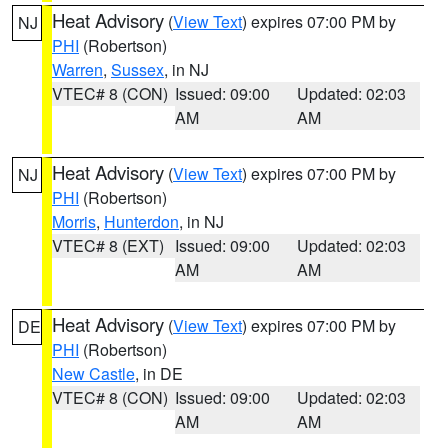
Heat Advisory
(
View Text
) expires 07:00 PM by
NJ
PHI
(Robertson)
Warren
,
Sussex
, in NJ
VTEC# 8 (CON)
Issued: 09:00
Updated: 02:03
AM
AM
Heat Advisory
(
View Text
) expires 07:00 PM by
NJ
PHI
(Robertson)
Morris
,
Hunterdon
, in NJ
VTEC# 8 (EXT)
Issued: 09:00
Updated: 02:03
AM
AM
Heat Advisory
(
View Text
) expires 07:00 PM by
DE
PHI
(Robertson)
New Castle
, in DE
VTEC# 8 (CON)
Issued: 09:00
Updated: 02:03
AM
AM