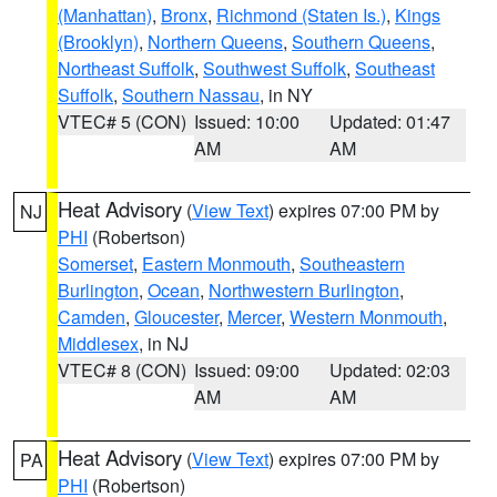
(Manhattan)
,
Bronx
,
Richmond (Staten Is.)
,
Kings
(Brooklyn)
,
Northern Queens
,
Southern Queens
,
Northeast Suffolk
,
Southwest Suffolk
,
Southeast
Suffolk
,
Southern Nassau
, in NY
VTEC# 5 (CON)
Issued: 10:00
Updated: 01:47
AM
AM
Heat Advisory
(
View Text
) expires 07:00 PM by
NJ
PHI
(Robertson)
Somerset
,
Eastern Monmouth
,
Southeastern
Burlington
,
Ocean
,
Northwestern Burlington
,
Camden
,
Gloucester
,
Mercer
,
Western Monmouth
,
Middlesex
, in NJ
VTEC# 8 (CON)
Issued: 09:00
Updated: 02:03
AM
AM
Heat Advisory
(
View Text
) expires 07:00 PM by
PA
PHI
(Robertson)