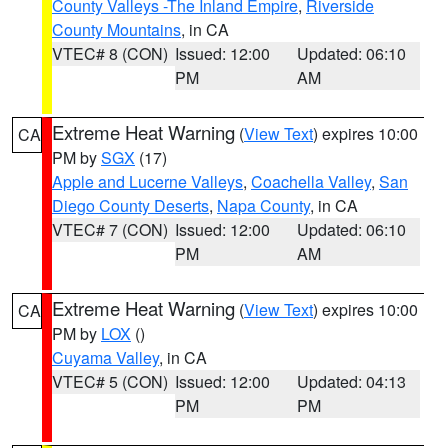
County Valleys -The Inland Empire
,
Riverside
County Mountains
, in CA
VTEC# 8 (CON)
Issued: 12:00
Updated: 06:10
PM
AM
Extreme Heat Warning
(
View Text
) expires 10:00
CA
PM by
SGX
(17)
Apple and Lucerne Valleys
,
Coachella Valley
,
San
Diego County Deserts
,
Napa County
, in CA
VTEC# 7 (CON)
Issued: 12:00
Updated: 06:10
PM
AM
Extreme Heat Warning
(
View Text
) expires 10:00
CA
PM by
LOX
()
Cuyama Valley
, in CA
VTEC# 5 (CON)
Issued: 12:00
Updated: 04:13
PM
PM