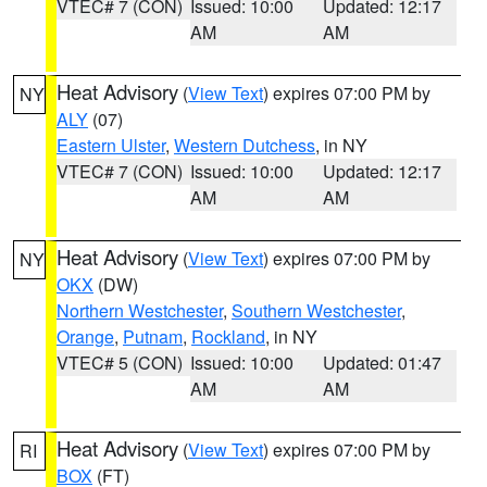
VTEC# 7 (CON)
Issued: 10:00
Updated: 12:17
AM
AM
Heat Advisory
(
View Text
) expires 07:00 PM by
NY
ALY
(07)
Eastern Ulster
,
Western Dutchess
, in NY
VTEC# 7 (CON)
Issued: 10:00
Updated: 12:17
AM
AM
Heat Advisory
(
View Text
) expires 07:00 PM by
NY
OKX
(DW)
Northern Westchester
,
Southern Westchester
,
Orange
,
Putnam
,
Rockland
, in NY
VTEC# 5 (CON)
Issued: 10:00
Updated: 01:47
AM
AM
Heat Advisory
(
View Text
) expires 07:00 PM by
RI
BOX
(FT)