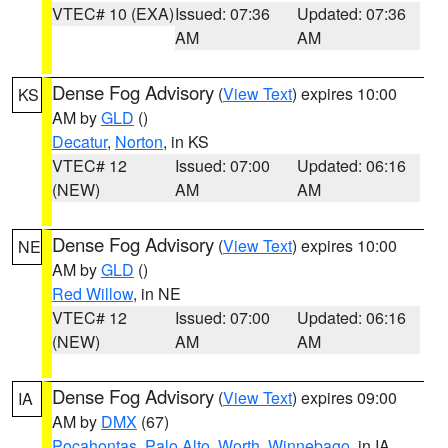
VTEC# 10 (EXA)
Issued: 07:36
Updated: 07:36
AM
AM
Dense Fog Advisory
(
View Text
) expires 10:00
KS
AM by
GLD
()
Decatur
,
Norton
, in KS
VTEC# 12
Issued: 07:00
Updated: 06:16
(NEW)
AM
AM
Dense Fog Advisory
(
View Text
) expires 10:00
NE
AM by
GLD
()
Red Willow
, in NE
VTEC# 12
Issued: 07:00
Updated: 06:16
(NEW)
AM
AM
Dense Fog Advisory
(
View Text
) expires 09:00
IA
AM by
DMX
(67)
Pocahontas
,
Palo Alto
,
Worth
,
Winnebago
, in IA