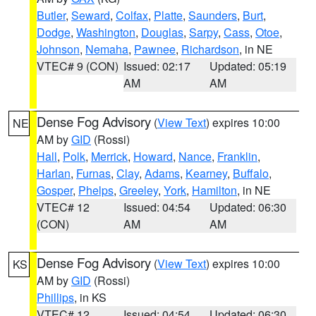
Butler
,
Seward
,
Colfax
,
Platte
,
Saunders
,
Burt
,
Dodge
,
Washington
,
Douglas
,
Sarpy
,
Cass
,
Otoe
,
Johnson
,
Nemaha
,
Pawnee
,
Richardson
, in NE
VTEC# 9 (CON)
Issued: 02:17
Updated: 05:19
AM
AM
Dense Fog Advisory
(
View Text
) expires 10:00
NE
AM by
GID
(Rossi)
Hall
,
Polk
,
Merrick
,
Howard
,
Nance
,
Franklin
,
Harlan
,
Furnas
,
Clay
,
Adams
,
Kearney
,
Buffalo
,
Gosper
,
Phelps
,
Greeley
,
York
,
Hamilton
, in NE
VTEC# 12
Issued: 04:54
Updated: 06:30
(CON)
AM
AM
Dense Fog Advisory
(
View Text
) expires 10:00
KS
AM by
GID
(Rossi)
Phillips
, in KS
VTEC# 12
Issued: 04:54
Updated: 06:30