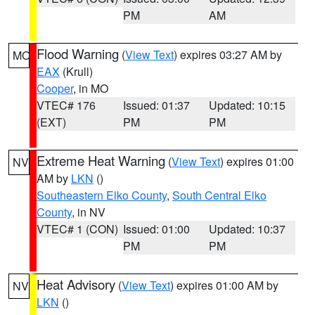
PM
AM
Flood Warning
(
View Text
) expires 03:27 AM by
MO
EAX
(Krull)
Cooper
, in MO
VTEC# 176
Issued: 01:37
Updated: 10:15
(EXT)
PM
PM
Extreme Heat Warning
(
View Text
) expires 01:00
NV
AM by
LKN
()
Southeastern Elko County
,
South Central Elko
County
, in NV
VTEC# 1 (CON)
Issued: 01:00
Updated: 10:37
PM
PM
Heat Advisory
(
View Text
) expires 01:00 AM by
NV
LKN
()