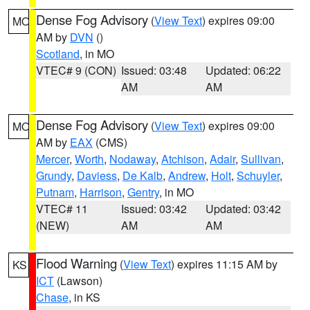
Dense Fog Advisory
(
View Text
) expires 09:00
MO
AM by
DVN
()
Scotland
, in MO
VTEC# 9 (CON)
Issued: 03:48
Updated: 06:22
AM
AM
Dense Fog Advisory
(
View Text
) expires 09:00
MO
AM by
EAX
(CMS)
Mercer
,
Worth
,
Nodaway
,
Atchison
,
Adair
,
Sullivan
,
Grundy
,
Daviess
,
De Kalb
,
Andrew
,
Holt
,
Schuyler
,
Putnam
,
Harrison
,
Gentry
, in MO
VTEC# 11
Issued: 03:42
Updated: 03:42
(NEW)
AM
AM
Flood Warning
(
View Text
) expires 11:15 AM by
KS
ICT
(Lawson)
Chase
, in KS