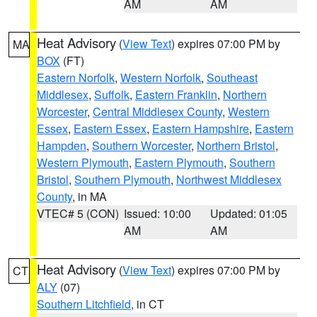
AM
AM
Heat Advisory
(
View Text
) expires 07:00 PM by
MA
BOX
(FT)
Eastern Norfolk
,
Western Norfolk
,
Southeast
Middlesex
,
Suffolk
,
Eastern Franklin
,
Northern
Worcester
,
Central Middlesex County
,
Western
Essex
,
Eastern Essex
,
Eastern Hampshire
,
Eastern
Hampden
,
Southern Worcester
,
Northern Bristol
,
Western Plymouth
,
Eastern Plymouth
,
Southern
Bristol
,
Southern Plymouth
,
Northwest Middlesex
County
, in MA
VTEC# 5 (CON)
Issued: 10:00
Updated: 01:05
AM
AM
Heat Advisory
(
View Text
) expires 07:00 PM by
CT
ALY
(07)
Southern Litchfield
, in CT