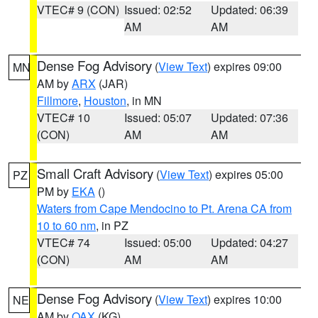
VTEC# 9 (CON)
Issued: 02:52
Updated: 06:39
AM
AM
Dense Fog Advisory
(
View Text
) expires 09:00
MN
AM by
ARX
(JAR)
Fillmore
,
Houston
, in MN
VTEC# 10
Issued: 05:07
Updated: 07:36
(CON)
AM
AM
Small Craft Advisory
(
View Text
) expires 05:00
PZ
PM by
EKA
()
Waters from Cape Mendocino to Pt. Arena CA from
10 to 60 nm
, in PZ
VTEC# 74
Issued: 05:00
Updated: 04:27
(CON)
AM
AM
Dense Fog Advisory
(
View Text
) expires 10:00
NE
AM by
OAX
(KG)