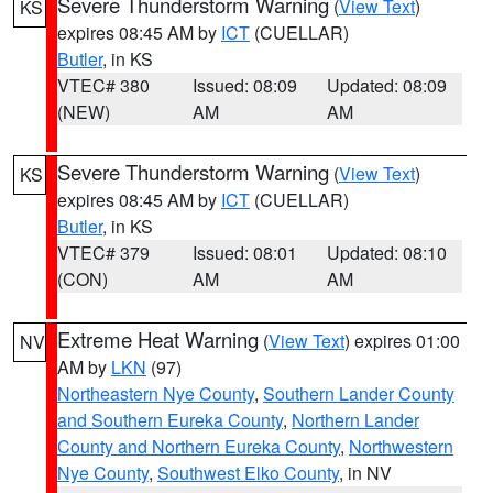
Severe Thunderstorm Warning
(
View Text
)
KS
expires 08:45 AM by
ICT
(CUELLAR)
Butler
, in KS
VTEC# 380
Issued: 08:09
Updated: 08:09
(NEW)
AM
AM
Severe Thunderstorm Warning
(
View Text
)
KS
expires 08:45 AM by
ICT
(CUELLAR)
Butler
, in KS
VTEC# 379
Issued: 08:01
Updated: 08:10
(CON)
AM
AM
Extreme Heat Warning
(
View Text
) expires 01:00
NV
AM by
LKN
(97)
Northeastern Nye County
,
Southern Lander County
and Southern Eureka County
,
Northern Lander
County and Northern Eureka County
,
Northwestern
Nye County
,
Southwest Elko County
, in NV