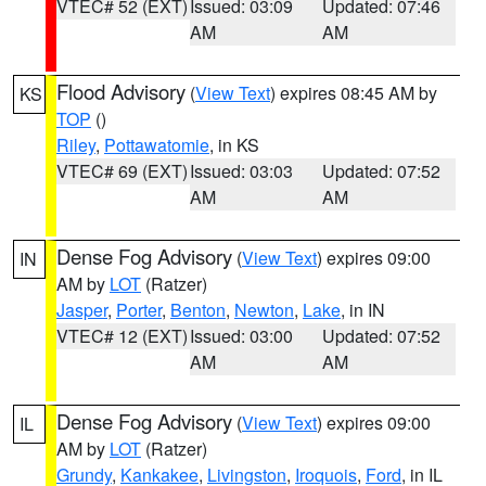
VTEC# 52 (EXT)
Issued: 03:09
Updated: 07:46
AM
AM
Flood Advisory
(
View Text
) expires 08:45 AM by
KS
TOP
()
Riley
,
Pottawatomie
, in KS
VTEC# 69 (EXT)
Issued: 03:03
Updated: 07:52
AM
AM
Dense Fog Advisory
(
View Text
) expires 09:00
IN
AM by
LOT
(Ratzer)
Jasper
,
Porter
,
Benton
,
Newton
,
Lake
, in IN
VTEC# 12 (EXT)
Issued: 03:00
Updated: 07:52
AM
AM
Dense Fog Advisory
(
View Text
) expires 09:00
IL
AM by
LOT
(Ratzer)
Grundy
,
Kankakee
,
Livingston
,
Iroquois
,
Ford
, in IL