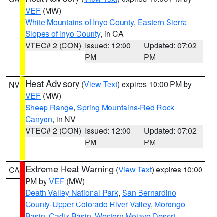
VEF
(MW)
White Mountains of Inyo County
,
Eastern Sierra
Slopes of Inyo County
, in CA
VTEC# 2 (CON)
Issued: 12:00
Updated: 07:02
PM
PM
Heat Advisory
(
View Text
) expires 10:00 PM by
NV
VEF
(MW)
Sheep Range
,
Spring Mountains-Red Rock
Canyon
, in NV
VTEC# 2 (CON)
Issued: 12:00
Updated: 07:02
PM
PM
Extreme Heat Warning
(
View Text
) expires 10:00
CA
PM by
VEF
(MW)
Death Valley National Park
,
San Bernardino
County-Upper Colorado River Valley
,
Morongo
Basin
,
Cadiz Basin
,
Western Mojave Desert
,