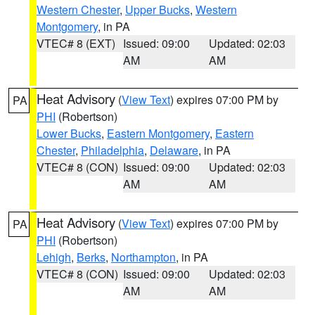
Western Chester
,
Upper Bucks
,
Western
Montgomery
, in PA
VTEC# 8 (EXT)
Issued: 09:00
Updated: 02:03
AM
AM
Heat Advisory
(
View Text
) expires 07:00 PM by
PA
PHI
(Robertson)
Lower Bucks
,
Eastern Montgomery
,
Eastern
Chester
,
Philadelphia
,
Delaware
, in PA
VTEC# 8 (CON)
Issued: 09:00
Updated: 02:03
AM
AM
Heat Advisory
(
View Text
) expires 07:00 PM by
PA
PHI
(Robertson)
Lehigh
,
Berks
,
Northampton
, in PA
VTEC# 8 (CON)
Issued: 09:00
Updated: 02:03
AM
AM