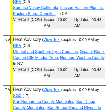
REV
(CJ)
Surprise Valley California
,
Lassen-Eastern Plumas-
Eastern Sierra Counties
, in CA
VTEC# 4 (CON)
Issued: 10:00
Updated: 03:48
AM
AM
Heat Advisory
(
View Text
) expires 10:00 AM by
NV
REV
(CJ)
Mineral and Southern Lyon Counties
,
Greater Reno-
Carson City-Minden Area
,
Northern Washoe County
,
in NV
VTEC# 4 (CON)
Issued: 10:00
Updated: 03:48
AM
AM
Heat Advisory
(
View Text
) expires 10:00 PM by
CA
SGX
(17)
San Bernardino County Mountains
,
San Diego
County Mountains
,
San Bernardino and Riverside