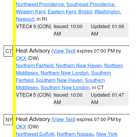
Northwest Providence
,
Southeast Providence
,
Western Kent
,
Eastern Kent
,
Bristol
,
Washington
,
Newport
, in RI
VTEC# 5 (CON)
Issued: 10:00
Updated: 01:05
AM
AM
Heat Advisory
(
View Text
) expires 07:00 PM by
CT
OKX
(DW)
Northern Fairfield
,
Northern New Haven
,
Northern
Middlesex
,
Northern New London
,
Southern
Fairfield
,
Southern New Haven
,
Southern
Middlesex
,
Southern New London
, in CT
VTEC# 5 (CON)
Issued: 10:00
Updated: 01:47
AM
AM
Heat Advisory
(
View Text
) expires 07:00 PM by
NY
OKX
(DW)
Northwest Suffolk
,
Northern Nassau
,
New York