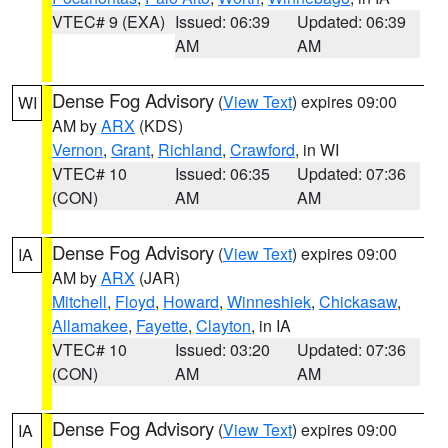
VTEC# 9 (EXA)
Issued: 06:39
Updated: 06:39
AM
AM
Dense Fog Advisory
(
View Text
) expires 09:00
WI
AM by
ARX
(KDS)
Vernon
,
Grant
,
Richland
,
Crawford
, in WI
VTEC# 10
Issued: 06:35
Updated: 07:36
(CON)
AM
AM
Dense Fog Advisory
(
View Text
) expires 09:00
IA
AM by
ARX
(JAR)
Mitchell
,
Floyd
,
Howard
,
Winneshiek
,
Chickasaw
,
Allamakee
,
Fayette
,
Clayton
, in IA
VTEC# 10
Issued: 03:20
Updated: 07:36
(CON)
AM
AM
Dense Fog Advisory
(
View Text
) expires 09:00
IA