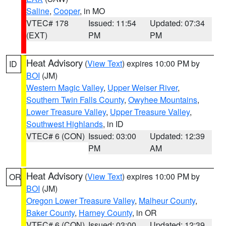
Saline
,
Cooper
, in MO
VTEC# 178
Issued: 11:54
Updated: 07:34
(EXT)
PM
PM
Heat Advisory
(
View Text
) expires 10:00 PM by
ID
BOI
(JM)
Western Magic Valley
,
Upper Weiser River
,
Southern Twin Falls County
,
Owyhee Mountains
,
Lower Treasure Valley
,
Upper Treasure Valley
,
Southwest Highlands
, in ID
VTEC# 6 (CON)
Issued: 03:00
Updated: 12:39
PM
AM
Heat Advisory
(
View Text
) expires 10:00 PM by
OR
BOI
(JM)
Oregon Lower Treasure Valley
,
Malheur County
,
Baker County
,
Harney County
, in OR
VTEC# 6 (CON)
Issued: 03:00
Updated: 12:39