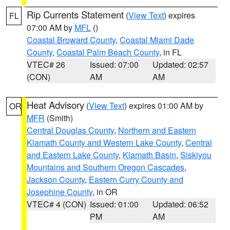
Rip Currents Statement
(
View Text
) expires
FL
07:00 AM by
MFL
()
Coastal Broward County
,
Coastal Miami Dade
County
,
Coastal Palm Beach County
, in FL
VTEC# 26
Issued: 07:00
Updated: 02:57
(CON)
AM
AM
Heat Advisory
(
View Text
) expires 01:00 AM by
OR
MFR
(Smith)
Central Douglas County
,
Northern and Eastern
Klamath County and Western Lake County
,
Central
and Eastern Lake County
,
Klamath Basin
,
Siskiyou
Mountains and Southern Oregon Cascades
,
Jackson County
,
Eastern Curry County and
Josephine County
, in OR
VTEC# 4 (CON)
Issued: 01:00
Updated: 06:52
PM
AM