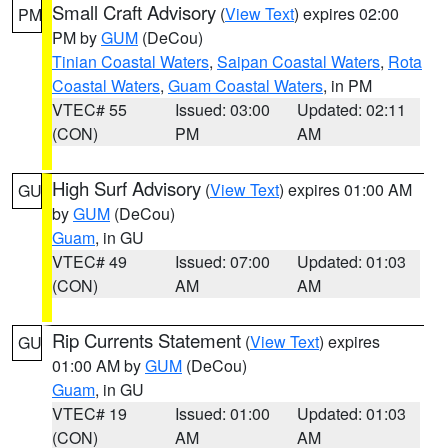
Small Craft Advisory
(
View Text
) expires 02:00
PM
PM by
GUM
(DeCou)
Tinian Coastal Waters
,
Saipan Coastal Waters
,
Rota
Coastal Waters
,
Guam Coastal Waters
, in PM
VTEC# 55
Issued: 03:00
Updated: 02:11
(CON)
PM
AM
High Surf Advisory
(
View Text
) expires 01:00 AM
GU
by
GUM
(DeCou)
Guam
, in GU
VTEC# 49
Issued: 07:00
Updated: 01:03
(CON)
AM
AM
Rip Currents Statement
(
View Text
) expires
GU
01:00 AM by
GUM
(DeCou)
Guam
, in GU
VTEC# 19
Issued: 01:00
Updated: 01:03
(CON)
AM
AM