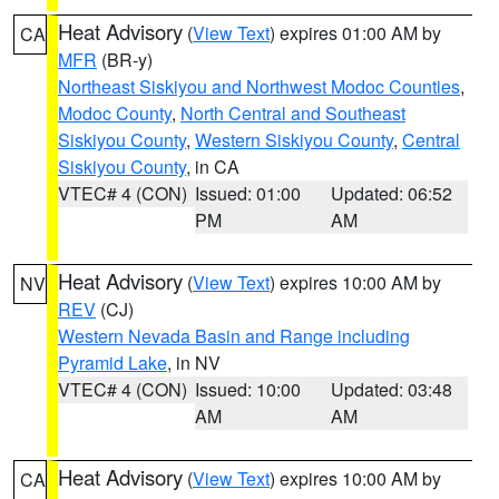
Heat Advisory
(
View Text
) expires 01:00 AM by
CA
MFR
(BR-y)
Northeast Siskiyou and Northwest Modoc Counties
,
Modoc County
,
North Central and Southeast
Siskiyou County
,
Western Siskiyou County
,
Central
Siskiyou County
, in CA
VTEC# 4 (CON)
Issued: 01:00
Updated: 06:52
PM
AM
Heat Advisory
(
View Text
) expires 10:00 AM by
NV
REV
(CJ)
Western Nevada Basin and Range including
Pyramid Lake
, in NV
VTEC# 4 (CON)
Issued: 10:00
Updated: 03:48
AM
AM
Heat Advisory
(
View Text
) expires 10:00 AM by
CA