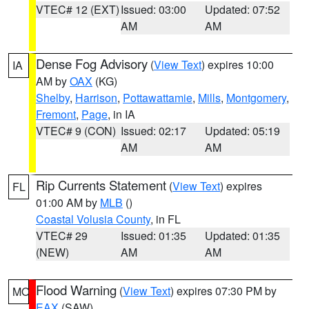
VTEC# 12 (EXT)
Issued: 03:00
Updated: 07:52
AM
AM
Dense Fog Advisory
(
View Text
) expires 10:00
IA
AM by
OAX
(KG)
Shelby
,
Harrison
,
Pottawattamie
,
Mills
,
Montgomery
,
Fremont
,
Page
, in IA
VTEC# 9 (CON)
Issued: 02:17
Updated: 05:19
AM
AM
Rip Currents Statement
(
View Text
) expires
FL
01:00 AM by
MLB
()
Coastal Volusia County
, in FL
VTEC# 29
Issued: 01:35
Updated: 01:35
(NEW)
AM
AM
Flood Warning
(
View Text
) expires 07:30 PM by
MO
EAX
(SAW)