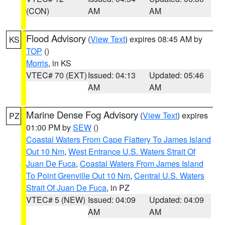
(CON)
AM
AM
Flood Advisory
(
View Text
) expires 08:45 AM by
KS
TOP
()
Morris
, in KS
VTEC# 70 (EXT)
Issued: 04:13
Updated: 05:46
AM
AM
Marine Dense Fog Advisory
(
View Text
) expires
PZ
01:00 PM by
SEW
()
Coastal Waters From Cape Flattery To James Island
Out 10 Nm
,
West Entrance U.S. Waters Strait Of
Juan De Fuca
,
Coastal Waters From James Island
To Point Grenville Out 10 Nm
,
Central U.S. Waters
Strait Of Juan De Fuca
, in PZ
VTEC# 5 (NEW)
Issued: 04:09
Updated: 04:09
AM
AM