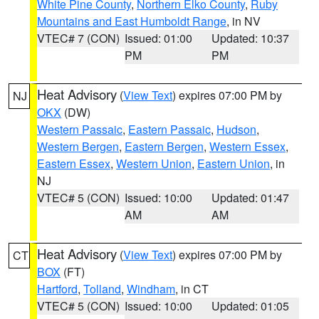
White Pine County
,
Northern Elko County
,
Ruby
Mountains and East Humboldt Range
, in NV
VTEC# 7 (CON)
Issued: 01:00
Updated: 10:37
PM
PM
Heat Advisory
(
View Text
) expires 07:00 PM by
NJ
OKX
(DW)
Western Passaic
,
Eastern Passaic
,
Hudson
,
Western Bergen
,
Eastern Bergen
,
Western Essex
,
Eastern Essex
,
Western Union
,
Eastern Union
, in
NJ
VTEC# 5 (CON)
Issued: 10:00
Updated: 01:47
AM
AM
Heat Advisory
(
View Text
) expires 07:00 PM by
CT
BOX
(FT)
Hartford
,
Tolland
,
Windham
, in CT
VTEC# 5 (CON)
Issued: 10:00
Updated: 01:05