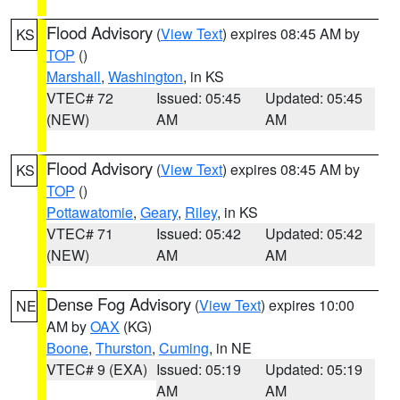
Flood Advisory
(
View Text
) expires 08:45 AM by
KS
TOP
()
Marshall
,
Washington
, in KS
VTEC# 72
Issued: 05:45
Updated: 05:45
(NEW)
AM
AM
Flood Advisory
(
View Text
) expires 08:45 AM by
KS
TOP
()
Pottawatomie
,
Geary
,
Riley
, in KS
VTEC# 71
Issued: 05:42
Updated: 05:42
(NEW)
AM
AM
Dense Fog Advisory
(
View Text
) expires 10:00
NE
AM by
OAX
(KG)
Boone
,
Thurston
,
Cuming
, in NE
VTEC# 9 (EXA)
Issued: 05:19
Updated: 05:19
AM
AM