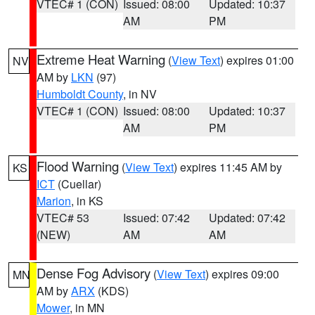
VTEC# 1 (CON)
Issued: 08:00
Updated: 10:37
AM
PM
Extreme Heat Warning
(
View Text
) expires 01:00
NV
AM by
LKN
(97)
Humboldt County
, in NV
VTEC# 1 (CON)
Issued: 08:00
Updated: 10:37
AM
PM
Flood Warning
(
View Text
) expires 11:45 AM by
KS
ICT
(Cuellar)
Marion
, in KS
VTEC# 53
Issued: 07:42
Updated: 07:42
(NEW)
AM
AM
Dense Fog Advisory
(
View Text
) expires 09:00
MN
AM by
ARX
(KDS)
Mower
, in MN