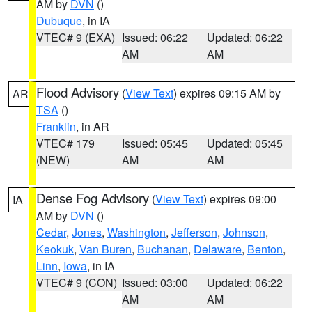
AM by
DVN
()
Dubuque
, in IA
VTEC# 9 (EXA)
Issued: 06:22
Updated: 06:22
AM
AM
Flood Advisory
(
View Text
) expires 09:15 AM by
AR
TSA
()
Franklin
, in AR
VTEC# 179
Issued: 05:45
Updated: 05:45
(NEW)
AM
AM
Dense Fog Advisory
(
View Text
) expires 09:00
IA
AM by
DVN
()
Cedar
,
Jones
,
Washington
,
Jefferson
,
Johnson
,
Keokuk
,
Van Buren
,
Buchanan
,
Delaware
,
Benton
,
Linn
,
Iowa
, in IA
VTEC# 9 (CON)
Issued: 03:00
Updated: 06:22
AM
AM