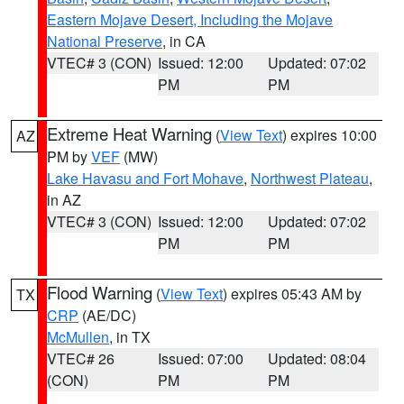
Eastern Mojave Desert, Including the Mojave
National Preserve
, in CA
VTEC# 3 (CON)
Issued: 12:00
Updated: 07:02
PM
PM
Extreme Heat Warning
(
View Text
) expires 10:00
AZ
PM by
VEF
(MW)
Lake Havasu and Fort Mohave
,
Northwest Plateau
,
in AZ
VTEC# 3 (CON)
Issued: 12:00
Updated: 07:02
PM
PM
Flood Warning
(
View Text
) expires 05:43 AM by
TX
CRP
(AE/DC)
McMullen
, in TX
VTEC# 26
Issued: 07:00
Updated: 08:04
(CON)
PM
PM