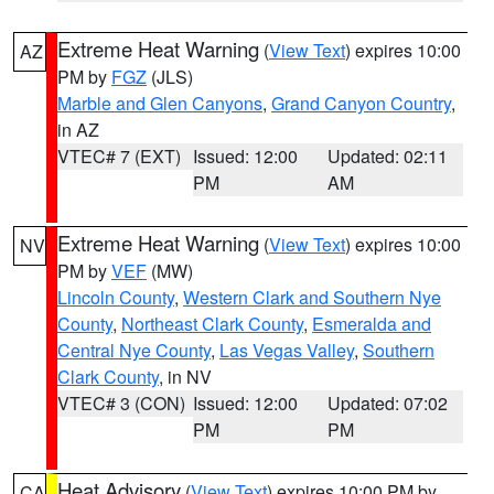
Extreme Heat Warning
(
View Text
) expires 10:00
AZ
PM by
FGZ
(JLS)
Marble and Glen Canyons
,
Grand Canyon Country
,
in AZ
VTEC# 7 (EXT)
Issued: 12:00
Updated: 02:11
PM
AM
Extreme Heat Warning
(
View Text
) expires 10:00
NV
PM by
VEF
(MW)
Lincoln County
,
Western Clark and Southern Nye
County
,
Northeast Clark County
,
Esmeralda and
Central Nye County
,
Las Vegas Valley
,
Southern
Clark County
, in NV
VTEC# 3 (CON)
Issued: 12:00
Updated: 07:02
PM
PM
Heat Advisory
(
View Text
) expires 10:00 PM by
CA