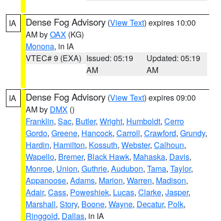
Dense Fog Advisory
(
View Text
) expires 10:00
IA
AM by
OAX
(KG)
Monona
, in IA
VTEC# 9 (EXA)
Issued: 05:19
Updated: 05:19
AM
AM
Dense Fog Advisory
(
View Text
) expires 09:00
IA
AM by
DMX
()
Franklin
,
Sac
,
Butler
,
Wright
,
Humboldt
,
Cerro
Gordo
,
Greene
,
Hancock
,
Carroll
,
Crawford
,
Grundy
,
Hardin
,
Hamilton
,
Kossuth
,
Webster
,
Calhoun
,
Wapello
,
Bremer
,
Black Hawk
,
Mahaska
,
Davis
,
Monroe
,
Union
,
Guthrie
,
Audubon
,
Tama
,
Taylor
,
Appanoose
,
Adams
,
Marion
,
Warren
,
Madison
,
Adair
,
Cass
,
Poweshiek
,
Lucas
,
Clarke
,
Jasper
,
Marshall
,
Story
,
Boone
,
Wayne
,
Decatur
,
Polk
,
Ringgold
,
Dallas
, in IA