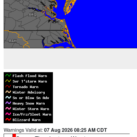
Warnings Valid at:
07 Aug 2026 08:25 AM CDT