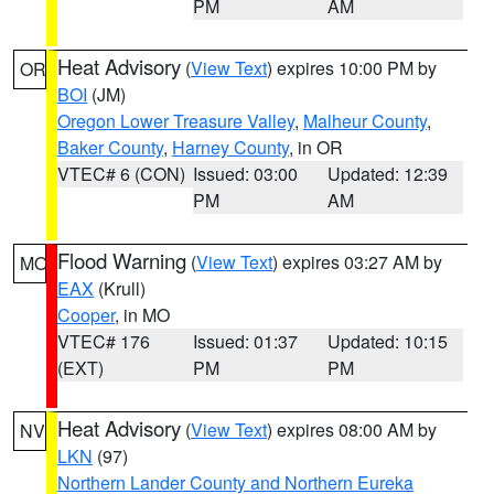
PM
AM
Heat Advisory
(
View Text
) expires 10:00 PM by
OR
BOI
(JM)
Oregon Lower Treasure Valley
,
Malheur County
,
Baker County
,
Harney County
, in OR
VTEC# 6 (CON)
Issued: 03:00
Updated: 12:39
PM
AM
Flood Warning
(
View Text
) expires 03:27 AM by
MO
EAX
(Krull)
Cooper
, in MO
VTEC# 176
Issued: 01:37
Updated: 10:15
(EXT)
PM
PM
Heat Advisory
(
View Text
) expires 08:00 AM by
NV
LKN
(97)
Northern Lander County and Northern Eureka