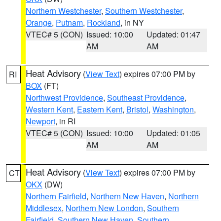
Northern Westchester
,
Southern Westchester
,
Orange
,
Putnam
,
Rockland
, in NY
VTEC# 5 (CON)
Issued: 10:00
Updated: 01:47
AM
AM
Heat Advisory
(
View Text
) expires 07:00 PM by
RI
BOX
(FT)
Northwest Providence
,
Southeast Providence
,
Western Kent
,
Eastern Kent
,
Bristol
,
Washington
,
Newport
, in RI
VTEC# 5 (CON)
Issued: 10:00
Updated: 01:05
AM
AM
Heat Advisory
(
View Text
) expires 07:00 PM by
CT
OKX
(DW)
Northern Fairfield
,
Northern New Haven
,
Northern
Middlesex
,
Northern New London
,
Southern
Fairfield
,
Southern New Haven
,
Southern