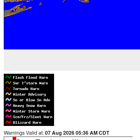
Warnings Valid at:
07 Aug 2026 05:36 AM CDT