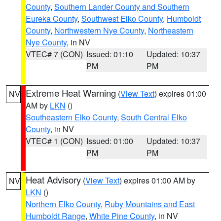
County
,
Southern Lander County and Southern
Eureka County
,
Southwest Elko County
,
Humboldt
County
,
Northwestern Nye County
,
Northeastern
Nye County
, in NV
VTEC# 7 (CON)
Issued: 01:10
Updated: 10:37
PM
PM
Extreme Heat Warning
(
View Text
) expires 01:00
NV
AM by
LKN
()
Southeastern Elko County
,
South Central Elko
County
, in NV
VTEC# 1 (CON)
Issued: 01:00
Updated: 10:37
PM
PM
Heat Advisory
(
View Text
) expires 01:00 AM by
NV
LKN
()
Northern Elko County
,
Ruby Mountains and East
Humboldt Range
,
White Pine County
, in NV