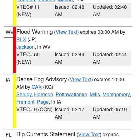
VTEC# 11
Issued: 02:48
Updated: 02:48
(NEW)
AM
AM
Flood Warning
(
View Text
) expires 08:00 AM by
WV
RLX
(JP)
Jackson
, in WV
VTEC# 50
Issued: 02:44
Updated: 02:44
(NEW)
AM
AM
Dense Fog Advisory
(
View Text
) expires 10:00
IA
AM by
OAX
(KG)
Shelby
,
Harrison
,
Pottawattamie
,
Mills
,
Montgomery
,
Fremont
,
Page
, in IA
VTEC# 9 (CON)
Issued: 02:17
Updated: 05:19
AM
AM
Rip Currents Statement
(
View Text
) expires
FL