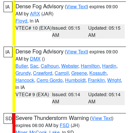
Dense Fog Advisory
(
View Text
) expires 09:00
IA
AM by
ARX
(JAR)
Floyd
, in IA
VTEC# 10 (EXA)
Issued: 05:15
Updated: 05:15
AM
AM
Dense Fog Advisory
(
View Text
) expires 09:00
IA
AM by
DMX
()
Butler
,
Sac
,
Calhoun
,
Webster
,
Hamilton
,
Hardin
,
Grundy
,
Crawford
,
Carroll
,
Greene
,
Kossuth
,
Hancock
,
Cerro Gordo
,
Humboldt
,
Franklin
,
Wright
,
in IA
VTEC# 9 (EXA)
Issued: 05:14
Updated: 05:14
AM
AM
Severe Thunderstorm Warning
(
View Text
)
SD
expires 06:00 AM by
FSD
(JH)
Miner
,
McCook
,
Lake
, in SD