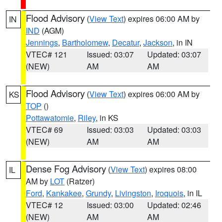
Flood Advisory
(
View Text
) expires 06:00 AM by
IN
IND
(AGM)
Jennings
,
Bartholomew
,
Decatur
,
Jackson
, in IN
VTEC# 121
Issued: 03:07
Updated: 03:07
(NEW)
AM
AM
Flood Advisory
(
View Text
) expires 06:00 AM by
KS
TOP
()
Pottawatomie
,
Riley
, in KS
VTEC# 69
Issued: 03:03
Updated: 03:03
(NEW)
AM
AM
Dense Fog Advisory
(
View Text
) expires 08:00
IL
AM by
LOT
(Ratzer)
Ford
,
Kankakee
,
Grundy
,
Livingston
,
Iroquois
, in IL
VTEC# 12
Issued: 03:00
Updated: 02:46
(NEW)
AM
AM