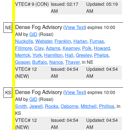
VTEC# 9 (CON)
Issued: 02:17
Updated: 05:19
AM
AM
Dense Fog Advisory
(
View Text
) expires 10:00
NE
AM by
GID
(Rossi)
Nuckolls
,
Webster
,
Franklin
,
Harlan
,
Furnas
,
Fillmore
,
Clay
,
Adams
,
Kearney
,
Polk
,
Howard
,
Merrick
,
York
,
Hamilton
,
Hall
,
Greeley
,
Phelps
,
Gosper
,
Buffalo
,
Nance
,
Thayer
, in NE
VTEC# 12
Issued: 04:54
Updated: 04:54
(NEW)
AM
AM
Dense Fog Advisory
(
View Text
) expires 10:00
KS
AM by
GID
(Rossi)
Smith
,
Jewell
,
Rooks
,
Osborne
,
Mitchell
,
Phillips
, in
KS
VTEC# 12
Issued: 04:54
Updated: 04:54
(NEW)
AM
AM