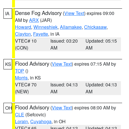
Dense Fog Advisory
(
View Text
) expires 09:00
IA
AM by
ARX
(JAR)
Howard
,
Winneshiek
,
Allamakee
,
Chickasaw
,
Clayton
,
Fayette
, in IA
VTEC# 10
Issued: 03:20
Updated: 05:15
(CON)
AM
AM
Flood Advisory
(
View Text
) expires 07:15 AM by
KS
TOP
()
Morris
, in KS
VTEC# 70
Issued: 04:13
Updated: 04:13
(NEW)
AM
AM
Flood Advisory
(
View Text
) expires 08:00 AM by
OH
CLE
(Sefcovic)
Lorain
,
Cuyahoga
, in OH
VTEC# 65
Issued: 04:12
Updated: 04:12