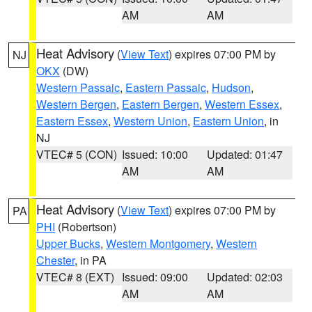
AM
AM
Heat Advisory
(
View Text
) expires 07:00 PM by
NJ
OKX
(DW)
Western Passaic
,
Eastern Passaic
,
Hudson
,
Western Bergen
,
Eastern Bergen
,
Western Essex
,
Eastern Essex
,
Western Union
,
Eastern Union
, in
NJ
VTEC# 5 (CON)
Issued: 10:00
Updated: 01:47
AM
AM
Heat Advisory
(
View Text
) expires 07:00 PM by
PA
PHI
(Robertson)
Upper Bucks
,
Western Montgomery
,
Western
Chester
, in PA
VTEC# 8 (EXT)
Issued: 09:00
Updated: 02:03
AM
AM