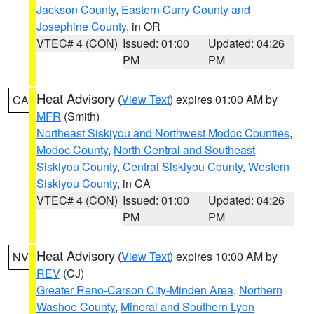
Jackson County
,
Eastern Curry County and
Josephine County
, in OR
VTEC# 4 (CON)
Issued: 01:00
Updated: 04:26
PM
PM
Heat Advisory
(
View Text
) expires 01:00 AM by
CA
MFR
(Smith)
Northeast Siskiyou and Northwest Modoc Counties
,
Modoc County
,
North Central and Southeast
Siskiyou County
,
Central Siskiyou County
,
Western
Siskiyou County
, in CA
VTEC# 4 (CON)
Issued: 01:00
Updated: 04:26
PM
PM
Heat Advisory
(
View Text
) expires 10:00 AM by
NV
REV
(CJ)
Greater Reno-Carson City-Minden Area
,
Northern
Washoe County
,
Mineral and Southern Lyon