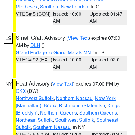
Middlesex
,
Southern New London
, in CT
VTEC# 5 (CON)
Issued: 10:00
Updated: 01:47
AM
AM
Small Craft Advisory
(
View Text
) expires 07:00
LS
AM by
DLH
()
Grand Portage to Grand Marais MN
, in LS
VTEC# 92 (EXT)
Issued: 10:00
Updated: 03:01
AM
AM
Heat Advisory
(
View Text
) expires 07:00 PM by
NY
OKX
(DW)
Northwest Suffolk
,
Northern Nassau
,
New York
(Manhattan)
,
Bronx
,
Richmond (Staten Is.)
,
Kings
(Brooklyn)
,
Northern Queens
,
Southern Queens
,
Northeast Suffolk
,
Southwest Suffolk
,
Southeast
Suffolk
,
Southern Nassau
, in NY
VTEC# 5 (CON)
Issued: 10:00
Updated: 01:47