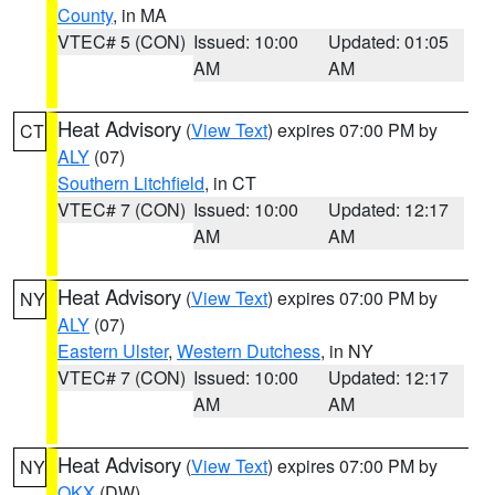
County
, in MA
VTEC# 5 (CON)
Issued: 10:00
Updated: 01:05
AM
AM
Heat Advisory
(
View Text
) expires 07:00 PM by
CT
ALY
(07)
Southern Litchfield
, in CT
VTEC# 7 (CON)
Issued: 10:00
Updated: 12:17
AM
AM
Heat Advisory
(
View Text
) expires 07:00 PM by
NY
ALY
(07)
Eastern Ulster
,
Western Dutchess
, in NY
VTEC# 7 (CON)
Issued: 10:00
Updated: 12:17
AM
AM
Heat Advisory
(
View Text
) expires 07:00 PM by
NY
OKX
(DW)