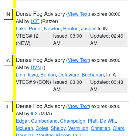
Dense Fog Advisory
(
View Text
) expires 08:00
IN
AM by
LOT
(Ratzer)
Lake
,
Porter
,
Newton
,
Benton
,
Jasper
, in IN
VTEC# 12
Issued: 03:00
Updated: 02:46
(NEW)
AM
AM
Dense Fog Advisory
(
View Text
) expires 09:00
IA
AM by
DVN
()
Linn
,
Iowa
,
Benton
,
Delaware
,
Buchanan
, in IA
VTEC# 9 (CON)
Issued: 03:00
Updated: 03:48
AM
AM
Dense Fog Advisory
(
View Text
) expires 08:00
IL
AM by
ILX
(MJA)
Edgar
,
Cumberland
,
Champaign
,
Piatt
,
De Witt
,
McLean
,
Coles
,
Shelby
,
Vermilion
,
Christian
,
Clark
,
Douglas
,
Moultrie
,
Macon
, in IL