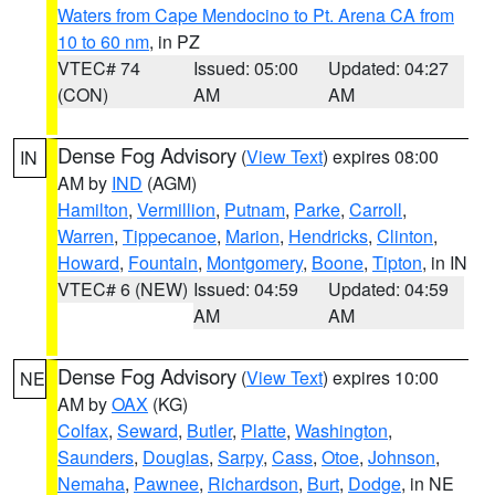
Waters from Cape Mendocino to Pt. Arena CA from
10 to 60 nm
, in PZ
VTEC# 74
Issued: 05:00
Updated: 04:27
(CON)
AM
AM
Dense Fog Advisory
(
View Text
) expires 08:00
IN
AM by
IND
(AGM)
Hamilton
,
Vermillion
,
Putnam
,
Parke
,
Carroll
,
Warren
,
Tippecanoe
,
Marion
,
Hendricks
,
Clinton
,
Howard
,
Fountain
,
Montgomery
,
Boone
,
Tipton
, in IN
VTEC# 6 (NEW)
Issued: 04:59
Updated: 04:59
AM
AM
Dense Fog Advisory
(
View Text
) expires 10:00
NE
AM by
OAX
(KG)
Colfax
,
Seward
,
Butler
,
Platte
,
Washington
,
Saunders
,
Douglas
,
Sarpy
,
Cass
,
Otoe
,
Johnson
,
Nemaha
,
Pawnee
,
Richardson
,
Burt
,
Dodge
, in NE