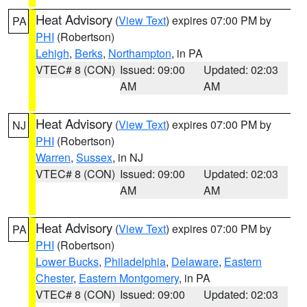
Heat Advisory
(
View Text
) expires 07:00 PM by
PA
PHI
(Robertson)
Lehigh
,
Berks
,
Northampton
, in PA
VTEC# 8 (CON)
Issued: 09:00
Updated: 02:03
AM
AM
Heat Advisory
(
View Text
) expires 07:00 PM by
NJ
PHI
(Robertson)
Warren
,
Sussex
, in NJ
VTEC# 8 (CON)
Issued: 09:00
Updated: 02:03
AM
AM
Heat Advisory
(
View Text
) expires 07:00 PM by
PA
PHI
(Robertson)
Lower Bucks
,
Philadelphia
,
Delaware
,
Eastern
Chester
,
Eastern Montgomery
, in PA
VTEC# 8 (CON)
Issued: 09:00
Updated: 02:03