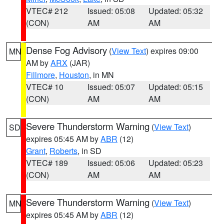
VTEC# 212
Issued: 05:08
Updated: 05:32
(CON)
AM
AM
Dense Fog Advisory
(
View Text
) expires 09:00
MN
AM by
ARX
(JAR)
Fillmore
,
Houston
, in MN
VTEC# 10
Issued: 05:07
Updated: 05:15
(CON)
AM
AM
Severe Thunderstorm Warning
(
View Text
)
SD
expires 05:45 AM by
ABR
(12)
Grant
,
Roberts
, in SD
VTEC# 189
Issued: 05:06
Updated: 05:23
(CON)
AM
AM
Severe Thunderstorm Warning
(
View Text
)
MN
expires 05:45 AM by
ABR
(12)