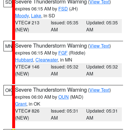
Severe Thunderstorm Warning
(
View Text
)
SD
expires 06:15 AM by
FSD
(JH)
Moody
,
Lake
, in SD
VTEC# 213
Issued: 05:35
Updated: 05:35
(NEW)
AM
AM
Severe Thunderstorm Warning
(
View Text
)
MN
expires 06:15 AM by
FGF
(Riddle)
Hubbard
,
Clearwater
, in MN
VTEC# 146
Issued: 05:32
Updated: 05:32
(NEW)
AM
AM
Severe Thunderstorm Warning
(
View Text
)
OK
expires 06:00 AM by
OUN
(MAD)
Grant
, in OK
VTEC# 826
Issued: 05:31
Updated: 05:31
(NEW)
AM
AM