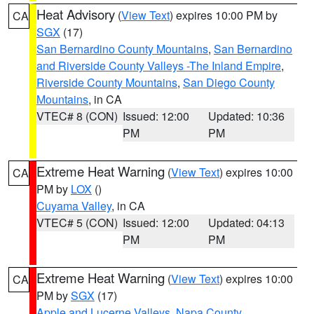
Heat Advisory
(
View Text
) expires 10:00 PM by
CA
SGX
(17)
San Bernardino County Mountains
,
San Bernardino
and Riverside County Valleys -The Inland Empire
,
Riverside County Mountains
,
San Diego County
Mountains
, in CA
VTEC# 8 (CON)
Issued: 12:00
Updated: 10:36
PM
PM
Extreme Heat Warning
(
View Text
) expires 10:00
CA
PM by
LOX
()
Cuyama Valley
, in CA
VTEC# 5 (CON)
Issued: 12:00
Updated: 04:13
PM
PM
Extreme Heat Warning
(
View Text
) expires 10:00
CA
PM by
SGX
(17)
Apple and Lucerne Valleys
,
Napa County
,