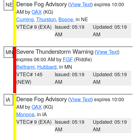
Dense Fog Advisory
(
View Text
) expires 10:00
NE
AM by
OAX
(KG)
Cuming
,
Thurston
,
Boone
, in NE
VTEC# 9 (EXA)
Issued: 05:19
Updated: 05:19
AM
AM
Severe Thunderstorm Warning
(
View Text
)
MN
expires 06:00 AM by
FGF
(Riddle)
Beltrami
,
Hubbard
, in MN
VTEC# 145
Issued: 05:19
Updated: 05:19
(NEW)
AM
AM
Dense Fog Advisory
(
View Text
) expires 10:00
IA
AM by
OAX
(KG)
Monona
, in IA
VTEC# 9 (EXA)
Issued: 05:19
Updated: 05:19
AM
AM