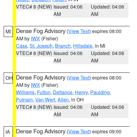
VTEC# 8 (NEW)
Issued: 04:06
Updated: 04:06
AM
AM
Dense Fog Advisory
(
View Text
) expires 08:00
MI
AM by
IWX
(Fisher)
Cass
,
St. Joseph
,
Branch
,
Hillsdale
, in MI
VTEC# 8 (NEW)
Issued: 04:06
Updated: 04:06
AM
AM
Dense Fog Advisory
(
View Text
) expires 08:00
OH
AM by
IWX
(Fisher)
Williams
,
Fulton
,
Defiance
,
Henry
,
Paulding
,
Putnam
,
Van Wert
,
Allen
, in OH
VTEC# 8 (NEW)
Issued: 04:06
Updated: 04:06
AM
AM
Dense Fog Advisory
(
View Text
) expires 09:00
IA