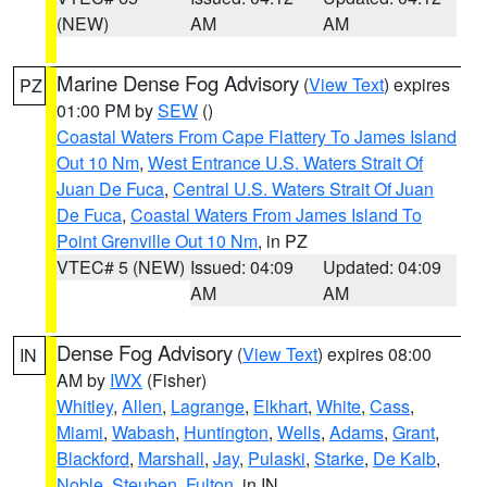
(NEW)
AM
AM
Marine Dense Fog Advisory
(
View Text
) expires
PZ
01:00 PM by
SEW
()
Coastal Waters From Cape Flattery To James Island
Out 10 Nm
,
West Entrance U.S. Waters Strait Of
Juan De Fuca
,
Central U.S. Waters Strait Of Juan
De Fuca
,
Coastal Waters From James Island To
Point Grenville Out 10 Nm
, in PZ
VTEC# 5 (NEW)
Issued: 04:09
Updated: 04:09
AM
AM
Dense Fog Advisory
(
View Text
) expires 08:00
IN
AM by
IWX
(Fisher)
Whitley
,
Allen
,
Lagrange
,
Elkhart
,
White
,
Cass
,
Miami
,
Wabash
,
Huntington
,
Wells
,
Adams
,
Grant
,
Blackford
,
Marshall
,
Jay
,
Pulaski
,
Starke
,
De Kalb
,
Noble
,
Steuben
,
Fulton
, in IN