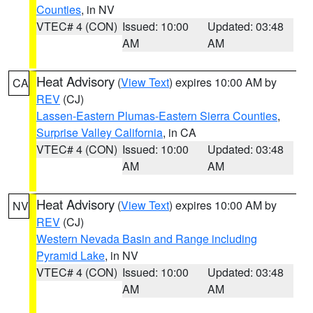
Counties
, in NV
VTEC# 4 (CON)
Issued: 10:00
Updated: 03:48
AM
AM
Heat Advisory
(
View Text
) expires 10:00 AM by
CA
REV
(CJ)
Lassen-Eastern Plumas-Eastern Sierra Counties
,
Surprise Valley California
, in CA
VTEC# 4 (CON)
Issued: 10:00
Updated: 03:48
AM
AM
Heat Advisory
(
View Text
) expires 10:00 AM by
NV
REV
(CJ)
Western Nevada Basin and Range including
Pyramid Lake
, in NV
VTEC# 4 (CON)
Issued: 10:00
Updated: 03:48
AM
AM