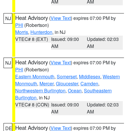
AM
AM
Heat Advisory
(
View Text
) expires 07:00 PM by
NJ
PHI
(Robertson)
Morris
,
Hunterdon
, in NJ
VTEC# 8 (EXT)
Issued: 09:00
Updated: 02:03
AM
AM
Heat Advisory
(
View Text
) expires 07:00 PM by
NJ
PHI
(Robertson)
Eastern Monmouth
,
Somerset
,
Middlesex
,
Western
Monmouth
,
Mercer
,
Gloucester
,
Camden
,
Northwestern Burlington
,
Ocean
,
Southeastern
Burlington
, in NJ
VTEC# 8 (CON)
Issued: 09:00
Updated: 02:03
AM
AM
Heat Advisory
(
View Text
) expires 07:00 PM by
DE