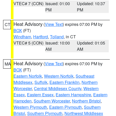
VTEC# 7 (CON)
Issued: 01:00
Updated: 10:37
PM
PM
Heat Advisory
(
View Text
) expires 07:00 PM by
CT
BOX
(FT)
Windham
,
Hartford
,
Tolland
, in CT
VTEC# 5 (CON)
Issued: 10:00
Updated: 01:05
AM
AM
Heat Advisory
(
View Text
) expires 07:00 PM by
MA
BOX
(FT)
Eastern Norfolk
,
Western Norfolk
,
Southeast
Middlesex
,
Suffolk
,
Eastern Franklin
,
Northern
Worcester
,
Central Middlesex County
,
Western
Essex
,
Eastern Essex
,
Eastern Hampshire
,
Eastern
Hampden
,
Southern Worcester
,
Northern Bristol
,
Western Plymouth
,
Eastern Plymouth
,
Southern
Bristol
,
Southern Plymouth
,
Northwest Middlesex