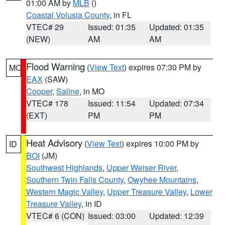
01:00 AM by
MLB
()
Coastal Volusia County
, in FL
VTEC# 29
Issued: 01:35
Updated: 01:35
(NEW)
AM
AM
Flood Warning
(
View Text
) expires 07:30 PM by
MO
EAX
(SAW)
Cooper
,
Saline
, in MO
VTEC# 178
Issued: 11:54
Updated: 07:34
(EXT)
PM
PM
Heat Advisory
(
View Text
) expires 10:00 PM by
ID
BOI
(JM)
Southwest Highlands
,
Upper Weiser River
,
Southern Twin Falls County
,
Owyhee Mountains
,
Western Magic Valley
,
Upper Treasure Valley
,
Lower
Treasure Valley
, in ID
VTEC# 6 (CON)
Issued: 03:00
Updated: 12:39