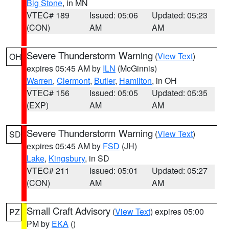
Big Stone
, in MN
VTEC# 189
Issued: 05:06
Updated: 05:23
(CON)
AM
AM
Severe Thunderstorm Warning
(
View Text
)
OH
expires 05:45 AM by
ILN
(McGinnis)
Warren
,
Clermont
,
Butler
,
Hamilton
, in OH
VTEC# 156
Issued: 05:05
Updated: 05:35
(EXP)
AM
AM
Severe Thunderstorm Warning
(
View Text
)
SD
expires 05:45 AM by
FSD
(JH)
Lake
,
Kingsbury
, in SD
VTEC# 211
Issued: 05:01
Updated: 05:27
(CON)
AM
AM
Small Craft Advisory
(
View Text
) expires 05:00
PZ
PM by
EKA
()