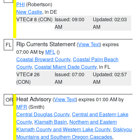
PHI
(Robertson)
New Castle
, in DE
VTEC# 8 (CON)
Issued: 09:00
Updated: 02:03
AM
AM
Rip Currents Statement
(
View Text
) expires
FL
07:00 AM by
MFL
()
Coastal Broward County
,
Coastal Palm Beach
County
,
Coastal Miami Dade County
, in FL
VTEC# 26
Issued: 07:00
Updated: 02:57
(CON)
AM
AM
Heat Advisory
(
View Text
) expires 01:00 AM by
OR
MFR
(Smith)
Central Douglas County
,
Central and Eastern Lake
County
,
Klamath Basin
,
Northern and Eastern
Klamath County and Western Lake County
,
Siskiyou
Mountains and Southern Oregon Cascades
,