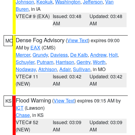
Johnson
,
Keokuk
,
Washington
,
Jefferson
,
Van
Buren
, in IA
VTEC# 9 (EXA)
Issued: 03:48
Updated: 03:48
AM
AM
Dense Fog Advisory
(
View Text
) expires 09:00
MO
AM by
EAX
(CMS)
Mercer
,
Grundy
,
Daviess
,
De Kalb
,
Andrew
,
Holt
,
Schuyler
,
Putnam
,
Harrison
,
Gentry
,
Worth
,
Nodaway
,
Atchison
,
Adair
,
Sullivan
, in MO
VTEC# 11
Issued: 03:42
Updated: 03:42
(NEW)
AM
AM
Flood Warning
(
View Text
) expires 09:15 AM by
KS
ICT
(Lawson)
Chase
, in KS
VTEC# 52
Issued: 03:09
Updated: 03:09
(NEW)
AM
AM