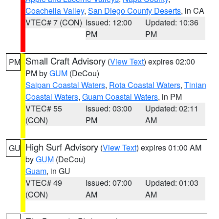
Coachella Valley
,
San Diego County Deserts
, in CA
VTEC# 7 (CON)
Issued: 12:00
Updated: 10:36
PM
PM
Small Craft Advisory
(
View Text
) expires 02:00
PM
PM by
GUM
(DeCou)
Saipan Coastal Waters
,
Rota Coastal Waters
,
Tinian
Coastal Waters
,
Guam Coastal Waters
, in PM
VTEC# 55
Issued: 03:00
Updated: 02:11
(CON)
PM
AM
High Surf Advisory
(
View Text
) expires 01:00 AM
GU
by
GUM
(DeCou)
Guam
, in GU
VTEC# 49
Issued: 07:00
Updated: 01:03
(CON)
AM
AM