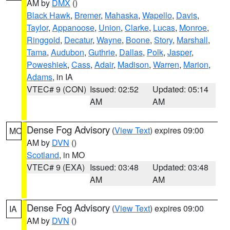
AM by
DMX
()
Black Hawk
,
Bremer
,
Mahaska
,
Wapello
,
Davis
,
Taylor
,
Appanoose
,
Union
,
Clarke
,
Lucas
,
Monroe
,
Ringgold
,
Decatur
,
Wayne
,
Boone
,
Story
,
Marshall
,
Tama
,
Audubon
,
Guthrie
,
Dallas
,
Polk
,
Jasper
,
Poweshiek
,
Cass
,
Adair
,
Madison
,
Warren
,
Marion
,
Adams
, in IA
VTEC# 9 (CON)
Issued: 02:52
Updated: 05:14
AM
AM
Dense Fog Advisory
(
View Text
) expires 09:00
MO
AM by
DVN
()
Scotland
, in MO
VTEC# 9 (EXA)
Issued: 03:48
Updated: 03:48
AM
AM
Dense Fog Advisory
(
View Text
) expires 09:00
IA
AM by
DVN
()