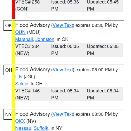
VTEC# 258
Issued: 05:36
Updated: 05:45
(CON)
PM
PM
Flood Advisory
(
View Text
) expires 08:30 PM by
OK
OUN
(MDU)
Marshall
,
Johnston
, in OK
VTEC# 234
Issued: 05:35
Updated: 05:35
(NEW)
PM
PM
Flood Advisory
(
View Text
) expires 08:00 PM by
OH
ILN
(JGL)
Scioto
, in OH
VTEC# 146
Issued: 05:34
Updated: 05:34
(NEW)
PM
PM
Flood Advisory
(
View Text
) expires 08:30 PM by
NY
OKX
(NV)
Nassau
,
Suffolk
, in NY