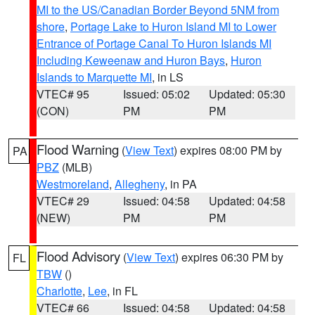
MI to the US/Canadian Border Beyond 5NM from
shore
,
Portage Lake to Huron Island MI to Lower
Entrance of Portage Canal To Huron Islands MI
Including Keweenaw and Huron Bays
,
Huron
Islands to Marquette MI
, in LS
VTEC# 95
Issued: 05:02
Updated: 05:30
(CON)
PM
PM
Flood Warning
(
View Text
) expires 08:00 PM by
PA
PBZ
(MLB)
Westmoreland
,
Allegheny
, in PA
VTEC# 29
Issued: 04:58
Updated: 04:58
(NEW)
PM
PM
Flood Advisory
(
View Text
) expires 06:30 PM by
FL
TBW
()
Charlotte
,
Lee
, in FL
VTEC# 66
Issued: 04:58
Updated: 04:58