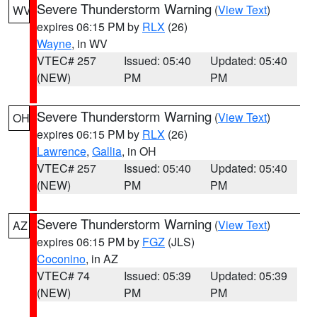
Severe Thunderstorm Warning
(
View Text
)
WV
expires 06:15 PM by
RLX
(26)
Wayne
, in WV
VTEC# 257
Issued: 05:40
Updated: 05:40
(NEW)
PM
PM
Severe Thunderstorm Warning
(
View Text
)
OH
expires 06:15 PM by
RLX
(26)
Lawrence
,
Gallia
, in OH
VTEC# 257
Issued: 05:40
Updated: 05:40
(NEW)
PM
PM
Severe Thunderstorm Warning
(
View Text
)
AZ
expires 06:15 PM by
FGZ
(JLS)
Coconino
, in AZ
VTEC# 74
Issued: 05:39
Updated: 05:39
(NEW)
PM
PM