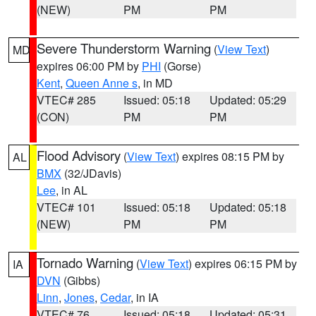
(NEW)
PM
PM
Severe Thunderstorm Warning
(
View Text
)
MD
expires 06:00 PM by
PHI
(Gorse)
Kent
,
Queen Anne s
, in MD
VTEC# 285
Issued: 05:18
Updated: 05:29
(CON)
PM
PM
Flood Advisory
(
View Text
) expires 08:15 PM by
AL
BMX
(32/JDavis)
Lee
, in AL
VTEC# 101
Issued: 05:18
Updated: 05:18
(NEW)
PM
PM
Tornado Warning
(
View Text
) expires 06:15 PM by
IA
DVN
(Gibbs)
Linn
,
Jones
,
Cedar
, in IA
VTEC# 76
Issued: 05:18
Updated: 05:31