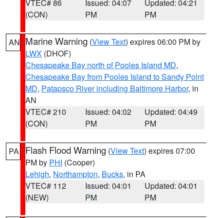
VTEC# 86
Issued: 04:07
Updated: 04:21
(CON)
PM
PM
Marine Warning
(
View Text
) expires 06:00 PM by
AN
LWX
(DHOF)
Chesapeake Bay north of Pooles Island MD
,
Chesapeake Bay from Pooles Island to Sandy Point
MD
,
Patapsco River including Baltimore Harbor
, in
AN
VTEC# 210
Issued: 04:02
Updated: 04:49
(CON)
PM
PM
Flash Flood Warning
(
View Text
) expires 07:00
PA
PM by
PHI
(Cooper)
Lehigh
,
Northampton
,
Bucks
, in PA
VTEC# 112
Issued: 04:01
Updated: 04:01
(NEW)
PM
PM