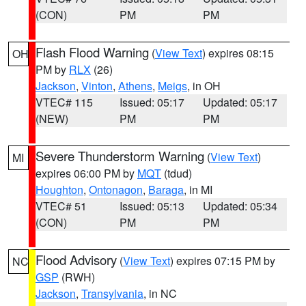
(CON)
PM
PM
Flash Flood Warning
(
View Text
) expires 08:15
OH
PM by
RLX
(26)
Jackson
,
Vinton
,
Athens
,
Meigs
, in OH
VTEC# 115
Issued: 05:17
Updated: 05:17
(NEW)
PM
PM
Severe Thunderstorm Warning
(
View Text
)
MI
expires 06:00 PM by
MQT
(tdud)
Houghton
,
Ontonagon
,
Baraga
, in MI
VTEC# 51
Issued: 05:13
Updated: 05:34
(CON)
PM
PM
Flood Advisory
(
View Text
) expires 07:15 PM by
NC
GSP
(RWH)
Jackson
,
Transylvania
, in NC