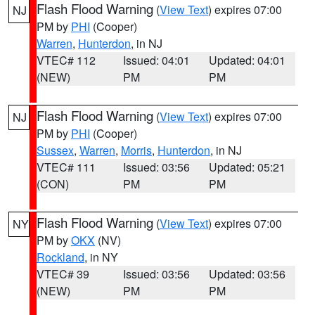
Flash Flood Warning
(
View Text
) expires 07:00
NJ
PM by
PHI
(Cooper)
Warren
,
Hunterdon
, in NJ
VTEC# 112
Issued: 04:01
Updated: 04:01
(NEW)
PM
PM
Flash Flood Warning
(
View Text
) expires 07:00
NJ
PM by
PHI
(Cooper)
Sussex
,
Warren
,
Morris
,
Hunterdon
, in NJ
VTEC# 111
Issued: 03:56
Updated: 05:21
(CON)
PM
PM
Flash Flood Warning
(
View Text
) expires 07:00
NY
PM by
OKX
(NV)
Rockland
, in NY
VTEC# 39
Issued: 03:56
Updated: 03:56
(NEW)
PM
PM