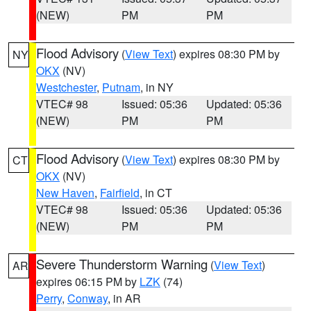
(NEW)
PM
PM
Flood Advisory
(
View Text
) expires 08:30 PM by
NY
OKX
(NV)
Westchester
,
Putnam
, in NY
VTEC# 98
Issued: 05:36
Updated: 05:36
(NEW)
PM
PM
Flood Advisory
(
View Text
) expires 08:30 PM by
CT
OKX
(NV)
New Haven
,
Fairfield
, in CT
VTEC# 98
Issued: 05:36
Updated: 05:36
(NEW)
PM
PM
Severe Thunderstorm Warning
(
View Text
)
AR
expires 06:15 PM by
LZK
(74)
Perry
,
Conway
, in AR