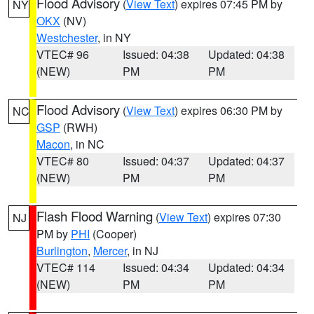
Flood Advisory
(
View Text
) expires 07:45 PM by
NY
OKX
(NV)
Westchester
, in NY
VTEC# 96
Issued: 04:38
Updated: 04:38
(NEW)
PM
PM
Flood Advisory
(
View Text
) expires 06:30 PM by
NC
GSP
(RWH)
Macon
, in NC
VTEC# 80
Issued: 04:37
Updated: 04:37
(NEW)
PM
PM
Flash Flood Warning
(
View Text
) expires 07:30
NJ
PM by
PHI
(Cooper)
Burlington
,
Mercer
, in NJ
VTEC# 114
Issued: 04:34
Updated: 04:34
(NEW)
PM
PM