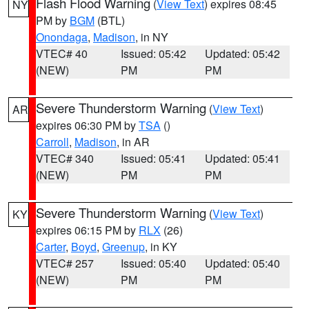
Flash Flood Warning
(
View Text
) expires 08:45
NY
PM by
BGM
(BTL)
Onondaga
,
Madison
, in NY
VTEC# 40
Issued: 05:42
Updated: 05:42
(NEW)
PM
PM
Severe Thunderstorm Warning
(
View Text
)
AR
expires 06:30 PM by
TSA
()
Carroll
,
Madison
, in AR
VTEC# 340
Issued: 05:41
Updated: 05:41
(NEW)
PM
PM
Severe Thunderstorm Warning
(
View Text
)
KY
expires 06:15 PM by
RLX
(26)
Carter
,
Boyd
,
Greenup
, in KY
VTEC# 257
Issued: 05:40
Updated: 05:40
(NEW)
PM
PM