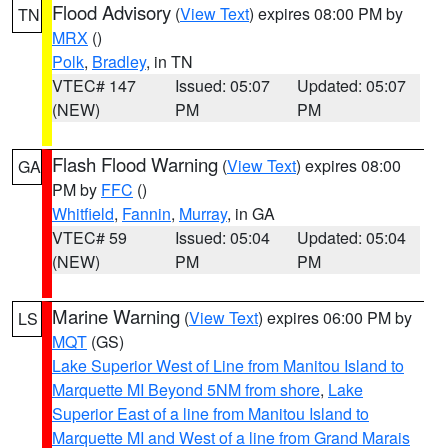
Flood Advisory
(
View Text
) expires 08:00 PM by
TN
MRX
()
Polk
,
Bradley
, in TN
VTEC# 147
Issued: 05:07
Updated: 05:07
(NEW)
PM
PM
Flash Flood Warning
(
View Text
) expires 08:00
GA
PM by
FFC
()
Whitfield
,
Fannin
,
Murray
, in GA
VTEC# 59
Issued: 05:04
Updated: 05:04
(NEW)
PM
PM
Marine Warning
(
View Text
) expires 06:00 PM by
LS
MQT
(GS)
Lake Superior West of Line from Manitou Island to
Marquette MI Beyond 5NM from shore
,
Lake
Superior East of a line from Manitou Island to
Marquette MI and West of a line from Grand Marais