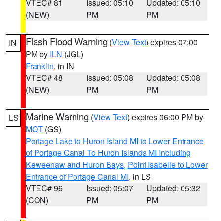
VTEC# 81
Issued: 05:10
Updated: 05:10
(NEW)
PM
PM
Flash Flood Warning
(
View Text
) expires 07:00
IN
PM by
ILN
(JGL)
Franklin
, in IN
VTEC# 48
Issued: 05:08
Updated: 05:08
(NEW)
PM
PM
Marine Warning
(
View Text
) expires 06:00 PM by
LS
MQT
(GS)
Portage Lake to Huron Island MI to Lower Entrance
of Portage Canal To Huron Islands MI Including
Keweenaw and Huron Bays
,
Point Isabelle to Lower
Entrance of Portage Canal MI
, in LS
VTEC# 96
Issued: 05:07
Updated: 05:32
(CON)
PM
PM