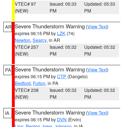
VTEC# 97
Issued: 05:33
Updated: 05:33
(NEW)
PM
PM
Severe Thunderstorm Warning
(
View Text
)
AR
expires 06:15 PM by
LZK
(74)
Newton
,
Searcy
, in AR
VTEC# 257
Issued: 05:32
Updated: 05:32
(NEW)
PM
PM
Severe Thunderstorm Warning
(
View Text
)
PA
expires 06:15 PM by
CTP
(Dangelo)
Bedford
,
Fulton
, in PA
VTEC# 238
Issued: 05:32
Updated: 05:32
(NEW)
PM
PM
Severe Thunderstorm Warning
(
View Text
)
IA
expires 06:15 PM by
DVN
(Ervin)
Linn
,
Benton
,
Iowa
,
Johnson
, in IA