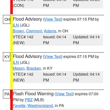
(CON)
PM
PM
Flood Advisory
(
View Text
) expires 07:15 PM by
OH
ILN
(JGL)
Brown
,
Clermont
,
Adams
, in OH
VTEC# 142
Issued: 04:14
Updated: 04:14
(NEW)
PM
PM
Flood Advisory
(
View Text
) expires 07:15 PM by
KY
ILN
(JGL)
Mason
,
Bracken
, in KY
VTEC# 142
Issued: 04:14
Updated: 04:14
(NEW)
PM
PM
Flash Flood Warning
(
View Text
) expires 07:00
PA
PM by
PBZ
(MLB)
Fayette
,
Westmoreland
, in PA