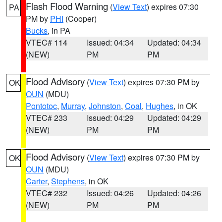
Flash Flood Warning
(
View Text
) expires 07:30
PA
PM by
PHI
(Cooper)
Bucks
, in PA
VTEC# 114
Issued: 04:34
Updated: 04:34
(NEW)
PM
PM
Flood Advisory
(
View Text
) expires 07:30 PM by
OK
OUN
(MDU)
Pontotoc
,
Murray
,
Johnston
,
Coal
,
Hughes
, in OK
VTEC# 233
Issued: 04:29
Updated: 04:29
(NEW)
PM
PM
Flood Advisory
(
View Text
) expires 07:30 PM by
OK
OUN
(MDU)
Carter
,
Stephens
, in OK
VTEC# 232
Issued: 04:26
Updated: 04:26
(NEW)
PM
PM