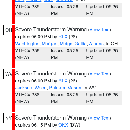
VTEC# 235
Issued: 05:26
Updated: 05:26
(NEW)
PM
PM
Severe Thunderstorm Warning
(
View Text
)
OH
expires 06:00 PM by
RLX
(26)
Washington
,
Morgan
,
Meigs
,
Gallia
,
Athens
, in OH
VTEC# 256
Issued: 05:25
Updated: 05:25
(NEW)
PM
PM
Severe Thunderstorm Warning
(
View Text
)
WV
expires 06:00 PM by
RLX
(26)
Jackson
,
Wood
,
Putnam
,
Mason
, in WV
VTEC# 256
Issued: 05:25
Updated: 05:25
(NEW)
PM
PM
Severe Thunderstorm Warning
(
View Text
)
NY
expires 06:15 PM by
OKX
(DW)