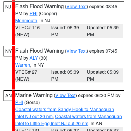
Flash Flood Warning
(
View Text
) expires 08:45
NJ
PM by
PHI
(Cooper)
Monmouth
, in NJ
VTEC# 116
Issued: 05:39
Updated: 05:39
(NEW)
PM
PM
Flash Flood Warning
(
View Text
) expires 07:45
NY
PM by
ALY
(33)
Warren
, in NY
VTEC# 27
Issued: 05:39
Updated: 05:39
(NEW)
PM
PM
Marine Warning
(
View Text
) expires 06:30 PM by
AN
PHI
(Gorse)
Coastal waters from Sandy Hook to Manasquan
Inlet NJ out 20 nm
,
Coastal waters from Manasquan
Inlet to Little Egg Inlet NJ out 20 nm
, in AN
VTEC# 131
Issued: 05:37
Updated: 05:37