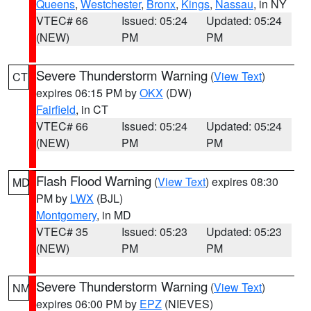
Queens
,
Westchester
,
Bronx
,
Kings
,
Nassau
, in NY
VTEC# 66
Issued: 05:24
Updated: 05:24
(NEW)
PM
PM
Severe Thunderstorm Warning
(
View Text
)
CT
expires 06:15 PM by
OKX
(DW)
Fairfield
, in CT
VTEC# 66
Issued: 05:24
Updated: 05:24
(NEW)
PM
PM
Flash Flood Warning
(
View Text
) expires 08:30
MD
PM by
LWX
(BJL)
Montgomery
, in MD
VTEC# 35
Issued: 05:23
Updated: 05:23
(NEW)
PM
PM
Severe Thunderstorm Warning
(
View Text
)
NM
expires 06:00 PM by
EPZ
(NIEVES)