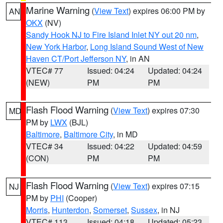
Marine Warning
(
View Text
) expires 06:00 PM by
AN
OKX
(NV)
Sandy Hook NJ to Fire Island Inlet NY out 20 nm
,
New York Harbor
,
Long Island Sound West of New
Haven CT/Port Jefferson NY
, in AN
VTEC# 77
Issued: 04:24
Updated: 04:24
(NEW)
PM
PM
Flash Flood Warning
(
View Text
) expires 07:30
MD
PM by
LWX
(BJL)
Baltimore
,
Baltimore City
, in MD
VTEC# 34
Issued: 04:22
Updated: 04:59
(CON)
PM
PM
Flash Flood Warning
(
View Text
) expires 07:15
NJ
PM by
PHI
(Cooper)
Morris
,
Hunterdon
,
Somerset
,
Sussex
, in NJ
VTEC# 113
Issued: 04:18
Updated: 05:23