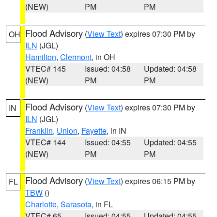
(NEW)
PM
PM
Flood Advisory
(
View Text
) expires 07:30 PM by
OH
ILN
(JGL)
Hamilton
,
Clermont
, in OH
VTEC# 145
Issued: 04:58
Updated: 04:58
(NEW)
PM
PM
Flood Advisory
(
View Text
) expires 07:30 PM by
IN
ILN
(JGL)
Franklin
,
Union
,
Fayette
, in IN
VTEC# 144
Issued: 04:55
Updated: 04:55
(NEW)
PM
PM
Flood Advisory
(
View Text
) expires 06:15 PM by
FL
TBW
()
Charlotte
,
Sarasota
, in FL
VTEC# 65
Issued: 04:55
Updated: 04:55