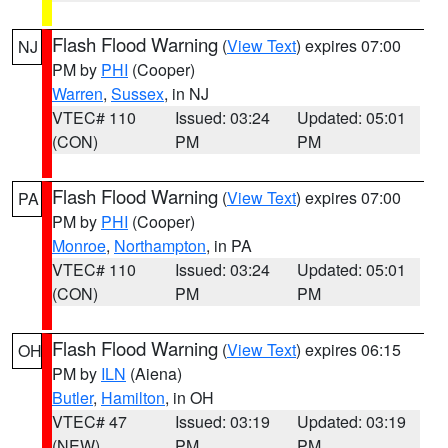
Flash Flood Warning
(
View Text
) expires 07:00
NJ
PM by
PHI
(Cooper)
Warren
,
Sussex
, in NJ
VTEC# 110
Issued: 03:24
Updated: 05:01
(CON)
PM
PM
Flash Flood Warning
(
View Text
) expires 07:00
PA
PM by
PHI
(Cooper)
Monroe
,
Northampton
, in PA
VTEC# 110
Issued: 03:24
Updated: 05:01
(CON)
PM
PM
Flash Flood Warning
(
View Text
) expires 06:15
OH
PM by
ILN
(Aiena)
Butler
,
Hamilton
, in OH
VTEC# 47
Issued: 03:19
Updated: 03:19
(NEW)
PM
PM