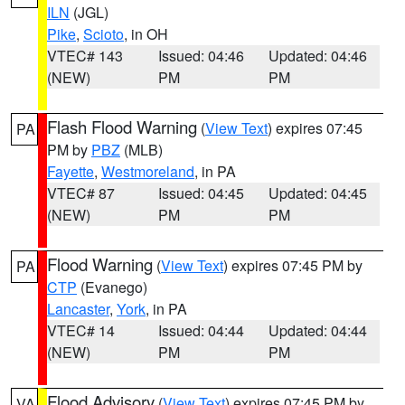
ILN
(JGL)
Pike
,
Scioto
, in OH
VTEC# 143
Issued: 04:46
Updated: 04:46
(NEW)
PM
PM
Flash Flood Warning
(
View Text
) expires 07:45
PA
PM by
PBZ
(MLB)
Fayette
,
Westmoreland
, in PA
VTEC# 87
Issued: 04:45
Updated: 04:45
(NEW)
PM
PM
Flood Warning
(
View Text
) expires 07:45 PM by
PA
CTP
(Evanego)
Lancaster
,
York
, in PA
VTEC# 14
Issued: 04:44
Updated: 04:44
(NEW)
PM
PM
Flood Advisory
(
View Text
) expires 07:45 PM by
VA