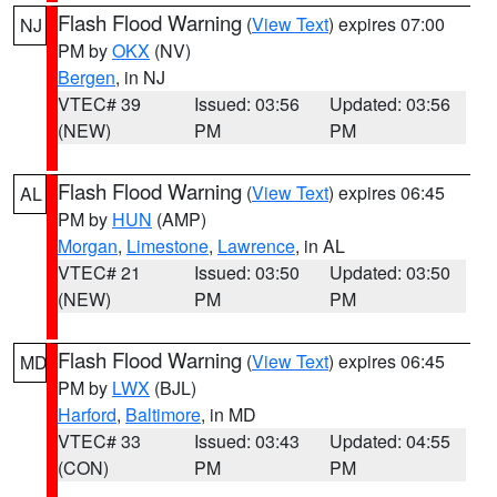
Flash Flood Warning
(
View Text
) expires 07:00
NJ
PM by
OKX
(NV)
Bergen
, in NJ
VTEC# 39
Issued: 03:56
Updated: 03:56
(NEW)
PM
PM
Flash Flood Warning
(
View Text
) expires 06:45
AL
PM by
HUN
(AMP)
Morgan
,
Limestone
,
Lawrence
, in AL
VTEC# 21
Issued: 03:50
Updated: 03:50
(NEW)
PM
PM
Flash Flood Warning
(
View Text
) expires 06:45
MD
PM by
LWX
(BJL)
Harford
,
Baltimore
, in MD
VTEC# 33
Issued: 03:43
Updated: 04:55
(CON)
PM
PM