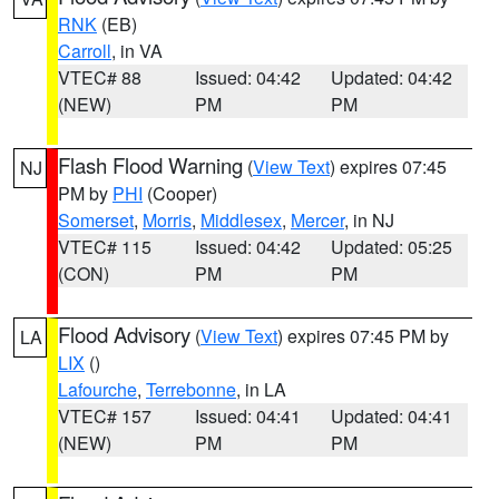
RNK
(EB)
Carroll
, in VA
VTEC# 88
Issued: 04:42
Updated: 04:42
(NEW)
PM
PM
Flash Flood Warning
(
View Text
) expires 07:45
NJ
PM by
PHI
(Cooper)
Somerset
,
Morris
,
Middlesex
,
Mercer
, in NJ
VTEC# 115
Issued: 04:42
Updated: 05:25
(CON)
PM
PM
Flood Advisory
(
View Text
) expires 07:45 PM by
LA
LIX
()
Lafourche
,
Terrebonne
, in LA
VTEC# 157
Issued: 04:41
Updated: 04:41
(NEW)
PM
PM