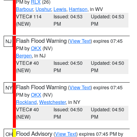
PM by
RLX
(26)
Barbour
,
Upshur
,
Lewis
,
Harrison
, in WV
VTEC# 114
Issued: 04:53
Updated: 04:53
(NEW)
PM
PM
Flash Flood Warning
(
View Text
) expires 07:45
NJ
PM by
OKX
(NV)
Bergen
, in NJ
VTEC# 40
Issued: 04:50
Updated: 04:50
(NEW)
PM
PM
Flash Flood Warning
(
View Text
) expires 07:45
NY
PM by
OKX
(NV)
Rockland
,
Westchester
, in NY
VTEC# 40
Issued: 04:50
Updated: 04:50
(NEW)
PM
PM
Flood Advisory
(
View Text
) expires 07:45 PM by
OH