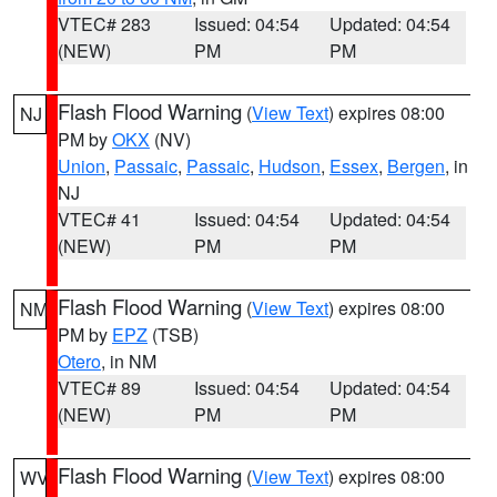
VTEC# 283
Issued: 04:54
Updated: 04:54
(NEW)
PM
PM
Flash Flood Warning
(
View Text
) expires 08:00
NJ
PM by
OKX
(NV)
Union
,
Passaic
,
Passaic
,
Hudson
,
Essex
,
Bergen
, in
NJ
VTEC# 41
Issued: 04:54
Updated: 04:54
(NEW)
PM
PM
Flash Flood Warning
(
View Text
) expires 08:00
NM
PM by
EPZ
(TSB)
Otero
, in NM
VTEC# 89
Issued: 04:54
Updated: 04:54
(NEW)
PM
PM
Flash Flood Warning
(
View Text
) expires 08:00
WV