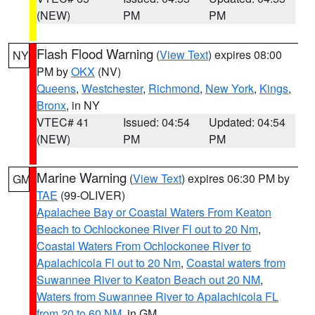
(NEW)
PM
PM
Flash Flood Warning
(
View Text
) expires 08:00
NY
PM by
OKX
(NV)
Queens
,
Westchester
,
Richmond
,
New York
,
Kings
,
Bronx
, in NY
VTEC# 41
Issued: 04:54
Updated: 04:54
(NEW)
PM
PM
Marine Warning
(
View Text
) expires 06:30 PM by
GM
TAE
(99-OLIVER)
Apalachee Bay or Coastal Waters From Keaton
Beach to Ochlockonee River Fl out to 20 Nm
,
Coastal Waters From Ochlockonee River to
Apalachicola Fl out to 20 Nm
,
Coastal waters from
Suwannee River to Keaton Beach out 20 NM
,
Waters from Suwannee River to Apalachicola FL
from 20 to 60 NM
, in GM