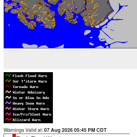
Warnings Valid at:
07 Aug 2026 05:45 PM CDT