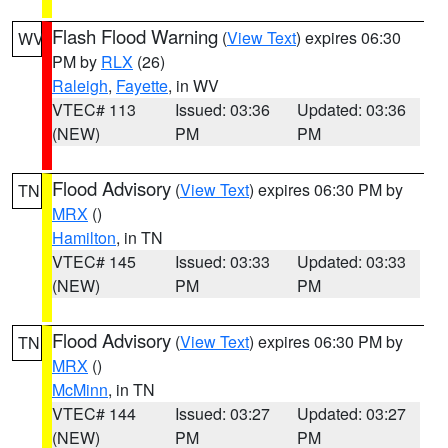
Flash Flood Warning
(
View Text
) expires 06:30
WV
PM by
RLX
(26)
Raleigh
,
Fayette
, in WV
VTEC# 113
Issued: 03:36
Updated: 03:36
(NEW)
PM
PM
Flood Advisory
(
View Text
) expires 06:30 PM by
TN
MRX
()
Hamilton
, in TN
VTEC# 145
Issued: 03:33
Updated: 03:33
(NEW)
PM
PM
Flood Advisory
(
View Text
) expires 06:30 PM by
TN
MRX
()
McMinn
, in TN
VTEC# 144
Issued: 03:27
Updated: 03:27
(NEW)
PM
PM