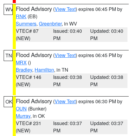
Flood Advisory
(
View Text
) expires 06:45 PM by
WV
RNK
(EB)
Summers
,
Greenbrier
, in WV
VTEC# 87
Issued: 03:40
Updated: 03:40
(NEW)
PM
PM
Flood Advisory
(
View Text
) expires 06:45 PM by
TN
MRX
()
Bradley
,
Hamilton
, in TN
VTEC# 146
Issued: 03:38
Updated: 03:38
(NEW)
PM
PM
Flood Advisory
(
View Text
) expires 06:30 PM by
OK
OUN
(Bunker)
Murray
, in OK
VTEC# 231
Issued: 03:37
Updated: 03:37
(NEW)
PM
PM