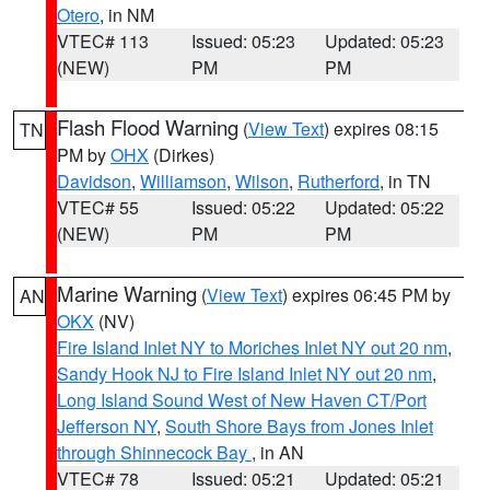
Otero
, in NM
VTEC# 113
Issued: 05:23
Updated: 05:23
(NEW)
PM
PM
Flash Flood Warning
(
View Text
) expires 08:15
TN
PM by
OHX
(Dirkes)
Davidson
,
Williamson
,
Wilson
,
Rutherford
, in TN
VTEC# 55
Issued: 05:22
Updated: 05:22
(NEW)
PM
PM
Marine Warning
(
View Text
) expires 06:45 PM by
AN
OKX
(NV)
Fire Island Inlet NY to Moriches Inlet NY out 20 nm
,
Sandy Hook NJ to Fire Island Inlet NY out 20 nm
,
Long Island Sound West of New Haven CT/Port
Jefferson NY
,
South Shore Bays from Jones Inlet
through Shinnecock Bay
, in AN
VTEC# 78
Issued: 05:21
Updated: 05:21