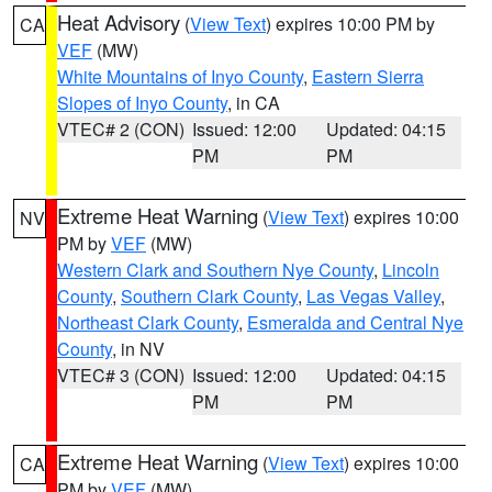
Heat Advisory
(
View Text
) expires 10:00 PM by
CA
VEF
(MW)
White Mountains of Inyo County
,
Eastern Sierra
Slopes of Inyo County
, in CA
VTEC# 2 (CON)
Issued: 12:00
Updated: 04:15
PM
PM
Extreme Heat Warning
(
View Text
) expires 10:00
NV
PM by
VEF
(MW)
Western Clark and Southern Nye County
,
Lincoln
County
,
Southern Clark County
,
Las Vegas Valley
,
Northeast Clark County
,
Esmeralda and Central Nye
County
, in NV
VTEC# 3 (CON)
Issued: 12:00
Updated: 04:15
PM
PM
Extreme Heat Warning
(
View Text
) expires 10:00
CA
PM by
VEF
(MW)