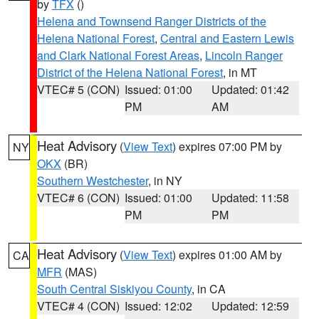
by
TFX
()
Helena and Townsend Ranger Districts of the
Helena National Forest
,
Central and Eastern Lewis
and Clark National Forest Areas
,
Lincoln Ranger
District of the Helena National Forest
, in MT
VTEC# 5 (CON)
Issued: 01:00
Updated: 01:42
PM
AM
Heat Advisory
(
View Text
) expires 07:00 PM by
NY
OKX
(BR)
Southern Westchester
, in NY
VTEC# 6 (CON)
Issued: 01:00
Updated: 11:58
PM
PM
Heat Advisory
(
View Text
) expires 01:00 AM by
CA
MFR
(MAS)
South Central Siskiyou County
, in CA
VTEC# 4 (CON)
Issued: 12:02
Updated: 12:59