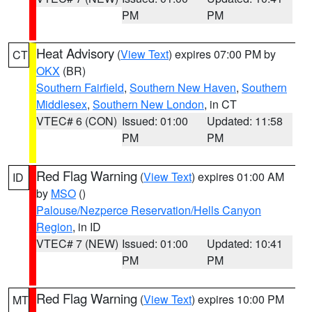
PM
PM
Heat Advisory
(
View Text
) expires 07:00 PM by
CT
OKX
(BR)
Southern Fairfield
,
Southern New Haven
,
Southern
Middlesex
,
Southern New London
, in CT
VTEC# 6 (CON)
Issued: 01:00
Updated: 11:58
PM
PM
Red Flag Warning
(
View Text
) expires 01:00 AM
ID
by
MSO
()
Palouse/Nezperce Reservation/Hells Canyon
Region
, in ID
VTEC# 7 (NEW)
Issued: 01:00
Updated: 10:41
PM
PM
Red Flag Warning
(
View Text
) expires 10:00 PM
MT