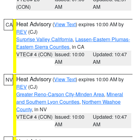
(CON)
AM
AM
Heat Advisory
(
View Text
) expires 10:00 AM by
CA
REV
(CJ)
Surprise Valley California
,
Lassen-Eastern Plumas-
Eastern Sierra Counties
, in CA
VTEC# 4 (CON)
Issued: 10:00
Updated: 10:47
AM
AM
Heat Advisory
(
View Text
) expires 10:00 AM by
NV
REV
(CJ)
Greater Reno-Carson City-Minden Area
,
Mineral
and Southern Lyon Counties
,
Northern Washoe
County
, in NV
VTEC# 4 (CON)
Issued: 10:00
Updated: 10:47
AM
AM