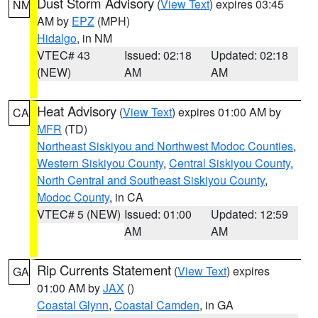
Dust Storm Advisory
(
View Text
) expires 03:45
NM
AM by
EPZ
(MPH)
Hidalgo
, in NM
VTEC# 43
Issued: 02:18
Updated: 02:18
(NEW)
AM
AM
Heat Advisory
(
View Text
) expires 01:00 AM by
CA
MFR
(TD)
Northeast Siskiyou and Northwest Modoc Counties
,
Western Siskiyou County
,
Central Siskiyou County
,
North Central and Southeast Siskiyou County
,
Modoc County
, in CA
VTEC# 5 (NEW)
Issued: 01:00
Updated: 12:59
AM
AM
Rip Currents Statement
(
View Text
) expires
GA
01:00 AM by
JAX
()
Coastal Glynn
,
Coastal Camden
, in GA