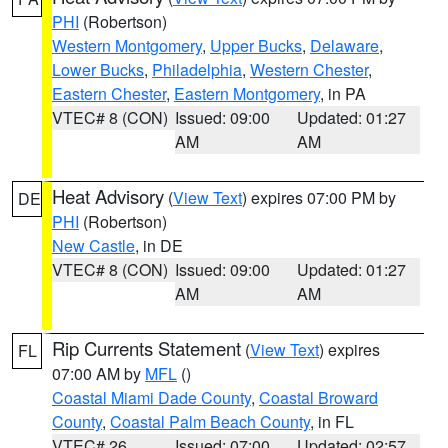
PHI
(Robertson)
Western Montgomery
,
Upper Bucks
,
Delaware
,
Lower Bucks
,
Philadelphia
,
Western Chester
,
Eastern Chester
,
Eastern Montgomery
, in PA
VTEC# 8 (CON)
Issued: 09:00
Updated: 01:27
AM
AM
Heat Advisory
(
View Text
) expires 07:00 PM by
DE
PHI
(Robertson)
New Castle
, in DE
VTEC# 8 (CON)
Issued: 09:00
Updated: 01:27
AM
AM
Rip Currents Statement
(
View Text
) expires
FL
07:00 AM by
MFL
()
Coastal Miami Dade County
,
Coastal Broward
County
,
Coastal Palm Beach County
, in FL
VTEC# 26
Issued: 07:00
Updated: 02:57