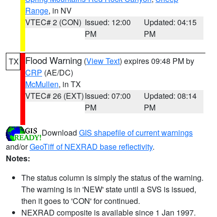
Range
, in NV
VTEC# 2 (CON)
Issued: 12:00
Updated: 04:15
PM
PM
Flood Warning
(
View Text
) expires 09:48 PM by
TX
CRP
(AE/DC)
McMullen
, in TX
VTEC# 26 (EXT)
Issued: 07:00
Updated: 08:14
PM
PM
Download
GIS shapefile of current warnings
and/or
GeoTiff of NEXRAD base reflectivity
.
Notes:
The status column is simply the status of the warning.
The warning is in 'NEW' state until a SVS is issued,
then it goes to 'CON' for continued.
NEXRAD composite is available since 1 Jan 1997.