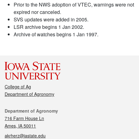
Prior to the NWS adoption of VTEC, warnings were not
expired nor canceled.
SVS updates were added in 2005.
LSR archive begins 1 Jan 2002.
Archive of watches begins 1 Jan 1997.
College of Ag
Department of Agronomy
Contact
Department of Agronomy
716 Farm House Ln
Ames, IA 50011
akrherz@iastate.edu