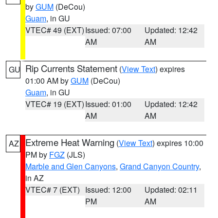
by
GUM
(DeCou)
Guam
, in GU
VTEC# 49 (EXT)
Issued: 07:00
Updated: 12:42
AM
AM
Rip Currents Statement
(
View Text
) expires
GU
01:00 AM by
GUM
(DeCou)
Guam
, in GU
VTEC# 19 (EXT)
Issued: 01:00
Updated: 12:42
AM
AM
Extreme Heat Warning
(
View Text
) expires 10:00
AZ
PM by
FGZ
(JLS)
Marble and Glen Canyons
,
Grand Canyon Country
,
in AZ
VTEC# 7 (EXT)
Issued: 12:00
Updated: 02:11
PM
AM