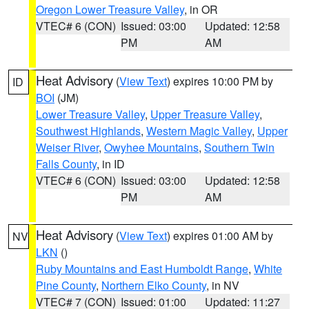
Oregon Lower Treasure Valley
, in OR
VTEC# 6 (CON)
Issued: 03:00
Updated: 12:58
PM
AM
Heat Advisory
(
View Text
) expires 10:00 PM by
ID
BOI
(JM)
Lower Treasure Valley
,
Upper Treasure Valley
,
Southwest Highlands
,
Western Magic Valley
,
Upper
Weiser River
,
Owyhee Mountains
,
Southern Twin
Falls County
, in ID
VTEC# 6 (CON)
Issued: 03:00
Updated: 12:58
PM
AM
Heat Advisory
(
View Text
) expires 01:00 AM by
NV
LKN
()
Ruby Mountains and East Humboldt Range
,
White
Pine County
,
Northern Elko County
, in NV
VTEC# 7 (CON)
Issued: 01:00
Updated: 11:27