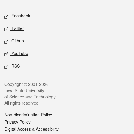
Social media
Facebook
Twitter
Github
YouTube
RSS
Legal
Copyright © 2001-2026
Iowa State University
of Science and Technology
All rights reserved.
Non-discrimination Policy
Privacy Policy
Digital Access & Accessibility