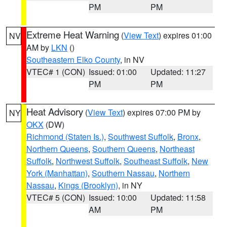
PM
PM
Extreme Heat Warning
(
View Text
) expires 01:00
NV
AM by
LKN
()
Southeastern Elko County
, in NV
VTEC# 1 (CON)
Issued: 01:00
Updated: 11:27
PM
PM
Heat Advisory
(
View Text
) expires 07:00 PM by
NY
OKX
(DW)
Richmond (Staten Is.)
,
Southwest Suffolk
,
Bronx
,
Northern Queens
,
Southern Queens
,
Northeast
Suffolk
,
Northwest Suffolk
,
Southeast Suffolk
,
New
York (Manhattan)
,
Southern Nassau
,
Northern
Nassau
,
Kings (Brooklyn)
, in NY
VTEC# 5 (CON)
Issued: 10:00
Updated: 11:58
AM
PM