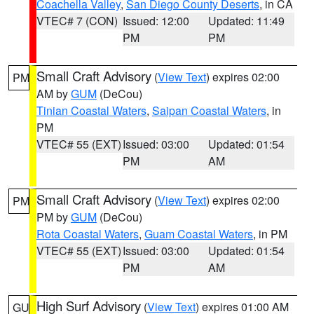
Coachella Valley
,
San Diego County Deserts
, in CA
VTEC# 7 (CON)
Issued: 12:00
Updated: 11:49
PM
PM
Small Craft Advisory
(
View Text
) expires 02:00
PM
AM by
GUM
(DeCou)
Tinian Coastal Waters
,
Saipan Coastal Waters
, in
PM
VTEC# 55 (EXT)
Issued: 03:00
Updated: 01:54
PM
AM
Small Craft Advisory
(
View Text
) expires 02:00
PM
PM by
GUM
(DeCou)
Rota Coastal Waters
,
Guam Coastal Waters
, in PM
VTEC# 55 (EXT)
Issued: 03:00
Updated: 01:54
PM
AM
High Surf Advisory
(
View Text
) expires 01:00 AM
GU