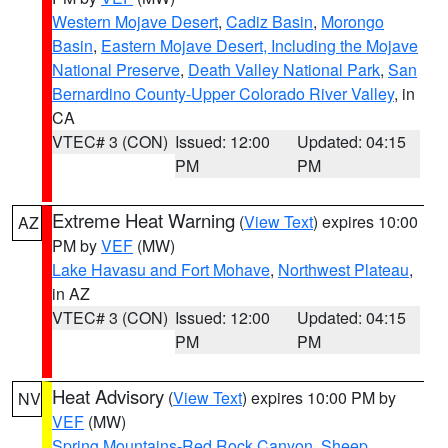
Western Mojave Desert
,
Cadiz Basin
,
Morongo
Basin
,
Eastern Mojave Desert, Including the Mojave
National Preserve
,
Death Valley National Park
,
San
Bernardino County-Upper Colorado River Valley
, in
CA
VTEC# 3 (CON)
Issued: 12:00
Updated: 04:15
PM
PM
Extreme Heat Warning
(
View Text
) expires 10:00
AZ
PM by
VEF
(MW)
Lake Havasu and Fort Mohave
,
Northwest Plateau
,
in AZ
VTEC# 3 (CON)
Issued: 12:00
Updated: 04:15
PM
PM
Heat Advisory
(
View Text
) expires 10:00 PM by
NV
VEF
(MW)
Spring Mountains-Red Rock Canyon
,
Sheep