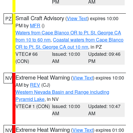
PM
AM
Small Craft Advisory
(
View Text
) expires 10:00
PZ
PM by
MFR
()
Waters from Cape Blanco OR to Pt. St. George CA
from 10 to 60 nm
,
Coastal waters from Cape Blanco
OR to Pt. St. George CA out 10 nm
, in PZ
VTEC# 66
Issued: 10:00
Updated: 09:46
(CON)
AM
PM
Extreme Heat Warning
(
View Text
) expires 10:00
NV
AM by
REV
(CJ)
Western Nevada Basin and Range including
Pyramid Lake
, in NV
VTEC# 1 (CON)
Issued: 10:00
Updated: 10:47
AM
AM
Extreme Heat Warning
(
View Text
) expires 01:00
NV