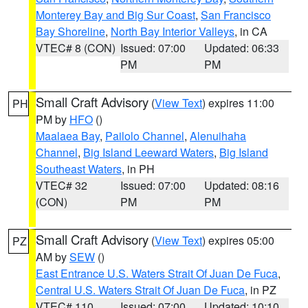
Monterey Bay and Big Sur Coast
,
San Francisco
Bay Shoreline
,
North Bay Interior Valleys
, in CA
VTEC# 8 (CON)
Issued: 07:00
Updated: 06:33
PM
PM
Small Craft Advisory
(
View Text
) expires 11:00
PH
PM by
HFO
()
Maalaea Bay
,
Pailolo Channel
,
Alenuihaha
Channel
,
Big Island Leeward Waters
,
Big Island
Southeast Waters
, in PH
VTEC# 32
Issued: 07:00
Updated: 08:16
(CON)
PM
PM
Small Craft Advisory
(
View Text
) expires 05:00
PZ
AM by
SEW
()
East Entrance U.S. Waters Strait Of Juan De Fuca
,
Central U.S. Waters Strait Of Juan De Fuca
, in PZ
VTEC# 110
Issued: 07:00
Updated: 10:10