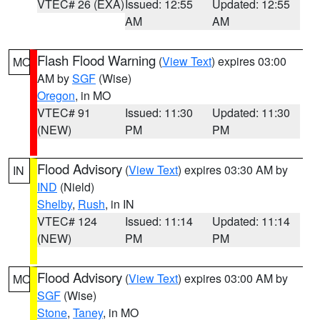
VTEC# 26 (EXA)
Issued: 12:55
Updated: 12:55
AM
AM
Flash Flood Warning
(
View Text
) expires 03:00
MO
AM by
SGF
(Wise)
Oregon
, in MO
VTEC# 91
Issued: 11:30
Updated: 11:30
(NEW)
PM
PM
Flood Advisory
(
View Text
) expires 03:30 AM by
IN
IND
(Nield)
Shelby
,
Rush
, in IN
VTEC# 124
Issued: 11:14
Updated: 11:14
(NEW)
PM
PM
Flood Advisory
(
View Text
) expires 03:00 AM by
MO
SGF
(Wise)
Stone
,
Taney
, in MO