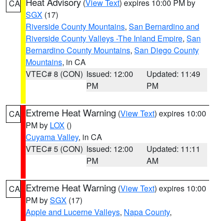
Heat Advisory
(
View Text
) expires 10:00 PM by
CA
SGX
(17)
Riverside County Mountains
,
San Bernardino and
Riverside County Valleys -The Inland Empire
,
San
Bernardino County Mountains
,
San Diego County
Mountains
, in CA
VTEC# 8 (CON)
Issued: 12:00
Updated: 11:49
PM
PM
Extreme Heat Warning
(
View Text
) expires 10:00
CA
PM by
LOX
()
Cuyama Valley
, in CA
VTEC# 5 (CON)
Issued: 12:00
Updated: 11:11
PM
AM
Extreme Heat Warning
(
View Text
) expires 10:00
CA
PM by
SGX
(17)
Apple and Lucerne Valleys
,
Napa County
,