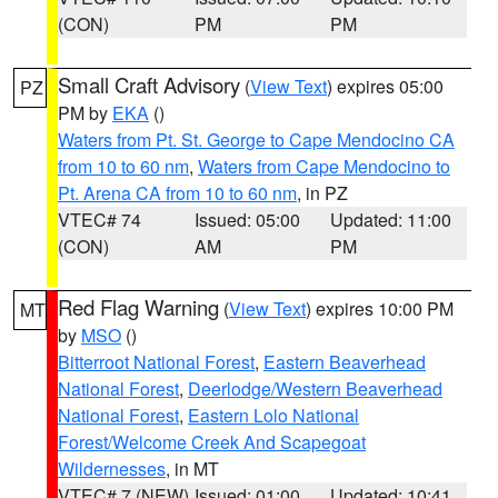
(CON)
PM
PM
Small Craft Advisory
(
View Text
) expires 05:00
PZ
PM by
EKA
()
Waters from Pt. St. George to Cape Mendocino CA
from 10 to 60 nm
,
Waters from Cape Mendocino to
Pt. Arena CA from 10 to 60 nm
, in PZ
VTEC# 74
Issued: 05:00
Updated: 11:00
(CON)
AM
PM
Red Flag Warning
(
View Text
) expires 10:00 PM
MT
by
MSO
()
Bitterroot National Forest
,
Eastern Beaverhead
National Forest
,
Deerlodge/Western Beaverhead
National Forest
,
Eastern Lolo National
Forest/Welcome Creek And Scapegoat
Wildernesses
, in MT
VTEC# 7 (NEW)
Issued: 01:00
Updated: 10:41