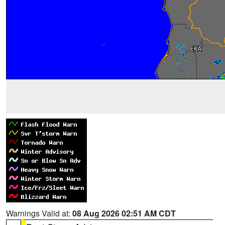
Warnings Valid at:
08 Aug 2026 02:51 AM CDT