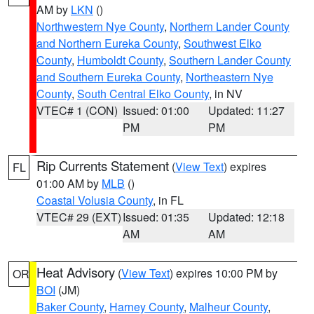
AM by
LKN
()
Northwestern Nye County
,
Northern Lander County
and Northern Eureka County
,
Southwest Elko
County
,
Humboldt County
,
Southern Lander County
and Southern Eureka County
,
Northeastern Nye
County
,
South Central Elko County
, in NV
VTEC# 1 (CON)
Issued: 01:00
Updated: 11:27
PM
PM
Rip Currents Statement
(
View Text
) expires
FL
01:00 AM by
MLB
()
Coastal Volusia County
, in FL
VTEC# 29 (EXT)
Issued: 01:35
Updated: 12:18
AM
AM
Heat Advisory
(
View Text
) expires 10:00 PM by
OR
BOI
(JM)
Baker County
,
Harney County
,
Malheur County
,