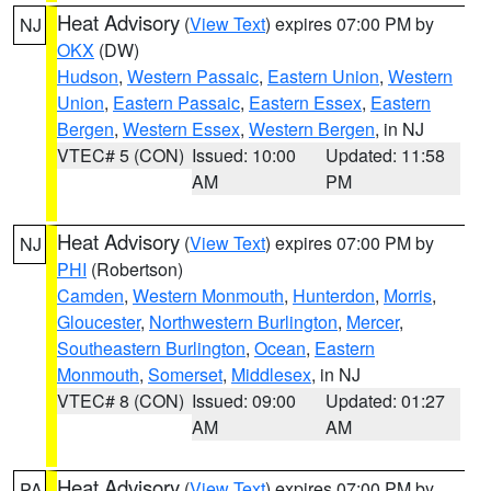
Heat Advisory
(
View Text
) expires 07:00 PM by
NJ
OKX
(DW)
Hudson
,
Western Passaic
,
Eastern Union
,
Western
Union
,
Eastern Passaic
,
Eastern Essex
,
Eastern
Bergen
,
Western Essex
,
Western Bergen
, in NJ
VTEC# 5 (CON)
Issued: 10:00
Updated: 11:58
AM
PM
Heat Advisory
(
View Text
) expires 07:00 PM by
NJ
PHI
(Robertson)
Camden
,
Western Monmouth
,
Hunterdon
,
Morris
,
Gloucester
,
Northwestern Burlington
,
Mercer
,
Southeastern Burlington
,
Ocean
,
Eastern
Monmouth
,
Somerset
,
Middlesex
, in NJ
VTEC# 8 (CON)
Issued: 09:00
Updated: 01:27
AM
AM
Heat Advisory
(
View Text
) expires 07:00 PM by
PA