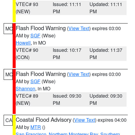
VTEC# 93
Issued: 11:11
Updated: 11:11
(NEW)
PM
PM
Flash Flood Warning
(
View Text
) expires 03:00
MO
AM by
SGF
(Wise)
Howell
, in MO
VTEC# 90
Issued: 10:17
Updated: 11:37
(CON)
PM
PM
Flash Flood Warning
(
View Text
) expires 03:00
MO
AM by
SGF
(Wise)
Shannon
, in MO
VTEC# 89
Issued: 09:30
Updated: 09:30
(NEW)
PM
PM
Coastal Flood Advisory
(
View Text
) expires 04:00
CA
AM by
MTR
()
San Francisco
,
Northern Monterey Bay
,
Southern