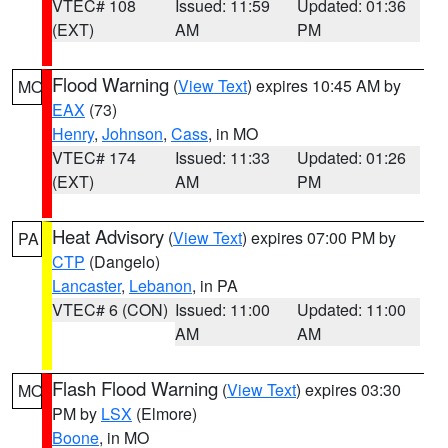
VTEC# 108
Issued: 11:59
Updated: 01:36
(EXT)
AM
PM
Flood Warning
(
View Text
) expires 10:45 AM by
MO
EAX
(73)
Henry
,
Johnson
,
Cass
, in MO
VTEC# 174
Issued: 11:33
Updated: 01:26
(EXT)
AM
PM
Heat Advisory
(
View Text
) expires 07:00 PM by
PA
CTP
(Dangelo)
Lancaster
,
Lebanon
, in PA
VTEC# 6 (CON)
Issued: 11:00
Updated: 11:00
AM
AM
Flash Flood Warning
(
View Text
) expires 03:30
MO
PM by
LSX
(Elmore)
Boone
, in MO