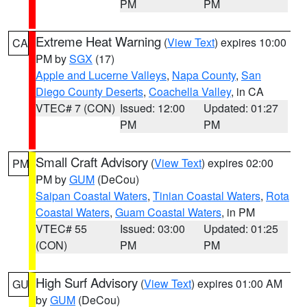
PM
PM
Extreme Heat Warning
(
View Text
) expires 10:00
CA
PM by
SGX
(17)
Apple and Lucerne Valleys
,
Napa County
,
San
Diego County Deserts
,
Coachella Valley
, in CA
VTEC# 7 (CON)
Issued: 12:00
Updated: 01:27
PM
PM
Small Craft Advisory
(
View Text
) expires 02:00
PM
PM by
GUM
(DeCou)
Saipan Coastal Waters
,
Tinian Coastal Waters
,
Rota
Coastal Waters
,
Guam Coastal Waters
, in PM
VTEC# 55
Issued: 03:00
Updated: 01:25
(CON)
PM
PM
High Surf Advisory
(
View Text
) expires 01:00 AM
GU
by
GUM
(DeCou)