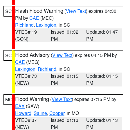
Flash Flood Warning
(
View Text
) expires 04:30
SC
PM by
CAE
(MEG)
Richland
,
Lexington
, in SC
VTEC# 19
Issued: 01:32
Updated: 01:47
(CON)
PM
PM
Flood Advisory
(
View Text
) expires 04:15 PM by
SC
CAE
(MEG)
Lexington
,
Richland
, in SC
VTEC# 73
Issued: 01:15
Updated: 01:15
(NEW)
PM
PM
Flood Warning
(
View Text
) expires 07:15 PM by
MO
EAX
(SAW)
Howard
,
Saline
,
Cooper
, in MO
VTEC# 37
Issued: 01:13
Updated: 01:13
(NEW)
PM
PM