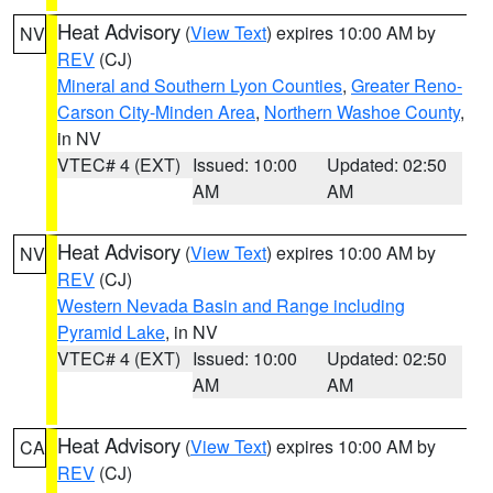
Heat Advisory
(
View Text
) expires 10:00 AM by
NV
REV
(CJ)
Mineral and Southern Lyon Counties
,
Greater Reno-
Carson City-Minden Area
,
Northern Washoe County
,
in NV
VTEC# 4 (EXT)
Issued: 10:00
Updated: 02:50
AM
AM
Heat Advisory
(
View Text
) expires 10:00 AM by
NV
REV
(CJ)
Western Nevada Basin and Range including
Pyramid Lake
, in NV
VTEC# 4 (EXT)
Issued: 10:00
Updated: 02:50
AM
AM
Heat Advisory
(
View Text
) expires 10:00 AM by
CA
REV
(CJ)