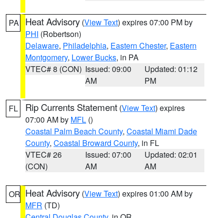
Heat Advisory
(
View Text
) expires 07:00 PM by
PA
PHI
(Robertson)
Delaware
,
Philadelphia
,
Eastern Chester
,
Eastern
Montgomery
,
Lower Bucks
, in PA
VTEC# 8 (CON)
Issued: 09:00
Updated: 01:12
AM
PM
Rip Currents Statement
(
View Text
) expires
FL
07:00 AM by
MFL
()
Coastal Palm Beach County
,
Coastal Miami Dade
County
,
Coastal Broward County
, in FL
VTEC# 26
Issued: 07:00
Updated: 02:01
(CON)
AM
AM
Heat Advisory
(
View Text
) expires 01:00 AM by
OR
MFR
(TD)
Central Douglas County
, in OR