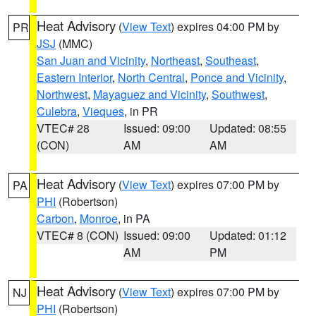
Heat Advisory
(
View Text
) expires 04:00 PM by
PR
JSJ
(MMC)
San Juan and Vicinity
,
Northeast
,
Southeast
,
Eastern Interior
,
North Central
,
Ponce and Vicinity
,
Northwest
,
Mayaguez and Vicinity
,
Southwest
,
Culebra
,
Vieques
, in PR
VTEC# 28
Issued: 09:00
Updated: 08:55
(CON)
AM
AM
Heat Advisory
(
View Text
) expires 07:00 PM by
PA
PHI
(Robertson)
Carbon
,
Monroe
, in PA
VTEC# 8 (CON)
Issued: 09:00
Updated: 01:12
AM
PM
Heat Advisory
(
View Text
) expires 07:00 PM by
NJ
PHI
(Robertson)