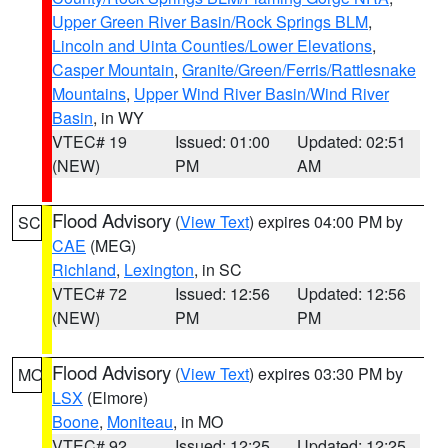
Upper Green River Basin/Rock Springs BLM
,
Lincoln and Uinta Counties/Lower Elevations
,
Casper Mountain
,
Granite/Green/Ferris/Rattlesnake
Mountains
,
Upper Wind River Basin/Wind River
Basin
, in WY
VTEC# 19
Issued: 01:00
Updated: 02:51
(NEW)
PM
AM
Flood Advisory
(
View Text
) expires 04:00 PM by
SC
CAE
(MEG)
Richland
,
Lexington
, in SC
VTEC# 72
Issued: 12:56
Updated: 12:56
(NEW)
PM
PM
Flood Advisory
(
View Text
) expires 03:30 PM by
MO
LSX
(Elmore)
Boone
,
Moniteau
, in MO
VTEC# 92
Issued: 12:25
Updated: 12:25