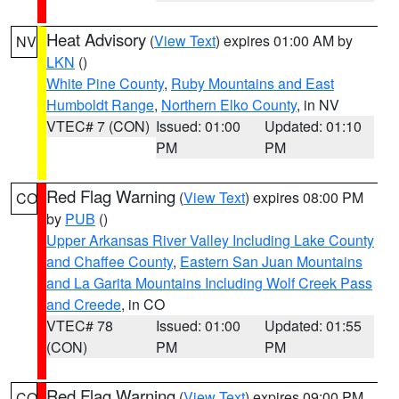
Heat Advisory
(
View Text
) expires 01:00 AM by
NV
LKN
()
White Pine County
,
Ruby Mountains and East
Humboldt Range
,
Northern Elko County
, in NV
VTEC# 7 (CON)
Issued: 01:00
Updated: 01:10
PM
PM
Red Flag Warning
(
View Text
) expires 08:00 PM
CO
by
PUB
()
Upper Arkansas River Valley Including Lake County
and Chaffee County
,
Eastern San Juan Mountains
and La Garita Mountains Including Wolf Creek Pass
and Creede
, in CO
VTEC# 78
Issued: 01:00
Updated: 01:55
(CON)
PM
PM
Red Flag Warning
(
View Text
) expires 09:00 PM
CO