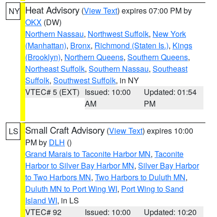
Heat Advisory
(
View Text
) expires 07:00 PM by
NY
OKX
(DW)
Northern Nassau
,
Northwest Suffolk
,
New York
(Manhattan)
,
Bronx
,
Richmond (Staten Is.)
,
Kings
(Brooklyn)
,
Northern Queens
,
Southern Queens
,
Northeast Suffolk
,
Southern Nassau
,
Southeast
Suffolk
,
Southwest Suffolk
, in NY
VTEC# 5 (EXT)
Issued: 10:00
Updated: 01:54
AM
PM
Small Craft Advisory
(
View Text
) expires 10:00
LS
PM by
DLH
()
Grand Marais to Taconite Harbor MN
,
Taconite
Harbor to Silver Bay Harbor MN
,
Silver Bay Harbor
to Two Harbors MN
,
Two Harbors to Duluth MN
,
Duluth MN to Port Wing WI
,
Port Wing to Sand
Island WI
, in LS
VTEC# 92
Issued: 10:00
Updated: 10:20