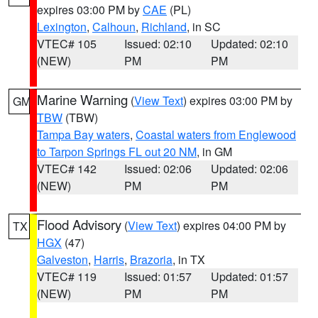
expires 03:00 PM by
CAE
(PL)
Lexington
,
Calhoun
,
Richland
, in SC
VTEC# 105
Issued: 02:10
Updated: 02:10
(NEW)
PM
PM
Marine Warning
(
View Text
) expires 03:00 PM by
GM
TBW
(TBW)
Tampa Bay waters
,
Coastal waters from Englewood
to Tarpon Springs FL out 20 NM
, in GM
VTEC# 142
Issued: 02:06
Updated: 02:06
(NEW)
PM
PM
Flood Advisory
(
View Text
) expires 04:00 PM by
TX
HGX
(47)
Galveston
,
Harris
,
Brazoria
, in TX
VTEC# 119
Issued: 01:57
Updated: 01:57
(NEW)
PM
PM