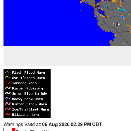
Warnings Valid at:
06 Aug 2026 02:29 PM CDT