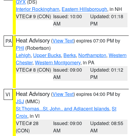
GYX
(DS)
Interior Rockingham
,
Eastern Hillsborough
, in NH
VTEC# 9 (CON)
Issued: 10:00
Updated: 01:18
AM
PM
Heat Advisory
(
View Text
) expires 07:00 PM by
PA
PHI
(Robertson)
Lehigh
,
Upper Bucks
,
Berks
,
Northampton
,
Western
Chester
,
Western Montgomery
, in PA
VTEC# 8 (CON)
Issued: 09:00
Updated: 01:12
AM
PM
Heat Advisory
(
View Text
) expires 04:00 PM by
VI
JSJ
(MMC)
St.Thomas...St. John.. and Adjacent Islands
,
St
Croix
, in VI
VTEC# 28
Issued: 09:00
Updated: 08:55
(CON)
AM
AM