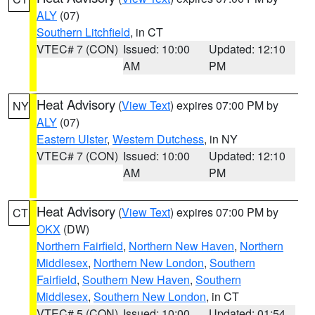
ALY
(07)
Southern Litchfield
, in CT
VTEC# 7 (CON)
Issued: 10:00
Updated: 12:10
AM
PM
Heat Advisory
(
View Text
) expires 07:00 PM by
NY
ALY
(07)
Eastern Ulster
,
Western Dutchess
, in NY
VTEC# 7 (CON)
Issued: 10:00
Updated: 12:10
AM
PM
Heat Advisory
(
View Text
) expires 07:00 PM by
CT
OKX
(DW)
Northern Fairfield
,
Northern New Haven
,
Northern
Middlesex
,
Northern New London
,
Southern
Fairfield
,
Southern New Haven
,
Southern
Middlesex
,
Southern New London
, in CT
VTEC# 5 (CON)
Issued: 10:00
Updated: 01:54