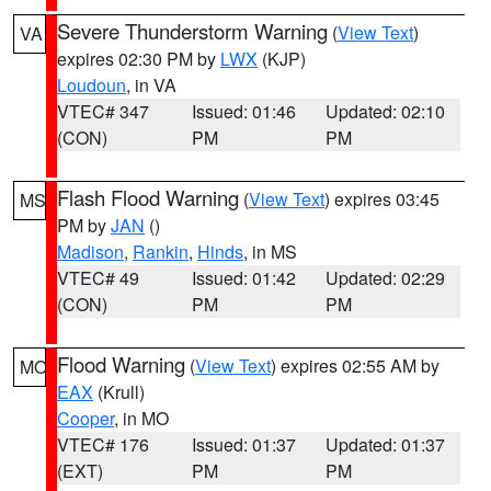
Severe Thunderstorm Warning
(
View Text
)
VA
expires 02:30 PM by
LWX
(KJP)
Loudoun
, in VA
VTEC# 347
Issued: 01:46
Updated: 02:10
(CON)
PM
PM
Flash Flood Warning
(
View Text
) expires 03:45
MS
PM by
JAN
()
Madison
,
Rankin
,
Hinds
, in MS
VTEC# 49
Issued: 01:42
Updated: 02:29
(CON)
PM
PM
Flood Warning
(
View Text
) expires 02:55 AM by
MO
EAX
(Krull)
Cooper
, in MO
VTEC# 176
Issued: 01:37
Updated: 01:37
(EXT)
PM
PM