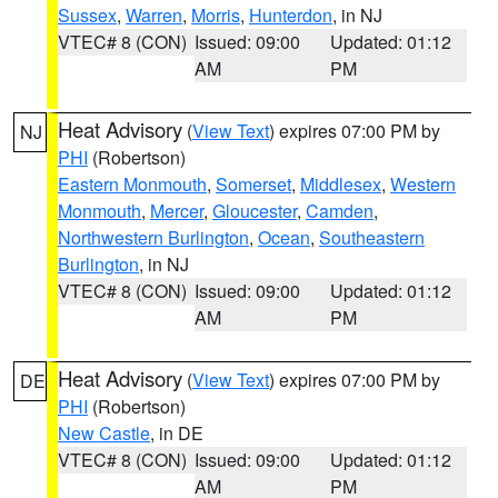
Sussex
,
Warren
,
Morris
,
Hunterdon
, in NJ
VTEC# 8 (CON)
Issued: 09:00
Updated: 01:12
AM
PM
Heat Advisory
(
View Text
) expires 07:00 PM by
NJ
PHI
(Robertson)
Eastern Monmouth
,
Somerset
,
Middlesex
,
Western
Monmouth
,
Mercer
,
Gloucester
,
Camden
,
Northwestern Burlington
,
Ocean
,
Southeastern
Burlington
, in NJ
VTEC# 8 (CON)
Issued: 09:00
Updated: 01:12
AM
PM
Heat Advisory
(
View Text
) expires 07:00 PM by
DE
PHI
(Robertson)
New Castle
, in DE
VTEC# 8 (CON)
Issued: 09:00
Updated: 01:12
AM
PM