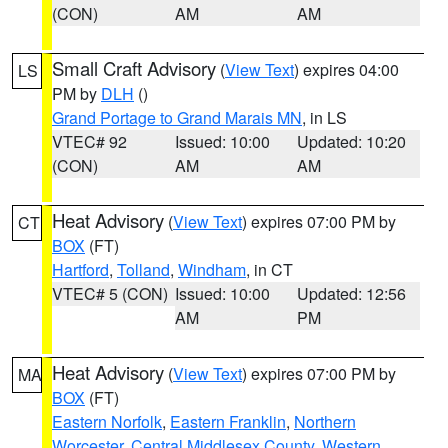
(CON)
AM
AM
Small Craft Advisory
(
View Text
) expires 04:00
LS
PM by
DLH
()
Grand Portage to Grand Marais MN
, in LS
VTEC# 92
Issued: 10:00
Updated: 10:20
(CON)
AM
AM
Heat Advisory
(
View Text
) expires 07:00 PM by
CT
BOX
(FT)
Hartford
,
Tolland
,
Windham
, in CT
VTEC# 5 (CON)
Issued: 10:00
Updated: 12:56
AM
PM
Heat Advisory
(
View Text
) expires 07:00 PM by
MA
BOX
(FT)
Eastern Norfolk
,
Eastern Franklin
,
Northern
Worcester
,
Central Middlesex County
,
Western