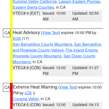
Surprise Valley California
,
Lassen-Eastern Plumas-
Eastern Sierra Counties
, in CA
VTEC# 4 (EXT)
Issued: 10:00
Updated: 02:50
AM
AM
Heat Advisory
(
View Text
) expires 10:00 PM by
CA
SGX
(17)
San Bernardino County Mountains
,
San Bernardino
and Riverside County Valleys -The Inland Empire
,
Riverside County Mountains
,
San Diego County
Mountains
, in CA
VTEC# 8 (CON)
Issued: 12:00
Updated: 01:27
PM
PM
Extreme Heat Warning
(
View Text
) expires 10:00
CA
PM by
LOX
()
Cuyama Valley
, in CA
VTEC# 5 (CON)
Issued: 12:00
Updated: 04:13