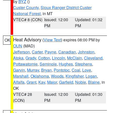
by
BYZ
()
Custer County
,
Sioux Ranger District Custer
National Forest
, in MT
VTEC# 8 (CON)
Issued: 12:00
Updated: 01:32
PM
PM
Heat Advisory
(
View Text
) expires 08:00 PM by
OK
OUN
(MAD)
Jefferson
,
Carter
,
Payne
,
Canadian
,
Johnston
,
Atoka
,
Grady
,
Cotton
,
Lincoln
,
McClain
,
Cleveland
,
Pottawatomie
,
Seminole
,
Hughes
,
Stephens
,
Garvin
,
Murray
,
Bryan
,
Pontotoc
,
Coal
,
Love
,
Marshall
,
Oklahoma
,
Woods
,
Kingfisher
,
Logan
,
Alfalfa
,
Grant
,
Kay
,
Major
,
Garfield
,
Noble
,
Blaine
, in
OK
VTEC# 28
Issued: 12:00
Updated: 01:30
(CON)
PM
PM