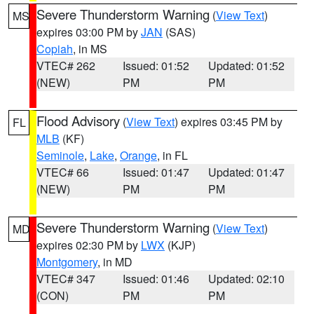
Severe Thunderstorm Warning
(
View Text
)
MS
expires 03:00 PM by
JAN
(SAS)
Copiah
, in MS
VTEC# 262
Issued: 01:52
Updated: 01:52
(NEW)
PM
PM
Flood Advisory
(
View Text
) expires 03:45 PM by
FL
MLB
(KF)
Seminole
,
Lake
,
Orange
, in FL
VTEC# 66
Issued: 01:47
Updated: 01:47
(NEW)
PM
PM
Severe Thunderstorm Warning
(
View Text
)
MD
expires 02:30 PM by
LWX
(KJP)
Montgomery
, in MD
VTEC# 347
Issued: 01:46
Updated: 02:10
(CON)
PM
PM