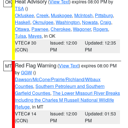
Heat Advisory
(
View Text
) expires 08:00 PM by
OK
TSA
()
Okfuskee
,
Creek
,
Muskogee
,
McIntosh
,
Pittsburg
,
Haskell
,
Okmulgee
,
Washington
,
Nowata
,
Craig
,
Ottawa
,
Pawnee
,
Cherokee
,
Wagoner
,
Rogers
,
Tulsa
,
Mayes
, in OK
VTEC# 30
Issued: 12:00
Updated: 12:35
(CON)
PM
PM
Red Flag Warning
(
View Text
) expires 08:00 PM
MT
by
GGW
()
Dawson/McCone/Prairie/Richland/Wibaux
Counties
,
Southern Petroleum and Southern
Garfield Counties
,
The Lower Missouri River Breaks
including the Charles M Russell National Wildlife
Refuge
, in MT
VTEC# 14
Issued: 12:00
Updated: 01:53
(CON)
PM
PM