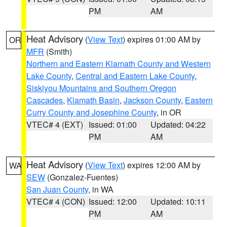
PM
AM
Heat Advisory
(
View Text
) expires 01:00 AM by
OR
MFR
(Smith)
Northern and Eastern Klamath County and Western
Lake County
,
Central and Eastern Lake County
,
Siskiyou Mountains and Southern Oregon
Cascades
,
Klamath Basin
,
Jackson County
,
Eastern
Curry County and Josephine County
, in OR
VTEC# 4 (EXT)
Issued: 01:00
Updated: 04:22
PM
AM
Heat Advisory
(
View Text
) expires 12:00 AM by
WA
SEW
(Gonzalez-Fuentes)
San Juan County
, in WA
VTEC# 4 (CON)
Issued: 12:00
Updated: 10:11
PM
AM