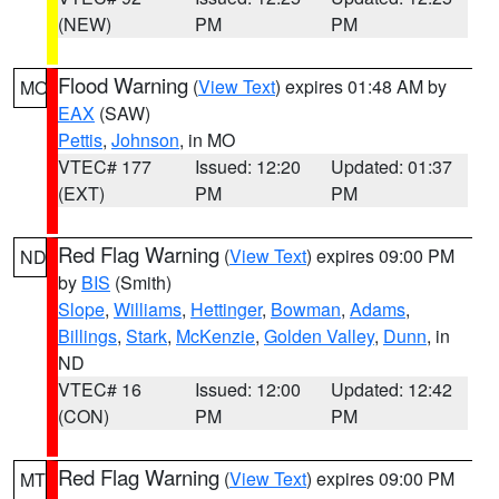
(NEW)
PM
PM
Flood Warning
(
View Text
) expires 01:48 AM by
MO
EAX
(SAW)
Pettis
,
Johnson
, in MO
VTEC# 177
Issued: 12:20
Updated: 01:37
(EXT)
PM
PM
Red Flag Warning
(
View Text
) expires 09:00 PM
ND
by
BIS
(Smith)
Slope
,
Williams
,
Hettinger
,
Bowman
,
Adams
,
Billings
,
Stark
,
McKenzie
,
Golden Valley
,
Dunn
, in
ND
VTEC# 16
Issued: 12:00
Updated: 12:42
(CON)
PM
PM
Red Flag Warning
(
View Text
) expires 09:00 PM
MT