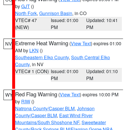
by
GJT
()
North Fork
,
Gunnison Basin
, in CO
VTEC# 47
Issued: 01:00
Updated: 10:41
(NEW)
PM
PM
Extreme Heat Warning
(
View Text
) expires 01:00
NV
AM by
LKN
()
Southeastern Elko County
,
South Central Elko
County
, in NV
VTEC# 1 (CON)
Issued: 01:00
Updated: 01:10
PM
PM
Red Flag Warning
(
View Text
) expires 10:00 PM
WY
by
RIW
()
Natrona County/Casper BLM
,
Johnson
County/Casper BLM
,
East Wind River
Mountains/South Shoshone NF
,
Sweetwater
County/Rock Springs BLM/Flaming Gorge NRA
,