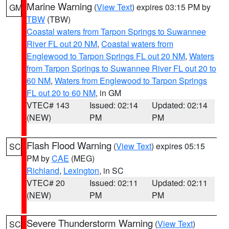
Marine Warning
(
View Text
) expires 03:15 PM by
GM
TBW
(TBW)
Coastal waters from Tarpon Springs to Suwannee
River FL out 20 NM
,
Coastal waters from
Englewood to Tarpon Springs FL out 20 NM
,
Waters
from Tarpon Springs to Suwannee River FL out 20 to
60 NM
,
Waters from Englewood to Tarpon Springs
FL out 20 to 60 NM
, in GM
VTEC# 143
Issued: 02:14
Updated: 02:14
(NEW)
PM
PM
Flash Flood Warning
(
View Text
) expires 05:15
SC
PM by
CAE
(MEG)
Richland
,
Lexington
, in SC
VTEC# 20
Issued: 02:11
Updated: 02:11
(NEW)
PM
PM
Severe Thunderstorm Warning
(
View Text
)
SC