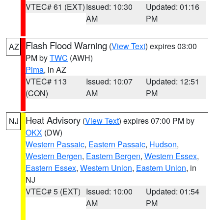
VTEC# 61 (EXT)
Issued: 10:30
Updated: 01:16
AM
PM
Flash Flood Warning
(
View Text
) expires 03:00
AZ
PM by
TWC
(AWH)
Pima
, in AZ
VTEC# 113
Issued: 10:07
Updated: 12:51
(CON)
AM
PM
Heat Advisory
(
View Text
) expires 07:00 PM by
NJ
OKX
(DW)
Western Passaic
,
Eastern Passaic
,
Hudson
,
Western Bergen
,
Eastern Bergen
,
Western Essex
,
Eastern Essex
,
Western Union
,
Eastern Union
, in
NJ
VTEC# 5 (EXT)
Issued: 10:00
Updated: 01:54
AM
PM