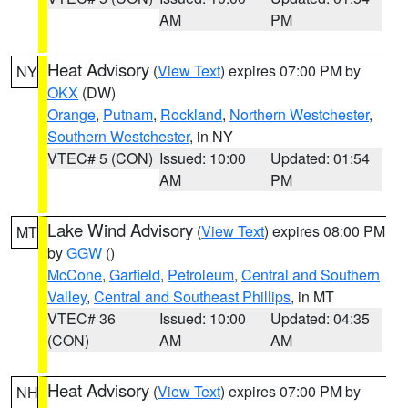
AM
PM
Heat Advisory
(
View Text
) expires 07:00 PM by
NY
OKX
(DW)
Orange
,
Putnam
,
Rockland
,
Northern Westchester
,
Southern Westchester
, in NY
VTEC# 5 (CON)
Issued: 10:00
Updated: 01:54
AM
PM
Lake Wind Advisory
(
View Text
) expires 08:00 PM
MT
by
GGW
()
McCone
,
Garfield
,
Petroleum
,
Central and Southern
Valley
,
Central and Southeast Phillips
, in MT
VTEC# 36
Issued: 10:00
Updated: 04:35
(CON)
AM
AM
Heat Advisory
(
View Text
) expires 07:00 PM by
NH