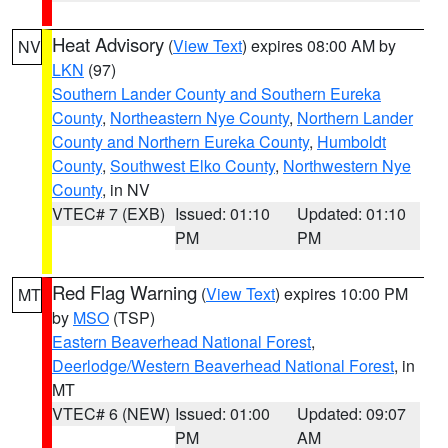
Heat Advisory
(
View Text
) expires 08:00 AM by
NV
LKN
(97)
Southern Lander County and Southern Eureka
County
,
Northeastern Nye County
,
Northern Lander
County and Northern Eureka County
,
Humboldt
County
,
Southwest Elko County
,
Northwestern Nye
County
, in NV
VTEC# 7 (EXB)
Issued: 01:10
Updated: 01:10
PM
PM
Red Flag Warning
(
View Text
) expires 10:00 PM
MT
by
MSO
(TSP)
Eastern Beaverhead National Forest
,
Deerlodge/Western Beaverhead National Forest
, in
MT
VTEC# 6 (NEW)
Issued: 01:00
Updated: 09:07
PM
AM