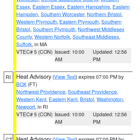
Essex
,
Eastern Essex
,
Eastern Hampshire
,
Eastern
Hampden
,
Southern Worcester
,
Northern Bristol
,
Western Plymouth
,
Eastern Plymouth
,
Southern
Bristol
,
Southern Plymouth
,
Northwest Middlesex
County
,
Western Norfolk
,
Southeast Middlesex
,
Suffolk
, in MA
VTEC# 5 (CON)
Issued: 10:00
Updated: 12:56
AM
PM
Heat Advisory
(
View Text
) expires 07:00 PM by
RI
BOX
(FT)
Northwest Providence
,
Southeast Providence
,
Western Kent
,
Eastern Kent
,
Bristol
,
Washington
,
Newport
, in RI
VTEC# 5 (CON)
Issued: 10:00
Updated: 12:56
AM
PM
Heat Advisory
(
View Text
) expires 07:00 PM by
CT