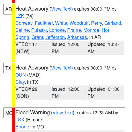
Heat Advisory
(
View Text
) expires 08:00 PM by
AR
LZK
(74)
Conway
,
Faulkner
,
White
,
Woodruff
,
Perry
,
Garland
,
Saline
,
Pulaski
,
Lonoke
,
Prairie
,
Monroe
,
Hot
Spring
,
Grant
,
Jefferson
,
Arkansas
, in AR
VTEC# 17
Issued: 12:00
Updated: 10:37
(NEW)
PM
AM
Heat Advisory
(
View Text
) expires 08:00 PM by
TX
OUN
(MAD)
Clay
, in TX
VTEC# 28
Issued: 12:00
Updated: 01:30
(CON)
PM
PM
Flood Warning
(
View Text
) expires 12:23 AM by
MO
LSX
(Elmore)
Boone
, in MO