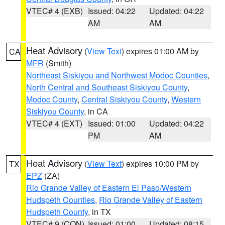
VTEC# 4 (EXB)
Issued: 04:22
Updated: 04:22
AM
AM
Heat Advisory
(
View Text
) expires 01:00 AM by
CA
MFR
(Smith)
Northeast Siskiyou and Northwest Modoc Counties
,
North Central and Southeast Siskiyou County
,
Modoc County
,
Central Siskiyou County
,
Western
Siskiyou County
, in CA
VTEC# 4 (EXT)
Issued: 01:00
Updated: 04:22
PM
AM
Heat Advisory
(
View Text
) expires 10:00 PM by
TX
EPZ
(ZA)
Rio Grande Valley of Eastern El Paso/Western
Hudspeth Counties
,
Rio Grande Valley of Eastern
Hudspeth County
, in TX
VTEC# 9 (CON)
Issued: 01:00
Updated: 08:15