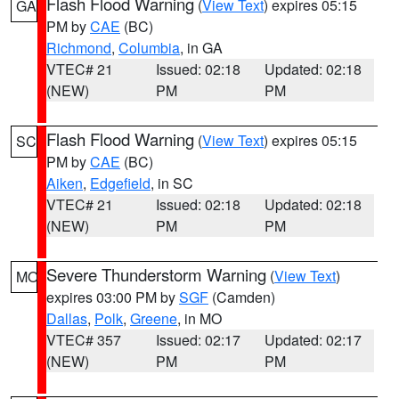
Flash Flood Warning
(
View Text
) expires 05:15
GA
PM by
CAE
(BC)
Richmond
,
Columbia
, in GA
VTEC# 21
Issued: 02:18
Updated: 02:18
(NEW)
PM
PM
Flash Flood Warning
(
View Text
) expires 05:15
SC
PM by
CAE
(BC)
Aiken
,
Edgefield
, in SC
VTEC# 21
Issued: 02:18
Updated: 02:18
(NEW)
PM
PM
Severe Thunderstorm Warning
(
View Text
)
MO
expires 03:00 PM by
SGF
(Camden)
Dallas
,
Polk
,
Greene
, in MO
VTEC# 357
Issued: 02:17
Updated: 02:17
(NEW)
PM
PM