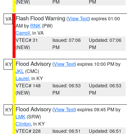
(NEW)
PM
PM
Flash Flood Warning
(
View Text
) expires 01:00
VA
AM by
RNK
(PW)
Carroll
, in VA
VTEC# 31
Issued: 07:06
Updated: 07:06
(NEW)
PM
PM
Flood Advisory
(
View Text
) expires 10:00 PM by
KY
JKL
(CMC)
Laurel
, in KY
VTEC# 148
Issued: 06:53
Updated: 06:53
(NEW)
PM
PM
Flood Advisory
(
View Text
) expires 09:45 PM by
KY
LMK
(SRW)
Clinton
, in KY
VTEC# 228
Issued: 06:51
Updated: 06:51