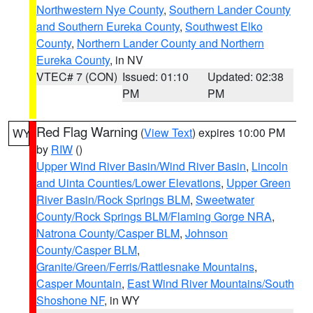
Northwestern Nye County
,
Southern Lander County
and Southern Eureka County
,
Southwest Elko
County
,
Northern Lander County and Northern
Eureka County
, in NV
VTEC# 7 (CON)
Issued: 01:10
Updated: 02:38
PM
PM
Red Flag Warning
(
View Text
) expires 10:00 PM
WY
by
RIW
()
Upper Wind River Basin/Wind River Basin
,
Lincoln
and Uinta Counties/Lower Elevations
,
Upper Green
River Basin/Rock Springs BLM
,
Sweetwater
County/Rock Springs BLM/Flaming Gorge NRA
,
Natrona County/Casper BLM
,
Johnson
County/Casper BLM
,
Granite/Green/Ferris/Rattlesnake Mountains
,
Casper Mountain
,
East Wind River Mountains/South
Shoshone NF
, in WY