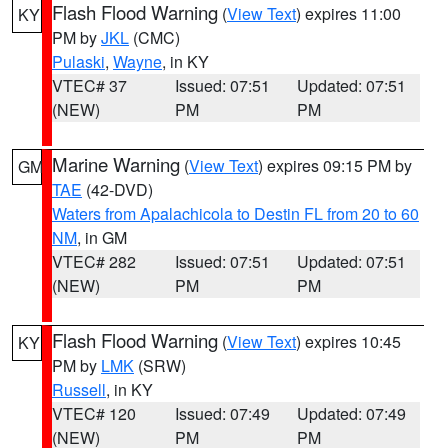
Flash Flood Warning
(
View Text
) expires 11:00
KY
PM by
JKL
(CMC)
Pulaski
,
Wayne
, in KY
VTEC# 37
Issued: 07:51
Updated: 07:51
(NEW)
PM
PM
Marine Warning
(
View Text
) expires 09:15 PM by
GM
TAE
(42-DVD)
Waters from Apalachicola to Destin FL from 20 to 60
NM
, in GM
VTEC# 282
Issued: 07:51
Updated: 07:51
(NEW)
PM
PM
Flash Flood Warning
(
View Text
) expires 10:45
KY
PM by
LMK
(SRW)
Russell
, in KY
VTEC# 120
Issued: 07:49
Updated: 07:49
(NEW)
PM
PM