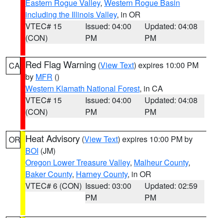
Eastern Rogue Valley
,
Western Rogue Basin
including the Illinois Valley
, in OR
VTEC# 15
Issued: 04:00
Updated: 04:08
(CON)
PM
PM
Red Flag Warning
(
View Text
) expires 10:00 PM
CA
by
MFR
()
Western Klamath National Forest
, in CA
VTEC# 15
Issued: 04:00
Updated: 04:08
(CON)
PM
PM
Heat Advisory
(
View Text
) expires 10:00 PM by
OR
BOI
(JM)
Oregon Lower Treasure Valley
,
Malheur County
,
Baker County
,
Harney County
, in OR
VTEC# 6 (CON)
Issued: 03:00
Updated: 02:59
PM
PM