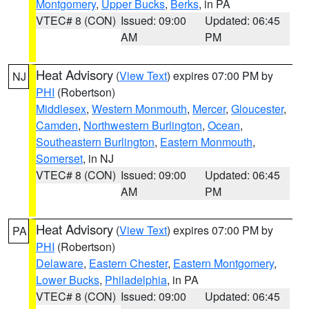
Montgomery
,
Upper Bucks
,
Berks
, in PA
VTEC# 8 (CON)
Issued: 09:00
Updated: 06:45
AM
PM
Heat Advisory
(
View Text
) expires 07:00 PM by
NJ
PHI
(Robertson)
Middlesex
,
Western Monmouth
,
Mercer
,
Gloucester
,
Camden
,
Northwestern Burlington
,
Ocean
,
Southeastern Burlington
,
Eastern Monmouth
,
Somerset
, in NJ
VTEC# 8 (CON)
Issued: 09:00
Updated: 06:45
AM
PM
Heat Advisory
(
View Text
) expires 07:00 PM by
PA
PHI
(Robertson)
Delaware
,
Eastern Chester
,
Eastern Montgomery
,
Lower Bucks
,
Philadelphia
, in PA
VTEC# 8 (CON)
Issued: 09:00
Updated: 06:45