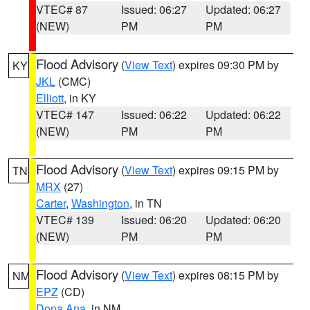
VTEC# 87
Issued: 06:27
Updated: 06:27
(NEW)
PM
PM
Flood Advisory
(
View Text
) expires 09:30 PM by
KY
JKL
(CMC)
Elliott
, in KY
VTEC# 147
Issued: 06:22
Updated: 06:22
(NEW)
PM
PM
Flood Advisory
(
View Text
) expires 09:15 PM by
TN
MRX
(27)
Carter
,
Washington
, in TN
VTEC# 139
Issued: 06:20
Updated: 06:20
(NEW)
PM
PM
Flood Advisory
(
View Text
) expires 08:15 PM by
NM
EPZ
(CD)
Dona Ana
, in NM