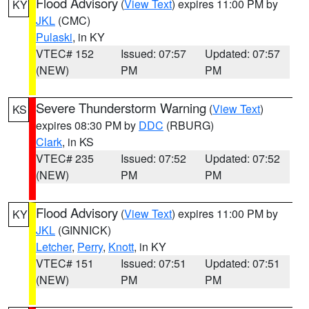
Flood Advisory
(
View Text
) expires 11:00 PM by
KY
JKL
(CMC)
Pulaski
, in KY
VTEC# 152
Issued: 07:57
Updated: 07:57
(NEW)
PM
PM
Severe Thunderstorm Warning
(
View Text
)
KS
expires 08:30 PM by
DDC
(RBURG)
Clark
, in KS
VTEC# 235
Issued: 07:52
Updated: 07:52
(NEW)
PM
PM
Flood Advisory
(
View Text
) expires 11:00 PM by
KY
JKL
(GINNICK)
Letcher
,
Perry
,
Knott
, in KY
VTEC# 151
Issued: 07:51
Updated: 07:51
(NEW)
PM
PM