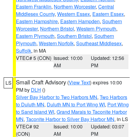
Eastern Franklin
,
Northern Worcester
,
Central
Middlesex County
,
Western Essex
,
Eastern Essex
,
Eastern Hampshire
,
Eastern Hampden
,
Southern
Worcester
,
Northern Bristol
,
Western Plymouth
,
Eastern Plymouth
,
Southern Bristol
,
Southern
Plymouth
,
Western Norfolk
,
Southeast Middlesex
,
Suffolk
, in MA
VTEC# 5 (CON)
Issued: 10:00
Updated: 12:56
AM
PM
Small Craft Advisory
(
View Text
) expires 10:00
LS
PM by
DLH
()
Silver Bay Harbor to Two Harbors MN
,
Two Harbors
to Duluth MN
,
Duluth MN to Port Wing WI
,
Port Wing
to Sand Island WI
,
Grand Marais to Taconite Harbor
MN
,
Taconite Harbor to Silver Bay Harbor MN
, in LS
VTEC# 92
Issued: 10:00
Updated: 03:07
(CON)
AM
PM