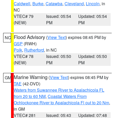
Caldwell
,
Burke
,
Catawba
,
Cleveland
,
Lincoln
, in
NC
VTEC# 79
Issued: 05:54
Updated: 05:54
(NEW)
PM
PM
Flood Advisory
(
View Text
) expires 08:45 PM by
NC
GSP
(RWH)
Polk
,
Rutherford
, in NC
VTEC# 78
Issued: 05:50
Updated: 05:50
(NEW)
PM
PM
Marine Warning
(
View Text
) expires 08:45 PM by
GM
TAE
(42-DVD)
Waters from Suwannee River to Apalachicola FL
from 20 to 60 NM
,
Coastal Waters From
Ochlockonee River to Apalachicola Fl out to 20 Nm
,
in GM
VTEC# 281
Issued: 05:43
Updated: 07:48