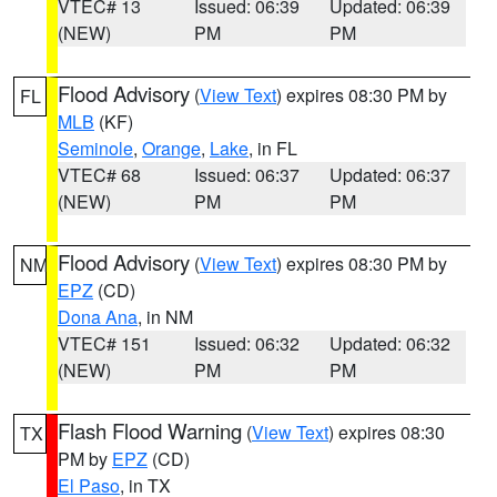
VTEC# 13
Issued: 06:39
Updated: 06:39
(NEW)
PM
PM
Flood Advisory
(
View Text
) expires 08:30 PM by
FL
MLB
(KF)
Seminole
,
Orange
,
Lake
, in FL
VTEC# 68
Issued: 06:37
Updated: 06:37
(NEW)
PM
PM
Flood Advisory
(
View Text
) expires 08:30 PM by
NM
EPZ
(CD)
Dona Ana
, in NM
VTEC# 151
Issued: 06:32
Updated: 06:32
(NEW)
PM
PM
Flash Flood Warning
(
View Text
) expires 08:30
TX
PM by
EPZ
(CD)
El Paso
, in TX