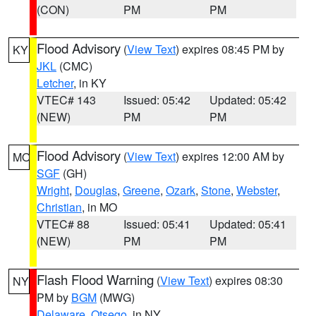
(CON)
PM
PM
Flood Advisory
(
View Text
) expires 08:45 PM by
KY
JKL
(CMC)
Letcher
, in KY
VTEC# 143
Issued: 05:42
Updated: 05:42
(NEW)
PM
PM
Flood Advisory
(
View Text
) expires 12:00 AM by
MO
SGF
(GH)
Wright
,
Douglas
,
Greene
,
Ozark
,
Stone
,
Webster
,
Christian
, in MO
VTEC# 88
Issued: 05:41
Updated: 05:41
(NEW)
PM
PM
Flash Flood Warning
(
View Text
) expires 08:30
NY
PM by
BGM
(MWG)
Delaware
,
Otsego
, in NY