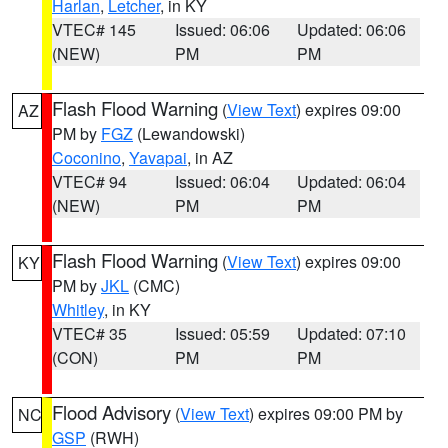
Harlan
,
Letcher
, in KY
VTEC# 145
Issued: 06:06
Updated: 06:06
(NEW)
PM
PM
Flash Flood Warning
(
View Text
) expires 09:00
AZ
PM by
FGZ
(Lewandowski)
Coconino
,
Yavapai
, in AZ
VTEC# 94
Issued: 06:04
Updated: 06:04
(NEW)
PM
PM
Flash Flood Warning
(
View Text
) expires 09:00
KY
PM by
JKL
(CMC)
Whitley
, in KY
VTEC# 35
Issued: 05:59
Updated: 07:10
(CON)
PM
PM
Flood Advisory
(
View Text
) expires 09:00 PM by
NC
GSP
(RWH)