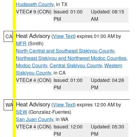
Hudspeth County
, in TX
VTEC# 9 (CON)
Issued: 01:00
Updated: 08:15
PM
AM
Heat Advisory
(
View Text
) expires 01:00 AM by
CA
MFR
(Smith)
North Central and Southeast Siskiyou County
,
Northeast Siskiyou and Northwest Modoc Counties
,
Modoc County
,
Central Siskiyou County
,
Western
Siskiyou County
, in CA
VTEC# 4 (CON)
Issued: 01:00
Updated: 04:26
PM
PM
Heat Advisory
(
View Text
) expires 12:00 AM by
WA
SEW
(Gonzalez-Fuentes)
San Juan County
, in WA
VTEC# 4 (CON)
Issued: 12:00
Updated: 05:30
PM
PM