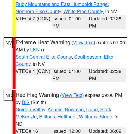
Ruby Mountains and East Humboldt Range
,
Northern Elko County
,
White Pine County
, in NV
VTEC# 7 (CON)
Issued: 01:00
Updated: 02:38
PM
PM
Extreme Heat Warning
(
View Text
) expires 01:00
NV
AM by
LKN
()
South Central Elko County
,
Southeastern Elko
County
, in NV
VTEC# 1 (CON)
Issued: 01:00
Updated: 02:38
PM
PM
Red Flag Warning
(
View Text
) expires 09:00 PM
ND
by
BIS
(Smith)
Golden Valley
,
Adams
,
Bowman
,
Dunn
,
Stark
,
McKenzie
,
Billings
,
Hettinger
,
Williams
,
Slope
, in
ND
VTEC# 16
Issued: 12:00
Updated: 06:09