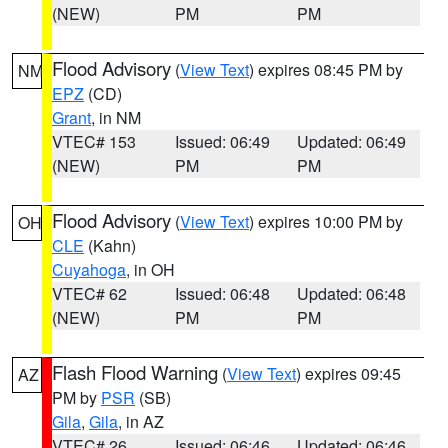
(NEW)
PM
PM
Flood Advisory
(
View Text
) expires 08:45 PM by
NM
EPZ
(CD)
Grant
, in NM
VTEC# 153
Issued: 06:49
Updated: 06:49
(NEW)
PM
PM
Flood Advisory
(
View Text
) expires 10:00 PM by
OH
CLE
(Kahn)
Cuyahoga
, in OH
VTEC# 62
Issued: 06:48
Updated: 06:48
(NEW)
PM
PM
Flash Flood Warning
(
View Text
) expires 09:45
AZ
PM by
PSR
(SB)
Gila
,
Gila
, in AZ
VTEC# 26
Issued: 06:46
Updated: 06:46