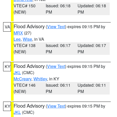
VTEC# 150
Issued: 06:18
Updated: 06:18
(NEW)
PM
PM
Flood Advisory
(
View Text
) expires 09:15 PM by
VA
MRX
(27)
Lee
,
Wise
, in VA
VTEC# 138
Issued: 06:17
Updated: 06:17
(NEW)
PM
PM
Flood Advisory
(
View Text
) expires 09:15 PM by
KY
JKL
(CMC)
McCreary
,
Whitley
, in KY
VTEC# 146
Issued: 06:11
Updated: 06:11
(NEW)
PM
PM
Flood Advisory
(
View Text
) expires 09:15 PM by
KY
JKL
(CMC)