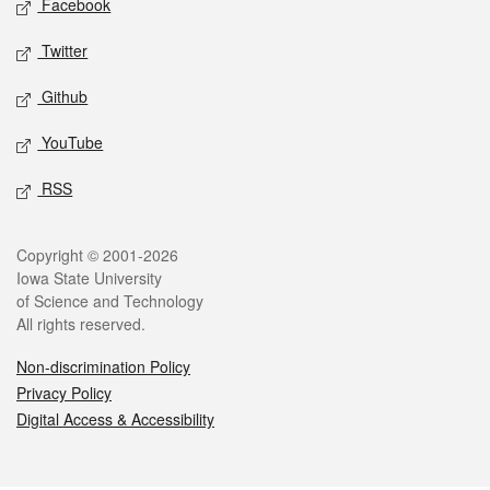
Facebook
Twitter
Github
YouTube
RSS
Legal
Copyright © 2001-2026
Iowa State University
of Science and Technology
All rights reserved.
Non-discrimination Policy
Privacy Policy
Digital Access & Accessibility