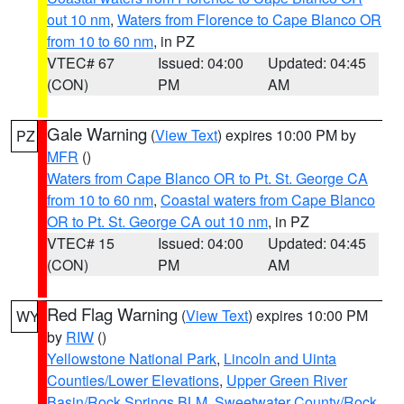
out 10 nm
,
Waters from Florence to Cape Blanco OR
from 10 to 60 nm
, in PZ
VTEC# 67
Issued: 04:00
Updated: 04:45
(CON)
PM
AM
Gale Warning
(
View Text
) expires 10:00 PM by
PZ
MFR
()
Waters from Cape Blanco OR to Pt. St. George CA
from 10 to 60 nm
,
Coastal waters from Cape Blanco
OR to Pt. St. George CA out 10 nm
, in PZ
VTEC# 15
Issued: 04:00
Updated: 04:45
(CON)
PM
AM
Red Flag Warning
(
View Text
) expires 10:00 PM
WY
by
RIW
()
Yellowstone National Park
,
Lincoln and Uinta
Counties/Lower Elevations
,
Upper Green River
Basin/Rock Springs BLM
,
Sweetwater County/Rock