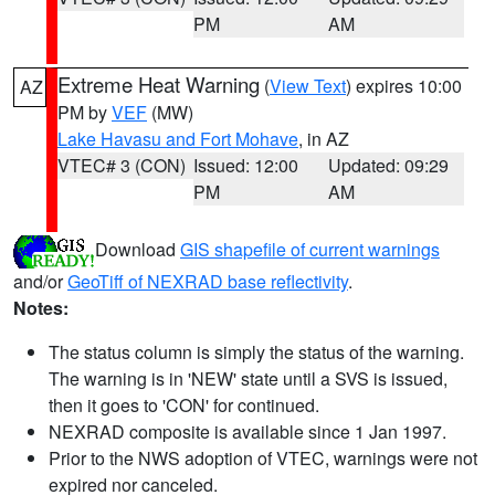
PM
AM
Extreme Heat Warning
(
View Text
) expires 10:00
AZ
PM by
VEF
(MW)
Lake Havasu and Fort Mohave
, in AZ
VTEC# 3 (CON)
Issued: 12:00
Updated: 09:29
PM
AM
Download
GIS shapefile of current warnings
and/or
GeoTiff of NEXRAD base reflectivity
.
Notes:
The status column is simply the status of the warning.
The warning is in 'NEW' state until a SVS is issued,
then it goes to 'CON' for continued.
NEXRAD composite is available since 1 Jan 1997.
Prior to the NWS adoption of VTEC, warnings were not
expired nor canceled.