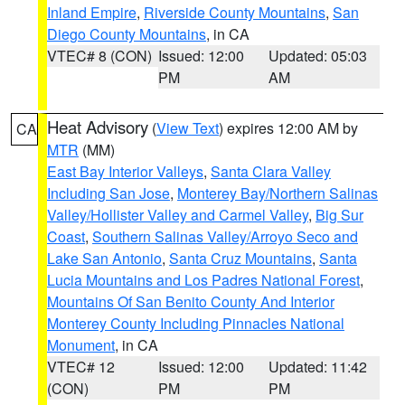
Inland Empire
,
Riverside County Mountains
,
San
Diego County Mountains
, in CA
VTEC# 8 (CON)
Issued: 12:00
Updated: 05:03
PM
AM
Heat Advisory
(
View Text
) expires 12:00 AM by
CA
MTR
(MM)
East Bay Interior Valleys
,
Santa Clara Valley
Including San Jose
,
Monterey Bay/Northern Salinas
Valley/Hollister Valley and Carmel Valley
,
Big Sur
Coast
,
Southern Salinas Valley/Arroyo Seco and
Lake San Antonio
,
Santa Cruz Mountains
,
Santa
Lucia Mountains and Los Padres National Forest
,
Mountains Of San Benito County And Interior
Monterey County Including Pinnacles National
Monument
, in CA
VTEC# 12
Issued: 12:00
Updated: 11:42
(CON)
PM
PM