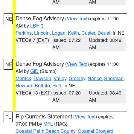
AM
AM
Dense Fog Advisory
(
View Text
) expires 11:00
NE
AM by
LBF
()
Perkins
,
Lincoln
,
Logan
,
Keith
,
Custer
,
Deuel
, in NE
VTEC# 7 (EXT)
Issued: 07:22
Updated: 08:49
AM
AM
Dense Fog Advisory
(
View Text
) expires 11:00
NE
AM by
GID
(Stump)
Merrick
,
Dawson
,
Valley
,
Greeley
,
Nance
,
Sherman
,
Howard
,
Buffalo
,
Hall
, in NE
VTEC# 13 (EXT)
Issued: 07:20
Updated: 08:49
AM
AM
Rip Currents Statement
(
View Text
) expires
FL
07:00 PM by
MFL
(RAG)
Coastal Palm Beach County
,
Coastal Broward