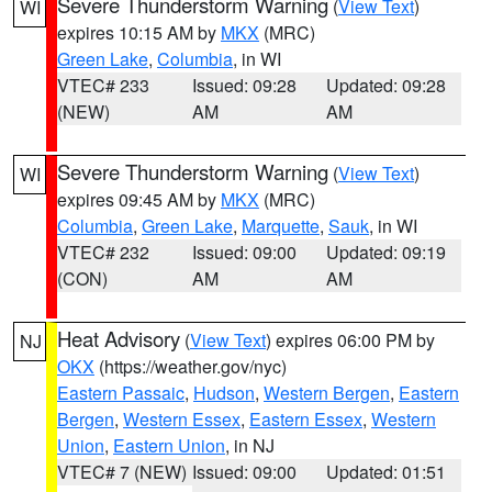
Severe Thunderstorm Warning
(
View Text
)
WI
expires 10:15 AM by
MKX
(MRC)
Green Lake
,
Columbia
, in WI
VTEC# 233
Issued: 09:28
Updated: 09:28
(NEW)
AM
AM
Severe Thunderstorm Warning
(
View Text
)
WI
expires 09:45 AM by
MKX
(MRC)
Columbia
,
Green Lake
,
Marquette
,
Sauk
, in WI
VTEC# 232
Issued: 09:00
Updated: 09:19
(CON)
AM
AM
Heat Advisory
(
View Text
) expires 06:00 PM by
NJ
OKX
(https://weather.gov/nyc)
Eastern Passaic
,
Hudson
,
Western Bergen
,
Eastern
Bergen
,
Western Essex
,
Eastern Essex
,
Western
Union
,
Eastern Union
, in NJ
VTEC# 7 (NEW)
Issued: 09:00
Updated: 01:51