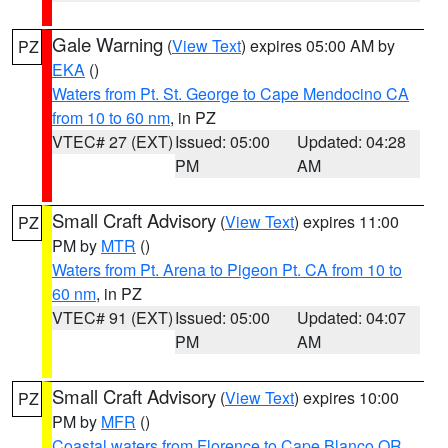
Gale Warning
(
View Text
) expires 05:00 AM by
PZ
EKA
()
Waters from Pt. St. George to Cape Mendocino CA
from 10 to 60 nm
, in PZ
VTEC# 27 (EXT)
Issued: 05:00
Updated: 04:28
PM
AM
Small Craft Advisory
(
View Text
) expires 11:00
PZ
PM by
MTR
()
Waters from Pt. Arena to Pigeon Pt. CA from 10 to
60 nm
, in PZ
VTEC# 91 (EXT)
Issued: 05:00
Updated: 04:07
PM
AM
Small Craft Advisory
(
View Text
) expires 10:00
PZ
PM by
MFR
()
Coastal waters from Florence to Cape Blanco OR