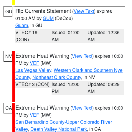
Rip Currents Statement
(
View Text
) expires
GU
01:00 AM by
GUM
(DeCou)
Guam
, in GU
VTEC# 19
Issued: 01:00
Updated: 12:36
(CON)
AM
AM
Extreme Heat Warning
(
View Text
) expires 10:00
NV
PM by
VEF
(MW)
Las Vegas Valley
,
Western Clark and Southern Nye
County
,
Northeast Clark County
, in NV
VTEC# 3 (CON)
Issued: 12:00
Updated: 09:29
PM
AM
Extreme Heat Warning
(
View Text
) expires 10:00
CA
PM by
VEF
(MW)
San Bernardino County-Upper Colorado River
Valley
,
Death Valley National Park
, in CA