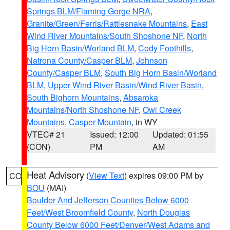
Springs BLM/Flaming Gorge NRA
,
Granite/Green/Ferris/Rattlesnake Mountains
,
East
Wind River Mountains/South Shoshone NF
,
North
Big Horn Basin/Worland BLM
,
Cody Foothills
,
Natrona County/Casper BLM
,
Johnson
County/Casper BLM
,
South Big Horn Basin/Worland
BLM
,
Upper Wind River Basin/Wind River Basin
,
South Bighorn Mountains
,
Absaroka
Mountains/North Shoshone NF
,
Owl Creek
Mountains
,
Casper Mountain
, in WY
VTEC# 21
Issued: 12:00
Updated: 01:55
(CON)
PM
AM
Heat Advisory
(
View Text
) expires 09:00 PM by
CO
BOU
(MAI)
Boulder And Jefferson Counties Below 6000
Feet/West Broomfield County
,
North Douglas
County Below 6000 Feet/Denver/West Adams and