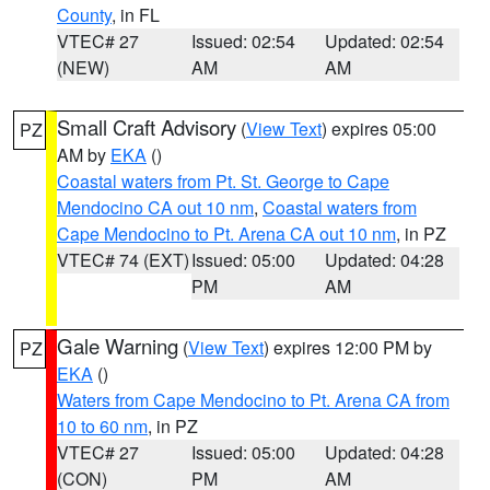
County
, in FL
VTEC# 27
Issued: 02:54
Updated: 02:54
(NEW)
AM
AM
Small Craft Advisory
(
View Text
) expires 05:00
PZ
AM by
EKA
()
Coastal waters from Pt. St. George to Cape
Mendocino CA out 10 nm
,
Coastal waters from
Cape Mendocino to Pt. Arena CA out 10 nm
, in PZ
VTEC# 74 (EXT)
Issued: 05:00
Updated: 04:28
PM
AM
Gale Warning
(
View Text
) expires 12:00 PM by
PZ
EKA
()
Waters from Cape Mendocino to Pt. Arena CA from
10 to 60 nm
, in PZ
VTEC# 27
Issued: 05:00
Updated: 04:28
(CON)
PM
AM