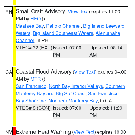
Small Craft Advisory
(
View Text
) expires 11:00
PH
PM by
HFO
()
Maalaea Bay
,
Pailolo Channel
,
Big Island Leeward
Waters
,
Big Island Southeast Waters
,
Alenuihaha
Channel
, in PH
VTEC# 32 (EXT)
Issued: 07:00
Updated: 08:14
PM
AM
Coastal Flood Advisory
(
View Text
) expires 04:00
CA
AM by
MTR
()
San Francisco
,
North Bay Interior Valleys
,
Southern
Monterey Bay and Big Sur Coast
,
San Francisco
Bay Shoreline
,
Northern Monterey Bay
, in CA
VTEC# 8 (CON)
Issued: 07:00
Updated: 11:29
PM
PM
Extreme Heat Warning
(
View Text
) expires 10:00
NV