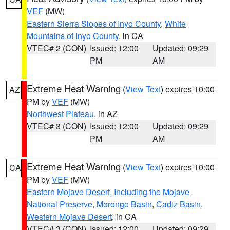
VEF
(MW)
Eastern Sierra Slopes of Inyo County
,
White
Mountains of Inyo County
, in CA
VTEC# 2 (CON)
Issued: 12:00
Updated: 09:29
PM
AM
Extreme Heat Warning
(
View Text
) expires 10:00
AZ
PM by
VEF
(MW)
Northwest Plateau
, in AZ
VTEC# 3 (CON)
Issued: 12:00
Updated: 09:29
PM
AM
Extreme Heat Warning
(
View Text
) expires 10:00
CA
PM by
VEF
(MW)
Eastern Mojave Desert, Including the Mojave
National Preserve
,
Morongo Basin
,
Cadiz Basin
,
Western Mojave Desert
, in CA
VTEC# 3 (CON)
Issued: 12:00
Updated: 09:29