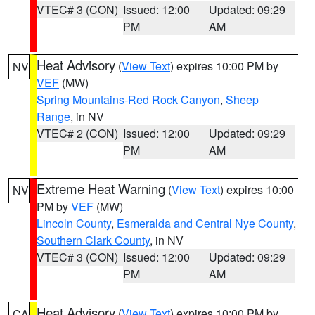
VTEC# 3 (CON)
Issued: 12:00
Updated: 09:29
PM
AM
Heat Advisory
(
View Text
) expires 10:00 PM by
NV
VEF
(MW)
Spring Mountains-Red Rock Canyon
,
Sheep
Range
, in NV
VTEC# 2 (CON)
Issued: 12:00
Updated: 09:29
PM
AM
Extreme Heat Warning
(
View Text
) expires 10:00
NV
PM by
VEF
(MW)
Lincoln County
,
Esmeralda and Central Nye County
,
Southern Clark County
, in NV
VTEC# 3 (CON)
Issued: 12:00
Updated: 09:29
PM
AM
Heat Advisory
(
View Text
) expires 10:00 PM by
CA