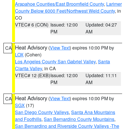
Arapahoe Counties/East Broomfield County
,
Larimer
County Below 6000 Feet/Northwest Weld County
, in
CO
VTEC# 6 (CON)
Issued: 12:00
Updated: 04:27
PM
AM
Heat Advisory
(
View Text
) expires 10:00 PM by
CA
LOX
(Cohen)
Los Angeles County San Gabriel Valley
,
Santa
Clarita Valley
, in CA
VTEC# 12 (EXB)
Issued: 12:00
Updated: 11:11
PM
AM
Heat Advisory
(
View Text
) expires 10:00 PM by
CA
SGX
(17)
San Diego County Valleys
,
Santa Ana Mountains
and Foothills
,
San Bernardino County Mountains
,
San Bernardino and Riverside County Valleys -The