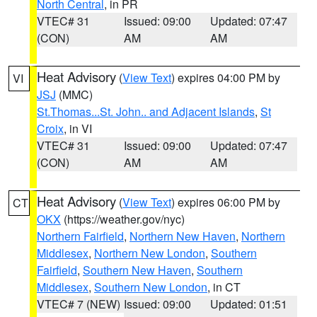
North Central
, in PR
VTEC# 31
Issued: 09:00
Updated: 07:47
(CON)
AM
AM
Heat Advisory
(
View Text
) expires 04:00 PM by
VI
JSJ
(MMC)
St.Thomas...St. John.. and Adjacent Islands
,
St
Croix
, in VI
VTEC# 31
Issued: 09:00
Updated: 07:47
(CON)
AM
AM
Heat Advisory
(
View Text
) expires 06:00 PM by
CT
OKX
(https://weather.gov/nyc)
Northern Fairfield
,
Northern New Haven
,
Northern
Middlesex
,
Northern New London
,
Southern
Fairfield
,
Southern New Haven
,
Southern
Middlesex
,
Southern New London
, in CT
VTEC# 7 (NEW)
Issued: 09:00
Updated: 01:51