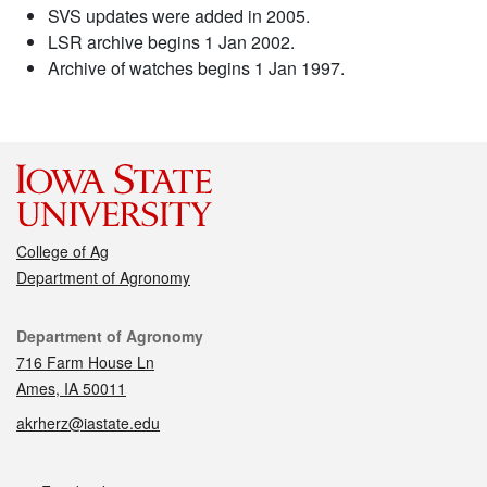
SVS updates were added in 2005.
LSR archive begins 1 Jan 2002.
Archive of watches begins 1 Jan 1997.
College of Ag
Department of Agronomy
Contact
Department of Agronomy
716 Farm House Ln
Ames, IA 50011
akrherz@iastate.edu
Social media