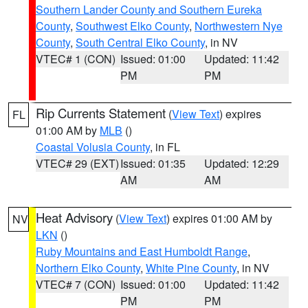
Southern Lander County and Southern Eureka
County
,
Southwest Elko County
,
Northwestern Nye
County
,
South Central Elko County
, in NV
VTEC# 1 (CON)
Issued: 01:00
Updated: 11:42
PM
PM
Rip Currents Statement
(
View Text
) expires
FL
01:00 AM by
MLB
()
Coastal Volusia County
, in FL
VTEC# 29 (EXT)
Issued: 01:35
Updated: 12:29
AM
AM
Heat Advisory
(
View Text
) expires 01:00 AM by
NV
LKN
()
Ruby Mountains and East Humboldt Range
,
Northern Elko County
,
White Pine County
, in NV
VTEC# 7 (CON)
Issued: 01:00
Updated: 11:42
PM
PM