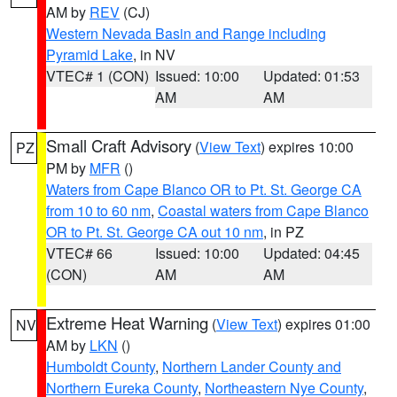
AM by
REV
(CJ)
Western Nevada Basin and Range including
Pyramid Lake
, in NV
VTEC# 1 (CON)
Issued: 10:00
Updated: 01:53
AM
AM
Small Craft Advisory
(
View Text
) expires 10:00
PZ
PM by
MFR
()
Waters from Cape Blanco OR to Pt. St. George CA
from 10 to 60 nm
,
Coastal waters from Cape Blanco
OR to Pt. St. George CA out 10 nm
, in PZ
VTEC# 66
Issued: 10:00
Updated: 04:45
(CON)
AM
AM
Extreme Heat Warning
(
View Text
) expires 01:00
NV
AM by
LKN
()
Humboldt County
,
Northern Lander County and
Northern Eureka County
,
Northeastern Nye County
,