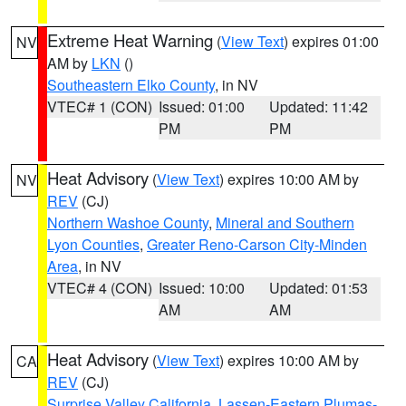
Extreme Heat Warning
(
View Text
) expires 01:00
NV
AM by
LKN
()
Southeastern Elko County
, in NV
VTEC# 1 (CON)
Issued: 01:00
Updated: 11:42
PM
PM
Heat Advisory
(
View Text
) expires 10:00 AM by
NV
REV
(CJ)
Northern Washoe County
,
Mineral and Southern
Lyon Counties
,
Greater Reno-Carson City-Minden
Area
, in NV
VTEC# 4 (CON)
Issued: 10:00
Updated: 01:53
AM
AM
Heat Advisory
(
View Text
) expires 10:00 AM by
CA
REV
(CJ)
Surprise Valley California
,
Lassen-Eastern Plumas-