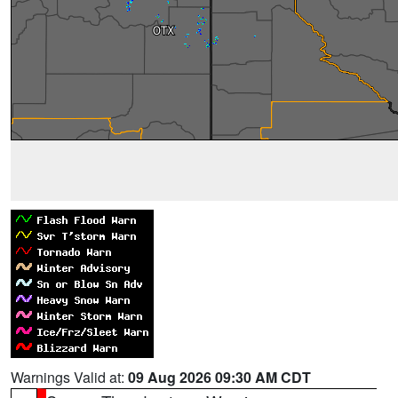
Warnings Valid at:
09 Aug 2026 09:30 AM CDT