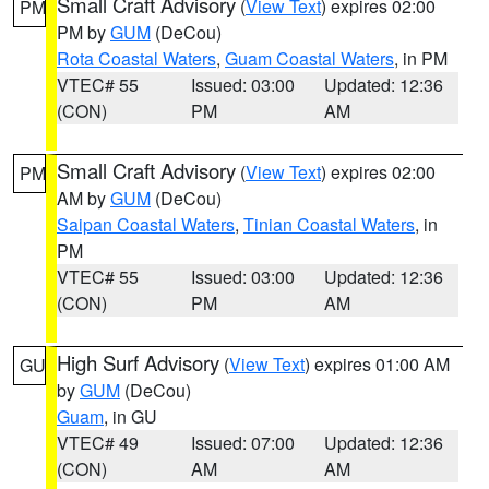
Small Craft Advisory
(
View Text
) expires 02:00
PM
PM by
GUM
(DeCou)
Rota Coastal Waters
,
Guam Coastal Waters
, in PM
VTEC# 55
Issued: 03:00
Updated: 12:36
(CON)
PM
AM
Small Craft Advisory
(
View Text
) expires 02:00
PM
AM by
GUM
(DeCou)
Saipan Coastal Waters
,
Tinian Coastal Waters
, in
PM
VTEC# 55
Issued: 03:00
Updated: 12:36
(CON)
PM
AM
High Surf Advisory
(
View Text
) expires 01:00 AM
GU
by
GUM
(DeCou)
Guam
, in GU
VTEC# 49
Issued: 07:00
Updated: 12:36
(CON)
AM
AM