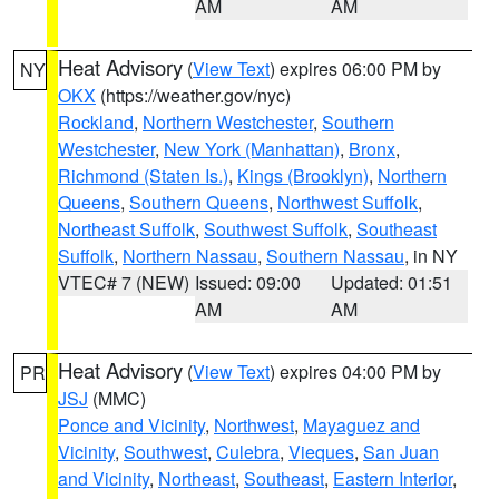
AM
AM
Heat Advisory
(
View Text
) expires 06:00 PM by
NY
OKX
(https://weather.gov/nyc)
Rockland
,
Northern Westchester
,
Southern
Westchester
,
New York (Manhattan)
,
Bronx
,
Richmond (Staten Is.)
,
Kings (Brooklyn)
,
Northern
Queens
,
Southern Queens
,
Northwest Suffolk
,
Northeast Suffolk
,
Southwest Suffolk
,
Southeast
Suffolk
,
Northern Nassau
,
Southern Nassau
, in NY
VTEC# 7 (NEW)
Issued: 09:00
Updated: 01:51
AM
AM
Heat Advisory
(
View Text
) expires 04:00 PM by
PR
JSJ
(MMC)
Ponce and Vicinity
,
Northwest
,
Mayaguez and
Vicinity
,
Southwest
,
Culebra
,
Vieques
,
San Juan
and Vicinity
,
Northeast
,
Southeast
,
Eastern Interior
,