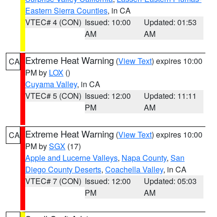
Eastern Sierra Counties
, in CA
VTEC# 4 (CON)
Issued: 10:00
Updated: 01:53
AM
AM
Extreme Heat Warning
(
View Text
) expires 10:00
CA
PM by
LOX
()
Cuyama Valley
, in CA
VTEC# 5 (CON)
Issued: 12:00
Updated: 11:11
PM
AM
Extreme Heat Warning
(
View Text
) expires 10:00
CA
PM by
SGX
(17)
Apple and Lucerne Valleys
,
Napa County
,
San
Diego County Deserts
,
Coachella Valley
, in CA
VTEC# 7 (CON)
Issued: 12:00
Updated: 05:03
PM
AM