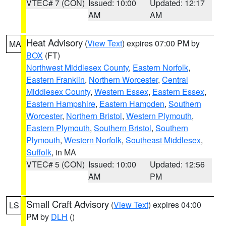
VTEC# 7 (CON)
Issued: 10:00
Updated: 12:17
AM
AM
Heat Advisory
(
View Text
) expires 07:00 PM by
MA
BOX
(FT)
Northwest Middlesex County
,
Eastern Norfolk
,
Eastern Franklin
,
Northern Worcester
,
Central
Middlesex County
,
Western Essex
,
Eastern Essex
,
Eastern Hampshire
,
Eastern Hampden
,
Southern
Worcester
,
Northern Bristol
,
Western Plymouth
,
Eastern Plymouth
,
Southern Bristol
,
Southern
Plymouth
,
Western Norfolk
,
Southeast Middlesex
,
Suffolk
, in MA
VTEC# 5 (CON)
Issued: 10:00
Updated: 12:56
AM
PM
Small Craft Advisory
(
View Text
) expires 04:00
LS
PM by
DLH
()