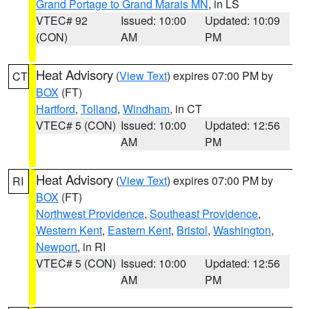
Grand Portage to Grand Marais MN
, in LS
VTEC# 92
Issued: 10:00
Updated: 10:09
(CON)
AM
PM
Heat Advisory
(
View Text
) expires 07:00 PM by
CT
BOX
(FT)
Hartford
,
Tolland
,
Windham
, in CT
VTEC# 5 (CON)
Issued: 10:00
Updated: 12:56
AM
PM
Heat Advisory
(
View Text
) expires 07:00 PM by
RI
BOX
(FT)
Northwest Providence
,
Southeast Providence
,
Western Kent
,
Eastern Kent
,
Bristol
,
Washington
,
Newport
, in RI
VTEC# 5 (CON)
Issued: 10:00
Updated: 12:56
AM
PM