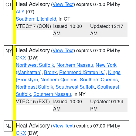
Heat Advisory
(
View Text
) expires 07:00 PM by
CT
ALY
(07)
Southern Litchfield
, in CT
VTEC# 7 (CON)
Issued: 10:00
Updated: 12:17
AM
AM
Heat Advisory
(
View Text
) expires 07:00 PM by
NY
OKX
(DW)
Northwest Suffolk
,
Northern Nassau
,
New York
(Manhattan)
,
Bronx
,
Richmond (Staten Is.)
,
Kings
(Brooklyn)
,
Northern Queens
,
Southern Queens
,
Northeast Suffolk
,
Southwest Suffolk
,
Southeast
Suffolk
,
Southern Nassau
, in NY
VTEC# 5 (EXT)
Issued: 10:00
Updated: 01:54
AM
PM
Heat Advisory
(
View Text
) expires 07:00 PM by
NJ
OKX
(DW)