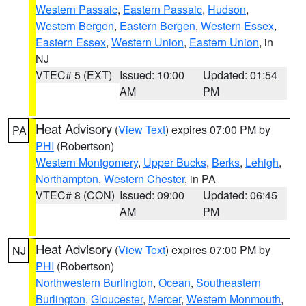
Western Passaic
,
Eastern Passaic
,
Hudson
,
Western Bergen
,
Eastern Bergen
,
Western Essex
,
Eastern Essex
,
Western Union
,
Eastern Union
, in
NJ
VTEC# 5 (EXT)
Issued: 10:00
Updated: 01:54
AM
PM
Heat Advisory
(
View Text
) expires 07:00 PM by
PA
PHI
(Robertson)
Western Montgomery
,
Upper Bucks
,
Berks
,
Lehigh
,
Northampton
,
Western Chester
, in PA
VTEC# 8 (CON)
Issued: 09:00
Updated: 06:45
AM
PM
Heat Advisory
(
View Text
) expires 07:00 PM by
NJ
PHI
(Robertson)
Northwestern Burlington
,
Ocean
,
Southeastern
Burlington
,
Gloucester
,
Mercer
,
Western Monmouth
,