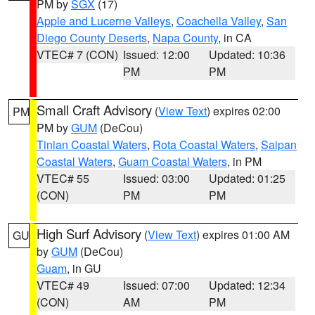
PM by
SGX
(17)
Apple and Lucerne Valleys
,
Coachella Valley
,
San
Diego County Deserts
,
Napa County
, in CA
VTEC# 7 (CON)
Issued: 12:00
Updated: 10:36
PM
PM
Small Craft Advisory
(
View Text
) expires 02:00
PM
PM by
GUM
(DeCou)
Tinian Coastal Waters
,
Rota Coastal Waters
,
Saipan
Coastal Waters
,
Guam Coastal Waters
, in PM
VTEC# 55
Issued: 03:00
Updated: 01:25
(CON)
PM
PM
High Surf Advisory
(
View Text
) expires 01:00 AM
GU
by
GUM
(DeCou)
Guam
, in GU
VTEC# 49
Issued: 07:00
Updated: 12:34
(CON)
AM
PM