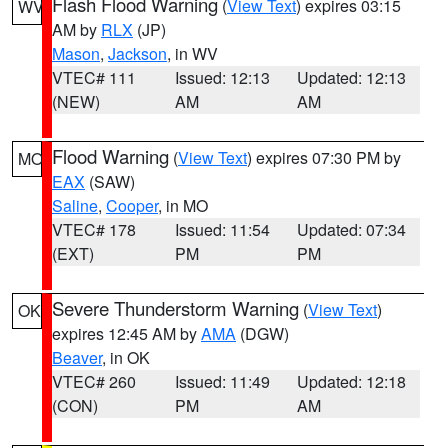
Flash Flood Warning
(
View Text
) expires 03:15
WV
AM by
RLX
(JP)
Mason
,
Jackson
, in WV
VTEC# 111
Issued: 12:13
Updated: 12:13
(NEW)
AM
AM
Flood Warning
(
View Text
) expires 07:30 PM by
MO
EAX
(SAW)
Saline
,
Cooper
, in MO
VTEC# 178
Issued: 11:54
Updated: 07:34
(EXT)
PM
PM
Severe Thunderstorm Warning
(
View Text
)
OK
expires 12:45 AM by
AMA
(DGW)
Beaver
, in OK
VTEC# 260
Issued: 11:49
Updated: 12:18
(CON)
PM
AM