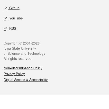
Github
YouTube
RSS
Legal
Copyright © 2001-2026
Iowa State University
of Science and Technology
All rights reserved.
Non-discrimination Policy
Privacy Policy
Digital Access & Accessibility