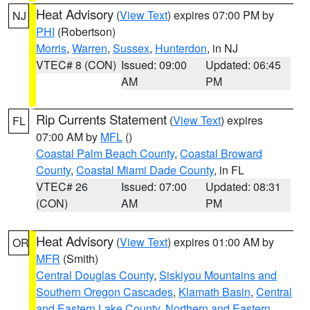
Heat Advisory
(
View Text
) expires 07:00 PM by
NJ
PHI
(Robertson)
Morris
,
Warren
,
Sussex
,
Hunterdon
, in NJ
VTEC# 8 (CON)
Issued: 09:00
Updated: 06:45
AM
PM
Rip Currents Statement
(
View Text
) expires
FL
07:00 AM by
MFL
()
Coastal Palm Beach County
,
Coastal Broward
County
,
Coastal Miami Dade County
, in FL
VTEC# 26
Issued: 07:00
Updated: 08:31
(CON)
AM
PM
Heat Advisory
(
View Text
) expires 01:00 AM by
OR
MFR
(Smith)
Central Douglas County
,
Siskiyou Mountains and
Southern Oregon Cascades
,
Klamath Basin
,
Central
and Eastern Lake County
,
Northern and Eastern