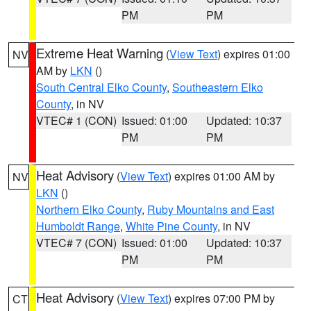
PM
PM
Extreme Heat Warning
(
View Text
) expires 01:00
NV
AM by
LKN
()
South Central Elko County
,
Southeastern Elko
County
, in NV
VTEC# 1 (CON)
Issued: 01:00
Updated: 10:37
PM
PM
Heat Advisory
(
View Text
) expires 01:00 AM by
NV
LKN
()
Northern Elko County
,
Ruby Mountains and East
Humboldt Range
,
White Pine County
, in NV
VTEC# 7 (CON)
Issued: 01:00
Updated: 10:37
PM
PM
Heat Advisory
(
View Text
) expires 07:00 PM by
CT