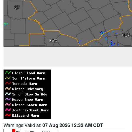
Warnings Valid at:
07 Aug 2026 12:32 AM CDT