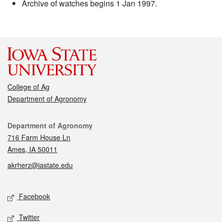
Archive of watches begins 1 Jan 1997.
College of Ag
Department of Agronomy
Contact
Department of Agronomy
716 Farm House Ln
Ames, IA 50011
akrherz@iastate.edu
Social media
Facebook
Twitter