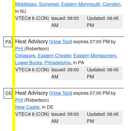
Middlesex
,
Somerset
,
Eastern Monmouth
,
Camden
,
in NJ
VTEC# 8 (CON)
Issued: 09:00
Updated: 06:45
AM
PM
Heat Advisory
(
View Text
) expires 07:00 PM by
PA
PHI
(Robertson)
Delaware
,
Eastern Chester
,
Eastern Montgomery
,
Lower Bucks
,
Philadelphia
, in PA
VTEC# 8 (CON)
Issued: 09:00
Updated: 06:45
AM
PM
Heat Advisory
(
View Text
) expires 07:00 PM by
DE
PHI
(Robertson)
New Castle
, in DE
VTEC# 8 (CON)
Issued: 09:00
Updated: 06:45
AM
PM