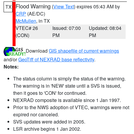
Flood Warning
(
View Text
) expires 05:43 AM by
TX
CRP
(AE/DC)
McMullen
, in TX
VTEC# 26
Issued: 07:00
Updated: 08:04
(CON)
PM
PM
Download
GIS shapefile of current warnings
and/or
GeoTiff of NEXRAD base reflectivity
.
Notes:
The status column is simply the status of the warning.
The warning is in 'NEW' state until a SVS is issued,
then it goes to 'CON' for continued.
NEXRAD composite is available since 1 Jan 1997.
Prior to the NWS adoption of VTEC, warnings were not
expired nor canceled.
SVS updates were added in 2005.
LSR archive begins 1 Jan 2002.