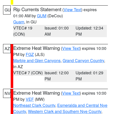
Rip Currents Statement
(
View Text
) expires
GU
01:00 AM by
GUM
(DeCou)
Guam
, in GU
VTEC# 19
Issued: 01:00
Updated: 12:34
(CON)
AM
PM
Extreme Heat Warning
(
View Text
) expires 10:00
AZ
PM by
FGZ
(JLS)
Marble and Glen Canyons
,
Grand Canyon Country
,
in AZ
VTEC# 7 (CON)
Issued: 12:00
Updated: 01:29
PM
PM
Extreme Heat Warning
(
View Text
) expires 10:00
NV
PM by
VEF
(MW)
Northeast Clark County
,
Esmeralda and Central Nye
County
,
Western Clark and Southern Nye County
,