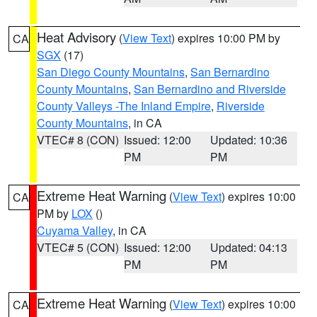
Heat Advisory
(
View Text
) expires 10:00 PM by
CA
SGX
(17)
San Diego County Mountains
,
San Bernardino
County Mountains
,
San Bernardino and Riverside
County Valleys -The Inland Empire
,
Riverside
County Mountains
, in CA
VTEC# 8 (CON)
Issued: 12:00
Updated: 10:36
PM
PM
Extreme Heat Warning
(
View Text
) expires 10:00
CA
PM by
LOX
()
Cuyama Valley
, in CA
VTEC# 5 (CON)
Issued: 12:00
Updated: 04:13
PM
PM
Extreme Heat Warning
(
View Text
) expires 10:00
CA