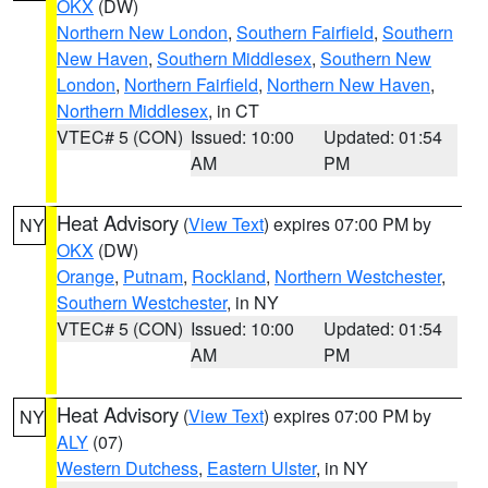
OKX
(DW)
Northern New London
,
Southern Fairfield
,
Southern
New Haven
,
Southern Middlesex
,
Southern New
London
,
Northern Fairfield
,
Northern New Haven
,
Northern Middlesex
, in CT
VTEC# 5 (CON)
Issued: 10:00
Updated: 01:54
AM
PM
Heat Advisory
(
View Text
) expires 07:00 PM by
NY
OKX
(DW)
Orange
,
Putnam
,
Rockland
,
Northern Westchester
,
Southern Westchester
, in NY
VTEC# 5 (CON)
Issued: 10:00
Updated: 01:54
AM
PM
Heat Advisory
(
View Text
) expires 07:00 PM by
NY
ALY
(07)
Western Dutchess
,
Eastern Ulster
, in NY