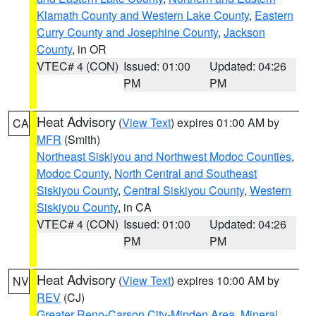
Klamath County and Western Lake County
,
Eastern
Curry County and Josephine County
,
Jackson
County
, in OR
VTEC# 4 (CON)
Issued: 01:00
Updated: 04:26
PM
PM
Heat Advisory
(
View Text
) expires 01:00 AM by
CA
MFR
(Smith)
Northeast Siskiyou and Northwest Modoc Counties
,
Modoc County
,
North Central and Southeast
Siskiyou County
,
Central Siskiyou County
,
Western
Siskiyou County
, in CA
VTEC# 4 (CON)
Issued: 01:00
Updated: 04:26
PM
PM
Heat Advisory
(
View Text
) expires 10:00 AM by
NV
REV
(CJ)
Greater Reno-Carson City-Minden Area
,
Mineral