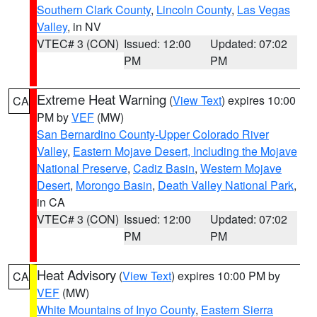
Southern Clark County
,
Lincoln County
,
Las Vegas
Valley
, in NV
VTEC# 3 (CON)
Issued: 12:00
Updated: 07:02
PM
PM
Extreme Heat Warning
(
View Text
) expires 10:00
CA
PM by
VEF
(MW)
San Bernardino County-Upper Colorado River
Valley
,
Eastern Mojave Desert, Including the Mojave
National Preserve
,
Cadiz Basin
,
Western Mojave
Desert
,
Morongo Basin
,
Death Valley National Park
,
in CA
VTEC# 3 (CON)
Issued: 12:00
Updated: 07:02
PM
PM
Heat Advisory
(
View Text
) expires 10:00 PM by
CA
VEF
(MW)
White Mountains of Inyo County
,
Eastern Sierra