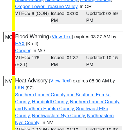
Oregon Lower Treasure Valley
, in OR
VTEC# 6 (CON)
Issued: 03:00
Updated: 02:59
PM
PM
Flood Warning
(
View Text
) expires 03:27 AM by
MO
EAX
(Krull)
Cooper
, in MO
VTEC# 176
Issued: 01:37
Updated: 10:15
(EXT)
PM
PM
Heat Advisory
(
View Text
) expires 08:00 AM by
NV
LKN
(97)
Southern Lander County and Southern Eureka
County
,
Humboldt County
,
Northern Lander County
and Northern Eureka County
,
Southwest Elko
County
,
Northwestern Nye County
,
Northeastern
Nye County
, in NV
VTEC# 7 (CON)
Issued: 01:10
Updated: 10:37