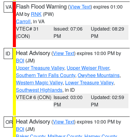
Flash Flood Warning
(
View Text
) expires 01:00
VA
AM by
RNK
(PW)
Carroll
, in VA
VTEC# 31
Issued: 07:06
Updated: 08:29
(CON)
PM
PM
Heat Advisory
(
View Text
) expires 10:00 PM by
ID
BOI
(JM)
Upper Treasure Valley
,
Upper Weiser River
,
Southern Twin Falls County
,
Owyhee Mountains
,
Western Magic Valley
,
Lower Treasure Valley
,
Southwest Highlands
, in ID
VTEC# 6 (CON)
Issued: 03:00
Updated: 02:59
PM
PM
Heat Advisory
(
View Text
) expires 10:00 PM by
OR
BOI
(JM)
Baker County
,
Malheur County
,
Harney County
,