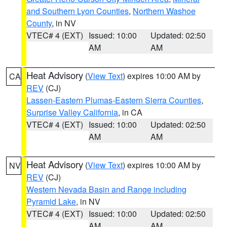
and Southern Lyon Counties
,
Northern Washoe
County
, in NV
VTEC# 4 (EXT)
Issued: 10:00
Updated: 02:50
AM
AM
Heat Advisory
(
View Text
) expires 10:00 AM by
CA
REV
(CJ)
Lassen-Eastern Plumas-Eastern Sierra Counties
,
Surprise Valley California
, in CA
VTEC# 4 (EXT)
Issued: 10:00
Updated: 02:50
AM
AM
Heat Advisory
(
View Text
) expires 10:00 AM by
NV
REV
(CJ)
Western Nevada Basin and Range including
Pyramid Lake
, in NV
VTEC# 4 (EXT)
Issued: 10:00
Updated: 02:50
AM
AM