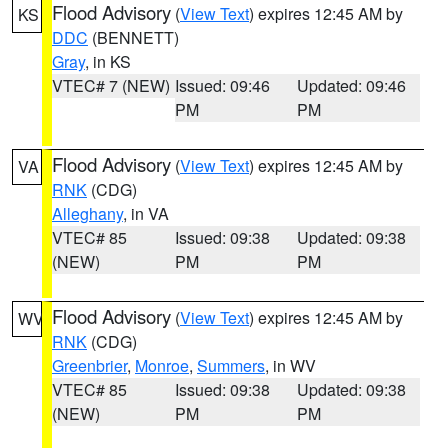
Flood Advisory
(
View Text
) expires 12:45 AM by
KS
DDC
(BENNETT)
Gray
, in KS
VTEC# 7 (NEW)
Issued: 09:46
Updated: 09:46
PM
PM
Flood Advisory
(
View Text
) expires 12:45 AM by
VA
RNK
(CDG)
Alleghany
, in VA
VTEC# 85
Issued: 09:38
Updated: 09:38
(NEW)
PM
PM
Flood Advisory
(
View Text
) expires 12:45 AM by
WV
RNK
(CDG)
Greenbrier
,
Monroe
,
Summers
, in WV
VTEC# 85
Issued: 09:38
Updated: 09:38
(NEW)
PM
PM