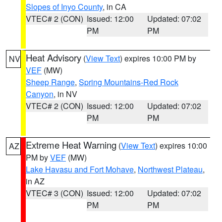
Slopes of Inyo County
, in CA
VTEC# 2 (CON)
Issued: 12:00
Updated: 07:02
PM
PM
Heat Advisory
(
View Text
) expires 10:00 PM by
NV
VEF
(MW)
Sheep Range
,
Spring Mountains-Red Rock
Canyon
, in NV
VTEC# 2 (CON)
Issued: 12:00
Updated: 07:02
PM
PM
Extreme Heat Warning
(
View Text
) expires 10:00
AZ
PM by
VEF
(MW)
Lake Havasu and Fort Mohave
,
Northwest Plateau
,
in AZ
VTEC# 3 (CON)
Issued: 12:00
Updated: 07:02
PM
PM