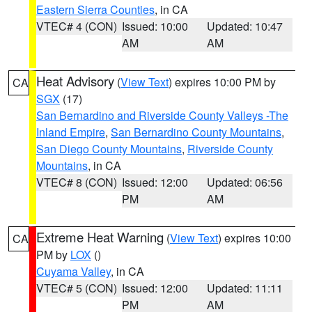
Eastern Sierra Counties
, in CA
VTEC# 4 (CON)
Issued: 10:00
Updated: 10:47
AM
AM
Heat Advisory
(
View Text
) expires 10:00 PM by
CA
SGX
(17)
San Bernardino and Riverside County Valleys -The
Inland Empire
,
San Bernardino County Mountains
,
San Diego County Mountains
,
Riverside County
Mountains
, in CA
VTEC# 8 (CON)
Issued: 12:00
Updated: 06:56
PM
AM
Extreme Heat Warning
(
View Text
) expires 10:00
CA
PM by
LOX
()
Cuyama Valley
, in CA
VTEC# 5 (CON)
Issued: 12:00
Updated: 11:11
PM
AM