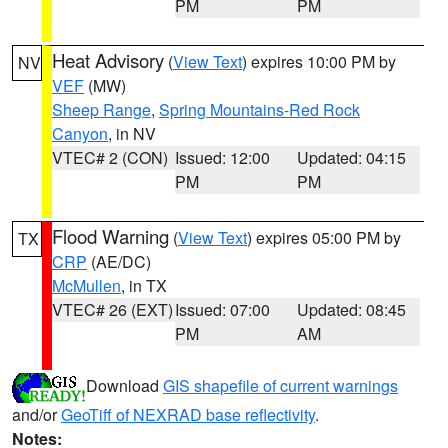
PM
PM
Heat Advisory
(
View Text
) expires 10:00 PM by
NV
VEF
(MW)
Sheep Range
,
Spring Mountains-Red Rock
Canyon
, in NV
VTEC# 2 (CON)
Issued: 12:00
Updated: 04:15
PM
PM
Flood Warning
(
View Text
) expires 05:00 PM by
TX
CRP
(AE/DC)
McMullen
, in TX
VTEC# 26 (EXT)
Issued: 07:00
Updated: 08:45
PM
AM
Download
GIS shapefile of current warnings
and/or
GeoTiff of NEXRAD base reflectivity
.
Notes: