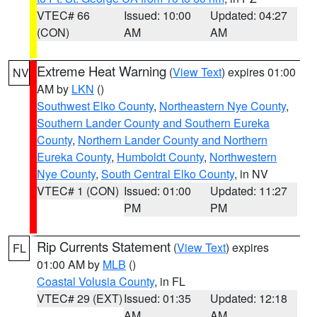
VTEC# 66
Issued: 10:00
Updated: 04:27
(CON)
AM
AM
Extreme Heat Warning
(
View Text
) expires 01:00
NV
AM by
LKN
()
Southwest Elko County
,
Northeastern Nye County
,
Southern Lander County and Southern Eureka
County
,
Northern Lander County and Northern
Eureka County
,
Humboldt County
,
Northwestern
Nye County
,
South Central Elko County
, in NV
VTEC# 1 (CON)
Issued: 01:00
Updated: 11:27
PM
PM
Rip Currents Statement
(
View Text
) expires
FL
01:00 AM by
MLB
()
Coastal Volusia County
, in FL
VTEC# 29 (EXT)
Issued: 01:35
Updated: 12:18
AM
AM