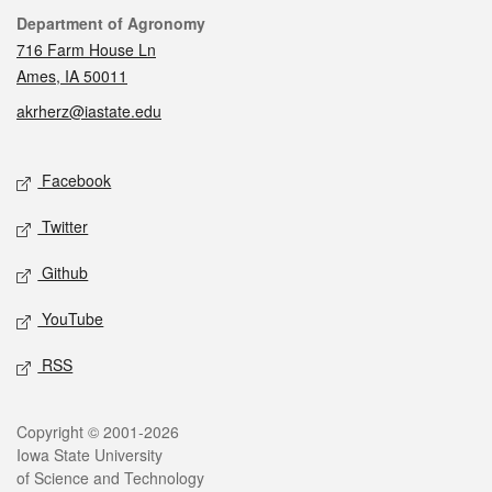
Contact
Department of Agronomy
716 Farm House Ln
Ames, IA 50011
akrherz@iastate.edu
Social media
Facebook
Twitter
Github
YouTube
RSS
Legal
Copyright © 2001-2026
Iowa State University
of Science and Technology