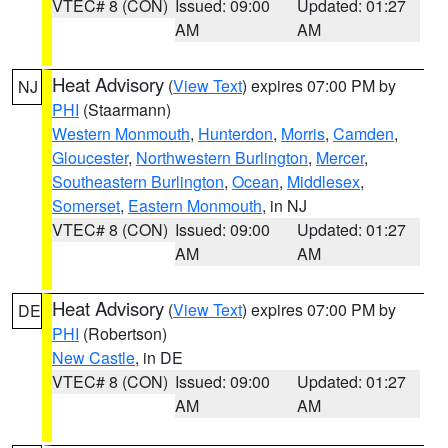
VTEC# 8 (CON)
Issued: 09:00
Updated: 01:27
AM
AM
Heat Advisory
(
View Text
) expires 07:00 PM by
NJ
PHI
(Staarmann)
Western Monmouth
,
Hunterdon
,
Morris
,
Camden
,
Gloucester
,
Northwestern Burlington
,
Mercer
,
Southeastern Burlington
,
Ocean
,
Middlesex
,
Somerset
,
Eastern Monmouth
, in NJ
VTEC# 8 (CON)
Issued: 09:00
Updated: 01:27
AM
AM
Heat Advisory
(
View Text
) expires 07:00 PM by
DE
PHI
(Robertson)
New Castle
, in DE
VTEC# 8 (CON)
Issued: 09:00
Updated: 01:27
AM
AM