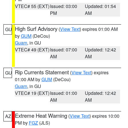
VTEC# 55 (EXT)
Issued: 03:00
Updated: 01:54
PM
AM
High Surf Advisory
(
View Text
) expires 01:00 AM
GU
by
GUM
(DeCou)
Guam
, in GU
VTEC# 49 (EXT)
Issued: 07:00
Updated: 12:42
AM
AM
Rip Currents Statement
(
View Text
) expires
GU
01:00 AM by
GUM
(DeCou)
Guam
, in GU
VTEC# 19 (EXT)
Issued: 01:00
Updated: 12:42
AM
AM
Extreme Heat Warning
(
View Text
) expires 10:00
AZ
PM by
FGZ
(JLS)