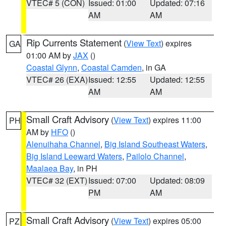
VTEC# 5 (CON)
Issued: 01:00
Updated: 07:16
AM
AM
Rip Currents Statement
(
View Text
) expires
GA
01:00 AM by
JAX
()
Coastal Glynn
,
Coastal Camden
, in GA
VTEC# 26 (EXA)
Issued: 12:55
Updated: 12:55
AM
AM
Small Craft Advisory
(
View Text
) expires 11:00
PH
AM by
HFO
()
Alenuihaha Channel
,
Big Island Southeast Waters
,
Big Island Leeward Waters
,
Pailolo Channel
,
Maalaea Bay
, in PH
VTEC# 32 (EXT)
Issued: 07:00
Updated: 08:09
PM
AM
Small Craft Advisory
(
View Text
) expires 05:00
PZ