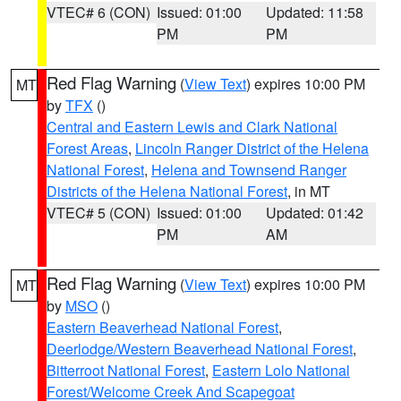
VTEC# 6 (CON)
Issued: 01:00
Updated: 11:58
PM
PM
Red Flag Warning
(
View Text
) expires 10:00 PM
MT
by
TFX
()
Central and Eastern Lewis and Clark National
Forest Areas
,
Lincoln Ranger District of the Helena
National Forest
,
Helena and Townsend Ranger
Districts of the Helena National Forest
, in MT
VTEC# 5 (CON)
Issued: 01:00
Updated: 01:42
PM
AM
Red Flag Warning
(
View Text
) expires 10:00 PM
MT
by
MSO
()
Eastern Beaverhead National Forest
,
Deerlodge/Western Beaverhead National Forest
,
Bitterroot National Forest
,
Eastern Lolo National
Forest/Welcome Creek And Scapegoat