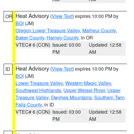
Heat Advisory
(
View Text
) expires 10:00 PM by
OR
BOI
(JM)
Oregon Lower Treasure Valley
,
Malheur County
,
Baker County
,
Harney County
, in OR
VTEC# 6 (CON)
Issued: 03:00
Updated: 12:58
PM
AM
Heat Advisory
(
View Text
) expires 10:00 PM by
ID
BOI
(JM)
Lower Treasure Valley
,
Western Magic Valley
,
Southwest Highlands
,
Upper Weiser River
,
Upper
Treasure Valley
,
Owyhee Mountains
,
Southern Twin
Falls County
, in ID
VTEC# 6 (CON)
Issued: 03:00
Updated: 12:58
PM
AM