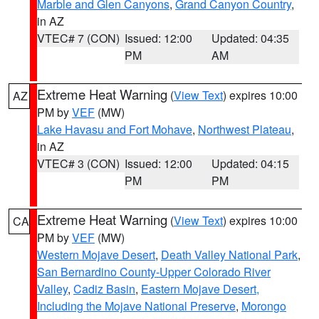
Marble and Glen Canyons
,
Grand Canyon Country
,
in AZ
VTEC# 7 (CON)
Issued: 12:00
Updated: 04:35
PM
AM
Extreme Heat Warning
(
View Text
) expires 10:00
AZ
PM by
VEF
(MW)
Lake Havasu and Fort Mohave
,
Northwest Plateau
,
in AZ
VTEC# 3 (CON)
Issued: 12:00
Updated: 04:15
PM
PM
Extreme Heat Warning
(
View Text
) expires 10:00
CA
PM by
VEF
(MW)
Western Mojave Desert
,
Death Valley National Park
,
San Bernardino County-Upper Colorado River
Valley
,
Cadiz Basin
,
Eastern Mojave Desert,
Including the Mojave National Preserve
,
Morongo