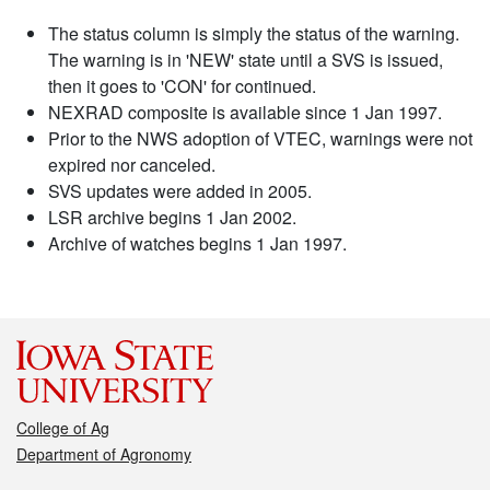
The status column is simply the status of the warning.
The warning is in 'NEW' state until a SVS is issued,
then it goes to 'CON' for continued.
NEXRAD composite is available since 1 Jan 1997.
Prior to the NWS adoption of VTEC, warnings were not
expired nor canceled.
SVS updates were added in 2005.
LSR archive begins 1 Jan 2002.
Archive of watches begins 1 Jan 1997.
College of Ag
Department of Agronomy