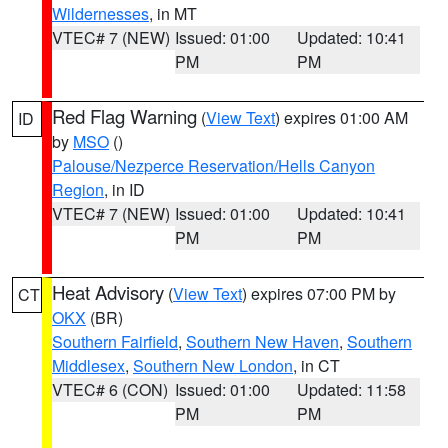
Wildernesses
, in MT
VTEC# 7 (NEW)
Issued: 01:00
Updated: 10:41
PM
PM
Red Flag Warning
(
View Text
) expires 01:00 AM
ID
by
MSO
()
Palouse/Nezperce Reservation/Hells Canyon
Region
, in ID
VTEC# 7 (NEW)
Issued: 01:00
Updated: 10:41
PM
PM
Heat Advisory
(
View Text
) expires 07:00 PM by
CT
OKX
(BR)
Southern Fairfield
,
Southern New Haven
,
Southern
Middlesex
,
Southern New London
, in CT
VTEC# 6 (CON)
Issued: 01:00
Updated: 11:58
PM
PM