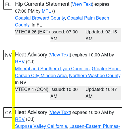
Rip Currents Statement
(
View Text
) expires
FL
07:00 PM by
MFL
()
Coastal Broward County
,
Coastal Palm Beach
County
, in FL
VTEC# 26 (EXT)
Issued: 07:00
Updated: 03:15
AM
AM
Heat Advisory
(
View Text
) expires 10:00 AM by
NV
REV
(CJ)
Mineral and Southern Lyon Counties
,
Greater Reno-
Carson City-Minden Area
,
Northern Washoe County
,
in NV
VTEC# 4 (CON)
Issued: 10:00
Updated: 10:47
AM
AM
Heat Advisory
(
View Text
) expires 10:00 AM by
CA
REV
(CJ)
Surprise Valley California
,
Lassen-Eastern Plumas-