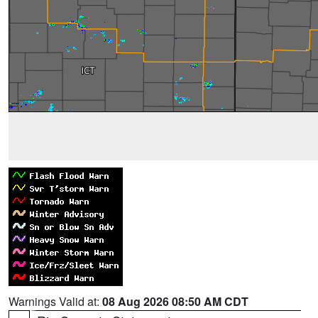
Warnings Valid at:
08 Aug 2026 08:50 AM CDT