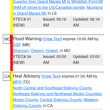
Superior from Grand Marais MI to Whitefish Point MI
5NM off shore to the US/Canadian border
,
Munising
to Grand Marais MI
, in LS
VTEC# 31
Issued: 06:16
Updated: 06:16
(NEW)
AM
AM
Flood Warning
(
View Text
) expires 10:00 AM by
MO
SGF
(MB)
Shannon
,
Oregon
,
Howell
, in MO
VTEC# 34
Issued: 03:00
Updated: 03:00
(NEW)
AM
AM
Heat Advisory
(
View Text
) expires 01:00 AM by
CA
MFR
(TD)
North Central and Southeast Siskiyou County
,
Northeast Siskiyou and Northwest Modoc Counties
,
Modoc County
,
Central Siskiyou County
,
Western
Siskiyou County
, in CA