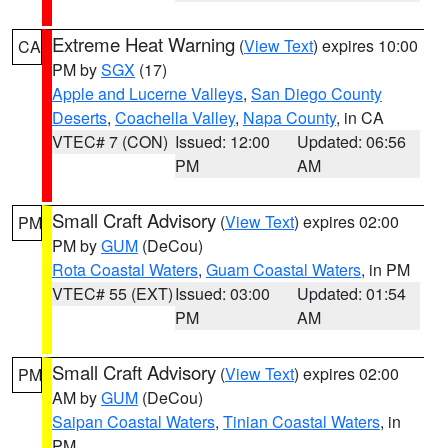
Extreme Heat Warning
(
View Text
) expires 10:00
CA
PM by
SGX
(17)
Apple and Lucerne Valleys
,
San Diego County
Deserts
,
Coachella Valley
,
Napa County
, in CA
VTEC# 7 (CON)
Issued: 12:00
Updated: 06:56
PM
AM
Small Craft Advisory
(
View Text
) expires 02:00
PM
PM by
GUM
(DeCou)
Rota Coastal Waters
,
Guam Coastal Waters
, in PM
VTEC# 55 (EXT)
Issued: 03:00
Updated: 01:54
PM
AM
Small Craft Advisory
(
View Text
) expires 02:00
PM
AM by
GUM
(DeCou)
Saipan Coastal Waters
,
Tinian Coastal Waters
, in
PM