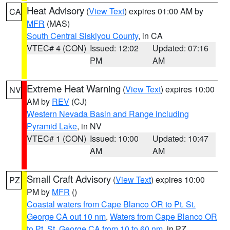
Heat Advisory
(
View Text
) expires 01:00 AM by
CA
MFR
(MAS)
South Central Siskiyou County
, in CA
VTEC# 4 (CON)
Issued: 12:02
Updated: 07:16
PM
AM
Extreme Heat Warning
(
View Text
) expires 10:00
NV
AM by
REV
(CJ)
Western Nevada Basin and Range including
Pyramid Lake
, in NV
VTEC# 1 (CON)
Issued: 10:00
Updated: 10:47
AM
AM
Small Craft Advisory
(
View Text
) expires 10:00
PZ
PM by
MFR
()
Coastal waters from Cape Blanco OR to Pt. St.
George CA out 10 nm
,
Waters from Cape Blanco OR
to Pt. St. George CA from 10 to 60 nm
, in PZ