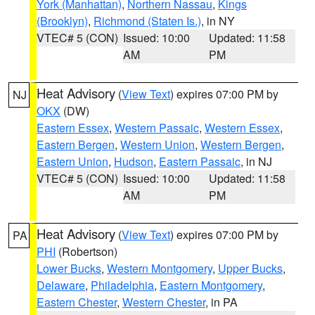
York (Manhattan)
,
Northern Nassau
,
Kings
(Brooklyn)
,
Richmond (Staten Is.)
, in NY
VTEC# 5 (CON)
Issued: 10:00
Updated: 11:58
AM
PM
Heat Advisory
(
View Text
) expires 07:00 PM by
NJ
OKX
(DW)
Eastern Essex
,
Western Passaic
,
Western Essex
,
Eastern Bergen
,
Western Union
,
Western Bergen
,
Eastern Union
,
Hudson
,
Eastern Passaic
, in NJ
VTEC# 5 (CON)
Issued: 10:00
Updated: 11:58
AM
PM
Heat Advisory
(
View Text
) expires 07:00 PM by
PA
PHI
(Robertson)
Lower Bucks
,
Western Montgomery
,
Upper Bucks
,
Delaware
,
Philadelphia
,
Eastern Montgomery
,
Eastern Chester
,
Western Chester
, in PA