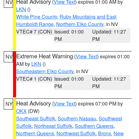
Heat Advisory
(
View Text
) expires 01:00 AM by
NV
LKN
()
White Pine County
,
Ruby Mountains and East
Humboldt Range
,
Northern Elko County
, in NV
VTEC# 7 (CON)
Issued: 01:00
Updated: 11:27
PM
PM
Extreme Heat Warning
(
View Text
) expires 01:00
NV
AM by
LKN
()
Southeastern Elko County
, in NV
VTEC# 1 (CON)
Issued: 01:00
Updated: 11:27
PM
PM
Heat Advisory
(
View Text
) expires 07:00 PM by
NY
OKX
(DW)
Southeast Suffolk
,
Southern Nassau
,
Southwest
Suffolk
,
Northeast Suffolk
,
Southern Queens
,
Northern Queens
,
Northwest Suffolk
,
Bronx
,
New