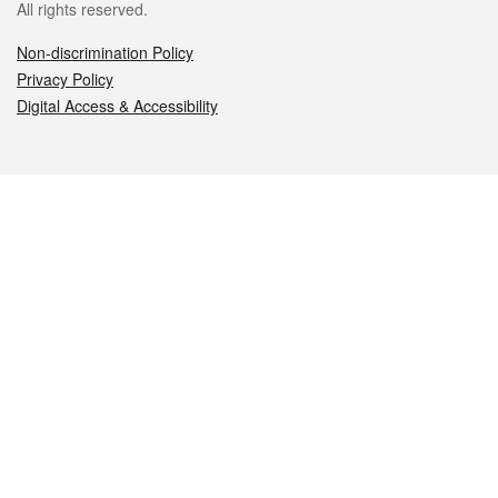
All rights reserved.
Non-discrimination Policy
Privacy Policy
Digital Access & Accessibility