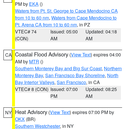
PM by
EKA
()
Waters from Pt. St. George to Cape Mendocino CA
from 10 to 60 nm
,
Waters from Cape Mendocino to
Pt. Arena CA from 10 to 60 nm
, in PZ
VTEC# 74
Issued: 05:00
Updated: 04:18
(CON)
AM
AM
Coastal Flood Advisory
(
View Text
) expires 04:00
CA
AM by
MTR
()
Southern Monterey Bay and Big Sur Coast
,
Northern
Monterey Bay
,
San Francisco Bay Shoreline
,
North
Bay Interior Valleys
,
San Francisco
, in CA
VTEC# 8 (CON)
Issued: 07:00
Updated: 08:25
PM
AM
Heat Advisory
(
View Text
) expires 07:00 PM by
NY
OKX
(BR)
Southern Westchester
, in NY