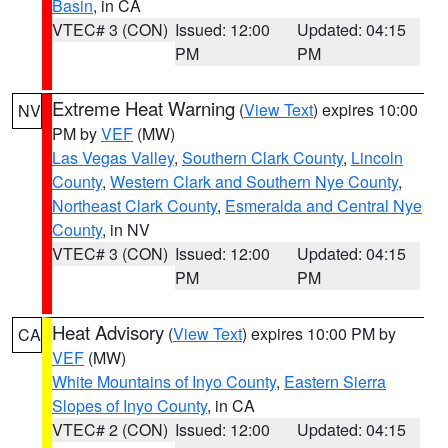
Basin
, in CA
VTEC# 3 (CON)
Issued: 12:00
Updated: 04:15
PM
PM
Extreme Heat Warning
(
View Text
) expires 10:00
NV
PM by
VEF
(MW)
Las Vegas Valley
,
Southern Clark County
,
Lincoln
County
,
Western Clark and Southern Nye County
,
Northeast Clark County
,
Esmeralda and Central Nye
County
, in NV
VTEC# 3 (CON)
Issued: 12:00
Updated: 04:15
PM
PM
Heat Advisory
(
View Text
) expires 10:00 PM by
CA
VEF
(MW)
White Mountains of Inyo County
,
Eastern Sierra
Slopes of Inyo County
, in CA
VTEC# 2 (CON)
Issued: 12:00
Updated: 04:15