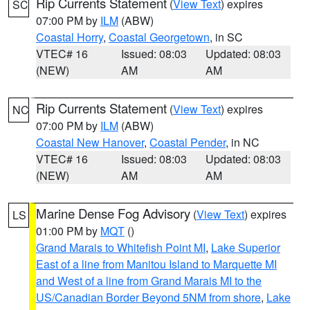
Rip Currents Statement
(
View Text
) expires
SC
07:00 PM by
ILM
(ABW)
Coastal Horry
,
Coastal Georgetown
, in SC
VTEC# 16
Issued: 08:03
Updated: 08:03
(NEW)
AM
AM
Rip Currents Statement
(
View Text
) expires
NC
07:00 PM by
ILM
(ABW)
Coastal New Hanover
,
Coastal Pender
, in NC
VTEC# 16
Issued: 08:03
Updated: 08:03
(NEW)
AM
AM
Marine Dense Fog Advisory
(
View Text
) expires
LS
01:00 PM by
MQT
()
Grand Marais to Whitefish Point MI
,
Lake Superior
East of a line from Manitou Island to Marquette MI
and West of a line from Grand Marais MI to the
US/Canadian Border Beyond 5NM from shore
,
Lake