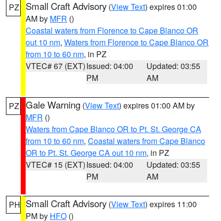
Small Craft Advisory
(
View Text
) expires 01:00
PZ
AM by
MFR
()
Coastal waters from Florence to Cape Blanco OR
out 10 nm
,
Waters from Florence to Cape Blanco OR
from 10 to 60 nm
, in PZ
VTEC# 67 (EXT)
Issued: 04:00
Updated: 03:55
PM
AM
Gale Warning
(
View Text
) expires 01:00 AM by
PZ
MFR
()
Waters from Cape Blanco OR to Pt. St. George CA
from 10 to 60 nm
,
Coastal waters from Cape Blanco
OR to Pt. St. George CA out 10 nm
, in PZ
VTEC# 15 (EXT)
Issued: 04:00
Updated: 03:55
PM
AM
Small Craft Advisory
(
View Text
) expires 11:00
PH
PM by
HFO
()