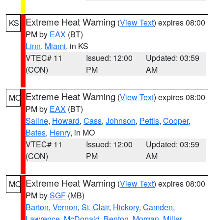
Extreme Heat Warning
(
View Text
) expires 08:00
KS
PM by
EAX
(BT)
Linn
,
Miami
, in KS
VTEC# 11
Issued: 12:00
Updated: 03:59
(CON)
PM
AM
Extreme Heat Warning
(
View Text
) expires 08:00
MO
PM by
EAX
(BT)
Saline
,
Howard
,
Cass
,
Johnson
,
Pettis
,
Cooper
,
Bates
,
Henry
, in MO
VTEC# 11
Issued: 12:00
Updated: 03:59
(CON)
PM
AM
Extreme Heat Warning
(
View Text
) expires 08:00
MO
PM by
SGF
(MB)
Barton
,
Vernon
,
St. Clair
,
Hickory
,
Camden
,
Lawrence
,
McDonald
,
Benton
,
Morgan
,
Miller
,