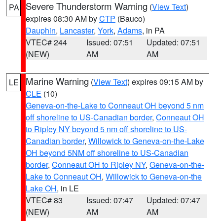
Severe Thunderstorm Warning
(
View Text
)
PA
expires 08:30 AM by
CTP
(Bauco)
Dauphin
,
Lancaster
,
York
,
Adams
, in PA
VTEC# 244
Issued: 07:51
Updated: 07:51
(NEW)
AM
AM
Marine Warning
(
View Text
) expires 09:15 AM by
LE
CLE
(10)
Geneva-on-the-Lake to Conneaut OH beyond 5 nm
off shoreline to US-Canadian border
,
Conneaut OH
to Ripley NY beyond 5 nm off shoreline to US-
Canadian border
,
Willowick to Geneva-on-the-Lake
OH beyond 5NM off shoreline to US-Canadian
border
,
Conneaut OH to Ripley NY
,
Geneva-on-the-
Lake to Conneaut OH
,
Willowick to Geneva-on-the
Lake OH
, in LE
VTEC# 83
Issued: 07:47
Updated: 07:47
(NEW)
AM
AM