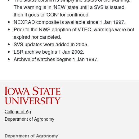
The warning is in 'NEW' state until a SVS is issued,
then it goes to 'CON' for continued.
NEXRAD composite is available since 1 Jan 1997.
Prior to the NWS adoption of VTEC, warnings were not
expired nor canceled.
SVS updates were added in 2005.
LSR archive begins 1 Jan 2002.
Archive of watches begins 1 Jan 1997.
College of Ag
Department of Agronomy
Contact
Department of Agronomy