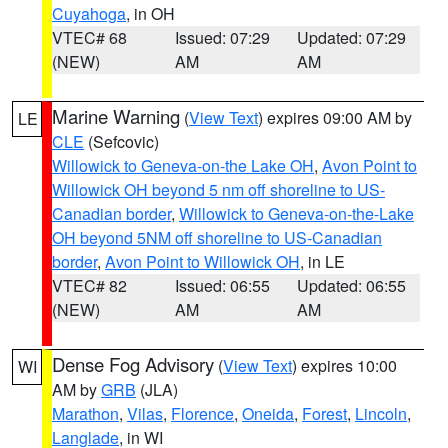
Cuyahoga
, in OH
VTEC# 68
Issued: 07:29
Updated: 07:29
(NEW)
AM
AM
Marine Warning
(
View Text
) expires 09:00 AM by
LE
CLE
(Sefcovic)
Willowick to Geneva-on-the Lake OH
,
Avon Point to
Willowick OH beyond 5 nm off shoreline to US-
Canadian border
,
Willowick to Geneva-on-the-Lake
OH beyond 5NM off shoreline to US-Canadian
border
,
Avon Point to Willowick OH
, in LE
VTEC# 82
Issued: 06:55
Updated: 06:55
(NEW)
AM
AM
Dense Fog Advisory
(
View Text
) expires 10:00
WI
AM by
GRB
(JLA)
Marathon
,
Vilas
,
Florence
,
Oneida
,
Forest
,
Lincoln
,
Langlade
, in WI