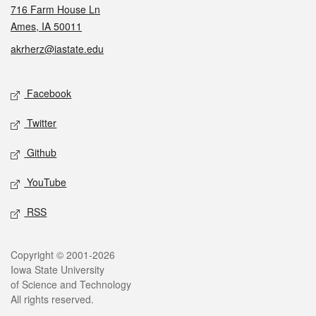
716 Farm House Ln
Ames, IA 50011
akrherz@iastate.edu
Social media
Facebook
Twitter
Github
YouTube
RSS
Legal
Copyright © 2001-2026
Iowa State University
of Science and Technology
All rights reserved.