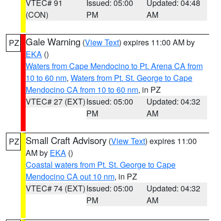
VTEC# 91
Issued: 05:00
Updated: 04:48
(CON)
PM
AM
Gale Warning
(
View Text
) expires 11:00 AM by
PZ
EKA
()
Waters from Cape Mendocino to Pt. Arena CA from
10 to 60 nm
,
Waters from Pt. St. George to Cape
Mendocino CA from 10 to 60 nm
, in PZ
VTEC# 27 (EXT)
Issued: 05:00
Updated: 04:32
PM
AM
Small Craft Advisory
(
View Text
) expires 11:00
PZ
AM by
EKA
()
Coastal waters from Pt. St. George to Cape
Mendocino CA out 10 nm
, in PZ
VTEC# 74 (EXT)
Issued: 05:00
Updated: 04:32
PM
AM