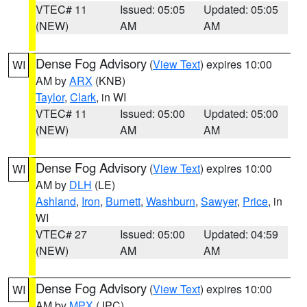
VTEC# 11
Issued: 05:05
Updated: 05:05
(NEW)
AM
AM
Dense Fog Advisory
(
View Text
) expires 10:00
WI
AM by
ARX
(KNB)
Taylor
,
Clark
, in WI
VTEC# 11
Issued: 05:00
Updated: 05:00
(NEW)
AM
AM
Dense Fog Advisory
(
View Text
) expires 10:00
WI
AM by
DLH
(LE)
Ashland
,
Iron
,
Burnett
,
Washburn
,
Sawyer
,
Price
, in
WI
VTEC# 27
Issued: 05:00
Updated: 04:59
(NEW)
AM
AM
Dense Fog Advisory
(
View Text
) expires 10:00
WI
AM by
MPX
(JPC)