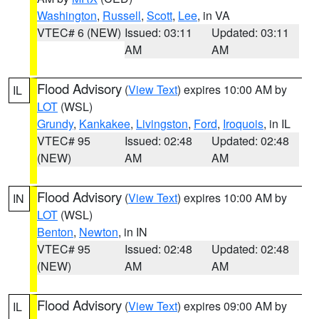
Washington
,
Russell
,
Scott
,
Lee
, in VA
VTEC# 6 (NEW)
Issued: 03:11
Updated: 03:11
AM
AM
Flood Advisory
(
View Text
) expires 10:00 AM by
IL
LOT
(WSL)
Grundy
,
Kankakee
,
Livingston
,
Ford
,
Iroquois
, in IL
VTEC# 95
Issued: 02:48
Updated: 02:48
(NEW)
AM
AM
Flood Advisory
(
View Text
) expires 10:00 AM by
IN
LOT
(WSL)
Benton
,
Newton
, in IN
VTEC# 95
Issued: 02:48
Updated: 02:48
(NEW)
AM
AM
Flood Advisory
(
View Text
) expires 09:00 AM by
IL