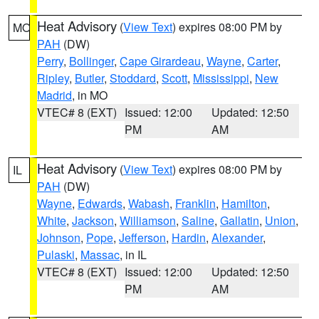
Heat Advisory
(
View Text
) expires 08:00 PM by
MO
PAH
(DW)
Perry
,
Bollinger
,
Cape Girardeau
,
Wayne
,
Carter
,
Ripley
,
Butler
,
Stoddard
,
Scott
,
Mississippi
,
New
Madrid
, in MO
VTEC# 8 (EXT)
Issued: 12:00
Updated: 12:50
PM
AM
Heat Advisory
(
View Text
) expires 08:00 PM by
IL
PAH
(DW)
Wayne
,
Edwards
,
Wabash
,
Franklin
,
Hamilton
,
White
,
Jackson
,
Williamson
,
Saline
,
Gallatin
,
Union
,
Johnson
,
Pope
,
Jefferson
,
Hardin
,
Alexander
,
Pulaski
,
Massac
, in IL
VTEC# 8 (EXT)
Issued: 12:00
Updated: 12:50
PM
AM