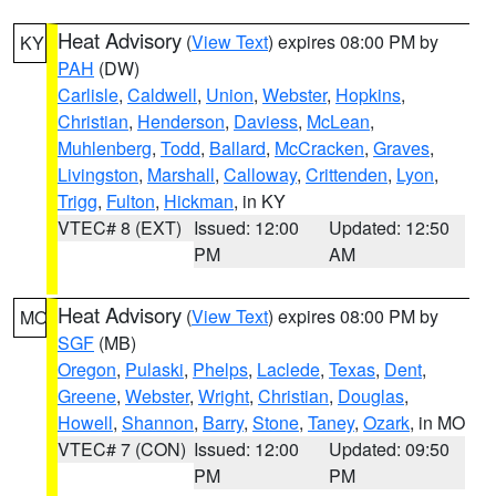
Heat Advisory
(
View Text
) expires 08:00 PM by
KY
PAH
(DW)
Carlisle
,
Caldwell
,
Union
,
Webster
,
Hopkins
,
Christian
,
Henderson
,
Daviess
,
McLean
,
Muhlenberg
,
Todd
,
Ballard
,
McCracken
,
Graves
,
Livingston
,
Marshall
,
Calloway
,
Crittenden
,
Lyon
,
Trigg
,
Fulton
,
Hickman
, in KY
VTEC# 8 (EXT)
Issued: 12:00
Updated: 12:50
PM
AM
Heat Advisory
(
View Text
) expires 08:00 PM by
MO
SGF
(MB)
Oregon
,
Pulaski
,
Phelps
,
Laclede
,
Texas
,
Dent
,
Greene
,
Webster
,
Wright
,
Christian
,
Douglas
,
Howell
,
Shannon
,
Barry
,
Stone
,
Taney
,
Ozark
, in MO
VTEC# 7 (CON)
Issued: 12:00
Updated: 09:50
PM
PM