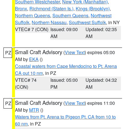
Southern Westchester
,
New York (Manhattan)
,
Bronx
,
Richmond (Staten Is.)
,
Kings (Brooklyn)
,
Northern Queens
,
Southern Queens
,
Northwest
Suffolk
,
Northern Nassau
,
Southwest Suffolk
, in NY
VTEC# 7 (CON)
Issued: 09:00
Updated: 02:35
AM
AM
Small Craft Advisory
(
View Text
) expires 05:00
PZ
AM by
EKA
()
Coastal waters from Cape Mendocino to Pt. Arena
CA out 10 nm
, in PZ
VTEC# 74
Issued: 05:00
Updated: 04:32
(CON)
PM
AM
Small Craft Advisory
(
View Text
) expires 11:00
PZ
AM by
MTR
()
Waters from Pt. Arena to Pigeon Pt. CA from 10 to
60 nm
, in PZ