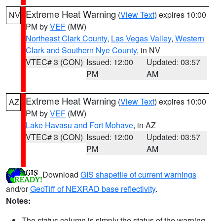
Extreme Heat Warning
(
View Text
) expires 10:00
NV
PM by
VEF
(MW)
Northeast Clark County
,
Las Vegas Valley
,
Western
Clark and Southern Nye County
, in NV
VTEC# 3 (CON)
Issued: 12:00
Updated: 03:57
PM
AM
Extreme Heat Warning
(
View Text
) expires 10:00
AZ
PM by
VEF
(MW)
Lake Havasu and Fort Mohave
, in AZ
VTEC# 3 (CON)
Issued: 12:00
Updated: 03:57
PM
AM
Download
GIS shapefile of current warnings
and/or
GeoTiff of NEXRAD base reflectivity
.
Notes:
The status column is simply the status of the warning.