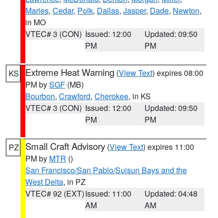
Maries
,
Cedar
,
Polk
,
Dallas
,
Jasper
,
Dade
,
Newton
,
in MO
VTEC# 3 (CON)
Issued: 12:00
Updated: 09:50
PM
PM
Extreme Heat Warning
(
View Text
) expires 08:00
KS
PM by
SGF
(MB)
Bourbon
,
Crawford
,
Cherokee
, in KS
VTEC# 3 (CON)
Issued: 12:00
Updated: 09:50
PM
PM
Small Craft Advisory
(
View Text
) expires 11:00
PZ
PM by
MTR
()
San Francisco/San Pablo/Suisun Bays and the
West Delta
, in PZ
VTEC# 92 (EXT)
Issued: 11:00
Updated: 04:48
AM
AM