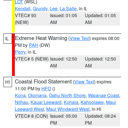
LOT
(WSL)
Kendall
,
Grundy
,
Lee
,
La Salle
, in IL
VTEC# 93
Issued: 01:05
Updated: 01:05
(NEW)
AM
AM
Extreme Heat Warning
(
View Text
) expires 08:00
IL
PM by
PAH
(DW)
Perry
, in IL
VTEC# 5 (NEW)
Issued: 12:50
Updated: 12:50
AM
AM
Coastal Flood Statement
(
View Text
) expires
HI
11:00 PM by
HFO
()
Kona
,
Olomana
,
Oahu North Shore
,
Waianae Coast
,
Niihau
,
Kauai Leeward
,
Kohala
,
Kahoolawe
,
Maui
Leeward West
,
Maui Windward West
, in HI
VTEC# 8 (CON)
Issued: 05:00
Updated: 08:24
PM
PM