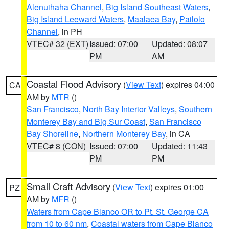
Alenuihaha Channel
,
Big Island Southeast Waters
,
Big Island Leeward Waters
,
Maalaea Bay
,
Pailolo
Channel
, in PH
VTEC# 32 (EXT)
Issued: 07:00
Updated: 08:07
PM
AM
Coastal Flood Advisory
(
View Text
) expires 04:00
CA
AM by
MTR
()
San Francisco
,
North Bay Interior Valleys
,
Southern
Monterey Bay and Big Sur Coast
,
San Francisco
Bay Shoreline
,
Northern Monterey Bay
, in CA
VTEC# 8 (CON)
Issued: 07:00
Updated: 11:43
PM
PM
Small Craft Advisory
(
View Text
) expires 01:00
PZ
AM by
MFR
()
Waters from Cape Blanco OR to Pt. St. George CA
from 10 to 60 nm
,
Coastal waters from Cape Blanco