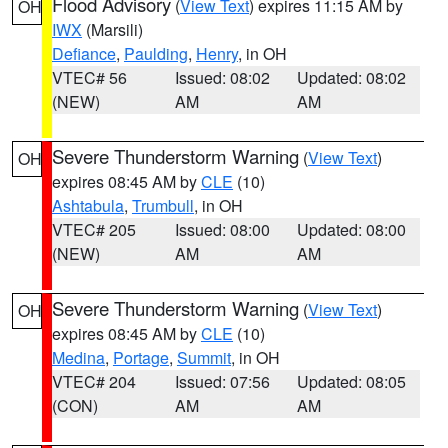
Flood Advisory
(
View Text
) expires 11:15 AM by
OH
IWX
(Marsili)
Defiance
,
Paulding
,
Henry
, in OH
VTEC# 56
Issued: 08:02
Updated: 08:02
(NEW)
AM
AM
Severe Thunderstorm Warning
(
View Text
)
OH
expires 08:45 AM by
CLE
(10)
Ashtabula
,
Trumbull
, in OH
VTEC# 205
Issued: 08:00
Updated: 08:00
(NEW)
AM
AM
Severe Thunderstorm Warning
(
View Text
)
OH
expires 08:45 AM by
CLE
(10)
Medina
,
Portage
,
Summit
, in OH
VTEC# 204
Issued: 07:56
Updated: 08:05
(CON)
AM
AM