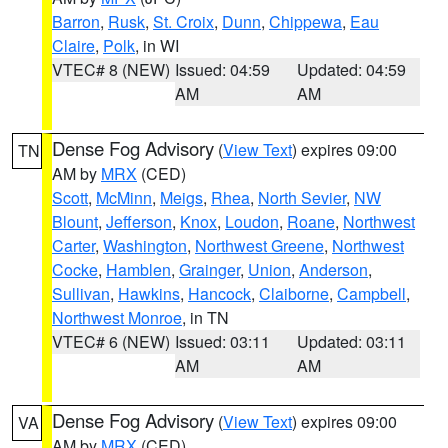
Barron
,
Rusk
,
St. Croix
,
Dunn
,
Chippewa
,
Eau
Claire
,
Polk
, in WI
VTEC# 8 (NEW)
Issued: 04:59
Updated: 04:59
AM
AM
Dense Fog Advisory
(
View Text
) expires 09:00
TN
AM by
MRX
(CED)
Scott
,
McMinn
,
Meigs
,
Rhea
,
North Sevier
,
NW
Blount
,
Jefferson
,
Knox
,
Loudon
,
Roane
,
Northwest
Carter
,
Washington
,
Northwest Greene
,
Northwest
Cocke
,
Hamblen
,
Grainger
,
Union
,
Anderson
,
Sullivan
,
Hawkins
,
Hancock
,
Claiborne
,
Campbell
,
Northwest Monroe
, in TN
VTEC# 6 (NEW)
Issued: 03:11
Updated: 03:11
AM
AM
Dense Fog Advisory
(
View Text
) expires 09:00
VA
AM by
MRX
(CED)