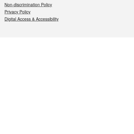
Non-discrimination Policy
Privacy Policy
Digital Access & Accessibility