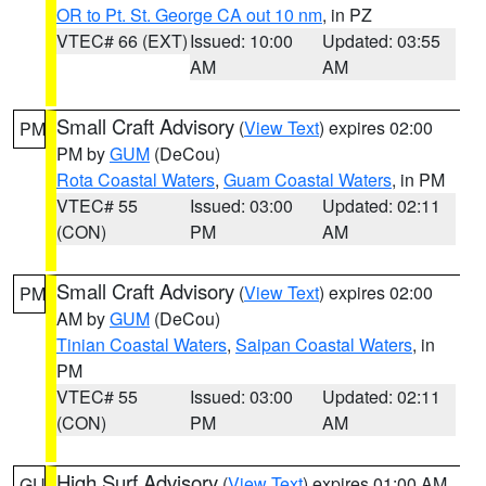
OR to Pt. St. George CA out 10 nm
, in PZ
VTEC# 66 (EXT)
Issued: 10:00
Updated: 03:55
AM
AM
Small Craft Advisory
(
View Text
) expires 02:00
PM
PM by
GUM
(DeCou)
Rota Coastal Waters
,
Guam Coastal Waters
, in PM
VTEC# 55
Issued: 03:00
Updated: 02:11
(CON)
PM
AM
Small Craft Advisory
(
View Text
) expires 02:00
PM
AM by
GUM
(DeCou)
Tinian Coastal Waters
,
Saipan Coastal Waters
, in
PM
VTEC# 55
Issued: 03:00
Updated: 02:11
(CON)
PM
AM
High Surf Advisory
(
View Text
) expires 01:00 AM
GU