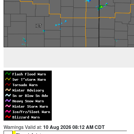
Warnings Valid at:
10 Aug 2026 08:12 AM CDT