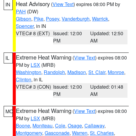
Heat Advisory
(
View Text
) expires 08:00 PM by
IN
PAH
(DW)
Gibson
,
Pike
,
Posey
,
Vanderburgh
,
Warrick
,
Spencer
, in IN
VTEC# 8 (EXT)
Issued: 12:00
Updated: 12:50
PM
AM
Extreme Heat Warning
(
View Text
) expires 08:00
IL
PM by
LSX
(MRB)
Washington
,
Randolph
,
Madison
,
St. Clair
,
Monroe
,
Clinton
, in IL
VTEC# 3 (CON)
Issued: 12:00
Updated: 01:48
PM
AM
Extreme Heat Warning
(
View Text
) expires 08:00
MO
PM by
LSX
(MRB)
Boone
,
Moniteau
,
Cole
,
Osage
,
Callaway
,
Montgomery
,
Gasconade
,
Warren
,
St. Charles
,