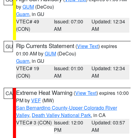
by
GUM
(DeCou)
Guam
, in GU
VTEC# 49
Issued: 07:00
Updated: 12:34
(CON)
AM
AM
Rip Currents Statement
(
View Text
) expires
GU
01:00 AM by
GUM
(DeCou)
Guam
, in GU
VTEC# 19
Issued: 01:00
Updated: 12:34
(CON)
AM
AM
Extreme Heat Warning
(
View Text
) expires 10:00
CA
PM by
VEF
(MW)
San Bernardino County-Upper Colorado River
Valley
,
Death Valley National Park
, in CA
VTEC# 3 (CON)
Issued: 12:00
Updated: 03:57
PM
AM