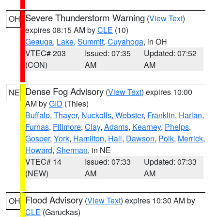
Severe Thunderstorm Warning
(
View Text
)
OH
expires 08:15 AM by
CLE
(10)
Geauga
,
Lake
,
Summit
,
Cuyahoga
, in OH
VTEC# 203
Issued: 07:35
Updated: 07:52
(CON)
AM
AM
Dense Fog Advisory
(
View Text
) expires 10:00
NE
AM by
GID
(Thies)
Buffalo
,
Thayer
,
Nuckolls
,
Webster
,
Franklin
,
Harlan
,
Furnas
,
Fillmore
,
Clay
,
Adams
,
Kearney
,
Phelps
,
Gosper
,
York
,
Hamilton
,
Hall
,
Dawson
,
Polk
,
Merrick
,
Howard
,
Sherman
, in NE
VTEC# 14
Issued: 07:33
Updated: 07:33
(NEW)
AM
AM
Flood Advisory
(
View Text
) expires 10:30 AM by
OH
CLE
(Garuckas)