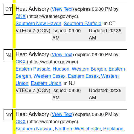
Heat Advisory
(
View Text
) expires 06:00 PM by
CT
OKX
(https://weather.gov/nyc)
Southern New Haven
,
Southern Fairfield
, in CT
VTEC# 7 (CON)
Issued: 09:00
Updated: 02:35
AM
AM
Heat Advisory
(
View Text
) expires 06:00 PM by
NJ
OKX
(https://weather.gov/nyc)
Eastern Passaic
,
Hudson
,
Western Bergen
,
Eastern
Bergen
,
Western Essex
,
Eastern Essex
,
Western
Union
,
Eastern Union
, in NJ
VTEC# 7 (CON)
Issued: 09:00
Updated: 02:35
AM
AM
Heat Advisory
(
View Text
) expires 06:00 PM by
NY
OKX
(https://weather.gov/nyc)
Southern Nassau
,
Northern Westchester
,
Rockland
,