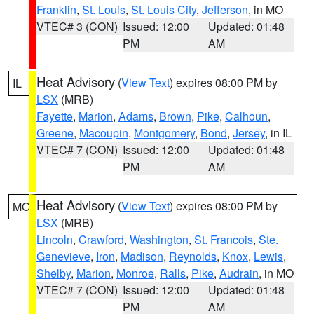
Franklin
,
St. Louis
,
St. Louis City
,
Jefferson
, in MO
VTEC# 3 (CON)
Issued: 12:00
Updated: 01:48
PM
AM
Heat Advisory
(
View Text
) expires 08:00 PM by
IL
LSX
(MRB)
Fayette
,
Marion
,
Adams
,
Brown
,
Pike
,
Calhoun
,
Greene
,
Macoupin
,
Montgomery
,
Bond
,
Jersey
, in IL
VTEC# 7 (CON)
Issued: 12:00
Updated: 01:48
PM
AM
Heat Advisory
(
View Text
) expires 08:00 PM by
MO
LSX
(MRB)
Lincoln
,
Crawford
,
Washington
,
St. Francois
,
Ste.
Genevieve
,
Iron
,
Madison
,
Reynolds
,
Knox
,
Lewis
,
Shelby
,
Marion
,
Monroe
,
Ralls
,
Pike
,
Audrain
, in MO
VTEC# 7 (CON)
Issued: 12:00
Updated: 01:48
PM
AM