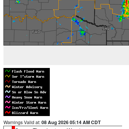
Warnings Valid at:
08 Aug 2026 05:14 AM CDT