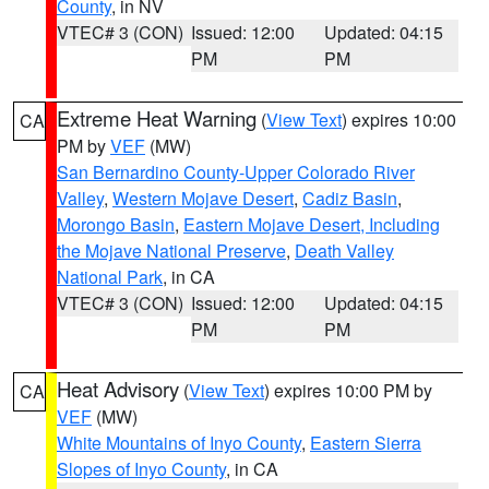
County
, in NV
VTEC# 3 (CON)
Issued: 12:00
Updated: 04:15
PM
PM
Extreme Heat Warning
(
View Text
) expires 10:00
CA
PM by
VEF
(MW)
San Bernardino County-Upper Colorado River
Valley
,
Western Mojave Desert
,
Cadiz Basin
,
Morongo Basin
,
Eastern Mojave Desert, Including
the Mojave National Preserve
,
Death Valley
National Park
, in CA
VTEC# 3 (CON)
Issued: 12:00
Updated: 04:15
PM
PM
Heat Advisory
(
View Text
) expires 10:00 PM by
CA
VEF
(MW)
White Mountains of Inyo County
,
Eastern Sierra
Slopes of Inyo County
, in CA