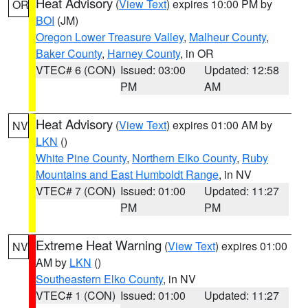
Heat Advisory
(
View Text
) expires 10:00 PM by
OR
BOI
(JM)
Oregon Lower Treasure Valley
,
Malheur County
,
Baker County
,
Harney County
, in OR
VTEC# 6 (CON)
Issued: 03:00
Updated: 12:58
PM
AM
Heat Advisory
(
View Text
) expires 01:00 AM by
NV
LKN
()
White Pine County
,
Northern Elko County
,
Ruby
Mountains and East Humboldt Range
, in NV
VTEC# 7 (CON)
Issued: 01:00
Updated: 11:27
PM
PM
Extreme Heat Warning
(
View Text
) expires 01:00
NV
AM by
LKN
()
Southeastern Elko County
, in NV
VTEC# 1 (CON)
Issued: 01:00
Updated: 11:27