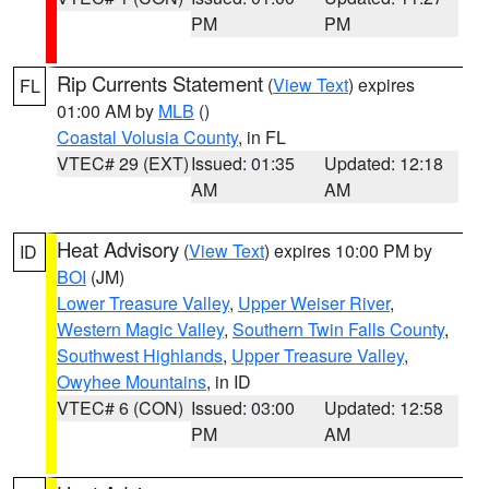
PM
PM
Rip Currents Statement
(
View Text
) expires
FL
01:00 AM by
MLB
()
Coastal Volusia County
, in FL
VTEC# 29 (EXT)
Issued: 01:35
Updated: 12:18
AM
AM
Heat Advisory
(
View Text
) expires 10:00 PM by
ID
BOI
(JM)
Lower Treasure Valley
,
Upper Weiser River
,
Western Magic Valley
,
Southern Twin Falls County
,
Southwest Highlands
,
Upper Treasure Valley
,
Owyhee Mountains
, in ID
VTEC# 6 (CON)
Issued: 03:00
Updated: 12:58
PM
AM