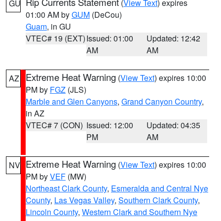
Rip Currents Statement
(
View Text
) expires
GU
01:00 AM by
GUM
(DeCou)
Guam
, in GU
VTEC# 19 (EXT)
Issued: 01:00
Updated: 12:42
AM
AM
Extreme Heat Warning
(
View Text
) expires 10:00
AZ
PM by
FGZ
(JLS)
Marble and Glen Canyons
,
Grand Canyon Country
,
in AZ
VTEC# 7 (CON)
Issued: 12:00
Updated: 04:35
PM
AM
Extreme Heat Warning
(
View Text
) expires 10:00
NV
PM by
VEF
(MW)
Northeast Clark County
,
Esmeralda and Central Nye
County
,
Las Vegas Valley
,
Southern Clark County
,
Lincoln County
,
Western Clark and Southern Nye