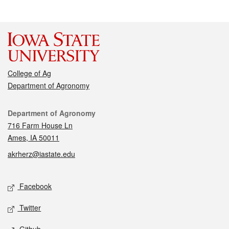
College of Ag
Department of Agronomy
Contact
Department of Agronomy
716 Farm House Ln
Ames, IA 50011
akrherz@iastate.edu
Social media
Facebook
Twitter