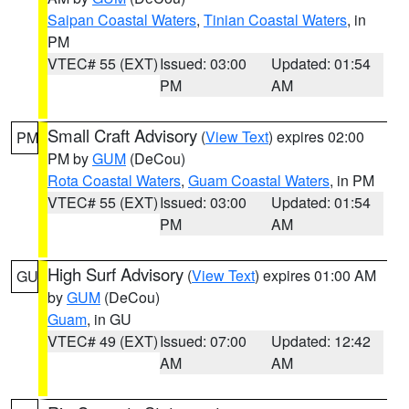
Saipan Coastal Waters
,
Tinian Coastal Waters
, in
PM
VTEC# 55 (EXT)
Issued: 03:00
Updated: 01:54
PM
AM
Small Craft Advisory
(
View Text
) expires 02:00
PM
PM by
GUM
(DeCou)
Rota Coastal Waters
,
Guam Coastal Waters
, in PM
VTEC# 55 (EXT)
Issued: 03:00
Updated: 01:54
PM
AM
High Surf Advisory
(
View Text
) expires 01:00 AM
GU
by
GUM
(DeCou)
Guam
, in GU
VTEC# 49 (EXT)
Issued: 07:00
Updated: 12:42
AM
AM