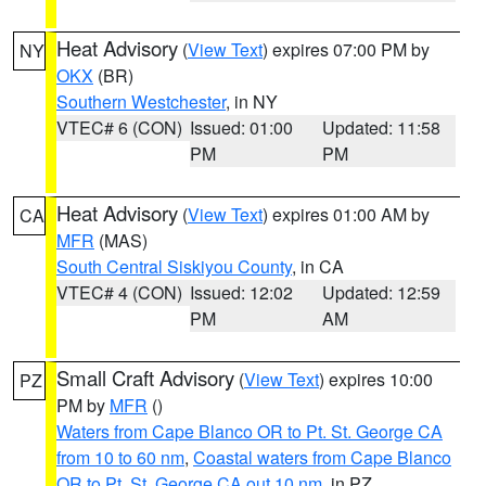
Heat Advisory
(
View Text
) expires 07:00 PM by
NY
OKX
(BR)
Southern Westchester
, in NY
VTEC# 6 (CON)
Issued: 01:00
Updated: 11:58
PM
PM
Heat Advisory
(
View Text
) expires 01:00 AM by
CA
MFR
(MAS)
South Central Siskiyou County
, in CA
VTEC# 4 (CON)
Issued: 12:02
Updated: 12:59
PM
AM
Small Craft Advisory
(
View Text
) expires 10:00
PZ
PM by
MFR
()
Waters from Cape Blanco OR to Pt. St. George CA
from 10 to 60 nm
,
Coastal waters from Cape Blanco
OR to Pt. St. George CA out 10 nm
, in PZ