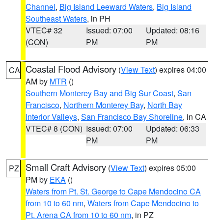
Channel
,
Big Island Leeward Waters
,
Big Island
Southeast Waters
, in PH
VTEC# 32
Issued: 07:00
Updated: 08:16
(CON)
PM
PM
Coastal Flood Advisory
(
View Text
) expires 04:00
CA
AM by
MTR
()
Southern Monterey Bay and Big Sur Coast
,
San
Francisco
,
Northern Monterey Bay
,
North Bay
Interior Valleys
,
San Francisco Bay Shoreline
, in CA
VTEC# 8 (CON)
Issued: 07:00
Updated: 06:33
PM
PM
Small Craft Advisory
(
View Text
) expires 05:00
PZ
PM by
EKA
()
Waters from Pt. St. George to Cape Mendocino CA
from 10 to 60 nm
,
Waters from Cape Mendocino to
Pt. Arena CA from 10 to 60 nm
, in PZ