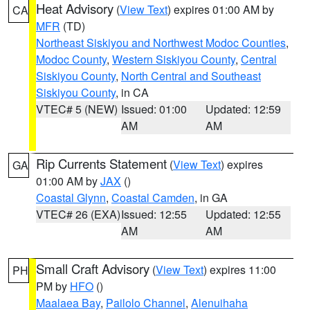
Heat Advisory
(
View Text
) expires 01:00 AM by
CA
MFR
(TD)
Northeast Siskiyou and Northwest Modoc Counties
,
Modoc County
,
Western Siskiyou County
,
Central
Siskiyou County
,
North Central and Southeast
Siskiyou County
, in CA
VTEC# 5 (NEW)
Issued: 01:00
Updated: 12:59
AM
AM
Rip Currents Statement
(
View Text
) expires
GA
01:00 AM by
JAX
()
Coastal Glynn
,
Coastal Camden
, in GA
VTEC# 26 (EXA)
Issued: 12:55
Updated: 12:55
AM
AM
Small Craft Advisory
(
View Text
) expires 11:00
PH
PM by
HFO
()
Maalaea Bay
,
Pailolo Channel
,
Alenuihaha