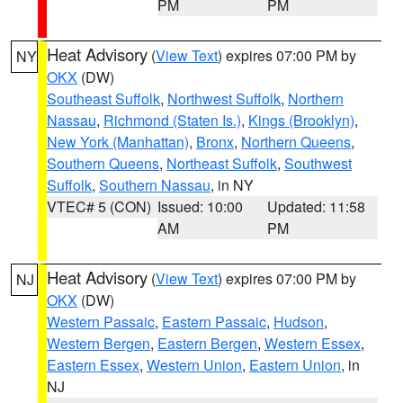
PM
PM
Heat Advisory
(
View Text
) expires 07:00 PM by
NY
OKX
(DW)
Southeast Suffolk
,
Northwest Suffolk
,
Northern
Nassau
,
Richmond (Staten Is.)
,
Kings (Brooklyn)
,
New York (Manhattan)
,
Bronx
,
Northern Queens
,
Southern Queens
,
Northeast Suffolk
,
Southwest
Suffolk
,
Southern Nassau
, in NY
VTEC# 5 (CON)
Issued: 10:00
Updated: 11:58
AM
PM
Heat Advisory
(
View Text
) expires 07:00 PM by
NJ
OKX
(DW)
Western Passaic
,
Eastern Passaic
,
Hudson
,
Western Bergen
,
Eastern Bergen
,
Western Essex
,
Eastern Essex
,
Western Union
,
Eastern Union
, in
NJ