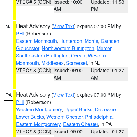
VTEC# 5 (CON)
Issued: 10:00
Updated: 11:58
AM
PM
Heat Advisory
(
View Text
) expires 07:00 PM by
NJ
PHI
(Robertson)
Eastern Monmouth
,
Hunterdon
,
Morris
,
Camden
,
Gloucester
,
Northwestern Burlington
,
Mercer
,
Southeastern Burlington
,
Ocean
,
Western
Monmouth
,
Middlesex
,
Somerset
, in NJ
VTEC# 8 (CON)
Issued: 09:00
Updated: 01:27
AM
AM
Heat Advisory
(
View Text
) expires 07:00 PM by
PA
PHI
(Robertson)
Western Montgomery
,
Upper Bucks
,
Delaware
,
Lower Bucks
,
Western Chester
,
Philadelphia
,
Eastern Montgomery
,
Eastern Chester
, in PA
VTEC# 8 (CON)
Issued: 09:00
Updated: 01:27