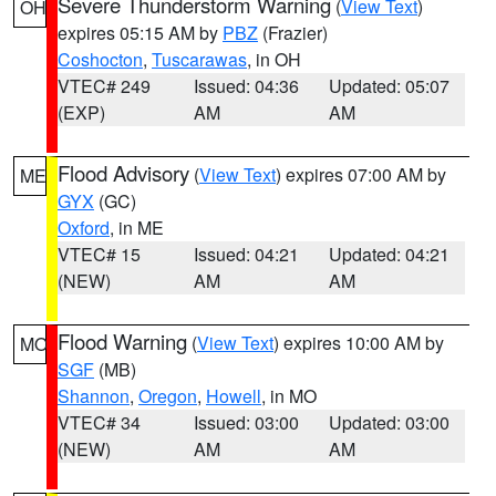
Severe Thunderstorm Warning
(
View Text
)
OH
expires 05:15 AM by
PBZ
(Frazier)
Coshocton
,
Tuscarawas
, in OH
VTEC# 249
Issued: 04:36
Updated: 05:07
(EXP)
AM
AM
Flood Advisory
(
View Text
) expires 07:00 AM by
ME
GYX
(GC)
Oxford
, in ME
VTEC# 15
Issued: 04:21
Updated: 04:21
(NEW)
AM
AM
Flood Warning
(
View Text
) expires 10:00 AM by
MO
SGF
(MB)
Shannon
,
Oregon
,
Howell
, in MO
VTEC# 34
Issued: 03:00
Updated: 03:00
(NEW)
AM
AM