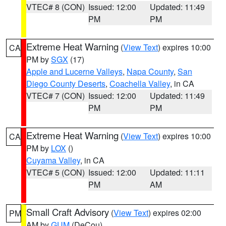
VTEC# 8 (CON)
Issued: 12:00
Updated: 11:49
PM
PM
Extreme Heat Warning
(
View Text
) expires 10:00
CA
PM by
SGX
(17)
Apple and Lucerne Valleys
,
Napa County
,
San
Diego County Deserts
,
Coachella Valley
, in CA
VTEC# 7 (CON)
Issued: 12:00
Updated: 11:49
PM
PM
Extreme Heat Warning
(
View Text
) expires 10:00
CA
PM by
LOX
()
Cuyama Valley
, in CA
VTEC# 5 (CON)
Issued: 12:00
Updated: 11:11
PM
AM
Small Craft Advisory
(
View Text
) expires 02:00
PM
AM by
GUM
(DeCou)