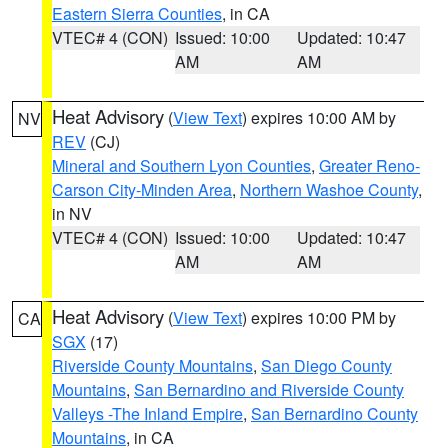
Eastern Sierra Counties
, in CA
VTEC# 4 (CON)
Issued: 10:00
Updated: 10:47
AM
AM
Heat Advisory
(
View Text
) expires 10:00 AM by
NV
REV
(CJ)
Mineral and Southern Lyon Counties
,
Greater Reno-
Carson City-Minden Area
,
Northern Washoe County
,
in NV
VTEC# 4 (CON)
Issued: 10:00
Updated: 10:47
AM
AM
Heat Advisory
(
View Text
) expires 10:00 PM by
CA
SGX
(17)
Riverside County Mountains
,
San Diego County
Mountains
,
San Bernardino and Riverside County
Valleys -The Inland Empire
,
San Bernardino County
Mountains
, in CA