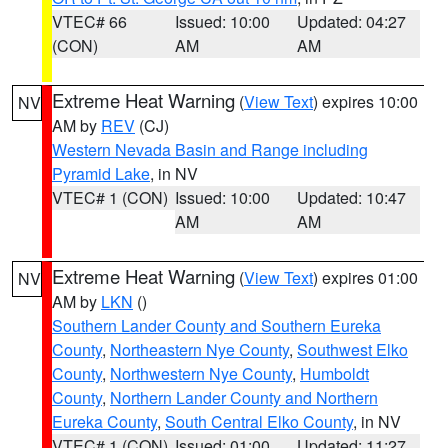
VTEC# 66
Issued: 10:00
Updated: 04:27
(CON)
AM
AM
Extreme Heat Warning
(
View Text
) expires 10:00
NV
AM by
REV
(CJ)
Western Nevada Basin and Range including
Pyramid Lake
, in NV
VTEC# 1 (CON)
Issued: 10:00
Updated: 10:47
AM
AM
Extreme Heat Warning
(
View Text
) expires 01:00
NV
AM by
LKN
()
Southern Lander County and Southern Eureka
County
,
Northeastern Nye County
,
Southwest Elko
County
,
Northwestern Nye County
,
Humboldt
County
,
Northern Lander County and Northern
Eureka County
,
South Central Elko County
, in NV
VTEC# 1 (CON)
Issued: 01:00
Updated: 11:27