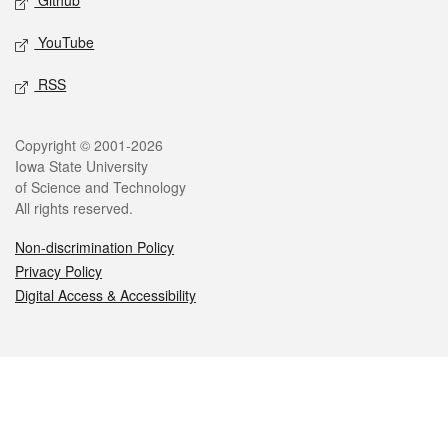
Github
YouTube
RSS
Legal
Copyright © 2001-2026
Iowa State University
of Science and Technology
All rights reserved.
Non-discrimination Policy
Privacy Policy
Digital Access & Accessibility