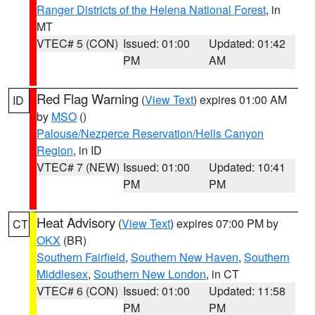
Ranger Districts of the Helena National Forest
, in
MT
VTEC# 5 (CON)
Issued: 01:00
Updated: 01:42
PM
AM
Red Flag Warning
(
View Text
) expires 01:00 AM
ID
by
MSO
()
Palouse/Nezperce Reservation/Hells Canyon
Region
, in ID
VTEC# 7 (NEW)
Issued: 01:00
Updated: 10:41
PM
PM
Heat Advisory
(
View Text
) expires 07:00 PM by
CT
OKX
(BR)
Southern Fairfield
,
Southern New Haven
,
Southern
Middlesex
,
Southern New London
, in CT
VTEC# 6 (CON)
Issued: 01:00
Updated: 11:58
PM
PM