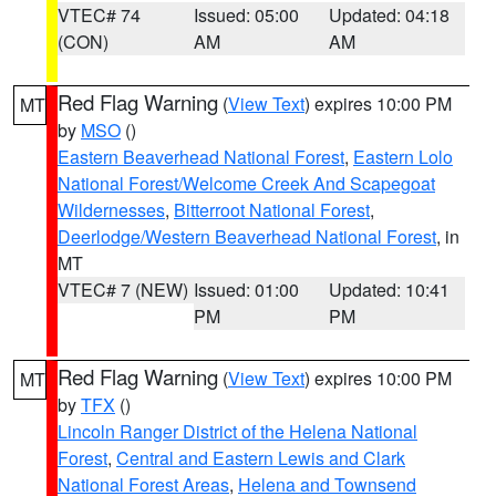
VTEC# 74
Issued: 05:00
Updated: 04:18
(CON)
AM
AM
Red Flag Warning
(
View Text
) expires 10:00 PM
MT
by
MSO
()
Eastern Beaverhead National Forest
,
Eastern Lolo
National Forest/Welcome Creek And Scapegoat
Wildernesses
,
Bitterroot National Forest
,
Deerlodge/Western Beaverhead National Forest
, in
MT
VTEC# 7 (NEW)
Issued: 01:00
Updated: 10:41
PM
PM
Red Flag Warning
(
View Text
) expires 10:00 PM
MT
by
TFX
()
Lincoln Ranger District of the Helena National
Forest
,
Central and Eastern Lewis and Clark
National Forest Areas
,
Helena and Townsend