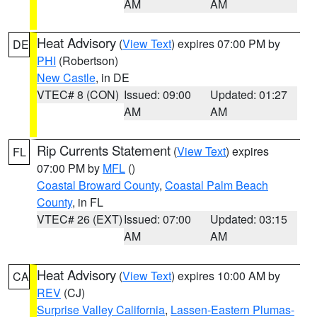
AM
AM
Heat Advisory
(
View Text
) expires 07:00 PM by
DE
PHI
(Robertson)
New Castle
, in DE
VTEC# 8 (CON)
Issued: 09:00
Updated: 01:27
AM
AM
Rip Currents Statement
(
View Text
) expires
FL
07:00 PM by
MFL
()
Coastal Broward County
,
Coastal Palm Beach
County
, in FL
VTEC# 26 (EXT)
Issued: 07:00
Updated: 03:15
AM
AM
Heat Advisory
(
View Text
) expires 10:00 AM by
CA
REV
(CJ)
Surprise Valley California
,
Lassen-Eastern Plumas-