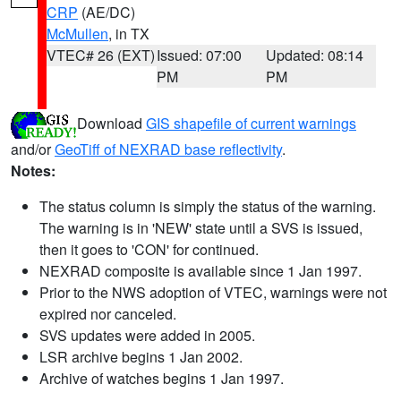
CRP
(AE/DC)
McMullen
, in TX
VTEC# 26 (EXT)
Issued: 07:00
Updated: 08:14
PM
PM
Download
GIS shapefile of current warnings
and/or
GeoTiff of NEXRAD base reflectivity
.
Notes:
The status column is simply the status of the warning.
The warning is in 'NEW' state until a SVS is issued,
then it goes to 'CON' for continued.
NEXRAD composite is available since 1 Jan 1997.
Prior to the NWS adoption of VTEC, warnings were not
expired nor canceled.
SVS updates were added in 2005.
LSR archive begins 1 Jan 2002.
Archive of watches begins 1 Jan 1997.