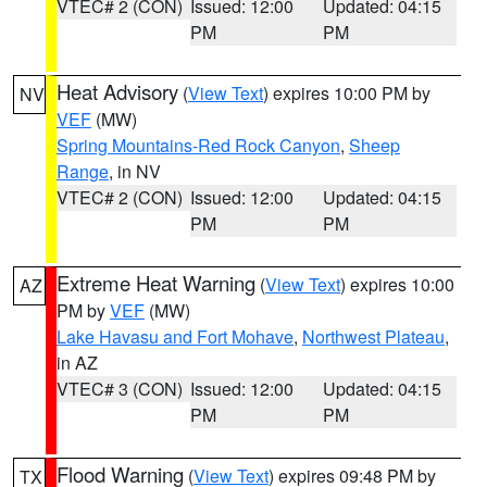
VTEC# 2 (CON)
Issued: 12:00
Updated: 04:15
PM
PM
Heat Advisory
(
View Text
) expires 10:00 PM by
NV
VEF
(MW)
Spring Mountains-Red Rock Canyon
,
Sheep
Range
, in NV
VTEC# 2 (CON)
Issued: 12:00
Updated: 04:15
PM
PM
Extreme Heat Warning
(
View Text
) expires 10:00
AZ
PM by
VEF
(MW)
Lake Havasu and Fort Mohave
,
Northwest Plateau
,
in AZ
VTEC# 3 (CON)
Issued: 12:00
Updated: 04:15
PM
PM
Flood Warning
(
View Text
) expires 09:48 PM by
TX