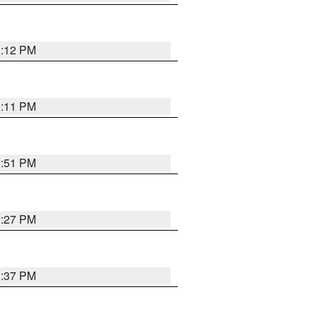
1:12 PM
1:11 PM
1:51 PM
0:27 PM
1:37 PM