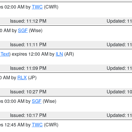
res 02:00 AM by
TWC
(CWR)
Issued: 11:12 PM
Updated: 1
:00 AM by
SGF
(Wise)
Issued: 11:11 PM
Updated: 1
 Text
) expires 12:00 AM by
ILN
(AR)
Issued: 11:09 PM
Updated: 1
30 AM by
RLX
(JP)
Issued: 10:27 PM
Updated: 1
res 03:00 AM by
SGF
(Wise)
Issued: 10:17 PM
Updated: 1
res 12:45 AM by
TWC
(CWR)