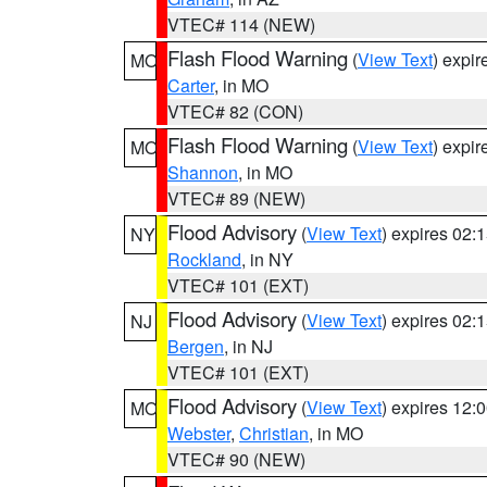
VTEC# 114 (NEW)
Flash Flood Warning
(
View Text
) expi
MO
Carter
, in MO
VTEC# 82 (CON)
Flash Flood Warning
(
View Text
) expi
MO
Shannon
, in MO
VTEC# 89 (NEW)
Flood Advisory
(
View Text
) expires 02
NY
Rockland
, in NY
VTEC# 101 (EXT)
Flood Advisory
(
View Text
) expires 02
NJ
Bergen
, in NJ
VTEC# 101 (EXT)
Flood Advisory
(
View Text
) expires 12
MO
Webster
,
Christian
, in MO
VTEC# 90 (NEW)