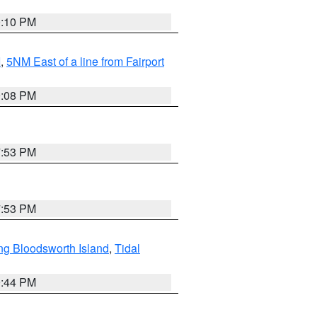
0:10 PM
I
,
5NM East of a line from Fairport
9:08 PM
7:53 PM
7:53 PM
ng Bloodsworth Island
,
Tidal
9:44 PM