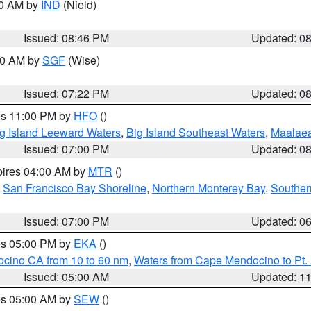
00 AM by
IND
(Nield)
Issued: 08:46 PM
Updated: 0
:00 AM by
SGF
(Wise)
Issued: 07:22 PM
Updated: 0
res 11:00 PM by
HFO
()
g Island Leeward Waters
,
Big Island Southeast Waters
,
Maalae
Issued: 07:00 PM
Updated: 0
pires 04:00 AM by
MTR
()
,
San Francisco Bay Shoreline
,
Northern Monterey Bay
,
Souther
Issued: 07:00 PM
Updated: 0
res 05:00 PM by
EKA
()
ocino CA from 10 to 60 nm
,
Waters from Cape Mendocino to Pt.
Issued: 05:00 AM
Updated: 1
res 05:00 AM by
SEW
()