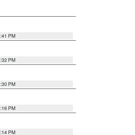
1:41 PM
1:32 PM
1:30 PM
1:16 PM
1:14 PM