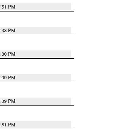
9:51 PM
1:38 PM
9:30 PM
1:09 PM
1:09 PM
8:51 PM