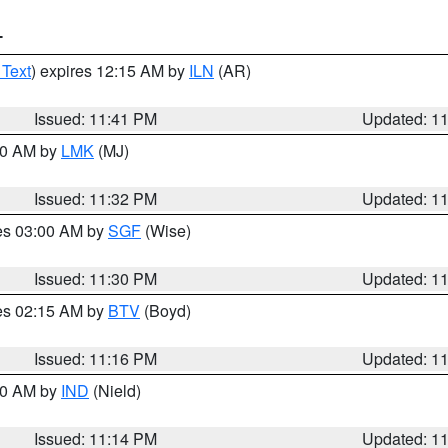
T
 Text
) expires 12:15 AM by
ILN
(AR)
Issued: 11:41 PM
Updated: 1
:30 AM by
LMK
(MJ)
Issued: 11:32 PM
Updated: 1
res 03:00 AM by
SGF
(Wise)
Issued: 11:30 PM
Updated: 1
res 02:15 AM by
BTV
(Boyd)
Issued: 11:16 PM
Updated: 1
:30 AM by
IND
(Nield)
Issued: 11:14 PM
Updated: 1