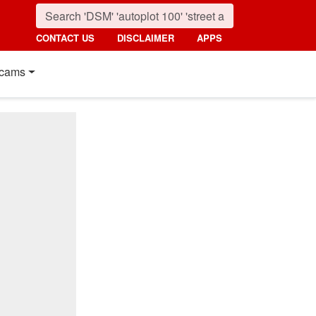
CONTACT US
DISCLAIMER
APPS
cams