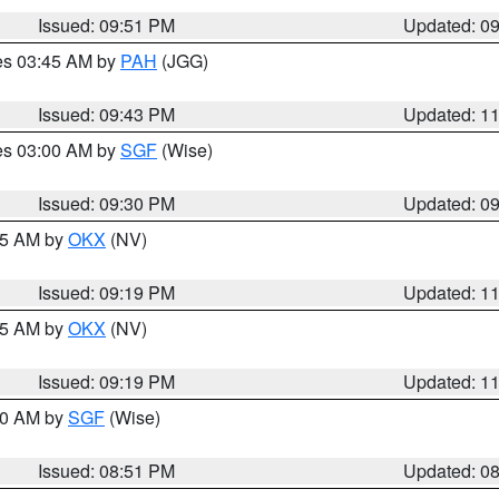
Issued: 09:51 PM
Updated: 0
res 03:45 AM by
PAH
(JGG)
Issued: 09:43 PM
Updated: 1
res 03:00 AM by
SGF
(Wise)
Issued: 09:30 PM
Updated: 0
:15 AM by
OKX
(NV)
Issued: 09:19 PM
Updated: 1
:15 AM by
OKX
(NV)
Issued: 09:19 PM
Updated: 1
:00 AM by
SGF
(Wise)
Issued: 08:51 PM
Updated: 0