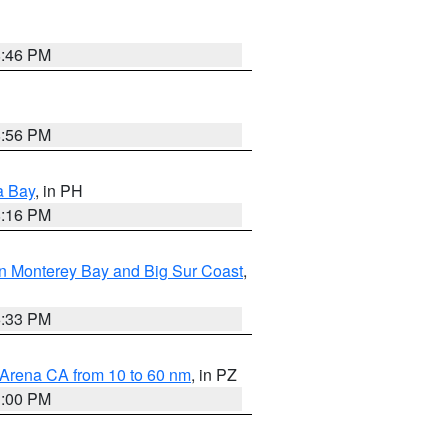
8:46 PM
8:56 PM
a Bay
, in PH
8:16 PM
n Monterey Bay and Big Sur Coast
,
6:33 PM
 Arena CA from 10 to 60 nm
, in PZ
1:00 PM