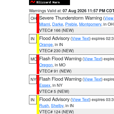
Warnings Valid at:
07 Aug 2026 11:57 PM CD
Severe Thunderstorm Warning
(
View
OH
Miami
,
Darke
,
Preble
,
Montgomery
, in OH
VTEC# 166 (NEW)
Flood Advisory
(
View Text
) expires 02
IN
Orange
, in IN
VTEC# 230 (NEW)
Flash Flood Warning
(
View Text
) expi
MO
Oregon
, in MO
VTEC# 91 (NEW)
Flash Flood Warning
(
View Text
) expi
NY
Essex
, in NY
VTEC# 5 (NEW)
Flood Advisory
(
View Text
) expires 03
IN
Rush
,
Shelby
, in IN
VTEC# 124 (NEW)