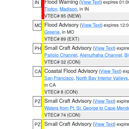
Flood Warning
(
View Text
) expires 01:
IN
Tipton
,
Madison
, in IN
VTEC# 85 (NEW)
Flood Advisory
(
View Text
) expires 12
MO
Greene
, in MO
VTEC# 89 (EXT)
Small Craft Advisory
(
View Text
) expi
PH
Pailolo Channel
,
Alenuihaha Channel
,
Bi
VTEC# 32 (CON)
Coastal Flood Advisory
(
View Text
) ex
CA
San Francisco
,
North Bay Interior Valleys
in CA
VTEC# 8 (CON)
Small Craft Advisory
(
View Text
) expi
PZ
Waters from Pt. St. George to Cape Mend
VTEC# 74 (CON)
Small Craft Advisory
(
View Text
) expi
PZ