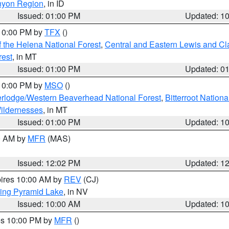
nyon Region
, in ID
Issued: 01:00 PM
Updated: 1
 10:00 PM by
TFX
()
 the Helena National Forest
,
Central and Eastern Lewis and Cl
rest
, in MT
Issued: 01:00 PM
Updated: 0
 10:00 PM by
MSO
()
rlodge/Western Beaverhead National Forest
,
Bitterroot Nationa
ildernesses
, in MT
Issued: 01:00 PM
Updated: 1
00 AM by
MFR
(MAS)
Issued: 12:02 PM
Updated: 1
pires 10:00 AM by
REV
(CJ)
ing Pyramid Lake
, in NV
Issued: 10:00 AM
Updated: 1
res 10:00 PM by
MFR
()