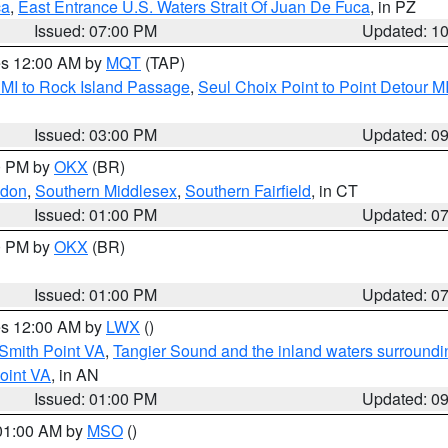
ca
,
East Entrance U.S. Waters Strait Of Juan De Fuca
, in PZ
Issued: 07:00 PM
Updated: 1
res 12:00 AM by
MQT
(TAP)
 MI to Rock Island Passage
,
Seul Choix Point to Point Detour M
Issued: 03:00 PM
Updated: 0
00 PM by
OKX
(BR)
ndon
,
Southern Middlesex
,
Southern Fairfield
, in CT
Issued: 01:00 PM
Updated: 0
00 PM by
OKX
(BR)
Issued: 01:00 PM
Updated: 0
res 12:00 AM by
LWX
()
Smith Point VA
,
Tangier Sound and the inland waters surroundi
oint VA
, in AN
Issued: 01:00 PM
Updated: 0
 01:00 AM by
MSO
()