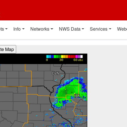
t
ts
Info
Networks
NWS Data
Services
Web