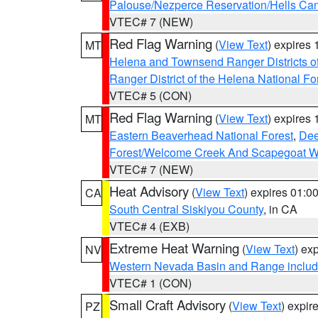
Palouse/Nezperce Reservation/Hells Ca
VTEC# 7 (NEW)
Red Flag Warning
(
View Text
) expires
MT
Helena and Townsend Ranger Districts of
Ranger District of the Helena National Fo
VTEC# 5 (CON)
Red Flag Warning
(
View Text
) expires
MT
Eastern Beaverhead National Forest
,
Dee
Forest/Welcome Creek And Scapegoat W
VTEC# 7 (NEW)
Heat Advisory
(
View Text
) expires 01:
CA
South Central Siskiyou County
, in CA
VTEC# 4 (EXB)
Extreme Heat Warning
(
View Text
) ex
NV
Western Nevada Basin and Range includ
VTEC# 1 (CON)
Small Craft Advisory
(
View Text
) expi
PZ