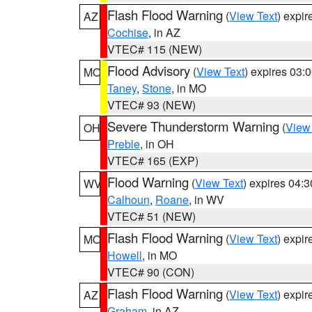
Flash Flood Warning
(
View Text
) expi
AZ
Cochise
, in AZ
VTEC# 115 (NEW)
Flood Advisory
(
View Text
) expires 03
MO
Taney
,
Stone
, in MO
VTEC# 93 (NEW)
Severe Thunderstorm Warning
(
View
OH
Preble
, in OH
VTEC# 165 (EXP)
Flood Warning
(
View Text
) expires 04:
WV
Calhoun
,
Roane
, in WV
VTEC# 51 (NEW)
Flash Flood Warning
(
View Text
) expi
MO
Howell
, in MO
VTEC# 90 (CON)
Flash Flood Warning
(
View Text
) expi
AZ
Graham
, in AZ