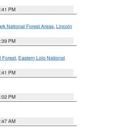
0:41 PM
ark National Forest Areas
,
Lincoln
1:39 PM
l Forest
,
Eastern Lolo National
0:41 PM
2:02 PM
0:47 AM