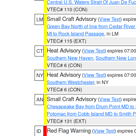
Central U.S. Waters Strait Of Juan De Fu
VTEC# 110 (CON)
Small Craft Advisory
(
View Text
) expi
LM
Green Bay North of line from Cedar River
MI to Rock Island Passage
, in LM
VTEC# 115 (EXT)
Heat Advisory
(
View Text
) expires 07:
CT
Southern New Haven
,
Southern New Lo
VTEC# 6 (CON)
Heat Advisory
(
View Text
) expires 07:
NY
Southern Westchester
, in NY
VTEC# 6 (CON)
Small Craft Advisory
(
View Text
) expi
AN
Chesapeake Bay from Drum Point MD to 
Potomac from Cobb Island MD to Smith P
VTEC# 131 (EXT)
Red Flag Warning
(
View Text
) expires
ID