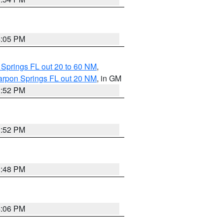
4:05 PM
 Springs FL out 20 to 60 NM
,
arpon Springs FL out 20 NM
, in GM
3:52 PM
3:52 PM
3:48 PM
4:06 PM