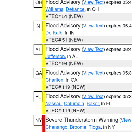
Flood Advisory
(
View Text
) expires 05
OH
Williams
,
Defiance
, in OH
VTEC# 51 (NEW)
Flood Advisory
(
View Text
) expires 05
IN
De Kalb
, in IN
VTEC# 51 (NEW)
Flood Advisory
(
View Text
) expires 06
AL
Jefferson
, in AL
VTEC# 94 (NEW)
Flood Advisory
(
View Text
) expires 05
GA
Charlton
, in GA
VTEC# 119 (NEW)
Flood Advisory
(
View Text
) expires 05
FL
Nassau
,
Columbia
,
Baker
, in FL
VTEC# 119 (NEW)
Severe Thunderstorm Warning
(
View
NY
Chenango
,
Broome
,
Tioga
, in NY