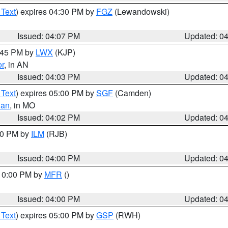
 Text
) expires 04:30 PM by
FGZ
(Lewandowski)
Issued: 04:07 PM
Updated: 0
4:45 PM by
LWX
(KJP)
or
, in AN
Issued: 04:03 PM
Updated: 0
 Text
) expires 05:00 PM by
SGF
(Camden)
ian
, in MO
Issued: 04:02 PM
Updated: 0
:00 PM by
ILM
(RJB)
Issued: 04:00 PM
Updated: 0
 10:00 PM by
MFR
()
Issued: 04:00 PM
Updated: 0
 Text
) expires 05:00 PM by
GSP
(RWH)