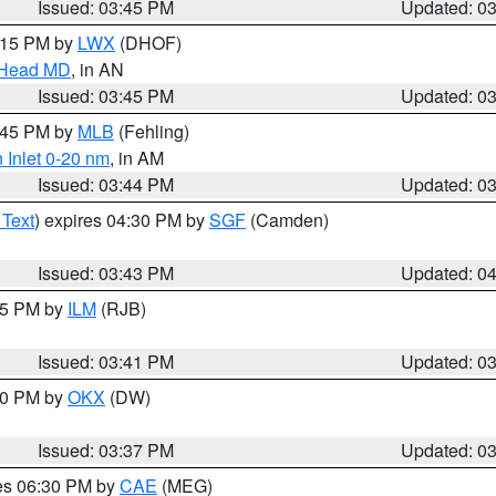
Issued: 03:45 PM
Updated: 0
5:15 PM by
LWX
(DHOF)
n Head MD
, in AN
Issued: 03:45 PM
Updated: 0
4:45 PM by
MLB
(Fehling)
 Inlet 0-20 nm
, in AM
Issued: 03:44 PM
Updated: 0
 Text
) expires 04:30 PM by
SGF
(Camden)
Issued: 03:43 PM
Updated: 0
:45 PM by
ILM
(RJB)
Issued: 03:41 PM
Updated: 0
:30 PM by
OKX
(DW)
Issued: 03:37 PM
Updated: 0
res 06:30 PM by
CAE
(MEG)