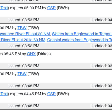
 Text
) expires 05:00 PM by
GSP
(RWH)
Issued: 03:53 PM
Updated: 0
5:00 PM by
TBW
(TBW)
Suwannee River FL out 20 NM
,
Waters from Englewood to Tarpon
 River FL out 20 to 60 NM
,
Coastal waters from Englewood to T
Issued: 03:52 PM
Updated: 0
res 05:45 PM by
OHX
(Dirkes)
Issued: 03:52 PM
Updated: 0
4:30 PM by
TBW
(TBW)
Issued: 03:48 PM
Updated: 0
 Text
) expires 04:45 PM by
GSP
(RWH)
Issued: 03:48 PM
Updated: 0