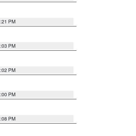
4:21 PM
4:03 PM
4:02 PM
4:00 PM
4:08 PM