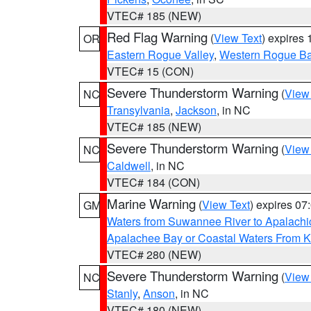
VTEC# 185 (NEW)
Red Flag Warning
(
View Text
) expires
OR
Eastern Rogue Valley
,
Western Rogue Basi
VTEC# 15 (CON)
Severe Thunderstorm Warning
(
View
NC
Transylvania
,
Jackson
, in NC
VTEC# 185 (NEW)
Severe Thunderstorm Warning
(
View
NC
Caldwell
, in NC
VTEC# 184 (CON)
Marine Warning
(
View Text
) expires 0
GM
Waters from Suwannee River to Apalachi
Apalachee Bay or Coastal Waters From K
VTEC# 280 (NEW)
Severe Thunderstorm Warning
(
View
NC
Stanly
,
Anson
, in NC
VTEC# 180 (NEW)