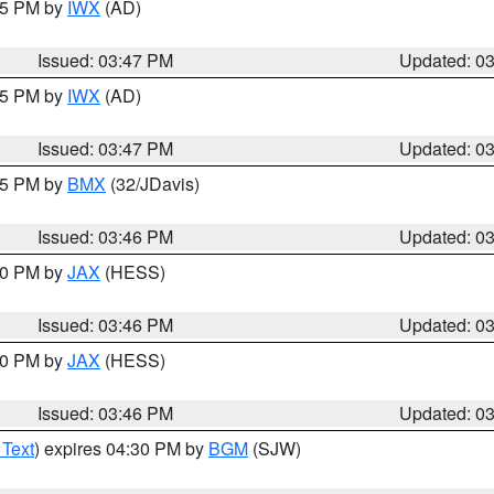
:45 PM by
IWX
(AD)
Issued: 03:47 PM
Updated: 0
:45 PM by
IWX
(AD)
Issued: 03:47 PM
Updated: 0
:45 PM by
BMX
(32/JDavis)
Issued: 03:46 PM
Updated: 0
:30 PM by
JAX
(HESS)
Issued: 03:46 PM
Updated: 0
:30 PM by
JAX
(HESS)
Issued: 03:46 PM
Updated: 0
 Text
) expires 04:30 PM by
BGM
(SJW)