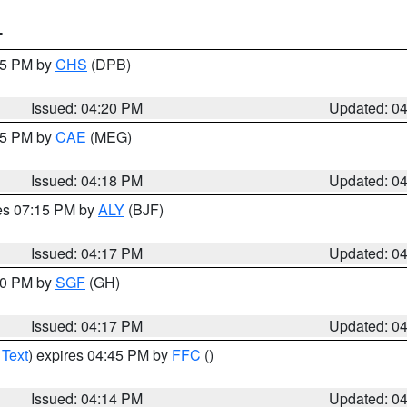
T
:45 PM by
CHS
(DPB)
Issued: 04:20 PM
Updated: 0
:15 PM by
CAE
(MEG)
Issued: 04:18 PM
Updated: 0
res 07:15 PM by
ALY
(BJF)
Issued: 04:17 PM
Updated: 0
:00 PM by
SGF
(GH)
Issued: 04:17 PM
Updated: 0
 Text
) expires 04:45 PM by
FFC
()
Issued: 04:14 PM
Updated: 0