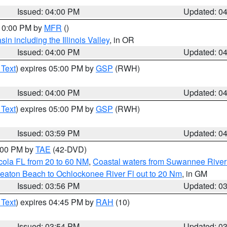
Issued: 04:00 PM
Updated: 0
 10:00 PM by
MFR
()
n including the Illinois Valley
, in OR
Issued: 04:00 PM
Updated: 0
 Text
) expires 05:00 PM by
GSP
(RWH)
Issued: 04:00 PM
Updated: 0
 Text
) expires 05:00 PM by
GSP
(RWH)
Issued: 03:59 PM
Updated: 0
7:00 PM by
TAE
(42-DVD)
cola FL from 20 to 60 NM
,
Coastal waters from Suwannee River
eaton Beach to Ochlockonee River Fl out to 20 Nm
, in GM
Issued: 03:56 PM
Updated: 0
 Text
) expires 04:45 PM by
RAH
(10)
Issued: 03:54 PM
Updated: 0