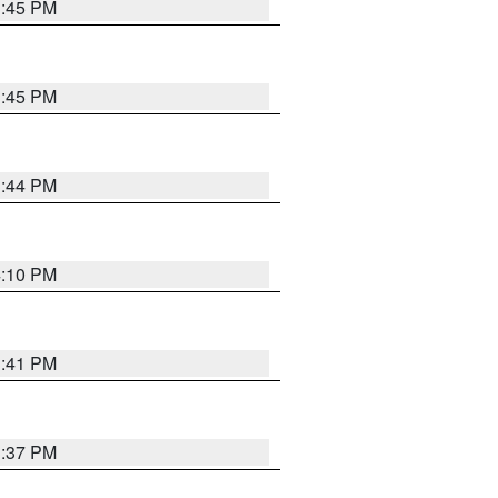
3:45 PM
3:45 PM
3:44 PM
4:10 PM
3:41 PM
3:37 PM