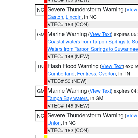
Severe Thunderstorm Warning
(
View
NC
Gaston
,
Lincoln
, in NC
VTEC# 183 (CON)
Marine Warning
(
View Text
) expires 0
GM
Coastal waters from Tarpon Springs to 
Waters from Tarpon Springs to Suwannee
VTEC# 146 (NEW)
Flash Flood Warning
(
View Text
) expi
TN
Cumberland
,
Fentress
,
Overton
, in TN
VTEC# 53 (NEW)
Marine Warning
(
View Text
) expires 0
GM
Tampa Bay waters
, in GM
VTEC# 145 (NEW)
Severe Thunderstorm Warning
(
View
NC
Union
, in NC
VTEC# 182 (CON)