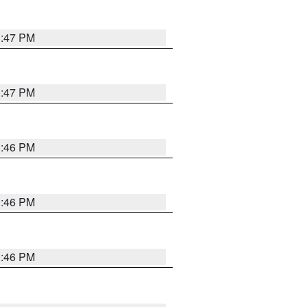
3:47 PM
3:47 PM
3:46 PM
3:46 PM
3:46 PM