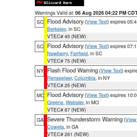
Warnings Valid at:
06 Aug 2026 04:22 PM CD
Flood Advisory
(
View Text
) expires 05
SC
Berkeley
, in SC
VTEC# 45 (NEW)
Flood Advisory
(
View Text
) expires 07
SC
Newberry
,
Fairfield
, in SC
VTEC# 75 (NEW)
Flash Flood Warning
(
View Text
) expi
NY
Rensselaer
,
Columbia
, in NY
VTEC# 25 (NEW)
Flood Advisory
(
View Text
) expires 10
MO
Greene
,
Webster
, in MO
VTEC# 87 (NEW)
Severe Thunderstorm Warning
(
View
GA
Coweta
, in GA
VTEC# 261 (NEW)