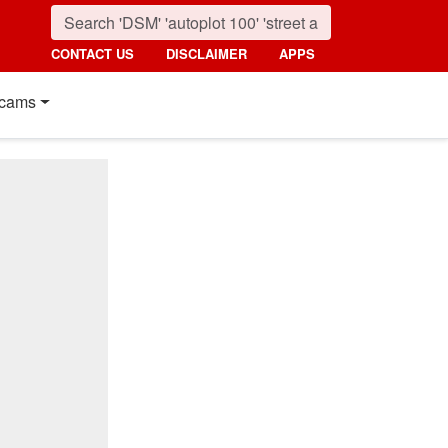
CONTACT US
DISCLAIMER
APPS
cams