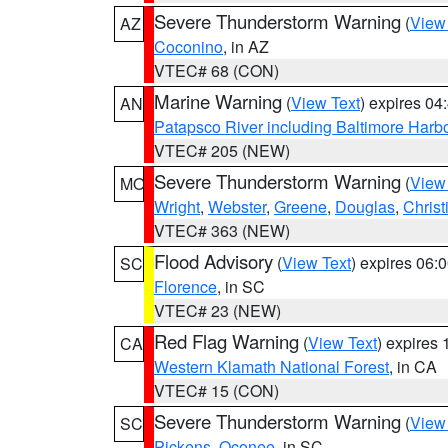
Severe Thunderstorm Warning
(
View
AZ
Coconino
, in AZ
VTEC# 68 (CON)
Marine Warning
(
View Text
) expires 0
AN
Patapsco River including Baltimore Harb
VTEC# 205 (NEW)
Severe Thunderstorm Warning
(
View
MO
Wright
,
Webster
,
Greene
,
Douglas
,
Christ
VTEC# 363 (NEW)
Flood Advisory
(
View Text
) expires 06
SC
Florence
, in SC
VTEC# 23 (NEW)
Red Flag Warning
(
View Text
) expires
CA
Western Klamath National Forest
, in CA
VTEC# 15 (CON)
Severe Thunderstorm Warning
(
View
SC
Pickens
,
Oconee
, in SC