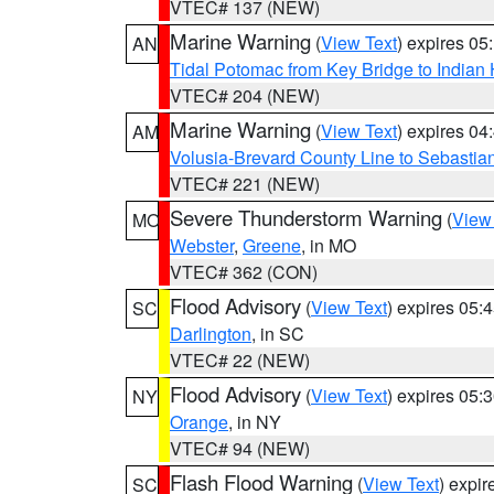
VTEC# 137 (NEW)
Marine Warning
(
View Text
) expires 0
AN
Tidal Potomac from Key Bridge to India
VTEC# 204 (NEW)
Marine Warning
(
View Text
) expires 0
AM
Volusia-Brevard County Line to Sebastian
VTEC# 221 (NEW)
Severe Thunderstorm Warning
(
View
MO
Webster
,
Greene
, in MO
VTEC# 362 (CON)
Flood Advisory
(
View Text
) expires 05
SC
Darlington
, in SC
VTEC# 22 (NEW)
Flood Advisory
(
View Text
) expires 05
NY
Orange
, in NY
VTEC# 94 (NEW)
Flash Flood Warning
(
View Text
) expi
SC