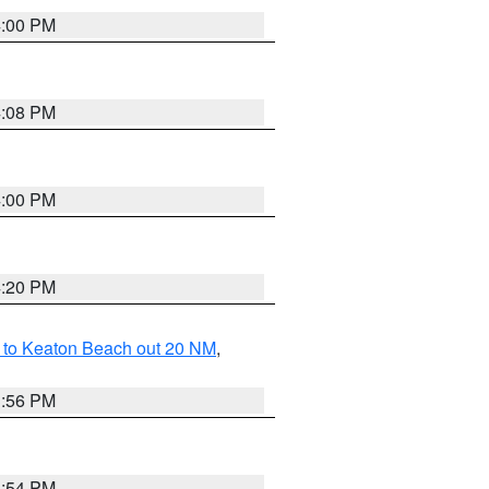
4:00 PM
4:08 PM
4:00 PM
4:20 PM
 to Keaton Beach out 20 NM
,
3:56 PM
3:54 PM