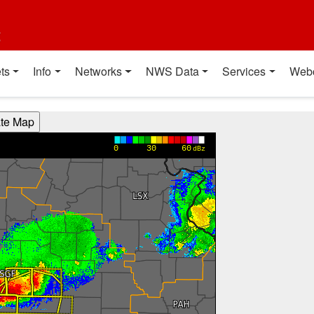
t
ts
Info
Networks
NWS Data
Services
Web