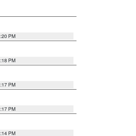
4:20 PM
4:18 PM
4:17 PM
4:17 PM
4:14 PM