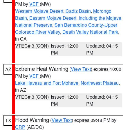
PM by
VEF
(MW)
Western Mojave Desert
,
Cadiz Basin
,
Morongo
Basin
,
Eastern Mojave Desert, Including the Mojave
National Preserve
,
San Bernardino County-Upper
Colorado River Valley
,
Death Valley National Park
,
in CA
VTEC# 3 (CON)
Issued: 12:00
Updated: 04:15
PM
PM
Extreme Heat Warning
(
View Text
) expires 10:00
AZ
PM by
VEF
(MW)
Lake Havasu and Fort Mohave
,
Northwest Plateau
,
in AZ
VTEC# 3 (CON)
Issued: 12:00
Updated: 04:15
PM
PM
Flood Warning
(
View Text
) expires 09:48 PM by
TX
CRP
(AE/DC)