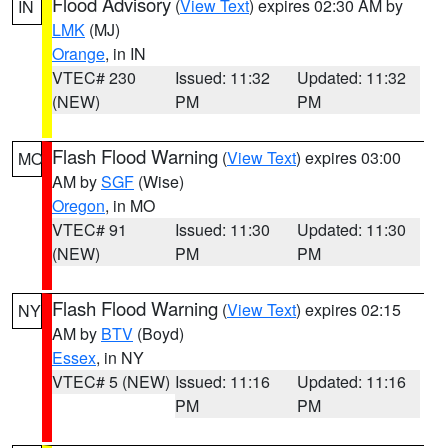
Flood Advisory
(
View Text
) expires 02:30 AM by
IN
LMK
(MJ)
Orange
, in IN
VTEC# 230
Issued: 11:32
Updated: 11:32
(NEW)
PM
PM
Flash Flood Warning
(
View Text
) expires 03:00
MO
AM by
SGF
(Wise)
Oregon
, in MO
VTEC# 91
Issued: 11:30
Updated: 11:30
(NEW)
PM
PM
Flash Flood Warning
(
View Text
) expires 02:15
NY
AM by
BTV
(Boyd)
Essex
, in NY
VTEC# 5 (NEW)
Issued: 11:16
Updated: 11:16
PM
PM