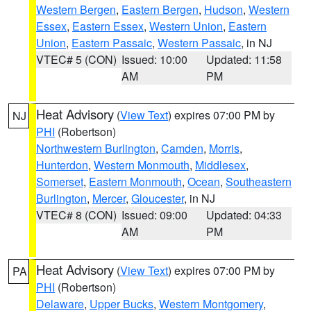
Western Bergen
,
Eastern Bergen
,
Hudson
,
Western
Essex
,
Eastern Essex
,
Western Union
,
Eastern
Union
,
Eastern Passaic
,
Western Passaic
, in NJ
VTEC# 5 (CON)
Issued: 10:00
Updated: 11:58
AM
PM
Heat Advisory
(
View Text
) expires 07:00 PM by
NJ
PHI
(Robertson)
Northwestern Burlington
,
Camden
,
Morris
,
Hunterdon
,
Western Monmouth
,
Middlesex
,
Somerset
,
Eastern Monmouth
,
Ocean
,
Southeastern
Burlington
,
Mercer
,
Gloucester
, in NJ
VTEC# 8 (CON)
Issued: 09:00
Updated: 04:33
AM
PM
Heat Advisory
(
View Text
) expires 07:00 PM by
PA
PHI
(Robertson)
Delaware
,
Upper Bucks
,
Western Montgomery
,