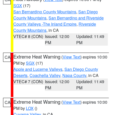
SGX
(17)
San Bernardino County Mountains
,
San Diego
County Mountains
,
San Bernardino and Riverside
County Valleys -The Inland Empire
,
Riverside
County Mountains
, in CA
VTEC# 8 (CON)
Issued: 12:00
Updated: 11:49
PM
PM
Extreme Heat Warning
(
View Text
) expires 10:00
CA
PM by
SGX
(17)
Apple and Lucerne Valleys
,
San Diego County
Deserts
,
Coachella Valley
,
Napa County
, in CA
VTEC# 7 (CON)
Issued: 12:00
Updated: 11:49
PM
PM
Extreme Heat Warning
(
View Text
) expires 10:00
CA
PM by
LOX
()
Cuyama Valley
, in CA