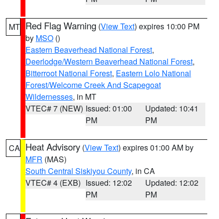
Red Flag Warning
(
View Text
) expires 10:00 PM
MT
by
MSO
()
Eastern Beaverhead National Forest
,
Deerlodge/Western Beaverhead National Forest
,
Bitterroot National Forest
,
Eastern Lolo National
Forest/Welcome Creek And Scapegoat
Wildernesses
, in MT
VTEC# 7 (NEW)
Issued: 01:00
Updated: 10:41
PM
PM
Heat Advisory
(
View Text
) expires 01:00 AM by
CA
MFR
(MAS)
South Central Siskiyou County
, in CA
VTEC# 4 (EXB)
Issued: 12:02
Updated: 12:02
PM
PM