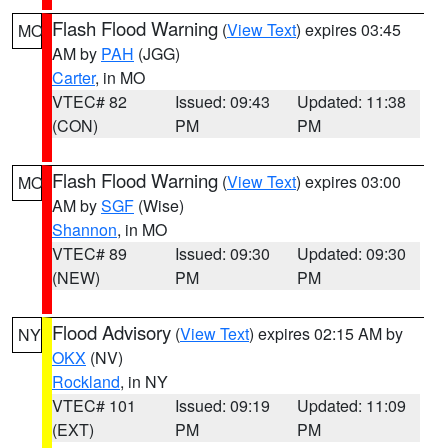
Flash Flood Warning
(
View Text
) expires 03:45
MO
AM by
PAH
(JGG)
Carter
, in MO
VTEC# 82
Issued: 09:43
Updated: 11:38
(CON)
PM
PM
Flash Flood Warning
(
View Text
) expires 03:00
MO
AM by
SGF
(Wise)
Shannon
, in MO
VTEC# 89
Issued: 09:30
Updated: 09:30
(NEW)
PM
PM
Flood Advisory
(
View Text
) expires 02:15 AM by
NY
OKX
(NV)
Rockland
, in NY
VTEC# 101
Issued: 09:19
Updated: 11:09
(EXT)
PM
PM