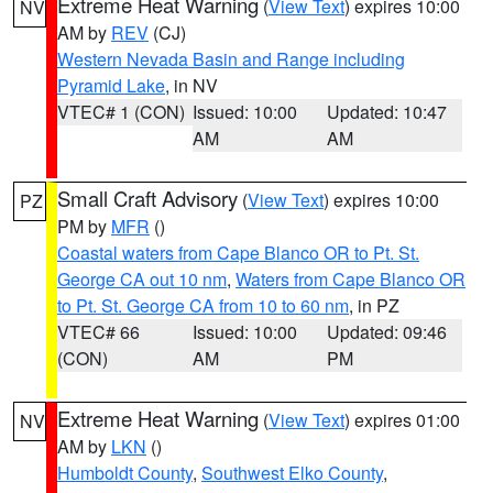
Extreme Heat Warning
(
View Text
) expires 10:00
NV
AM by
REV
(CJ)
Western Nevada Basin and Range including
Pyramid Lake
, in NV
VTEC# 1 (CON)
Issued: 10:00
Updated: 10:47
AM
AM
Small Craft Advisory
(
View Text
) expires 10:00
PZ
PM by
MFR
()
Coastal waters from Cape Blanco OR to Pt. St.
George CA out 10 nm
,
Waters from Cape Blanco OR
to Pt. St. George CA from 10 to 60 nm
, in PZ
VTEC# 66
Issued: 10:00
Updated: 09:46
(CON)
AM
PM
Extreme Heat Warning
(
View Text
) expires 01:00
NV
AM by
LKN
()
Humboldt County
,
Southwest Elko County
,