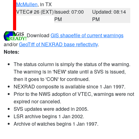
McMullen
, in TX
VTEC# 26 (EXT)
Issued: 07:00
Updated: 08:14
PM
PM
Download
GIS shapefile of current warnings
and/or
GeoTiff of NEXRAD base reflectivity
.
Notes:
The status column is simply the status of the warning.
The warning is in 'NEW' state until a SVS is issued,
then it goes to 'CON' for continued.
NEXRAD composite is available since 1 Jan 1997.
Prior to the NWS adoption of VTEC, warnings were not
expired nor canceled.
SVS updates were added in 2005.
LSR archive begins 1 Jan 2002.
Archive of watches begins 1 Jan 1997.