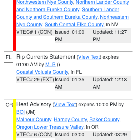
Northwestern Nye County
,
Northern Lander County
and Northern Eureka County
,
Southern Lander
County and Southern Eureka County
,
Northeastern
Nye County
,
South Central Elko County
, in NV
VTEC# 1 (CON)
Issued: 01:00
Updated: 11:27
PM
PM
Rip Currents Statement
(
View Text
) expires
FL
01:00 AM by
MLB
()
Coastal Volusia County
, in FL
VTEC# 29 (EXT)
Issued: 01:35
Updated: 12:18
AM
AM
Heat Advisory
(
View Text
) expires 10:00 PM by
OR
BOI
(JM)
Malheur County
,
Harney County
,
Baker County
,
Oregon Lower Treasure Valley
, in OR
VTEC# 6 (CON)
Issued: 03:00
Updated: 03:29