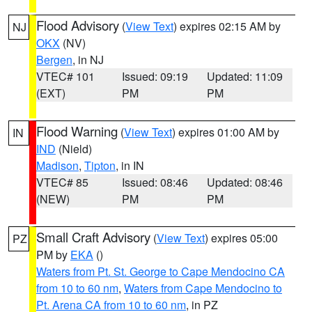
Flood Advisory
(
View Text
) expires 02:15 AM by
NJ
OKX
(NV)
Bergen
, in NJ
VTEC# 101
Issued: 09:19
Updated: 11:09
(EXT)
PM
PM
Flood Warning
(
View Text
) expires 01:00 AM by
IN
IND
(Nield)
Madison
,
Tipton
, in IN
VTEC# 85
Issued: 08:46
Updated: 08:46
(NEW)
PM
PM
Small Craft Advisory
(
View Text
) expires 05:00
PZ
PM by
EKA
()
Waters from Pt. St. George to Cape Mendocino CA
from 10 to 60 nm
,
Waters from Cape Mendocino to
Pt. Arena CA from 10 to 60 nm
, in PZ