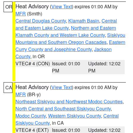
Heat Advisory
(
View Text
) expires 01:00 AM by
OR
MFR
(Smith)
Central Douglas County
,
Klamath Basin
,
Central
and Eastern Lake County
,
Northern and Eastern
Klamath County and Western Lake County
,
Siskiyou
Mountains and Southern Oregon Cascades
,
Eastern
Curry County and Josephine County
,
Jackson
County
, in OR
VTEC# 4 (CON)
Issued: 01:00
Updated: 12:02
PM
PM
Heat Advisory
(
View Text
) expires 01:00 AM by
CA
MFR
(BR-y)
Northeast Siskiyou and Northwest Modoc Counties
,
North Central and Southeast Siskiyou County
,
Modoc County
,
Western Siskiyou County
,
Central
Siskiyou County
, in CA
VTEC# 4 (EXT)
Issued: 01:00
Updated: 12:02