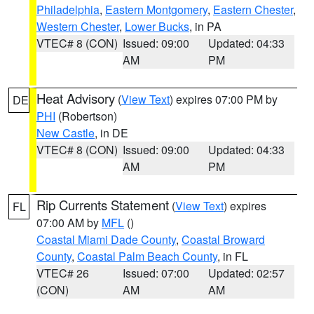
Philadelphia
,
Eastern Montgomery
,
Eastern Chester
,
Western Chester
,
Lower Bucks
, in PA
VTEC# 8 (CON)
Issued: 09:00
Updated: 04:33
AM
PM
Heat Advisory
(
View Text
) expires 07:00 PM by
DE
PHI
(Robertson)
New Castle
, in DE
VTEC# 8 (CON)
Issued: 09:00
Updated: 04:33
AM
PM
Rip Currents Statement
(
View Text
) expires
FL
07:00 AM by
MFL
()
Coastal Miami Dade County
,
Coastal Broward
County
,
Coastal Palm Beach County
, in FL
VTEC# 26
Issued: 07:00
Updated: 02:57
(CON)
AM
AM