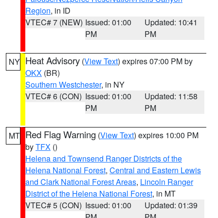
Region
, in ID
VTEC# 7 (NEW)
Issued: 01:00
Updated: 10:41
PM
PM
Heat Advisory
(
View Text
) expires 07:00 PM by
NY
OKX
(BR)
Southern Westchester
, in NY
VTEC# 6 (CON)
Issued: 01:00
Updated: 11:58
PM
PM
Red Flag Warning
(
View Text
) expires 10:00 PM
MT
by
TFX
()
Helena and Townsend Ranger Districts of the
Helena National Forest
,
Central and Eastern Lewis
and Clark National Forest Areas
,
Lincoln Ranger
District of the Helena National Forest
, in MT
VTEC# 5 (CON)
Issued: 01:00
Updated: 01:39
PM
PM