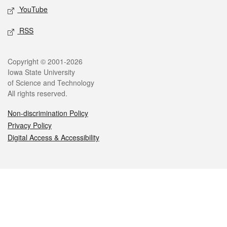
YouTube
RSS
Legal
Copyright © 2001-2026
Iowa State University
of Science and Technology
All rights reserved.
Non-discrimination Policy
Privacy Policy
Digital Access & Accessibility