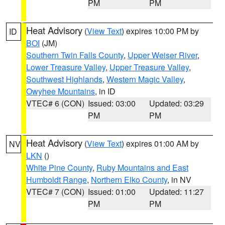
PM
PM
Heat Advisory
(
View Text
) expires 10:00 PM by
ID
BOI
(JM)
Southern Twin Falls County
,
Upper Weiser River
,
Lower Treasure Valley
,
Upper Treasure Valley
,
Southwest Highlands
,
Western Magic Valley
,
Owyhee Mountains
, in ID
VTEC# 6 (CON)
Issued: 03:00
Updated: 03:29
PM
PM
Heat Advisory
(
View Text
) expires 01:00 AM by
NV
LKN
()
White Pine County
,
Ruby Mountains and East
Humboldt Range
,
Northern Elko County
, in NV
VTEC# 7 (CON)
Issued: 01:00
Updated: 11:27
PM
PM