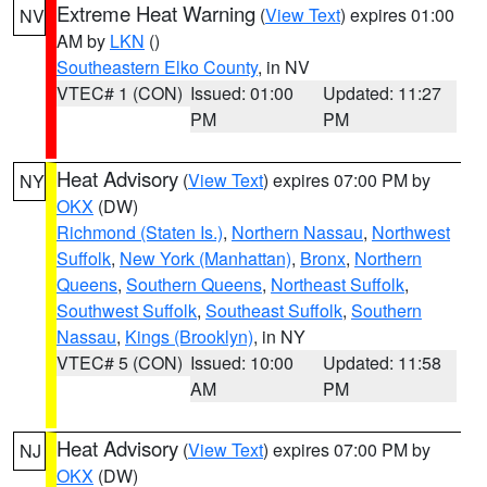
Extreme Heat Warning
(
View Text
) expires 01:00
NV
AM by
LKN
()
Southeastern Elko County
, in NV
VTEC# 1 (CON)
Issued: 01:00
Updated: 11:27
PM
PM
Heat Advisory
(
View Text
) expires 07:00 PM by
NY
OKX
(DW)
Richmond (Staten Is.)
,
Northern Nassau
,
Northwest
Suffolk
,
New York (Manhattan)
,
Bronx
,
Northern
Queens
,
Southern Queens
,
Northeast Suffolk
,
Southwest Suffolk
,
Southeast Suffolk
,
Southern
Nassau
,
Kings (Brooklyn)
, in NY
VTEC# 5 (CON)
Issued: 10:00
Updated: 11:58
AM
PM
Heat Advisory
(
View Text
) expires 07:00 PM by
NJ
OKX
(DW)