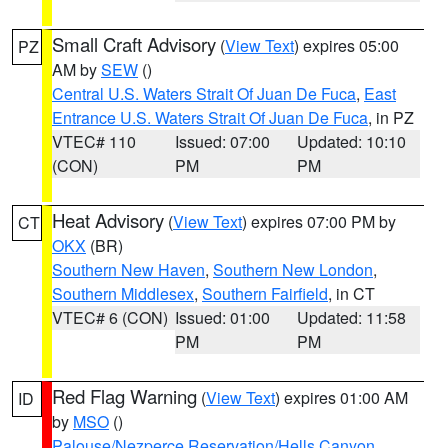
Small Craft Advisory
(
View Text
) expires 05:00
PZ
AM by
SEW
()
Central U.S. Waters Strait Of Juan De Fuca
,
East
Entrance U.S. Waters Strait Of Juan De Fuca
, in PZ
VTEC# 110
Issued: 07:00
Updated: 10:10
(CON)
PM
PM
Heat Advisory
(
View Text
) expires 07:00 PM by
CT
OKX
(BR)
Southern New Haven
,
Southern New London
,
Southern Middlesex
,
Southern Fairfield
, in CT
VTEC# 6 (CON)
Issued: 01:00
Updated: 11:58
PM
PM
Red Flag Warning
(
View Text
) expires 01:00 AM
ID
by
MSO
()
Palouse/Nezperce Reservation/Hells Canyon