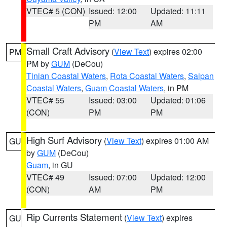
VTEC# 5 (CON)
Issued: 12:00
Updated: 11:11
PM
AM
Small Craft Advisory
(
View Text
) expires 02:00
PM
PM by
GUM
(DeCou)
Tinian Coastal Waters
,
Rota Coastal Waters
,
Saipan
Coastal Waters
,
Guam Coastal Waters
, in PM
VTEC# 55
Issued: 03:00
Updated: 01:06
(CON)
PM
PM
High Surf Advisory
(
View Text
) expires 01:00 AM
GU
by
GUM
(DeCou)
Guam
, in GU
VTEC# 49
Issued: 07:00
Updated: 12:00
(CON)
AM
PM
Rip Currents Statement
(
View Text
) expires
GU