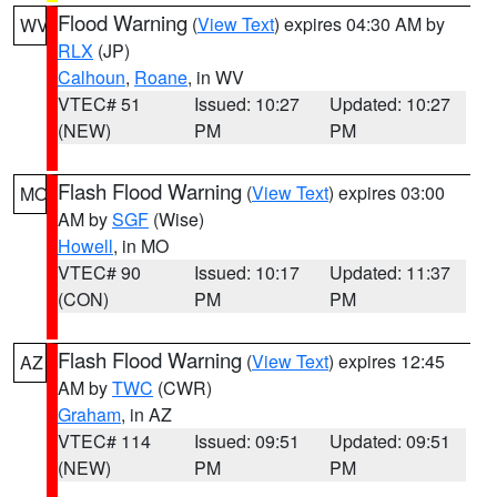
Flood Warning
(
View Text
) expires 04:30 AM by
WV
RLX
(JP)
Calhoun
,
Roane
, in WV
VTEC# 51
Issued: 10:27
Updated: 10:27
(NEW)
PM
PM
Flash Flood Warning
(
View Text
) expires 03:00
MO
AM by
SGF
(Wise)
Howell
, in MO
VTEC# 90
Issued: 10:17
Updated: 11:37
(CON)
PM
PM
Flash Flood Warning
(
View Text
) expires 12:45
AZ
AM by
TWC
(CWR)
Graham
, in AZ
VTEC# 114
Issued: 09:51
Updated: 09:51
(NEW)
PM
PM