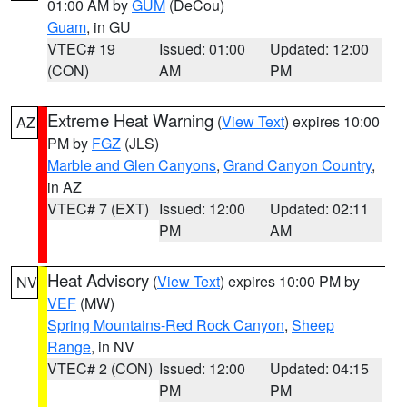
01:00 AM by
GUM
(DeCou)
Guam
, in GU
VTEC# 19
Issued: 01:00
Updated: 12:00
(CON)
AM
PM
Extreme Heat Warning
(
View Text
) expires 10:00
AZ
PM by
FGZ
(JLS)
Marble and Glen Canyons
,
Grand Canyon Country
,
in AZ
VTEC# 7 (EXT)
Issued: 12:00
Updated: 02:11
PM
AM
Heat Advisory
(
View Text
) expires 10:00 PM by
NV
VEF
(MW)
Spring Mountains-Red Rock Canyon
,
Sheep
Range
, in NV
VTEC# 2 (CON)
Issued: 12:00
Updated: 04:15
PM
PM