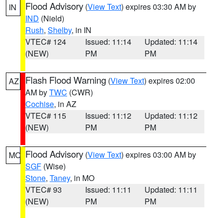
Flood Advisory
(
View Text
) expires 03:30 AM by
IN
IND
(Nield)
Rush
,
Shelby
, in IN
VTEC# 124
Issued: 11:14
Updated: 11:14
(NEW)
PM
PM
Flash Flood Warning
(
View Text
) expires 02:00
AZ
AM by
TWC
(CWR)
Cochise
, in AZ
VTEC# 115
Issued: 11:12
Updated: 11:12
(NEW)
PM
PM
Flood Advisory
(
View Text
) expires 03:00 AM by
MO
SGF
(Wise)
Stone
,
Taney
, in MO
VTEC# 93
Issued: 11:11
Updated: 11:11
(NEW)
PM
PM