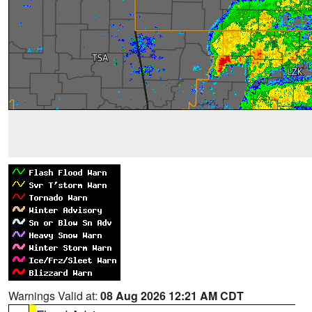
Warnings Valid at:
08 Aug 2026 12:21 AM CDT