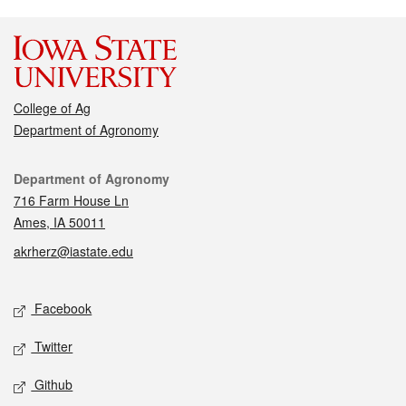
College of Ag
Department of Agronomy
Contact
Department of Agronomy
716 Farm House Ln
Ames, IA 50011
akrherz@iastate.edu
Social media
Facebook
Twitter
Github