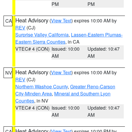
PM
PM
Heat Advisory
(
View Text
) expires 10:00 AM by
CA
REV
(CJ)
Surprise Valley California
,
Lassen-Eastern Plumas-
Eastern Sierra Counties
, in CA
VTEC# 4 (CON)
Issued: 10:00
Updated: 10:47
AM
AM
Heat Advisory
(
View Text
) expires 10:00 AM by
NV
REV
(CJ)
Northern Washoe County
,
Greater Reno-Carson
City-Minden Area
,
Mineral and Southern Lyon
Counties
, in NV
VTEC# 4 (CON)
Issued: 10:00
Updated: 10:47
AM
AM
Heat Advisory
(
View Text
) expires 10:00 PM by
CA