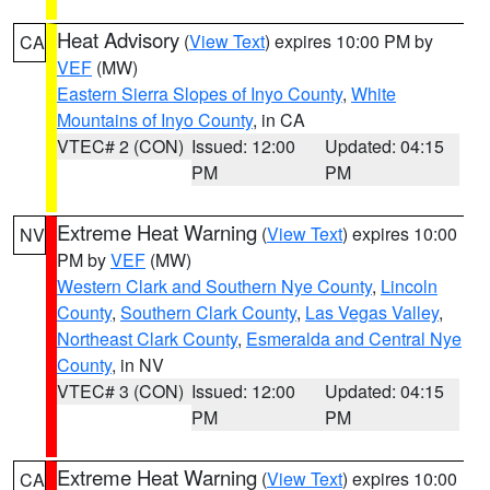
Heat Advisory
(
View Text
) expires 10:00 PM by
CA
VEF
(MW)
Eastern Sierra Slopes of Inyo County
,
White
Mountains of Inyo County
, in CA
VTEC# 2 (CON)
Issued: 12:00
Updated: 04:15
PM
PM
Extreme Heat Warning
(
View Text
) expires 10:00
NV
PM by
VEF
(MW)
Western Clark and Southern Nye County
,
Lincoln
County
,
Southern Clark County
,
Las Vegas Valley
,
Northeast Clark County
,
Esmeralda and Central Nye
County
, in NV
VTEC# 3 (CON)
Issued: 12:00
Updated: 04:15
PM
PM
Extreme Heat Warning
(
View Text
) expires 10:00
CA