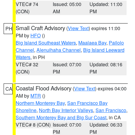
VTEC# 74
Issued: 05:00
Updated: 11:00
(CON)
AM
PM
Small Craft Advisory
(
View Text
) expires 11:00
PH
PM by
HFO
()
Big Island Southeast Waters
,
Maalaea Bay
,
Pailolo
Channel
,
Alenuihaha Channel
,
Big Island Leeward
Waters
, in PH
VTEC# 32
Issued: 07:00
Updated: 08:16
(CON)
PM
PM
Coastal Flood Advisory
(
View Text
) expires 04:00
CA
AM by
MTR
()
Northern Monterey Bay
,
San Francisco Bay
Shoreline
,
North Bay Interior Valleys
,
San Francisco
,
Southern Monterey Bay and Big Sur Coast
, in CA
VTEC# 8 (CON)
Issued: 07:00
Updated: 06:33
PM
PM