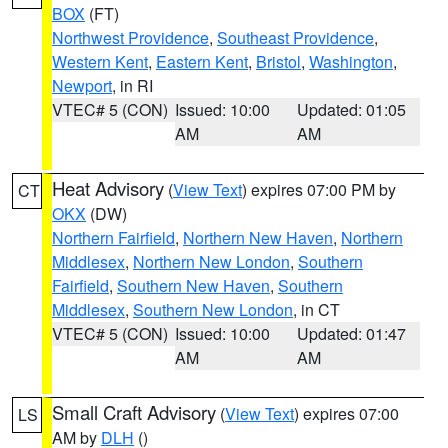
BOX
(FT)
Northwest Providence
,
Southeast Providence
,
Western Kent
,
Eastern Kent
,
Bristol
,
Washington
,
Newport
, in RI
VTEC# 5 (CON)
Issued: 10:00
Updated: 01:05
AM
AM
Heat Advisory
(
View Text
) expires 07:00 PM by
CT
OKX
(DW)
Northern Fairfield
,
Northern New Haven
,
Northern
Middlesex
,
Northern New London
,
Southern
Fairfield
,
Southern New Haven
,
Southern
Middlesex
,
Southern New London
, in CT
VTEC# 5 (CON)
Issued: 10:00
Updated: 01:47
AM
AM
Small Craft Advisory
(
View Text
) expires 07:00
LS
AM by
DLH
()