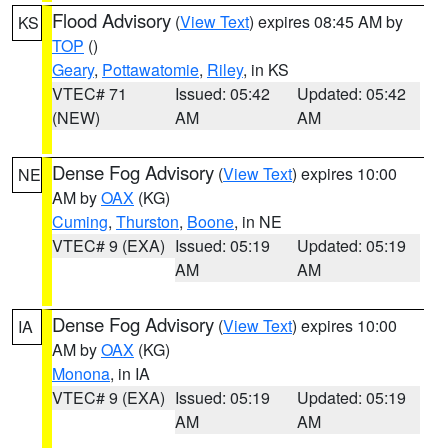
Flood Advisory
(
View Text
) expires 08:45 AM by
KS
TOP
()
Geary
,
Pottawatomie
,
Riley
, in KS
VTEC# 71
Issued: 05:42
Updated: 05:42
(NEW)
AM
AM
Dense Fog Advisory
(
View Text
) expires 10:00
NE
AM by
OAX
(KG)
Cuming
,
Thurston
,
Boone
, in NE
VTEC# 9 (EXA)
Issued: 05:19
Updated: 05:19
AM
AM
Dense Fog Advisory
(
View Text
) expires 10:00
IA
AM by
OAX
(KG)
Monona
, in IA
VTEC# 9 (EXA)
Issued: 05:19
Updated: 05:19
AM
AM