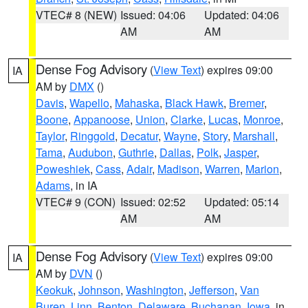
VTEC# 8 (NEW)
Issued: 04:06
Updated: 04:06
AM
AM
Dense Fog Advisory
(
View Text
) expires 09:00
IA
AM by
DMX
()
Davis
,
Wapello
,
Mahaska
,
Black Hawk
,
Bremer
,
Boone
,
Appanoose
,
Union
,
Clarke
,
Lucas
,
Monroe
,
Taylor
,
Ringgold
,
Decatur
,
Wayne
,
Story
,
Marshall
,
Tama
,
Audubon
,
Guthrie
,
Dallas
,
Polk
,
Jasper
,
Poweshiek
,
Cass
,
Adair
,
Madison
,
Warren
,
Marion
,
Adams
, in IA
VTEC# 9 (CON)
Issued: 02:52
Updated: 05:14
AM
AM
Dense Fog Advisory
(
View Text
) expires 09:00
IA
AM by
DVN
()
Keokuk
,
Johnson
,
Washington
,
Jefferson
,
Van
Buren
,
Linn
,
Benton
,
Delaware
,
Buchanan
,
Iowa
, in