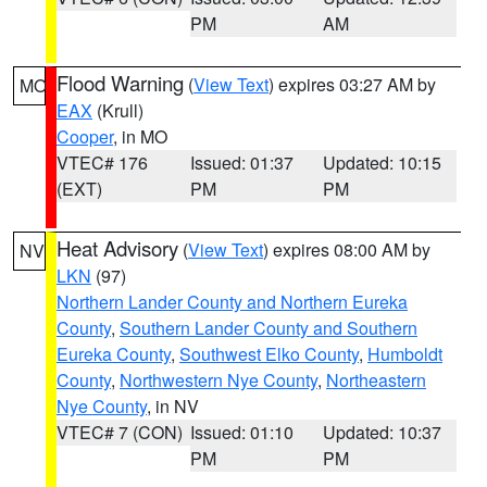
PM
AM
Flood Warning
(
View Text
) expires 03:27 AM by
MO
EAX
(Krull)
Cooper
, in MO
VTEC# 176
Issued: 01:37
Updated: 10:15
(EXT)
PM
PM
Heat Advisory
(
View Text
) expires 08:00 AM by
NV
LKN
(97)
Northern Lander County and Northern Eureka
County
,
Southern Lander County and Southern
Eureka County
,
Southwest Elko County
,
Humboldt
County
,
Northwestern Nye County
,
Northeastern
Nye County
, in NV
VTEC# 7 (CON)
Issued: 01:10
Updated: 10:37
PM
PM