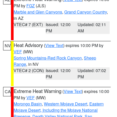
PM by
FGZ
(JLS)
Marble and Glen Canyons
,
Grand Canyon Country
,
in AZ
VTEC# 7 (EXT)
Issued: 12:00
Updated: 02:11
PM
AM
Heat Advisory
(
View Text
) expires 10:00 PM by
NV
VEF
(MW)
Spring Mountains-Red Rock Canyon
,
Sheep
Range
, in NV
VTEC# 2 (CON)
Issued: 12:00
Updated: 07:02
PM
PM
Extreme Heat Warning
(
View Text
) expires 10:00
CA
PM by
VEF
(MW)
Morongo Basin
,
Western Mojave Desert
,
Eastern
Mojave Desert, Including the Mojave National
Preserve
,
Death Valley National Park
,
San