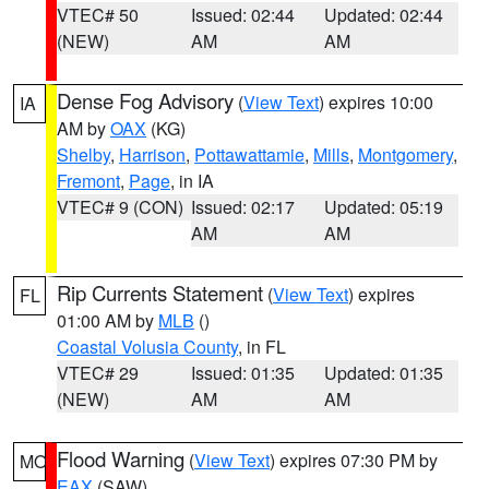
VTEC# 50
Issued: 02:44
Updated: 02:44
(NEW)
AM
AM
Dense Fog Advisory
(
View Text
) expires 10:00
IA
AM by
OAX
(KG)
Shelby
,
Harrison
,
Pottawattamie
,
Mills
,
Montgomery
,
Fremont
,
Page
, in IA
VTEC# 9 (CON)
Issued: 02:17
Updated: 05:19
AM
AM
Rip Currents Statement
(
View Text
) expires
FL
01:00 AM by
MLB
()
Coastal Volusia County
, in FL
VTEC# 29
Issued: 01:35
Updated: 01:35
(NEW)
AM
AM
Flood Warning
(
View Text
) expires 07:30 PM by
MO
EAX
(SAW)