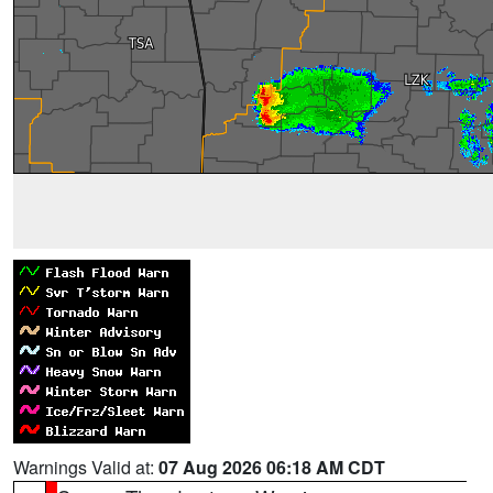
Warnings Valid at:
07 Aug 2026 06:18 AM CDT