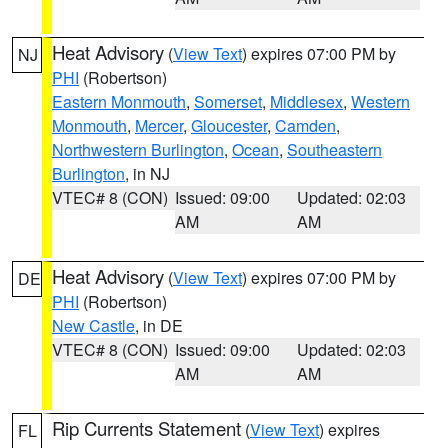
Heat Advisory
(
View Text
) expires 07:00 PM by
NJ
PHI
(Robertson)
Eastern Monmouth
,
Somerset
,
Middlesex
,
Western
Monmouth
,
Mercer
,
Gloucester
,
Camden
,
Northwestern Burlington
,
Ocean
,
Southeastern
Burlington
, in NJ
VTEC# 8 (CON)
Issued: 09:00
Updated: 02:03
AM
AM
Heat Advisory
(
View Text
) expires 07:00 PM by
DE
PHI
(Robertson)
New Castle
, in DE
VTEC# 8 (CON)
Issued: 09:00
Updated: 02:03
AM
AM
Rip Currents Statement
(
View Text
) expires
FL