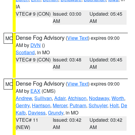
IA
VTEC# 9 (CON)
Issued: 03:00
Updated: 05:45
AM
AM
Dense Fog Advisory
(
View Text
) expires 09:00
MO
AM by
DVN
()
Scotland
, in MO
VTEC# 9 (CON)
Issued: 03:48
Updated: 05:45
AM
AM
Dense Fog Advisory
(
View Text
) expires 09:00
MO
AM by
EAX
(CMS)
Andrew
,
Sullivan
,
Adair
,
Atchison
,
Nodaway
,
Worth
,
Gentry
,
Harrison
,
Mercer
,
Putnam
,
Schuyler
,
Holt
,
De
Kalb
,
Daviess
,
Grundy
, in MO
VTEC# 11
Issued: 03:42
Updated: 03:42
(NEW)
AM
AM