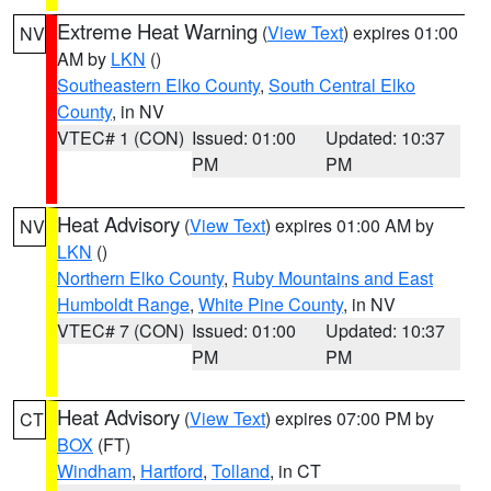
Extreme Heat Warning
(
View Text
) expires 01:00
NV
AM by
LKN
()
Southeastern Elko County
,
South Central Elko
County
, in NV
VTEC# 1 (CON)
Issued: 01:00
Updated: 10:37
PM
PM
Heat Advisory
(
View Text
) expires 01:00 AM by
NV
LKN
()
Northern Elko County
,
Ruby Mountains and East
Humboldt Range
,
White Pine County
, in NV
VTEC# 7 (CON)
Issued: 01:00
Updated: 10:37
PM
PM
Heat Advisory
(
View Text
) expires 07:00 PM by
CT
BOX
(FT)
Windham
,
Hartford
,
Tolland
, in CT