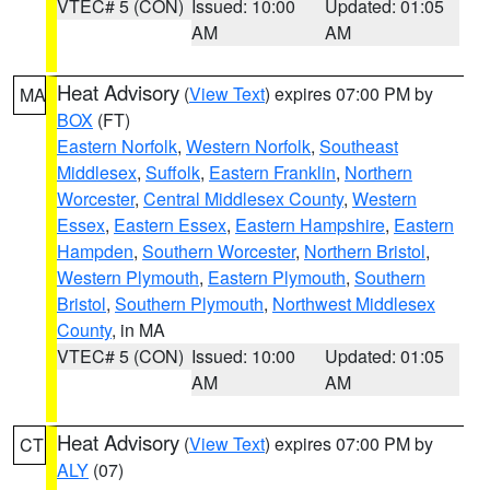
VTEC# 5 (CON)
Issued: 10:00
Updated: 01:05
AM
AM
Heat Advisory
(
View Text
) expires 07:00 PM by
MA
BOX
(FT)
Eastern Norfolk
,
Western Norfolk
,
Southeast
Middlesex
,
Suffolk
,
Eastern Franklin
,
Northern
Worcester
,
Central Middlesex County
,
Western
Essex
,
Eastern Essex
,
Eastern Hampshire
,
Eastern
Hampden
,
Southern Worcester
,
Northern Bristol
,
Western Plymouth
,
Eastern Plymouth
,
Southern
Bristol
,
Southern Plymouth
,
Northwest Middlesex
County
, in MA
VTEC# 5 (CON)
Issued: 10:00
Updated: 01:05
AM
AM
Heat Advisory
(
View Text
) expires 07:00 PM by
CT
ALY
(07)