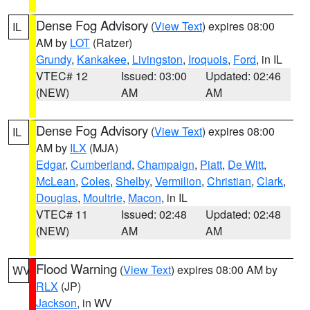
Dense Fog Advisory
(
View Text
) expires 08:00
IL
AM by
LOT
(Ratzer)
Grundy
,
Kankakee
,
Livingston
,
Iroquois
,
Ford
, in IL
VTEC# 12
Issued: 03:00
Updated: 02:46
(NEW)
AM
AM
Dense Fog Advisory
(
View Text
) expires 08:00
IL
AM by
ILX
(MJA)
Edgar
,
Cumberland
,
Champaign
,
Piatt
,
De Witt
,
McLean
,
Coles
,
Shelby
,
Vermilion
,
Christian
,
Clark
,
Douglas
,
Moultrie
,
Macon
, in IL
VTEC# 11
Issued: 02:48
Updated: 02:48
(NEW)
AM
AM
Flood Warning
(
View Text
) expires 08:00 AM by
WV
RLX
(JP)
Jackson
, in WV