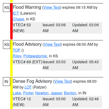
Flood Warning
(
View Text
) expires 09:15 AM by
KS
ICT
(Lawson)
Chase
, in KS
VTEC# 52
Issued: 03:09
Updated: 03:09
(NEW)
AM
AM
Flood Advisory
(
View Text
) expires 08:00 AM by
KS
TOP
()
Riley
,
Pottawatomie
, in KS
VTEC# 69 (EXT)
Issued: 03:03
Updated: 05:43
AM
AM
Dense Fog Advisory
(
View Text
) expires 08:00
IN
AM by
LOT
(Ratzer)
Lake
,
Porter
,
Newton
,
Jasper
,
Benton
, in IN
VTEC# 12
Issued: 03:00
Updated: 02:46
(NEW)
AM
AM