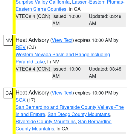
Surprise Valley California
,
Lassen-Eastern Plumas-
Eastern Sierra Counties
, in CA
VTEC# 4 (CON)
Issued: 10:00
Updated: 03:48
AM
AM
Heat Advisory
(
View Text
) expires 10:00 AM by
NV
REV
(CJ)
Western Nevada Basin and Range including
Pyramid Lake
, in NV
VTEC# 4 (CON)
Issued: 10:00
Updated: 03:48
AM
AM
Heat Advisory
(
View Text
) expires 10:00 PM by
CA
SGX
(17)
San Bernardino and Riverside County Valleys -The
Inland Empire
,
San Diego County Mountains
,
Riverside County Mountains
,
San Bernardino
County Mountains
, in CA