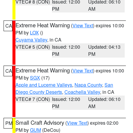
VTEC# 8 (CON)
Issued: 12:00
Updated: 06:10
PM
AM
Extreme Heat Warning
(
View Text
) expires 10:00
CA
PM by
LOX
()
Cuyama Valley
, in CA
VTEC# 5 (CON)
Issued: 12:00
Updated: 04:13
PM
PM
Extreme Heat Warning
(
View Text
) expires 10:00
CA
PM by
SGX
(17)
Apple and Lucerne Valleys
,
Napa County
,
San
Diego County Deserts
,
Coachella Valley
, in CA
VTEC# 7 (CON)
Issued: 12:00
Updated: 06:10
PM
AM
Small Craft Advisory
(
View Text
) expires 02:00
PM
PM by
GUM
(DeCou)