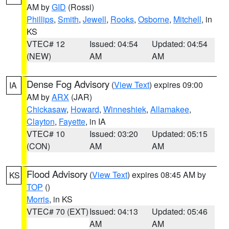
AM by
GID
(Rossi)
Phillips
,
Smith
,
Jewell
,
Rooks
,
Osborne
,
Mitchell
, in
KS
VTEC# 12
Issued: 04:54
Updated: 04:54
(NEW)
AM
AM
Dense Fog Advisory
(
View Text
) expires 09:00
IA
AM by
ARX
(JAR)
Chickasaw
,
Howard
,
Winneshiek
,
Allamakee
,
Clayton
,
Fayette
, in IA
VTEC# 10
Issued: 03:20
Updated: 05:15
(CON)
AM
AM
Flood Advisory
(
View Text
) expires 08:45 AM by
KS
TOP
()
Morris
, in KS
VTEC# 70 (EXT)
Issued: 04:13
Updated: 05:46
AM
AM