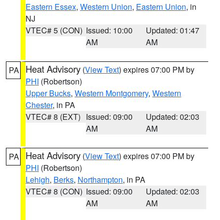
Eastern Essex
,
Western Union
,
Eastern Union
, in
NJ
VTEC# 5 (CON)
Issued: 10:00
Updated: 01:47
AM
AM
Heat Advisory
(
View Text
) expires 07:00 PM by
PA
PHI
(Robertson)
Upper Bucks
,
Western Montgomery
,
Western
Chester
, in PA
VTEC# 8 (EXT)
Issued: 09:00
Updated: 02:03
AM
AM
Heat Advisory
(
View Text
) expires 07:00 PM by
PA
PHI
(Robertson)
Lehigh
,
Berks
,
Northampton
, in PA
VTEC# 8 (CON)
Issued: 09:00
Updated: 02:03
AM
AM