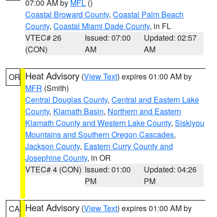
07:00 AM by
MFL
()
Coastal Broward County
,
Coastal Palm Beach
County
,
Coastal Miami Dade County
, in FL
VTEC# 26
Issued: 07:00
Updated: 02:57
(CON)
AM
AM
Heat Advisory
(
View Text
) expires 01:00 AM by
OR
MFR
(Smith)
Central Douglas County
,
Central and Eastern Lake
County
,
Klamath Basin
,
Northern and Eastern
Klamath County and Western Lake County
,
Siskiyou
Mountains and Southern Oregon Cascades
,
Jackson County
,
Eastern Curry County and
Josephine County
, in OR
VTEC# 4 (CON)
Issued: 01:00
Updated: 04:26
PM
PM
Heat Advisory
(
View Text
) expires 01:00 AM by
CA