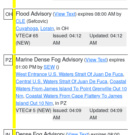
Flood Advisory
(
View Text
) expires 08:00 AM by
OH
CLE
(Sefcovic)
Cuyahoga
,
Lorain
, in OH
VTEC# 65
Issued: 04:12
Updated: 04:12
(NEW)
AM
AM
Marine Dense Fog Advisory
(
View Text
) expires
PZ
01:00 PM by
SEW
()
West Entrance U.S. Waters Strait Of Juan De Fuca
,
Central U.S. Waters Strait Of Juan De Fuca
,
Coastal
Waters From James Island To Point Grenville Out 10
Nm
,
Coastal Waters From Cape Flattery To James
Island Out 10 Nm
, in PZ
VTEC# 5 (NEW)
Issued: 04:09
Updated: 04:09
AM
AM
Dense Fog Advisory
(
View Text
) expires 08:00
IN