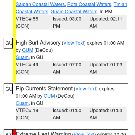
Saipan Coastal Waters
,
Rota Coastal Waters
,
Tinian
Coastal Waters
,
Guam Coastal Waters
, in PM
VTEC# 55
Issued: 03:00
Updated: 02:11
(CON)
PM
AM
High Surf Advisory
(
View Text
) expires 01:00 AM
GU
by
GUM
(DeCou)
Guam
, in GU
VTEC# 49
Issued: 07:00
Updated: 01:03
(CON)
AM
AM
Rip Currents Statement
(
View Text
) expires
GU
01:00 AM by
GUM
(DeCou)
Guam
, in GU
VTEC# 19
Issued: 01:00
Updated: 01:03
(CON)
AM
AM
Extreme Heat Warning
(
View Text
) expires 10:00
AZ