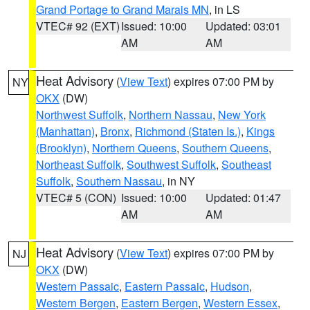
Grand Portage to Grand Marais MN
, in LS
VTEC# 92 (EXT)
Issued: 10:00
Updated: 03:01
AM
AM
Heat Advisory
(
View Text
) expires 07:00 PM by
NY
OKX
(DW)
Northwest Suffolk
,
Northern Nassau
,
New York
(Manhattan)
,
Bronx
,
Richmond (Staten Is.)
,
Kings
(Brooklyn)
,
Northern Queens
,
Southern Queens
,
Northeast Suffolk
,
Southwest Suffolk
,
Southeast
Suffolk
,
Southern Nassau
, in NY
VTEC# 5 (CON)
Issued: 10:00
Updated: 01:47
AM
AM
Heat Advisory
(
View Text
) expires 07:00 PM by
NJ
OKX
(DW)
Western Passaic
,
Eastern Passaic
,
Hudson
,
Western Bergen
,
Eastern Bergen
,
Western Essex
,