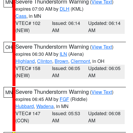
Severe Thunderstorm Warning
(
View Text
)
MN
expires 07:00 AM by
DLH
(KML)
Cass
, in MN
VTEC# 102
Issued: 06:14
Updated: 06:14
(NEW)
AM
AM
Severe Thunderstorm Warning
(
View Text
)
OH
expires 06:30 AM by
ILN
(Aiena)
Highland
,
Clinton
,
Brown
,
Clermont
, in OH
VTEC# 158
Issued: 06:05
Updated: 06:05
(NEW)
AM
AM
Severe Thunderstorm Warning
(
View Text
)
MN
expires 06:45 AM by
FGF
(Riddle)
Hubbard
,
Wadena
, in MN
VTEC# 147
Issued: 05:53
Updated: 06:08
(CON)
AM
AM