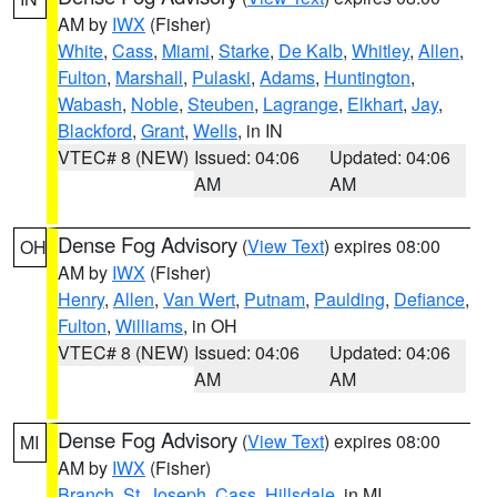
AM by
IWX
(Fisher)
White
,
Cass
,
Miami
,
Starke
,
De Kalb
,
Whitley
,
Allen
,
Fulton
,
Marshall
,
Pulaski
,
Adams
,
Huntington
,
Wabash
,
Noble
,
Steuben
,
Lagrange
,
Elkhart
,
Jay
,
Blackford
,
Grant
,
Wells
, in IN
VTEC# 8 (NEW)
Issued: 04:06
Updated: 04:06
AM
AM
Dense Fog Advisory
(
View Text
) expires 08:00
OH
AM by
IWX
(Fisher)
Henry
,
Allen
,
Van Wert
,
Putnam
,
Paulding
,
Defiance
,
Fulton
,
Williams
, in OH
VTEC# 8 (NEW)
Issued: 04:06
Updated: 04:06
AM
AM
Dense Fog Advisory
(
View Text
) expires 08:00
MI
AM by
IWX
(Fisher)
Branch
,
St. Joseph
,
Cass
,
Hillsdale
, in MI