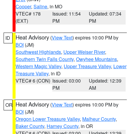
Cooper
,
Saline
, in MO
VTEC# 178
Issued: 11:54
Updated: 07:34
(EXT)
PM
PM
Heat Advisory
(
View Text
) expires 10:00 PM by
ID
BOI
(JM)
Southwest Highlands
,
Upper Weiser River
,
Southern Twin Falls County
,
Owyhee Mountains
,
Western Magic Valley
,
Upper Treasure Valley
,
Lower
Treasure Valley
, in ID
VTEC# 6 (CON)
Issued: 03:00
Updated: 12:39
PM
AM
Heat Advisory
(
View Text
) expires 10:00 PM by
OR
BOI
(JM)
Oregon Lower Treasure Valley
,
Malheur County
,
Baker County
,
Harney County
, in OR
VTEC# 6 (CON)
Issued: 03:00
Updated: 12:39