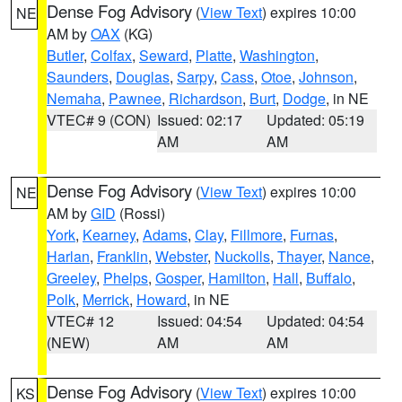
Dense Fog Advisory
(
View Text
) expires 10:00
NE
AM by
OAX
(KG)
Butler
,
Colfax
,
Seward
,
Platte
,
Washington
,
Saunders
,
Douglas
,
Sarpy
,
Cass
,
Otoe
,
Johnson
,
Nemaha
,
Pawnee
,
Richardson
,
Burt
,
Dodge
, in NE
VTEC# 9 (CON)
Issued: 02:17
Updated: 05:19
AM
AM
Dense Fog Advisory
(
View Text
) expires 10:00
NE
AM by
GID
(Rossi)
York
,
Kearney
,
Adams
,
Clay
,
Fillmore
,
Furnas
,
Harlan
,
Franklin
,
Webster
,
Nuckolls
,
Thayer
,
Nance
,
Greeley
,
Phelps
,
Gosper
,
Hamilton
,
Hall
,
Buffalo
,
Polk
,
Merrick
,
Howard
, in NE
VTEC# 12
Issued: 04:54
Updated: 04:54
(NEW)
AM
AM
Dense Fog Advisory
(
View Text
) expires 10:00
KS