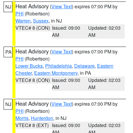
Heat Advisory
(
View Text
) expires 07:00 PM by
NJ
PHI
(Robertson)
Warren
,
Sussex
, in NJ
VTEC# 8 (CON)
Issued: 09:00
Updated: 02:03
AM
AM
Heat Advisory
(
View Text
) expires 07:00 PM by
PA
PHI
(Robertson)
Lower Bucks
,
Philadelphia
,
Delaware
,
Eastern
Chester
,
Eastern Montgomery
, in PA
VTEC# 8 (CON)
Issued: 09:00
Updated: 02:03
AM
AM
Heat Advisory
(
View Text
) expires 07:00 PM by
NJ
PHI
(Robertson)
Morris
,
Hunterdon
, in NJ
VTEC# 8 (EXT)
Issued: 09:00
Updated: 02:03
AM
AM