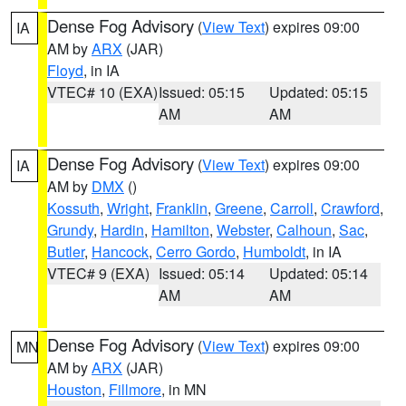
Dense Fog Advisory
(
View Text
) expires 09:00
IA
AM by
ARX
(JAR)
Floyd
, in IA
VTEC# 10 (EXA)
Issued: 05:15
Updated: 05:15
AM
AM
Dense Fog Advisory
(
View Text
) expires 09:00
IA
AM by
DMX
()
Kossuth
,
Wright
,
Franklin
,
Greene
,
Carroll
,
Crawford
,
Grundy
,
Hardin
,
Hamilton
,
Webster
,
Calhoun
,
Sac
,
Butler
,
Hancock
,
Cerro Gordo
,
Humboldt
, in IA
VTEC# 9 (EXA)
Issued: 05:14
Updated: 05:14
AM
AM
Dense Fog Advisory
(
View Text
) expires 09:00
MN
AM by
ARX
(JAR)
Houston
,
Fillmore
, in MN