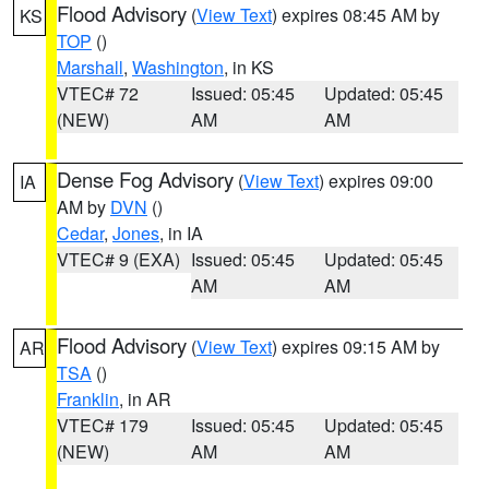
Flood Advisory
(
View Text
) expires 08:45 AM by
KS
TOP
()
Marshall
,
Washington
, in KS
VTEC# 72
Issued: 05:45
Updated: 05:45
(NEW)
AM
AM
Dense Fog Advisory
(
View Text
) expires 09:00
IA
AM by
DVN
()
Cedar
,
Jones
, in IA
VTEC# 9 (EXA)
Issued: 05:45
Updated: 05:45
AM
AM
Flood Advisory
(
View Text
) expires 09:15 AM by
AR
TSA
()
Franklin
, in AR
VTEC# 179
Issued: 05:45
Updated: 05:45
(NEW)
AM
AM