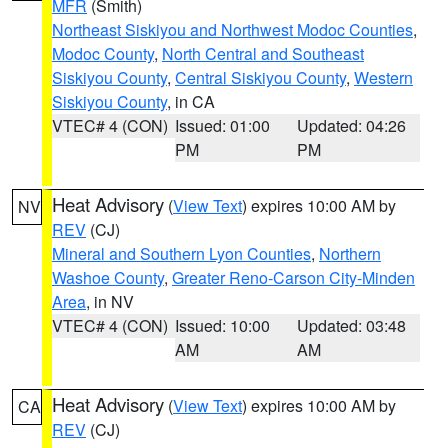
MFR
(Smith)
Northeast Siskiyou and Northwest Modoc Counties
,
Modoc County
,
North Central and Southeast
Siskiyou County
,
Central Siskiyou County
,
Western
Siskiyou County
, in CA
VTEC# 4 (CON)
Issued: 01:00
Updated: 04:26
PM
PM
Heat Advisory
(
View Text
) expires 10:00 AM by
NV
REV
(CJ)
Mineral and Southern Lyon Counties
,
Northern
Washoe County
,
Greater Reno-Carson City-Minden
Area
, in NV
VTEC# 4 (CON)
Issued: 10:00
Updated: 03:48
AM
AM
Heat Advisory
(
View Text
) expires 10:00 AM by
CA
REV
(CJ)