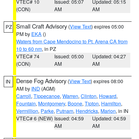
VTEC# 10
Issued: 05:07
Updated: 05:15
(CON)
AM
AM
Small Craft Advisory
(
View Text
) expires 05:00
PZ
PM by
EKA
()
Waters from Cape Mendocino to Pt. Arena CA from
10 to 60 nm
, in PZ
VTEC# 74
Issued: 05:00
Updated: 04:27
(CON)
AM
AM
Dense Fog Advisory
(
View Text
) expires 08:00
IN
AM by
IND
(AGM)
Carroll
,
Tippecanoe
,
Warren
,
Clinton
,
Howard
,
Fountain
,
Montgomery
,
Boone
,
Tipton
,
Hamilton
,
Vermillion
,
Parke
,
Putnam
,
Hendricks
,
Marion
, in IN
VTEC# 6 (NEW)
Issued: 04:59
Updated: 04:59
AM
AM