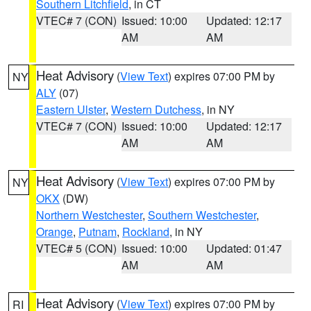
Southern Litchfield
, in CT
VTEC# 7 (CON)
Issued: 10:00
Updated: 12:17
AM
AM
Heat Advisory
(
View Text
) expires 07:00 PM by
NY
ALY
(07)
Eastern Ulster
,
Western Dutchess
, in NY
VTEC# 7 (CON)
Issued: 10:00
Updated: 12:17
AM
AM
Heat Advisory
(
View Text
) expires 07:00 PM by
NY
OKX
(DW)
Northern Westchester
,
Southern Westchester
,
Orange
,
Putnam
,
Rockland
, in NY
VTEC# 5 (CON)
Issued: 10:00
Updated: 01:47
AM
AM
Heat Advisory
(
View Text
) expires 07:00 PM by
RI