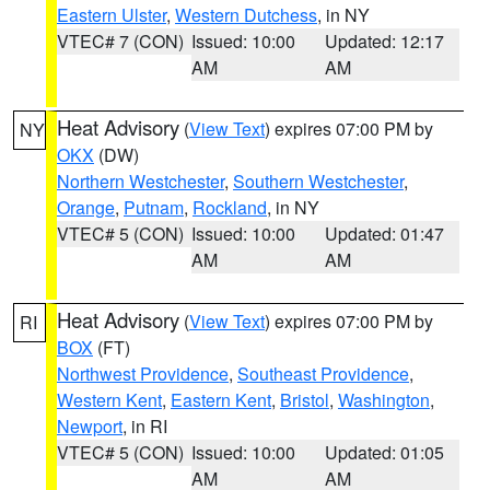
Eastern Ulster
,
Western Dutchess
, in NY
VTEC# 7 (CON)
Issued: 10:00
Updated: 12:17
AM
AM
Heat Advisory
(
View Text
) expires 07:00 PM by
NY
OKX
(DW)
Northern Westchester
,
Southern Westchester
,
Orange
,
Putnam
,
Rockland
, in NY
VTEC# 5 (CON)
Issued: 10:00
Updated: 01:47
AM
AM
Heat Advisory
(
View Text
) expires 07:00 PM by
RI
BOX
(FT)
Northwest Providence
,
Southeast Providence
,
Western Kent
,
Eastern Kent
,
Bristol
,
Washington
,
Newport
, in RI
VTEC# 5 (CON)
Issued: 10:00
Updated: 01:05
AM
AM