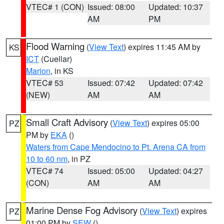
VTEC# 1 (CON)
Issued: 08:00
Updated: 10:37
AM
PM
Flood Warning
(
View Text
) expires 11:45 AM by
KS
ICT
(Cuellar)
Marion
, in KS
VTEC# 53
Issued: 07:42
Updated: 07:42
(NEW)
AM
AM
Small Craft Advisory
(
View Text
) expires 05:00
PZ
PM by
EKA
()
Waters from Cape Mendocino to Pt. Arena CA from
10 to 60 nm
, in PZ
VTEC# 74
Issued: 05:00
Updated: 04:27
(CON)
AM
AM
Marine Dense Fog Advisory
(
View Text
) expires
PZ
01:00 PM by
SEW
()