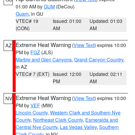
01:00 AM by
GUM
(DeCou)
Guam
, in GU
VTEC# 19
Issued: 01:00
Updated: 01:03
(CON)
AM
AM
Extreme Heat Warning
(
View Text
) expires 10:00
AZ
PM by
FGZ
(JLS)
Marble and Glen Canyons
,
Grand Canyon Country
,
in AZ
VTEC# 7 (EXT)
Issued: 12:00
Updated: 02:11
PM
AM
Extreme Heat Warning
(
View Text
) expires 10:00
NV
PM by
VEF
(MW)
Lincoln County
,
Western Clark and Southern Nye
County
,
Northeast Clark County
,
Esmeralda and
Central Nye County
,
Las Vegas Valley
,
Southern
Clark County
, in NV