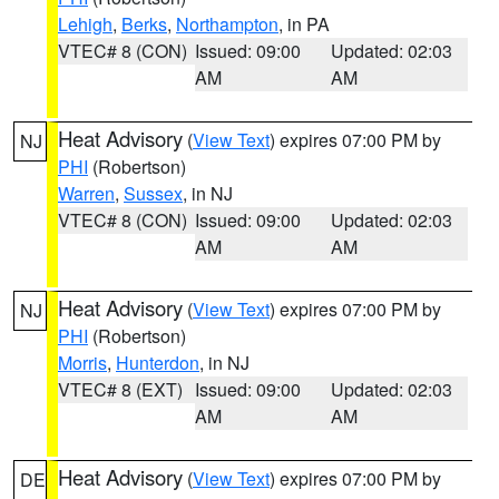
Lehigh
,
Berks
,
Northampton
, in PA
VTEC# 8 (CON)
Issued: 09:00
Updated: 02:03
AM
AM
Heat Advisory
(
View Text
) expires 07:00 PM by
NJ
PHI
(Robertson)
Warren
,
Sussex
, in NJ
VTEC# 8 (CON)
Issued: 09:00
Updated: 02:03
AM
AM
Heat Advisory
(
View Text
) expires 07:00 PM by
NJ
PHI
(Robertson)
Morris
,
Hunterdon
, in NJ
VTEC# 8 (EXT)
Issued: 09:00
Updated: 02:03
AM
AM
Heat Advisory
(
View Text
) expires 07:00 PM by
DE