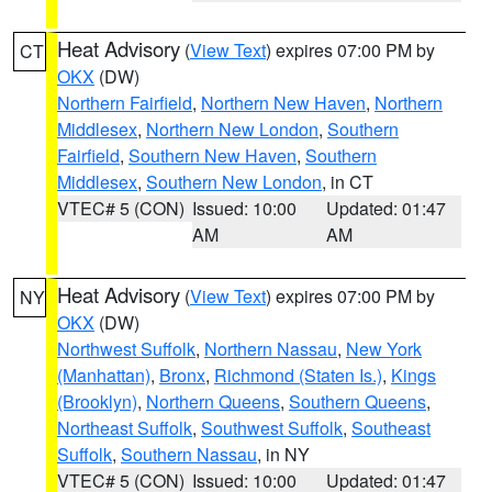
Heat Advisory
(
View Text
) expires 07:00 PM by
CT
OKX
(DW)
Northern Fairfield
,
Northern New Haven
,
Northern
Middlesex
,
Northern New London
,
Southern
Fairfield
,
Southern New Haven
,
Southern
Middlesex
,
Southern New London
, in CT
VTEC# 5 (CON)
Issued: 10:00
Updated: 01:47
AM
AM
Heat Advisory
(
View Text
) expires 07:00 PM by
NY
OKX
(DW)
Northwest Suffolk
,
Northern Nassau
,
New York
(Manhattan)
,
Bronx
,
Richmond (Staten Is.)
,
Kings
(Brooklyn)
,
Northern Queens
,
Southern Queens
,
Northeast Suffolk
,
Southwest Suffolk
,
Southeast
Suffolk
,
Southern Nassau
, in NY
VTEC# 5 (CON)
Issued: 10:00
Updated: 01:47