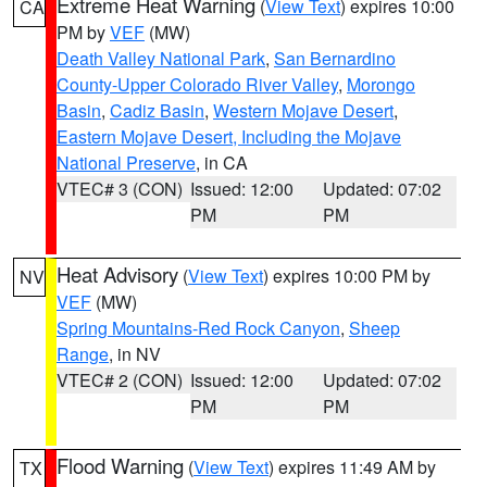
Extreme Heat Warning
(
View Text
) expires 10:00
CA
PM by
VEF
(MW)
Death Valley National Park
,
San Bernardino
County-Upper Colorado River Valley
,
Morongo
Basin
,
Cadiz Basin
,
Western Mojave Desert
,
Eastern Mojave Desert, Including the Mojave
National Preserve
, in CA
VTEC# 3 (CON)
Issued: 12:00
Updated: 07:02
PM
PM
Heat Advisory
(
View Text
) expires 10:00 PM by
NV
VEF
(MW)
Spring Mountains-Red Rock Canyon
,
Sheep
Range
, in NV
VTEC# 2 (CON)
Issued: 12:00
Updated: 07:02
PM
PM
Flood Warning
(
View Text
) expires 11:49 AM by
TX