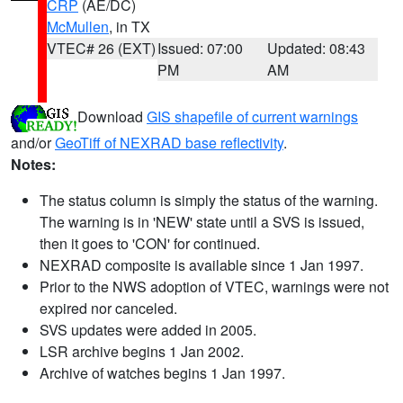
CRP
(AE/DC)
McMullen
, in TX
VTEC# 26 (EXT)
Issued: 07:00
Updated: 08:43
PM
AM
Download
GIS shapefile of current warnings
and/or
GeoTiff of NEXRAD base reflectivity
.
Notes:
The status column is simply the status of the warning.
The warning is in 'NEW' state until a SVS is issued,
then it goes to 'CON' for continued.
NEXRAD composite is available since 1 Jan 1997.
Prior to the NWS adoption of VTEC, warnings were not
expired nor canceled.
SVS updates were added in 2005.
LSR archive begins 1 Jan 2002.
Archive of watches begins 1 Jan 1997.