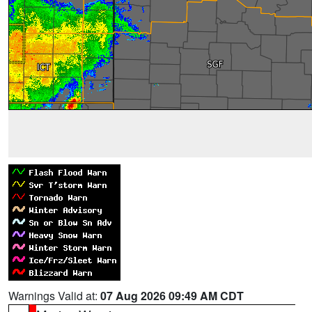
Warnings Valid at:
07 Aug 2026 09:49 AM CDT