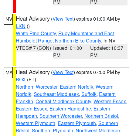
PM
PM
Heat Advisory
(
View Text
) expires 01:00 AM by
NV
LKN
()
White Pine County
,
Ruby Mountains and East
Humboldt Range
,
Northern Elko County
, in NV
VTEC# 7 (CON)
Issued: 01:00
Updated: 10:37
PM
PM
Heat Advisory
(
View Text
) expires 07:00 PM by
MA
BOX
(FT)
Northern Worcester
,
Eastern Norfolk
,
Western
Norfolk
,
Southeast Middlesex
,
Suffolk
,
Eastern
Franklin
,
Central Middlesex County
,
Western Essex
,
Eastern Essex
,
Eastern Hampshire
,
Eastern
Hampden
,
Southern Worcester
,
Northern Bristol
,
Western Plymouth
,
Eastern Plymouth
,
Southern
Bristol
,
Southern Plymouth
,
Northwest Middlesex