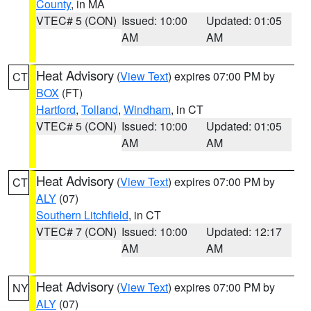
County
, in MA
VTEC# 5 (CON)
Issued: 10:00
Updated: 01:05
AM
AM
Heat Advisory
(
View Text
) expires 07:00 PM by
CT
BOX
(FT)
Hartford
,
Tolland
,
Windham
, in CT
VTEC# 5 (CON)
Issued: 10:00
Updated: 01:05
AM
AM
Heat Advisory
(
View Text
) expires 07:00 PM by
CT
ALY
(07)
Southern Litchfield
, in CT
VTEC# 7 (CON)
Issued: 10:00
Updated: 12:17
AM
AM
Heat Advisory
(
View Text
) expires 07:00 PM by
NY
ALY
(07)