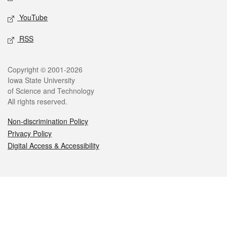
YouTube
RSS
Legal
Copyright © 2001-2026
Iowa State University
of Science and Technology
All rights reserved.
Non-discrimination Policy
Privacy Policy
Digital Access & Accessibility