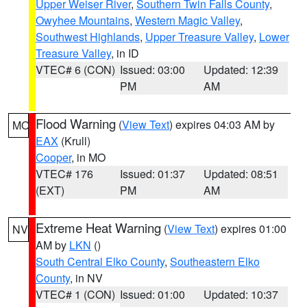
Upper Weiser River
,
Southern Twin Falls County
,
Owyhee Mountains
,
Western Magic Valley
,
Southwest Highlands
,
Upper Treasure Valley
,
Lower
Treasure Valley
, in ID
VTEC# 6 (CON)
Issued: 03:00
Updated: 12:39
PM
AM
Flood Warning
(
View Text
) expires 04:03 AM by
MO
EAX
(Krull)
Cooper
, in MO
VTEC# 176
Issued: 01:37
Updated: 08:51
(EXT)
PM
AM
Extreme Heat Warning
(
View Text
) expires 01:00
NV
AM by
LKN
()
South Central Elko County
,
Southeastern Elko
County
, in NV
VTEC# 1 (CON)
Issued: 01:00
Updated: 10:37