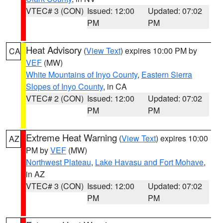
VTEC# 3 (CON)
Issued: 12:00
Updated: 07:02
PM
PM
Heat Advisory
(
View Text
) expires 10:00 PM by
CA
VEF
(MW)
White Mountains of Inyo County
,
Eastern Sierra
Slopes of Inyo County
, in CA
VTEC# 2 (CON)
Issued: 12:00
Updated: 07:02
PM
PM
Extreme Heat Warning
(
View Text
) expires 10:00
AZ
PM by
VEF
(MW)
Northwest Plateau
,
Lake Havasu and Fort Mohave
,
in AZ
VTEC# 3 (CON)
Issued: 12:00
Updated: 07:02
PM
PM