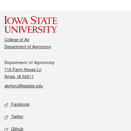
College of Ag
Department of Agronomy
Contact
Department of Agronomy
716 Farm House Ln
Ames, IA 50011
akrherz@iastate.edu
Social media
Facebook
Twitter
Github