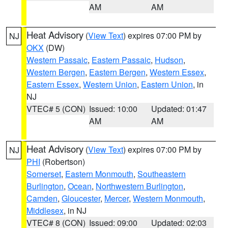
AM
AM
Heat Advisory
(
View Text
) expires 07:00 PM by
NJ
OKX
(DW)
Western Passaic
,
Eastern Passaic
,
Hudson
,
Western Bergen
,
Eastern Bergen
,
Western Essex
,
Eastern Essex
,
Western Union
,
Eastern Union
, in
NJ
VTEC# 5 (CON)
Issued: 10:00
Updated: 01:47
AM
AM
Heat Advisory
(
View Text
) expires 07:00 PM by
NJ
PHI
(Robertson)
Somerset
,
Eastern Monmouth
,
Southeastern
Burlington
,
Ocean
,
Northwestern Burlington
,
Camden
,
Gloucester
,
Mercer
,
Western Monmouth
,
Middlesex
, in NJ
VTEC# 8 (CON)
Issued: 09:00
Updated: 02:03