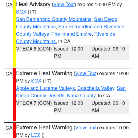
Heat Advisory
(
View Text
) expires 10:00 PM by
CA
SGX
(17)
San Bernardino County Mountains
,
San Diego
County Mountains
,
San Bernardino and Riverside
County Valleys -The Inland Empire
,
Riverside
County Mountains
, in CA
VTEC# 8 (CON)
Issued: 12:00
Updated: 06:10
PM
AM
Extreme Heat Warning
(
View Text
) expires 10:00
CA
PM by
SGX
(17)
Apple and Lucerne Valleys
,
Coachella Valley
,
San
Diego County Deserts
,
Napa County
, in CA
VTEC# 7 (CON)
Issued: 12:00
Updated: 06:10
PM
AM
Extreme Heat Warning
(
View Text
) expires 10:00
CA
PM by
LOX
()