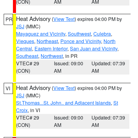
(CON)
AM
AM
Heat Advisory
(
View Text
) expires 04:00 PM by
PR
JSJ
(MMC)
Mayaguez and Vicinity
,
Southwest
,
Culebra
,
Vieques
,
Northeast
,
Ponce and Vicinity
,
North
Central
,
Eastern Interior
,
San Juan and Vicinity
,
Southeast
,
Northwest
, in PR
VTEC# 29
Issued: 09:00
Updated: 07:39
(CON)
AM
AM
Heat Advisory
(
View Text
) expires 04:00 PM by
VI
JSJ
(MMC)
St.Thomas...St. John.. and Adjacent Islands
,
St
Croix
, in VI
VTEC# 29
Issued: 09:00
Updated: 07:39
(CON)
AM
AM