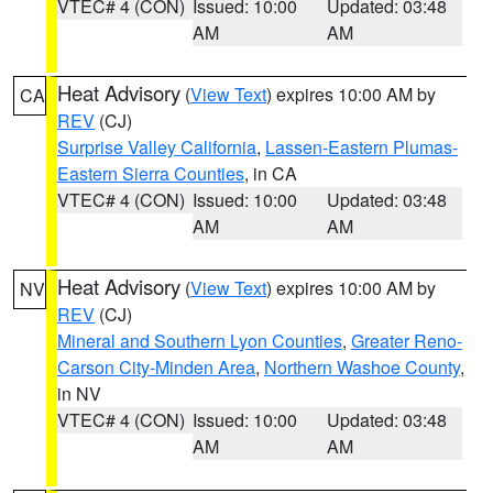
VTEC# 4 (CON)
Issued: 10:00
Updated: 03:48
AM
AM
Heat Advisory
(
View Text
) expires 10:00 AM by
CA
REV
(CJ)
Surprise Valley California
,
Lassen-Eastern Plumas-
Eastern Sierra Counties
, in CA
VTEC# 4 (CON)
Issued: 10:00
Updated: 03:48
AM
AM
Heat Advisory
(
View Text
) expires 10:00 AM by
NV
REV
(CJ)
Mineral and Southern Lyon Counties
,
Greater Reno-
Carson City-Minden Area
,
Northern Washoe County
,
in NV
VTEC# 4 (CON)
Issued: 10:00
Updated: 03:48
AM
AM