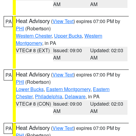
AM
AM
Heat Advisory
(
View Text
) expires 07:00 PM by
PA
PHI
(Robertson)
Western Chester
,
Upper Bucks
,
Western
Montgomery
, in PA
VTEC# 8 (EXT)
Issued: 09:00
Updated: 02:03
AM
AM
Heat Advisory
(
View Text
) expires 07:00 PM by
PA
PHI
(Robertson)
Lower Bucks
,
Eastern Montgomery
,
Eastern
Chester
,
Philadelphia
,
Delaware
, in PA
VTEC# 8 (CON)
Issued: 09:00
Updated: 02:03
AM
AM
Heat Advisory
(
View Text
) expires 07:00 PM by
PA
PHI
(Robertson)