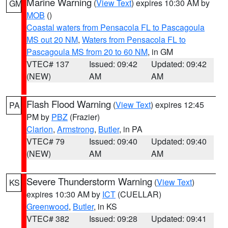
Marine Warning
(
View Text
) expires 10:30 AM by
GM
MOB
()
Coastal waters from Pensacola FL to Pascagoula
MS out 20 NM
,
Waters from Pensacola FL to
Pascagoula MS from 20 to 60 NM
, in GM
VTEC# 137
Issued: 09:42
Updated: 09:42
(NEW)
AM
AM
Flash Flood Warning
(
View Text
) expires 12:45
PA
PM by
PBZ
(Frazier)
Clarion
,
Armstrong
,
Butler
, in PA
VTEC# 79
Issued: 09:40
Updated: 09:40
(NEW)
AM
AM
Severe Thunderstorm Warning
(
View Text
)
KS
expires 10:30 AM by
ICT
(CUELLAR)
Greenwood
,
Butler
, in KS
VTEC# 382
Issued: 09:28
Updated: 09:41