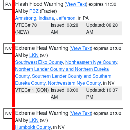
Flash Flood Warning
(
View Text
) expires 11:30
PA
AM by
PBZ
(Frazier)
Armstrong
,
Indiana
,
Jefferson
, in PA
VTEC# 78
Issued: 08:28
Updated: 08:28
(NEW)
AM
AM
Extreme Heat Warning
(
View Text
) expires 01:00
NV
AM by
LKN
(97)
Southwest Elko County
,
Northeastern Nye County
,
Northern Lander County and Northern Eureka
County
,
Southern Lander County and Southern
Eureka County
,
Northwestern Nye County
, in NV
VTEC# 1 (CON)
Issued: 08:00
Updated: 10:37
AM
PM
Extreme Heat Warning
(
View Text
) expires 01:00
NV
AM by
LKN
(97)
Humboldt County
, in NV