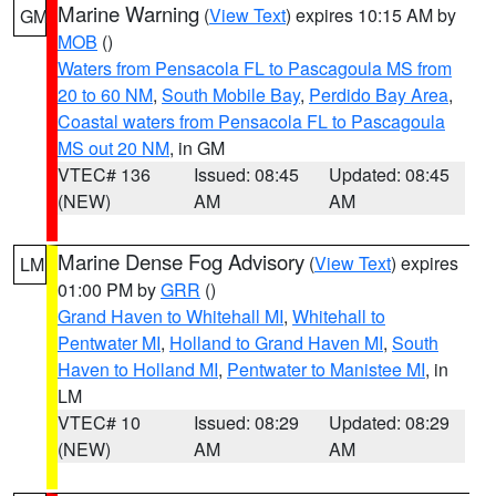
Marine Warning
(
View Text
) expires 10:15 AM by
GM
MOB
()
Waters from Pensacola FL to Pascagoula MS from
20 to 60 NM
,
South Mobile Bay
,
Perdido Bay Area
,
Coastal waters from Pensacola FL to Pascagoula
MS out 20 NM
, in GM
VTEC# 136
Issued: 08:45
Updated: 08:45
(NEW)
AM
AM
Marine Dense Fog Advisory
(
View Text
) expires
LM
01:00 PM by
GRR
()
Grand Haven to Whitehall MI
,
Whitehall to
Pentwater MI
,
Holland to Grand Haven MI
,
South
Haven to Holland MI
,
Pentwater to Manistee MI
, in
LM
VTEC# 10
Issued: 08:29
Updated: 08:29
(NEW)
AM
AM