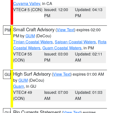
Cuyama Valley
, in CA
VTEC# 5 (CON)
Issued: 12:00
Updated: 04:13
PM
PM
Small Craft Advisory
(
View Text
) expires 02:00
PM
PM by
GUM
(DeCou)
Tinian Coastal Waters
,
Saipan Coastal Waters
,
Rota
Coastal Waters
,
Guam Coastal Waters
, in PM
VTEC# 55
Issued: 03:00
Updated: 02:11
(CON)
PM
AM
High Surf Advisory
(
View Text
) expires 01:00 AM
GU
by
GUM
(DeCou)
Guam
, in GU
VTEC# 49
Issued: 07:00
Updated: 01:03
(CON)
AM
AM
Rip Currents Statement
(
View Text
) expires
GU