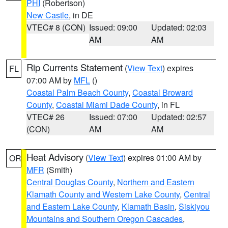
PHI
(Robertson)
New Castle
, in DE
VTEC# 8 (CON)
Issued: 09:00
Updated: 02:03
AM
AM
Rip Currents Statement
(
View Text
) expires
FL
07:00 AM by
MFL
()
Coastal Palm Beach County
,
Coastal Broward
County
,
Coastal Miami Dade County
, in FL
VTEC# 26
Issued: 07:00
Updated: 02:57
(CON)
AM
AM
Heat Advisory
(
View Text
) expires 01:00 AM by
OR
MFR
(Smith)
Central Douglas County
,
Northern and Eastern
Klamath County and Western Lake County
,
Central
and Eastern Lake County
,
Klamath Basin
,
Siskiyou
Mountains and Southern Oregon Cascades
,