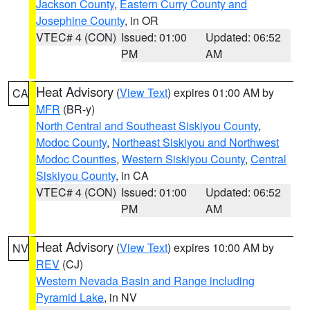
Jackson County
,
Eastern Curry County and
Josephine County
, in OR
VTEC# 4 (CON)
Issued: 01:00
Updated: 06:52
PM
AM
Heat Advisory
(
View Text
) expires 01:00 AM by
CA
MFR
(BR-y)
North Central and Southeast Siskiyou County
,
Modoc County
,
Northeast Siskiyou and Northwest
Modoc Counties
,
Western Siskiyou County
,
Central
Siskiyou County
, in CA
VTEC# 4 (CON)
Issued: 01:00
Updated: 06:52
PM
AM
Heat Advisory
(
View Text
) expires 10:00 AM by
NV
REV
(CJ)
Western Nevada Basin and Range including
Pyramid Lake
, in NV