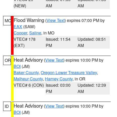
(NEW)
AM
AM
Flood Warning
(
View Text
) expires 07:00 PM by
MO
EAX
(SAW)
Cooper
,
Saline
, in MO
VTEC# 178
Issued: 11:54
Updated: 08:51
(EXT)
PM
AM
Heat Advisory
(
View Text
) expires 10:00 PM by
OR
BOI
(JM)
Baker County
,
Oregon Lower Treasure Valley
,
Malheur County
,
Harney County
, in OR
VTEC# 6 (CON)
Issued: 03:00
Updated: 12:39
PM
AM
Heat Advisory
(
View Text
) expires 10:00 PM by
ID
BOI
(JM)