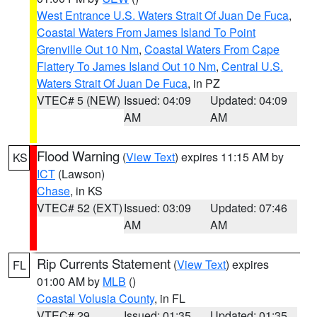
West Entrance U.S. Waters Strait Of Juan De Fuca
,
Coastal Waters From James Island To Point
Grenville Out 10 Nm
,
Coastal Waters From Cape
Flattery To James Island Out 10 Nm
,
Central U.S.
Waters Strait Of Juan De Fuca
, in PZ
VTEC# 5 (NEW)
Issued: 04:09
Updated: 04:09
AM
AM
Flood Warning
(
View Text
) expires 11:15 AM by
KS
ICT
(Lawson)
Chase
, in KS
VTEC# 52 (EXT)
Issued: 03:09
Updated: 07:46
AM
AM
Rip Currents Statement
(
View Text
) expires
FL
01:00 AM by
MLB
()
Coastal Volusia County
, in FL
VTEC# 29
Issued: 01:35
Updated: 01:35