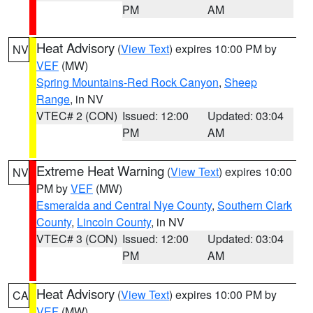
PM
AM
Heat Advisory
(
View Text
) expires 10:00 PM by
NV
VEF
(MW)
Spring Mountains-Red Rock Canyon
,
Sheep
Range
, in NV
VTEC# 2 (CON)
Issued: 12:00
Updated: 03:04
PM
AM
Extreme Heat Warning
(
View Text
) expires 10:00
NV
PM by
VEF
(MW)
Esmeralda and Central Nye County
,
Southern Clark
County
,
Lincoln County
, in NV
VTEC# 3 (CON)
Issued: 12:00
Updated: 03:04
PM
AM
Heat Advisory
(
View Text
) expires 10:00 PM by
CA
VEF
(MW)