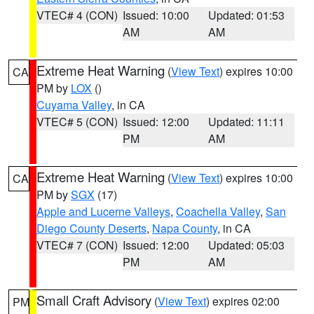
VTEC# 4 (CON)
Issued: 10:00
Updated: 01:53
AM
AM
Extreme Heat Warning
(
View Text
) expires 10:00
CA
PM by
LOX
()
Cuyama Valley
, in CA
VTEC# 5 (CON)
Issued: 12:00
Updated: 11:11
PM
AM
Extreme Heat Warning
(
View Text
) expires 10:00
CA
PM by
SGX
(17)
Apple and Lucerne Valleys
,
Coachella Valley
,
San
Diego County Deserts
,
Napa County
, in CA
VTEC# 7 (CON)
Issued: 12:00
Updated: 05:03
PM
AM
Small Craft Advisory
(
View Text
) expires 02:00
PM