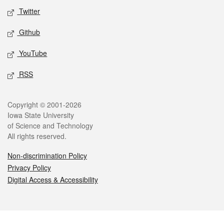
Twitter
Github
YouTube
RSS
Legal
Copyright © 2001-2026
Iowa State University
of Science and Technology
All rights reserved.
Non-discrimination Policy
Privacy Policy
Digital Access & Accessibility