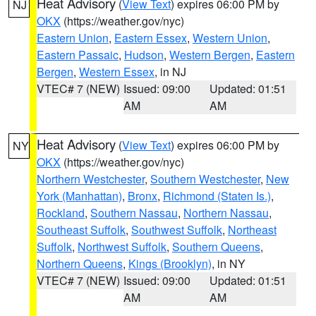
Heat Advisory
(
View Text
) expires 06:00 PM by
NJ
OKX
(https://weather.gov/nyc)
Eastern Union
,
Eastern Essex
,
Western Union
,
Eastern Passaic
,
Hudson
,
Western Bergen
,
Eastern
Bergen
,
Western Essex
, in NJ
VTEC# 7 (NEW)
Issued: 09:00
Updated: 01:51
AM
AM
Heat Advisory
(
View Text
) expires 06:00 PM by
NY
OKX
(https://weather.gov/nyc)
Northern Westchester
,
Southern Westchester
,
New
York (Manhattan)
,
Bronx
,
Richmond (Staten Is.)
,
Rockland
,
Southern Nassau
,
Northern Nassau
,
Southeast Suffolk
,
Southwest Suffolk
,
Northeast
Suffolk
,
Northwest Suffolk
,
Southern Queens
,
Northern Queens
,
Kings (Brooklyn)
, in NY
VTEC# 7 (NEW)
Issued: 09:00
Updated: 01:51
AM
AM