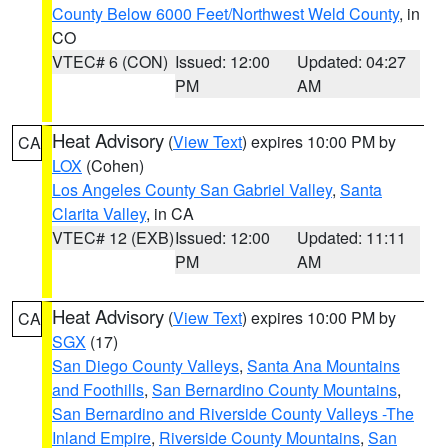
County Below 6000 Feet/Northwest Weld County
, in
CO
VTEC# 6 (CON)
Issued: 12:00
Updated: 04:27
PM
AM
Heat Advisory
(
View Text
) expires 10:00 PM by
CA
LOX
(Cohen)
Los Angeles County San Gabriel Valley
,
Santa
Clarita Valley
, in CA
VTEC# 12 (EXB)
Issued: 12:00
Updated: 11:11
PM
AM
Heat Advisory
(
View Text
) expires 10:00 PM by
CA
SGX
(17)
San Diego County Valleys
,
Santa Ana Mountains
and Foothills
,
San Bernardino County Mountains
,
San Bernardino and Riverside County Valleys -The
Inland Empire
,
Riverside County Mountains
,
San