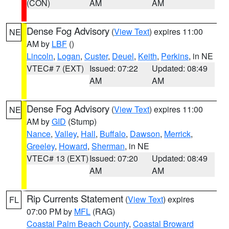
(CON)
AM
AM
Dense Fog Advisory
(
View Text
) expires 11:00
NE
AM by
LBF
()
Lincoln
,
Logan
,
Custer
,
Deuel
,
Keith
,
Perkins
, in NE
VTEC# 7 (EXT)
Issued: 07:22
Updated: 08:49
AM
AM
Dense Fog Advisory
(
View Text
) expires 11:00
NE
AM by
GID
(Stump)
Nance
,
Valley
,
Hall
,
Buffalo
,
Dawson
,
Merrick
,
Greeley
,
Howard
,
Sherman
, in NE
VTEC# 13 (EXT)
Issued: 07:20
Updated: 08:49
AM
AM
Rip Currents Statement
(
View Text
) expires
FL
07:00 PM by
MFL
(RAG)
Coastal Palm Beach County
,
Coastal Broward