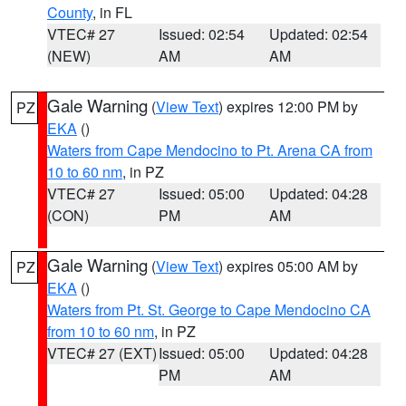
County
, in FL
VTEC# 27
Issued: 02:54
Updated: 02:54
(NEW)
AM
AM
Gale Warning
(
View Text
) expires 12:00 PM by
PZ
EKA
()
Waters from Cape Mendocino to Pt. Arena CA from
10 to 60 nm
, in PZ
VTEC# 27
Issued: 05:00
Updated: 04:28
(CON)
PM
AM
Gale Warning
(
View Text
) expires 05:00 AM by
PZ
EKA
()
Waters from Pt. St. George to Cape Mendocino CA
from 10 to 60 nm
, in PZ
VTEC# 27 (EXT)
Issued: 05:00
Updated: 04:28
PM
AM