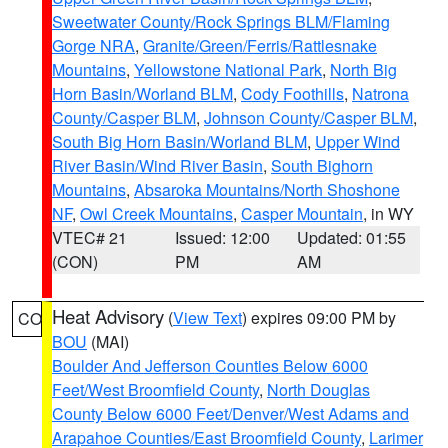
Sweetwater County/Rock Springs BLM/Flaming
Gorge NRA
,
Granite/Green/Ferris/Rattlesnake
Mountains
,
Yellowstone National Park
,
North Big
Horn Basin/Worland BLM
,
Cody Foothills
,
Natrona
County/Casper BLM
,
Johnson County/Casper BLM
,
South Big Horn Basin/Worland BLM
,
Upper Wind
River Basin/Wind River Basin
,
South Bighorn
Mountains
,
Absaroka Mountains/North Shoshone
NF
,
Owl Creek Mountains
,
Casper Mountain
, in WY
VTEC# 21
Issued: 12:00
Updated: 01:55
(CON)
PM
AM
Heat Advisory
(
View Text
) expires 09:00 PM by
CO
BOU
(MAI)
Boulder And Jefferson Counties Below 6000
Feet/West Broomfield County
,
North Douglas
County Below 6000 Feet/Denver/West Adams and
Arapahoe Counties/East Broomfield County
,
Larimer