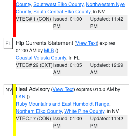
County
,
Southwest Elko County
,
Northwestern Nye
County
,
South Central Elko County
, in NV
VTEC# 1 (CON)
Issued: 01:00
Updated: 11:42
PM
PM
Rip Currents Statement
(
View Text
) expires
FL
01:00 AM by
MLB
()
Coastal Volusia County
, in FL
VTEC# 29 (EXT)
Issued: 01:35
Updated: 12:29
AM
AM
Heat Advisory
(
View Text
) expires 01:00 AM by
NV
LKN
()
Ruby Mountains and East Humboldt Range
,
Northern Elko County
,
White Pine County
, in NV
VTEC# 7 (CON)
Issued: 01:00
Updated: 11:42
PM
PM