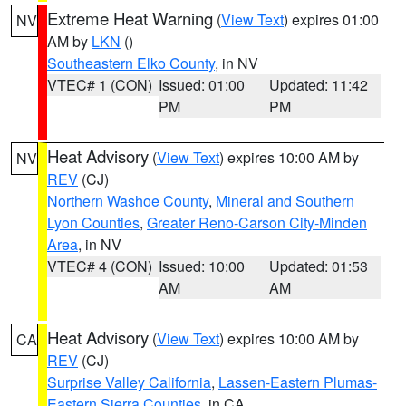
Extreme Heat Warning
(
View Text
) expires 01:00
NV
AM by
LKN
()
Southeastern Elko County
, in NV
VTEC# 1 (CON)
Issued: 01:00
Updated: 11:42
PM
PM
Heat Advisory
(
View Text
) expires 10:00 AM by
NV
REV
(CJ)
Northern Washoe County
,
Mineral and Southern
Lyon Counties
,
Greater Reno-Carson City-Minden
Area
, in NV
VTEC# 4 (CON)
Issued: 10:00
Updated: 01:53
AM
AM
Heat Advisory
(
View Text
) expires 10:00 AM by
CA
REV
(CJ)
Surprise Valley California
,
Lassen-Eastern Plumas-
Eastern Sierra Counties
, in CA