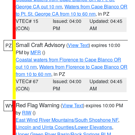
George CA out 10 nm
,
Waters from Cape Blanco OR
to Pt. St. George CA from 10 to 60 nm
, in PZ
VTEC# 15
Issued: 04:00
Updated: 04:45
(CON)
PM
AM
Small Craft Advisory
(
View Text
) expires 10:00
PZ
PM by
MFR
()
Coastal waters from Florence to Cape Blanco OR
out 10 nm
,
Waters from Florence to Cape Blanco OR
from 10 to 60 nm
, in PZ
VTEC# 67
Issued: 04:00
Updated: 04:45
(CON)
PM
AM
Red Flag Warning
(
View Text
) expires 10:00 PM
WY
by
RIW
()
East Wind River Mountains/South Shoshone NF
,
Lincoln and Uinta Counties/Lower Elevations
,
Upper Green River Basin/Rock Springs BLM
,