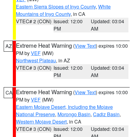
Eastern Sierra Slopes of Inyo County
,
White
Mountains of Inyo County
, in CA
VTEC# 2 (CON)
Issued: 12:00
Updated: 03:04
PM
AM
Extreme Heat Warning
(
View Text
) expires 10:00
AZ
PM by
VEF
(MW)
Northwest Plateau
, in AZ
VTEC# 3 (CON)
Issued: 12:00
Updated: 03:04
PM
AM
Extreme Heat Warning
(
View Text
) expires 10:00
CA
PM by
VEF
(MW)
Eastern Mojave Desert, Including the Mojave
National Preserve
,
Morongo Basin
,
Cadiz Basin
,
Western Mojave Desert
, in CA
VTEC# 3 (CON)
Issued: 12:00
Updated: 03:04
PM
AM