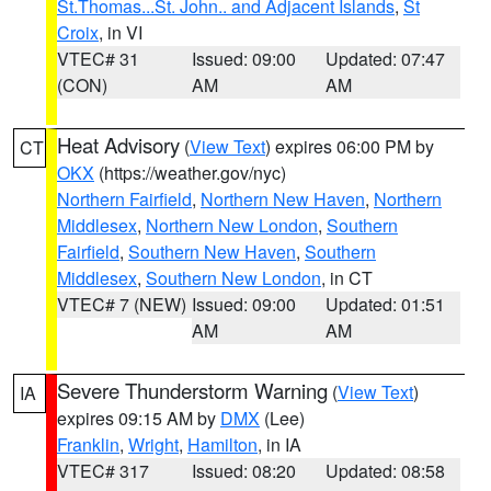
St.Thomas...St. John.. and Adjacent Islands
,
St
Croix
, in VI
VTEC# 31
Issued: 09:00
Updated: 07:47
(CON)
AM
AM
Heat Advisory
(
View Text
) expires 06:00 PM by
CT
OKX
(https://weather.gov/nyc)
Northern Fairfield
,
Northern New Haven
,
Northern
Middlesex
,
Northern New London
,
Southern
Fairfield
,
Southern New Haven
,
Southern
Middlesex
,
Southern New London
, in CT
VTEC# 7 (NEW)
Issued: 09:00
Updated: 01:51
AM
AM
Severe Thunderstorm Warning
(
View Text
)
IA
expires 09:15 AM by
DMX
(Lee)
Franklin
,
Wright
,
Hamilton
, in IA
VTEC# 317
Issued: 08:20
Updated: 08:58