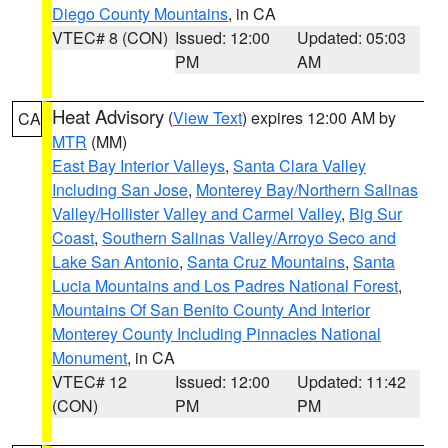
Diego County Mountains
, in CA
VTEC# 8 (CON)
Issued: 12:00
Updated: 05:03
PM
AM
Heat Advisory
(
View Text
) expires 12:00 AM by
CA
MTR
(MM)
East Bay Interior Valleys
,
Santa Clara Valley
Including San Jose
,
Monterey Bay/Northern Salinas
Valley/Hollister Valley and Carmel Valley
,
Big Sur
Coast
,
Southern Salinas Valley/Arroyo Seco and
Lake San Antonio
,
Santa Cruz Mountains
,
Santa
Lucia Mountains and Los Padres National Forest
,
Mountains Of San Benito County And Interior
Monterey County Including Pinnacles National
Monument
, in CA
VTEC# 12
Issued: 12:00
Updated: 11:42
(CON)
PM
PM