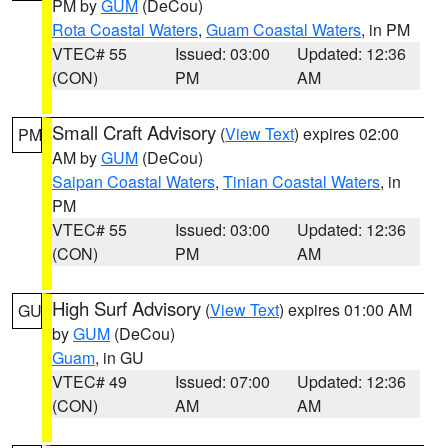
PM by
GUM
(DeCou)
Rota Coastal Waters
,
Guam Coastal Waters
, in PM
VTEC# 55
Issued: 03:00
Updated: 12:36
(CON)
PM
AM
Small Craft Advisory
(
View Text
) expires 02:00
PM
AM by
GUM
(DeCou)
Saipan Coastal Waters
,
Tinian Coastal Waters
, in
PM
VTEC# 55
Issued: 03:00
Updated: 12:36
(CON)
PM
AM
High Surf Advisory
(
View Text
) expires 01:00 AM
GU
by
GUM
(DeCou)
Guam
, in GU
VTEC# 49
Issued: 07:00
Updated: 12:36
(CON)
AM
AM