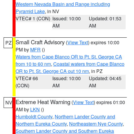
Western Nevada Basin and Range including
Pyramid Lake
, in NV
VTEC# 1 (CON)
Issued: 10:00
Updated: 01:53
AM
AM
Small Craft Advisory
(
View Text
) expires 10:00
PZ
PM by
MFR
()
Waters from Cape Blanco OR to Pt. St. George CA
from 10 to 60 nm
,
Coastal waters from Cape Blanco
OR to Pt. St. George CA out 10 nm
, in PZ
VTEC# 66
Issued: 10:00
Updated: 04:45
(CON)
AM
AM
Extreme Heat Warning
(
View Text
) expires 01:00
NV
AM by
LKN
()
Humboldt County
,
Northern Lander County and
Northern Eureka County
,
Northeastern Nye County
,
Southern Lander County and Southern Eureka