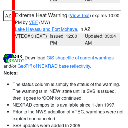
Extreme Heat Warning
(
View Text
) expires 10:00
AZ
PM by
VEF
(MW)
Lake Havasu and Fort Mohave
, in AZ
VTEC# 3 (EXT)
Issued: 12:00
Updated: 03:04
PM
AM
Download
GIS shapefile of current warnings
and/or
GeoTiff of NEXRAD base reflectivity
.
Notes:
The status column is simply the status of the warning.
The warning is in 'NEW' state until a SVS is issued,
then it goes to 'CON' for continued.
NEXRAD composite is available since 1 Jan 1997.
Prior to the NWS adoption of VTEC, warnings were not
expired nor canceled.
SVS updates were added in 2005.