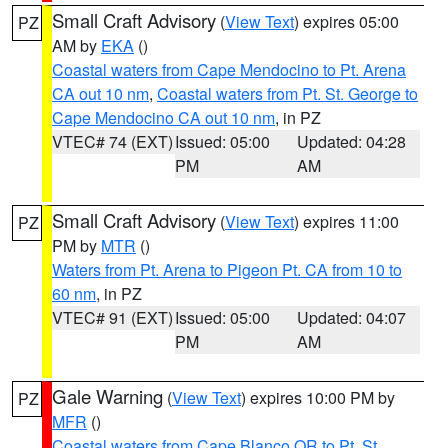
Small Craft Advisory
(
View Text
) expires 05:00
PZ
AM by
EKA
()
Coastal waters from Cape Mendocino to Pt. Arena
CA out 10 nm
,
Coastal waters from Pt. St. George to
Cape Mendocino CA out 10 nm
, in PZ
VTEC# 74 (EXT)
Issued: 05:00
Updated: 04:28
PM
AM
Small Craft Advisory
(
View Text
) expires 11:00
PZ
PM by
MTR
()
Waters from Pt. Arena to Pigeon Pt. CA from 10 to
60 nm
, in PZ
VTEC# 91 (EXT)
Issued: 05:00
Updated: 04:07
PM
AM
Gale Warning
(
View Text
) expires 10:00 PM by
PZ
MFR
()
Coastal waters from Cape Blanco OR to Pt. St.