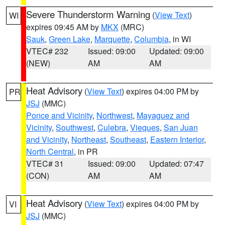
Severe Thunderstorm Warning
(
View Text
)
WI
expires 09:45 AM by
MKX
(MRC)
Sauk
,
Green Lake
,
Marquette
,
Columbia
, in WI
VTEC# 232
Issued: 09:00
Updated: 09:00
(NEW)
AM
AM
Heat Advisory
(
View Text
) expires 04:00 PM by
PR
JSJ
(MMC)
Ponce and Vicinity
,
Northwest
,
Mayaguez and
Vicinity
,
Southwest
,
Culebra
,
Vieques
,
San Juan
and Vicinity
,
Northeast
,
Southeast
,
Eastern Interior
,
North Central
, in PR
VTEC# 31
Issued: 09:00
Updated: 07:47
(CON)
AM
AM
Heat Advisory
(
View Text
) expires 04:00 PM by
VI
JSJ
(MMC)