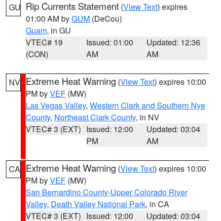
Rip Currents Statement
(
View Text
) expires
GU
01:00 AM by
GUM
(DeCou)
Guam
, in GU
VTEC# 19
Issued: 01:00
Updated: 12:36
(CON)
AM
AM
Extreme Heat Warning
(
View Text
) expires 10:00
NV
PM by
VEF
(MW)
Las Vegas Valley
,
Western Clark and Southern Nye
County
,
Northeast Clark County
, in NV
VTEC# 3 (EXT)
Issued: 12:00
Updated: 03:04
PM
AM
Extreme Heat Warning
(
View Text
) expires 10:00
CA
PM by
VEF
(MW)
San Bernardino County-Upper Colorado River
Valley
,
Death Valley National Park
, in CA
VTEC# 3 (EXT)
Issued: 12:00
Updated: 03:04