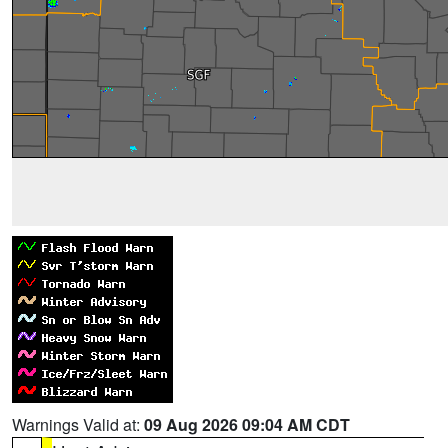
Warnings Valid at:
09 Aug 2026 09:04 AM CDT