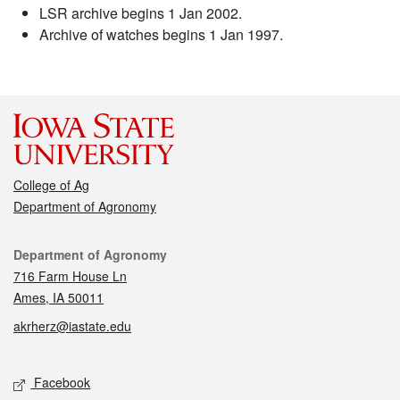
LSR archive begins 1 Jan 2002.
Archive of watches begins 1 Jan 1997.
College of Ag
Department of Agronomy
Contact
Department of Agronomy
716 Farm House Ln
Ames, IA 50011
akrherz@iastate.edu
Social media
Facebook