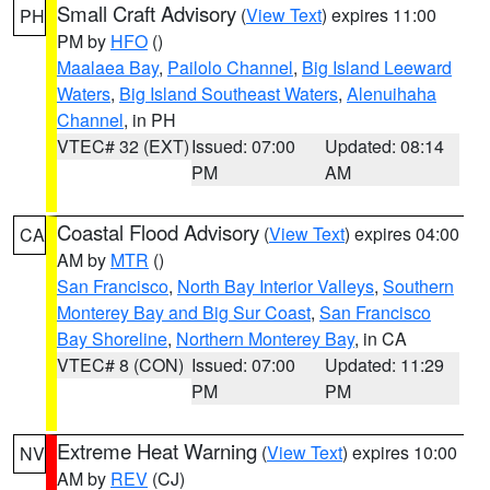
Small Craft Advisory
(
View Text
) expires 11:00
PH
PM by
HFO
()
Maalaea Bay
,
Pailolo Channel
,
Big Island Leeward
Waters
,
Big Island Southeast Waters
,
Alenuihaha
Channel
, in PH
VTEC# 32 (EXT)
Issued: 07:00
Updated: 08:14
PM
AM
Coastal Flood Advisory
(
View Text
) expires 04:00
CA
AM by
MTR
()
San Francisco
,
North Bay Interior Valleys
,
Southern
Monterey Bay and Big Sur Coast
,
San Francisco
Bay Shoreline
,
Northern Monterey Bay
, in CA
VTEC# 8 (CON)
Issued: 07:00
Updated: 11:29
PM
PM
Extreme Heat Warning
(
View Text
) expires 10:00
NV
AM by
REV
(CJ)