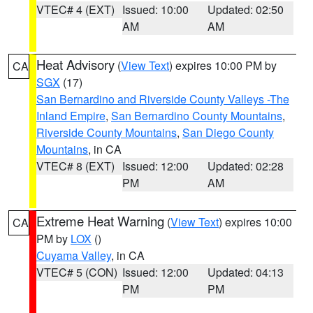
VTEC# 4 (EXT)
Issued: 10:00
Updated: 02:50
AM
AM
Heat Advisory
(
View Text
) expires 10:00 PM by
CA
SGX
(17)
San Bernardino and Riverside County Valleys -The
Inland Empire
,
San Bernardino County Mountains
,
Riverside County Mountains
,
San Diego County
Mountains
, in CA
VTEC# 8 (EXT)
Issued: 12:00
Updated: 02:28
PM
AM
Extreme Heat Warning
(
View Text
) expires 10:00
CA
PM by
LOX
()
Cuyama Valley
, in CA
VTEC# 5 (CON)
Issued: 12:00
Updated: 04:13
PM
PM