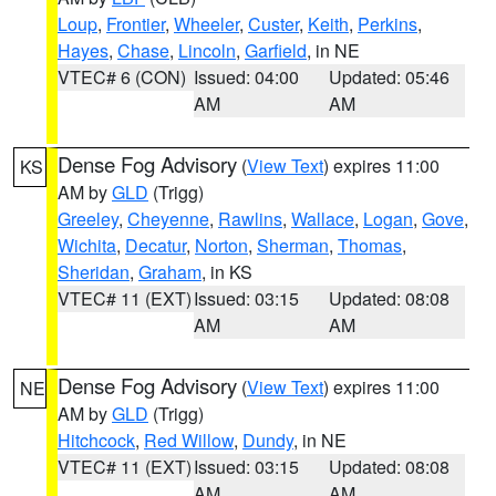
Loup
,
Frontier
,
Wheeler
,
Custer
,
Keith
,
Perkins
,
Hayes
,
Chase
,
Lincoln
,
Garfield
, in NE
VTEC# 6 (CON)
Issued: 04:00
Updated: 05:46
AM
AM
Dense Fog Advisory
(
View Text
) expires 11:00
KS
AM by
GLD
(Trigg)
Greeley
,
Cheyenne
,
Rawlins
,
Wallace
,
Logan
,
Gove
,
Wichita
,
Decatur
,
Norton
,
Sherman
,
Thomas
,
Sheridan
,
Graham
, in KS
VTEC# 11 (EXT)
Issued: 03:15
Updated: 08:08
AM
AM
Dense Fog Advisory
(
View Text
) expires 11:00
NE
AM by
GLD
(Trigg)
Hitchcock
,
Red Willow
,
Dundy
, in NE
VTEC# 11 (EXT)
Issued: 03:15
Updated: 08:08
AM
AM