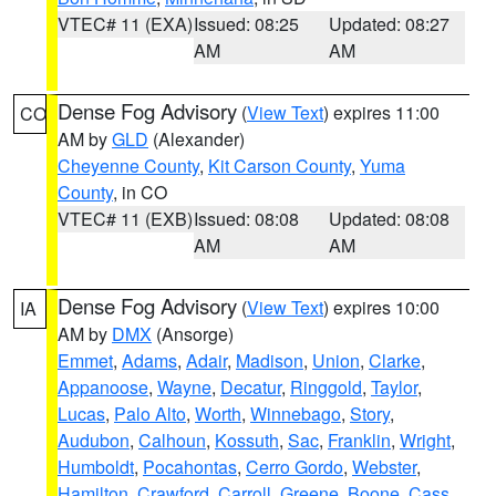
VTEC# 11 (EXA)
Issued: 08:25
Updated: 08:27
AM
AM
Dense Fog Advisory
(
View Text
) expires 11:00
CO
AM by
GLD
(Alexander)
Cheyenne County
,
Kit Carson County
,
Yuma
County
, in CO
VTEC# 11 (EXB)
Issued: 08:08
Updated: 08:08
AM
AM
Dense Fog Advisory
(
View Text
) expires 10:00
IA
AM by
DMX
(Ansorge)
Emmet
,
Adams
,
Adair
,
Madison
,
Union
,
Clarke
,
Appanoose
,
Wayne
,
Decatur
,
Ringgold
,
Taylor
,
Lucas
,
Palo Alto
,
Worth
,
Winnebago
,
Story
,
Audubon
,
Calhoun
,
Kossuth
,
Sac
,
Franklin
,
Wright
,
Humboldt
,
Pocahontas
,
Cerro Gordo
,
Webster
,
Hamilton
,
Crawford
,
Carroll
,
Greene
,
Boone
,
Cass
,