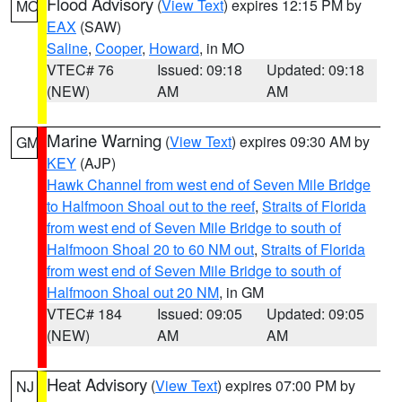
Flood Advisory
(
View Text
) expires 12:15 PM by
MO
EAX
(SAW)
Saline
,
Cooper
,
Howard
, in MO
VTEC# 76
Issued: 09:18
Updated: 09:18
(NEW)
AM
AM
Marine Warning
(
View Text
) expires 09:30 AM by
GM
KEY
(AJP)
Hawk Channel from west end of Seven Mile Bridge
to Halfmoon Shoal out to the reef
,
Straits of Florida
from west end of Seven Mile Bridge to south of
Halfmoon Shoal 20 to 60 NM out
,
Straits of Florida
from west end of Seven Mile Bridge to south of
Halfmoon Shoal out 20 NM
, in GM
VTEC# 184
Issued: 09:05
Updated: 09:05
(NEW)
AM
AM
Heat Advisory
(
View Text
) expires 07:00 PM by
NJ