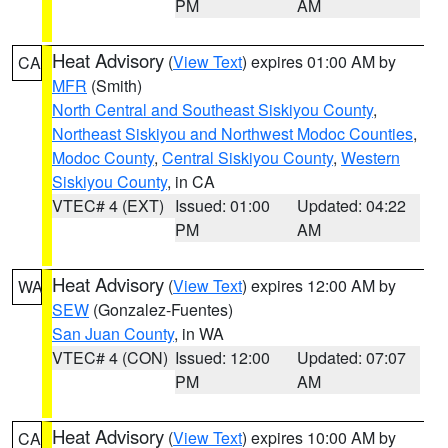
PM
AM
Heat Advisory
(
View Text
) expires 01:00 AM by
CA
MFR
(Smith)
North Central and Southeast Siskiyou County
,
Northeast Siskiyou and Northwest Modoc Counties
,
Modoc County
,
Central Siskiyou County
,
Western
Siskiyou County
, in CA
VTEC# 4 (EXT)
Issued: 01:00
Updated: 04:22
PM
AM
Heat Advisory
(
View Text
) expires 12:00 AM by
WA
SEW
(Gonzalez-Fuentes)
San Juan County
, in WA
VTEC# 4 (CON)
Issued: 12:00
Updated: 07:07
PM
AM
Heat Advisory
(
View Text
) expires 10:00 AM by
CA