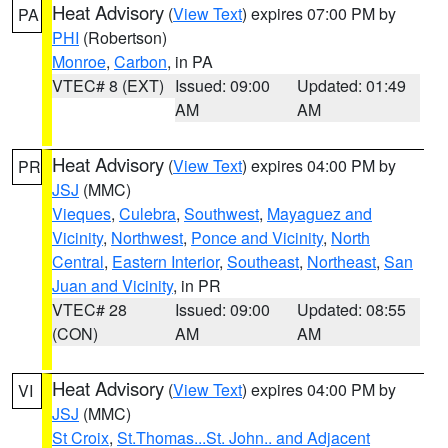
Heat Advisory
(
View Text
) expires 07:00 PM by
PA
PHI
(Robertson)
Monroe
,
Carbon
, in PA
VTEC# 8 (EXT)
Issued: 09:00
Updated: 01:49
AM
AM
Heat Advisory
(
View Text
) expires 04:00 PM by
PR
JSJ
(MMC)
Vieques
,
Culebra
,
Southwest
,
Mayaguez and
Vicinity
,
Northwest
,
Ponce and Vicinity
,
North
Central
,
Eastern Interior
,
Southeast
,
Northeast
,
San
Juan and Vicinity
, in PR
VTEC# 28
Issued: 09:00
Updated: 08:55
(CON)
AM
AM
Heat Advisory
(
View Text
) expires 04:00 PM by
VI
JSJ
(MMC)
St Croix
,
St.Thomas...St. John.. and Adjacent