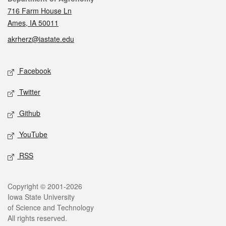
716 Farm House Ln
Ames, IA 50011
akrherz@iastate.edu
Social media
Facebook
Twitter
Github
YouTube
RSS
Legal
Copyright © 2001-2026
Iowa State University
of Science and Technology
All rights reserved.