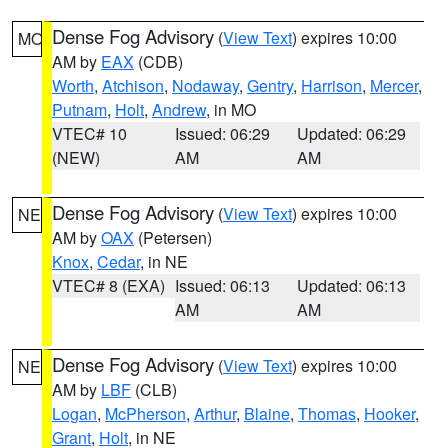
Dense Fog Advisory
(
View Text
) expires 10:00
MO
AM by
EAX
(CDB)
Worth
,
Atchison
,
Nodaway
,
Gentry
,
Harrison
,
Mercer
,
Putnam
,
Holt
,
Andrew
, in MO
VTEC# 10
Issued: 06:29
Updated: 06:29
(NEW)
AM
AM
Dense Fog Advisory
(
View Text
) expires 10:00
NE
AM by
OAX
(Petersen)
Knox
,
Cedar
, in NE
VTEC# 8 (EXA)
Issued: 06:13
Updated: 06:13
AM
AM
Dense Fog Advisory
(
View Text
) expires 10:00
NE
AM by
LBF
(CLB)
Logan
,
McPherson
,
Arthur
,
Blaine
,
Thomas
,
Hooker
,
Grant
,
Holt
, in NE