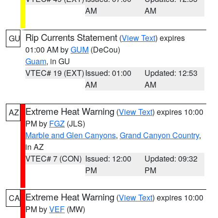
AM
AM
Rip Currents Statement
(
View Text
) expires
GU
01:00 AM by
GUM
(DeCou)
Guam
, in GU
VTEC# 19 (EXT)
Issued: 01:00
Updated: 12:53
AM
AM
Extreme Heat Warning
(
View Text
) expires 10:00
AZ
PM by
FGZ
(JLS)
Marble and Glen Canyons
,
Grand Canyon Country
,
in AZ
VTEC# 7 (CON)
Issued: 12:00
Updated: 09:32
PM
PM
Extreme Heat Warning
(
View Text
) expires 10:00
CA
PM by
VEF
(MW)