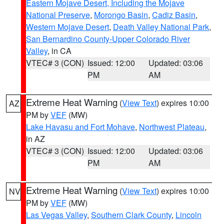
Eastern Mojave Desert, Including the Mojave
National Preserve
,
Morongo Basin
,
Cadiz Basin
,
Western Mojave Desert
,
Death Valley National Park
,
San Bernardino County-Upper Colorado River
Valley
, in CA
VTEC# 3 (CON)
Issued: 12:00
Updated: 03:06
PM
AM
Extreme Heat Warning
(
View Text
) expires 10:00
AZ
PM by
VEF
(MW)
Lake Havasu and Fort Mohave
,
Northwest Plateau
,
in AZ
VTEC# 3 (CON)
Issued: 12:00
Updated: 03:06
PM
AM
Extreme Heat Warning
(
View Text
) expires 10:00
NV
PM by
VEF
(MW)
Las Vegas Valley
,
Southern Clark County
,
Lincoln