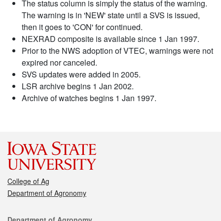
The status column is simply the status of the warning.
The warning is in 'NEW' state until a SVS is issued,
then it goes to 'CON' for continued.
NEXRAD composite is available since 1 Jan 1997.
Prior to the NWS adoption of VTEC, warnings were not
expired nor canceled.
SVS updates were added in 2005.
LSR archive begins 1 Jan 2002.
Archive of watches begins 1 Jan 1997.
College of Ag
Department of Agronomy
Contact
Department of Agronomy