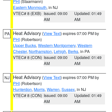
PHI
(Staarmann)
Eastern Monmouth
, in NJ
VTEC# 8 (EXB)
Issued: 09:00
Updated: 01:49
AM
AM
Heat Advisory
(
View Text
) expires 07:00 PM by
PA
PHI
(Robertson)
Upper Bucks
,
Western Montgomery
,
Western
Chester
,
Northampton
,
Lehigh
,
Berks
, in PA
VTEC# 8 (CON)
Issued: 09:00
Updated: 01:49
AM
AM
Heat Advisory
(
View Text
) expires 07:00 PM by
NJ
PHI
(Robertson)
Hunterdon
,
Morris
,
Warren
,
Sussex
, in NJ
VTEC# 8 (CON)
Issued: 09:00
Updated: 01:49
AM
AM