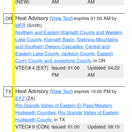
(NEW)
AM
AM
Heat Advisory
(
View Text
) expires 01:00 AM by
OR
MFR
(Smith)
Northern and Eastern Klamath County and Western
Lake County
,
Klamath Basin
,
Siskiyou Mountains
and Southern Oregon Cascades
,
Central and
Eastern Lake County
,
Jackson County
,
Eastern
Curry County and Josephine County
, in OR
VTEC# 4 (EXT)
Issued: 01:00
Updated: 04:22
PM
AM
Heat Advisory
(
View Text
) expires 10:00 PM by
TX
EPZ
(ZA)
Rio Grande Valley of Eastern El Paso/Western
Hudspeth Counties
,
Rio Grande Valley of Eastern
Hudspeth County
, in TX
VTEC# 9 (CON)
Issued: 01:00
Updated: 08:15