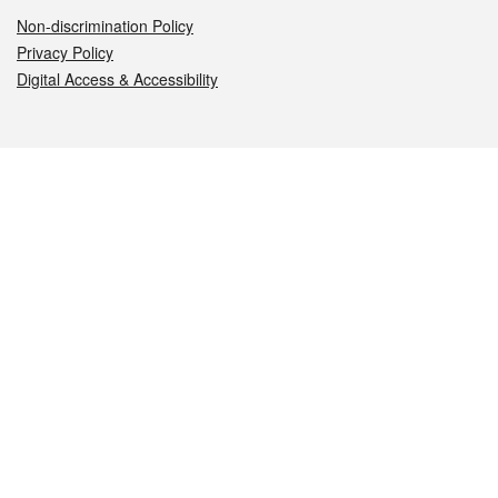
Non-discrimination Policy
Privacy Policy
Digital Access & Accessibility