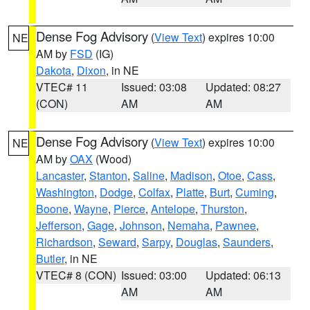
Dense Fog Advisory
(
View Text
) expires 10:00
NE
AM by
FSD
(IG)
Dakota
,
Dixon
, in NE
VTEC# 11
Issued: 03:08
Updated: 08:27
(CON)
AM
AM
Dense Fog Advisory
(
View Text
) expires 10:00
NE
AM by
OAX
(Wood)
Lancaster
,
Stanton
,
Saline
,
Madison
,
Otoe
,
Cass
,
Washington
,
Dodge
,
Colfax
,
Platte
,
Burt
,
Cuming
,
Boone
,
Wayne
,
Pierce
,
Antelope
,
Thurston
,
Jefferson
,
Gage
,
Johnson
,
Nemaha
,
Pawnee
,
Richardson
,
Seward
,
Sarpy
,
Douglas
,
Saunders
,
Butler
, in NE
VTEC# 8 (CON)
Issued: 03:00
Updated: 06:13
AM
AM