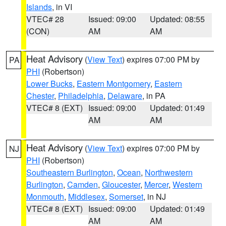
Islands
, in VI
VTEC# 28
Issued: 09:00
Updated: 08:55
(CON)
AM
AM
Heat Advisory
(
View Text
) expires 07:00 PM by
PA
PHI
(Robertson)
Lower Bucks
,
Eastern Montgomery
,
Eastern
Chester
,
Philadelphia
,
Delaware
, in PA
VTEC# 8 (EXT)
Issued: 09:00
Updated: 01:49
AM
AM
Heat Advisory
(
View Text
) expires 07:00 PM by
NJ
PHI
(Robertson)
Southeastern Burlington
,
Ocean
,
Northwestern
Burlington
,
Camden
,
Gloucester
,
Mercer
,
Western
Monmouth
,
Middlesex
,
Somerset
, in NJ
VTEC# 8 (EXT)
Issued: 09:00
Updated: 01:49
AM
AM