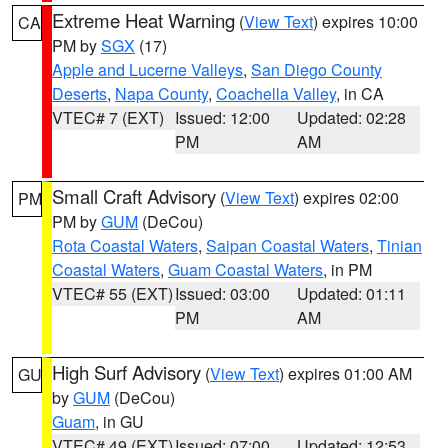
Extreme Heat Warning
(
View Text
) expires 10:00
CA
PM by
SGX
(17)
Apple and Lucerne Valleys
,
San Diego County
Deserts
,
Napa County
,
Coachella Valley
, in CA
VTEC# 7 (EXT)
Issued: 12:00
Updated: 02:28
PM
AM
Small Craft Advisory
(
View Text
) expires 02:00
PM
PM by
GUM
(DeCou)
Rota Coastal Waters
,
Saipan Coastal Waters
,
Tinian
Coastal Waters
,
Guam Coastal Waters
, in PM
VTEC# 55 (EXT)
Issued: 03:00
Updated: 01:11
PM
AM
High Surf Advisory
(
View Text
) expires 01:00 AM
GU
by
GUM
(DeCou)
Guam
, in GU
VTEC# 49 (EXT)
Issued: 07:00
Updated: 12:53