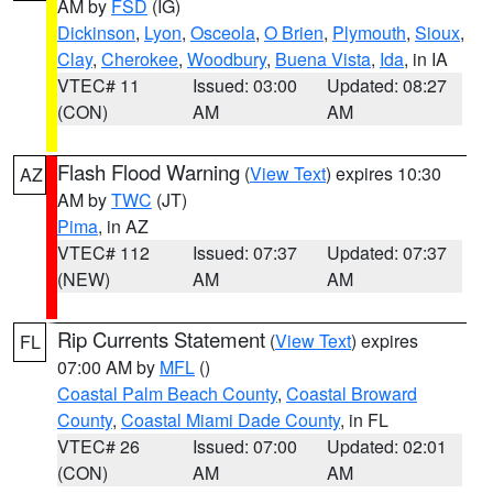
AM by
FSD
(IG)
Dickinson
,
Lyon
,
Osceola
,
O Brien
,
Plymouth
,
Sioux
,
Clay
,
Cherokee
,
Woodbury
,
Buena Vista
,
Ida
, in IA
VTEC# 11
Issued: 03:00
Updated: 08:27
(CON)
AM
AM
Flash Flood Warning
(
View Text
) expires 10:30
AZ
AM by
TWC
(JT)
Pima
, in AZ
VTEC# 112
Issued: 07:37
Updated: 07:37
(NEW)
AM
AM
Rip Currents Statement
(
View Text
) expires
FL
07:00 AM by
MFL
()
Coastal Palm Beach County
,
Coastal Broward
County
,
Coastal Miami Dade County
, in FL
VTEC# 26
Issued: 07:00
Updated: 02:01
(CON)
AM
AM