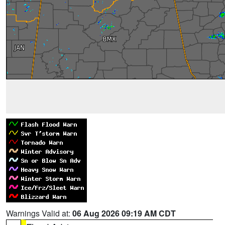
Warnings Valid at:
06 Aug 2026 09:19 AM CDT