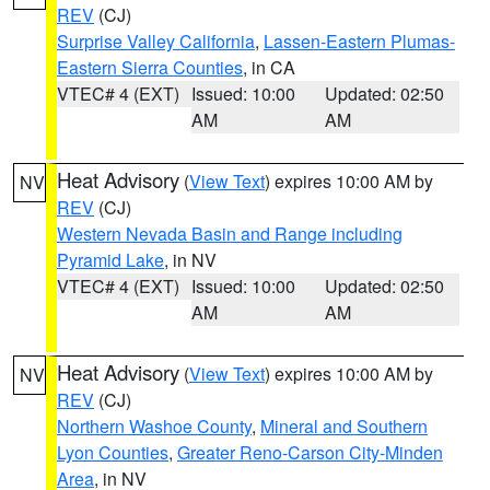
REV
(CJ)
Surprise Valley California
,
Lassen-Eastern Plumas-
Eastern Sierra Counties
, in CA
VTEC# 4 (EXT)
Issued: 10:00
Updated: 02:50
AM
AM
Heat Advisory
(
View Text
) expires 10:00 AM by
NV
REV
(CJ)
Western Nevada Basin and Range including
Pyramid Lake
, in NV
VTEC# 4 (EXT)
Issued: 10:00
Updated: 02:50
AM
AM
Heat Advisory
(
View Text
) expires 10:00 AM by
NV
REV
(CJ)
Northern Washoe County
,
Mineral and Southern
Lyon Counties
,
Greater Reno-Carson City-Minden
Area
, in NV