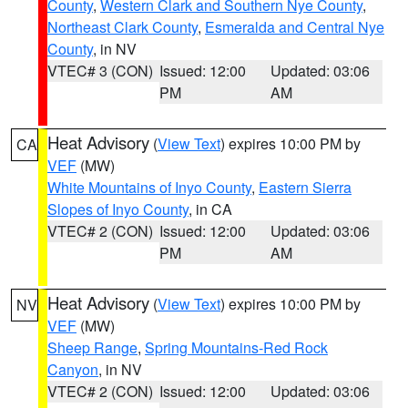
County
,
Western Clark and Southern Nye County
,
Northeast Clark County
,
Esmeralda and Central Nye
County
, in NV
VTEC# 3 (CON)
Issued: 12:00
Updated: 03:06
PM
AM
Heat Advisory
(
View Text
) expires 10:00 PM by
CA
VEF
(MW)
White Mountains of Inyo County
,
Eastern Sierra
Slopes of Inyo County
, in CA
VTEC# 2 (CON)
Issued: 12:00
Updated: 03:06
PM
AM
Heat Advisory
(
View Text
) expires 10:00 PM by
NV
VEF
(MW)
Sheep Range
,
Spring Mountains-Red Rock
Canyon
, in NV
VTEC# 2 (CON)
Issued: 12:00
Updated: 03:06