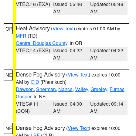
VTEC# 6 (EXA)
Issued: 05:46
Updated: 05:46
AM
AM
Heat Advisory
(
View Text
) expires 01:00 AM by
OR
MFR
(TD)
Central Douglas County
, in OR
VTEC# 4 (EXB)
Issued: 04:22
Updated: 04:22
AM
AM
Dense Fog Advisory
(
View Text
) expires 10:00
NE
AM by
GID
(Pfannkuch)
Dawson
,
Sherman
,
Nance
,
Valley
,
Greeley
,
Furnas
,
Gosper
, in NE
VTEC# 11
Issued: 04:00
Updated: 09:14
(CON)
AM
AM
Dense Fog Advisory
(
View Text
) expires 10:00
NE
AM by
LBF
(CLB)