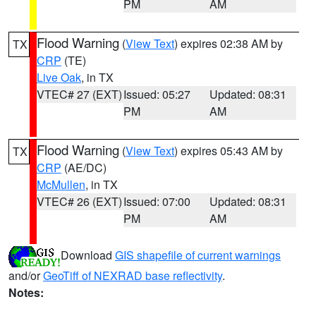
PM
AM
Flood Warning
(
View Text
) expires 02:38 AM by
TX
CRP
(TE)
Live Oak
, in TX
VTEC# 27 (EXT)
Issued: 05:27
Updated: 08:31
PM
AM
Flood Warning
(
View Text
) expires 05:43 AM by
TX
CRP
(AE/DC)
McMullen
, in TX
VTEC# 26 (EXT)
Issued: 07:00
Updated: 08:31
PM
AM
Download
GIS shapefile of current warnings
and/or
GeoTiff of NEXRAD base reflectivity
.
Notes: