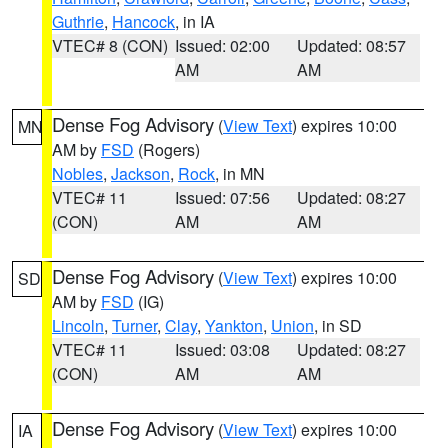
Guthrie
,
Hancock
, in IA
VTEC# 8 (CON)
Issued: 02:00
Updated: 08:57
AM
AM
Dense Fog Advisory
(
View Text
) expires 10:00
MN
AM by
FSD
(Rogers)
Nobles
,
Jackson
,
Rock
, in MN
VTEC# 11
Issued: 07:56
Updated: 08:27
(CON)
AM
AM
Dense Fog Advisory
(
View Text
) expires 10:00
SD
AM by
FSD
(IG)
Lincoln
,
Turner
,
Clay
,
Yankton
,
Union
, in SD
VTEC# 11
Issued: 03:08
Updated: 08:27
(CON)
AM
AM
Dense Fog Advisory
(
View Text
) expires 10:00
IA