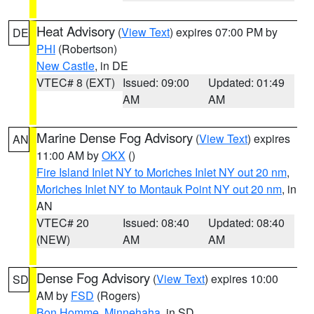
Heat Advisory
(
View Text
) expires 07:00 PM by
DE
PHI
(Robertson)
New Castle
, in DE
VTEC# 8 (EXT)
Issued: 09:00
Updated: 01:49
AM
AM
Marine Dense Fog Advisory
(
View Text
) expires
AN
11:00 AM by
OKX
()
Fire Island Inlet NY to Moriches Inlet NY out 20 nm
,
Moriches Inlet NY to Montauk Point NY out 20 nm
, in
AN
VTEC# 20
Issued: 08:40
Updated: 08:40
(NEW)
AM
AM
Dense Fog Advisory
(
View Text
) expires 10:00
SD
AM by
FSD
(Rogers)
Bon Homme
,
Minnehaha
, in SD