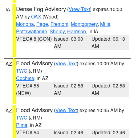
Dense Fog Advisory
(
View Text
) expires 10:00
IA
AM by
OAX
(Wood)
Monona
,
Page
,
Fremont
,
Montgomery
,
Mills
,
Pottawattamie
,
Shelby
,
Harrison
, in IA
VTEC# 8 (CON)
Issued: 03:00
Updated: 06:13
AM
AM
Flood Advisory
(
View Text
) expires 10:00 AM by
AZ
TWC
(JRM)
Cochise
, in AZ
VTEC# 55
Issued: 02:58
Updated: 02:58
(NEW)
AM
AM
Flood Advisory
(
View Text
) expires 10:45 AM by
AZ
TWC
(JRM)
Pima
, in AZ
VTEC# 54
Issued: 02:46
Updated: 02:46