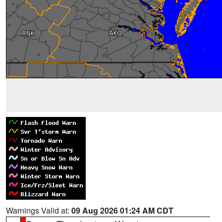
Warnings Valid at:
09 Aug 2026 01:24 AM CDT