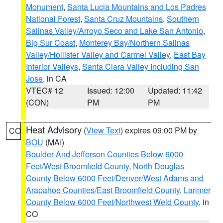
Monument
,
Santa Lucia Mountains and Los Padres
National Forest
,
Santa Cruz Mountains
,
Southern
Salinas Valley/Arroyo Seco and Lake San Antonio
,
Big Sur Coast
,
Monterey Bay/Northern Salinas
Valley/Hollister Valley and Carmel Valley
,
East Bay
Interior Valleys
,
Santa Clara Valley Including San
Jose
, in CA
VTEC# 12
Issued: 12:00
Updated: 11:42
(CON)
PM
PM
Heat Advisory
(
View Text
) expires 09:00 PM by
CO
BOU
(MAI)
Boulder And Jefferson Counties Below 6000
Feet/West Broomfield County
,
North Douglas
County Below 6000 Feet/Denver/West Adams and
Arapahoe Counties/East Broomfield County
,
Larimer
County Below 6000 Feet/Northwest Weld County
, in
CO