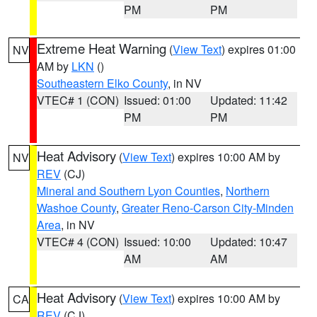
PM
PM
Extreme Heat Warning
(
View Text
) expires 01:00
NV
AM by
LKN
()
Southeastern Elko County
, in NV
VTEC# 1 (CON)
Issued: 01:00
Updated: 11:42
PM
PM
Heat Advisory
(
View Text
) expires 10:00 AM by
NV
REV
(CJ)
Mineral and Southern Lyon Counties
,
Northern
Washoe County
,
Greater Reno-Carson City-Minden
Area
, in NV
VTEC# 4 (CON)
Issued: 10:00
Updated: 10:47
AM
AM
Heat Advisory
(
View Text
) expires 10:00 AM by
CA
REV
(CJ)