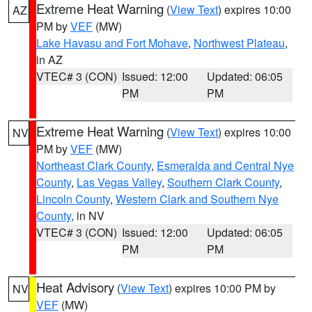
Extreme Heat Warning
(
View Text
) expires 10:00
AZ
PM by
VEF
(MW)
Lake Havasu and Fort Mohave
,
Northwest Plateau
,
in AZ
VTEC# 3 (CON)
Issued: 12:00
Updated: 06:05
PM
PM
Extreme Heat Warning
(
View Text
) expires 10:00
NV
PM by
VEF
(MW)
Northeast Clark County
,
Esmeralda and Central Nye
County
,
Las Vegas Valley
,
Southern Clark County
,
Lincoln County
,
Western Clark and Southern Nye
County
, in NV
VTEC# 3 (CON)
Issued: 12:00
Updated: 06:05
PM
PM
Heat Advisory
(
View Text
) expires 10:00 PM by
NV
VEF
(MW)