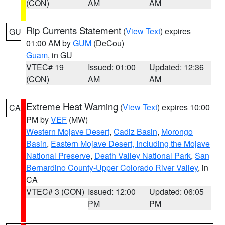
(CON)
AM
AM
Rip Currents Statement
(
View Text
) expires
GU
01:00 AM by
GUM
(DeCou)
Guam
, in GU
VTEC# 19
Issued: 01:00
Updated: 12:36
(CON)
AM
AM
Extreme Heat Warning
(
View Text
) expires 10:00
CA
PM by
VEF
(MW)
Western Mojave Desert
,
Cadiz Basin
,
Morongo
Basin
,
Eastern Mojave Desert, Including the Mojave
National Preserve
,
Death Valley National Park
,
San
Bernardino County-Upper Colorado River Valley
, in
CA
VTEC# 3 (CON)
Issued: 12:00
Updated: 06:05
PM
PM