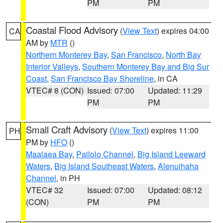
PM
PM
Coastal Flood Advisory
(
View Text
) expires 04:00
CA
AM by
MTR
()
Northern Monterey Bay
,
San Francisco
,
North Bay
Interior Valleys
,
Southern Monterey Bay and Big Sur
Coast
,
San Francisco Bay Shoreline
, in CA
VTEC# 8 (CON)
Issued: 07:00
Updated: 11:29
PM
PM
Small Craft Advisory
(
View Text
) expires 11:00
PH
PM by
HFO
()
Maalaea Bay
,
Pailolo Channel
,
Big Island Leeward
Waters
,
Big Island Southeast Waters
,
Alenuihaha
Channel
, in PH
VTEC# 32
Issued: 07:00
Updated: 08:12
(CON)
PM
PM