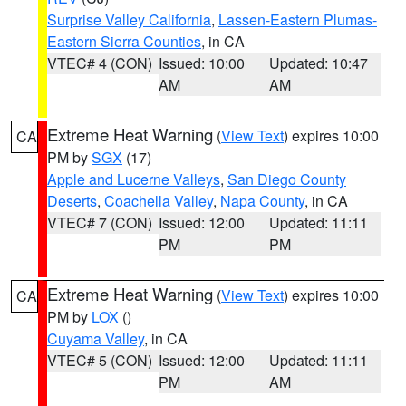
Surprise Valley California
,
Lassen-Eastern Plumas-
Eastern Sierra Counties
, in CA
VTEC# 4 (CON)
Issued: 10:00
Updated: 10:47
AM
AM
Extreme Heat Warning
(
View Text
) expires 10:00
CA
PM by
SGX
(17)
Apple and Lucerne Valleys
,
San Diego County
Deserts
,
Coachella Valley
,
Napa County
, in CA
VTEC# 7 (CON)
Issued: 12:00
Updated: 11:11
PM
PM
Extreme Heat Warning
(
View Text
) expires 10:00
CA
PM by
LOX
()
Cuyama Valley
, in CA
VTEC# 5 (CON)
Issued: 12:00
Updated: 11:11
PM
AM