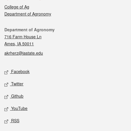
College of Ag
Department of Agronomy
Contact
Department of Agronomy
716 Farm House Ln
Ames, IA 50011
akrherz@iastate.edu
Social media
Facebook
Twitter
Github
YouTube
RSS