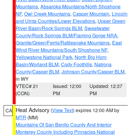
Mountains
,
Absaroka Mountains/North Shoshone
NF
,
Owl Creek Mountains
,
Casper Mountain
,
Lincoln
and Uinta Counties/Lower Elevations
,
Upper Green
River Basin/Rock Springs BLM
,
Sweetwater
County/Rock Springs BLM/Flaming Gorge NRA
,
Granite/Green/Ferris/Rattlesnake Mountains
,
East
Wind River Mountains/South Shoshone NF
,
Yellowstone National Park
,
North Big Horn
Basin/Worland BLM
,
Cody Foothills
,
Natrona
County/Casper BLM
,
Johnson County/Casper BLM
,
in WY
VTEC# 21
Issued: 12:00
Updated: 12:37
(CON)
PM
PM
Heat Advisory
(
View Text
) expires 12:00 AM by
CA
MTR
(MM)
Mountains Of San Benito County And Interior
Monterey County Including Pinnacles National