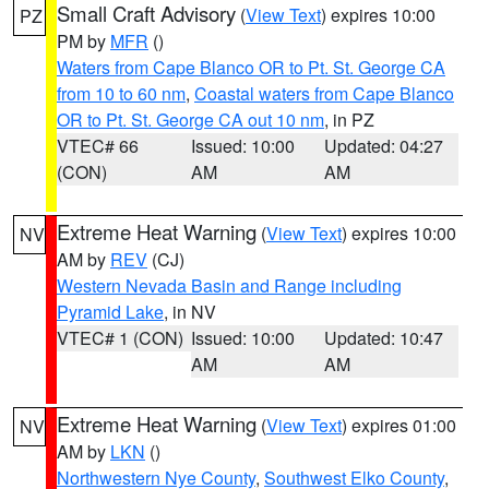
Small Craft Advisory
(
View Text
) expires 10:00
PZ
PM by
MFR
()
Waters from Cape Blanco OR to Pt. St. George CA
from 10 to 60 nm
,
Coastal waters from Cape Blanco
OR to Pt. St. George CA out 10 nm
, in PZ
VTEC# 66
Issued: 10:00
Updated: 04:27
(CON)
AM
AM
Extreme Heat Warning
(
View Text
) expires 10:00
NV
AM by
REV
(CJ)
Western Nevada Basin and Range including
Pyramid Lake
, in NV
VTEC# 1 (CON)
Issued: 10:00
Updated: 10:47
AM
AM
Extreme Heat Warning
(
View Text
) expires 01:00
NV
AM by
LKN
()
Northwestern Nye County
,
Southwest Elko County
,