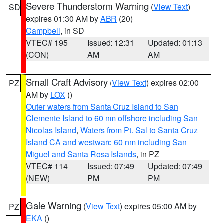
Severe Thunderstorm Warning
(
View Text
)
SD
expires 01:30 AM by
ABR
(20)
Campbell
, in SD
VTEC# 195
Issued: 12:31
Updated: 01:13
(CON)
AM
AM
Small Craft Advisory
(
View Text
) expires 02:00
PZ
AM by
LOX
()
Outer waters from Santa Cruz Island to San
Clemente Island to 60 nm offshore including San
Nicolas Island
,
Waters from Pt. Sal to Santa Cruz
Island CA and westward 60 nm including San
Miguel and Santa Rosa Islands
, in PZ
VTEC# 114
Issued: 07:49
Updated: 07:49
(NEW)
PM
PM
Gale Warning
(
View Text
) expires 05:00 AM by
PZ
EKA
()