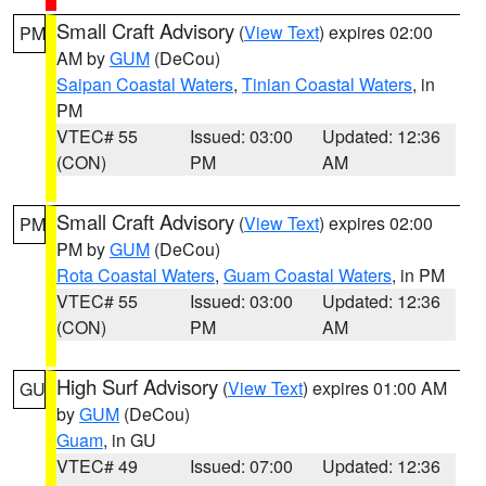
Small Craft Advisory
(
View Text
) expires 02:00
PM
AM by
GUM
(DeCou)
Saipan Coastal Waters
,
Tinian Coastal Waters
, in
PM
VTEC# 55
Issued: 03:00
Updated: 12:36
(CON)
PM
AM
Small Craft Advisory
(
View Text
) expires 02:00
PM
PM by
GUM
(DeCou)
Rota Coastal Waters
,
Guam Coastal Waters
, in PM
VTEC# 55
Issued: 03:00
Updated: 12:36
(CON)
PM
AM
High Surf Advisory
(
View Text
) expires 01:00 AM
GU
by
GUM
(DeCou)
Guam
, in GU
VTEC# 49
Issued: 07:00
Updated: 12:36