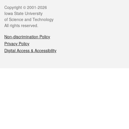
Legal
Copyright © 2001-2026
Iowa State University
of Science and Technology
All rights reserved.
Non-discrimination Policy
Privacy Policy
Digital Access & Accessibility