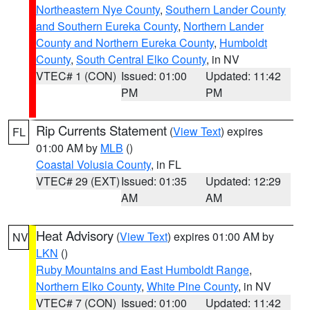
Northeastern Nye County
,
Southern Lander County
and Southern Eureka County
,
Northern Lander
County and Northern Eureka County
,
Humboldt
County
,
South Central Elko County
, in NV
VTEC# 1 (CON)
Issued: 01:00
Updated: 11:42
PM
PM
Rip Currents Statement
(
View Text
) expires
FL
01:00 AM by
MLB
()
Coastal Volusia County
, in FL
VTEC# 29 (EXT)
Issued: 01:35
Updated: 12:29
AM
AM
Heat Advisory
(
View Text
) expires 01:00 AM by
NV
LKN
()
Ruby Mountains and East Humboldt Range
,
Northern Elko County
,
White Pine County
, in NV
VTEC# 7 (CON)
Issued: 01:00
Updated: 11:42