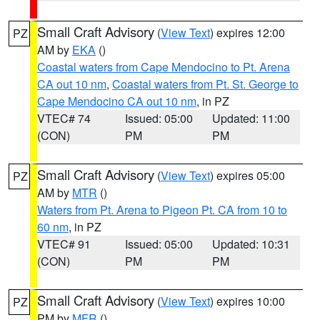
Small Craft Advisory
(
View Text
) expires 12:00
PZ
AM by
EKA
()
Coastal waters from Cape Mendocino to Pt. Arena
CA out 10 nm
,
Coastal waters from Pt. St. George to
Cape Mendocino CA out 10 nm
, in PZ
VTEC# 74
Issued: 05:00
Updated: 11:00
(CON)
PM
PM
Small Craft Advisory
(
View Text
) expires 05:00
PZ
AM by
MTR
()
Waters from Pt. Arena to Pigeon Pt. CA from 10 to
60 nm
, in PZ
VTEC# 91
Issued: 05:00
Updated: 10:31
(CON)
PM
PM
Small Craft Advisory
(
View Text
) expires 10:00
PZ
PM by
MFR
()