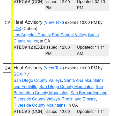
VTEC# 6 (CON)
Issued: 12:00
Updated: 02:13
PM
PM
Heat Advisory
(
View Text
) expires 10:00 PM by
CA
LOX
(Cohen)
Los Angeles County San Gabriel Valley
,
Santa
Clarita Valley
, in CA
VTEC# 12 (EXB)
Issued: 12:00
Updated: 11:11
PM
AM
Heat Advisory
(
View Text
) expires 10:00 PM by
CA
SGX
(17)
San Diego County Valleys
,
Santa Ana Mountains
and Foothills
,
San Diego County Mountains
,
San
Bernardino County Mountains
,
San Bernardino and
Riverside County Valleys -The Inland Empire
,
Riverside County Mountains
, in CA
VTEC# 8 (CON)
Issued: 12:00
Updated: 11:11