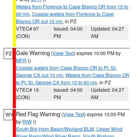
Waters from Florence to Cape Blanco OR from 10 to
60 nm
,
Coastal waters from Florence to Cape
Blanco OR out 10 nm
, in PZ
VTEC# 67
Issued: 04:00
Updated: 04:27
(CON)
PM
AM
Gale Warning
(
View Text
) expires 10:00 PM by
PZ
MFR
()
Coastal waters from Cape Blanco OR to Pt. St.
George CA out 10 nm
,
Waters from Cape Blanco OR
to Pt. St. George CA from 10 to 60 nm
, in PZ
VTEC# 15
Issued: 04:00
Updated: 04:27
(CON)
PM
AM
Red Flag Warning
(
View Text
) expires 10:00 PM
WY
by
RIW
()
South Big Horn Basin/Worland BLM
,
Upper Wind
River Basin/Wind River Basin
,
South Bighorn