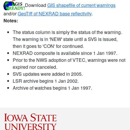
Download
GIS shapefile of current warnings
and/or
GeoTiff of NEXRAD base reflectivity
.
Notes:
The status column is simply the status of the warning.
The warning is in 'NEW' state until a SVS is issued,
then it goes to 'CON' for continued.
NEXRAD composite is available since 1 Jan 1997.
Prior to the NWS adoption of VTEC, warnings were not
expired nor canceled.
SVS updates were added in 2005.
LSR archive begins 1 Jan 2002.
Archive of watches begins 1 Jan 1997.