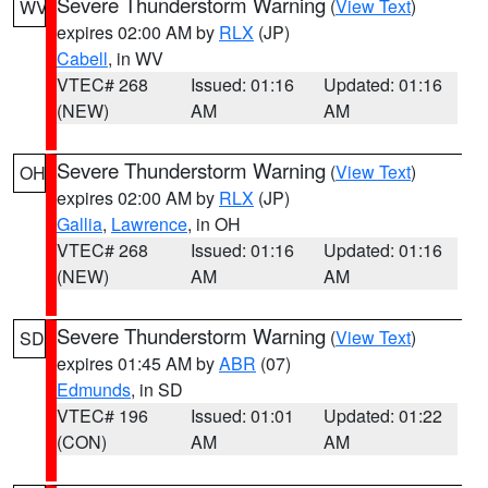
Severe Thunderstorm Warning
(
View Text
)
WV
expires 02:00 AM by
RLX
(JP)
Cabell
, in WV
VTEC# 268
Issued: 01:16
Updated: 01:16
(NEW)
AM
AM
Severe Thunderstorm Warning
(
View Text
)
OH
expires 02:00 AM by
RLX
(JP)
Gallia
,
Lawrence
, in OH
VTEC# 268
Issued: 01:16
Updated: 01:16
(NEW)
AM
AM
Severe Thunderstorm Warning
(
View Text
)
SD
expires 01:45 AM by
ABR
(07)
Edmunds
, in SD
VTEC# 196
Issued: 01:01
Updated: 01:22
(CON)
AM
AM