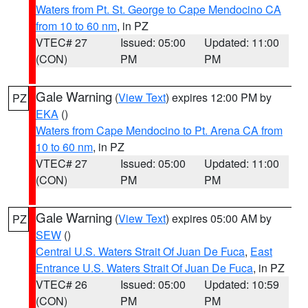
Waters from Pt. St. George to Cape Mendocino CA
from 10 to 60 nm
, in PZ
VTEC# 27
Issued: 05:00
Updated: 11:00
(CON)
PM
PM
Gale Warning
(
View Text
) expires 12:00 PM by
PZ
EKA
()
Waters from Cape Mendocino to Pt. Arena CA from
10 to 60 nm
, in PZ
VTEC# 27
Issued: 05:00
Updated: 11:00
(CON)
PM
PM
Gale Warning
(
View Text
) expires 05:00 AM by
PZ
SEW
()
Central U.S. Waters Strait Of Juan De Fuca
,
East
Entrance U.S. Waters Strait Of Juan De Fuca
, in PZ
VTEC# 26
Issued: 05:00
Updated: 10:59
(CON)
PM
PM