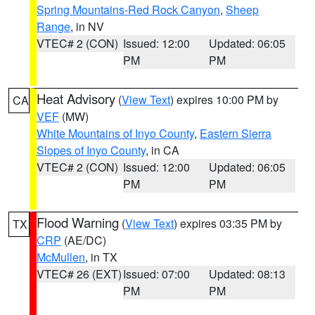
Spring Mountains-Red Rock Canyon
,
Sheep
Range
, in NV
VTEC# 2 (CON)
Issued: 12:00
Updated: 06:05
PM
PM
Heat Advisory
(
View Text
) expires 10:00 PM by
CA
VEF
(MW)
White Mountains of Inyo County
,
Eastern Sierra
Slopes of Inyo County
, in CA
VTEC# 2 (CON)
Issued: 12:00
Updated: 06:05
PM
PM
Flood Warning
(
View Text
) expires 03:35 PM by
TX
CRP
(AE/DC)
McMullen
, in TX
VTEC# 26 (EXT)
Issued: 07:00
Updated: 08:13
PM
PM