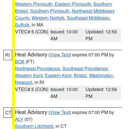
Western Plymouth
,
Eastern Plymouth
,
Southern
Bristol
,
Southern Plymouth
,
Northwest Middlesex
County
,
Western Norfolk
,
Southeast Middlesex
,
Suffolk
, in MA
VTEC# 5 (CON)
Issued: 10:00
Updated: 12:56
AM
PM
Heat Advisory
(
View Text
) expires 07:00 PM by
RI
BOX
(FT)
Northwest Providence
,
Southeast Providence
,
Western Kent
,
Eastern Kent
,
Bristol
,
Washington
,
Newport
, in RI
VTEC# 5 (CON)
Issued: 10:00
Updated: 12:56
AM
PM
Heat Advisory
(
View Text
) expires 07:00 PM by
CT
ALY
(07)
Southern Litchfield
, in CT