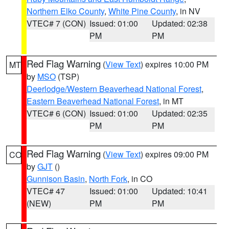
Northern Elko County
,
White Pine County
, in NV
VTEC# 7 (CON)
Issued: 01:00
Updated: 02:38
PM
PM
Red Flag Warning
(
View Text
) expires 10:00 PM
MT
by
MSO
(TSP)
Deerlodge/Western Beaverhead National Forest
,
Eastern Beaverhead National Forest
, in MT
VTEC# 6 (CON)
Issued: 01:00
Updated: 02:35
PM
PM
Red Flag Warning
(
View Text
) expires 09:00 PM
CO
by
GJT
()
Gunnison Basin
,
North Fork
, in CO
VTEC# 47
Issued: 01:00
Updated: 10:41
(NEW)
PM
PM