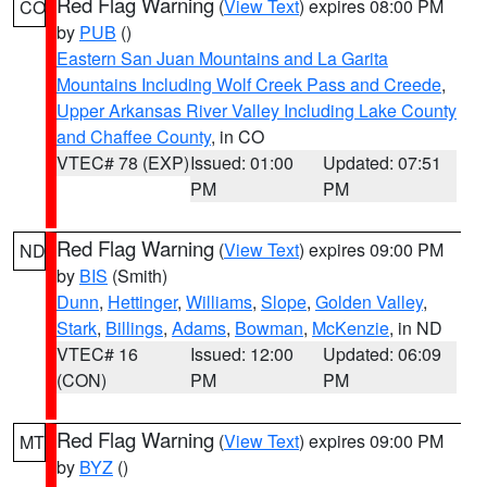
Red Flag Warning
(
View Text
) expires 08:00 PM
CO
by
PUB
()
Eastern San Juan Mountains and La Garita
Mountains Including Wolf Creek Pass and Creede
,
Upper Arkansas River Valley Including Lake County
and Chaffee County
, in CO
VTEC# 78 (EXP)
Issued: 01:00
Updated: 07:51
PM
PM
Red Flag Warning
(
View Text
) expires 09:00 PM
ND
by
BIS
(Smith)
Dunn
,
Hettinger
,
Williams
,
Slope
,
Golden Valley
,
Stark
,
Billings
,
Adams
,
Bowman
,
McKenzie
, in ND
VTEC# 16
Issued: 12:00
Updated: 06:09
(CON)
PM
PM
Red Flag Warning
(
View Text
) expires 09:00 PM
MT
by
BYZ
()