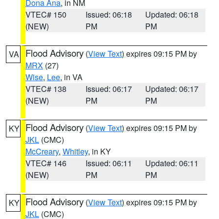
Dona Ana
, in NM
VTEC# 150
Issued: 06:18
Updated: 06:18
(NEW)
PM
PM
Flood Advisory
(
View Text
) expires 09:15 PM by
VA
MRX
(27)
Wise
,
Lee
, in VA
VTEC# 138
Issued: 06:17
Updated: 06:17
(NEW)
PM
PM
Flood Advisory
(
View Text
) expires 09:15 PM by
KY
JKL
(CMC)
McCreary
,
Whitley
, in KY
VTEC# 146
Issued: 06:11
Updated: 06:11
(NEW)
PM
PM
Flood Advisory
(
View Text
) expires 09:15 PM by
KY
JKL
(CMC)