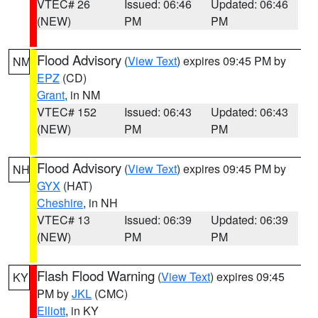
VTEC# 26
Issued: 06:46
Updated: 06:46
(NEW)
PM
PM
Flood Advisory
(
View Text
) expires 09:45 PM by
NM
EPZ
(CD)
Grant
, in NM
VTEC# 152
Issued: 06:43
Updated: 06:43
(NEW)
PM
PM
Flood Advisory
(
View Text
) expires 09:45 PM by
NH
GYX
(HAT)
Cheshire
, in NH
VTEC# 13
Issued: 06:39
Updated: 06:39
(NEW)
PM
PM
Flash Flood Warning
(
View Text
) expires 09:45
KY
PM by
JKL
(CMC)
Elliott
, in KY