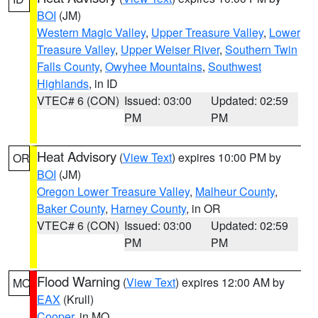
BOI
(JM)
Western Magic Valley
,
Upper Treasure Valley
,
Lower
Treasure Valley
,
Upper Weiser River
,
Southern Twin
Falls County
,
Owyhee Mountains
,
Southwest
Highlands
, in ID
VTEC# 6 (CON)
Issued: 03:00
Updated: 02:59
PM
PM
Heat Advisory
(
View Text
) expires 10:00 PM by
OR
BOI
(JM)
Oregon Lower Treasure Valley
,
Malheur County
,
Baker County
,
Harney County
, in OR
VTEC# 6 (CON)
Issued: 03:00
Updated: 02:59
PM
PM
Flood Warning
(
View Text
) expires 12:00 AM by
MO
EAX
(Krull)
Cooper
, in MO