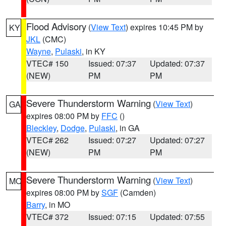
Flood Advisory
(
View Text
) expires 10:45 PM by
KY
JKL
(CMC)
Wayne
,
Pulaski
, in KY
VTEC# 150
Issued: 07:37
Updated: 07:37
(NEW)
PM
PM
Severe Thunderstorm Warning
(
View Text
)
GA
expires 08:00 PM by
FFC
()
Bleckley
,
Dodge
,
Pulaski
, in GA
VTEC# 262
Issued: 07:27
Updated: 07:27
(NEW)
PM
PM
Severe Thunderstorm Warning
(
View Text
)
MO
expires 08:00 PM by
SGF
(Camden)
Barry
, in MO
VTEC# 372
Issued: 07:15
Updated: 07:55