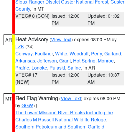
Sioux Ranger District Custer National Forest
,
Custer
County
, in MT
VTEC# 8 (CON)
Issued: 12:00
Updated: 01:32
PM
PM
Heat Advisory
(
View Text
) expires 08:00 PM by
AR
LZK
(74)
Conway
,
Faulkner
,
White
,
Woodruff
,
Perry
,
Garland
,
Arkansas
,
Jefferson
,
Grant
,
Hot Spring
,
Monroe
,
Prairie
,
Lonoke
,
Pulaski
,
Saline
, in AR
VTEC# 17
Issued: 12:00
Updated: 10:37
(NEW)
PM
AM
Red Flag Warning
(
View Text
) expires 08:00 PM
MT
by
GGW
()
The Lower Missouri River Breaks including the
Charles M Russell National Wildlife Refuge
,
Southern Petroleum and Southern Garfield