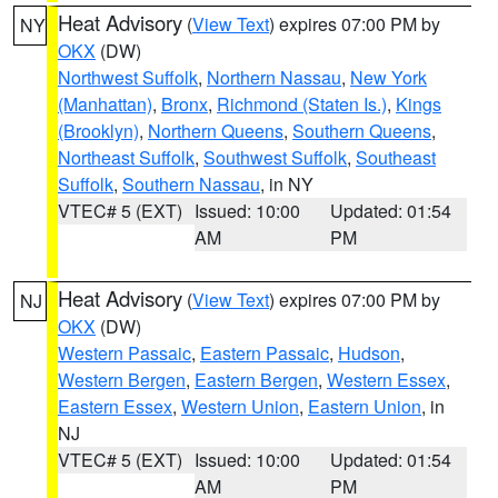
Heat Advisory
(
View Text
) expires 07:00 PM by
NY
OKX
(DW)
Northwest Suffolk
,
Northern Nassau
,
New York
(Manhattan)
,
Bronx
,
Richmond (Staten Is.)
,
Kings
(Brooklyn)
,
Northern Queens
,
Southern Queens
,
Northeast Suffolk
,
Southwest Suffolk
,
Southeast
Suffolk
,
Southern Nassau
, in NY
VTEC# 5 (EXT)
Issued: 10:00
Updated: 01:54
AM
PM
Heat Advisory
(
View Text
) expires 07:00 PM by
NJ
OKX
(DW)
Western Passaic
,
Eastern Passaic
,
Hudson
,
Western Bergen
,
Eastern Bergen
,
Western Essex
,
Eastern Essex
,
Western Union
,
Eastern Union
, in
NJ
VTEC# 5 (EXT)
Issued: 10:00
Updated: 01:54
AM
PM