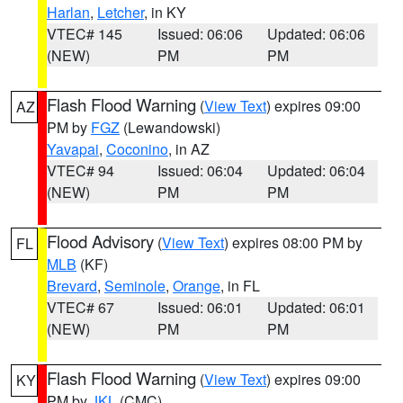
Harlan
,
Letcher
, in KY
VTEC# 145
Issued: 06:06
Updated: 06:06
(NEW)
PM
PM
Flash Flood Warning
(
View Text
) expires 09:00
AZ
PM by
FGZ
(Lewandowski)
Yavapai
,
Coconino
, in AZ
VTEC# 94
Issued: 06:04
Updated: 06:04
(NEW)
PM
PM
Flood Advisory
(
View Text
) expires 08:00 PM by
FL
MLB
(KF)
Brevard
,
Seminole
,
Orange
, in FL
VTEC# 67
Issued: 06:01
Updated: 06:01
(NEW)
PM
PM
Flash Flood Warning
(
View Text
) expires 09:00
KY
PM by
JKL
(CMC)