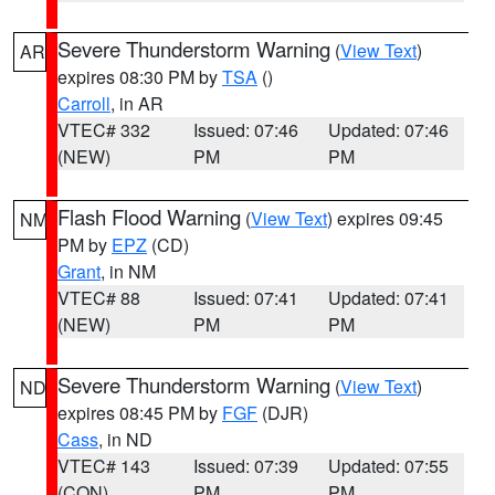
Severe Thunderstorm Warning
(
View Text
)
AR
expires 08:30 PM by
TSA
()
Carroll
, in AR
VTEC# 332
Issued: 07:46
Updated: 07:46
(NEW)
PM
PM
Flash Flood Warning
(
View Text
) expires 09:45
NM
PM by
EPZ
(CD)
Grant
, in NM
VTEC# 88
Issued: 07:41
Updated: 07:41
(NEW)
PM
PM
Severe Thunderstorm Warning
(
View Text
)
ND
expires 08:45 PM by
FGF
(DJR)
Cass
, in ND
VTEC# 143
Issued: 07:39
Updated: 07:55
(CON)
PM
PM