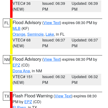
VTEC# 36
Issued: 06:39
Updated: 06:39
(NEW)
PM
PM
Flood Advisory
(
View Text
) expires 08:30 PM by
FL
MLB
(KF)
Orange
,
Seminole
,
Lake
, in FL
VTEC# 68
Issued: 06:37
Updated: 06:37
(NEW)
PM
PM
Flood Advisory
(
View Text
) expires 08:30 PM by
NM
EPZ
(CD)
Dona Ana
, in NM
VTEC# 151
Issued: 06:32
Updated: 06:32
(NEW)
PM
PM
Flash Flood Warning
(
View Text
) expires 08:30
TX
PM by
EPZ
(CD)
El Paso
, in TX