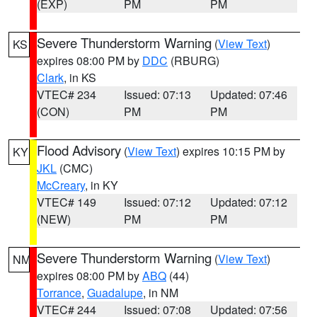
(EXP)
PM
PM
Severe Thunderstorm Warning
(
View Text
)
KS
expires 08:00 PM by
DDC
(RBURG)
Clark
, in KS
VTEC# 234
Issued: 07:13
Updated: 07:46
(CON)
PM
PM
Flood Advisory
(
View Text
) expires 10:15 PM by
KY
JKL
(CMC)
McCreary
, in KY
VTEC# 149
Issued: 07:12
Updated: 07:12
(NEW)
PM
PM
Severe Thunderstorm Warning
(
View Text
)
NM
expires 08:00 PM by
ABQ
(44)
Torrance
,
Guadalupe
, in NM
VTEC# 244
Issued: 07:08
Updated: 07:56