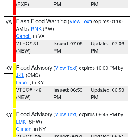
(EXP)
PM
PM
Flash Flood Warning
(
View Text
) expires 01:00
VA
AM by
RNK
(PW)
Carroll
, in VA
VTEC# 31
Issued: 07:06
Updated: 07:06
(NEW)
PM
PM
Flood Advisory
(
View Text
) expires 10:00 PM by
KY
JKL
(CMC)
Laurel
, in KY
VTEC# 148
Issued: 06:53
Updated: 06:53
(NEW)
PM
PM
Flood Advisory
(
View Text
) expires 09:45 PM by
KY
LMK
(SRW)
Clinton
, in KY
VTEC# 228
Issued: 06:51
Updated: 06:51