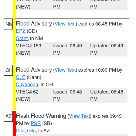
(NEW)
PM
PM
Flood Advisory
(
View Text
) expires 08:45 PM by
NM
EPZ
(CD)
Grant
, in NM
VTEC# 153
Issued: 06:49
Updated: 06:49
(NEW)
PM
PM
Flood Advisory
(
View Text
) expires 10:00 PM by
OH
CLE
(Kahn)
Cuyahoga
, in OH
VTEC# 62
Issued: 06:48
Updated: 06:48
(NEW)
PM
PM
Flash Flood Warning
(
View Text
) expires 09:45
AZ
PM by
PSR
(SB)
Gila
,
Gila
, in AZ