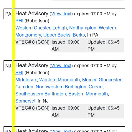
Heat Advisory
(
View Text
) expires 07:00 PM by
PA
PHI
(Robertson)
Western Chester
,
Lehigh
,
Northampton
,
Western
Montgomery
,
Upper Bucks
,
Berks
, in PA
VTEC# 8 (CON)
Issued: 09:00
Updated: 06:45
AM
PM
Heat Advisory
(
View Text
) expires 07:00 PM by
NJ
PHI
(Robertson)
Middlesex
,
Western Monmouth
,
Mercer
,
Gloucester
,
Camden
,
Northwestern Burlington
,
Ocean
,
Southeastern Burlington
,
Eastern Monmouth
,
Somerset
, in NJ
VTEC# 8 (CON)
Issued: 09:00
Updated: 06:45
AM
PM
Heat Advisory
(
View Text
) expires 07:00 PM by
PA