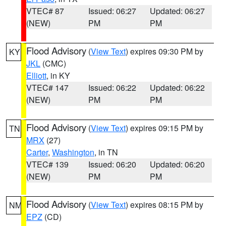
VTEC# 87
Issued: 06:27
Updated: 06:27
(NEW)
PM
PM
Flood Advisory
(
View Text
) expires 09:30 PM by
KY
JKL
(CMC)
Elliott
, in KY
VTEC# 147
Issued: 06:22
Updated: 06:22
(NEW)
PM
PM
Flood Advisory
(
View Text
) expires 09:15 PM by
TN
MRX
(27)
Carter
,
Washington
, in TN
VTEC# 139
Issued: 06:20
Updated: 06:20
(NEW)
PM
PM
Flood Advisory
(
View Text
) expires 08:15 PM by
NM
EPZ
(CD)