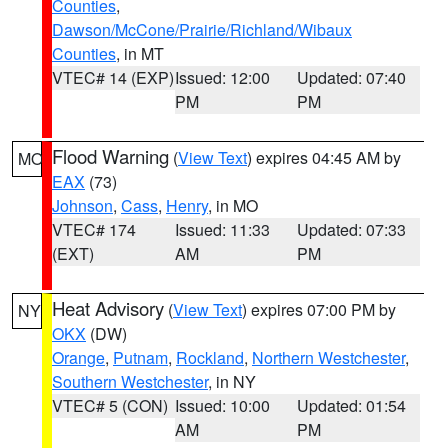
Counties
,
Dawson/McCone/Prairie/Richland/Wibaux
Counties
, in MT
VTEC# 14 (EXP)
Issued: 12:00
Updated: 07:40
PM
PM
Flood Warning
(
View Text
) expires 04:45 AM by
MO
EAX
(73)
Johnson
,
Cass
,
Henry
, in MO
VTEC# 174
Issued: 11:33
Updated: 07:33
(EXT)
AM
PM
Heat Advisory
(
View Text
) expires 07:00 PM by
NY
OKX
(DW)
Orange
,
Putnam
,
Rockland
,
Northern Westchester
,
Southern Westchester
, in NY
VTEC# 5 (CON)
Issued: 10:00
Updated: 01:54
AM
PM