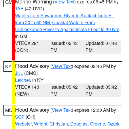
Marine Warning
(
View Text
) expires 08:45 PM by
GM
TAE
(42-DVD)
Waters from Suwannee River to Apalachicola FL
from 20 to 60 NM
,
Coastal Waters From
Ochlockonee River to Apalachicola Fl out to 20 Nm
,
in GM
VTEC# 281
Issued: 05:43
Updated: 07:48
(CON)
PM
PM
Flood Advisory
(
View Text
) expires 08:45 PM by
KY
JKL
(CMC)
Letcher
, in KY
VTEC# 143
Issued: 05:42
Updated: 05:42
(NEW)
PM
PM
Flood Advisory
(
View Text
) expires 12:00 AM by
MO
SGF
(GH)
Webster
,
Wright
,
Christian
,
Douglas
,
Greene
,
Ozark
,