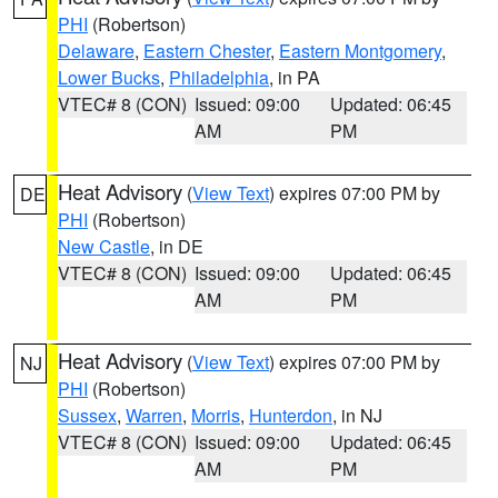
PHI
(Robertson)
Delaware
,
Eastern Chester
,
Eastern Montgomery
,
Lower Bucks
,
Philadelphia
, in PA
VTEC# 8 (CON)
Issued: 09:00
Updated: 06:45
AM
PM
Heat Advisory
(
View Text
) expires 07:00 PM by
DE
PHI
(Robertson)
New Castle
, in DE
VTEC# 8 (CON)
Issued: 09:00
Updated: 06:45
AM
PM
Heat Advisory
(
View Text
) expires 07:00 PM by
NJ
PHI
(Robertson)
Sussex
,
Warren
,
Morris
,
Hunterdon
, in NJ
VTEC# 8 (CON)
Issued: 09:00
Updated: 06:45
AM
PM