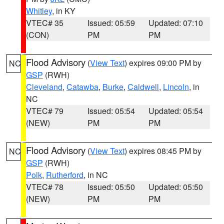
Whitley
, in KY
VTEC# 35
Issued: 05:59
Updated: 07:10
(CON)
PM
PM
Flood Advisory
(
View Text
) expires 09:00 PM by
NC
GSP
(RWH)
Cleveland
,
Catawba
,
Burke
,
Caldwell
,
Lincoln
, in
NC
VTEC# 79
Issued: 05:54
Updated: 05:54
(NEW)
PM
PM
Flood Advisory
(
View Text
) expires 08:45 PM by
NC
GSP
(RWH)
Polk
,
Rutherford
, in NC
VTEC# 78
Issued: 05:50
Updated: 05:50
(NEW)
PM
PM