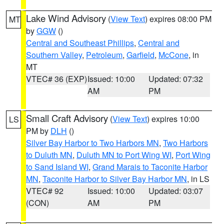
Lake Wind Advisory
(
View Text
) expires 08:00 PM
MT
by
GGW
()
Central and Southeast Phillips
,
Central and
Southern Valley
,
Petroleum
,
Garfield
,
McCone
, in
MT
VTEC# 36 (EXP)
Issued: 10:00
Updated: 07:32
AM
PM
Small Craft Advisory
(
View Text
) expires 10:00
LS
PM by
DLH
()
Silver Bay Harbor to Two Harbors MN
,
Two Harbors
to Duluth MN
,
Duluth MN to Port Wing WI
,
Port Wing
to Sand Island WI
,
Grand Marais to Taconite Harbor
MN
,
Taconite Harbor to Silver Bay Harbor MN
, in LS
VTEC# 92
Issued: 10:00
Updated: 03:07
(CON)
AM
PM