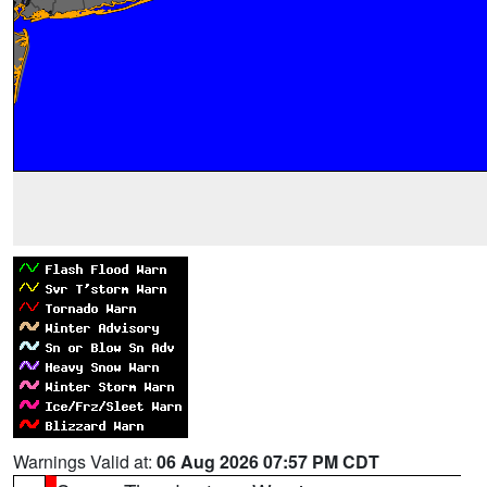
Warnings Valid at:
06 Aug 2026 07:57 PM CDT