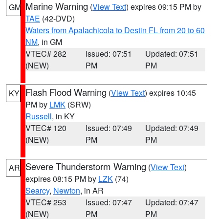
Marine Warning
(
View Text
) expires 09:15 PM by
GM
TAE
(42-DVD)
Waters from Apalachicola to Destin FL from 20 to 60
NM
, in GM
VTEC# 282
Issued: 07:51
Updated: 07:51
(NEW)
PM
PM
Flash Flood Warning
(
View Text
) expires 10:45
KY
PM by
LMK
(SRW)
Russell
, in KY
VTEC# 120
Issued: 07:49
Updated: 07:49
(NEW)
PM
PM
Severe Thunderstorm Warning
(
View Text
)
AR
expires 08:15 PM by
LZK
(74)
Searcy
,
Newton
, in AR
VTEC# 253
Issued: 07:47
Updated: 07:47
(NEW)
PM
PM