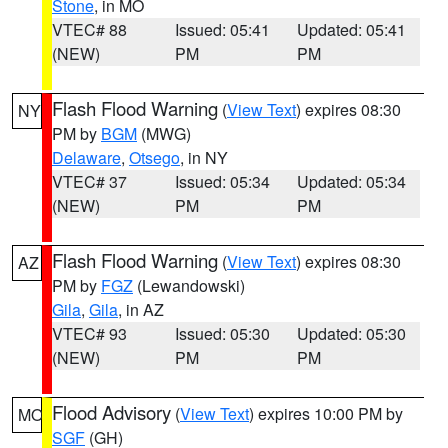
Stone
, in MO
VTEC# 88
Issued: 05:41
Updated: 05:41
(NEW)
PM
PM
Flash Flood Warning
(
View Text
) expires 08:30
NY
PM by
BGM
(MWG)
Delaware
,
Otsego
, in NY
VTEC# 37
Issued: 05:34
Updated: 05:34
(NEW)
PM
PM
Flash Flood Warning
(
View Text
) expires 08:30
AZ
PM by
FGZ
(Lewandowski)
Gila
,
Gila
, in AZ
VTEC# 93
Issued: 05:30
Updated: 05:30
(NEW)
PM
PM
Flood Advisory
(
View Text
) expires 10:00 PM by
MO
SGF
(GH)