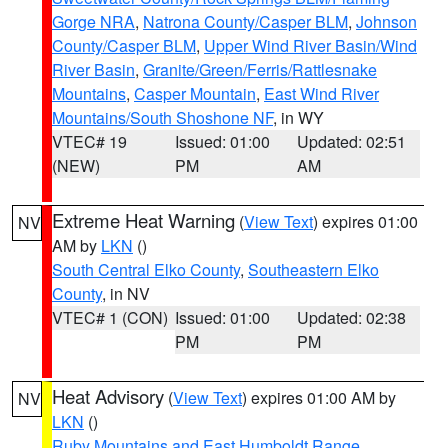
Gorge NRA
,
Natrona County/Casper BLM
,
Johnson
County/Casper BLM
,
Upper Wind River Basin/Wind
River Basin
,
Granite/Green/Ferris/Rattlesnake
Mountains
,
Casper Mountain
,
East Wind River
Mountains/South Shoshone NF
, in WY
VTEC# 19
Issued: 01:00
Updated: 02:51
(NEW)
PM
AM
Extreme Heat Warning
(
View Text
) expires 01:00
NV
AM by
LKN
()
South Central Elko County
,
Southeastern Elko
County
, in NV
VTEC# 1 (CON)
Issued: 01:00
Updated: 02:38
PM
PM
Heat Advisory
(
View Text
) expires 01:00 AM by
NV
LKN
()
Ruby Mountains and East Humboldt Range
,