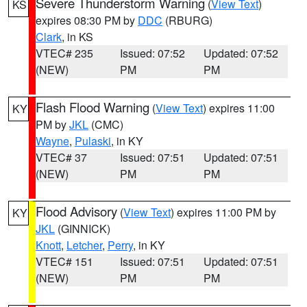
Severe Thunderstorm Warning
(
View Text
)
KS
expires 08:30 PM by
DDC
(RBURG)
Clark
, in KS
VTEC# 235
Issued: 07:52
Updated: 07:52
(NEW)
PM
PM
Flash Flood Warning
(
View Text
) expires 11:00
KY
PM by
JKL
(CMC)
Wayne
,
Pulaski
, in KY
VTEC# 37
Issued: 07:51
Updated: 07:51
(NEW)
PM
PM
Flood Advisory
(
View Text
) expires 11:00 PM by
KY
JKL
(GINNICK)
Knott
,
Letcher
,
Perry
, in KY
VTEC# 151
Issued: 07:51
Updated: 07:51
(NEW)
PM
PM