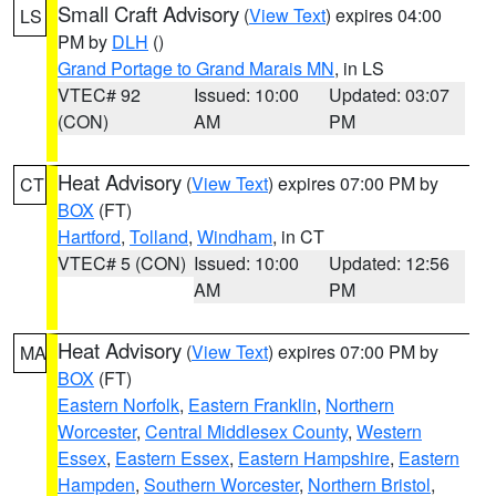
Small Craft Advisory
(
View Text
) expires 04:00
LS
PM by
DLH
()
Grand Portage to Grand Marais MN
, in LS
VTEC# 92
Issued: 10:00
Updated: 03:07
(CON)
AM
PM
Heat Advisory
(
View Text
) expires 07:00 PM by
CT
BOX
(FT)
Hartford
,
Tolland
,
Windham
, in CT
VTEC# 5 (CON)
Issued: 10:00
Updated: 12:56
AM
PM
Heat Advisory
(
View Text
) expires 07:00 PM by
MA
BOX
(FT)
Eastern Norfolk
,
Eastern Franklin
,
Northern
Worcester
,
Central Middlesex County
,
Western
Essex
,
Eastern Essex
,
Eastern Hampshire
,
Eastern
Hampden
,
Southern Worcester
,
Northern Bristol
,