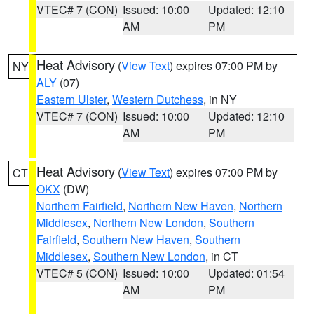
VTEC# 7 (CON)
Issued: 10:00
Updated: 12:10
AM
PM
Heat Advisory
(
View Text
) expires 07:00 PM by
NY
ALY
(07)
Eastern Ulster
,
Western Dutchess
, in NY
VTEC# 7 (CON)
Issued: 10:00
Updated: 12:10
AM
PM
Heat Advisory
(
View Text
) expires 07:00 PM by
CT
OKX
(DW)
Northern Fairfield
,
Northern New Haven
,
Northern
Middlesex
,
Northern New London
,
Southern
Fairfield
,
Southern New Haven
,
Southern
Middlesex
,
Southern New London
, in CT
VTEC# 5 (CON)
Issued: 10:00
Updated: 01:54
AM
PM