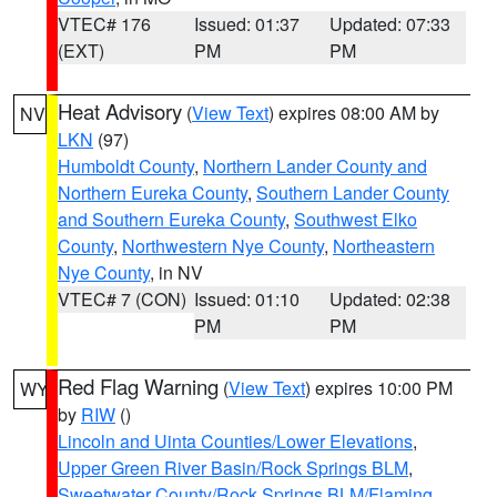
VTEC# 176
Issued: 01:37
Updated: 07:33
(EXT)
PM
PM
Heat Advisory
(
View Text
) expires 08:00 AM by
NV
LKN
(97)
Humboldt County
,
Northern Lander County and
Northern Eureka County
,
Southern Lander County
and Southern Eureka County
,
Southwest Elko
County
,
Northwestern Nye County
,
Northeastern
Nye County
, in NV
VTEC# 7 (CON)
Issued: 01:10
Updated: 02:38
PM
PM
Red Flag Warning
(
View Text
) expires 10:00 PM
WY
by
RIW
()
Lincoln and Uinta Counties/Lower Elevations
,
Upper Green River Basin/Rock Springs BLM
,
Sweetwater County/Rock Springs BLM/Flaming