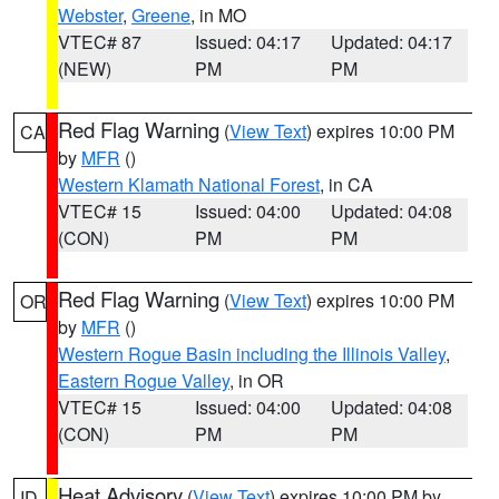
Webster
,
Greene
, in MO
VTEC# 87
Issued: 04:17
Updated: 04:17
(NEW)
PM
PM
Red Flag Warning
(
View Text
) expires 10:00 PM
CA
by
MFR
()
Western Klamath National Forest
, in CA
VTEC# 15
Issued: 04:00
Updated: 04:08
(CON)
PM
PM
Red Flag Warning
(
View Text
) expires 10:00 PM
OR
by
MFR
()
Western Rogue Basin including the Illinois Valley
,
Eastern Rogue Valley
, in OR
VTEC# 15
Issued: 04:00
Updated: 04:08
(CON)
PM
PM
Heat Advisory
(
View Text
) expires 10:00 PM by
ID