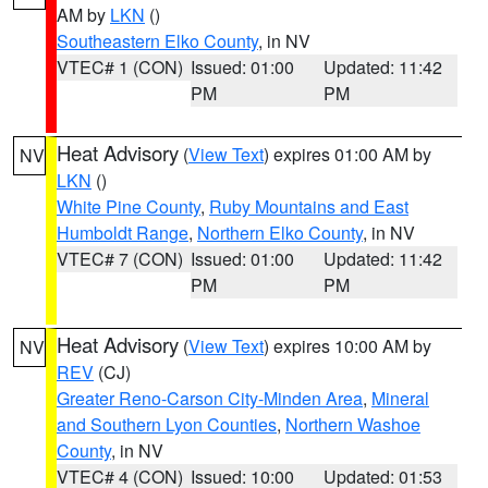
AM by
LKN
()
Southeastern Elko County
, in NV
VTEC# 1 (CON)
Issued: 01:00
Updated: 11:42
PM
PM
Heat Advisory
(
View Text
) expires 01:00 AM by
NV
LKN
()
White Pine County
,
Ruby Mountains and East
Humboldt Range
,
Northern Elko County
, in NV
VTEC# 7 (CON)
Issued: 01:00
Updated: 11:42
PM
PM
Heat Advisory
(
View Text
) expires 10:00 AM by
NV
REV
(CJ)
Greater Reno-Carson City-Minden Area
,
Mineral
and Southern Lyon Counties
,
Northern Washoe
County
, in NV
VTEC# 4 (CON)
Issued: 10:00
Updated: 01:53