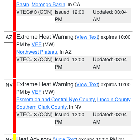
Basin
,
Morongo Basin
, in CA
VTEC# 3 (CON)
Issued: 12:00
Updated: 03:04
PM
AM
Extreme Heat Warning
(
View Text
) expires 10:00
AZ
PM by
VEF
(MW)
Northwest Plateau
, in AZ
VTEC# 3 (CON)
Issued: 12:00
Updated: 03:04
PM
AM
Extreme Heat Warning
(
View Text
) expires 10:00
NV
PM by
VEF
(MW)
Esmeralda and Central Nye County
,
Lincoln County
,
Southern Clark County
, in NV
VTEC# 3 (CON)
Issued: 12:00
Updated: 03:04
PM
AM
Heat Advisory
(
View Text
) expires 10:00 PM by
NV