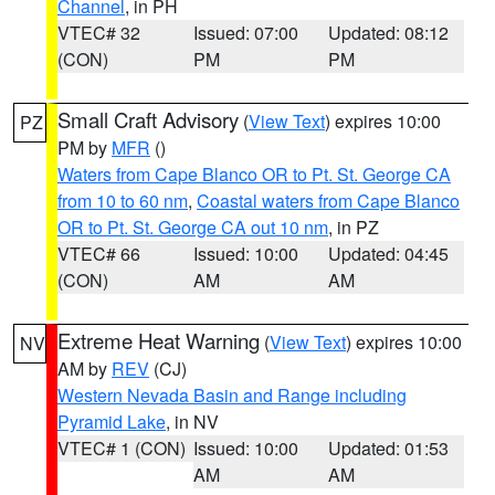
Channel
, in PH
VTEC# 32
Issued: 07:00
Updated: 08:12
(CON)
PM
PM
Small Craft Advisory
(
View Text
) expires 10:00
PZ
PM by
MFR
()
Waters from Cape Blanco OR to Pt. St. George CA
from 10 to 60 nm
,
Coastal waters from Cape Blanco
OR to Pt. St. George CA out 10 nm
, in PZ
VTEC# 66
Issued: 10:00
Updated: 04:45
(CON)
AM
AM
Extreme Heat Warning
(
View Text
) expires 10:00
NV
AM by
REV
(CJ)
Western Nevada Basin and Range including
Pyramid Lake
, in NV
VTEC# 1 (CON)
Issued: 10:00
Updated: 01:53
AM
AM