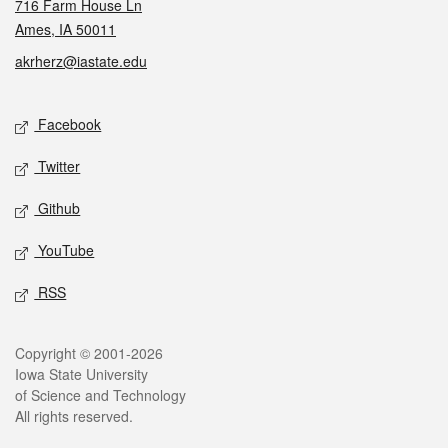
716 Farm House Ln
Ames, IA 50011
akrherz@iastate.edu
Social media
Facebook
Twitter
Github
YouTube
RSS
Legal
Copyright © 2001-2026
Iowa State University
of Science and Technology
All rights reserved.