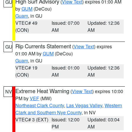
High Surf Advisory
(
View Text
) expires 01:00 AM
GU
by
GUM
(DeCou)
Guam
, in GU
VTEC# 49
Issued: 07:00
Updated: 12:36
(CON)
AM
AM
Rip Currents Statement
(
View Text
) expires
GU
01:00 AM by
GUM
(DeCou)
Guam
, in GU
VTEC# 19
Issued: 01:00
Updated: 12:36
(CON)
AM
AM
Extreme Heat Warning
(
View Text
) expires 10:00
NV
PM by
VEF
(MW)
Northeast Clark County
,
Las Vegas Valley
,
Western
Clark and Southern Nye County
, in NV
VTEC# 3 (EXT)
Issued: 12:00
Updated: 03:04
PM
AM