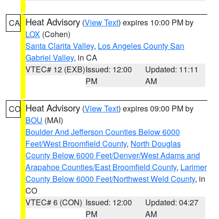
Heat Advisory
(
View Text
) expires 10:00 PM by
CA
LOX
(Cohen)
Santa Clarita Valley
,
Los Angeles County San
Gabriel Valley
, in CA
VTEC# 12 (EXB)
Issued: 12:00
Updated: 11:11
PM
AM
Heat Advisory
(
View Text
) expires 09:00 PM by
CO
BOU
(MAI)
Boulder And Jefferson Counties Below 6000
Feet/West Broomfield County
,
North Douglas
County Below 6000 Feet/Denver/West Adams and
Arapahoe Counties/East Broomfield County
,
Larimer
County Below 6000 Feet/Northwest Weld County
, in
CO
VTEC# 6 (CON)
Issued: 12:00
Updated: 04:27
PM
AM