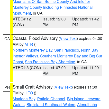
Mountains Of San Benito County And Interior
Monterey County Including Pinnacles National
Monument
, in CA
VTEC# 12
Issued: 12:00
Updated: 11:42
(CON)
PM
PM
Coastal Flood Advisory
(
View Text
) expires 04:00
CA
AM by
MTR
()
Northern Monterey Bay
,
San Francisco
,
North Bay
Interior Valleys
,
Southern Monterey Bay and Big Sur
Coast
,
San Francisco Bay Shoreline
, in CA
VTEC# 8 (CON)
Issued: 07:00
Updated: 11:29
PM
PM
Small Craft Advisory
(
View Text
) expires 11:00
PH
PM by
HFO
()
Maalaea Bay
,
Pailolo Channel
,
Big Island Leeward
Waters
,
Big Island Southeast Waters
,
Alenuihaha