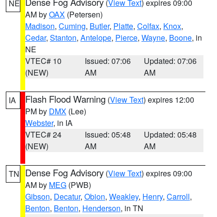
Dense Fog Advisory
(
View Text
) expires 09:00
NE
AM by
OAX
(Petersen)
Madison
,
Cuming
,
Butler
,
Platte
,
Colfax
,
Knox
,
Cedar
,
Stanton
,
Antelope
,
Pierce
,
Wayne
,
Boone
, in
NE
VTEC# 10
Issued: 07:06
Updated: 07:06
(NEW)
AM
AM
Flash Flood Warning
(
View Text
) expires 12:00
IA
PM by
DMX
(Lee)
Webster
, in IA
VTEC# 24
Issued: 05:48
Updated: 05:48
(NEW)
AM
AM
Dense Fog Advisory
(
View Text
) expires 09:00
TN
AM by
MEG
(PWB)
Gibson
,
Decatur
,
Obion
,
Weakley
,
Henry
,
Carroll
,
Benton
,
Benton
,
Henderson
, in TN