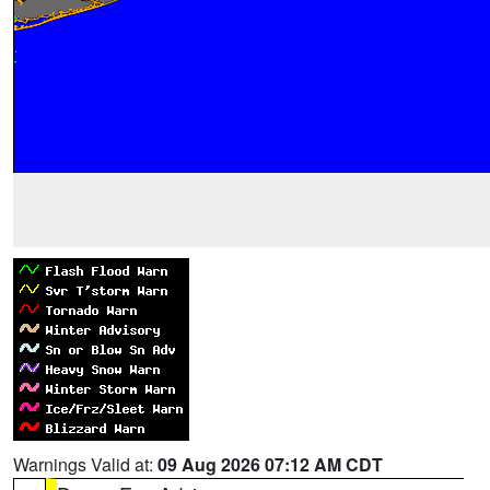
Warnings Valid at:
09 Aug 2026 07:12 AM CDT