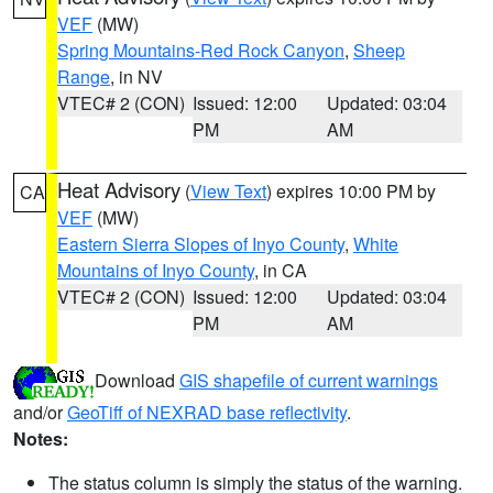
VEF
(MW)
Spring Mountains-Red Rock Canyon
,
Sheep
Range
, in NV
VTEC# 2 (CON)
Issued: 12:00
Updated: 03:04
PM
AM
Heat Advisory
(
View Text
) expires 10:00 PM by
CA
VEF
(MW)
Eastern Sierra Slopes of Inyo County
,
White
Mountains of Inyo County
, in CA
VTEC# 2 (CON)
Issued: 12:00
Updated: 03:04
PM
AM
Download
GIS shapefile of current warnings
and/or
GeoTiff of NEXRAD base reflectivity
.
Notes:
The status column is simply the status of the warning.