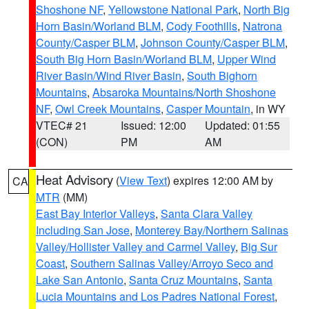
Shoshone NF
,
Yellowstone National Park
,
North Big
Horn Basin/Worland BLM
,
Cody Foothills
,
Natrona
County/Casper BLM
,
Johnson County/Casper BLM
,
South Big Horn Basin/Worland BLM
,
Upper Wind
River Basin/Wind River Basin
,
South Bighorn
Mountains
,
Absaroka Mountains/North Shoshone
NF
,
Owl Creek Mountains
,
Casper Mountain
, in WY
VTEC# 21
Issued: 12:00
Updated: 01:55
(CON)
PM
AM
Heat Advisory
(
View Text
) expires 12:00 AM by
CA
MTR
(MM)
East Bay Interior Valleys
,
Santa Clara Valley
Including San Jose
,
Monterey Bay/Northern Salinas
Valley/Hollister Valley and Carmel Valley
,
Big Sur
Coast
,
Southern Salinas Valley/Arroyo Seco and
Lake San Antonio
,
Santa Cruz Mountains
,
Santa
Lucia Mountains and Los Padres National Forest
,