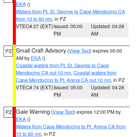
EKA
()
Waters from Pt. St. George to Cape Mendocino CA
from 10 to 60 nm
, in PZ
VTEC# 27 (EXT)
Issued: 05:00
Updated: 04:28
PM
AM
Small Craft Advisory
(
View Text
) expires 05:00
PZ
AM by
EKA
()
Coastal waters from Pt. St. George to Cape
Mendocino CA out 10 nm
,
Coastal waters from
Cape Mendocino to Pt. Arena CA out 10 nm
, in PZ
VTEC# 74 (EXT)
Issued: 05:00
Updated: 04:28
PM
AM
Gale Warning
(
View Text
) expires 12:00 PM by
PZ
EKA
()
Waters from Cape Mendocino to Pt. Arena CA from
10 to 60 nm
, in PZ