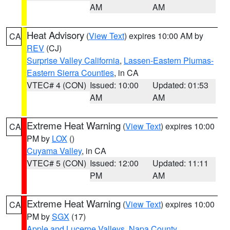
AM
AM
Heat Advisory
(
View Text
) expires 10:00 AM by
CA
REV
(CJ)
Surprise Valley California
,
Lassen-Eastern Plumas-
Eastern Sierra Counties
, in CA
VTEC# 4 (CON)
Issued: 10:00
Updated: 01:53
AM
AM
Extreme Heat Warning
(
View Text
) expires 10:00
CA
PM by
LOX
()
Cuyama Valley
, in CA
VTEC# 5 (CON)
Issued: 12:00
Updated: 11:11
PM
AM
Extreme Heat Warning
(
View Text
) expires 10:00
CA
PM by
SGX
(17)
Apple and Lucerne Valleys
,
Napa County
,