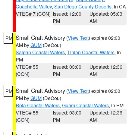
Coachella Valley
,
San Diego County Deserts
, in CA
VTEC# 7 (CON)
Issued: 12:00
Updated: 05:03
PM
AM
Small Craft Advisory
(
View Text
) expires 02:00
PM
AM by
GUM
(DeCou)
Saipan Coastal Waters
,
Tinian Coastal Waters
, in
PM
VTEC# 55
Issued: 03:00
Updated: 12:36
(CON)
PM
AM
Small Craft Advisory
(
View Text
) expires 02:00
PM
PM by
GUM
(DeCou)
Rota Coastal Waters
,
Guam Coastal Waters
, in PM
VTEC# 55
Issued: 03:00
Updated: 12:36
(CON)
PM
AM