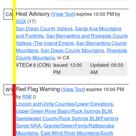
Heat Advisory
(
View Text
) expires 10:00 PM by
CA
SGX
(17)
San Diego County Valleys
,
Santa Ana Mountains
and Foothills
,
San Bernardino and Riverside County
Valleys -The Inland Empire
,
San Bernardino County
Mountains
,
San Diego County Mountains
,
Riverside
County Mountains
, in CA
VTEC# 8 (CON)
Issued: 12:00
Updated: 05:03
PM
AM
Red Flag Warning
(
View Text
) expires 10:00 PM
WY
by
RIW
()
Lincoln and Uinta Counties/Lower Elevations
,
Upper Green River Basin/Rock Springs BLM
,
Sweetwater County/Rock Springs BLM/Flaming
Gorge NRA
,
Granite/Green/Ferris/Rattlesnake
Mountains
,
East Wind River Mountains/South