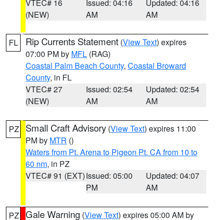
VTEC# 16
Issued: 04:16
Updated: 04:16
(NEW)
AM
AM
Rip Currents Statement
(
View Text
) expires
FL
07:00 PM by
MFL
(RAG)
Coastal Palm Beach County
,
Coastal Broward
County
, in FL
VTEC# 27
Issued: 02:54
Updated: 02:54
(NEW)
AM
AM
Small Craft Advisory
(
View Text
) expires 11:00
PZ
PM by
MTR
()
Waters from Pt. Arena to Pigeon Pt. CA from 10 to
60 nm
, in PZ
VTEC# 91 (EXT)
Issued: 05:00
Updated: 04:07
PM
AM
Gale Warning
(
View Text
) expires 05:00 AM by
PZ