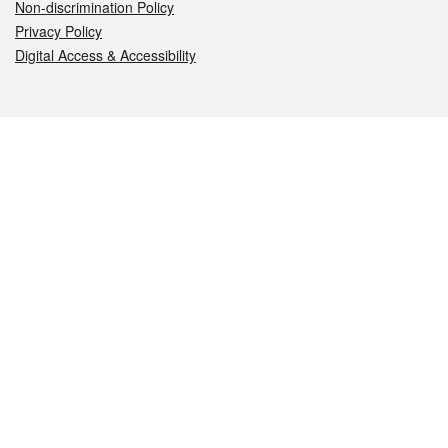
Non-discrimination Policy
Privacy Policy
Digital Access & Accessibility