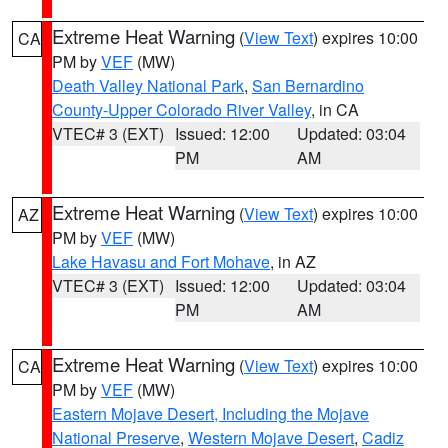
Extreme Heat Warning
(
View Text
) expires 10:00
CA
PM by
VEF
(MW)
Death Valley National Park
,
San Bernardino
County-Upper Colorado River Valley
, in CA
VTEC# 3 (EXT)
Issued: 12:00
Updated: 03:04
PM
AM
Extreme Heat Warning
(
View Text
) expires 10:00
AZ
PM by
VEF
(MW)
Lake Havasu and Fort Mohave
, in AZ
VTEC# 3 (EXT)
Issued: 12:00
Updated: 03:04
PM
AM
Extreme Heat Warning
(
View Text
) expires 10:00
CA
PM by
VEF
(MW)
Eastern Mojave Desert, Including the Mojave
National Preserve
,
Western Mojave Desert
,
Cadiz