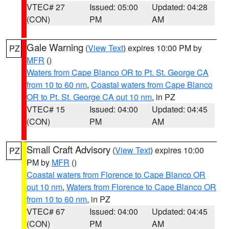
VTEC# 27
Issued: 05:00
Updated: 04:28
(CON)
PM
AM
Gale Warning
(
View Text
) expires 10:00 PM by
PZ
MFR
()
Waters from Cape Blanco OR to Pt. St. George CA
from 10 to 60 nm
,
Coastal waters from Cape Blanco
OR to Pt. St. George CA out 10 nm
, in PZ
VTEC# 15
Issued: 04:00
Updated: 04:45
(CON)
PM
AM
Small Craft Advisory
(
View Text
) expires 10:00
PZ
PM by
MFR
()
Coastal waters from Florence to Cape Blanco OR
out 10 nm
,
Waters from Florence to Cape Blanco OR
from 10 to 60 nm
, in PZ
VTEC# 67
Issued: 04:00
Updated: 04:45
(CON)
PM
AM