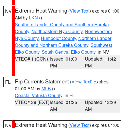
Extreme Heat Warning
(
View Text
) expires 01:00
NV
AM by
LKN
()
Southern Lander County and Southern Eureka
County
,
Northeastern Nye County
,
Northwestern
Nye County
,
Humboldt County
,
Northern Lander
County and Northern Eureka County
,
Southwest
Elko County
,
South Central Elko County
, in NV
VTEC# 1 (CON)
Issued: 01:00
Updated: 11:42
PM
PM
Rip Currents Statement
(
View Text
) expires
FL
01:00 AM by
MLB
()
Coastal Volusia County
, in FL
VTEC# 29 (EXT)
Issued: 01:35
Updated: 12:29
AM
AM
Extreme Heat Warning
(
View Text
) expires 01:00
NV