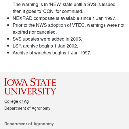
The warning is in 'NEW' state until a SVS is issued,
then it goes to 'CON' for continued.
NEXRAD composite is available since 1 Jan 1997.
Prior to the NWS adoption of VTEC, warnings were not
expired nor canceled.
SVS updates were added in 2005.
LSR archive begins 1 Jan 2002.
Archive of watches begins 1 Jan 1997.
College of Ag
Department of Agronomy
Contact
Department of Agronomy