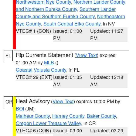
Northwestern Nye County
,
Northern Lander County
and Northern Eureka County
,
Southern Lander
County and Southern Eureka County
,
Northeastern
Nye County
,
South Central Elko County
, in NV
VTEC# 1 (CON)
Issued: 01:00
Updated: 11:27
PM
PM
Rip Currents Statement
(
View Text
) expires
FL
01:00 AM by
MLB
()
Coastal Volusia County
, in FL
VTEC# 29 (EXT)
Issued: 01:35
Updated: 12:18
AM
AM
Heat Advisory
(
View Text
) expires 10:00 PM by
OR
BOI
(JM)
Malheur County
,
Harney County
,
Baker County
,
Oregon Lower Treasure Valley
, in OR
VTEC# 6 (CON)
Issued: 03:00
Updated: 03:29