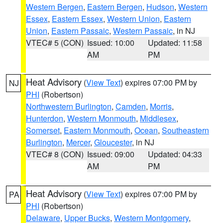
Western Bergen
,
Eastern Bergen
,
Hudson
,
Western
Essex
,
Eastern Essex
,
Western Union
,
Eastern
Union
,
Eastern Passaic
,
Western Passaic
, in NJ
VTEC# 5 (CON)
Issued: 10:00
Updated: 11:58
AM
PM
Heat Advisory
(
View Text
) expires 07:00 PM by
NJ
PHI
(Robertson)
Northwestern Burlington
,
Camden
,
Morris
,
Hunterdon
,
Western Monmouth
,
Middlesex
,
Somerset
,
Eastern Monmouth
,
Ocean
,
Southeastern
Burlington
,
Mercer
,
Gloucester
, in NJ
VTEC# 8 (CON)
Issued: 09:00
Updated: 04:33
AM
PM
Heat Advisory
(
View Text
) expires 07:00 PM by
PA
PHI
(Robertson)
Delaware
,
Upper Bucks
,
Western Montgomery
,