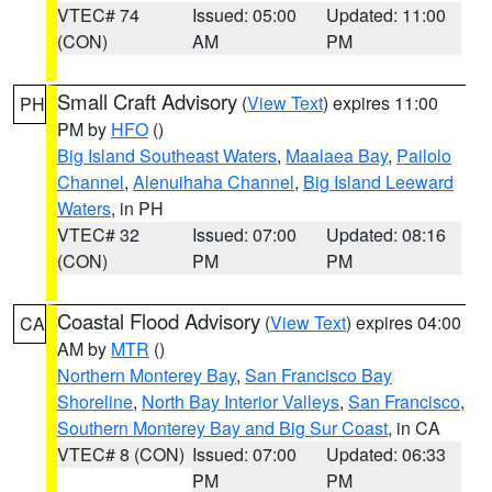
VTEC# 74
Issued: 05:00
Updated: 11:00
(CON)
AM
PM
Small Craft Advisory
(
View Text
) expires 11:00
PH
PM by
HFO
()
Big Island Southeast Waters
,
Maalaea Bay
,
Pailolo
Channel
,
Alenuihaha Channel
,
Big Island Leeward
Waters
, in PH
VTEC# 32
Issued: 07:00
Updated: 08:16
(CON)
PM
PM
Coastal Flood Advisory
(
View Text
) expires 04:00
CA
AM by
MTR
()
Northern Monterey Bay
,
San Francisco Bay
Shoreline
,
North Bay Interior Valleys
,
San Francisco
,
Southern Monterey Bay and Big Sur Coast
, in CA
VTEC# 8 (CON)
Issued: 07:00
Updated: 06:33
PM
PM