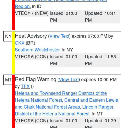
Region
, in ID
VTEC# 7 (NEW)
Issued: 01:00
Updated: 10:41
PM
PM
Heat Advisory
(
View Text
) expires 07:00 PM by
NY
OKX
(BR)
Southern Westchester
, in NY
VTEC# 6 (CON)
Issued: 01:00
Updated: 11:58
PM
PM
Red Flag Warning
(
View Text
) expires 10:00 PM
MT
by
TFX
()
Helena and Townsend Ranger Districts of the
Helena National Forest
,
Central and Eastern Lewis
and Clark National Forest Areas
,
Lincoln Ranger
District of the Helena National Forest
, in MT
VTEC# 5 (CON)
Issued: 01:00
Updated: 01:39
PM
PM