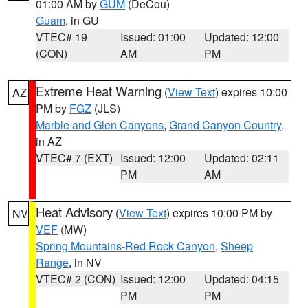
01:00 AM by
GUM
(DeCou)
Guam
, in GU
VTEC# 19
Issued: 01:00
Updated: 12:00
(CON)
AM
PM
Extreme Heat Warning
(
View Text
) expires 10:00
AZ
PM by
FGZ
(JLS)
Marble and Glen Canyons
,
Grand Canyon Country
,
in AZ
VTEC# 7 (EXT)
Issued: 12:00
Updated: 02:11
PM
AM
Heat Advisory
(
View Text
) expires 10:00 PM by
NV
VEF
(MW)
Spring Mountains-Red Rock Canyon
,
Sheep
Range
, in NV
VTEC# 2 (CON)
Issued: 12:00
Updated: 04:15
PM
PM