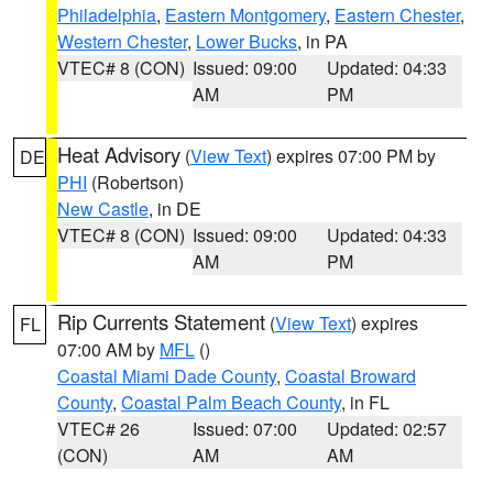
Philadelphia
,
Eastern Montgomery
,
Eastern Chester
,
Western Chester
,
Lower Bucks
, in PA
VTEC# 8 (CON)
Issued: 09:00
Updated: 04:33
AM
PM
Heat Advisory
(
View Text
) expires 07:00 PM by
DE
PHI
(Robertson)
New Castle
, in DE
VTEC# 8 (CON)
Issued: 09:00
Updated: 04:33
AM
PM
Rip Currents Statement
(
View Text
) expires
FL
07:00 AM by
MFL
()
Coastal Miami Dade County
,
Coastal Broward
County
,
Coastal Palm Beach County
, in FL
VTEC# 26
Issued: 07:00
Updated: 02:57
(CON)
AM
AM