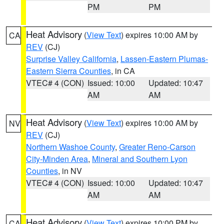
PM
PM
Heat Advisory
(
View Text
) expires 10:00 AM by
CA
REV
(CJ)
Surprise Valley California
,
Lassen-Eastern Plumas-
Eastern Sierra Counties
, in CA
VTEC# 4 (CON)
Issued: 10:00
Updated: 10:47
AM
AM
Heat Advisory
(
View Text
) expires 10:00 AM by
NV
REV
(CJ)
Northern Washoe County
,
Greater Reno-Carson
City-Minden Area
,
Mineral and Southern Lyon
Counties
, in NV
VTEC# 4 (CON)
Issued: 10:00
Updated: 10:47
AM
AM
Heat Advisory
(
View Text
) expires 10:00 PM by
CA