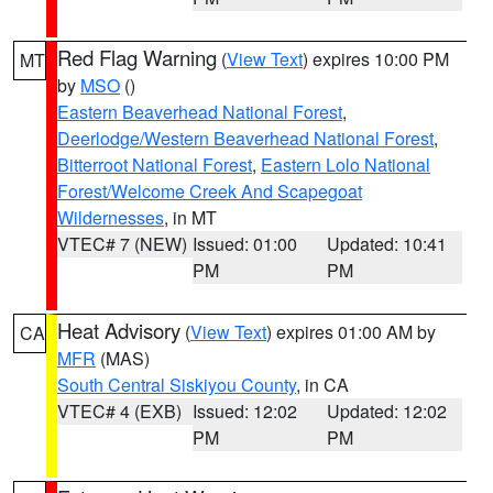
Red Flag Warning
(
View Text
) expires 10:00 PM
MT
by
MSO
()
Eastern Beaverhead National Forest
,
Deerlodge/Western Beaverhead National Forest
,
Bitterroot National Forest
,
Eastern Lolo National
Forest/Welcome Creek And Scapegoat
Wildernesses
, in MT
VTEC# 7 (NEW)
Issued: 01:00
Updated: 10:41
PM
PM
Heat Advisory
(
View Text
) expires 01:00 AM by
CA
MFR
(MAS)
South Central Siskiyou County
, in CA
VTEC# 4 (EXB)
Issued: 12:02
Updated: 12:02
PM
PM