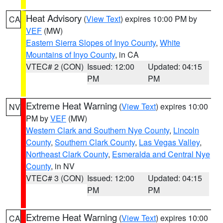
Heat Advisory
(
View Text
) expires 10:00 PM by
CA
VEF
(MW)
Eastern Sierra Slopes of Inyo County
,
White
Mountains of Inyo County
, in CA
VTEC# 2 (CON)
Issued: 12:00
Updated: 04:15
PM
PM
Extreme Heat Warning
(
View Text
) expires 10:00
NV
PM by
VEF
(MW)
Western Clark and Southern Nye County
,
Lincoln
County
,
Southern Clark County
,
Las Vegas Valley
,
Northeast Clark County
,
Esmeralda and Central Nye
County
, in NV
VTEC# 3 (CON)
Issued: 12:00
Updated: 04:15
PM
PM
Extreme Heat Warning
(
View Text
) expires 10:00
CA