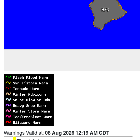
Warnings Valid at:
08 Aug 2026 12:19 AM CDT