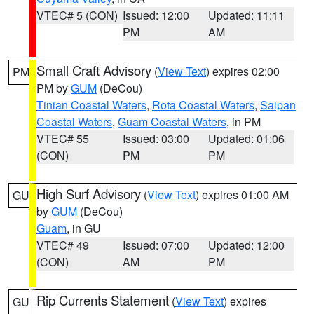
VTEC# 5 (CON)
Issued: 12:00
Updated: 11:11
PM
AM
Small Craft Advisory
(
View Text
) expires 02:00
PM
PM by
GUM
(DeCou)
Tinian Coastal Waters
,
Rota Coastal Waters
,
Saipan
Coastal Waters
,
Guam Coastal Waters
, in PM
VTEC# 55
Issued: 03:00
Updated: 01:06
(CON)
PM
PM
High Surf Advisory
(
View Text
) expires 01:00 AM
GU
by
GUM
(DeCou)
Guam
, in GU
VTEC# 49
Issued: 07:00
Updated: 12:00
(CON)
AM
PM
Rip Currents Statement
(
View Text
) expires
GU