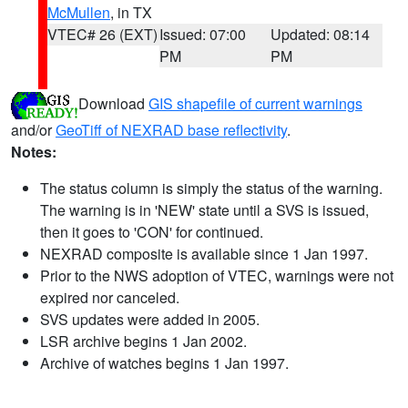
McMullen
, in TX
VTEC# 26 (EXT)
Issued: 07:00
Updated: 08:14
PM
PM
Download
GIS shapefile of current warnings
and/or
GeoTiff of NEXRAD base reflectivity
.
Notes:
The status column is simply the status of the warning.
The warning is in 'NEW' state until a SVS is issued,
then it goes to 'CON' for continued.
NEXRAD composite is available since 1 Jan 1997.
Prior to the NWS adoption of VTEC, warnings were not
expired nor canceled.
SVS updates were added in 2005.
LSR archive begins 1 Jan 2002.
Archive of watches begins 1 Jan 1997.