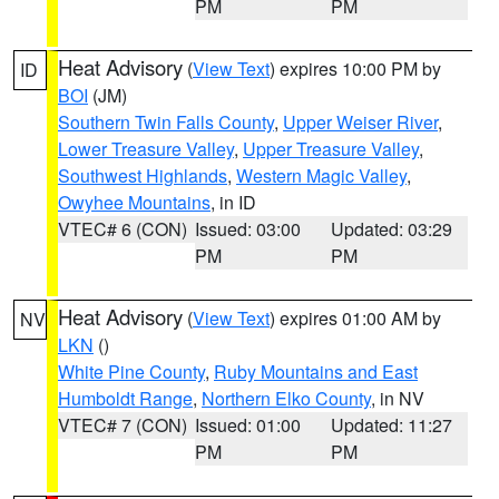
PM
PM
Heat Advisory
(
View Text
) expires 10:00 PM by
ID
BOI
(JM)
Southern Twin Falls County
,
Upper Weiser River
,
Lower Treasure Valley
,
Upper Treasure Valley
,
Southwest Highlands
,
Western Magic Valley
,
Owyhee Mountains
, in ID
VTEC# 6 (CON)
Issued: 03:00
Updated: 03:29
PM
PM
Heat Advisory
(
View Text
) expires 01:00 AM by
NV
LKN
()
White Pine County
,
Ruby Mountains and East
Humboldt Range
,
Northern Elko County
, in NV
VTEC# 7 (CON)
Issued: 01:00
Updated: 11:27
PM
PM