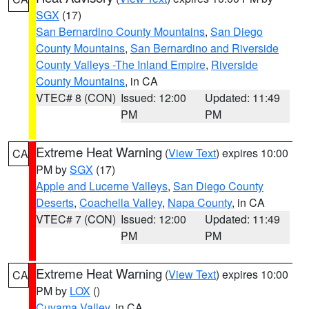
SGX
(17)
San Bernardino County Mountains
,
San Diego
County Mountains
,
San Bernardino and Riverside
County Valleys -The Inland Empire
,
Riverside
County Mountains
, in CA
VTEC# 8 (CON)
Issued: 12:00
Updated: 11:49
PM
PM
Extreme Heat Warning
(
View Text
) expires 10:00
CA
PM by
SGX
(17)
Apple and Lucerne Valleys
,
San Diego County
Deserts
,
Coachella Valley
,
Napa County
, in CA
VTEC# 7 (CON)
Issued: 12:00
Updated: 11:49
PM
PM
Extreme Heat Warning
(
View Text
) expires 10:00
CA
PM by
LOX
()
Cuyama Valley
, in CA