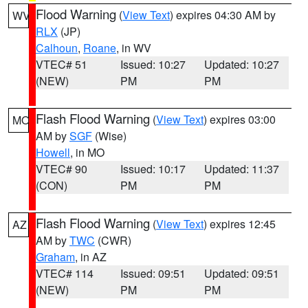
Flood Warning
(
View Text
) expires 04:30 AM by
WV
RLX
(JP)
Calhoun
,
Roane
, in WV
VTEC# 51
Issued: 10:27
Updated: 10:27
(NEW)
PM
PM
Flash Flood Warning
(
View Text
) expires 03:00
MO
AM by
SGF
(Wise)
Howell
, in MO
VTEC# 90
Issued: 10:17
Updated: 11:37
(CON)
PM
PM
Flash Flood Warning
(
View Text
) expires 12:45
AZ
AM by
TWC
(CWR)
Graham
, in AZ
VTEC# 114
Issued: 09:51
Updated: 09:51
(NEW)
PM
PM