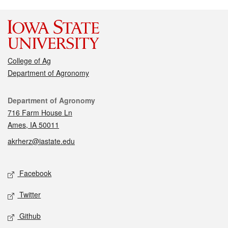
College of Ag
Department of Agronomy
Contact
Department of Agronomy
716 Farm House Ln
Ames, IA 50011
akrherz@iastate.edu
Social media
Facebook
Twitter
Github