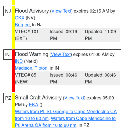
Flood Advisory
(
View Text
) expires 02:15 AM by
NJ
OKX
(NV)
Bergen
, in NJ
VTEC# 101
Issued: 09:19
Updated: 11:09
(EXT)
PM
PM
Flood Warning
(
View Text
) expires 01:00 AM by
IN
IND
(Nield)
Madison
,
Tipton
, in IN
VTEC# 85
Issued: 08:46
Updated: 08:46
(NEW)
PM
PM
Small Craft Advisory
(
View Text
) expires 05:00
PZ
PM by
EKA
()
Waters from Pt. St. George to Cape Mendocino CA
from 10 to 60 nm
,
Waters from Cape Mendocino to
Pt. Arena CA from 10 to 60 nm
, in PZ