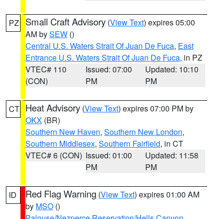
Small Craft Advisory
(
View Text
) expires 05:00
PZ
AM by
SEW
()
Central U.S. Waters Strait Of Juan De Fuca
,
East
Entrance U.S. Waters Strait Of Juan De Fuca
, in PZ
VTEC# 110
Issued: 07:00
Updated: 10:10
(CON)
PM
PM
Heat Advisory
(
View Text
) expires 07:00 PM by
CT
OKX
(BR)
Southern New Haven
,
Southern New London
,
Southern Middlesex
,
Southern Fairfield
, in CT
VTEC# 6 (CON)
Issued: 01:00
Updated: 11:58
PM
PM
Red Flag Warning
(
View Text
) expires 01:00 AM
ID
by
MSO
()
Palouse/Nezperce Reservation/Hells Canyon