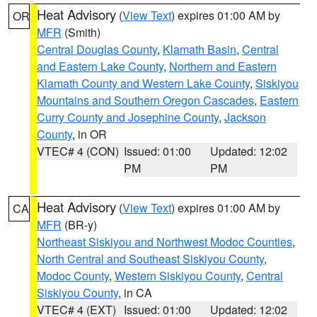
Heat Advisory
(
View Text
) expires 01:00 AM by
OR
MFR
(Smith)
Central Douglas County
,
Klamath Basin
,
Central
and Eastern Lake County
,
Northern and Eastern
Klamath County and Western Lake County
,
Siskiyou
Mountains and Southern Oregon Cascades
,
Eastern
Curry County and Josephine County
,
Jackson
County
, in OR
VTEC# 4 (CON)
Issued: 01:00
Updated: 12:02
PM
PM
Heat Advisory
(
View Text
) expires 01:00 AM by
CA
MFR
(BR-y)
Northeast Siskiyou and Northwest Modoc Counties
,
North Central and Southeast Siskiyou County
,
Modoc County
,
Western Siskiyou County
,
Central
Siskiyou County
, in CA
VTEC# 4 (EXT)
Issued: 01:00
Updated: 12:02