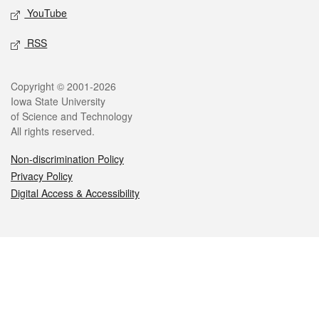
YouTube
RSS
Legal
Copyright © 2001-2026
Iowa State University
of Science and Technology
All rights reserved.
Non-discrimination Policy
Privacy Policy
Digital Access & Accessibility