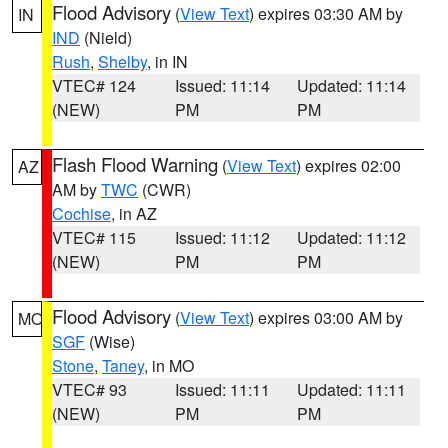
Flood Advisory
(
View Text
) expires 03:30 AM by
IN
IND
(Nield)
Rush
,
Shelby
, in IN
VTEC# 124
Issued: 11:14
Updated: 11:14
(NEW)
PM
PM
Flash Flood Warning
(
View Text
) expires 02:00
AZ
AM by
TWC
(CWR)
Cochise
, in AZ
VTEC# 115
Issued: 11:12
Updated: 11:12
(NEW)
PM
PM
Flood Advisory
(
View Text
) expires 03:00 AM by
MO
SGF
(Wise)
Stone
,
Taney
, in MO
VTEC# 93
Issued: 11:11
Updated: 11:11
(NEW)
PM
PM