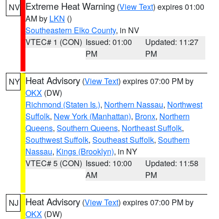
Extreme Heat Warning
(
View Text
) expires 01:00
NV
AM by
LKN
()
Southeastern Elko County
, in NV
VTEC# 1 (CON)
Issued: 01:00
Updated: 11:27
PM
PM
Heat Advisory
(
View Text
) expires 07:00 PM by
NY
OKX
(DW)
Richmond (Staten Is.)
,
Northern Nassau
,
Northwest
Suffolk
,
New York (Manhattan)
,
Bronx
,
Northern
Queens
,
Southern Queens
,
Northeast Suffolk
,
Southwest Suffolk
,
Southeast Suffolk
,
Southern
Nassau
,
Kings (Brooklyn)
, in NY
VTEC# 5 (CON)
Issued: 10:00
Updated: 11:58
AM
PM
Heat Advisory
(
View Text
) expires 07:00 PM by
NJ
OKX
(DW)