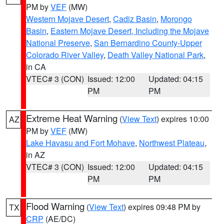
PM by
VEF
(MW)
Western Mojave Desert
,
Cadiz Basin
,
Morongo
Basin
,
Eastern Mojave Desert, Including the Mojave
National Preserve
,
San Bernardino County-Upper
Colorado River Valley
,
Death Valley National Park
,
in CA
VTEC# 3 (CON)
Issued: 12:00
Updated: 04:15
PM
PM
Extreme Heat Warning
(
View Text
) expires 10:00
AZ
PM by
VEF
(MW)
Lake Havasu and Fort Mohave
,
Northwest Plateau
,
in AZ
VTEC# 3 (CON)
Issued: 12:00
Updated: 04:15
PM
PM
Flood Warning
(
View Text
) expires 09:48 PM by
TX
CRP
(AE/DC)