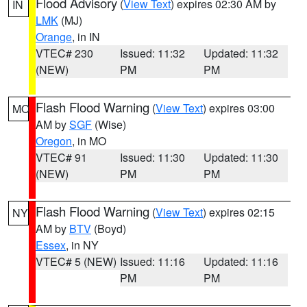
Flood Advisory
(
View Text
) expires 02:30 AM by
IN
LMK
(MJ)
Orange
, in IN
VTEC# 230
Issued: 11:32
Updated: 11:32
(NEW)
PM
PM
Flash Flood Warning
(
View Text
) expires 03:00
MO
AM by
SGF
(Wise)
Oregon
, in MO
VTEC# 91
Issued: 11:30
Updated: 11:30
(NEW)
PM
PM
Flash Flood Warning
(
View Text
) expires 02:15
NY
AM by
BTV
(Boyd)
Essex
, in NY
VTEC# 5 (NEW)
Issued: 11:16
Updated: 11:16
PM
PM