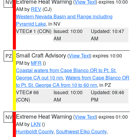
Extreme Heat Warning
(
View Text
) expires 10:00
NV
AM by
REV
(CJ)
Western Nevada Basin and Range including
Pyramid Lake
, in NV
VTEC# 1 (CON)
Issued: 10:00
Updated: 10:47
AM
AM
Small Craft Advisory
(
View Text
) expires 10:00
PZ
PM by
MFR
()
Coastal waters from Cape Blanco OR to Pt. St.
George CA out 10 nm
,
Waters from Cape Blanco OR
to Pt. St. George CA from 10 to 60 nm
, in PZ
VTEC# 66
Issued: 10:00
Updated: 09:46
(CON)
AM
PM
Extreme Heat Warning
(
View Text
) expires 01:00
NV
AM by
LKN
()
Humboldt County
,
Southwest Elko County
,