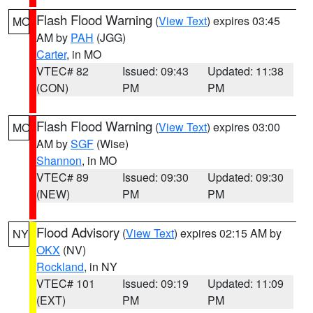
Flash Flood Warning
(
View Text
) expires 03:45
MO
AM by
PAH
(JGG)
Carter
, in MO
VTEC# 82
Issued: 09:43
Updated: 11:38
(CON)
PM
PM
Flash Flood Warning
(
View Text
) expires 03:00
MO
AM by
SGF
(Wise)
Shannon
, in MO
VTEC# 89
Issued: 09:30
Updated: 09:30
(NEW)
PM
PM
Flood Advisory
(
View Text
) expires 02:15 AM by
NY
OKX
(NV)
Rockland
, in NY
VTEC# 101
Issued: 09:19
Updated: 11:09
(EXT)
PM
PM