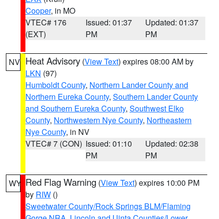
Cooper
, in MO
VTEC# 176
Issued: 01:37
Updated: 01:37
(EXT)
PM
PM
Heat Advisory
(
View Text
) expires 08:00 AM by
NV
LKN
(97)
Humboldt County
,
Northern Lander County and
Northern Eureka County
,
Southern Lander County
and Southern Eureka County
,
Southwest Elko
County
,
Northwestern Nye County
,
Northeastern
Nye County
, in NV
VTEC# 7 (CON)
Issued: 01:10
Updated: 02:38
PM
PM
Red Flag Warning
(
View Text
) expires 10:00 PM
WY
by
RIW
()
Sweetwater County/Rock Springs BLM/Flaming
Gorge NRA
,
Lincoln and Uinta Counties/Lower