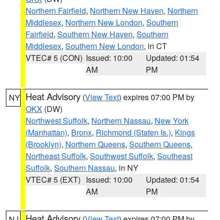
Northern Fairfield
,
Northern New Haven
,
Northern
Middlesex
,
Northern New London
,
Southern
Fairfield
,
Southern New Haven
,
Southern
Middlesex
,
Southern New London
, in CT
VTEC# 5 (CON)
Issued: 10:00
Updated: 01:54
AM
PM
Heat Advisory
(
View Text
) expires 07:00 PM by
NY
OKX
(DW)
Northwest Suffolk
,
Northern Nassau
,
New York
(Manhattan)
,
Bronx
,
Richmond (Staten Is.)
,
Kings
(Brooklyn)
,
Northern Queens
,
Southern Queens
,
Northeast Suffolk
,
Southwest Suffolk
,
Southeast
Suffolk
,
Southern Nassau
, in NY
VTEC# 5 (EXT)
Issued: 10:00
Updated: 01:54
AM
PM
Heat Advisory
(
View Text
) expires 07:00 PM by
NJ