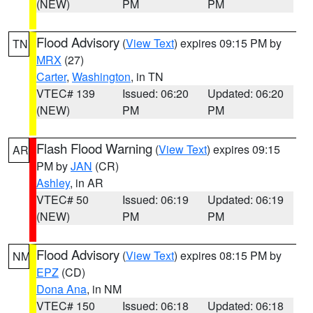
(NEW)
PM
PM
Flood Advisory
(
View Text
) expires 09:15 PM by
TN
MRX
(27)
Carter
,
Washington
, in TN
VTEC# 139
Issued: 06:20
Updated: 06:20
(NEW)
PM
PM
Flash Flood Warning
(
View Text
) expires 09:15
AR
PM by
JAN
(CR)
Ashley
, in AR
VTEC# 50
Issued: 06:19
Updated: 06:19
(NEW)
PM
PM
Flood Advisory
(
View Text
) expires 08:15 PM by
NM
EPZ
(CD)
Dona Ana
, in NM
VTEC# 150
Issued: 06:18
Updated: 06:18