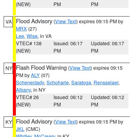
(NEW)
PM
PM
Flood Advisory
(
View Text
) expires 09:15 PM by
VA
MRX
(27)
Lee
,
Wise
, in VA
VTEC# 138
Issued: 06:17
Updated: 06:17
(NEW)
PM
PM
Flash Flood Warning
(
View Text
) expires 09:15
NY
PM by
ALY
(07)
Schenectady
,
Schoharie
,
Saratoga
,
Rensselaer
,
Albany
, in NY
VTEC# 26
Issued: 06:12
Updated: 06:12
(NEW)
PM
PM
Flood Advisory
(
View Text
) expires 09:15 PM by
KY
JKL
(CMC)
Whitley
,
McCreary
, in KY