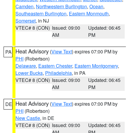
Camden
,
Northwestern Burlington
,
Ocean
,
Southeastern Burlington
,
Eastern Monmouth
,
Somerset
, in NJ
VTEC# 8 (CON)
Issued: 09:00
Updated: 06:45
AM
PM
Heat Advisory
(
View Text
) expires 07:00 PM by
PA
PHI
(Robertson)
Delaware
,
Eastern Chester
,
Eastern Montgomery
,
Lower Bucks
,
Philadelphia
, in PA
VTEC# 8 (CON)
Issued: 09:00
Updated: 06:45
AM
PM
Heat Advisory
(
View Text
) expires 07:00 PM by
DE
PHI
(Robertson)
New Castle
, in DE
VTEC# 8 (CON)
Issued: 09:00
Updated: 06:45
AM
PM