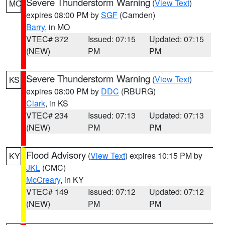
Severe Thunderstorm Warning
(
View Text
)
MO
expires 08:00 PM by
SGF
(Camden)
Barry
, in MO
VTEC# 372
Issued: 07:15
Updated: 07:15
(NEW)
PM
PM
Severe Thunderstorm Warning
(
View Text
)
KS
expires 08:00 PM by
DDC
(RBURG)
Clark
, in KS
VTEC# 234
Issued: 07:13
Updated: 07:13
(NEW)
PM
PM
Flood Advisory
(
View Text
) expires 10:15 PM by
KY
JKL
(CMC)
McCreary
, in KY
VTEC# 149
Issued: 07:12
Updated: 07:12
(NEW)
PM
PM