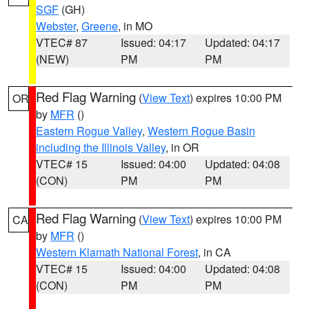
SGF
(GH)
Webster
,
Greene
, in MO
VTEC# 87
Issued: 04:17
Updated: 04:17
(NEW)
PM
PM
Red Flag Warning
(
View Text
) expires 10:00 PM
OR
by
MFR
()
Eastern Rogue Valley
,
Western Rogue Basin
including the Illinois Valley
, in OR
VTEC# 15
Issued: 04:00
Updated: 04:08
(CON)
PM
PM
Red Flag Warning
(
View Text
) expires 10:00 PM
CA
by
MFR
()
Western Klamath National Forest
, in CA
VTEC# 15
Issued: 04:00
Updated: 04:08
(CON)
PM
PM