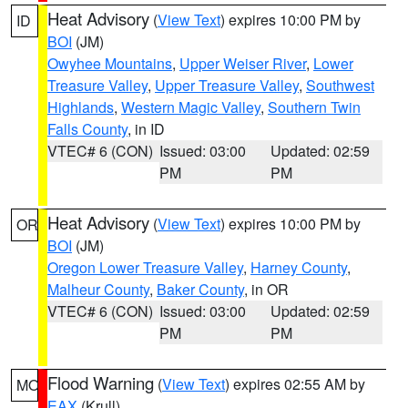
Heat Advisory
(
View Text
) expires 10:00 PM by
ID
BOI
(JM)
Owyhee Mountains
,
Upper Weiser River
,
Lower
Treasure Valley
,
Upper Treasure Valley
,
Southwest
Highlands
,
Western Magic Valley
,
Southern Twin
Falls County
, in ID
VTEC# 6 (CON)
Issued: 03:00
Updated: 02:59
PM
PM
Heat Advisory
(
View Text
) expires 10:00 PM by
OR
BOI
(JM)
Oregon Lower Treasure Valley
,
Harney County
,
Malheur County
,
Baker County
, in OR
VTEC# 6 (CON)
Issued: 03:00
Updated: 02:59
PM
PM
Flood Warning
(
View Text
) expires 02:55 AM by
MO
EAX
(Krull)