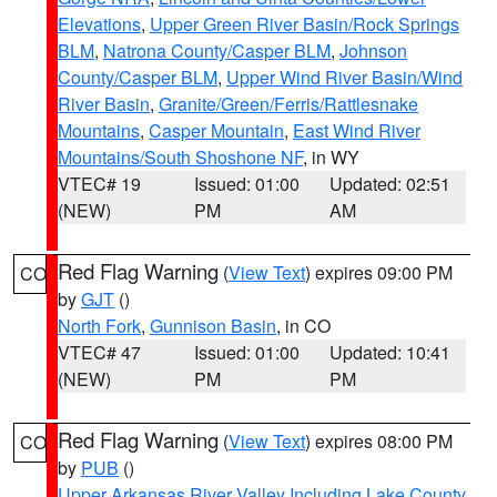
Elevations
,
Upper Green River Basin/Rock Springs
BLM
,
Natrona County/Casper BLM
,
Johnson
County/Casper BLM
,
Upper Wind River Basin/Wind
River Basin
,
Granite/Green/Ferris/Rattlesnake
Mountains
,
Casper Mountain
,
East Wind River
Mountains/South Shoshone NF
, in WY
VTEC# 19
Issued: 01:00
Updated: 02:51
(NEW)
PM
AM
Red Flag Warning
(
View Text
) expires 09:00 PM
CO
by
GJT
()
North Fork
,
Gunnison Basin
, in CO
VTEC# 47
Issued: 01:00
Updated: 10:41
(NEW)
PM
PM
Red Flag Warning
(
View Text
) expires 08:00 PM
CO
by
PUB
()
Upper Arkansas River Valley Including Lake County