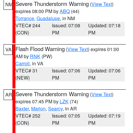
Severe Thunderstorm Warning
(
View Text
)
NM
expires 08:00 PM by
ABQ
(44)
Torrance
,
Guadalupe
, in NM
VTEC# 244
Issued: 07:08
Updated: 07:18
(CON)
PM
PM
Flash Flood Warning
(
View Text
) expires 01:00
VA
AM by
RNK
(PW)
Carroll
, in VA
VTEC# 31
Issued: 07:06
Updated: 07:06
(NEW)
PM
PM
Severe Thunderstorm Warning
(
View Text
)
AR
expires 07:45 PM by
LZK
(74)
Baxter
,
Marion
,
Searcy
, in AR
VTEC# 252
Issued: 07:05
Updated: 07:19
(CON)
PM
PM