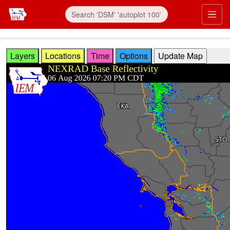
Skip to main content
Prim
Layers
Locations
Time
Options