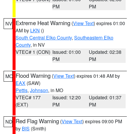
PM
PM
Extreme Heat Warning
(
View Text
) expires 01:00
NV
AM by
LKN
()
South Central Elko County
,
Southeastern Elko
County
, in NV
VTEC# 1 (CON)
Issued: 01:00
Updated: 02:38
PM
PM
Flood Warning
(
View Text
) expires 01:48 AM by
MO
EAX
(SAW)
Pettis
,
Johnson
, in MO
VTEC# 177
Issued: 12:20
Updated: 01:37
(EXT)
PM
PM
Red Flag Warning
(
View Text
) expires 09:00 PM
ND
by
BIS
(Smith)