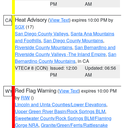
PM
AM
Heat Advisory
(
View Text
) expires 10:00 PM by
CA
SGX
(17)
San Diego County Valleys
,
Santa Ana Mountains
and Foothills
,
San Diego County Mountains
,
Riverside County Mountains
,
San Bernardino and
Riverside County Valleys -The Inland Empire
,
San
Bernardino County Mountains
, in CA
VTEC# 8 (CON)
Issued: 12:00
Updated: 06:56
PM
AM
Red Flag Warning
(
View Text
) expires 10:00 PM
WY
by
RIW
()
Lincoln and Uinta Counties/Lower Elevations
,
Upper Green River Basin/Rock Springs BLM
,
Sweetwater County/Rock Springs BLM/Flaming
Gorge NRA
,
Granite/Green/Ferris/Rattlesnake