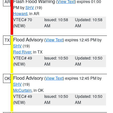
Flash Flood Warning
(
View Text
) expires 01:00
AR
PM by
SHV
(19)
Howard
, in AR
VTEC# 70
Issued: 10:58
Updated: 10:58
(NEW)
AM
AM
Flood Advisory
(
View Text
) expires 12:45 PM by
TX
SHV
(19)
Red River
, in TX
VTEC# 49
Issued: 10:50
Updated: 10:50
(NEW)
AM
AM
Flood Advisory
(
View Text
) expires 12:45 PM by
OK
SHV
(19)
McCurtain
, in OK
VTEC# 49
Issued: 10:50
Updated: 10:50
(NEW)
AM
AM