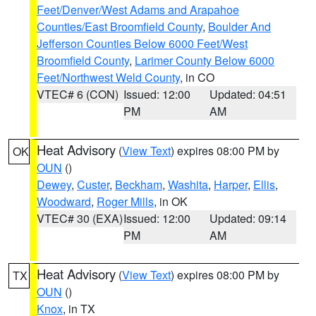
Feet/Denver/West Adams and Arapahoe
Counties/East Broomfield County
,
Boulder And
Jefferson Counties Below 6000 Feet/West
Broomfield County
,
Larimer County Below 6000
Feet/Northwest Weld County
, in CO
VTEC# 6 (CON)
Issued: 12:00
Updated: 04:51
PM
AM
Heat Advisory
(
View Text
) expires 08:00 PM by
OK
OUN
()
Dewey
,
Custer
,
Beckham
,
Washita
,
Harper
,
Ellis
,
Woodward
,
Roger Mills
, in OK
VTEC# 30 (EXA)
Issued: 12:00
Updated: 09:14
PM
AM
Heat Advisory
(
View Text
) expires 08:00 PM by
TX
OUN
()
Knox
, in TX