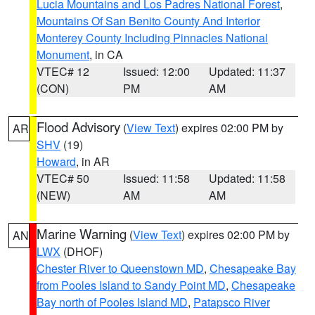
Lucia Mountains and Los Padres National Forest
,
Mountains Of San Benito County And Interior
Monterey County Including Pinnacles National
Monument
, in CA
VTEC# 12
Issued: 12:00
Updated: 11:37
(CON)
PM
AM
Flood Advisory
(
View Text
) expires 02:00 PM by
AR
SHV
(19)
Howard
, in AR
VTEC# 50
Issued: 11:58
Updated: 11:58
(NEW)
AM
AM
Marine Warning
(
View Text
) expires 02:00 PM by
AN
LWX
(DHOF)
Chester River to Queenstown MD
,
Chesapeake Bay
from Pooles Island to Sandy Point MD
,
Chesapeake
Bay north of Pooles Island MD
,
Patapsco River