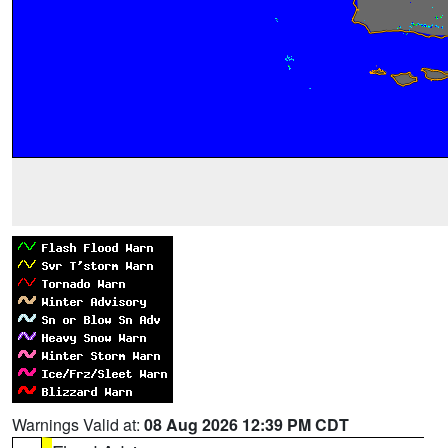
Warnings Valid at:
08 Aug 2026 12:39 PM CDT