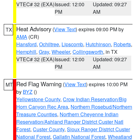
VTEC# 32 (EXA)
Issued: 12:00
Updated: 09:27
PM
AM
Heat Advisory
(
View Text
) expires 09:00 PM by
TX
AMA
(CR)
Hansford
,
Ochiltree
,
Lipscomb
,
Hutchinson
,
Roberts
,
Hemphill
,
Gray
,
Wheeler
,
Collingsworth
, in TX
VTEC# 32 (EXA)
Issued: 12:00
Updated: 09:27
PM
AM
Red Flag Warning
(
View Text
) expires 10:00 PM
MT
by
BYZ
()
Yellowstone County
,
Crow Indian Reservation/Big
Horn Canyon Rec Area
,
Northern Rosebud/Northern
Treasure Counties
,
Northern Cheyenne Indian
Reservation/Ashland Ranger District Custer Natl
Forest
,
Custer County
,
Sioux Ranger District Custer
National Forest
,
Gallatin National Forest
,
Wheatland