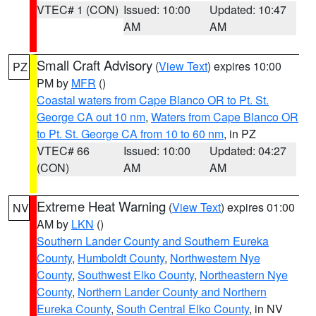
VTEC# 1 (CON)
Issued: 10:00
Updated: 10:47
AM
AM
Small Craft Advisory
(
View Text
) expires 10:00
PZ
PM by
MFR
()
Coastal waters from Cape Blanco OR to Pt. St.
George CA out 10 nm
,
Waters from Cape Blanco OR
to Pt. St. George CA from 10 to 60 nm
, in PZ
VTEC# 66
Issued: 10:00
Updated: 04:27
(CON)
AM
AM
Extreme Heat Warning
(
View Text
) expires 01:00
NV
AM by
LKN
()
Southern Lander County and Southern Eureka
County
,
Humboldt County
,
Northwestern Nye
County
,
Southwest Elko County
,
Northeastern Nye
County
,
Northern Lander County and Northern
Eureka County
,
South Central Elko County
, in NV