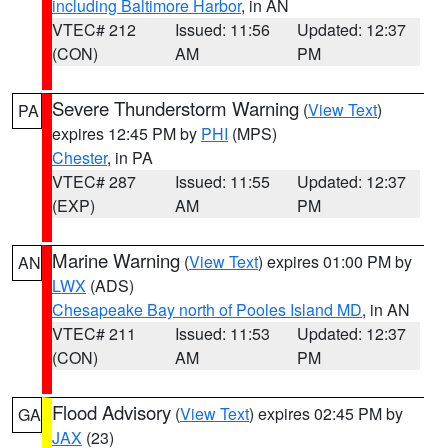
including Baltimore Harbor
, in AN
VTEC# 212
Issued: 11:56
Updated: 12:37
(CON)
AM
PM
Severe Thunderstorm Warning
(
View Text
)
PA
expires 12:45 PM by
PHI
(MPS)
Chester
, in PA
VTEC# 287
Issued: 11:55
Updated: 12:37
(EXP)
AM
PM
Marine Warning
(
View Text
) expires 01:00 PM by
AN
LWX
(ADS)
Chesapeake Bay north of Pooles Island MD
, in AN
VTEC# 211
Issued: 11:53
Updated: 12:37
(CON)
AM
PM
Flood Advisory
(
View Text
) expires 02:45 PM by
GA
JAX
(23)