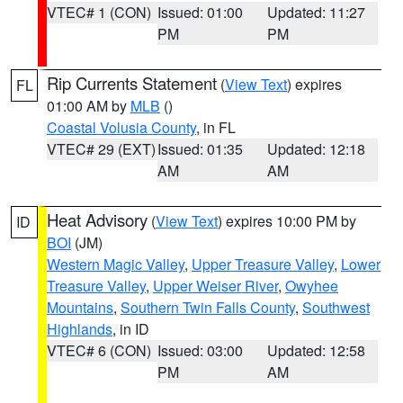
VTEC# 1 (CON)
Issued: 01:00
Updated: 11:27
PM
PM
Rip Currents Statement
(
View Text
) expires
FL
01:00 AM by
MLB
()
Coastal Volusia County
, in FL
VTEC# 29 (EXT)
Issued: 01:35
Updated: 12:18
AM
AM
Heat Advisory
(
View Text
) expires 10:00 PM by
ID
BOI
(JM)
Western Magic Valley
,
Upper Treasure Valley
,
Lower
Treasure Valley
,
Upper Weiser River
,
Owyhee
Mountains
,
Southern Twin Falls County
,
Southwest
Highlands
, in ID
VTEC# 6 (CON)
Issued: 03:00
Updated: 12:58
PM
AM