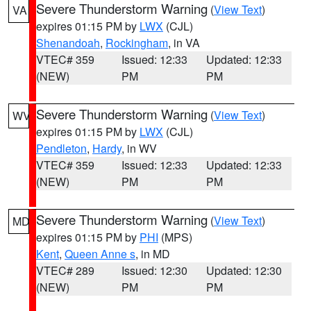
Severe Thunderstorm Warning
(
View Text
)
VA
expires 01:15 PM by
LWX
(CJL)
Shenandoah
,
Rockingham
, in VA
VTEC# 359
Issued: 12:33
Updated: 12:33
(NEW)
PM
PM
Severe Thunderstorm Warning
(
View Text
)
WV
expires 01:15 PM by
LWX
(CJL)
Pendleton
,
Hardy
, in WV
VTEC# 359
Issued: 12:33
Updated: 12:33
(NEW)
PM
PM
Severe Thunderstorm Warning
(
View Text
)
MD
expires 01:15 PM by
PHI
(MPS)
Kent
,
Queen Anne s
, in MD
VTEC# 289
Issued: 12:30
Updated: 12:30
(NEW)
PM
PM