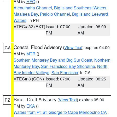
AM by
HFO
()
Alenuihaha Channel
,
Big Island Southeast Waters
,
Maalaea Bay
,
Pailolo Channel
,
Big Island Leeward
Waters
, in PH
VTEC# 32 (EXT)
Issued: 07:00
Updated: 08:09
PM
AM
Coastal Flood Advisory
(
View Text
) expires 04:00
CA
AM by
MTR
()
Southern Monterey Bay and Big Sur Coast
,
Northern
Monterey Bay
,
San Francisco Bay Shoreline
,
North
Bay Interior Valleys
,
San Francisco
, in CA
VTEC# 8 (CON)
Issued: 07:00
Updated: 08:25
PM
AM
Small Craft Advisory
(
View Text
) expires 05:00
PZ
PM by
EKA
()
Waters from Pt. St. George to Cape Mendocino CA