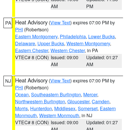
AM
PM
Heat Advisory
(
View Text
) expires 07:00 PM by
PA
PHI
(Robertson)
Eastern Montgomery
,
Philadelphia
,
Lower Bucks
,
Delaware
,
Upper Bucks
,
Western Montgomery
,
Eastern Chester
,
Western Chester
, in PA
VTEC# 8 (CON)
Issued: 09:00
Updated: 01:27
AM
AM
Heat Advisory
(
View Text
) expires 07:00 PM by
NJ
PHI
(Robertson)
Ocean
,
Southeastern Burlington
,
Mercer
,
Northwestern Burlington
,
Gloucester
,
Camden
,
Morris
,
Hunterdon
,
Middlesex
,
Somerset
,
Eastern
Monmouth
,
Western Monmouth
, in NJ
VTEC# 8 (CON)
Issued: 09:00
Updated: 01:27
AM
AM