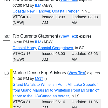
07:00 PM by
ILM
(ABW)
Coastal New Hanover
,
Coastal Pender
, in NC
VTEC# 16
Issued: 08:03
Updated: 08:03
(NEW)
AM
AM
Rip Currents Statement
(
View Text
) expires
SC
07:00 PM by
ILM
(ABW)
Coastal Horry
,
Coastal Georgetown
, in SC
VTEC# 16
Issued: 08:03
Updated: 08:03
(NEW)
AM
AM
Marine Dense Fog Advisory
(
View Text
) expires
LS
01:00 PM by
MQT
()
Grand Marais to Whitefish Point MI
,
Lake Superior
from Grand Marais MI to Whitefish Point MI 5NM off
shore to the US/Canadian border
, in LS
VTEC# 31
Issued: 06:16
Updated: 11:06
(CON)
AM
AM