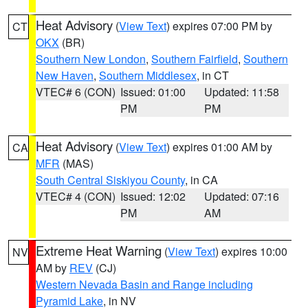
Heat Advisory
(
View Text
) expires 07:00 PM by
CT
OKX
(BR)
Southern New London
,
Southern Fairfield
,
Southern
New Haven
,
Southern Middlesex
, in CT
VTEC# 6 (CON)
Issued: 01:00
Updated: 11:58
PM
PM
Heat Advisory
(
View Text
) expires 01:00 AM by
CA
MFR
(MAS)
South Central Siskiyou County
, in CA
VTEC# 4 (CON)
Issued: 12:02
Updated: 07:16
PM
AM
Extreme Heat Warning
(
View Text
) expires 10:00
NV
AM by
REV
(CJ)
Western Nevada Basin and Range including
Pyramid Lake
, in NV