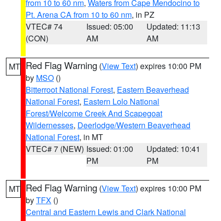
from 10 to 60 nm
,
Waters from Cape Mendocino to
Pt. Arena CA from 10 to 60 nm
, in PZ
VTEC# 74
Issued: 05:00
Updated: 11:13
(CON)
AM
AM
Red Flag Warning
(
View Text
) expires 10:00 PM
MT
by
MSO
()
Bitterroot National Forest
,
Eastern Beaverhead
National Forest
,
Eastern Lolo National
Forest/Welcome Creek And Scapegoat
Wildernesses
,
Deerlodge/Western Beaverhead
National Forest
, in MT
VTEC# 7 (NEW)
Issued: 01:00
Updated: 10:41
PM
PM
Red Flag Warning
(
View Text
) expires 10:00 PM
MT
by
TFX
()
Central and Eastern Lewis and Clark National