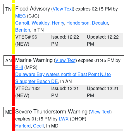
Flood Advisory
(
View Text
) expires 02:15 PM by
TN
MEG
(CJC)
Carroll
,
Weakley
,
Henry
,
Henderson
,
Decatur
,
Benton
, in TN
VTEC# 96
Issued: 12:22
Updated: 12:22
(NEW)
PM
PM
Marine Warning
(
View Text
) expires 01:45 PM by
AN
PHI
(MPS)
Delaware Bay waters north of East Point NJ to
Slaughter Beach DE
, in AN
VTEC# 132
Issued: 12:21
Updated: 12:21
(NEW)
PM
PM
Severe Thunderstorm Warning
(
View Text
)
MD
expires 01:15 PM by
LWX
(DHOF)
Harford
,
Cecil
, in MD