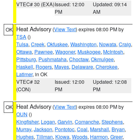
VTEC# 30 (EXA)
Issued: 12:00
Updated: 09:14
PM
AM
Heat Advisory
(
View Text
) expires 08:00 PM by
OK
TSA
()
Tulsa
,
Creek
,
Okfuskee
,
Washington
,
Nowata
,
Craig
,
Ottawa
,
Pawnee
,
Wagoner
,
Muskogee
,
McIntosh
,
Pittsburg
,
Pushmataha
,
Choctaw
,
Okmulgee
,
Haskell
,
Rogers
,
Mayes
,
Delaware
,
Cherokee
,
Latimer
, in OK
VTEC# 32
Issued: 12:00
Updated: 12:08
(CON)
PM
PM
Heat Advisory
(
View Text
) expires 08:00 PM by
OK
OUN
()
Kingfisher
,
Logan
,
Garvin
,
Comanche
,
Stephens
,
Murray
,
Jackson
,
Pontotoc
,
Coal
,
Marshall
,
Bryan
,
Hughes
,
Tillman
,
Kiowa
,
Woods
,
Harmon
,
Greer
,