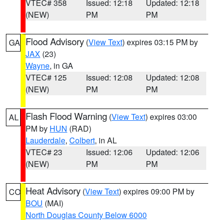
VTEC# 358
Issued: 12:18
Updated: 12:18
(NEW)
PM
PM
Flood Advisory
(
View Text
) expires 03:15 PM by
GA
JAX
(23)
Wayne
, in GA
VTEC# 125
Issued: 12:08
Updated: 12:08
(NEW)
PM
PM
Flash Flood Warning
(
View Text
) expires 03:00
AL
PM by
HUN
(RAD)
Lauderdale
,
Colbert
, in AL
VTEC# 23
Issued: 12:06
Updated: 12:06
(NEW)
PM
PM
Heat Advisory
(
View Text
) expires 09:00 PM by
CO
BOU
(MAI)
North Douglas County Below 6000