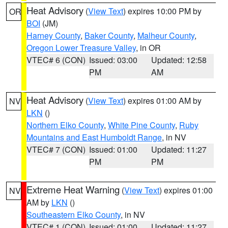
Heat Advisory
(
View Text
) expires 10:00 PM by
OR
BOI
(JM)
Harney County
,
Baker County
,
Malheur County
,
Oregon Lower Treasure Valley
, in OR
VTEC# 6 (CON)
Issued: 03:00
Updated: 12:58
PM
AM
Heat Advisory
(
View Text
) expires 01:00 AM by
NV
LKN
()
Northern Elko County
,
White Pine County
,
Ruby
Mountains and East Humboldt Range
, in NV
VTEC# 7 (CON)
Issued: 01:00
Updated: 11:27
PM
PM
Extreme Heat Warning
(
View Text
) expires 01:00
NV
AM by
LKN
()
Southeastern Elko County
, in NV
VTEC# 1 (CON)
Issued: 01:00
Updated: 11:27