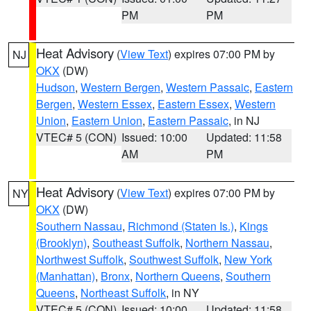
PM
PM
Heat Advisory
(
View Text
) expires 07:00 PM by
NJ
OKX
(DW)
Hudson
,
Western Bergen
,
Western Passaic
,
Eastern
Bergen
,
Western Essex
,
Eastern Essex
,
Western
Union
,
Eastern Union
,
Eastern Passaic
, in NJ
VTEC# 5 (CON)
Issued: 10:00
Updated: 11:58
AM
PM
Heat Advisory
(
View Text
) expires 07:00 PM by
NY
OKX
(DW)
Southern Nassau
,
Richmond (Staten Is.)
,
Kings
(Brooklyn)
,
Southeast Suffolk
,
Northern Nassau
,
Northwest Suffolk
,
Southwest Suffolk
,
New York
(Manhattan)
,
Bronx
,
Northern Queens
,
Southern
Queens
,
Northeast Suffolk
, in NY
VTEC# 5 (CON)
Issued: 10:00
Updated: 11:58