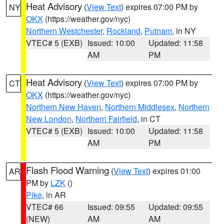
Heat Advisory
(
View Text
) expires 07:00 PM by
NY
OKX
(https://weather.gov/nyc)
Northern Westchester
,
Rockland
,
Putnam
, in NY
VTEC# 5 (EXB)
Issued: 10:00
Updated: 11:58
AM
PM
Heat Advisory
(
View Text
) expires 07:00 PM by
CT
OKX
(https://weather.gov/nyc)
Northern New Haven
,
Northern Middlesex
,
Northern
New London
,
Northern Fairfield
, in CT
VTEC# 5 (EXB)
Issued: 10:00
Updated: 11:58
AM
PM
Flash Flood Warning
(
View Text
) expires 01:00
AR
PM by
LZK
()
Pike
, in AR
VTEC# 66
Issued: 09:55
Updated: 09:55
(NEW)
AM
AM