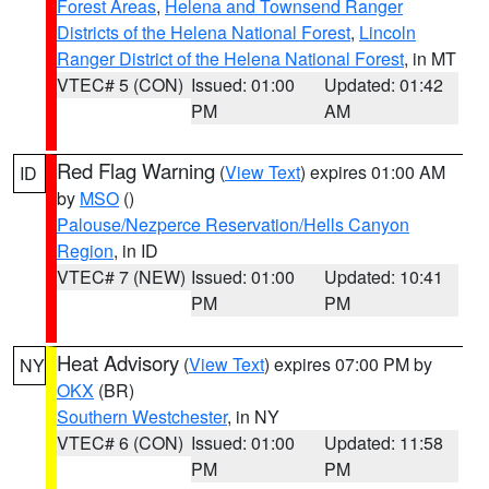
Forest Areas
,
Helena and Townsend Ranger
Districts of the Helena National Forest
,
Lincoln
Ranger District of the Helena National Forest
, in MT
VTEC# 5 (CON)
Issued: 01:00
Updated: 01:42
PM
AM
Red Flag Warning
(
View Text
) expires 01:00 AM
ID
by
MSO
()
Palouse/Nezperce Reservation/Hells Canyon
Region
, in ID
VTEC# 7 (NEW)
Issued: 01:00
Updated: 10:41
PM
PM
Heat Advisory
(
View Text
) expires 07:00 PM by
NY
OKX
(BR)
Southern Westchester
, in NY
VTEC# 6 (CON)
Issued: 01:00
Updated: 11:58
PM
PM