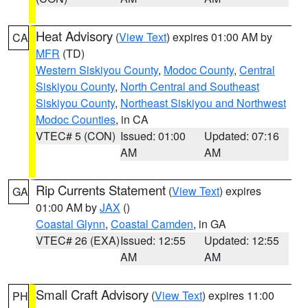
Heat Advisory
(
View Text
) expires 01:00 AM by
CA
MFR
(TD)
Western Siskiyou County
,
Modoc County
,
Central
Siskiyou County
,
North Central and Southeast
Siskiyou County
,
Northeast Siskiyou and Northwest
Modoc Counties
, in CA
VTEC# 5 (CON)
Issued: 01:00
Updated: 07:16
AM
AM
Rip Currents Statement
(
View Text
) expires
GA
01:00 AM by
JAX
()
Coastal Glynn
,
Coastal Camden
, in GA
VTEC# 26 (EXA)
Issued: 12:55
Updated: 12:55
AM
AM
Small Craft Advisory
(
View Text
) expires 11:00
PH