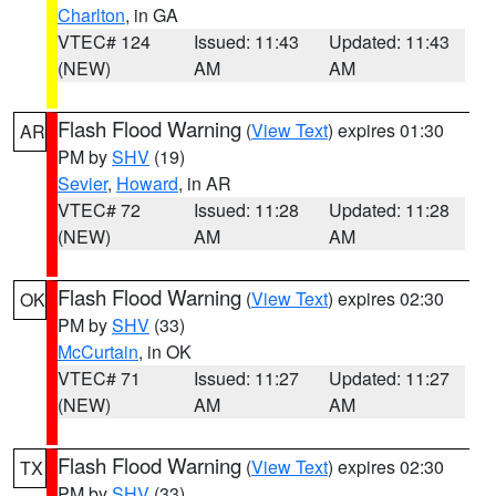
Charlton
, in GA
VTEC# 124
Issued: 11:43
Updated: 11:43
(NEW)
AM
AM
Flash Flood Warning
(
View Text
) expires 01:30
AR
PM by
SHV
(19)
Sevier
,
Howard
, in AR
VTEC# 72
Issued: 11:28
Updated: 11:28
(NEW)
AM
AM
Flash Flood Warning
(
View Text
) expires 02:30
OK
PM by
SHV
(33)
McCurtain
, in OK
VTEC# 71
Issued: 11:27
Updated: 11:27
(NEW)
AM
AM
Flash Flood Warning
(
View Text
) expires 02:30
TX
PM by
SHV
(33)