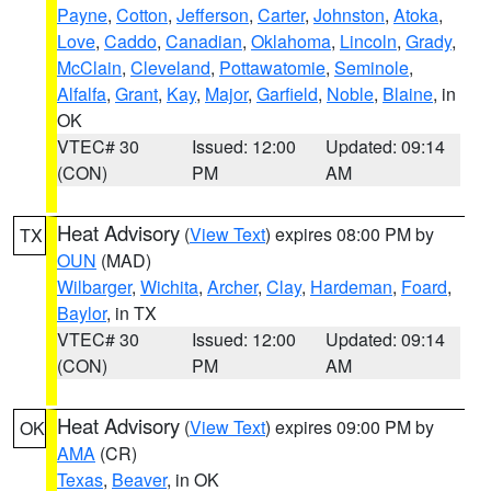
Payne
,
Cotton
,
Jefferson
,
Carter
,
Johnston
,
Atoka
,
Love
,
Caddo
,
Canadian
,
Oklahoma
,
Lincoln
,
Grady
,
McClain
,
Cleveland
,
Pottawatomie
,
Seminole
,
Alfalfa
,
Grant
,
Kay
,
Major
,
Garfield
,
Noble
,
Blaine
, in
OK
VTEC# 30
Issued: 12:00
Updated: 09:14
(CON)
PM
AM
Heat Advisory
(
View Text
) expires 08:00 PM by
TX
OUN
(MAD)
Wilbarger
,
Wichita
,
Archer
,
Clay
,
Hardeman
,
Foard
,
Baylor
, in TX
VTEC# 30
Issued: 12:00
Updated: 09:14
(CON)
PM
AM
Heat Advisory
(
View Text
) expires 09:00 PM by
OK
AMA
(CR)
Texas
,
Beaver
, in OK