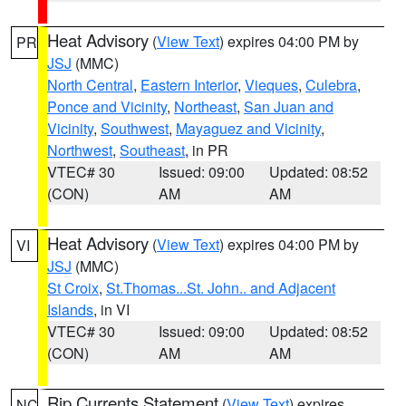
Heat Advisory
(
View Text
) expires 04:00 PM by
PR
JSJ
(MMC)
North Central
,
Eastern Interior
,
Vieques
,
Culebra
,
Ponce and Vicinity
,
Northeast
,
San Juan and
Vicinity
,
Southwest
,
Mayaguez and Vicinity
,
Northwest
,
Southeast
, in PR
VTEC# 30
Issued: 09:00
Updated: 08:52
(CON)
AM
AM
Heat Advisory
(
View Text
) expires 04:00 PM by
VI
JSJ
(MMC)
St Croix
,
St.Thomas...St. John.. and Adjacent
Islands
, in VI
VTEC# 30
Issued: 09:00
Updated: 08:52
(CON)
AM
AM
Rip Currents Statement
(
View Text
) expires
NC