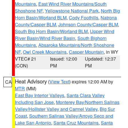
Mountains
,
East Wind River Mountains/South
Shoshone NF
,
Yellowstone National Park
,
North Big
Horn Basin/Worland BLM
,
Cody Foothills
,
Natrona
County/Casper BLM
,
Johnson County/Casper BLM
,
South Big Horn Basin/Worland BLM
,
Upper Wind
River Basin/Wind River Basin
,
South Bighorn
Mountains
,
Absaroka Mountains/North Shoshone
NF
,
Owl Creek Mountains
,
Casper Mountain
, in WY
VTEC# 21
Issued: 12:00
Updated: 12:37
(CON)
PM
PM
Heat Advisory
(
View Text
) expires 12:00 AM by
CA
MTR
(MM)
East Bay Interior Valleys
,
Santa Clara Valley
Including San Jose
,
Monterey Bay/Northern Salinas
Valley/Hollister Valley and Carmel Valley
,
Big Sur
Coast
,
Southern Salinas Valley/Arroyo Seco and
Lake San Antonio
,
Santa Cruz Mountains
,
Santa