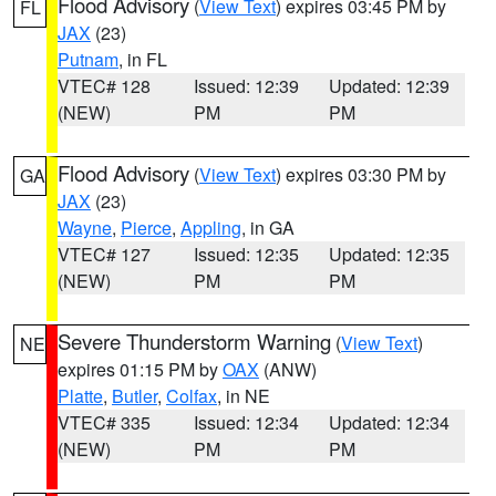
Flood Advisory
(
View Text
) expires 03:45 PM by
FL
JAX
(23)
Putnam
, in FL
VTEC# 128
Issued: 12:39
Updated: 12:39
(NEW)
PM
PM
Flood Advisory
(
View Text
) expires 03:30 PM by
GA
JAX
(23)
Wayne
,
Pierce
,
Appling
, in GA
VTEC# 127
Issued: 12:35
Updated: 12:35
(NEW)
PM
PM
Severe Thunderstorm Warning
(
View Text
)
NE
expires 01:15 PM by
OAX
(ANW)
Platte
,
Butler
,
Colfax
, in NE
VTEC# 335
Issued: 12:34
Updated: 12:34
(NEW)
PM
PM