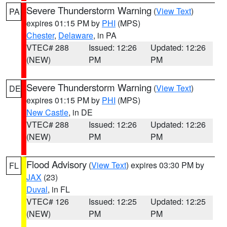
Severe Thunderstorm Warning
(
View Text
)
PA
expires 01:15 PM by
PHI
(MPS)
Chester
,
Delaware
, in PA
VTEC# 288
Issued: 12:26
Updated: 12:26
(NEW)
PM
PM
Severe Thunderstorm Warning
(
View Text
)
DE
expires 01:15 PM by
PHI
(MPS)
New Castle
, in DE
VTEC# 288
Issued: 12:26
Updated: 12:26
(NEW)
PM
PM
Flood Advisory
(
View Text
) expires 03:30 PM by
FL
JAX
(23)
Duval
, in FL
VTEC# 126
Issued: 12:25
Updated: 12:25
(NEW)
PM
PM