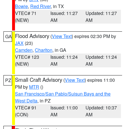
Bowie
,
Red River
, in TX
VTEC# 71
Issued: 11:27
Updated: 11:27
(NEW)
AM
AM
Flood Advisory
(
View Text
) expires 02:30 PM by
GA
JAX
(23)
Camden
,
Charlton
, in GA
VTEC# 123
Issued: 11:24
Updated: 11:24
(NEW)
AM
AM
Small Craft Advisory
(
View Text
) expires 11:00
PZ
PM by
MTR
()
San Francisco/San Pablo/Suisun Bays and the
West Delta
, in PZ
VTEC# 91
Issued: 11:00
Updated: 10:37
(CON)
AM
AM