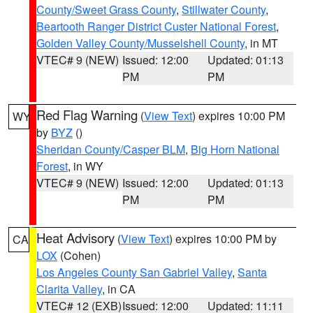
County/Sweet Grass County
,
Stillwater County
,
Beartooth Ranger District Custer National Forest
,
Golden Valley County/Musselshell County
, in MT
VTEC# 9 (NEW)
Issued: 12:00
Updated: 01:13
PM
PM
Red Flag Warning
(
View Text
) expires 10:00 PM
WY
by
BYZ
()
Sheridan County/Casper BLM
,
Big Horn National
Forest
, in WY
VTEC# 9 (NEW)
Issued: 12:00
Updated: 01:13
PM
PM
Heat Advisory
(
View Text
) expires 10:00 PM by
CA
LOX
(Cohen)
Los Angeles County San Gabriel Valley
,
Santa
Clarita Valley
, in CA
VTEC# 12 (EXB)
Issued: 12:00
Updated: 11:11