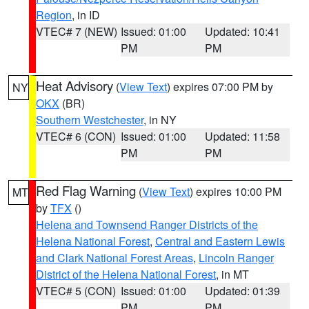
Region
, in ID
VTEC# 7 (NEW)
Issued: 01:00
Updated: 10:41
PM
PM
Heat Advisory
(
View Text
) expires 07:00 PM by
NY
OKX
(BR)
Southern Westchester
, in NY
VTEC# 6 (CON)
Issued: 01:00
Updated: 11:58
PM
PM
Red Flag Warning
(
View Text
) expires 10:00 PM
MT
by
TFX
()
Helena and Townsend Ranger Districts of the
Helena National Forest
,
Central and Eastern Lewis
and Clark National Forest Areas
,
Lincoln Ranger
District of the Helena National Forest
, in MT
VTEC# 5 (CON)
Issued: 01:00
Updated: 01:39
PM
PM