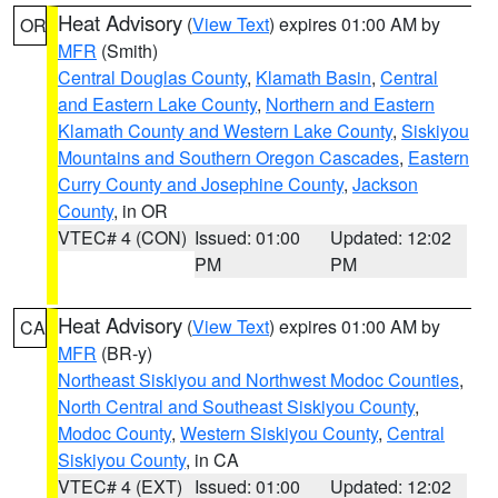
Heat Advisory
(
View Text
) expires 01:00 AM by
OR
MFR
(Smith)
Central Douglas County
,
Klamath Basin
,
Central
and Eastern Lake County
,
Northern and Eastern
Klamath County and Western Lake County
,
Siskiyou
Mountains and Southern Oregon Cascades
,
Eastern
Curry County and Josephine County
,
Jackson
County
, in OR
VTEC# 4 (CON)
Issued: 01:00
Updated: 12:02
PM
PM
Heat Advisory
(
View Text
) expires 01:00 AM by
CA
MFR
(BR-y)
Northeast Siskiyou and Northwest Modoc Counties
,
North Central and Southeast Siskiyou County
,
Modoc County
,
Western Siskiyou County
,
Central
Siskiyou County
, in CA
VTEC# 4 (EXT)
Issued: 01:00
Updated: 12:02