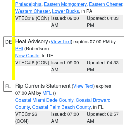
Philadelphia
,
Eastern Montgomery
,
Eastern Chester
,
Western Chester
,
Lower Bucks
, in PA
VTEC# 8 (CON)
Issued: 09:00
Updated: 04:33
AM
PM
Heat Advisory
(
View Text
) expires 07:00 PM by
DE
PHI
(Robertson)
New Castle
, in DE
VTEC# 8 (CON)
Issued: 09:00
Updated: 04:33
AM
PM
Rip Currents Statement
(
View Text
) expires
FL
07:00 AM by
MFL
()
Coastal Miami Dade County
,
Coastal Broward
County
,
Coastal Palm Beach County
, in FL
VTEC# 26
Issued: 07:00
Updated: 02:57
(CON)
AM
AM