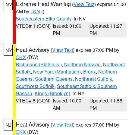
Extreme Heat Warning
(
View Text
) expires 01:00
NV
AM by
LKN
()
Southeastern Elko County
, in NV
VTEC# 1 (CON)
Issued: 01:00
Updated: 11:27
PM
PM
Heat Advisory
(
View Text
) expires 07:00 PM by
NY
OKX
(DW)
Richmond (Staten Is.)
,
Northern Nassau
,
Northwest
Suffolk
,
New York (Manhattan)
,
Bronx
,
Northern
Queens
,
Southern Queens
,
Northeast Suffolk
,
Southwest Suffolk
,
Southeast Suffolk
,
Southern
Nassau
,
Kings (Brooklyn)
, in NY
VTEC# 5 (CON)
Issued: 10:00
Updated: 11:58
AM
PM
Heat Advisory
(
View Text
) expires 07:00 PM by
NJ
OKX
(DW)