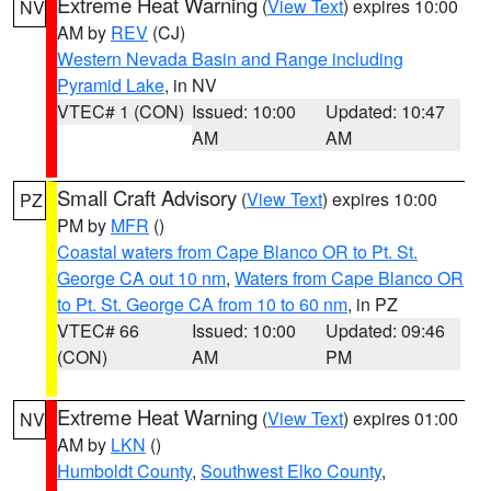
Extreme Heat Warning
(
View Text
) expires 10:00
NV
AM by
REV
(CJ)
Western Nevada Basin and Range including
Pyramid Lake
, in NV
VTEC# 1 (CON)
Issued: 10:00
Updated: 10:47
AM
AM
Small Craft Advisory
(
View Text
) expires 10:00
PZ
PM by
MFR
()
Coastal waters from Cape Blanco OR to Pt. St.
George CA out 10 nm
,
Waters from Cape Blanco OR
to Pt. St. George CA from 10 to 60 nm
, in PZ
VTEC# 66
Issued: 10:00
Updated: 09:46
(CON)
AM
PM
Extreme Heat Warning
(
View Text
) expires 01:00
NV
AM by
LKN
()
Humboldt County
,
Southwest Elko County
,