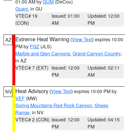
01:00 AM by
GUM
(DeCou)
Guam
, in GU
VTEC# 19
Issued: 01:00
Updated: 12:00
(CON)
AM
PM
Extreme Heat Warning
(
View Text
) expires 10:00
AZ
PM by
FGZ
(JLS)
Marble and Glen Canyons
,
Grand Canyon Country
,
in AZ
VTEC# 7 (EXT)
Issued: 12:00
Updated: 02:11
PM
AM
Heat Advisory
(
View Text
) expires 10:00 PM by
NV
VEF
(MW)
Spring Mountains-Red Rock Canyon
,
Sheep
Range
, in NV
VTEC# 2 (CON)
Issued: 12:00
Updated: 04:15
PM
PM