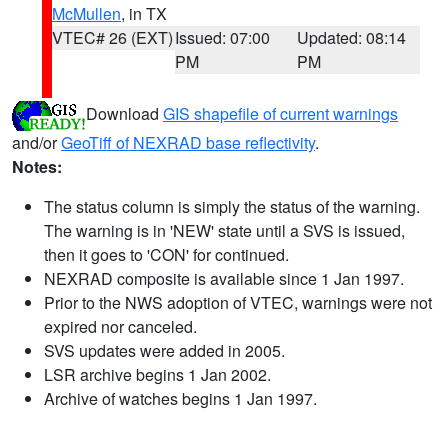
McMullen
, in TX
VTEC# 26 (EXT)
Issued: 07:00
Updated: 08:14
PM
PM
Download
GIS shapefile of current warnings
and/or
GeoTiff of NEXRAD base reflectivity
.
Notes:
The status column is simply the status of the warning.
The warning is in 'NEW' state until a SVS is issued,
then it goes to 'CON' for continued.
NEXRAD composite is available since 1 Jan 1997.
Prior to the NWS adoption of VTEC, warnings were not
expired nor canceled.
SVS updates were added in 2005.
LSR archive begins 1 Jan 2002.
Archive of watches begins 1 Jan 1997.