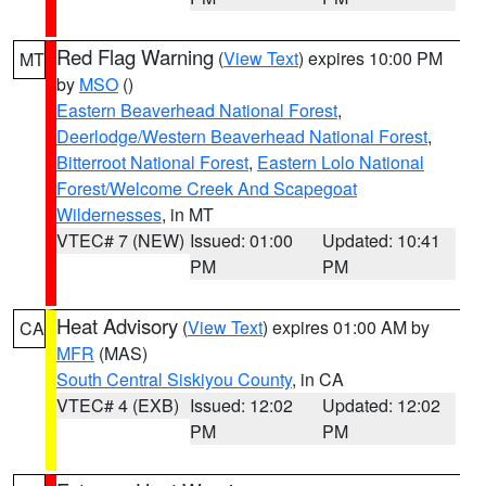
Red Flag Warning
(
View Text
) expires 10:00 PM
MT
by
MSO
()
Eastern Beaverhead National Forest
,
Deerlodge/Western Beaverhead National Forest
,
Bitterroot National Forest
,
Eastern Lolo National
Forest/Welcome Creek And Scapegoat
Wildernesses
, in MT
VTEC# 7 (NEW)
Issued: 01:00
Updated: 10:41
PM
PM
Heat Advisory
(
View Text
) expires 01:00 AM by
CA
MFR
(MAS)
South Central Siskiyou County
, in CA
VTEC# 4 (EXB)
Issued: 12:02
Updated: 12:02
PM
PM