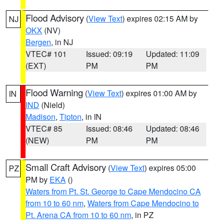
Flood Advisory
(
View Text
) expires 02:15 AM by
NJ
OKX
(NV)
Bergen
, in NJ
VTEC# 101
Issued: 09:19
Updated: 11:09
(EXT)
PM
PM
Flood Warning
(
View Text
) expires 01:00 AM by
IN
IND
(Nield)
Madison
,
Tipton
, in IN
VTEC# 85
Issued: 08:46
Updated: 08:46
(NEW)
PM
PM
Small Craft Advisory
(
View Text
) expires 05:00
PZ
PM by
EKA
()
Waters from Pt. St. George to Cape Mendocino CA
from 10 to 60 nm
,
Waters from Cape Mendocino to
Pt. Arena CA from 10 to 60 nm
, in PZ