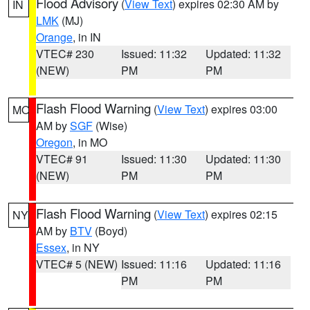
Flood Advisory
(
View Text
) expires 02:30 AM by
IN
LMK
(MJ)
Orange
, in IN
VTEC# 230
Issued: 11:32
Updated: 11:32
(NEW)
PM
PM
Flash Flood Warning
(
View Text
) expires 03:00
MO
AM by
SGF
(Wise)
Oregon
, in MO
VTEC# 91
Issued: 11:30
Updated: 11:30
(NEW)
PM
PM
Flash Flood Warning
(
View Text
) expires 02:15
NY
AM by
BTV
(Boyd)
Essex
, in NY
VTEC# 5 (NEW)
Issued: 11:16
Updated: 11:16
PM
PM