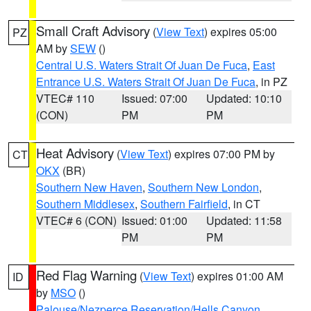
Small Craft Advisory
(
View Text
) expires 05:00
PZ
AM by
SEW
()
Central U.S. Waters Strait Of Juan De Fuca
,
East
Entrance U.S. Waters Strait Of Juan De Fuca
, in PZ
VTEC# 110
Issued: 07:00
Updated: 10:10
(CON)
PM
PM
Heat Advisory
(
View Text
) expires 07:00 PM by
CT
OKX
(BR)
Southern New Haven
,
Southern New London
,
Southern Middlesex
,
Southern Fairfield
, in CT
VTEC# 6 (CON)
Issued: 01:00
Updated: 11:58
PM
PM
Red Flag Warning
(
View Text
) expires 01:00 AM
ID
by
MSO
()
Palouse/Nezperce Reservation/Hells Canyon