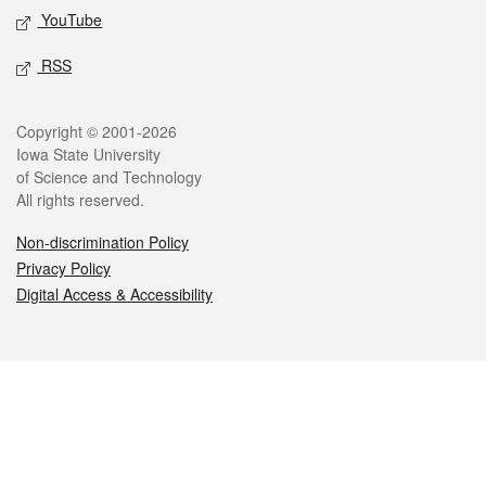
YouTube
RSS
Legal
Copyright © 2001-2026
Iowa State University
of Science and Technology
All rights reserved.
Non-discrimination Policy
Privacy Policy
Digital Access & Accessibility