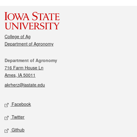
College of Ag
Department of Agronomy
Contact
Department of Agronomy
716 Farm House Ln
Ames, IA 50011
akrherz@iastate.edu
Social media
Facebook
Twitter
Github