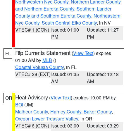
Northwestern Nye County
,
Northern Lander County
and Northern Eureka County
,
Southern Lander
County and Southern Eureka County
,
Northeastern
Nye County
,
South Central Elko County
, in NV
VTEC# 1 (CON)
Issued: 01:00
Updated: 11:27
PM
PM
Rip Currents Statement
(
View Text
) expires
FL
01:00 AM by
MLB
()
Coastal Volusia County
, in FL
VTEC# 29 (EXT)
Issued: 01:35
Updated: 12:18
AM
AM
Heat Advisory
(
View Text
) expires 10:00 PM by
OR
BOI
(JM)
Malheur County
,
Harney County
,
Baker County
,
Oregon Lower Treasure Valley
, in OR
VTEC# 6 (CON)
Issued: 03:00
Updated: 03:29