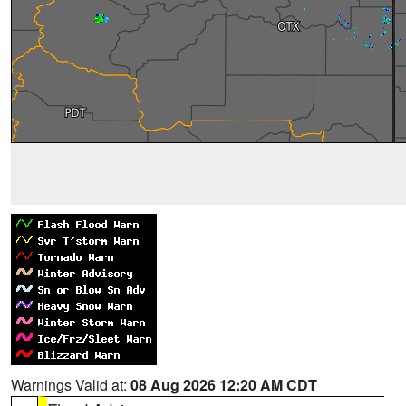
Warnings Valid at:
08 Aug 2026 12:20 AM CDT