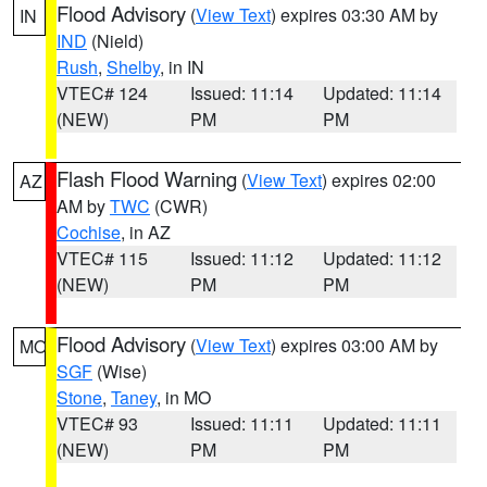
Flood Advisory
(
View Text
) expires 03:30 AM by
IN
IND
(Nield)
Rush
,
Shelby
, in IN
VTEC# 124
Issued: 11:14
Updated: 11:14
(NEW)
PM
PM
Flash Flood Warning
(
View Text
) expires 02:00
AZ
AM by
TWC
(CWR)
Cochise
, in AZ
VTEC# 115
Issued: 11:12
Updated: 11:12
(NEW)
PM
PM
Flood Advisory
(
View Text
) expires 03:00 AM by
MO
SGF
(Wise)
Stone
,
Taney
, in MO
VTEC# 93
Issued: 11:11
Updated: 11:11
(NEW)
PM
PM