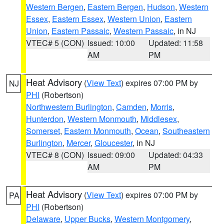
Western Bergen
,
Eastern Bergen
,
Hudson
,
Western
Essex
,
Eastern Essex
,
Western Union
,
Eastern
Union
,
Eastern Passaic
,
Western Passaic
, in NJ
VTEC# 5 (CON)
Issued: 10:00
Updated: 11:58
AM
PM
Heat Advisory
(
View Text
) expires 07:00 PM by
NJ
PHI
(Robertson)
Northwestern Burlington
,
Camden
,
Morris
,
Hunterdon
,
Western Monmouth
,
Middlesex
,
Somerset
,
Eastern Monmouth
,
Ocean
,
Southeastern
Burlington
,
Mercer
,
Gloucester
, in NJ
VTEC# 8 (CON)
Issued: 09:00
Updated: 04:33
AM
PM
Heat Advisory
(
View Text
) expires 07:00 PM by
PA
PHI
(Robertson)
Delaware
,
Upper Bucks
,
Western Montgomery
,