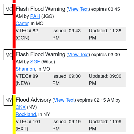
Flash Flood Warning
(
View Text
) expires 03:45
MO
AM by
PAH
(JGG)
Carter
, in MO
VTEC# 82
Issued: 09:43
Updated: 11:38
(CON)
PM
PM
Flash Flood Warning
(
View Text
) expires 03:00
MO
AM by
SGF
(Wise)
Shannon
, in MO
VTEC# 89
Issued: 09:30
Updated: 09:30
(NEW)
PM
PM
Flood Advisory
(
View Text
) expires 02:15 AM by
NY
OKX
(NV)
Rockland
, in NY
VTEC# 101
Issued: 09:19
Updated: 11:09
(EXT)
PM
PM