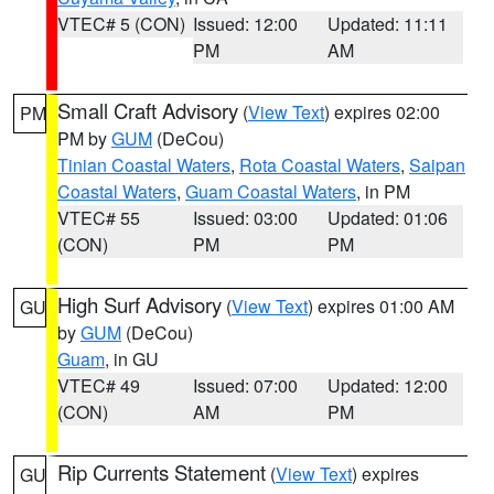
VTEC# 5 (CON)
Issued: 12:00
Updated: 11:11
PM
AM
Small Craft Advisory
(
View Text
) expires 02:00
PM
PM by
GUM
(DeCou)
Tinian Coastal Waters
,
Rota Coastal Waters
,
Saipan
Coastal Waters
,
Guam Coastal Waters
, in PM
VTEC# 55
Issued: 03:00
Updated: 01:06
(CON)
PM
PM
High Surf Advisory
(
View Text
) expires 01:00 AM
GU
by
GUM
(DeCou)
Guam
, in GU
VTEC# 49
Issued: 07:00
Updated: 12:00
(CON)
AM
PM
Rip Currents Statement
(
View Text
) expires
GU