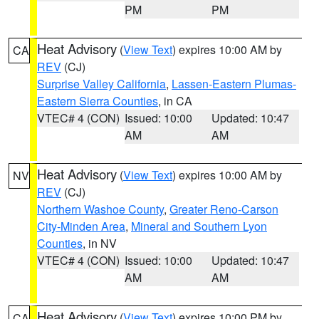
PM
PM
Heat Advisory
(
View Text
) expires 10:00 AM by
CA
REV
(CJ)
Surprise Valley California
,
Lassen-Eastern Plumas-
Eastern Sierra Counties
, in CA
VTEC# 4 (CON)
Issued: 10:00
Updated: 10:47
AM
AM
Heat Advisory
(
View Text
) expires 10:00 AM by
NV
REV
(CJ)
Northern Washoe County
,
Greater Reno-Carson
City-Minden Area
,
Mineral and Southern Lyon
Counties
, in NV
VTEC# 4 (CON)
Issued: 10:00
Updated: 10:47
AM
AM
Heat Advisory
(
View Text
) expires 10:00 PM by
CA