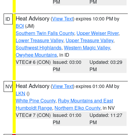
PM
PM
Heat Advisory
(
View Text
) expires 10:00 PM by
ID
BOI
(JM)
Southern Twin Falls County
,
Upper Weiser River
,
Lower Treasure Valley
,
Upper Treasure Valley
,
Southwest Highlands
,
Western Magic Valley
,
Owyhee Mountains
, in ID
VTEC# 6 (CON)
Issued: 03:00
Updated: 03:29
PM
PM
Heat Advisory
(
View Text
) expires 01:00 AM by
NV
LKN
()
White Pine County
,
Ruby Mountains and East
Humboldt Range
,
Northern Elko County
, in NV
VTEC# 7 (CON)
Issued: 01:00
Updated: 11:27
PM
PM