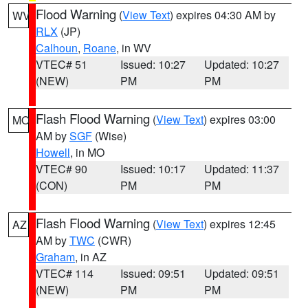
Flood Warning
(
View Text
) expires 04:30 AM by
WV
RLX
(JP)
Calhoun
,
Roane
, in WV
VTEC# 51
Issued: 10:27
Updated: 10:27
(NEW)
PM
PM
Flash Flood Warning
(
View Text
) expires 03:00
MO
AM by
SGF
(Wise)
Howell
, in MO
VTEC# 90
Issued: 10:17
Updated: 11:37
(CON)
PM
PM
Flash Flood Warning
(
View Text
) expires 12:45
AZ
AM by
TWC
(CWR)
Graham
, in AZ
VTEC# 114
Issued: 09:51
Updated: 09:51
(NEW)
PM
PM