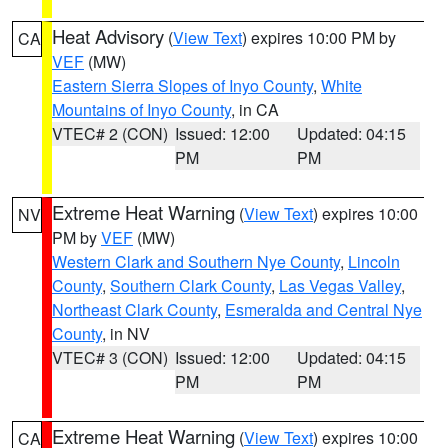
Heat Advisory
(
View Text
) expires 10:00 PM by
CA
VEF
(MW)
Eastern Sierra Slopes of Inyo County
,
White
Mountains of Inyo County
, in CA
VTEC# 2 (CON)
Issued: 12:00
Updated: 04:15
PM
PM
Extreme Heat Warning
(
View Text
) expires 10:00
NV
PM by
VEF
(MW)
Western Clark and Southern Nye County
,
Lincoln
County
,
Southern Clark County
,
Las Vegas Valley
,
Northeast Clark County
,
Esmeralda and Central Nye
County
, in NV
VTEC# 3 (CON)
Issued: 12:00
Updated: 04:15
PM
PM
Extreme Heat Warning
(
View Text
) expires 10:00
CA