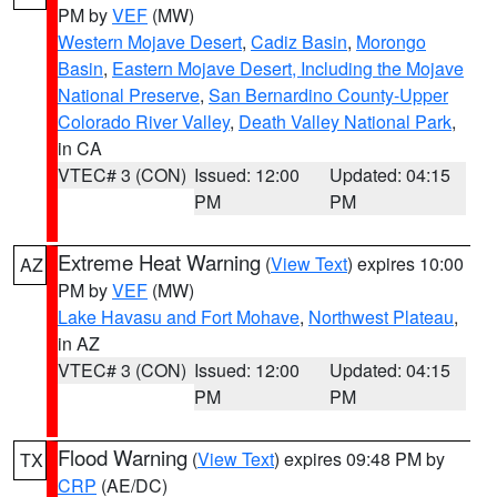
PM by
VEF
(MW)
Western Mojave Desert
,
Cadiz Basin
,
Morongo
Basin
,
Eastern Mojave Desert, Including the Mojave
National Preserve
,
San Bernardino County-Upper
Colorado River Valley
,
Death Valley National Park
,
in CA
VTEC# 3 (CON)
Issued: 12:00
Updated: 04:15
PM
PM
Extreme Heat Warning
(
View Text
) expires 10:00
AZ
PM by
VEF
(MW)
Lake Havasu and Fort Mohave
,
Northwest Plateau
,
in AZ
VTEC# 3 (CON)
Issued: 12:00
Updated: 04:15
PM
PM
Flood Warning
(
View Text
) expires 09:48 PM by
TX
CRP
(AE/DC)