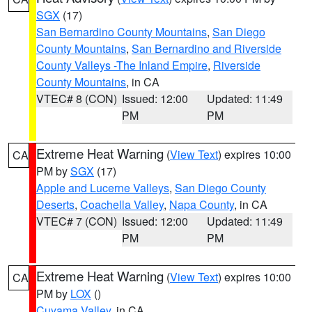
SGX
(17)
San Bernardino County Mountains
,
San Diego
County Mountains
,
San Bernardino and Riverside
County Valleys -The Inland Empire
,
Riverside
County Mountains
, in CA
VTEC# 8 (CON)
Issued: 12:00
Updated: 11:49
PM
PM
Extreme Heat Warning
(
View Text
) expires 10:00
CA
PM by
SGX
(17)
Apple and Lucerne Valleys
,
San Diego County
Deserts
,
Coachella Valley
,
Napa County
, in CA
VTEC# 7 (CON)
Issued: 12:00
Updated: 11:49
PM
PM
Extreme Heat Warning
(
View Text
) expires 10:00
CA
PM by
LOX
()
Cuyama Valley
, in CA