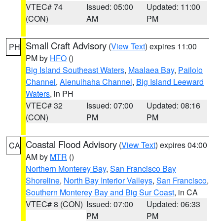
VTEC# 74
Issued: 05:00
Updated: 11:00
(CON)
AM
PM
Small Craft Advisory
(
View Text
) expires 11:00
PH
PM by
HFO
()
Big Island Southeast Waters
,
Maalaea Bay
,
Pailolo
Channel
,
Alenuihaha Channel
,
Big Island Leeward
Waters
, in PH
VTEC# 32
Issued: 07:00
Updated: 08:16
(CON)
PM
PM
Coastal Flood Advisory
(
View Text
) expires 04:00
CA
AM by
MTR
()
Northern Monterey Bay
,
San Francisco Bay
Shoreline
,
North Bay Interior Valleys
,
San Francisco
,
Southern Monterey Bay and Big Sur Coast
, in CA
VTEC# 8 (CON)
Issued: 07:00
Updated: 06:33
PM
PM