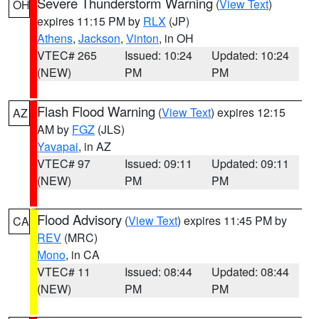
Severe Thunderstorm Warning
(
View Text
)
OH
expires 11:15 PM by
RLX
(JP)
Athens
,
Jackson
,
Vinton
, in OH
VTEC# 265
Issued: 10:24
Updated: 10:24
(NEW)
PM
PM
Flash Flood Warning
(
View Text
) expires 12:15
AZ
AM by
FGZ
(JLS)
Yavapai
, in AZ
VTEC# 97
Issued: 09:11
Updated: 09:11
(NEW)
PM
PM
Flood Advisory
(
View Text
) expires 11:45 PM by
CA
REV
(MRC)
Mono
, in CA
VTEC# 11
Issued: 08:44
Updated: 08:44
(NEW)
PM
PM