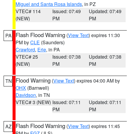
Miguel and Santa Rosa Islands
, in PZ
VTEC# 114
Issued: 07:49
Updated: 07:49
(NEW)
PM
PM
Flash Flood Warning
(
View Text
) expires 11:30
PA
PM by
CLE
(Saunders)
Crawford
,
Erie
, in PA
VTEC# 25
Issued: 07:38
Updated: 07:38
(NEW)
PM
PM
Flood Warning
(
View Text
) expires 04:00 AM by
TN
OHX
(Barnwell)
Davidson
, in TN
VTEC# 3 (NEW)
Issued: 07:11
Updated: 07:11
PM
PM
Flash Flood Warning
(
View Text
) expires 11:45
AZ
PM by
FGZ
(JLS)