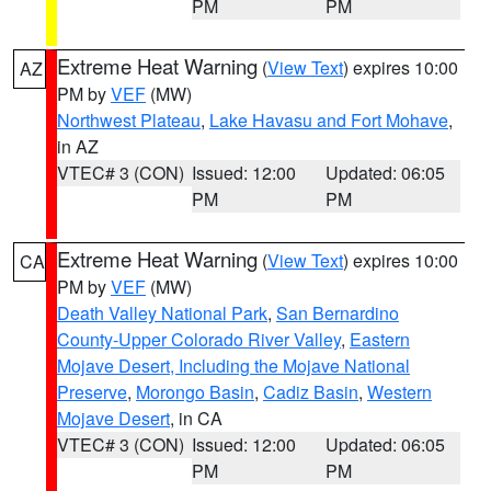
PM
PM
Extreme Heat Warning
(
View Text
) expires 10:00
AZ
PM by
VEF
(MW)
Northwest Plateau
,
Lake Havasu and Fort Mohave
,
in AZ
VTEC# 3 (CON)
Issued: 12:00
Updated: 06:05
PM
PM
Extreme Heat Warning
(
View Text
) expires 10:00
CA
PM by
VEF
(MW)
Death Valley National Park
,
San Bernardino
County-Upper Colorado River Valley
,
Eastern
Mojave Desert, Including the Mojave National
Preserve
,
Morongo Basin
,
Cadiz Basin
,
Western
Mojave Desert
, in CA
VTEC# 3 (CON)
Issued: 12:00
Updated: 06:05
PM
PM