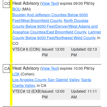
Heat Advisory
(
View Text
) expires 09:00 PM by
CO
BOU
(MAI)
Boulder And Jefferson Counties Below 6000
Feet/West Broomfield County
,
North Douglas
County Below 6000 Feet/Denver/West Adams and
Arapahoe Counties/East Broomfield County
,
Larimer
County Below 6000 Feet/Northwest Weld County
, in
CO
VTEC# 6 (CON)
Issued: 12:00
Updated: 02:13
PM
PM
Heat Advisory
(
View Text
) expires 10:00 PM by
CA
LOX
(Cohen)
Los Angeles County San Gabriel Valley
,
Santa
Clarita Valley
, in CA
VTEC# 12 (EXB)
Issued: 12:00
Updated: 11:11
PM
AM