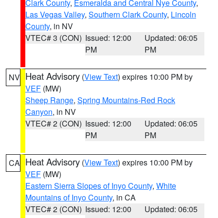
Clark County
,
Esmeralda and Central Nye County
,
Las Vegas Valley
,
Southern Clark County
,
Lincoln
County
, in NV
VTEC# 3 (CON)
Issued: 12:00
Updated: 06:05
PM
PM
Heat Advisory
(
View Text
) expires 10:00 PM by
NV
VEF
(MW)
Sheep Range
,
Spring Mountains-Red Rock
Canyon
, in NV
VTEC# 2 (CON)
Issued: 12:00
Updated: 06:05
PM
PM
Heat Advisory
(
View Text
) expires 10:00 PM by
CA
VEF
(MW)
Eastern Sierra Slopes of Inyo County
,
White
Mountains of Inyo County
, in CA
VTEC# 2 (CON)
Issued: 12:00
Updated: 06:05