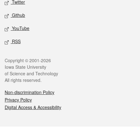
Twitter
Github
YouTube
RSS
Legal
Copyright © 2001-2026
Iowa State University
of Science and Technology
All rights reserved.
Non-discrimination Policy
Privacy Policy
Digital Access & Accessibility