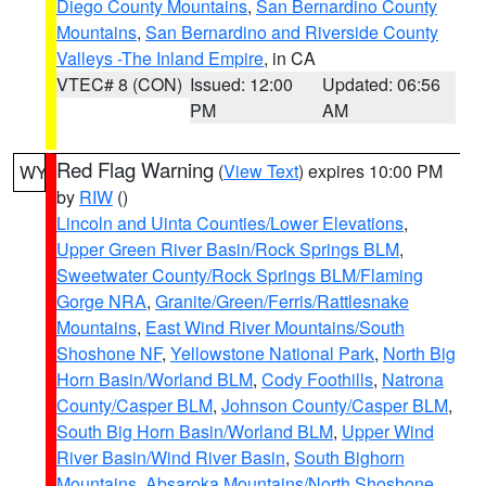
Diego County Mountains
,
San Bernardino County
Mountains
,
San Bernardino and Riverside County
Valleys -The Inland Empire
, in CA
VTEC# 8 (CON)
Issued: 12:00
Updated: 06:56
PM
AM
Red Flag Warning
(
View Text
) expires 10:00 PM
WY
by
RIW
()
Lincoln and Uinta Counties/Lower Elevations
,
Upper Green River Basin/Rock Springs BLM
,
Sweetwater County/Rock Springs BLM/Flaming
Gorge NRA
,
Granite/Green/Ferris/Rattlesnake
Mountains
,
East Wind River Mountains/South
Shoshone NF
,
Yellowstone National Park
,
North Big
Horn Basin/Worland BLM
,
Cody Foothills
,
Natrona
County/Casper BLM
,
Johnson County/Casper BLM
,
South Big Horn Basin/Worland BLM
,
Upper Wind
River Basin/Wind River Basin
,
South Bighorn
Mountains
,
Absaroka Mountains/North Shoshone