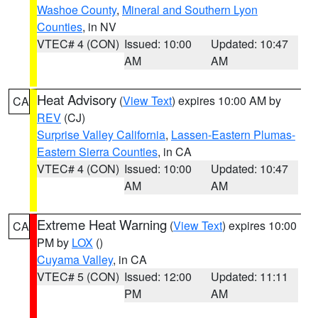
Washoe County
,
Mineral and Southern Lyon
Counties
, in NV
VTEC# 4 (CON)
Issued: 10:00
Updated: 10:47
AM
AM
Heat Advisory
(
View Text
) expires 10:00 AM by
CA
REV
(CJ)
Surprise Valley California
,
Lassen-Eastern Plumas-
Eastern Sierra Counties
, in CA
VTEC# 4 (CON)
Issued: 10:00
Updated: 10:47
AM
AM
Extreme Heat Warning
(
View Text
) expires 10:00
CA
PM by
LOX
()
Cuyama Valley
, in CA
VTEC# 5 (CON)
Issued: 12:00
Updated: 11:11
PM
AM