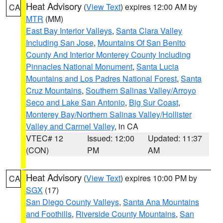
Heat Advisory
(
View Text
) expires 12:00 AM by
CA
MTR
(MM)
East Bay Interior Valleys
,
Santa Clara Valley
Including San Jose
,
Mountains Of San Benito
County And Interior Monterey County Including
Pinnacles National Monument
,
Santa Lucia
Mountains and Los Padres National Forest
,
Santa
Cruz Mountains
,
Southern Salinas Valley/Arroyo
Seco and Lake San Antonio
,
Big Sur Coast
,
Monterey Bay/Northern Salinas Valley/Hollister
Valley and Carmel Valley
, in CA
VTEC# 12
Issued: 12:00
Updated: 11:37
(CON)
PM
AM
Heat Advisory
(
View Text
) expires 10:00 PM by
CA
SGX
(17)
San Diego County Valleys
,
Santa Ana Mountains
and Foothills
,
Riverside County Mountains
,
San