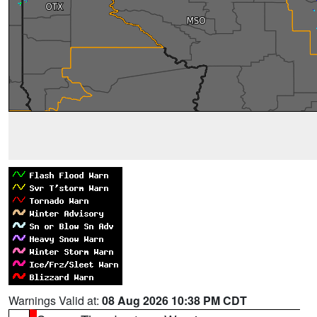
Warnings Valid at:
08 Aug 2026 10:38 PM CDT