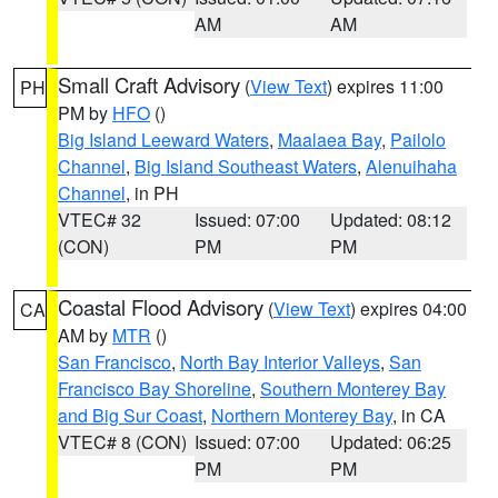
AM
AM
Small Craft Advisory
(
View Text
) expires 11:00
PH
PM by
HFO
()
Big Island Leeward Waters
,
Maalaea Bay
,
Pailolo
Channel
,
Big Island Southeast Waters
,
Alenuihaha
Channel
, in PH
VTEC# 32
Issued: 07:00
Updated: 08:12
(CON)
PM
PM
Coastal Flood Advisory
(
View Text
) expires 04:00
CA
AM by
MTR
()
San Francisco
,
North Bay Interior Valleys
,
San
Francisco Bay Shoreline
,
Southern Monterey Bay
and Big Sur Coast
,
Northern Monterey Bay
, in CA
VTEC# 8 (CON)
Issued: 07:00
Updated: 06:25
PM
PM