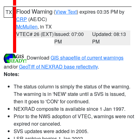
Flood Warning
(
View Text
) expires 03:35 PM by
TX
CRP
(AE/DC)
McMullen
, in TX
VTEC# 26 (EXT)
Issued: 07:00
Updated: 08:13
PM
PM
Download
GIS shapefile of current warnings
and/or
GeoTiff of NEXRAD base reflectivity
.
Notes:
The status column is simply the status of the warning.
The warning is in 'NEW' state until a SVS is issued,
then it goes to 'CON' for continued.
NEXRAD composite is available since 1 Jan 1997.
Prior to the NWS adoption of VTEC, warnings were not
expired nor canceled.
SVS updates were added in 2005.
LSR archive begins 1 Jan 2002.