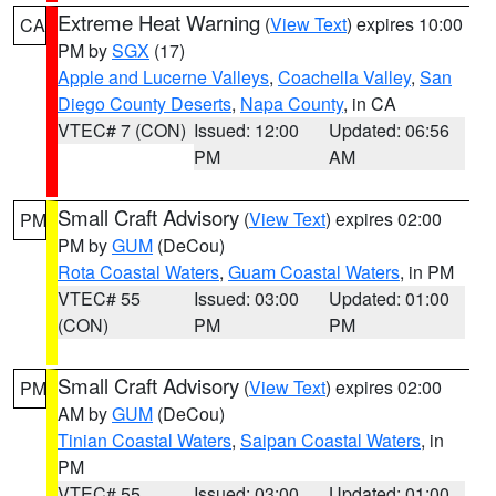
Extreme Heat Warning
(
View Text
) expires 10:00
CA
PM by
SGX
(17)
Apple and Lucerne Valleys
,
Coachella Valley
,
San
Diego County Deserts
,
Napa County
, in CA
VTEC# 7 (CON)
Issued: 12:00
Updated: 06:56
PM
AM
Small Craft Advisory
(
View Text
) expires 02:00
PM
PM by
GUM
(DeCou)
Rota Coastal Waters
,
Guam Coastal Waters
, in PM
VTEC# 55
Issued: 03:00
Updated: 01:00
(CON)
PM
PM
Small Craft Advisory
(
View Text
) expires 02:00
PM
AM by
GUM
(DeCou)
Tinian Coastal Waters
,
Saipan Coastal Waters
, in
PM
VTEC# 55
Issued: 03:00
Updated: 01:00