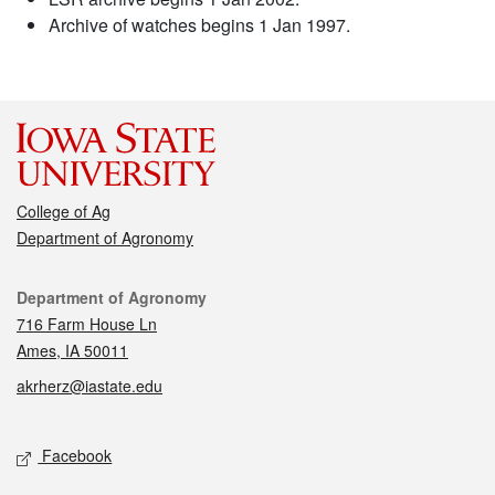
Archive of watches begins 1 Jan 1997.
College of Ag
Department of Agronomy
Contact
Department of Agronomy
716 Farm House Ln
Ames, IA 50011
akrherz@iastate.edu
Social media
Facebook