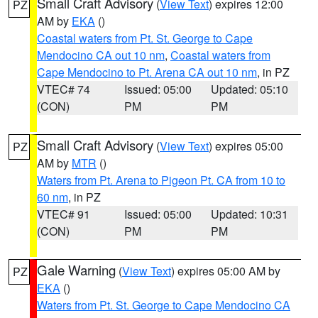
Small Craft Advisory
(
View Text
) expires 12:00
PZ
AM by
EKA
()
Coastal waters from Pt. St. George to Cape
Mendocino CA out 10 nm
,
Coastal waters from
Cape Mendocino to Pt. Arena CA out 10 nm
, in PZ
VTEC# 74
Issued: 05:00
Updated: 05:10
(CON)
PM
PM
Small Craft Advisory
(
View Text
) expires 05:00
PZ
AM by
MTR
()
Waters from Pt. Arena to Pigeon Pt. CA from 10 to
60 nm
, in PZ
VTEC# 91
Issued: 05:00
Updated: 10:31
(CON)
PM
PM
Gale Warning
(
View Text
) expires 05:00 AM by
PZ
EKA
()
Waters from Pt. St. George to Cape Mendocino CA