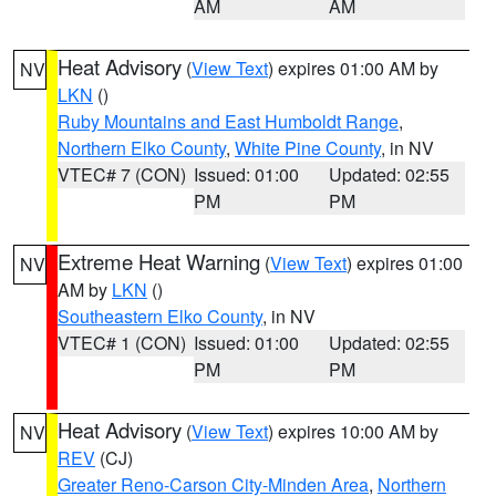
AM
AM
Heat Advisory
(
View Text
) expires 01:00 AM by
NV
LKN
()
Ruby Mountains and East Humboldt Range
,
Northern Elko County
,
White Pine County
, in NV
VTEC# 7 (CON)
Issued: 01:00
Updated: 02:55
PM
PM
Extreme Heat Warning
(
View Text
) expires 01:00
NV
AM by
LKN
()
Southeastern Elko County
, in NV
VTEC# 1 (CON)
Issued: 01:00
Updated: 02:55
PM
PM
Heat Advisory
(
View Text
) expires 10:00 AM by
NV
REV
(CJ)
Greater Reno-Carson City-Minden Area
,
Northern