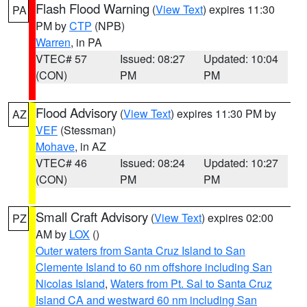
Flash Flood Warning
(
View Text
) expires 11:30
PA
PM by
CTP
(NPB)
Warren
, in PA
VTEC# 57
Issued: 08:27
Updated: 10:04
(CON)
PM
PM
Flood Advisory
(
View Text
) expires 11:30 PM by
AZ
VEF
(Stessman)
Mohave
, in AZ
VTEC# 46
Issued: 08:24
Updated: 10:27
(CON)
PM
PM
Small Craft Advisory
(
View Text
) expires 02:00
PZ
AM by
LOX
()
Outer waters from Santa Cruz Island to San
Clemente Island to 60 nm offshore including San
Nicolas Island
,
Waters from Pt. Sal to Santa Cruz
Island CA and westward 60 nm including San