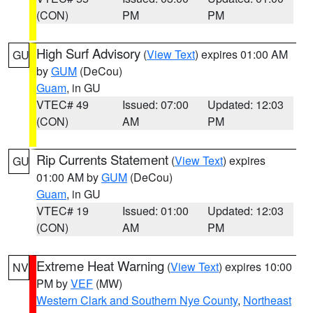
(CON)
PM
PM
High Surf Advisory
(
View Text
) expires 01:00 AM
GU
by
GUM
(DeCou)
Guam
, in GU
VTEC# 49
Issued: 07:00
Updated: 12:03
(CON)
AM
PM
Rip Currents Statement
(
View Text
) expires
GU
01:00 AM by
GUM
(DeCou)
Guam
, in GU
VTEC# 19
Issued: 01:00
Updated: 12:03
(CON)
AM
PM
Extreme Heat Warning
(
View Text
) expires 10:00
NV
PM by
VEF
(MW)
Western Clark and Southern Nye County
,
Northeast