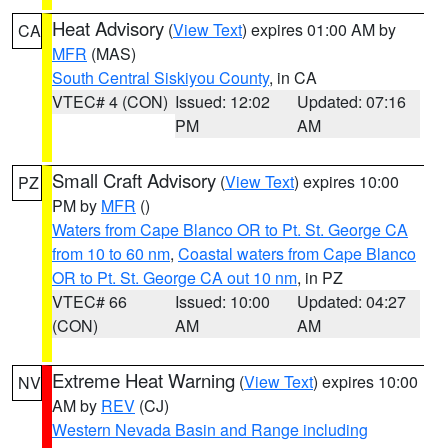
Heat Advisory
(
View Text
) expires 01:00 AM by
CA
MFR
(MAS)
South Central Siskiyou County
, in CA
VTEC# 4 (CON)
Issued: 12:02
Updated: 07:16
PM
AM
Small Craft Advisory
(
View Text
) expires 10:00
PZ
PM by
MFR
()
Waters from Cape Blanco OR to Pt. St. George CA
from 10 to 60 nm
,
Coastal waters from Cape Blanco
OR to Pt. St. George CA out 10 nm
, in PZ
VTEC# 66
Issued: 10:00
Updated: 04:27
(CON)
AM
AM
Extreme Heat Warning
(
View Text
) expires 10:00
NV
AM by
REV
(CJ)
Western Nevada Basin and Range including