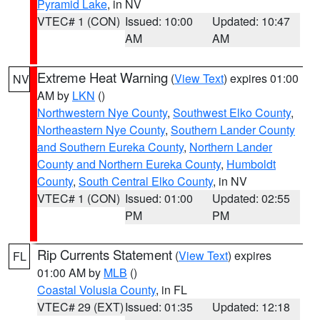
Pyramid Lake
, in NV
VTEC# 1 (CON)
Issued: 10:00
Updated: 10:47
AM
AM
Extreme Heat Warning
(
View Text
) expires 01:00
NV
AM by
LKN
()
Northwestern Nye County
,
Southwest Elko County
,
Northeastern Nye County
,
Southern Lander County
and Southern Eureka County
,
Northern Lander
County and Northern Eureka County
,
Humboldt
County
,
South Central Elko County
, in NV
VTEC# 1 (CON)
Issued: 01:00
Updated: 02:55
PM
PM
Rip Currents Statement
(
View Text
) expires
FL
01:00 AM by
MLB
()
Coastal Volusia County
, in FL
VTEC# 29 (EXT)
Issued: 01:35
Updated: 12:18