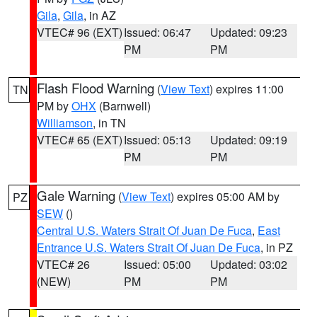
Gila
,
Gila
, in AZ
VTEC# 96 (EXT)
Issued: 06:47
Updated: 09:23
PM
PM
Flash Flood Warning
(
View Text
) expires 11:00
TN
PM by
OHX
(Barnwell)
Williamson
, in TN
VTEC# 65 (EXT)
Issued: 05:13
Updated: 09:19
PM
PM
Gale Warning
(
View Text
) expires 05:00 AM by
PZ
SEW
()
Central U.S. Waters Strait Of Juan De Fuca
,
East
Entrance U.S. Waters Strait Of Juan De Fuca
, in PZ
VTEC# 26
Issued: 05:00
Updated: 03:02
(NEW)
PM
PM