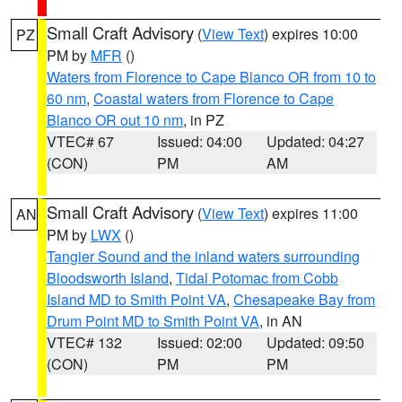
Small Craft Advisory
(
View Text
) expires 10:00
PZ
PM by
MFR
()
Waters from Florence to Cape Blanco OR from 10 to
60 nm
,
Coastal waters from Florence to Cape
Blanco OR out 10 nm
, in PZ
VTEC# 67
Issued: 04:00
Updated: 04:27
(CON)
PM
AM
Small Craft Advisory
(
View Text
) expires 11:00
AN
PM by
LWX
()
Tangier Sound and the inland waters surrounding
Bloodsworth Island
,
Tidal Potomac from Cobb
Island MD to Smith Point VA
,
Chesapeake Bay from
Drum Point MD to Smith Point VA
, in AN
VTEC# 132
Issued: 02:00
Updated: 09:50
(CON)
PM
PM