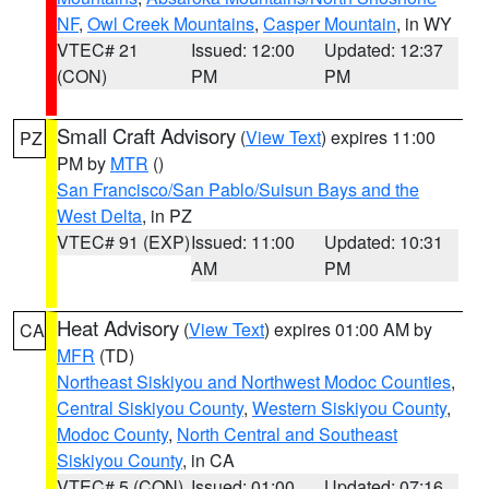
NF
,
Owl Creek Mountains
,
Casper Mountain
, in WY
VTEC# 21
Issued: 12:00
Updated: 12:37
(CON)
PM
PM
Small Craft Advisory
(
View Text
) expires 11:00
PZ
PM by
MTR
()
San Francisco/San Pablo/Suisun Bays and the
West Delta
, in PZ
VTEC# 91 (EXP)
Issued: 11:00
Updated: 10:31
AM
PM
Heat Advisory
(
View Text
) expires 01:00 AM by
CA
MFR
(TD)
Northeast Siskiyou and Northwest Modoc Counties
,
Central Siskiyou County
,
Western Siskiyou County
,
Modoc County
,
North Central and Southeast
Siskiyou County
, in CA
VTEC# 5 (CON)
Issued: 01:00
Updated: 07:16