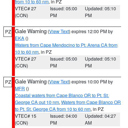
from 10 to 60 nm
, in PZ
VTEC# 27
Issued: 05:00
Updated: 05:10
(CON)
PM
PM
Gale Warning
(
View Text
) expires 12:00 PM by
PZ
EKA
()
Waters from Cape Mendocino to Pt. Arena CA from
10 to 60 nm
, in PZ
VTEC# 27
Issued: 05:00
Updated: 05:10
(CON)
PM
PM
Gale Warning
(
View Text
) expires 10:00 PM by
PZ
MFR
()
Coastal waters from Cape Blanco OR to Pt. St.
George CA out 10 nm
,
Waters from Cape Blanco OR
to Pt. St. George CA from 10 to 60 nm
, in PZ
VTEC# 15
Issued: 04:00
Updated: 04:27
(CON)
PM
AM