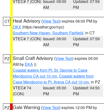
VTEC# 7 (CON)
Issued: 09:00
Updated: 07:59
AM
PM
Heat Advisory
(
View Text
) expires 06:00 PM by
CT
OKX
(https://weather.gov/nyc)
Southern New Haven
,
Southern Fairfield
, in CT
VTEC# 7 (CON)
Issued: 09:00
Updated: 07:59
AM
PM
Small Craft Advisory
(
View Text
) expires 05:00
PZ
AM by
EKA
()
Coastal waters from Pt. St. George to Cape
Mendocino CA out 10 nm
,
Coastal waters from
Cape Mendocino to Pt. Arena CA out 10 nm
, in PZ
VTEC# 74
Issued: 05:00
Updated: 04:50
(CON)
PM
PM
Gale Warning
(
View Text
) expires 12:00 PM by
PZ