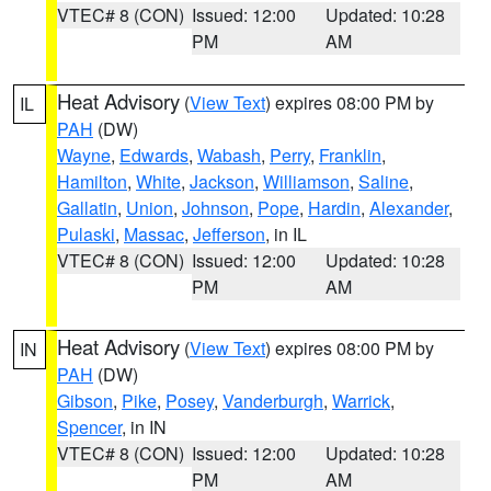
VTEC# 8 (CON)
Issued: 12:00
Updated: 10:28
PM
AM
Heat Advisory
(
View Text
) expires 08:00 PM by
IL
PAH
(DW)
Wayne
,
Edwards
,
Wabash
,
Perry
,
Franklin
,
Hamilton
,
White
,
Jackson
,
Williamson
,
Saline
,
Gallatin
,
Union
,
Johnson
,
Pope
,
Hardin
,
Alexander
,
Pulaski
,
Massac
,
Jefferson
, in IL
VTEC# 8 (CON)
Issued: 12:00
Updated: 10:28
PM
AM
Heat Advisory
(
View Text
) expires 08:00 PM by
IN
PAH
(DW)
Gibson
,
Pike
,
Posey
,
Vanderburgh
,
Warrick
,
Spencer
, in IN
VTEC# 8 (CON)
Issued: 12:00
Updated: 10:28
PM
AM