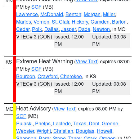
PM by
SGF
(MB)
Lawrence
,
McDonald
,
Benton
,
Morgan
,
Miller
,
Maries
,
Vernon
,
St. Clair
,
Hickory
,
Camden
,
Barton
,
Cedar
,
Polk
,
Dallas
,
Jasper
,
Dade
,
Newton
, in MO
VTEC# 3 (CON)
Issued: 12:00
Updated: 03:08
PM
PM
Extreme Heat Warning
(
View Text
) expires 08:00
KS
PM by
SGF
(MB)
Bourbon
,
Crawford
,
Cherokee
, in KS
VTEC# 3 (CON)
Issued: 12:00
Updated: 03:08
PM
PM
Heat Advisory
(
View Text
) expires 08:00 PM by
MO
SGF
(MB)
Pulaski
,
Phelps
,
Laclede
,
Texas
,
Dent
,
Greene
,
Webster
,
Wright
,
Christian
,
Douglas
,
Howell
,
Shannon
,
Barry
,
Stone
,
Taney
,
Ozark
,
Oregon
, in MO