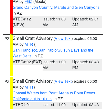
PM by
FGZ
(Meola)
Grand Canyon Country
,
Marble and Glen Canyons
,
in AZ
VTEC# 12
Issued: 11:00
Updated: 02:31
(NEW)
AM
AM
Small Craft Advisory
(
View Text
) expires 05:00
PZ
AM by
MTR
()
San Francisco/San Pablo/Suisun Bays and the
West Delta
, in PZ
VTEC# 92 (EXT)
Issued: 11:00
Updated: 03:43
AM
PM
Small Craft Advisory
(
View Text
) expires 05:00
PZ
AM by
MTR
()
Coastal Waters from Point Arena to Point Reyes
California out to 10 nm
, in PZ
VTEC# 91
Issued: 11:00
Updated: 03:43