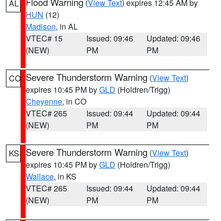
Flood Warning
(
View Text
) expires 12:45 AM by
AL
HUN
(12)
Madison
, in AL
VTEC# 15
Issued: 09:46
Updated: 09:46
(NEW)
PM
PM
Severe Thunderstorm Warning
(
View Text
)
CO
expires 10:45 PM by
GLD
(Holdren/Trigg)
Cheyenne
, in CO
VTEC# 265
Issued: 09:44
Updated: 09:44
(NEW)
PM
PM
Severe Thunderstorm Warning
(
View Text
)
KS
expires 10:45 PM by
GLD
(Holdren/Trigg)
Wallace
, in KS
VTEC# 265
Issued: 09:44
Updated: 09:44
(NEW)
PM
PM