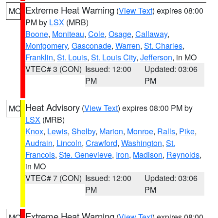
Extreme Heat Warning
(
View Text
) expires 08:00
MO
PM by
LSX
(MRB)
Boone
,
Moniteau
,
Cole
,
Osage
,
Callaway
,
Montgomery
,
Gasconade
,
Warren
,
St. Charles
,
Franklin
,
St. Louis
,
St. Louis City
,
Jefferson
, in MO
VTEC# 3 (CON)
Issued: 12:00
Updated: 03:06
PM
PM
Heat Advisory
(
View Text
) expires 08:00 PM by
MO
LSX
(MRB)
Knox
,
Lewis
,
Shelby
,
Marion
,
Monroe
,
Ralls
,
Pike
,
Audrain
,
Lincoln
,
Crawford
,
Washington
,
St.
Francois
,
Ste. Genevieve
,
Iron
,
Madison
,
Reynolds
,
in MO
VTEC# 7 (CON)
Issued: 12:00
Updated: 03:06
PM
PM
Extreme Heat Warning
(
View Text
) expires 08:00
MO