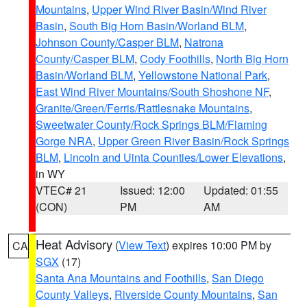
Mountains
,
Upper Wind River Basin/Wind River
Basin
,
South Big Horn Basin/Worland BLM
,
Johnson County/Casper BLM
,
Natrona
County/Casper BLM
,
Cody Foothills
,
North Big Horn
Basin/Worland BLM
,
Yellowstone National Park
,
East Wind River Mountains/South Shoshone NF
,
Granite/Green/Ferris/Rattlesnake Mountains
,
Sweetwater County/Rock Springs BLM/Flaming
Gorge NRA
,
Upper Green River Basin/Rock Springs
BLM
,
Lincoln and Uinta Counties/Lower Elevations
,
in WY
VTEC# 21
Issued: 12:00
Updated: 01:55
(CON)
PM
AM
Heat Advisory
(
View Text
) expires 10:00 PM by
CA
SGX
(17)
Santa Ana Mountains and Foothills
,
San Diego
County Valleys
,
Riverside County Mountains
,
San