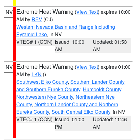
Extreme Heat Warning
(
View Text
) expires 10:00
NV
AM by
REV
(CJ)
Western Nevada Basin and Range including
Pyramid Lake
, in NV
VTEC# 1 (CON)
Issued: 10:00
Updated: 01:53
AM
AM
Extreme Heat Warning
(
View Text
) expires 01:00
NV
AM by
LKN
()
Southwest Elko County
,
Southern Lander County
and Southern Eureka County
,
Humboldt County
,
Northwestern Nye County
,
Northeastern Nye
County
,
Northern Lander County and Northern
Eureka County
,
South Central Elko County
, in NV
VTEC# 1 (CON)
Issued: 01:00
Updated: 11:46
PM
AM