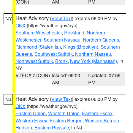
(CON)
AM
PM
Heat Advisory
(
View Text
) expires 06:00 PM by
NY
OKX
(https://weather.gov/nyc)
Southern Westchester
,
Rockland
,
Northern
Westchester
,
Southern Nassau
,
Northern Queens
,
Richmond (Staten Is.)
,
Kings (Brooklyn)
,
Southern
Queens
,
Southwest Suffolk
,
Northern Nassau
,
Northwest Suffolk
,
Bronx
,
New York (Manhattan)
, in
NY
VTEC# 7 (CON)
Issued: 09:00
Updated: 07:59
AM
PM
Heat Advisory
(
View Text
) expires 06:00 PM by
NJ
OKX
(https://weather.gov/nyc)
Eastern Union
,
Western Union
,
Eastern Essex
,
Western Essex
,
Eastern Bergen
,
Western Bergen
,
Hudson
,
Eastern Passaic
, in NJ