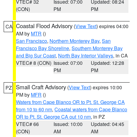
VTEC# 32
Issued: 07:00
Updated: 08:24
(CON)
PM
PM
Coastal Flood Advisory
(
View Text
) expires 04:00
CA
AM by
MTR
()
San Francisco
,
Northern Monterey Bay
,
San
Francisco Bay Shoreline
,
Southern Monterey Bay
and Big Sur Coast
,
North Bay Interior Valleys
, in CA
VTEC# 8 (CON)
Issued: 07:00
Updated: 12:28
PM
PM
Small Craft Advisory
(
View Text
) expires 10:00
PZ
PM by
MFR
()
Waters from Cape Blanco OR to Pt. St. George CA
from 10 to 60 nm
,
Coastal waters from Cape Blanco
OR to Pt. St. George CA out 10 nm
, in PZ
VTEC# 66
Issued: 10:00
Updated: 04:45
(CON)
AM
AM