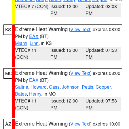
VTEC# 7 (CON)
Issued: 12:00
Updated: 03:08
PM
PM
Extreme Heat Warning
(
View Text
) expires 08:00
KS
PM by
EAX
(BT)
Miami
,
Linn
, in KS
VTEC# 11
Issued: 12:00
Updated: 07:53
(CON)
PM
PM
Extreme Heat Warning
(
View Text
) expires 08:00
MO
PM by
EAX
(BT)
Saline
,
Howard
,
Cass
,
Johnson
,
Pettis
,
Cooper
,
Bates
,
Henry
, in MO
VTEC# 11
Issued: 12:00
Updated: 07:53
(CON)
PM
PM
Extreme Heat Warning
(
View Text
) expires 10:00
AZ