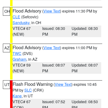
Flood Advisory
(
View Text
) expires 11:30 PM by
OH
CLE
(Sefcovic)
Sandusky
, in OH
VTEC# 67
Issued: 08:30
Updated: 08:30
(NEW)
PM
PM
Flood Advisory
(
View Text
) expires 11:00 PM by
AZ
TWC
(DVS)
Graham
, in AZ
VTEC# 59
Issued: 08:07
Updated: 08:07
(NEW)
PM
PM
Flash Flood Warning
(
View Text
) expires 10:45
UT
PM by
SLC
(CRK)
Kane
, in UT
VTEC# 67
Issued: 07:52
Updated: 08:50
(CON)
PM
PM