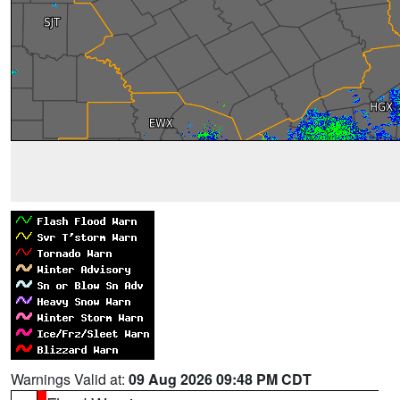
Warnings Valid at:
09 Aug 2026 09:48 PM CDT