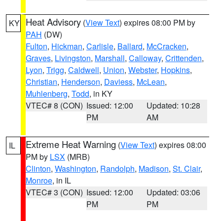
Heat Advisory
(
View Text
) expires 08:00 PM by
KY
PAH
(DW)
Fulton
,
Hickman
,
Carlisle
,
Ballard
,
McCracken
,
Graves
,
Livingston
,
Marshall
,
Calloway
,
Crittenden
,
Lyon
,
Trigg
,
Caldwell
,
Union
,
Webster
,
Hopkins
,
Christian
,
Henderson
,
Daviess
,
McLean
,
Muhlenberg
,
Todd
, in KY
VTEC# 8 (CON)
Issued: 12:00
Updated: 10:28
PM
AM
Extreme Heat Warning
(
View Text
) expires 08:00
IL
PM by
LSX
(MRB)
Clinton
,
Washington
,
Randolph
,
Madison
,
St. Clair
,
Monroe
, in IL
VTEC# 3 (CON)
Issued: 12:00
Updated: 03:06
PM
PM