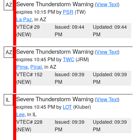
Severe Thunderstorm Warning
(
View Text
)
AZ
expires 10:15 PM by
PSR
(TW)
La Paz
, in AZ
VTEC# 29
Issued: 09:44
Updated: 09:44
(NEW)
PM
PM
Severe Thunderstorm Warning
(
View Text
)
AZ
expires 10:45 PM by
TWC
(JRM)
Pima
,
Pinal
, in AZ
VTEC# 152
Issued: 09:39
Updated: 09:39
(NEW)
PM
PM
Severe Thunderstorm Warning
(
View Text
)
IL
expires 10:45 PM by
LOT
(Kluber)
Lee
, in IL
VTEC# 228
Issued: 09:39
Updated: 09:39
(NEW)
PM
PM