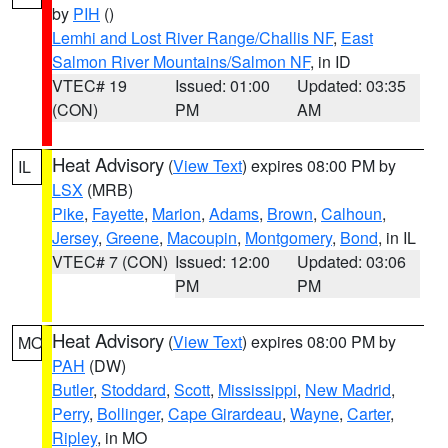
by
PIH
()
Lemhi and Lost River Range/Challis NF
,
East
Salmon River Mountains/Salmon NF
, in ID
VTEC# 19
Issued: 01:00
Updated: 03:35
(CON)
PM
AM
Heat Advisory
(
View Text
) expires 08:00 PM by
IL
LSX
(MRB)
Pike
,
Fayette
,
Marion
,
Adams
,
Brown
,
Calhoun
,
Jersey
,
Greene
,
Macoupin
,
Montgomery
,
Bond
, in IL
VTEC# 7 (CON)
Issued: 12:00
Updated: 03:06
PM
PM
Heat Advisory
(
View Text
) expires 08:00 PM by
MO
PAH
(DW)
Butler
,
Stoddard
,
Scott
,
Mississippi
,
New Madrid
,
Perry
,
Bollinger
,
Cape Girardeau
,
Wayne
,
Carter
,
Ripley
, in MO