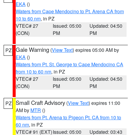
EKA
()
Waters from Cape Mendocino to Pt. Arena CA from
10 to 60 nm
, in PZ
VTEC# 27
Issued: 05:00
Updated: 04:50
(CON)
PM
PM
Gale Warning
(
View Text
) expires 05:00 AM by
PZ
EKA
()
Waters from Pt. St. George to Cape Mendocino CA
from 10 to 60 nm
, in PZ
VTEC# 27
Issued: 05:00
Updated: 04:50
(CON)
PM
PM
Small Craft Advisory
(
View Text
) expires 11:00
PZ
AM by
MTR
()
Waters from Pt. Arena to Pigeon Pt. CA from 10 to
60 nm
, in PZ
VTEC# 91 (EXT)
Issued: 05:00
Updated: 03:43