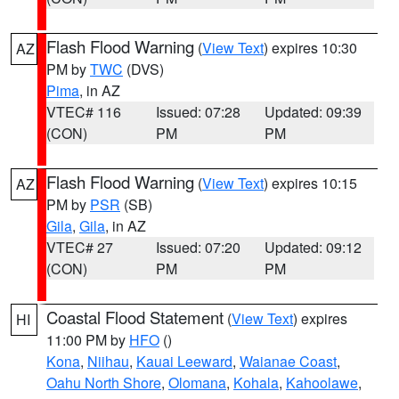
Flash Flood Warning
(
View Text
) expires 10:30
AZ
PM by
TWC
(DVS)
Pima
, in AZ
VTEC# 116
Issued: 07:28
Updated: 09:39
(CON)
PM
PM
Flash Flood Warning
(
View Text
) expires 10:15
AZ
PM by
PSR
(SB)
Gila
,
Gila
, in AZ
VTEC# 27
Issued: 07:20
Updated: 09:12
(CON)
PM
PM
Coastal Flood Statement
(
View Text
) expires
HI
11:00 PM by
HFO
()
Kona
,
Niihau
,
Kauai Leeward
,
Waianae Coast
,
Oahu North Shore
,
Olomana
,
Kohala
,
Kahoolawe
,