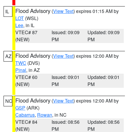
Flood Advisory
(
View Text
) expires 01:15 AM by
IL
LOT
(WSL)
Lee
, in IL
VTEC# 87
Issued: 09:09
Updated: 09:09
(NEW)
PM
PM
Flood Advisory
(
View Text
) expires 12:00 AM by
AZ
TWC
(DVS)
Pinal
, in AZ
VTEC# 60
Issued: 09:01
Updated: 09:01
(NEW)
PM
PM
Flood Advisory
(
View Text
) expires 12:00 AM by
NC
GSP
(ARK)
Cabarrus
,
Rowan
, in NC
VTEC# 84
Issued: 08:56
Updated: 08:56
(NEW)
PM
PM