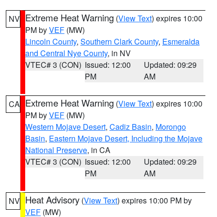
Extreme Heat Warning
(
View Text
) expires 10:00
NV
PM by
VEF
(MW)
Lincoln County
,
Southern Clark County
,
Esmeralda
and Central Nye County
, in NV
VTEC# 3 (CON)
Issued: 12:00
Updated: 09:29
PM
AM
Extreme Heat Warning
(
View Text
) expires 10:00
CA
PM by
VEF
(MW)
Western Mojave Desert
,
Cadiz Basin
,
Morongo
Basin
,
Eastern Mojave Desert, Including the Mojave
National Preserve
, in CA
VTEC# 3 (CON)
Issued: 12:00
Updated: 09:29
PM
AM
Heat Advisory
(
View Text
) expires 10:00 PM by
NV
VEF
(MW)