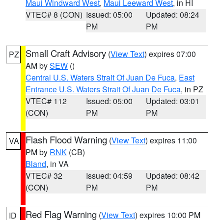
Maui Windward West
,
Maui Leeward West
, in HI
VTEC# 8 (CON)
Issued: 05:00
Updated: 08:24
PM
PM
Small Craft Advisory
(
View Text
) expires 07:00
PZ
AM by
SEW
()
Central U.S. Waters Strait Of Juan De Fuca
,
East
Entrance U.S. Waters Strait Of Juan De Fuca
, in PZ
VTEC# 112
Issued: 05:00
Updated: 03:01
(CON)
PM
PM
Flash Flood Warning
(
View Text
) expires 11:00
VA
PM by
RNK
(CB)
Bland
, in VA
VTEC# 32
Issued: 04:59
Updated: 08:42
(CON)
PM
PM
Red Flag Warning
(
View Text
) expires 10:00 PM
ID