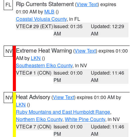
Rip Currents Statement
(
View Text
) expires
FL
01:00 AM by
MLB
()
Coastal Volusia County
, in FL
VTEC# 29 (EXT)
Issued: 01:35
Updated: 12:29
AM
AM
Extreme Heat Warning
(
View Text
) expires 01:00
NV
AM by
LKN
()
Southeastern Elko County
, in NV
VTEC# 1 (CON)
Issued: 01:00
Updated: 11:46
PM
AM
Heat Advisory
(
View Text
) expires 01:00 AM by
NV
LKN
()
Ruby Mountains and East Humboldt Range
,
Northern Elko County
,
White Pine County
, in NV
VTEC# 7 (CON)
Issued: 01:00
Updated: 11:46
PM
AM