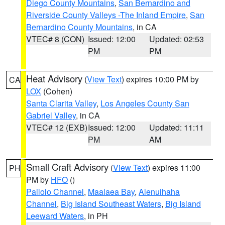
Diego County Mountains
,
San Bernardino and
Riverside County Valleys -The Inland Empire
,
San
Bernardino County Mountains
, in CA
VTEC# 8 (CON)
Issued: 12:00
Updated: 02:53
PM
PM
Heat Advisory
(
View Text
) expires 10:00 PM by
CA
LOX
(Cohen)
Santa Clarita Valley
,
Los Angeles County San
Gabriel Valley
, in CA
VTEC# 12 (EXB)
Issued: 12:00
Updated: 11:11
PM
AM
Small Craft Advisory
(
View Text
) expires 11:00
PH
PM by
HFO
()
Pailolo Channel
,
Maalaea Bay
,
Alenuihaha
Channel
,
Big Island Southeast Waters
,
Big Island
Leeward Waters
, in PH