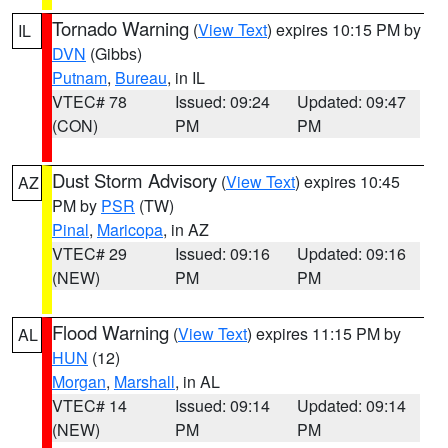
Tornado Warning
(
View Text
) expires 10:15 PM by
IL
DVN
(Gibbs)
Putnam
,
Bureau
, in IL
VTEC# 78
Issued: 09:24
Updated: 09:47
(CON)
PM
PM
Dust Storm Advisory
(
View Text
) expires 10:45
AZ
PM by
PSR
(TW)
Pinal
,
Maricopa
, in AZ
VTEC# 29
Issued: 09:16
Updated: 09:16
(NEW)
PM
PM
Flood Warning
(
View Text
) expires 11:15 PM by
AL
HUN
(12)
Morgan
,
Marshall
, in AL
VTEC# 14
Issued: 09:14
Updated: 09:14
(NEW)
PM
PM