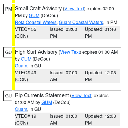
Small Craft Advisory
(
View Text
) expires 02:00
PM
PM by
GUM
(DeCou)
Rota Coastal Waters
,
Guam Coastal Waters
, in PM
VTEC# 55
Issued: 03:00
Updated: 01:46
(CON)
PM
PM
High Surf Advisory
(
View Text
) expires 01:00 AM
GU
by
GUM
(DeCou)
Guam
, in GU
VTEC# 49
Issued: 07:00
Updated: 12:08
(CON)
AM
PM
Rip Currents Statement
(
View Text
) expires
GU
01:00 AM by
GUM
(DeCou)
Guam
, in GU
VTEC# 19
Issued: 01:00
Updated: 12:08
(CON)
AM
PM