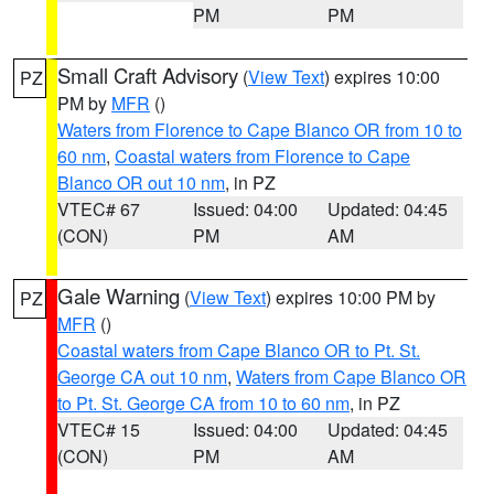
PM
PM
Small Craft Advisory
(
View Text
) expires 10:00
PZ
PM by
MFR
()
Waters from Florence to Cape Blanco OR from 10 to
60 nm
,
Coastal waters from Florence to Cape
Blanco OR out 10 nm
, in PZ
VTEC# 67
Issued: 04:00
Updated: 04:45
(CON)
PM
AM
Gale Warning
(
View Text
) expires 10:00 PM by
PZ
MFR
()
Coastal waters from Cape Blanco OR to Pt. St.
George CA out 10 nm
,
Waters from Cape Blanco OR
to Pt. St. George CA from 10 to 60 nm
, in PZ
VTEC# 15
Issued: 04:00
Updated: 04:45
(CON)
PM
AM