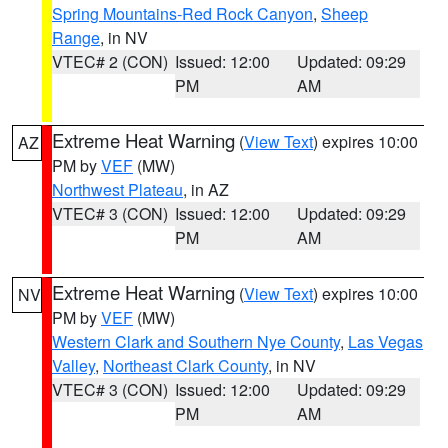
Spring Mountains-Red Rock Canyon
,
Sheep
Range
, in NV
VTEC# 2 (CON)
Issued: 12:00
Updated: 09:29
PM
AM
Extreme Heat Warning
(
View Text
) expires 10:00
AZ
PM by
VEF
(MW)
Northwest Plateau
, in AZ
VTEC# 3 (CON)
Issued: 12:00
Updated: 09:29
PM
AM
Extreme Heat Warning
(
View Text
) expires 10:00
NV
PM by
VEF
(MW)
Western Clark and Southern Nye County
,
Las Vegas
Valley
,
Northeast Clark County
, in NV
VTEC# 3 (CON)
Issued: 12:00
Updated: 09:29
PM
AM