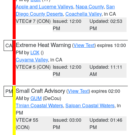
Apple and Lucerne Valleys
,
Napa County
,
San
Diego County Deserts
,
Coachella Valley
, in CA
VTEC# 7 (CON)
Issued: 12:00
Updated: 02:53
PM
PM
Extreme Heat Warning
(
View Text
) expires 10:00
CA
PM by
LOX
()
Cuyama Valley
, in CA
VTEC# 5 (CON)
Issued: 12:00
Updated: 11:11
PM
AM
Small Craft Advisory
(
View Text
) expires 02:00
PM
AM by
GUM
(DeCou)
Tinian Coastal Waters
,
Saipan Coastal Waters
, in
PM
VTEC# 55
Issued: 03:00
Updated: 01:46
(CON)
PM
PM