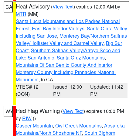
Heat Advisory
(
View Text
) expires 12:00 AM by
CA
MTR
(MM)
Santa Lucia Mountains and Los Padres National
Forest
,
East Bay Interior Valleys
,
Santa Clara Valley
Including San Jose
,
Monterey Bay/Northern Salinas
Valley/Hollister Valley and Carmel Valley
,
Big Sur
Coast
,
Southern Salinas Valley/Arroyo Seco and
Lake San Antonio
,
Santa Cruz Mountains
,
Mountains Of San Benito County And Interior
Monterey County Including Pinnacles National
Monument
, in CA
VTEC# 12
Issued: 12:00
Updated: 11:42
(CON)
PM
PM
Red Flag Warning
(
View Text
) expires 10:00 PM
WY
by
RIW
()
Casper Mountain
,
Owl Creek Mountains
,
Absaroka
Mountains/North Shoshone NF
,
South Bighorn