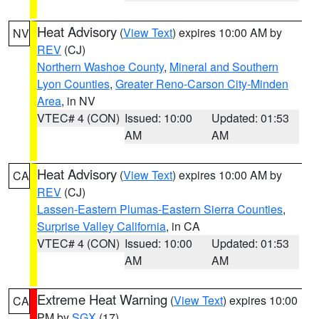
Heat Advisory
(
View Text
) expires 10:00 AM by
NV
REV
(CJ)
Northern Washoe County
,
Mineral and Southern
Lyon Counties
,
Greater Reno-Carson City-Minden
Area
, in NV
VTEC# 4 (CON)
Issued: 10:00
Updated: 01:53
AM
AM
Heat Advisory
(
View Text
) expires 10:00 AM by
CA
REV
(CJ)
Lassen-Eastern Plumas-Eastern Sierra Counties
,
Surprise Valley California
, in CA
VTEC# 4 (CON)
Issued: 10:00
Updated: 01:53
AM
AM
Extreme Heat Warning
(
View Text
) expires 10:00
CA
PM by
SGX
(17)