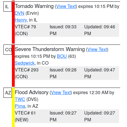
Tornado Warning
(
View Text
) expires 10:15 PM by
IL
DVN
(Ervin)
Henry
, in IL
VTEC# 79
Issued: 09:33
Updated: 09:46
(CON)
PM
PM
Severe Thunderstorm Warning
(
View Text
)
CO
expires 10:15 PM by
BOU
(63)
Sedgwick
, in CO
VTEC# 293
Issued: 09:28
Updated: 09:47
(CON)
PM
PM
Flood Advisory
(
View Text
) expires 12:30 AM by
AZ
TWC
(DVS)
Pima
, in AZ
VTEC# 61
Issued: 09:27
Updated: 09:27
(NEW)
PM
PM