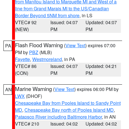
from Manitou Island to Marquette MI and West of a
line from Grand Marais MI to the US/Canadian
Border Beyond 5NM from shore
, in LS
VTEC# 92
Issued: 04:07
Updated: 04:07
(NEW)
PM
PM
Flash Flood Warning
(
View Text
) expires 07:00
PA
PM by
PBZ
(MLB)
Fayette
,
Westmoreland
, in PA
VTEC# 86
Issued: 04:07
Updated: 04:21
(CON)
PM
PM
Marine Warning
(
View Text
) expires 06:00 PM by
AN
LWX
(DHOF)
Chesapeake Bay from Pooles Island to Sandy Point
MD
,
Chesapeake Bay north of Pooles Island MD
,
Patapsco River including Baltimore Harbor
, in AN
VTEC# 210
Issued: 04:02
Updated: 04:02