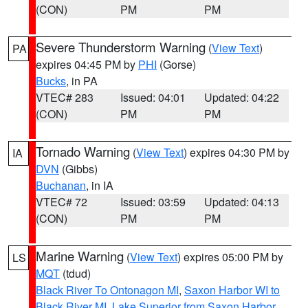
(CON)
PM
PM
Severe Thunderstorm Warning
(
View Text
)
PA
expires 04:45 PM by
PHI
(Gorse)
Bucks
, in PA
VTEC# 283
Issued: 04:01
Updated: 04:22
(CON)
PM
PM
Tornado Warning
(
View Text
) expires 04:30 PM by
IA
DVN
(Gibbs)
Buchanan
, in IA
VTEC# 72
Issued: 03:59
Updated: 04:13
(CON)
PM
PM
Marine Warning
(
View Text
) expires 05:00 PM by
LS
MQT
(tdud)
Black River To Ontonagon MI
,
Saxon Harbor WI to
Black River MI
,
Lake Superior from Saxon Harbor