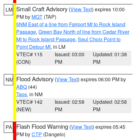
Small Craft Advisory
(
View Text
) expires 10:00
LM
PM by
MQT
(TAP)
5NM East of a line from Fairport MI to Rock Island
Passage
,
Green Bay North of line from Cedar River
MI to Rock Island Passage
,
Seul Choix Point to
Point Detour MI
, in LM
VTEC# 115
Issued: 03:00
Updated: 01:38
(CON)
PM
PM
Flood Advisory
(
View Text
) expires 06:00 PM by
NM
ABQ
(44)
Taos
, in NM
VTEC# 142
Issued: 02:58
Updated: 02:58
(NEW)
PM
PM
Flash Flood Warning
(
View Text
) expires 05:45
PA
PM by
CTP
(Dangelo)