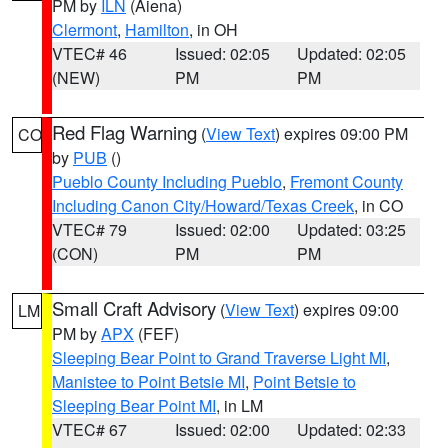
PM by
ILN
(Aiena)
Clermont
,
Hamilton
, in OH
VTEC# 46
Issued: 02:05
Updated: 02:05
(NEW)
PM
PM
Red Flag Warning
(
View Text
) expires 09:00 PM
CO
by
PUB
()
Pueblo County Including Pueblo
,
Fremont County
Including Canon City/Howard/Texas Creek
, in CO
VTEC# 79
Issued: 02:00
Updated: 03:25
(CON)
PM
PM
Small Craft Advisory
(
View Text
) expires 09:00
LM
PM by
APX
(FEF)
Sleeping Bear Point to Grand Traverse Light MI
,
Manistee to Point Betsie MI
,
Point Betsie to
Sleeping Bear Point MI
, in LM
VTEC# 67
Issued: 02:00
Updated: 02:33