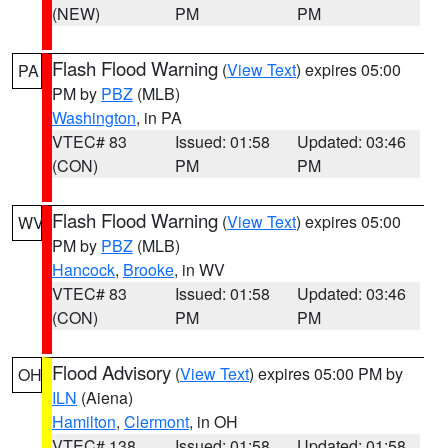
(NEW)
PM
PM
Flash Flood Warning
(
View Text
) expires 05:00
PA
PM by
PBZ
(MLB)
Washington
, in PA
VTEC# 83
Issued: 01:58
Updated: 03:46
(CON)
PM
PM
Flash Flood Warning
(
View Text
) expires 05:00
WV
PM by
PBZ
(MLB)
Hancock
,
Brooke
, in WV
VTEC# 83
Issued: 01:58
Updated: 03:46
(CON)
PM
PM
Flood Advisory
(
View Text
) expires 05:00 PM by
OH
ILN
(Aiena)
Hamilton
,
Clermont
, in OH
VTEC# 138
Issued: 01:58
Updated: 01:58