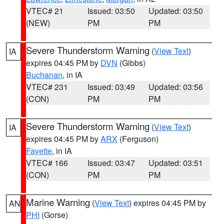
VTEC# 21
Issued: 03:50
Updated: 03:50
(NEW)
PM
PM
Severe Thunderstorm Warning
(
View Text
)
IA
expires 04:45 PM by
DVN
(Gibbs)
Buchanan
, in IA
VTEC# 231
Issued: 03:49
Updated: 03:56
(CON)
PM
PM
Severe Thunderstorm Warning
(
View Text
)
IA
expires 04:45 PM by
ARX
(Ferguson)
Fayette
, in IA
VTEC# 166
Issued: 03:47
Updated: 03:51
(CON)
PM
PM
Marine Warning
(
View Text
) expires 04:45 PM by
AN
PHI
(Gorse)