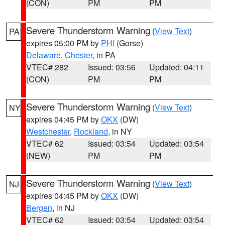
(CON)
PM
PM
Severe Thunderstorm Warning
(
View Text
)
PA
expires 05:00 PM by
PHI
(Gorse)
Delaware
,
Chester
, in PA
VTEC# 282
Issued: 03:56
Updated: 04:11
(CON)
PM
PM
Severe Thunderstorm Warning
(
View Text
)
NY
expires 04:45 PM by
OKX
(DW)
Westchester
,
Rockland
, in NY
VTEC# 62
Issued: 03:54
Updated: 03:54
(NEW)
PM
PM
Severe Thunderstorm Warning
(
View Text
)
NJ
expires 04:45 PM by
OKX
(DW)
Bergen
, in NJ
VTEC# 62
Issued: 03:54
Updated: 03:54