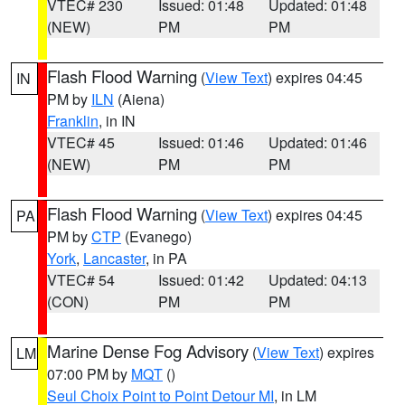
VTEC# 230
Issued: 01:48
Updated: 01:48
(NEW)
PM
PM
Flash Flood Warning
(
View Text
) expires 04:45
IN
PM by
ILN
(Aiena)
Franklin
, in IN
VTEC# 45
Issued: 01:46
Updated: 01:46
(NEW)
PM
PM
Flash Flood Warning
(
View Text
) expires 04:45
PA
PM by
CTP
(Evanego)
York
,
Lancaster
, in PA
VTEC# 54
Issued: 01:42
Updated: 04:13
(CON)
PM
PM
Marine Dense Fog Advisory
(
View Text
) expires
LM
07:00 PM by
MQT
()
Seul Choix Point to Point Detour MI
, in LM