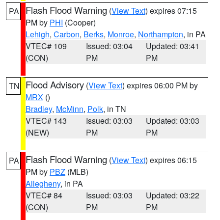
Flash Flood Warning
(
View Text
) expires 07:15
PA
PM by
PHI
(Cooper)
Lehigh
,
Carbon
,
Berks
,
Monroe
,
Northampton
, in PA
VTEC# 109
Issued: 03:04
Updated: 03:41
(CON)
PM
PM
Flood Advisory
(
View Text
) expires 06:00 PM by
TN
MRX
()
Bradley
,
McMinn
,
Polk
, in TN
VTEC# 143
Issued: 03:03
Updated: 03:03
(NEW)
PM
PM
Flash Flood Warning
(
View Text
) expires 06:15
PA
PM by
PBZ
(MLB)
Allegheny
, in PA
VTEC# 84
Issued: 03:03
Updated: 03:22
(CON)
PM
PM