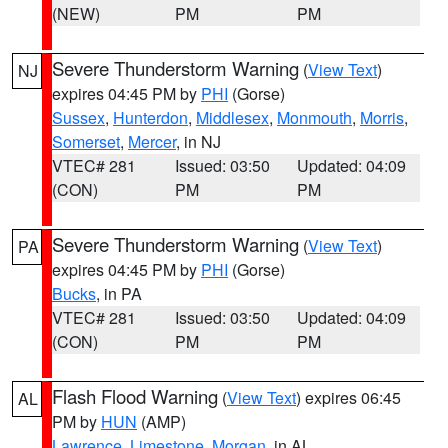
(NEW)
PM
PM
Severe Thunderstorm Warning
(
View Text
)
NJ
expires 04:45 PM by
PHI
(Gorse)
Sussex
,
Hunterdon
,
Middlesex
,
Monmouth
,
Morris
,
Somerset
,
Mercer
, in NJ
VTEC# 281
Issued: 03:50
Updated: 04:09
(CON)
PM
PM
Severe Thunderstorm Warning
(
View Text
)
PA
expires 04:45 PM by
PHI
(Gorse)
Bucks
, in PA
VTEC# 281
Issued: 03:50
Updated: 04:09
(CON)
PM
PM
Flash Flood Warning
(
View Text
) expires 06:45
AL
PM by
HUN
(AMP)
Lawrence
,
Limestone
,
Morgan
, in AL