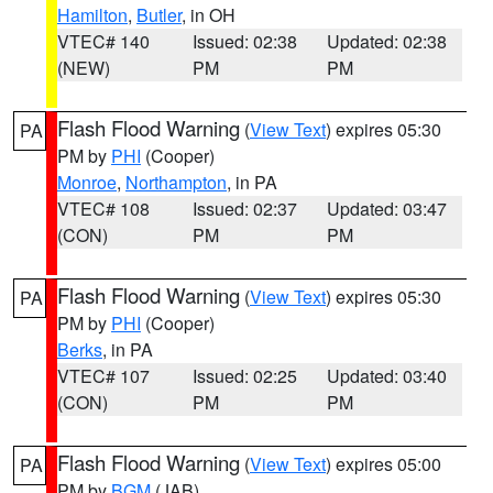
Hamilton
,
Butler
, in OH
VTEC# 140
Issued: 02:38
Updated: 02:38
(NEW)
PM
PM
Flash Flood Warning
(
View Text
) expires 05:30
PA
PM by
PHI
(Cooper)
Monroe
,
Northampton
, in PA
VTEC# 108
Issued: 02:37
Updated: 03:47
(CON)
PM
PM
Flash Flood Warning
(
View Text
) expires 05:30
PA
PM by
PHI
(Cooper)
Berks
, in PA
VTEC# 107
Issued: 02:25
Updated: 03:40
(CON)
PM
PM
Flash Flood Warning
(
View Text
) expires 05:00
PA
PM by
BGM
(JAB)