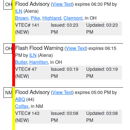
Flood Advisory
(
View Text
) expires 06:30 PM by
OH
ILN
(Aiena)
Brown
,
Pike
,
Highland
,
Clermont
, in OH
VTEC# 141
Issued: 03:23
Updated: 03:23
(NEW)
PM
PM
Flash Flood Warning
(
View Text
) expires 06:15
OH
PM by
ILN
(Aiena)
Butler
,
Hamilton
, in OH
VTEC# 47
Issued: 03:19
Updated: 03:19
(NEW)
PM
PM
Flood Advisory
(
View Text
) expires 05:00 PM by
NM
ABQ
(44)
Colfax
, in NM
VTEC# 143
Issued: 03:08
Updated: 03:08
(NEW)
PM
PM