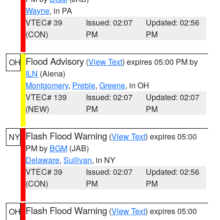
Wayne
, in PA
VTEC# 39
Issued: 02:07
Updated: 02:56
(CON)
PM
PM
Flood Advisory
(
View Text
) expires 05:00 PM by
OH
ILN
(Aiena)
Montgomery
,
Preble
,
Greene
, in OH
VTEC# 139
Issued: 02:07
Updated: 02:07
(NEW)
PM
PM
Flash Flood Warning
(
View Text
) expires 05:00
NY
PM by
BGM
(JAB)
Delaware
,
Sullivan
, in NY
VTEC# 39
Issued: 02:07
Updated: 02:56
(CON)
PM
PM
Flash Flood Warning
(
View Text
) expires 05:00
OH