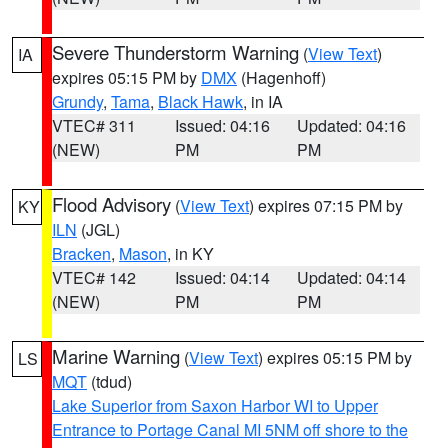
Severe Thunderstorm Warning
(
View Text
)
IA
expires 05:15 PM by
DMX
(Hagenhoff)
Grundy
,
Tama
,
Black Hawk
, in IA
VTEC# 311
Issued: 04:16
Updated: 04:16
(NEW)
PM
PM
Flood Advisory
(
View Text
) expires 07:15 PM by
KY
ILN
(JGL)
Bracken
,
Mason
, in KY
VTEC# 142
Issued: 04:14
Updated: 04:14
(NEW)
PM
PM
Marine Warning
(
View Text
) expires 05:15 PM by
LS
MQT
(tdud)
Lake Superior from Saxon Harbor WI to Upper
Entrance to Portage Canal MI 5NM off shore to the