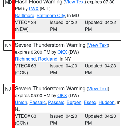
Flash Flood Warning
(
View Text
) expires 07:30
MD
PM by
LWX
(BJL)
Baltimore
,
Baltimore City
, in MD
VTEC# 34
Issued: 04:22
Updated: 04:22
(NEW)
PM
PM
Severe Thunderstorm Warning
(
View Text
)
NY
expires 05:00 PM by
OKX
(DW)
Richmond
,
Rockland
, in NY
VTEC# 63
Issued: 04:20
Updated: 04:23
(CON)
PM
PM
Severe Thunderstorm Warning
(
View Text
)
NJ
expires 05:00 PM by
OKX
(DW)
Union
,
Passaic
,
Passaic
,
Bergen
,
Essex
,
Hudson
, in
NJ
VTEC# 63
Issued: 04:20
Updated: 04:23
(CON)
PM
PM