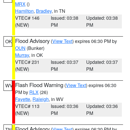
MRX
()
Hamilton
,
Bradley
, in TN
VTEC# 146
Issued: 03:38
Updated: 03:38
(NEW)
PM
PM
Flood Advisory
(
View Text
) expires 06:30 PM by
OK
OUN
(Bunker)
Murray
, in OK
VTEC# 231
Issued: 03:37
Updated: 03:37
(NEW)
PM
PM
Flash Flood Warning
(
View Text
) expires 06:30
WV
PM by
RLX
(26)
Fayette
,
Raleigh
, in WV
VTEC# 113
Issued: 03:36
Updated: 03:36
(NEW)
PM
PM
Flood Advisory
(
View Text
) expires 06:30 PM by
TN