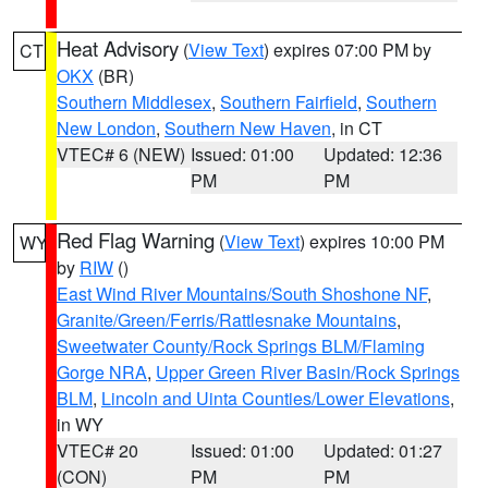
Heat Advisory
(
View Text
) expires 07:00 PM by
CT
OKX
(BR)
Southern Middlesex
,
Southern Fairfield
,
Southern
New London
,
Southern New Haven
, in CT
VTEC# 6 (NEW)
Issued: 01:00
Updated: 12:36
PM
PM
Red Flag Warning
(
View Text
) expires 10:00 PM
WY
by
RIW
()
East Wind River Mountains/South Shoshone NF
,
Granite/Green/Ferris/Rattlesnake Mountains
,
Sweetwater County/Rock Springs BLM/Flaming
Gorge NRA
,
Upper Green River Basin/Rock Springs
BLM
,
Lincoln and Uinta Counties/Lower Elevations
,
in WY
VTEC# 20
Issued: 01:00
Updated: 01:27
(CON)
PM
PM