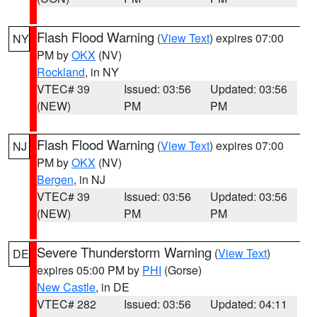
Flash Flood Warning
(
View Text
) expires 07:00
NY
PM by
OKX
(NV)
Rockland
, in NY
VTEC# 39
Issued: 03:56
Updated: 03:56
(NEW)
PM
PM
Flash Flood Warning
(
View Text
) expires 07:00
NJ
PM by
OKX
(NV)
Bergen
, in NJ
VTEC# 39
Issued: 03:56
Updated: 03:56
(NEW)
PM
PM
Severe Thunderstorm Warning
(
View Text
)
DE
expires 05:00 PM by
PHI
(Gorse)
New Castle
, in DE
VTEC# 282
Issued: 03:56
Updated: 04:11