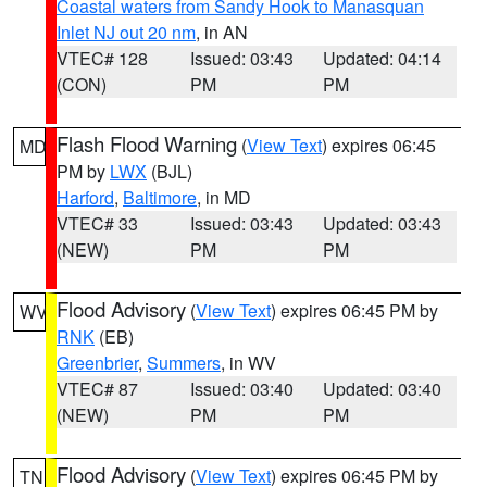
Coastal waters from Sandy Hook to Manasquan
Inlet NJ out 20 nm
, in AN
VTEC# 128
Issued: 03:43
Updated: 04:14
(CON)
PM
PM
Flash Flood Warning
(
View Text
) expires 06:45
MD
PM by
LWX
(BJL)
Harford
,
Baltimore
, in MD
VTEC# 33
Issued: 03:43
Updated: 03:43
(NEW)
PM
PM
Flood Advisory
(
View Text
) expires 06:45 PM by
WV
RNK
(EB)
Greenbrier
,
Summers
, in WV
VTEC# 87
Issued: 03:40
Updated: 03:40
(NEW)
PM
PM
Flood Advisory
(
View Text
) expires 06:45 PM by
TN