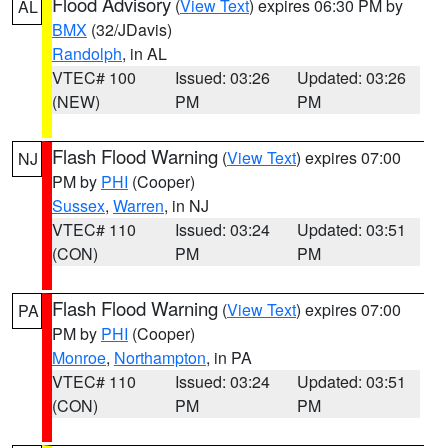
Flood Advisory
(
View Text
) expires 06:30 PM by
AL
BMX
(32/JDavis)
Randolph
, in AL
VTEC# 100
Issued: 03:26
Updated: 03:26
(NEW)
PM
PM
Flash Flood Warning
(
View Text
) expires 07:00
NJ
PM by
PHI
(Cooper)
Sussex
,
Warren
, in NJ
VTEC# 110
Issued: 03:24
Updated: 03:51
(CON)
PM
PM
Flash Flood Warning
(
View Text
) expires 07:00
PA
PM by
PHI
(Cooper)
Monroe
,
Northampton
, in PA
VTEC# 110
Issued: 03:24
Updated: 03:51
(CON)
PM
PM