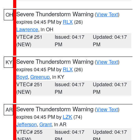
Severe Thunderstorm Warning
(
View Text
)
OH
expires 04:45 PM by
RLX
(26)
Lawrence
, in OH
VTEC# 251
Issued: 04:17
Updated: 04:17
(NEW)
PM
PM
Severe Thunderstorm Warning
(
View Text
)
KY
expires 04:45 PM by
RLX
(26)
Boyd
,
Greenup
, in KY
VTEC# 251
Issued: 04:17
Updated: 04:17
(NEW)
PM
PM
Severe Thunderstorm Warning
(
View Text
)
AR
expires 04:45 PM by
LZK
(74)
Jefferson
,
Grant
, in AR
VTEC# 255
Issued: 04:17
Updated: 04:17
(NEW)
PM
PM