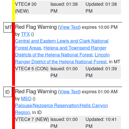
VTEC# 30
Issued: 01:38
Updated: 01:38
(NEW)
PM
PM
Red Flag Warning
(
View Text
) expires 10:00 PM
MT
by
TFX
()
Central and Eastern Lewis and Clark National
Forest Areas
,
Helena and Townsend Ranger
Districts of the Helena National Forest
,
Lincoln
Ranger District of the Helena National Forest
, in MT
VTEC# 5 (CON)
Issued: 01:00
Updated: 01:39
PM
PM
Red Flag Warning
(
View Text
) expires 01:00 AM
ID
by
MSO
()
Palouse/Nezperce Reservation/Hells Canyon
Region
, in ID
VTEC# 7 (NEW)
Issued: 01:00
Updated: 10:41
PM
PM