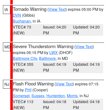
Tornado Warning
(
View Text
) expires 05:00 PM by
IA
DVN
(Gibbs)
Buchanan
, in IA
VTEC# 73
Issued: 04:20
Updated: 04:20
(NEW)
PM
PM
Severe Thunderstorm Warning
(
View Text
)
MD
expires 05:15 PM by
LWX
(DHOF)
Baltimore City
,
Baltimore
, in MD
VTEC# 355
Issued: 04:19
Updated: 04:19
(NEW)
PM
PM
Flash Flood Warning
(
View Text
) expires 07:15
NJ
PM by
PHI
(Cooper)
Somerset
,
Sussex
,
Hunterdon
,
Morris
, in NJ
VTEC# 113
Issued: 04:18
Updated: 04:18
(NEW)
PM
PM