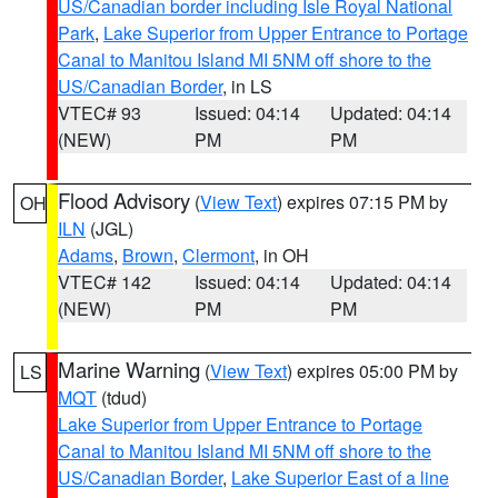
US/Canadian border including Isle Royal National
Park
,
Lake Superior from Upper Entrance to Portage
Canal to Manitou Island MI 5NM off shore to the
US/Canadian Border
, in LS
VTEC# 93
Issued: 04:14
Updated: 04:14
(NEW)
PM
PM
Flood Advisory
(
View Text
) expires 07:15 PM by
OH
ILN
(JGL)
Adams
,
Brown
,
Clermont
, in OH
VTEC# 142
Issued: 04:14
Updated: 04:14
(NEW)
PM
PM
Marine Warning
(
View Text
) expires 05:00 PM by
LS
MQT
(tdud)
Lake Superior from Upper Entrance to Portage
Canal to Manitou Island MI 5NM off shore to the
US/Canadian Border
,
Lake Superior East of a line