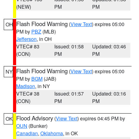
(NEW)
PM
PM
Flash Flood Warning
(
View Text
) expires 05:00
OH
PM by
PBZ
(MLB)
Jefferson
, in OH
VTEC# 83
Issued: 01:58
Updated: 03:46
(CON)
PM
PM
Flash Flood Warning
(
View Text
) expires 05:00
NY
PM by
BGM
(JAB)
Madison
, in NY
VTEC# 38
Issued: 01:57
Updated: 03:16
(CON)
PM
PM
Flood Advisory
(
View Text
) expires 04:45 PM by
OK
OUN
(Bunker)
Canadian
,
Oklahoma
, in OK