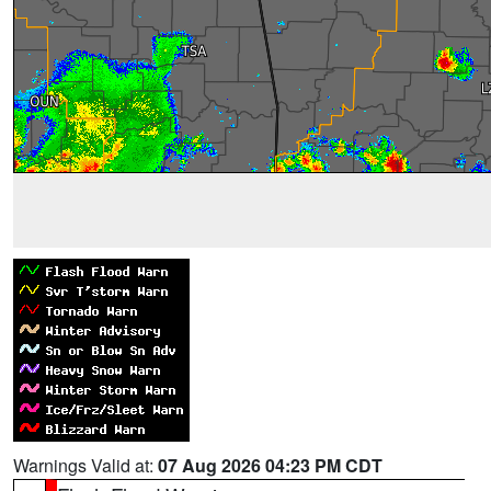
Warnings Valid at:
07 Aug 2026 04:23 PM CDT