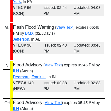
York
, in PA
VTEC# 56
Issued: 02:44
Updated: 04:08
(CON)
PM
PM
Flash Flood Warning
(
View Text
) expires 05:45
AL
PM by
BMX
(32/JDavis)
Jefferson
, in AL
VTEC# 30
Issued: 02:43
Updated: 03:48
(CON)
PM
PM
Flood Advisory
(
View Text
) expires 05:45 PM by
IN
ILN
(Aiena)
Dearborn
,
Franklin
, in IN
VTEC# 140
Issued: 02:38
Updated: 02:38
(NEW)
PM
PM
Flood Advisory
(
View Text
) expires 05:45 PM by
OH
ILN
(Aiena)