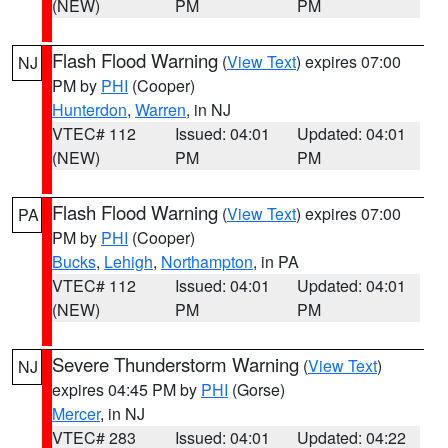
(NEW)
PM
PM
Flash Flood Warning
(
View Text
) expires 07:00
NJ
PM by
PHI
(Cooper)
Hunterdon
,
Warren
, in NJ
VTEC# 112
Issued: 04:01
Updated: 04:01
(NEW)
PM
PM
Flash Flood Warning
(
View Text
) expires 07:00
PA
PM by
PHI
(Cooper)
Bucks
,
Lehigh
,
Northampton
, in PA
VTEC# 112
Issued: 04:01
Updated: 04:01
(NEW)
PM
PM
Severe Thunderstorm Warning
(
View Text
)
NJ
expires 04:45 PM by
PHI
(Gorse)
Mercer
, in NJ
VTEC# 283
Issued: 04:01
Updated: 04:22