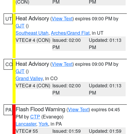
(CON)
PM
PM
Heat Advisory
(
View Text
) expires 09:00 PM by
UT
GJT
()
Southeast Utah
,
Arches/Grand Flat
, in UT
VTEC# 4 (CON)
Issued: 02:00
Updated: 01:13
PM
PM
Heat Advisory
(
View Text
) expires 09:00 PM by
CO
GJT
()
Grand Valley
, in CO
VTEC# 4 (CON)
Issued: 02:00
Updated: 01:13
PM
PM
Flash Flood Warning
(
View Text
) expires 04:45
PA
PM by
CTP
(Evanego)
Lancaster
,
York
, in PA
VTEC# 55
Issued: 01:59
Updated: 01:59