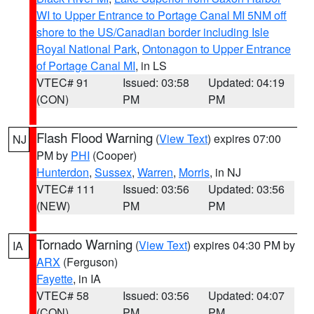
WI to Upper Entrance to Portage Canal MI 5NM off
shore to the US/Canadian border including Isle
Royal National Park
,
Ontonagon to Upper Entrance
of Portage Canal MI
, in LS
VTEC# 91
Issued: 03:58
Updated: 04:19
(CON)
PM
PM
Flash Flood Warning
(
View Text
) expires 07:00
NJ
PM by
PHI
(Cooper)
Hunterdon
,
Sussex
,
Warren
,
Morris
, in NJ
VTEC# 111
Issued: 03:56
Updated: 03:56
(NEW)
PM
PM
Tornado Warning
(
View Text
) expires 04:30 PM by
IA
ARX
(Ferguson)
Fayette
, in IA
VTEC# 58
Issued: 03:56
Updated: 04:07
(CON)
PM
PM