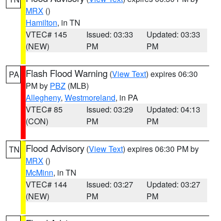
MRX
()
Hamilton
, in TN
VTEC# 145
Issued: 03:33
Updated: 03:33
(NEW)
PM
PM
Flash Flood Warning
(
View Text
) expires 06:30
PA
PM by
PBZ
(MLB)
Allegheny
,
Westmoreland
, in PA
VTEC# 85
Issued: 03:29
Updated: 04:13
(CON)
PM
PM
Flood Advisory
(
View Text
) expires 06:30 PM by
TN
MRX
()
McMinn
, in TN
VTEC# 144
Issued: 03:27
Updated: 03:27
(NEW)
PM
PM