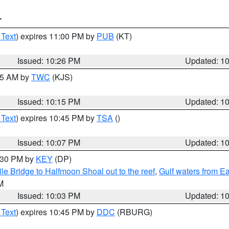
T
 Text
) expires 11:00 PM by
PUB
(KT)
Issued: 10:26 PM
Updated: 1
:15 AM by
TWC
(KJS)
Issued: 10:15 PM
Updated: 1
 Text
) expires 10:45 PM by
TSA
()
Issued: 10:07 PM
Updated: 1
0:30 PM by
KEY
(DP)
e Bridge to Halfmoon Shoal out to the reef
,
Gulf waters from E
M
Issued: 10:03 PM
Updated: 1
 Text
) expires 10:45 PM by
DDC
(RBURG)