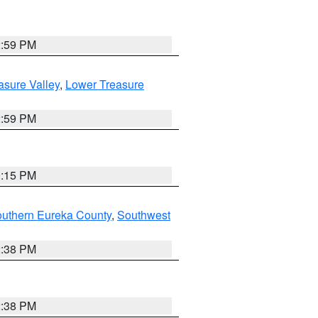
2:59 PM
asure Valley
,
Lower Treasure
2:59 PM
0:15 PM
outhern Eureka County
,
Southwest
2:38 PM
2:38 PM