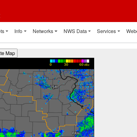
t
ts
Info
Networks
NWS Data
Services
Web