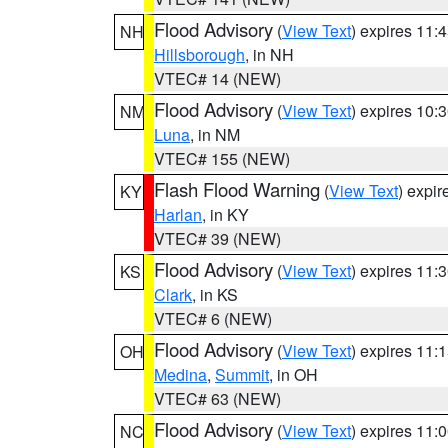
Flood Advisory
(
View Text
) expires 11
NH
Hillsborough
, in NH
VTEC# 14 (NEW)
Flood Advisory
(
View Text
) expires 10
NM
Luna
, in NM
VTEC# 155 (NEW)
Flash Flood Warning
(
View Text
) expi
KY
Harlan
, in KY
VTEC# 39 (NEW)
Flood Advisory
(
View Text
) expires 11
KS
Clark
, in KS
VTEC# 6 (NEW)
Flood Advisory
(
View Text
) expires 11
OH
Medina
,
Summit
, in OH
VTEC# 63 (NEW)
Flood Advisory
(
View Text
) expires 11
NC