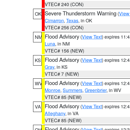
VTEC# 240 (CON)
Severe Thunderstorm Warning
(
View
OK
Cimarron
,
Texas
, in OK
VTEC# 256 (CON)
Flood Advisory
(
View Text
) expires 11
NM
Luna
, in NM
VTEC# 156 (NEW)
Flood Advisory
(
View Text
) expires 12
KS
Gray
, in KS
VTEC# 7 (NEW)
Flood Advisory
(
View Text
) expires 12
WV
Monroe
,
Summers
,
Greenbrier
, in WV
VTEC# 85 (NEW)
Flood Advisory
(
View Text
) expires 12
VA
Alleghany
, in VA
VTEC# 85 (NEW)
Flood Advisory
(
View Text
) expires 12
OH