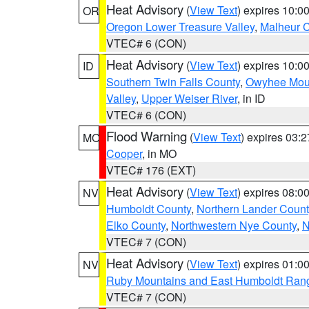
Heat Advisory
(
View Text
) expires 10:
OR
Oregon Lower Treasure Valley
,
Malheur 
VTEC# 6 (CON)
Heat Advisory
(
View Text
) expires 10:
ID
Southern Twin Falls County
,
Owyhee Mou
Valley
,
Upper Weiser River
, in ID
VTEC# 6 (CON)
Flood Warning
(
View Text
) expires 03:
MO
Cooper
, in MO
VTEC# 176 (EXT)
Heat Advisory
(
View Text
) expires 08:
NV
Humboldt County
,
Northern Lander Count
Elko County
,
Northwestern Nye County
,
N
VTEC# 7 (CON)
Heat Advisory
(
View Text
) expires 01:
NV
Ruby Mountains and East Humboldt Ran
VTEC# 7 (CON)