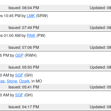
Issued: 08:04 PM
Updated: 0
res 10:45 PM by
LMK
(SRW)
Issued: 07:49 PM
Updated: 0
res 01:00 AM by
RNK
(PW)
Issued: 07:06 PM
Updated: 0
:45 PM by
GSP
(RWH)
Issued: 05:50 PM
Updated: 0
:00 AM by
SGF
(GH)
las
,
Stone
,
Ozark
, in MO
Issued: 05:41 PM
Updated: 0
:00 AM by
SGF
(GH)
Issued: 04:17 PM
Updated: 0