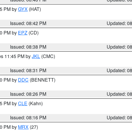
:45 PM by
GYX
(HAT)
Issued: 08:42 PM
Updated: 0
:30 PM by
EPZ
(CD)
Issued: 08:38 PM
Updated: 0
res 11:45 PM by
JKL
(CMC)
Issued: 08:31 PM
Updated: 0
:30 PM by
DDC
(BENNETT)
Issued: 08:26 PM
Updated: 0
:15 PM by
CLE
(Kahn)
Issued: 08:16 PM
Updated: 0
:00 PM by
MRX
(27)