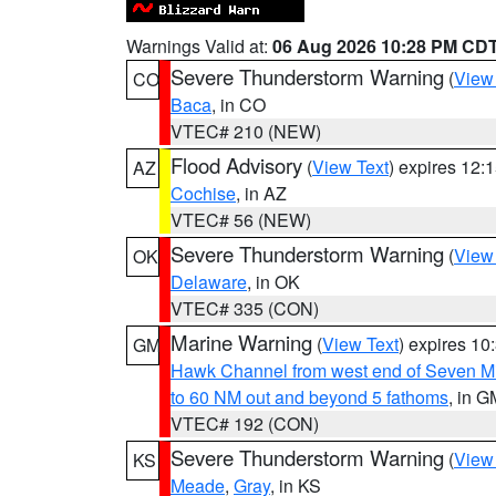
Warnings Valid at:
06 Aug 2026 10:28 PM CD
Severe Thunderstorm Warning
(
View
CO
Baca
, in CO
VTEC# 210 (NEW)
Flood Advisory
(
View Text
) expires 12
AZ
Cochise
, in AZ
VTEC# 56 (NEW)
Severe Thunderstorm Warning
(
View
OK
Delaware
, in OK
VTEC# 335 (CON)
Marine Warning
(
View Text
) expires 1
GM
Hawk Channel from west end of Seven Mil
to 60 NM out and beyond 5 fathoms
, in G
VTEC# 192 (CON)
Severe Thunderstorm Warning
(
View
KS
Meade
,
Gray
, in KS