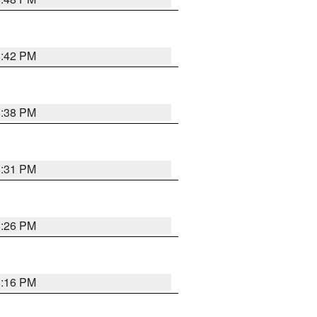
8:42 PM
8:38 PM
8:31 PM
8:26 PM
8:16 PM