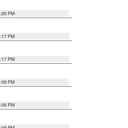
9:26 PM
9:17 PM
9:17 PM
9:09 PM
0:06 PM
8:48 PM