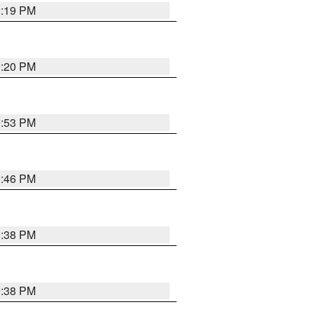
0:19 PM
0:20 PM
9:53 PM
9:46 PM
9:38 PM
9:38 PM