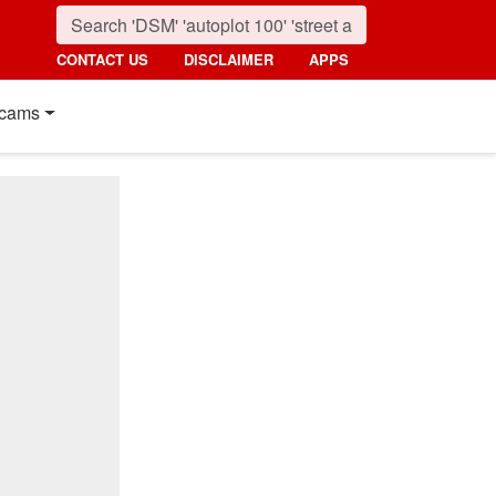
CONTACT US
DISCLAIMER
APPS
cams