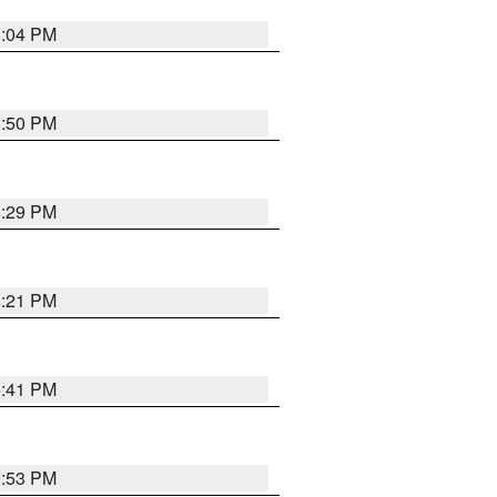
8:04 PM
8:50 PM
8:29 PM
8:21 PM
5:41 PM
9:53 PM