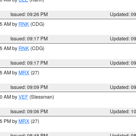
Issued: 09:26 PM
Updated: 0
:15 AM by
RNK
(CDG)
Issued: 09:17 PM
Updated: 0
:15 AM by
RNK
(CDG)
Issued: 09:17 PM
Updated: 0
:15 AM by
MRX
(27)
Issued: 09:09 PM
Updated: 0
:00 AM by
VEF
(Stessman)
Issued: 09:06 PM
Updated: 1
:45 PM by
MRX
(27)
Issued: 08:48 PM
Updated: 0