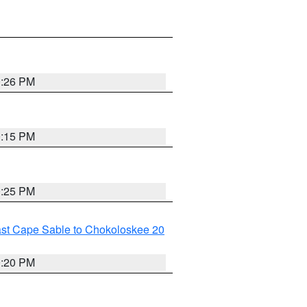
0:26 PM
0:15 PM
0:25 PM
ast Cape Sable to Chokoloskee 20
0:20 PM