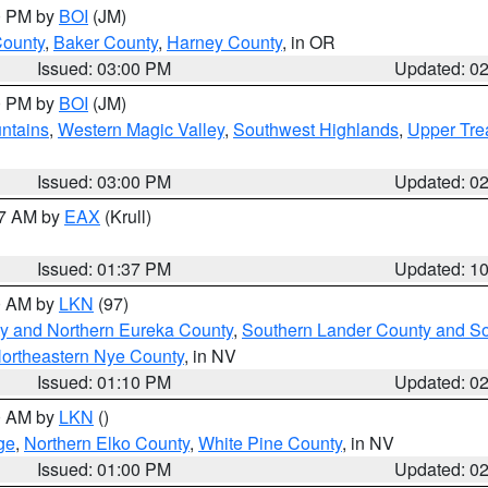
00 PM by
BOI
(JM)
County
,
Baker County
,
Harney County
, in OR
Issued: 03:00 PM
Updated: 0
00 PM by
BOI
(JM)
ntains
,
Western Magic Valley
,
Southwest Highlands
,
Upper Tre
Issued: 03:00 PM
Updated: 0
27 AM by
EAX
(Krull)
Issued: 01:37 PM
Updated: 1
00 AM by
LKN
(97)
y and Northern Eureka County
,
Southern Lander County and S
ortheastern Nye County
, in NV
Issued: 01:10 PM
Updated: 0
00 AM by
LKN
()
ge
,
Northern Elko County
,
White Pine County
, in NV
Issued: 01:00 PM
Updated: 0