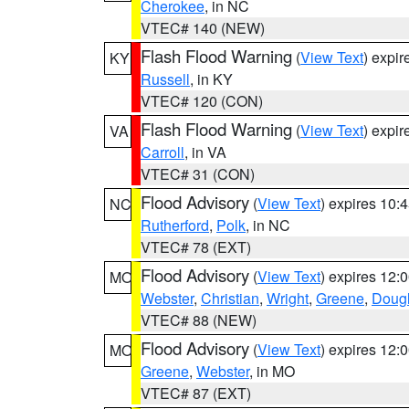
Cherokee
, in NC
VTEC# 140 (NEW)
Flash Flood Warning
(
View Text
) expi
KY
Russell
, in KY
VTEC# 120 (CON)
Flash Flood Warning
(
View Text
) expi
VA
Carroll
, in VA
VTEC# 31 (CON)
Flood Advisory
(
View Text
) expires 10
NC
Rutherford
,
Polk
, in NC
VTEC# 78 (EXT)
Flood Advisory
(
View Text
) expires 12
MO
Webster
,
Christian
,
Wright
,
Greene
,
Doug
VTEC# 88 (NEW)
Flood Advisory
(
View Text
) expires 12
MO
Greene
,
Webster
, in MO
VTEC# 87 (EXT)