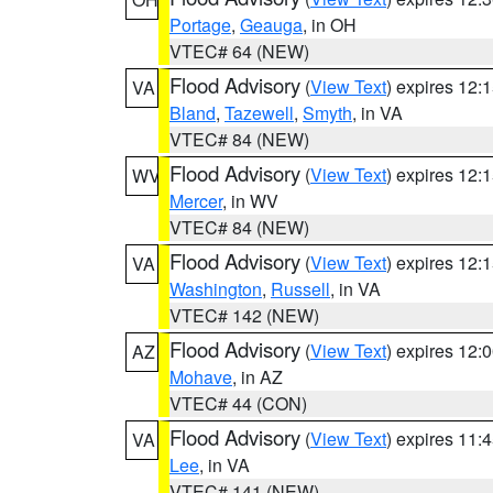
Portage
,
Geauga
, in OH
VTEC# 64 (NEW)
Flood Advisory
(
View Text
) expires 12
VA
Bland
,
Tazewell
,
Smyth
, in VA
VTEC# 84 (NEW)
Flood Advisory
(
View Text
) expires 12
WV
Mercer
, in WV
VTEC# 84 (NEW)
Flood Advisory
(
View Text
) expires 12
VA
Washington
,
Russell
, in VA
VTEC# 142 (NEW)
Flood Advisory
(
View Text
) expires 12
AZ
Mohave
, in AZ
VTEC# 44 (CON)
Flood Advisory
(
View Text
) expires 11
VA
Lee
, in VA
VTEC# 141 (NEW)