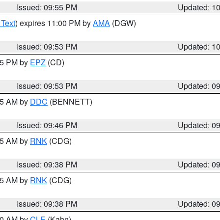
Issued: 09:55 PM
Updated: 1
 Text
) expires 11:00 PM by
AMA
(DGW)
Issued: 09:53 PM
Updated: 1
:45 PM by
EPZ
(CD)
Issued: 09:53 PM
Updated: 0
:45 AM by
DDC
(BENNETT)
Issued: 09:46 PM
Updated: 0
:45 AM by
RNK
(CDG)
Issued: 09:38 PM
Updated: 0
:45 AM by
RNK
(CDG)
Issued: 09:38 PM
Updated: 0
:30 AM by
CLE
(Kahn)