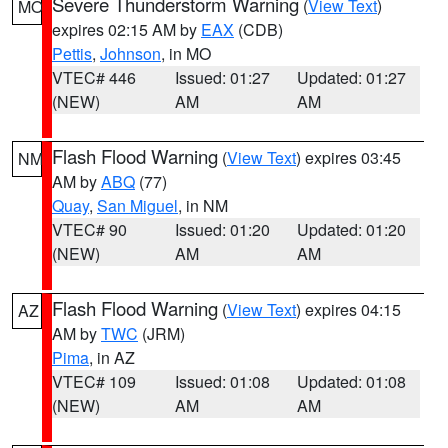
Severe Thunderstorm Warning
(
View Text
)
MO
expires 02:15 AM by
EAX
(CDB)
Pettis
,
Johnson
, in MO
VTEC# 446
Issued: 01:27
Updated: 01:27
(NEW)
AM
AM
Flash Flood Warning
(
View Text
) expires 03:45
NM
AM by
ABQ
(77)
Quay
,
San Miguel
, in NM
VTEC# 90
Issued: 01:20
Updated: 01:20
(NEW)
AM
AM
Flash Flood Warning
(
View Text
) expires 04:15
AZ
AM by
TWC
(JRM)
Pima
, in AZ
VTEC# 109
Issued: 01:08
Updated: 01:08
(NEW)
AM
AM