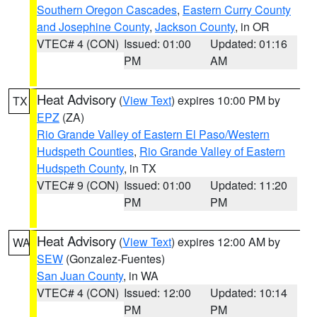
Southern Oregon Cascades
,
Eastern Curry County
and Josephine County
,
Jackson County
, in OR
VTEC# 4 (CON)
Issued: 01:00
Updated: 01:16
PM
AM
Heat Advisory
(
View Text
) expires 10:00 PM by
TX
EPZ
(ZA)
Rio Grande Valley of Eastern El Paso/Western
Hudspeth Counties
,
Rio Grande Valley of Eastern
Hudspeth County
, in TX
VTEC# 9 (CON)
Issued: 01:00
Updated: 11:20
PM
PM
Heat Advisory
(
View Text
) expires 12:00 AM by
WA
SEW
(Gonzalez-Fuentes)
San Juan County
, in WA
VTEC# 4 (CON)
Issued: 12:00
Updated: 10:14
PM
PM