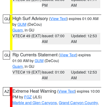
PM
AM
High Surf Advisory
(
View Text
) expires 01:00 AM
GU
by
GUM
(DeCou)
Guam
, in GU
VTEC# 49 (EXT)
Issued: 07:00
Updated: 12:53
AM
AM
Rip Currents Statement
(
View Text
) expires
GU
01:00 AM by
GUM
(DeCou)
Guam
, in GU
VTEC# 19 (EXT)
Issued: 01:00
Updated: 12:53
AM
AM
Extreme Heat Warning
(
View Text
) expires 10:00
AZ
PM by
FGZ
(JLS)
Marble and Glen Canyons
,
Grand Canyon Country
,