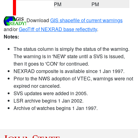
PM
PM
Download
GIS shapefile of current warnings
and/or
GeoTiff of NEXRAD base reflectivity
.
Notes:
The status column is simply the status of the warning.
The warning is in 'NEW' state until a SVS is issued,
then it goes to 'CON' for continued.
NEXRAD composite is available since 1 Jan 1997.
Prior to the NWS adoption of VTEC, warnings were not
expired nor canceled.
SVS updates were added in 2005.
LSR archive begins 1 Jan 2002.
Archive of watches begins 1 Jan 1997.