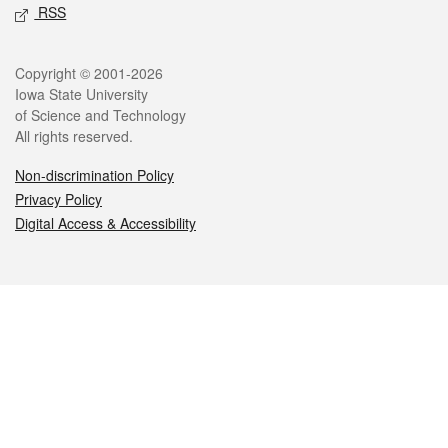
RSS
Legal
Copyright © 2001-2026
Iowa State University
of Science and Technology
All rights reserved.
Non-discrimination Policy
Privacy Policy
Digital Access & Accessibility