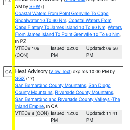
AM by
SEW
()
Coastal Waters From Point Grenville To Cape
Shoalwater 10 To 60 Nm
,
Coastal Waters From
Cape Flattery To James Island 10 To 60 Nm
,
Waters
From James Island To Point Grenville 10 To 60 Nm
,
in PZ
VTEC# 109
Issued: 02:00
Updated: 09:56
(CON)
PM
PM
Heat Advisory
(
View Text
) expires 10:00 PM by
CA
SGX
(17)
San Bernardino County Mountains
,
San Diego
County Mountains
,
Riverside County Mountains
,
San Bernardino and Riverside County Valleys -The
Inland Empire
, in CA
VTEC# 8 (CON)
Issued: 12:00
Updated: 11:41
PM
PM