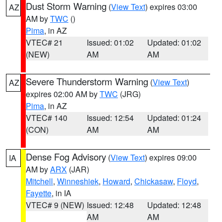
Dust Storm Warning
(
View Text
) expires 03:00
AZ
AM by
TWC
()
Pima
, in AZ
VTEC# 21
Issued: 01:02
Updated: 01:02
(NEW)
AM
AM
Severe Thunderstorm Warning
(
View Text
)
AZ
expires 02:00 AM by
TWC
(JRG)
Pima
, in AZ
VTEC# 140
Issued: 12:54
Updated: 01:24
(CON)
AM
AM
Dense Fog Advisory
(
View Text
) expires 09:00
IA
AM by
ARX
(JAR)
Mitchell
,
Winneshiek
,
Howard
,
Chickasaw
,
Floyd
,
Fayette
, in IA
VTEC# 9 (NEW)
Issued: 12:48
Updated: 12:48
AM
AM