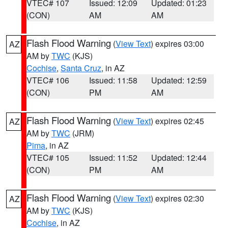
VTEC# 107
Issued: 12:09
Updated: 01:23
(CON)
AM
AM
Flash Flood Warning
(
View Text
) expires 03:00
AZ
AM by
TWC
(KJS)
Cochise
,
Santa Cruz
, in AZ
VTEC# 106
Issued: 11:58
Updated: 12:59
(CON)
PM
AM
Flash Flood Warning
(
View Text
) expires 02:45
AZ
AM by
TWC
(JRM)
Pima
, in AZ
VTEC# 105
Issued: 11:52
Updated: 12:44
(CON)
PM
AM
Flash Flood Warning
(
View Text
) expires 02:30
AZ
AM by
TWC
(KJS)
Cochise
, in AZ