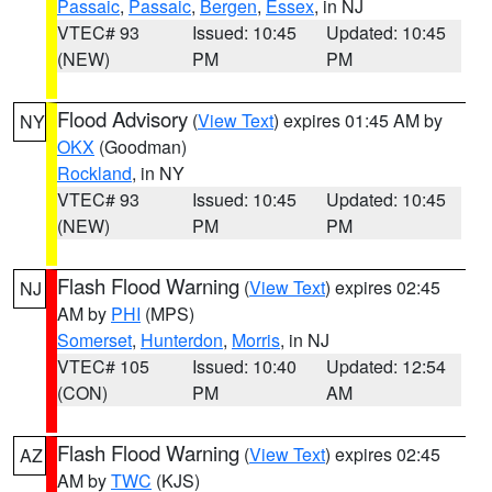
Passaic
,
Passaic
,
Bergen
,
Essex
, in NJ
VTEC# 93
Issued: 10:45
Updated: 10:45
(NEW)
PM
PM
Flood Advisory
(
View Text
) expires 01:45 AM by
NY
OKX
(Goodman)
Rockland
, in NY
VTEC# 93
Issued: 10:45
Updated: 10:45
(NEW)
PM
PM
Flash Flood Warning
(
View Text
) expires 02:45
NJ
AM by
PHI
(MPS)
Somerset
,
Hunterdon
,
Morris
, in NJ
VTEC# 105
Issued: 10:40
Updated: 12:54
(CON)
PM
AM
Flash Flood Warning
(
View Text
) expires 02:45
AZ
AM by
TWC
(KJS)