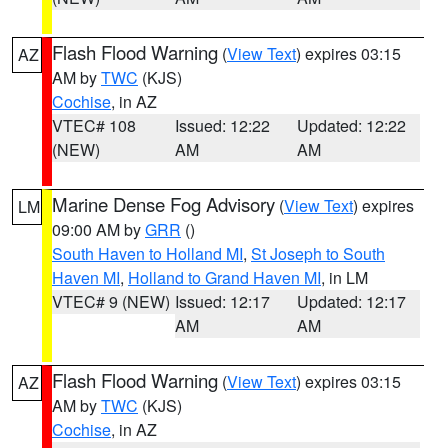
Flash Flood Warning
(
View Text
) expires 03:15
AZ
AM by
TWC
(KJS)
Cochise
, in AZ
VTEC# 108
Issued: 12:22
Updated: 12:22
(NEW)
AM
AM
Marine Dense Fog Advisory
(
View Text
) expires
LM
09:00 AM by
GRR
()
South Haven to Holland MI
,
St Joseph to South
Haven MI
,
Holland to Grand Haven MI
, in LM
VTEC# 9 (NEW)
Issued: 12:17
Updated: 12:17
AM
AM
Flash Flood Warning
(
View Text
) expires 03:15
AZ
AM by
TWC
(KJS)
Cochise
, in AZ