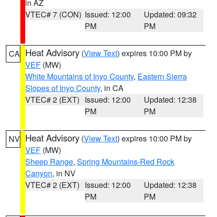
in AZ
VTEC# 7 (CON)
Issued: 12:00
Updated: 09:32
PM
PM
Heat Advisory
(
View Text
) expires 10:00 PM by
CA
VEF
(MW)
White Mountains of Inyo County
,
Eastern Sierra
Slopes of Inyo County
, in CA
VTEC# 2 (EXT)
Issued: 12:00
Updated: 12:38
PM
PM
Heat Advisory
(
View Text
) expires 10:00 PM by
NV
VEF
(MW)
Sheep Range
,
Spring Mountains-Red Rock
Canyon
, in NV
VTEC# 2 (EXT)
Issued: 12:00
Updated: 12:38
PM
PM