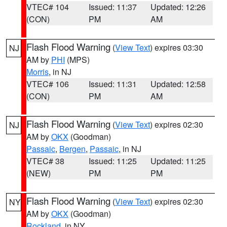
VTEC# 104
Issued: 11:37
Updated: 12:26
(CON)
PM
AM
Flash Flood Warning
(
View Text
) expires 03:30
NJ
AM by
PHI
(MPS)
Morris
, in NJ
VTEC# 106
Issued: 11:31
Updated: 12:58
(CON)
PM
AM
Flash Flood Warning
(
View Text
) expires 02:30
NJ
AM by
OKX
(Goodman)
Passaic
,
Bergen
,
Passaic
, in NJ
VTEC# 38
Issued: 11:25
Updated: 11:25
(NEW)
PM
PM
Flash Flood Warning
(
View Text
) expires 02:30
NY
AM by
OKX
(Goodman)
Rockland
, in NY