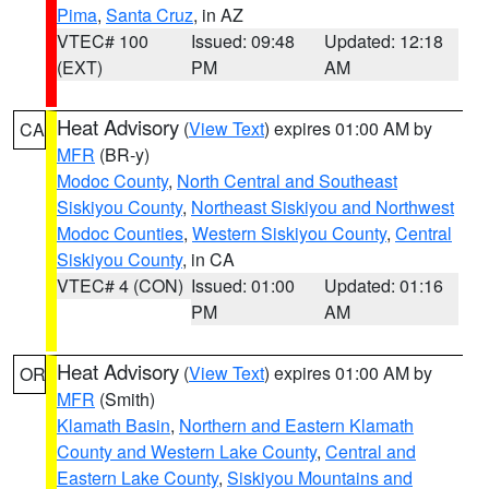
Pima
,
Santa Cruz
, in AZ
VTEC# 100
Issued: 09:48
Updated: 12:18
(EXT)
PM
AM
Heat Advisory
(
View Text
) expires 01:00 AM by
CA
MFR
(BR-y)
Modoc County
,
North Central and Southeast
Siskiyou County
,
Northeast Siskiyou and Northwest
Modoc Counties
,
Western Siskiyou County
,
Central
Siskiyou County
, in CA
VTEC# 4 (CON)
Issued: 01:00
Updated: 01:16
PM
AM
Heat Advisory
(
View Text
) expires 01:00 AM by
OR
MFR
(Smith)
Klamath Basin
,
Northern and Eastern Klamath
County and Western Lake County
,
Central and
Eastern Lake County
,
Siskiyou Mountains and