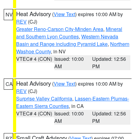
Heat Advisory
(
View Text
) expires 10:00 AM by
NV
REV
(CJ)
Greater Reno-Carson City-Minden Area
,
Mineral
and Southern Lyon Counties
,
Western Nevada
Basin and Range including Pyramid Lake
,
Northern
Washoe County
, in NV
VTEC# 4 (CON)
Issued: 10:00
Updated: 12:56
AM
PM
Heat Advisory
(
View Text
) expires 10:00 AM by
CA
REV
(CJ)
Surprise Valley California
,
Lassen-Eastern Plumas-
Eastern Sierra Counties
, in CA
VTEC# 4 (CON)
Issued: 10:00
Updated: 12:56
AM
PM
Small Craft Advisory
(
View Text
) expires 07:00
PZ