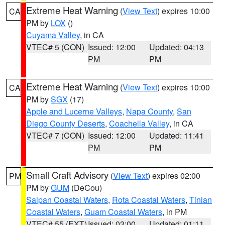
Extreme Heat Warning
(
View Text
) expires 10:00
CA
PM by
LOX
()
Cuyama Valley
, in CA
VTEC# 5 (CON)
Issued: 12:00
Updated: 04:13
PM
PM
Extreme Heat Warning
(
View Text
) expires 10:00
CA
PM by
SGX
(17)
Apple and Lucerne Valleys
,
Napa County
,
San
Diego County Deserts
,
Coachella Valley
, in CA
VTEC# 7 (CON)
Issued: 12:00
Updated: 11:41
PM
PM
Small Craft Advisory
(
View Text
) expires 02:00
PM
PM by
GUM
(DeCou)
Saipan Coastal Waters
,
Rota Coastal Waters
,
Tinian
Coastal Waters
,
Guam Coastal Waters
, in PM
VTEC# 55 (EXT)
Issued: 03:00
Updated: 01:11