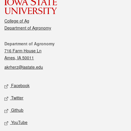
College of Ag
Department of Agronomy
Contact
Department of Agronomy
716 Farm House Ln
Ames, IA 50011
akrherz@iastate.edu
Social media
Facebook
Twitter
Github
YouTube