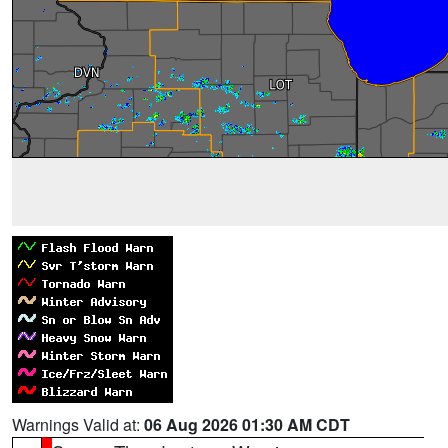
Warnings Valid at:
06 Aug 2026 01:30 AM CDT