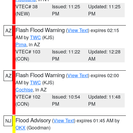
VTEC# 38
Issued: 11:25
Updated: 11:25
(NEW)
PM
PM
Flash Flood Warning
(
View Text
) expires 02:15
AZ
AM by
TWC
(KJS)
Pima
, in AZ
VTEC# 103
Issued: 11:22
Updated: 12:28
(CON)
PM
AM
Flash Flood Warning
(
View Text
) expires 02:00
AZ
AM by
TWC
(KJS)
Cochise
, in AZ
VTEC# 102
Issued: 10:54
Updated: 11:48
(CON)
PM
PM
Flood Advisory
(
View Text
) expires 01:45 AM by
NJ
OKX
(Goodman)