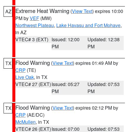
Extreme Heat Warning
(
View Text
) expires 10:00
AZ
PM by
VEF
(MW)
Northwest Plateau
,
Lake Havasu and Fort Mohave
,
in AZ
VTEC# 3 (EXT)
Issued: 12:00
Updated: 12:38
PM
PM
Flood Warning
(
View Text
) expires 01:49 AM by
TX
CRP
(TE)
Live Oak
, in TX
VTEC# 27 (EXT)
Issued: 05:27
Updated: 07:53
PM
PM
Flood Warning
(
View Text
) expires 02:12 PM by
TX
CRP
(AE/DC)
McMullen
, in TX
VTEC# 26 (EXT)
Issued: 07:00
Updated: 07:53