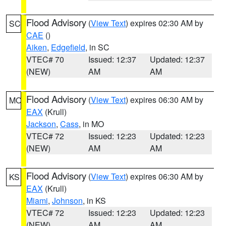
Flood Advisory
(
View Text
) expires 02:30 AM by
SC
CAE
()
Aiken
,
Edgefield
, in SC
VTEC# 70
Issued: 12:37
Updated: 12:37
(NEW)
AM
AM
Flood Advisory
(
View Text
) expires 06:30 AM by
MO
EAX
(Krull)
Jackson
,
Cass
, in MO
VTEC# 72
Issued: 12:23
Updated: 12:23
(NEW)
AM
AM
Flood Advisory
(
View Text
) expires 06:30 AM by
KS
EAX
(Krull)
Miami
,
Johnson
, in KS
VTEC# 72
Issued: 12:23
Updated: 12:23
(NEW)
AM
AM