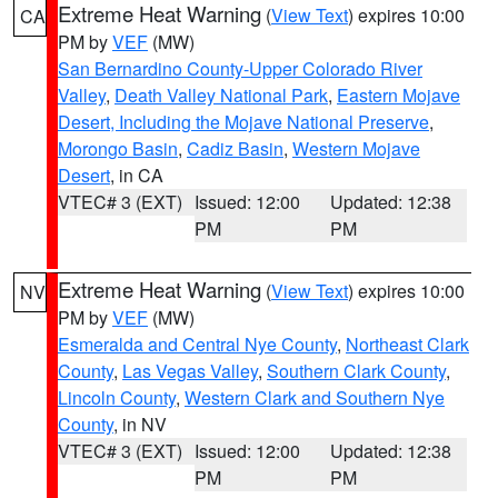
Extreme Heat Warning
(
View Text
) expires 10:00
CA
PM by
VEF
(MW)
San Bernardino County-Upper Colorado River
Valley
,
Death Valley National Park
,
Eastern Mojave
Desert, Including the Mojave National Preserve
,
Morongo Basin
,
Cadiz Basin
,
Western Mojave
Desert
, in CA
VTEC# 3 (EXT)
Issued: 12:00
Updated: 12:38
PM
PM
Extreme Heat Warning
(
View Text
) expires 10:00
NV
PM by
VEF
(MW)
Esmeralda and Central Nye County
,
Northeast Clark
County
,
Las Vegas Valley
,
Southern Clark County
,
Lincoln County
,
Western Clark and Southern Nye
County
, in NV
VTEC# 3 (EXT)
Issued: 12:00
Updated: 12:38
PM
PM