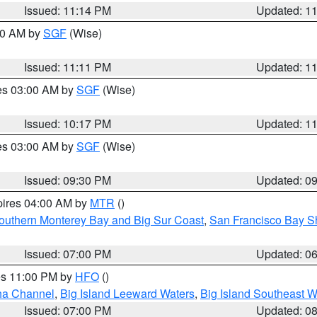
Issued: 11:14 PM
Updated: 1
:00 AM by
SGF
(Wise)
Issued: 11:11 PM
Updated: 1
res 03:00 AM by
SGF
(Wise)
Issued: 10:17 PM
Updated: 1
res 03:00 AM by
SGF
(Wise)
Issued: 09:30 PM
Updated: 0
pires 04:00 AM by
MTR
()
outhern Monterey Bay and Big Sur Coast
,
San Francisco Bay S
Issued: 07:00 PM
Updated: 0
res 11:00 PM by
HFO
()
ha Channel
,
Big Island Leeward Waters
,
Big Island Southeast W
Issued: 07:00 PM
Updated: 0