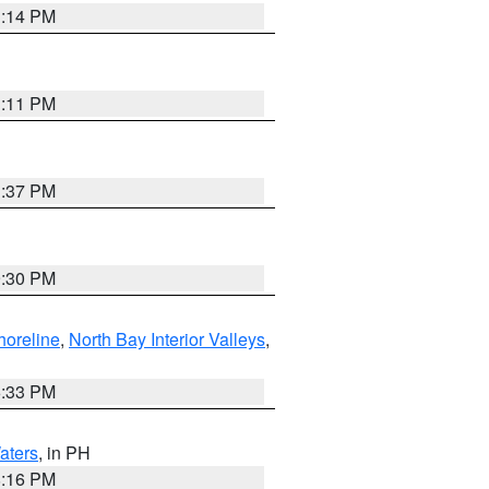
1:14 PM
1:11 PM
1:37 PM
9:30 PM
horeline
,
North Bay Interior Valleys
,
6:33 PM
aters
, in PH
8:16 PM