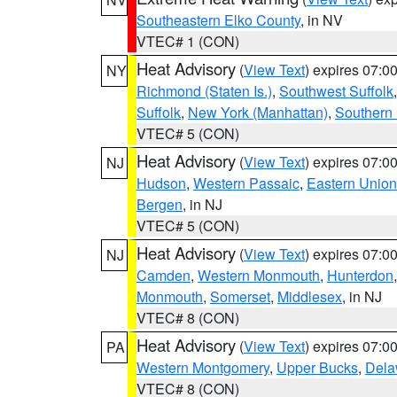
Southeastern Elko County
, in NV
VTEC# 1 (CON)
Heat Advisory
(
View Text
) expires 07:
NY
Richmond (Staten Is.)
,
Southwest Suffolk
Suffolk
,
New York (Manhattan)
,
Southern
VTEC# 5 (CON)
Heat Advisory
(
View Text
) expires 07:
NJ
Hudson
,
Western Passaic
,
Eastern Union
Bergen
, in NJ
VTEC# 5 (CON)
Heat Advisory
(
View Text
) expires 07:
NJ
Camden
,
Western Monmouth
,
Hunterdon
Monmouth
,
Somerset
,
Middlesex
, in NJ
VTEC# 8 (CON)
Heat Advisory
(
View Text
) expires 07:
PA
Western Montgomery
,
Upper Bucks
,
Dela
VTEC# 8 (CON)