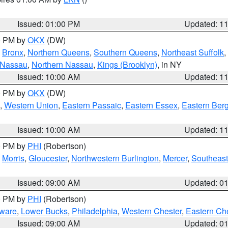
Issued: 01:00 PM
Updated: 1
00 PM by
OKX
(DW)
,
Bronx
,
Northern Queens
,
Southern Queens
,
Northeast Suffolk
,
 Nassau
,
Northern Nassau
,
Kings (Brooklyn)
, in NY
Issued: 10:00 AM
Updated: 1
00 PM by
OKX
(DW)
,
Western Union
,
Eastern Passaic
,
Eastern Essex
,
Eastern Ber
Issued: 10:00 AM
Updated: 1
00 PM by
PHI
(Robertson)
,
Morris
,
Gloucester
,
Northwestern Burlington
,
Mercer
,
Southeast
Issued: 09:00 AM
Updated: 0
00 PM by
PHI
(Robertson)
ware
,
Lower Bucks
,
Philadelphia
,
Western Chester
,
Eastern Ch
Issued: 09:00 AM
Updated: 0