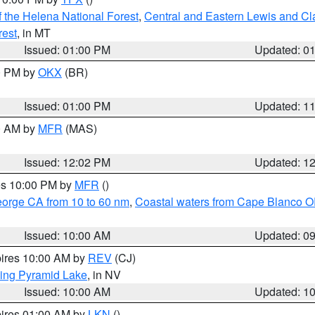
 the Helena National Forest
,
Central and Eastern Lewis and Cl
rest
, in MT
Issued: 01:00 PM
Updated: 0
00 PM by
OKX
(BR)
Issued: 01:00 PM
Updated: 1
00 AM by
MFR
(MAS)
Issued: 12:02 PM
Updated: 1
res 10:00 PM by
MFR
()
eorge CA from 10 to 60 nm
,
Coastal waters from Cape Blanco OR
Issued: 10:00 AM
Updated: 0
pires 10:00 AM by
REV
(CJ)
ing Pyramid Lake
, in NV
Issued: 10:00 AM
Updated: 1
pires 01:00 AM by
LKN
()