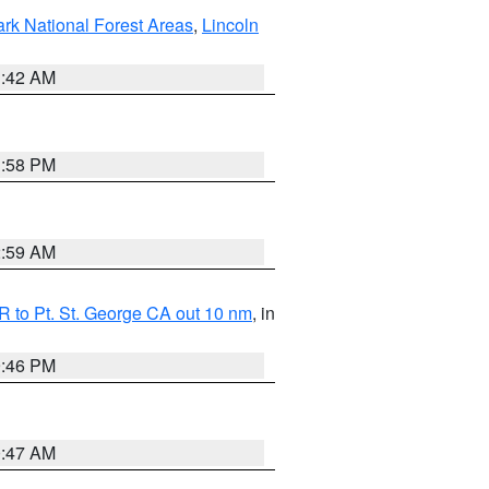
ark National Forest Areas
,
Lincoln
1:42 AM
1:58 PM
2:59 AM
 to Pt. St. George CA out 10 nm
, in
9:46 PM
0:47 AM