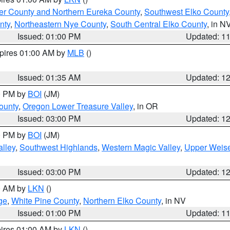
er County and Northern Eureka County
,
Southwest Elko County
nty
,
Northeastern Nye County
,
South Central Elko County
, in N
Issued: 01:00 PM
Updated: 1
xpires 01:00 AM by
MLB
()
Issued: 01:35 AM
Updated: 1
00 PM by
BOI
(JM)
ounty
,
Oregon Lower Treasure Valley
, in OR
Issued: 03:00 PM
Updated: 1
00 PM by
BOI
(JM)
lley
,
Southwest Highlands
,
Western Magic Valley
,
Upper Weise
Issued: 03:00 PM
Updated: 1
00 AM by
LKN
()
ge
,
White Pine County
,
Northern Elko County
, in NV
Issued: 01:00 PM
Updated: 1
pires 01:00 AM by
LKN
()