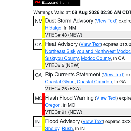
Warnings Valid at:
08 Aug 2026 02:30 AM CD
Dust Storm Advisory
(
View Text
) expi
NM
Hidalgo
, in NM
VTEC# 43 (NEW)
Heat Advisory
(
View Text
) expires 01:
CA
Northeast Siskiyou and Northwest Modoc
Siskiyou County
,
Modoc County
, in CA
VTEC# 5 (NEW)
Rip Currents Statement
(
View Text
) e
GA
Coastal Glynn
,
Coastal Camden
, in GA
VTEC# 26 (EXA)
Flash Flood Warning
(
View Text
) expi
MO
Oregon
, in MO
VTEC# 91 (NEW)
Flood Advisory
(
View Text
) expires 03
IN
Shelby
,
Rush
, in IN