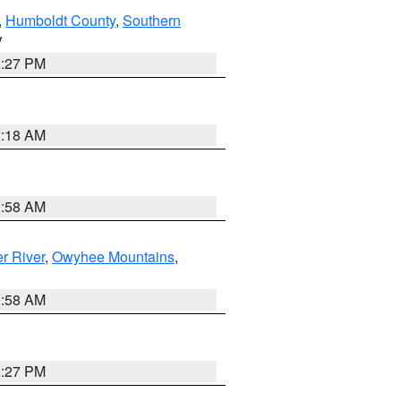
,
Humboldt County
,
Southern
V
1:27 PM
2:18 AM
2:58 AM
r River
,
Owyhee Mountains
,
2:58 AM
1:27 PM