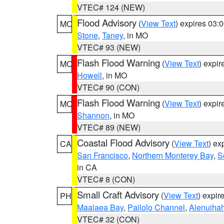
VTEC# 124 (NEW)
Flood Advisory
(
View Text
) expires 03
MO
Stone
,
Taney
, in MO
VTEC# 93 (NEW)
Flash Flood Warning
(
View Text
) expi
MO
Howell
, in MO
VTEC# 90 (CON)
Flash Flood Warning
(
View Text
) expi
MO
Shannon
, in MO
VTEC# 89 (NEW)
Coastal Flood Advisory
(
View Text
) ex
CA
San Francisco
,
Northern Monterey Bay
,
S
in CA
VTEC# 8 (CON)
Small Craft Advisory
(
View Text
) expi
PH
Maalaea Bay
,
Pailolo Channel
,
Alenuiha
VTEC# 32 (CON)