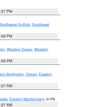
1:27 PM
Northwest Suffolk
,
Southeast
1:58 PM
gen
,
Western Essex
,
Western
1:58 PM
ern Burlington
,
Ocean
,
Eastern
1:27 AM
ester
,
Eastern Montgomery
, in PA
1:27 AM