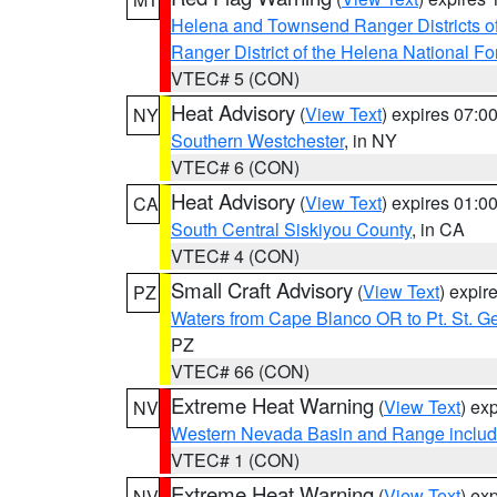
Helena and Townsend Ranger Districts of
Ranger District of the Helena National Fo
VTEC# 5 (CON)
Heat Advisory
(
View Text
) expires 07:
NY
Southern Westchester
, in NY
VTEC# 6 (CON)
Heat Advisory
(
View Text
) expires 01:
CA
South Central Siskiyou County
, in CA
VTEC# 4 (CON)
Small Craft Advisory
(
View Text
) expi
PZ
Waters from Cape Blanco OR to Pt. St. G
PZ
VTEC# 66 (CON)
Extreme Heat Warning
(
View Text
) ex
NV
Western Nevada Basin and Range includ
VTEC# 1 (CON)
Extreme Heat Warning
(
View Text
) ex
NV