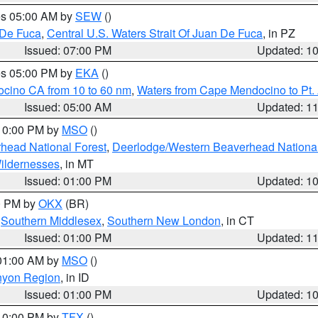
res 05:00 AM by
SEW
()
 De Fuca
,
Central U.S. Waters Strait Of Juan De Fuca
, in PZ
Issued: 07:00 PM
Updated: 1
res 05:00 PM by
EKA
()
ocino CA from 10 to 60 nm
,
Waters from Cape Mendocino to Pt.
Issued: 05:00 AM
Updated: 1
 10:00 PM by
MSO
()
head National Forest
,
Deerlodge/Western Beaverhead National
ildernesses
, in MT
Issued: 01:00 PM
Updated: 1
00 PM by
OKX
(BR)
,
Southern Middlesex
,
Southern New London
, in CT
Issued: 01:00 PM
Updated: 1
 01:00 AM by
MSO
()
nyon Region
, in ID
Issued: 01:00 PM
Updated: 1
 10:00 PM by
TFX
()