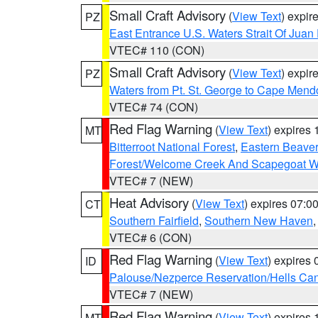
Small Craft Advisory
(
View Text
) expi
PZ
East Entrance U.S. Waters Strait Of Juan
VTEC# 110 (CON)
Small Craft Advisory
(
View Text
) expi
PZ
Waters from Pt. St. George to Cape Mend
VTEC# 74 (CON)
Red Flag Warning
(
View Text
) expires
MT
Bitterroot National Forest
,
Eastern Beaver
Forest/Welcome Creek And Scapegoat W
VTEC# 7 (NEW)
Heat Advisory
(
View Text
) expires 07:
CT
Southern Fairfield
,
Southern New Haven
VTEC# 6 (CON)
Red Flag Warning
(
View Text
) expires
ID
Palouse/Nezperce Reservation/Hells Ca
VTEC# 7 (NEW)
Red Flag Warning
(
View Text
) expires
MT