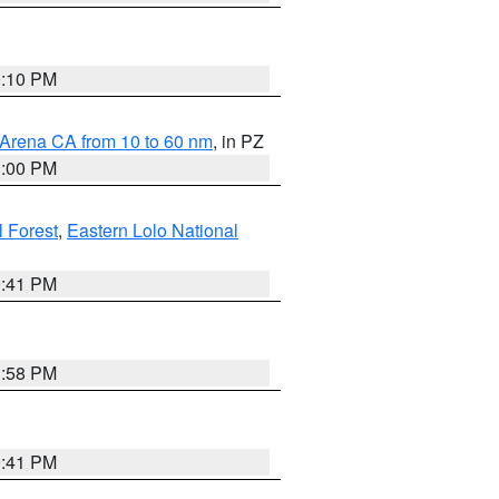
0:10 PM
 Arena CA from 10 to 60 nm
, in PZ
1:00 PM
 Forest
,
Eastern Lolo National
0:41 PM
1:58 PM
0:41 PM