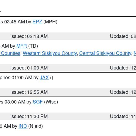
T
res 03:45 AM by
EPZ
(MPH)
Issued: 02:18 AM
Updated: 0
00 AM by
MFR
(TD)
 Counties
,
Western Siskiyou County
,
Central Siskiyou County
,
N
Issued: 01:00 AM
Updated: 1
xpires 01:00 AM by
JAX
()
Issued: 12:55 AM
Updated: 1
res 03:00 AM by
SGF
(Wise)
Issued: 11:30 PM
Updated: 1
:30 AM by
IND
(Nield)