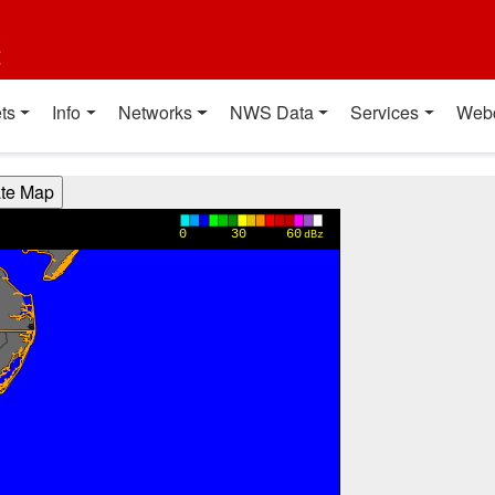
t
ts
Info
Networks
NWS Data
Services
Web