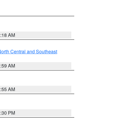
2:18 AM
orth Central and Southeast
2:59 AM
2:55 AM
1:30 PM