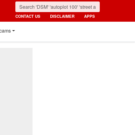
CONTACT US
DISCLAIMER
APPS
cams