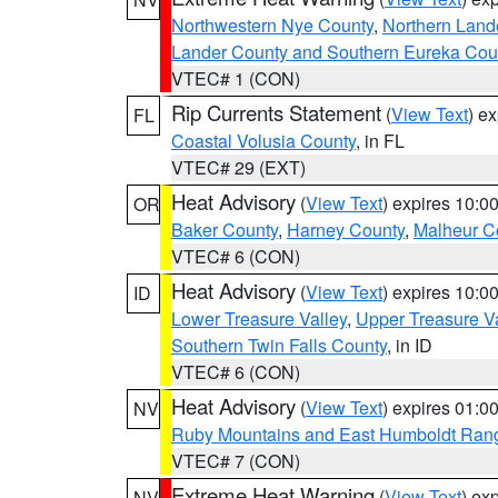
Northwestern Nye County
,
Northern Land
Lander County and Southern Eureka Cou
VTEC# 1 (CON)
Rip Currents Statement
(
View Text
) e
FL
Coastal Volusia County
, in FL
VTEC# 29 (EXT)
Heat Advisory
(
View Text
) expires 10:
OR
Baker County
,
Harney County
,
Malheur C
VTEC# 6 (CON)
Heat Advisory
(
View Text
) expires 10:
ID
Lower Treasure Valley
,
Upper Treasure Va
Southern Twin Falls County
, in ID
VTEC# 6 (CON)
Heat Advisory
(
View Text
) expires 01:
NV
Ruby Mountains and East Humboldt Ran
VTEC# 7 (CON)
Extreme Heat Warning
(
View Text
) ex
NV