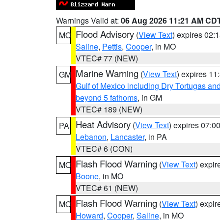
Warnings Valid at:
06 Aug 2026 11:21 AM CD
Flood Advisory
(
View Text
) expires 02
MO
Saline
,
Pettis
,
Cooper
, in MO
VTEC# 77 (NEW)
Marine Warning
(
View Text
) expires 1
GM
Gulf of Mexico including Dry Tortugas 
beyond 5 fathoms
, in GM
VTEC# 189 (NEW)
Heat Advisory
(
View Text
) expires 07:
PA
Lebanon
,
Lancaster
, in PA
VTEC# 6 (CON)
Flash Flood Warning
(
View Text
) expi
MO
Boone
, in MO
VTEC# 61 (NEW)
Flash Flood Warning
(
View Text
) expi
MO
Howard
,
Cooper
,
Saline
, in MO