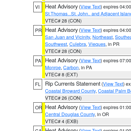
Heat Advisory
(
View Text
) expires 04:
VI
St.Thomas...St. John.. and Adjacent Islan
VTEC# 28 (CON)
Heat Advisory
(
View Text
) expires 04:
PR
San Juan and Vicinity
,
Northeast
,
Southe
Southwest
,
Culebra
,
Vieques
, in PR
VTEC# 28 (CON)
Heat Advisory
(
View Text
) expires 07:
PA
Monroe
,
Carbon
, in PA
VTEC# 8 (EXT)
Rip Currents Statement
(
View Text
) e
FL
Coastal Broward County
,
Coastal Palm B
VTEC# 26 (CON)
Heat Advisory
(
View Text
) expires 01:
OR
Central Douglas County
, in OR
VTEC# 4 (EXB)
Heat Advisory
(
View Text
) expires 01:
CA