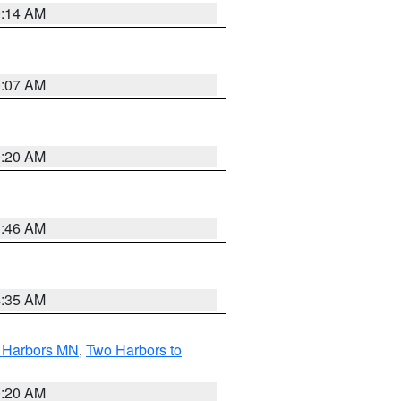
0:14 AM
0:07 AM
0:20 AM
1:46 AM
4:35 AM
o Harbors MN
,
Two Harbors to
0:20 AM