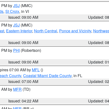
00 PM by
JSJ
(MMC)
ds
,
St Croix
, in VI
Issued: 09:00 AM
Updated: 0
00 PM by
JSJ
(MMC)
ast
,
Eastern Interior
,
North Central
,
Ponce and Vicinity
,
Northwes
Issued: 09:00 AM
Updated: 0
00 PM by
PHI
(Robertson)
Issued: 09:00 AM
Updated: 0
xpires 07:00 AM by
MFL
()
each County
,
Coastal Miami Dade County
, in FL
Issued: 07:00 AM
Updated: 0
00 AM by
MFR
(TD)
Issued: 04:22 AM
Updated: 0
00 AM by
MFR
(BR-y)