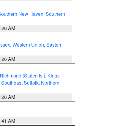
Southern New Haven
,
Southern
1:26 AM
Essex
,
Western Union
,
Eastern
1:26 AM
Richmond (Staten Is.)
,
Kings
,
Southeast Suffolk
,
Northern
1:26 AM
2:41 AM