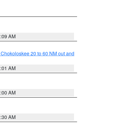
1:09 AM
o Chokoloskee 20 to 60 NM out and
1:01 AM
1:00 AM
0:30 AM