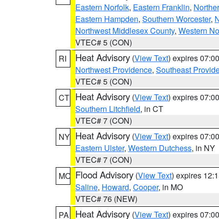
Eastern Norfolk
,
Eastern Franklin
,
Northe
Eastern Hampden
,
Southern Worcester
,
N
Northwest Middlesex County
,
Western No
VTEC# 5 (CON)
Heat Advisory
(
View Text
) expires 07:
RI
Northwest Providence
,
Southeast Provid
VTEC# 5 (CON)
Heat Advisory
(
View Text
) expires 07:
CT
Southern Litchfield
, in CT
VTEC# 7 (CON)
Heat Advisory
(
View Text
) expires 07:
NY
Eastern Ulster
,
Western Dutchess
, in NY
VTEC# 7 (CON)
Flood Advisory
(
View Text
) expires 12
MO
Saline
,
Howard
,
Cooper
, in MO
VTEC# 76 (NEW)
Heat Advisory
(
View Text
) expires 07:
PA