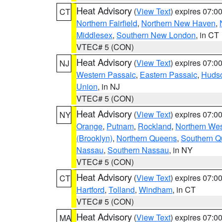
Heat Advisory
(
View Text
) expires 07:
CT
Northern Fairfield
,
Northern New Haven
,
Middlesex
,
Southern New London
, in CT
VTEC# 5 (CON)
Heat Advisory
(
View Text
) expires 07:
NJ
Western Passaic
,
Eastern Passaic
,
Huds
Union
, in NJ
VTEC# 5 (CON)
Heat Advisory
(
View Text
) expires 07:
NY
Orange
,
Putnam
,
Rockland
,
Northern Wes
(Brooklyn)
,
Northern Queens
,
Southern 
Nassau
,
Southern Nassau
, in NY
VTEC# 5 (CON)
Heat Advisory
(
View Text
) expires 07:
CT
Hartford
,
Tolland
,
Windham
, in CT
VTEC# 5 (CON)
Heat Advisory
(
View Text
) expires 07:
MA