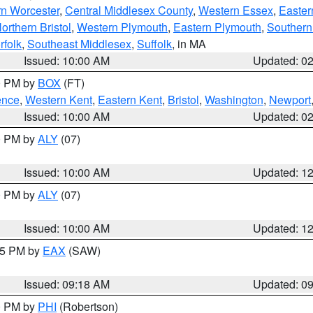
rn Worcester
,
Central Middlesex County
,
Western Essex
,
Easter
orthern Bristol
,
Western Plymouth
,
Eastern Plymouth
,
Southern 
rfolk
,
Southeast Middlesex
,
Suffolk
, in MA
Issued: 10:00 AM
Updated: 0
00 PM by
BOX
(FT)
ence
,
Western Kent
,
Eastern Kent
,
Bristol
,
Washington
,
Newport
Issued: 10:00 AM
Updated: 0
00 PM by
ALY
(07)
Issued: 10:00 AM
Updated: 1
00 PM by
ALY
(07)
Issued: 10:00 AM
Updated: 1
:15 PM by
EAX
(SAW)
Issued: 09:18 AM
Updated: 0
00 PM by
PHI
(Robertson)