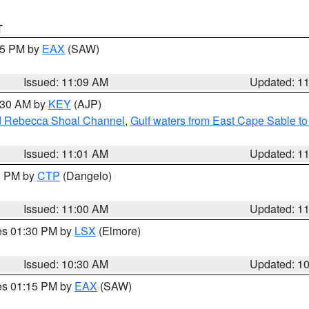
T
:15 PM by
EAX
(SAW)
Issued: 11:09 AM
Updated: 1
1:30 AM by
KEY
(AJP)
and Rebecca Shoal Channel
,
Gulf waters from East Cape Sable t
Issued: 11:01 AM
Updated: 1
00 PM by
CTP
(Dangelo)
Issued: 11:00 AM
Updated: 1
res 01:30 PM by
LSX
(Elmore)
Issued: 10:30 AM
Updated: 1
res 01:15 PM by
EAX
(SAW)