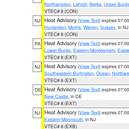
Northampton
,
Lehigh
,
Berks
,
Upper Buck
VTEC# 8 (CON)
Heat Advisory
(
View Text
) expires 07:
NJ
Hunterdon
,
Morris
,
Warren
,
Sussex
, in NJ
VTEC# 8 (CON)
Heat Advisory
(
View Text
) expires 07:
PA
Lower Bucks
,
Eastern Montgomery
,
Easte
VTEC# 8 (EXT)
Heat Advisory
(
View Text
) expires 07:
NJ
Southeastern Burlington
,
Ocean
,
Northwe
VTEC# 8 (EXT)
Heat Advisory
(
View Text
) expires 07:
DE
New Castle
, in DE
VTEC# 8 (EXT)
Heat Advisory
(
View Text
) expires 07:
NJ
Eastern Monmouth
, in NJ
VTEC# 8 (EXB)