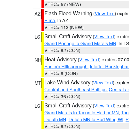
VTEC# 57 (NEW)
Flash Flood Warning
(
View Text
) expi
AZ
Pima
, in AZ
VTEC# 113 (NEW)
Small Craft Advisory
(
View Text
) expi
LS
Grand Portage to Grand Marais MN
, in L
VTEC# 92 (CON)
Heat Advisory
(
View Text
) expires 07:
NH
Eastern Hillsborough
,
Interior Rockingha
VTEC# 9 (CON)
Lake Wind Advisory
(
View Text
) expir
MT
Central and Southeast Phillips
,
Central a
VTEC# 36 (CON)
Small Craft Advisory
(
View Text
) expi
LS
Grand Marais to Taconite Harbor MN
,
Tac
Duluth MN
,
Duluth MN to Port Wing WI
,
P
VTEC# 92 (CON)