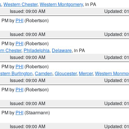
s
,
Western Chester
,
Western Montgomery
, in PA
Issued: 09:00 AM
Updated: 0
00 PM by
PHI
(Robertson)
Issued: 09:00 AM
Updated: 0
00 PM by
PHI
(Robertson)
rn Chester
,
Philadelphia
,
Delaware
, in PA
Issued: 09:00 AM
Updated: 0
00 PM by
PHI
(Robertson)
stern Burlington
,
Camden
,
Gloucester
,
Mercer
,
Western Monmo
Issued: 09:00 AM
Updated: 0
00 PM by
PHI
(Robertson)
Issued: 09:00 AM
Updated: 0
00 PM by
PHI
(Staarmann)
Issued: 09:00 AM
Updated: 0