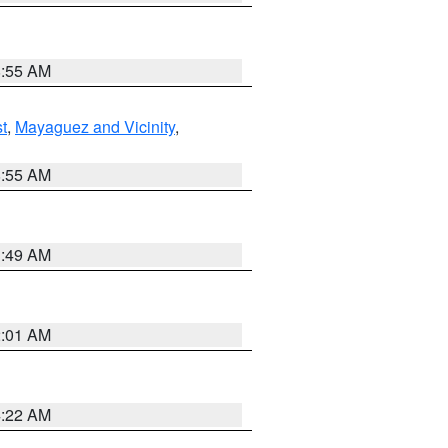
8:55 AM
t
,
Mayaguez and Vicinity
,
8:55 AM
1:49 AM
2:01 AM
4:22 AM