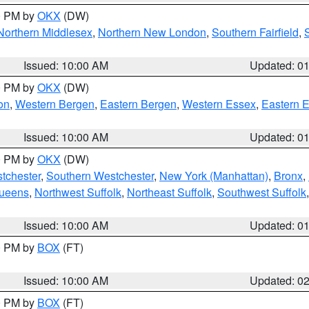
00 PM by
OKX
(DW)
Northern Middlesex
,
Northern New London
,
Southern Fairfield
,
Issued: 10:00 AM
Updated: 0
00 PM by
OKX
(DW)
on
,
Western Bergen
,
Eastern Bergen
,
Western Essex
,
Eastern 
Issued: 10:00 AM
Updated: 0
00 PM by
OKX
(DW)
tchester
,
Southern Westchester
,
New York (Manhattan)
,
Bronx
,
Queens
,
Northwest Suffolk
,
Northeast Suffolk
,
Southwest Suffolk
Issued: 10:00 AM
Updated: 0
00 PM by
BOX
(FT)
Issued: 10:00 AM
Updated: 0
00 PM by
BOX
(FT)