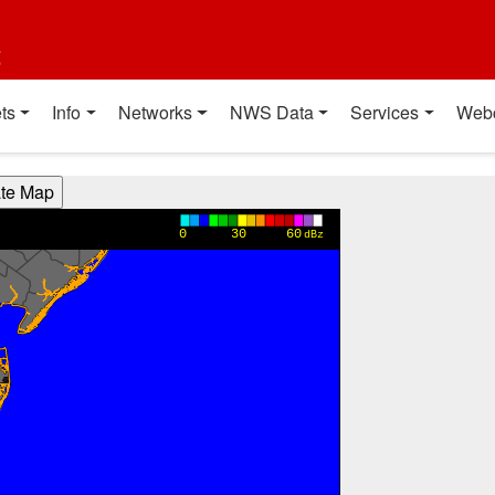
t
ts
Info
Networks
NWS Data
Services
Web