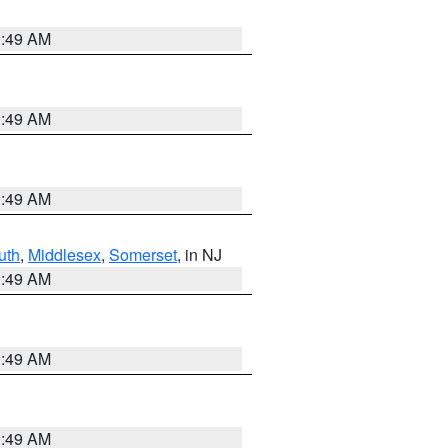
1:49 AM
1:49 AM
1:49 AM
uth
,
Middlesex
,
Somerset
, in NJ
1:49 AM
1:49 AM
1:49 AM