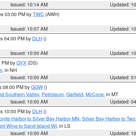
Issued: 10:14 AM
Updated: 1
res 03:00 PM by
TWC
(AWH)
Issued: 10:07 AM
Updated: 1
res 04:00 PM by
DLH
()
S
Issued: 10:00 AM
Updated: 1
00 PM by
GYX
(DS)
m
, in NH
Issued: 10:00 AM
Updated: 0
es 08:00 PM by
GGW
()
nd Southern Valley
,
Petroleum
,
Garfield
,
McCone
, in MT
Issued: 10:00 AM
Updated: 0
res 10:00 PM by
DLH
()
onite Harbor to Silver Bay Harbor MN
,
Silver Bay Harbor to Tw
ort Wing to Sand Island WI
, in LS
Issued: 10:00 AM
Updated: 1