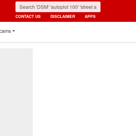
CONTACT US
DISCLAIMER
APPS
cams