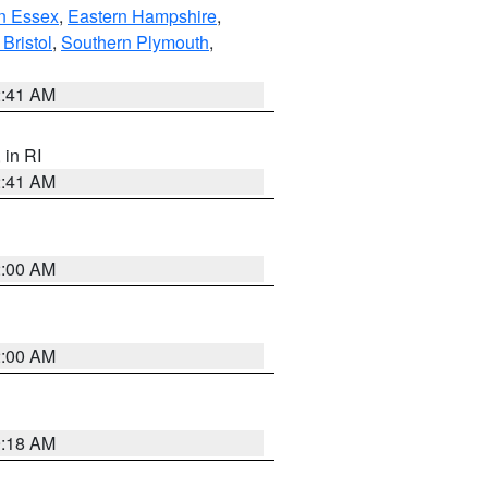
n Essex
,
Eastern Hampshire
,
Bristol
,
Southern Plymouth
,
2:41 AM
, in RI
2:41 AM
2:00 AM
2:00 AM
9:18 AM