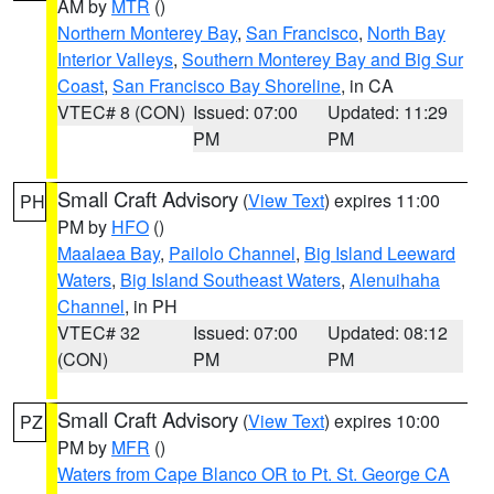
AM by
MTR
()
Northern Monterey Bay
,
San Francisco
,
North Bay
Interior Valleys
,
Southern Monterey Bay and Big Sur
Coast
,
San Francisco Bay Shoreline
, in CA
VTEC# 8 (CON)
Issued: 07:00
Updated: 11:29
PM
PM
Small Craft Advisory
(
View Text
) expires 11:00
PH
PM by
HFO
()
Maalaea Bay
,
Pailolo Channel
,
Big Island Leeward
Waters
,
Big Island Southeast Waters
,
Alenuihaha
Channel
, in PH
VTEC# 32
Issued: 07:00
Updated: 08:12
(CON)
PM
PM
Small Craft Advisory
(
View Text
) expires 10:00
PZ
PM by
MFR
()
Waters from Cape Blanco OR to Pt. St. George CA