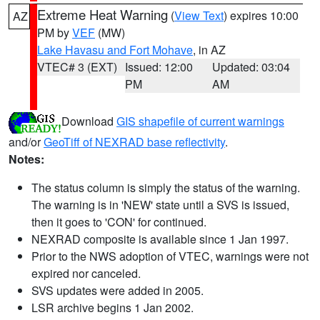
Extreme Heat Warning
(
View Text
) expires 10:00
AZ
PM by
VEF
(MW)
Lake Havasu and Fort Mohave
, in AZ
VTEC# 3 (EXT)
Issued: 12:00
Updated: 03:04
PM
AM
Download
GIS shapefile of current warnings
and/or
GeoTiff of NEXRAD base reflectivity
.
Notes:
The status column is simply the status of the warning.
The warning is in 'NEW' state until a SVS is issued,
then it goes to 'CON' for continued.
NEXRAD composite is available since 1 Jan 1997.
Prior to the NWS adoption of VTEC, warnings were not
expired nor canceled.
SVS updates were added in 2005.
LSR archive begins 1 Jan 2002.