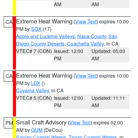
AM
AM
Extreme Heat Warning
(
View Text
) expires 10:00
CA
PM by
SGX
(17)
Apple and Lucerne Valleys
,
Napa County
,
San
Diego County Deserts
,
Coachella Valley
, in CA
VTEC# 7 (CON)
Issued: 12:00
Updated: 05:03
PM
AM
Extreme Heat Warning
(
View Text
) expires 10:00
CA
PM by
LOX
()
Cuyama Valley
, in CA
VTEC# 5 (CON)
Issued: 12:00
Updated: 11:11
PM
AM
Small Craft Advisory
(
View Text
) expires 02:00
PM
AM by
GUM
(DeCou)
Saipan Coastal Waters
,
Tinian Coastal Waters
, in