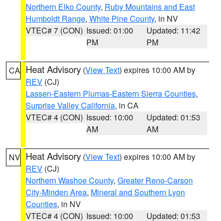
Northern Elko County
,
Ruby Mountains and East
Humboldt Range
,
White Pine County
, in NV
VTEC# 7 (CON)
Issued: 01:00
Updated: 11:42
PM
PM
Heat Advisory
(
View Text
) expires 10:00 AM by
CA
REV
(CJ)
Lassen-Eastern Plumas-Eastern Sierra Counties
,
Surprise Valley California
, in CA
VTEC# 4 (CON)
Issued: 10:00
Updated: 01:53
AM
AM
Heat Advisory
(
View Text
) expires 10:00 AM by
NV
REV
(CJ)
Northern Washoe County
,
Greater Reno-Carson
City-Minden Area
,
Mineral and Southern Lyon
Counties
, in NV
VTEC# 4 (CON)
Issued: 10:00
Updated: 01:53