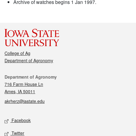
Archive of watches begins 1 Jan 1997.
College of Ag
Department of Agronomy
Contact
Department of Agronomy
716 Farm House Ln
Ames, IA 50011
akrherz@iastate.edu
Social media
Facebook
Twitter