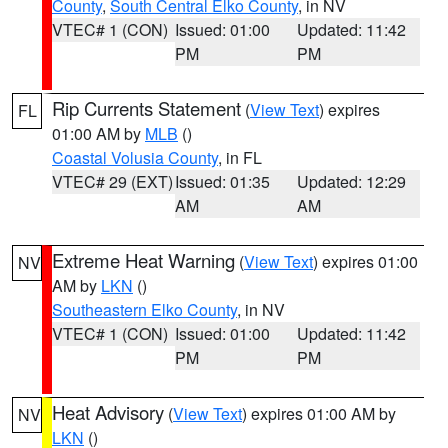
County
,
South Central Elko County
, in NV
VTEC# 1 (CON)
Issued: 01:00
Updated: 11:42
PM
PM
Rip Currents Statement
(
View Text
) expires
FL
01:00 AM by
MLB
()
Coastal Volusia County
, in FL
VTEC# 29 (EXT)
Issued: 01:35
Updated: 12:29
AM
AM
Extreme Heat Warning
(
View Text
) expires 01:00
NV
AM by
LKN
()
Southeastern Elko County
, in NV
VTEC# 1 (CON)
Issued: 01:00
Updated: 11:42
PM
PM
Heat Advisory
(
View Text
) expires 01:00 AM by
NV
LKN
()