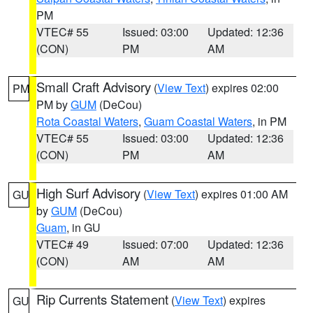
PM
VTEC# 55
Issued: 03:00
Updated: 12:36
(CON)
PM
AM
Small Craft Advisory
(
View Text
) expires 02:00
PM
PM by
GUM
(DeCou)
Rota Coastal Waters
,
Guam Coastal Waters
, in PM
VTEC# 55
Issued: 03:00
Updated: 12:36
(CON)
PM
AM
High Surf Advisory
(
View Text
) expires 01:00 AM
GU
by
GUM
(DeCou)
Guam
, in GU
VTEC# 49
Issued: 07:00
Updated: 12:36
(CON)
AM
AM
Rip Currents Statement
(
View Text
) expires
GU