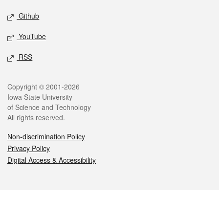
Github
YouTube
RSS
Legal
Copyright © 2001-2026
Iowa State University
of Science and Technology
All rights reserved.
Non-discrimination Policy
Privacy Policy
Digital Access & Accessibility