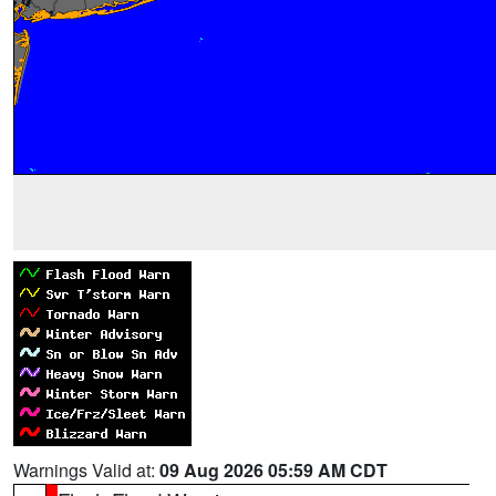
Warnings Valid at:
09 Aug 2026 05:59 AM CDT