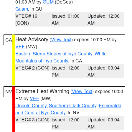
01:00 AM by
GUM
(DeCou)
Guam
, in GU
VTEC# 19
Issued: 01:00
Updated: 12:36
(CON)
AM
AM
Heat Advisory
(
View Text
) expires 10:00 PM by
CA
VEF
(MW)
Eastern Sierra Slopes of Inyo County
,
White
Mountains of Inyo County
, in CA
VTEC# 2 (CON)
Issued: 12:00
Updated: 03:04
PM
AM
Extreme Heat Warning
(
View Text
) expires 10:00
NV
PM by
VEF
(MW)
Lincoln County
,
Southern Clark County
,
Esmeralda
and Central Nye County
, in NV
VTEC# 3 (CON)
Issued: 12:00
Updated: 03:04
PM
AM