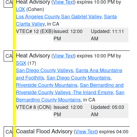
Heat Advisory
(
View Text
) expires 10:00 PM by
CA
LOX
(Cohen)
Los Angeles County San Gabriel Valley
,
Santa
Clarita Valley
, in CA
VTEC# 12 (EXB)
Issued: 12:00
Updated: 11:11
PM
AM
Heat Advisory
(
View Text
) expires 10:00 PM by
CA
SGX
(17)
San Diego County Valleys
,
Santa Ana Mountains
and Foothills
,
San Diego County Mountains
,
Riverside County Mountains
,
San Bernardino and
Riverside County Valleys -The Inland Empire
,
San
Bernardino County Mountains
, in CA
VTEC# 8 (CON)
Issued: 12:00
Updated: 05:03
PM
AM
Coastal Flood Advisory
(
View Text
) expires 04:00
CA