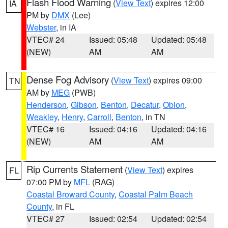
Flash Flood Warning
(
View Text
) expires 12:00
IA
PM by
DMX
(Lee)
Webster
, in IA
VTEC# 24
Issued: 05:48
Updated: 05:48
(NEW)
AM
AM
Dense Fog Advisory
(
View Text
) expires 09:00
TN
AM by
MEG
(PWB)
Henderson
,
Gibson
,
Benton
,
Decatur
,
Obion
,
Weakley
,
Henry
,
Carroll
,
Benton
, in TN
VTEC# 16
Issued: 04:16
Updated: 04:16
(NEW)
AM
AM
Rip Currents Statement
(
View Text
) expires
FL
07:00 PM by
MFL
(RAG)
Coastal Broward County
,
Coastal Palm Beach
County
, in FL
VTEC# 27
Issued: 02:54
Updated: 02:54