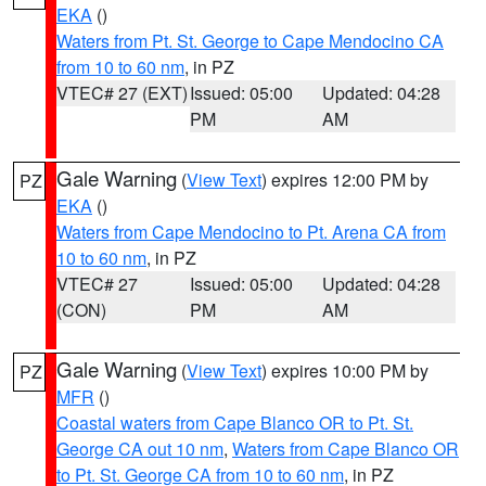
EKA
()
Waters from Pt. St. George to Cape Mendocino CA
from 10 to 60 nm
, in PZ
VTEC# 27 (EXT)
Issued: 05:00
Updated: 04:28
PM
AM
Gale Warning
(
View Text
) expires 12:00 PM by
PZ
EKA
()
Waters from Cape Mendocino to Pt. Arena CA from
10 to 60 nm
, in PZ
VTEC# 27
Issued: 05:00
Updated: 04:28
(CON)
PM
AM
Gale Warning
(
View Text
) expires 10:00 PM by
PZ
MFR
()
Coastal waters from Cape Blanco OR to Pt. St.
George CA out 10 nm
,
Waters from Cape Blanco OR
to Pt. St. George CA from 10 to 60 nm
, in PZ