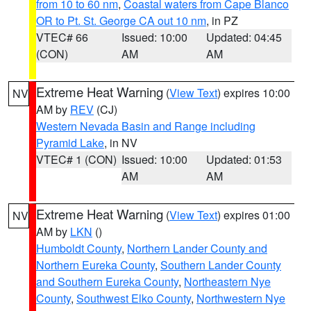
from 10 to 60 nm
,
Coastal waters from Cape Blanco
OR to Pt. St. George CA out 10 nm
, in PZ
VTEC# 66
Issued: 10:00
Updated: 04:45
(CON)
AM
AM
Extreme Heat Warning
(
View Text
) expires 10:00
NV
AM by
REV
(CJ)
Western Nevada Basin and Range including
Pyramid Lake
, in NV
VTEC# 1 (CON)
Issued: 10:00
Updated: 01:53
AM
AM
Extreme Heat Warning
(
View Text
) expires 01:00
NV
AM by
LKN
()
Humboldt County
,
Northern Lander County and
Northern Eureka County
,
Southern Lander County
and Southern Eureka County
,
Northeastern Nye
County
,
Southwest Elko County
,
Northwestern Nye