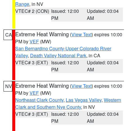
Range
, in NV
VTEC# 2 (CON)
Issued: 12:00
Updated: 03:04
PM
AM
Extreme Heat Warning
(
View Text
) expires 10:00
CA
PM by
VEF
(MW)
San Bernardino County-Upper Colorado River
Valley
,
Death Valley National Park
, in CA
VTEC# 3 (EXT)
Issued: 12:00
Updated: 03:04
PM
AM
Extreme Heat Warning
(
View Text
) expires 10:00
NV
PM by
VEF
(MW)
Northeast Clark County
,
Las Vegas Valley
,
Western
Clark and Southern Nye County
, in NV
VTEC# 3 (EXT)
Issued: 12:00
Updated: 03:04
PM
AM