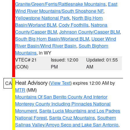
Granite/Green/Ferris/Rattlesnake Mountains
,
East
Wind River Mountains/South Shoshone NF
,
Yellowstone National Park
,
North Big Horn
Basin/Worland BLM
,
Cody Foothills
,
Natrona
County/Casper BLM
,
Johnson County/Casper BLM
,
South Big Horn Basin/Worland BLM
,
Upper Wind
River Basin/Wind River Basin
,
South Bighorn
Mountains
, in WY
VTEC# 21
Issued: 12:00
Updated: 01:55
(CON)
PM
AM
Heat Advisory
(
View Text
) expires 12:00 AM by
CA
MTR
(MM)
Mountains Of San Benito County And Interior
Monterey County Including Pinnacles National
Monument
,
Santa Lucia Mountains and Los Padres
National Forest
,
Santa Cruz Mountains
,
Southern
Salinas Valley/Arroyo Seco and Lake San Antonio
,