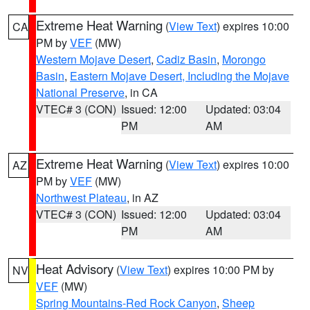
Extreme Heat Warning
(
View Text
) expires 10:00
CA
PM by
VEF
(MW)
Western Mojave Desert
,
Cadiz Basin
,
Morongo
Basin
,
Eastern Mojave Desert, Including the Mojave
National Preserve
, in CA
VTEC# 3 (CON)
Issued: 12:00
Updated: 03:04
PM
AM
Extreme Heat Warning
(
View Text
) expires 10:00
AZ
PM by
VEF
(MW)
Northwest Plateau
, in AZ
VTEC# 3 (CON)
Issued: 12:00
Updated: 03:04
PM
AM
Heat Advisory
(
View Text
) expires 10:00 PM by
NV
VEF
(MW)
Spring Mountains-Red Rock Canyon
,
Sheep