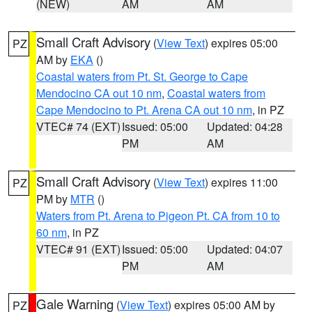
(NEW)
AM
AM
Small Craft Advisory
(
View Text
) expires 05:00
PZ
AM by
EKA
()
Coastal waters from Pt. St. George to Cape
Mendocino CA out 10 nm
,
Coastal waters from
Cape Mendocino to Pt. Arena CA out 10 nm
, in PZ
VTEC# 74 (EXT)
Issued: 05:00
Updated: 04:28
PM
AM
Small Craft Advisory
(
View Text
) expires 11:00
PZ
PM by
MTR
()
Waters from Pt. Arena to Pigeon Pt. CA from 10 to
60 nm
, in PZ
VTEC# 91 (EXT)
Issued: 05:00
Updated: 04:07
PM
AM
Gale Warning
(
View Text
) expires 05:00 AM by
PZ