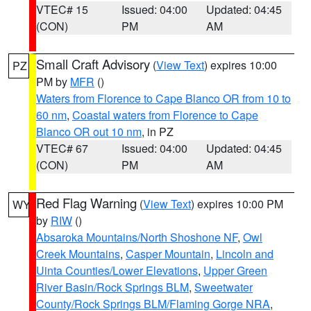
VTEC# 15
Issued: 04:00
Updated: 04:45
(CON)
PM
AM
Small Craft Advisory
(
View Text
) expires 10:00
PZ
PM by
MFR
()
Waters from Florence to Cape Blanco OR from 10 to
60 nm
,
Coastal waters from Florence to Cape
Blanco OR out 10 nm
, in PZ
VTEC# 67
Issued: 04:00
Updated: 04:45
(CON)
PM
AM
Red Flag Warning
(
View Text
) expires 10:00 PM
WY
by
RIW
()
Absaroka Mountains/North Shoshone NF
,
Owl
Creek Mountains
,
Casper Mountain
,
Lincoln and
Uinta Counties/Lower Elevations
,
Upper Green
River Basin/Rock Springs BLM
,
Sweetwater
County/Rock Springs BLM/Flaming Gorge NRA
,