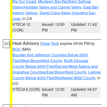
Big Sur Coast
,
Monterey Bay/Northern Salinas
Valley/Hollister Valley and Carmel Valley
,
East Bay
Interior Valleys
,
Santa Clara Valley Including San
Jose
, in CA
VTEC# 12
Issued: 12:00
Updated: 11:42
(CON)
PM
PM
Heat Advisory
(
View Text
) expires 09:00 PM by
CO
BOU
(MAI)
Boulder And Jefferson Counties Below 6000
Feet/West Broomfield County
,
North Douglas
County Below 6000 Feet/Denver/West Adams and
Arapahoe Counties/East Broomfield County
,
Larimer
County Below 6000 Feet/Northwest Weld County
, in
CO
VTEC# 6 (CON)
Issued: 12:00
Updated: 04:27
PM
AM