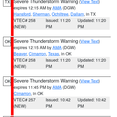
Severe Thunderstorm Warning
(
View Text
)
TX
expires 12:15 AM by
AMA
(DGW)
Hansford
,
Sherman
,
Ochiltree
,
Dallam
, in TX
VTEC# 258
Issued: 11:20
Updated: 11:20
(NEW)
PM
PM
Severe Thunderstorm Warning
(
View Text
)
OK
expires 12:15 AM by
AMA
(DGW)
Beaver
,
Cimarron
,
Texas
, in OK
VTEC# 258
Issued: 11:20
Updated: 11:20
(NEW)
PM
PM
Severe Thunderstorm Warning
(
View Text
)
OK
expires 11:45 PM by
AMA
(DGW)
Cimarron
, in OK
VTEC# 257
Issued: 10:42
Updated: 10:42
(NEW)
PM
PM