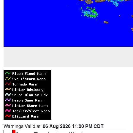
Warnings Valid at:
06 Aug 2026 11:20 PM CDT