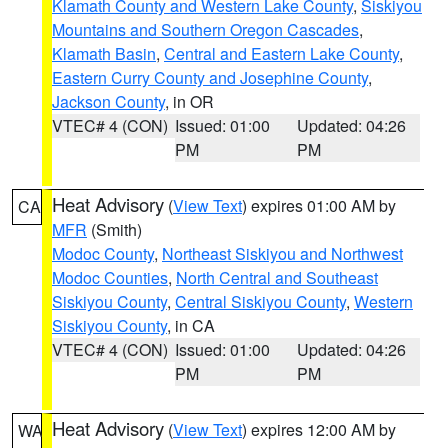
Klamath County and Western Lake County
,
Siskiyou
Mountains and Southern Oregon Cascades
,
Klamath Basin
,
Central and Eastern Lake County
,
Eastern Curry County and Josephine County
,
Jackson County
, in OR
VTEC# 4 (CON)
Issued: 01:00
Updated: 04:26
PM
PM
Heat Advisory
(
View Text
) expires 01:00 AM by
CA
MFR
(Smith)
Modoc County
,
Northeast Siskiyou and Northwest
Modoc Counties
,
North Central and Southeast
Siskiyou County
,
Central Siskiyou County
,
Western
Siskiyou County
, in CA
VTEC# 4 (CON)
Issued: 01:00
Updated: 04:26
PM
PM
Heat Advisory
(
View Text
) expires 12:00 AM by
WA