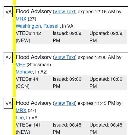
Flood Advisory
(
View Text
) expires 12:15 AM by
VA
MRX
(27)
Washington
,
Russell
, in VA
VTEC# 142
Issued: 09:09
Updated: 09:09
(NEW)
PM
PM
Flood Advisory
(
View Text
) expires 12:00 AM by
AZ
VEF
(Stessman)
Mohave
, in AZ
VTEC# 44
Issued: 09:06
Updated: 10:06
(CON)
PM
PM
Flood Advisory
(
View Text
) expires 11:45 PM by
VA
MRX
(27)
Lee
, in VA
VTEC# 141
Issued: 08:48
Updated: 08:48
(NEW)
PM
PM