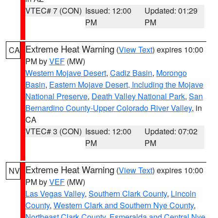
VTEC# 7 (CON)
Issued: 12:00
Updated: 01:29
PM
PM
Extreme Heat Warning
(
View Text
) expires 10:00
CA
PM by
VEF
(MW)
Western Mojave Desert
,
Cadiz Basin
,
Morongo
Basin
,
Eastern Mojave Desert, Including the Mojave
National Preserve
,
Death Valley National Park
,
San
Bernardino County-Upper Colorado River Valley
, in
CA
VTEC# 3 (CON)
Issued: 12:00
Updated: 07:02
PM
PM
Extreme Heat Warning
(
View Text
) expires 10:00
NV
PM by
VEF
(MW)
Las Vegas Valley
,
Southern Clark County
,
Lincoln
County
,
Western Clark and Southern Nye County
,
Northeast Clark County
,
Esmeralda and Central Nye