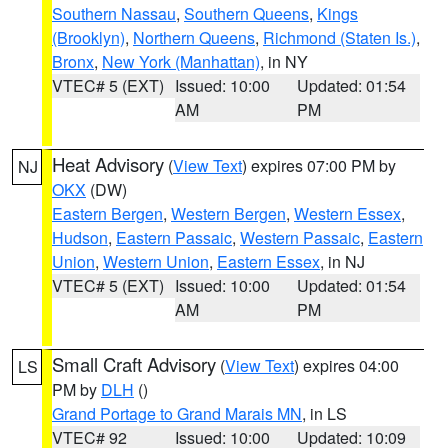
Southern Nassau
,
Southern Queens
,
Kings
(Brooklyn)
,
Northern Queens
,
Richmond (Staten Is.)
,
Bronx
,
New York (Manhattan)
, in NY
VTEC# 5 (EXT)
Issued: 10:00
Updated: 01:54
AM
PM
Heat Advisory
(
View Text
) expires 07:00 PM by
NJ
OKX
(DW)
Eastern Bergen
,
Western Bergen
,
Western Essex
,
Hudson
,
Eastern Passaic
,
Western Passaic
,
Eastern
Union
,
Western Union
,
Eastern Essex
, in NJ
VTEC# 5 (EXT)
Issued: 10:00
Updated: 01:54
AM
PM
Small Craft Advisory
(
View Text
) expires 04:00
LS
PM by
DLH
()
Grand Portage to Grand Marais MN
, in LS
VTEC# 92
Issued: 10:00
Updated: 10:09