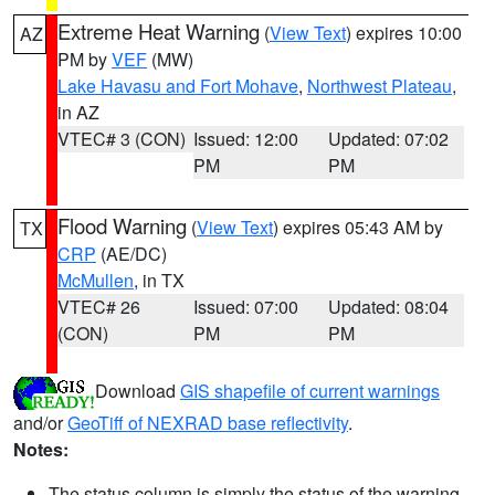
Extreme Heat Warning
(
View Text
) expires 10:00
AZ
PM by
VEF
(MW)
Lake Havasu and Fort Mohave
,
Northwest Plateau
,
in AZ
VTEC# 3 (CON)
Issued: 12:00
Updated: 07:02
PM
PM
Flood Warning
(
View Text
) expires 05:43 AM by
TX
CRP
(AE/DC)
McMullen
, in TX
VTEC# 26
Issued: 07:00
Updated: 08:04
(CON)
PM
PM
Download
GIS shapefile of current warnings
and/or
GeoTiff of NEXRAD base reflectivity
.
Notes:
The status column is simply the status of the warning.