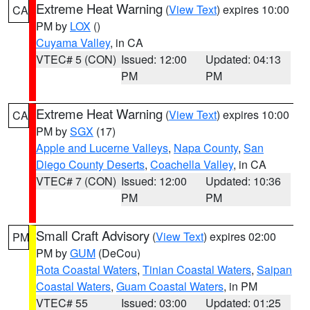
Extreme Heat Warning
(
View Text
) expires 10:00
CA
PM by
LOX
()
Cuyama Valley
, in CA
VTEC# 5 (CON)
Issued: 12:00
Updated: 04:13
PM
PM
Extreme Heat Warning
(
View Text
) expires 10:00
CA
PM by
SGX
(17)
Apple and Lucerne Valleys
,
Napa County
,
San
Diego County Deserts
,
Coachella Valley
, in CA
VTEC# 7 (CON)
Issued: 12:00
Updated: 10:36
PM
PM
Small Craft Advisory
(
View Text
) expires 02:00
PM
PM by
GUM
(DeCou)
Rota Coastal Waters
,
Tinian Coastal Waters
,
Saipan
Coastal Waters
,
Guam Coastal Waters
, in PM
VTEC# 55
Issued: 03:00
Updated: 01:25