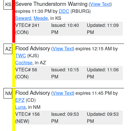
Severe Thunderstorm Warning
(
View Text
)
KS
expires 11:30 PM by
DDC
(RBURG)
Seward
,
Meade
, in KS
VTEC# 241
Issued: 10:40
Updated: 11:09
(CON)
PM
PM
Flood Advisory
(
View Text
) expires 12:15 AM by
AZ
TWC
(KJS)
Cochise
, in AZ
VTEC# 56
Issued: 10:15
Updated: 11:06
(CON)
PM
PM
Flood Advisory
(
View Text
) expires 11:45 PM by
NM
EPZ
(CD)
Luna
, in NM
VTEC# 156
Issued: 09:53
Updated: 09:53
(NEW)
PM
PM