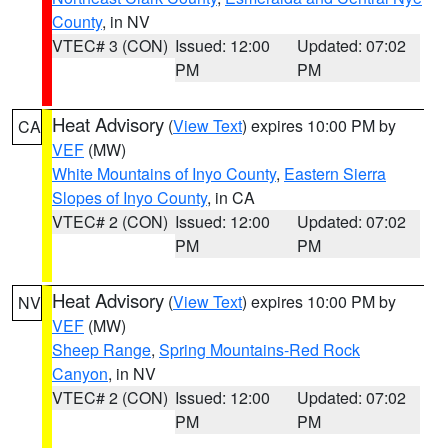
County
, in NV
VTEC# 3 (CON)
Issued: 12:00
Updated: 07:02
PM
PM
Heat Advisory
(
View Text
) expires 10:00 PM by
CA
VEF
(MW)
White Mountains of Inyo County
,
Eastern Sierra
Slopes of Inyo County
, in CA
VTEC# 2 (CON)
Issued: 12:00
Updated: 07:02
PM
PM
Heat Advisory
(
View Text
) expires 10:00 PM by
NV
VEF
(MW)
Sheep Range
,
Spring Mountains-Red Rock
Canyon
, in NV
VTEC# 2 (CON)
Issued: 12:00
Updated: 07:02
PM
PM