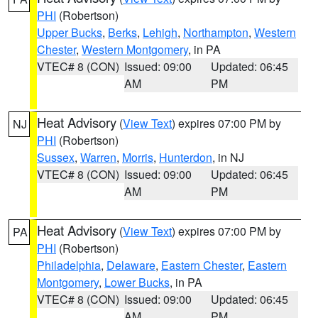
PHI
(Robertson)
Upper Bucks
,
Berks
,
Lehigh
,
Northampton
,
Western
Chester
,
Western Montgomery
, in PA
VTEC# 8 (CON)
Issued: 09:00
Updated: 06:45
AM
PM
Heat Advisory
(
View Text
) expires 07:00 PM by
NJ
PHI
(Robertson)
Sussex
,
Warren
,
Morris
,
Hunterdon
, in NJ
VTEC# 8 (CON)
Issued: 09:00
Updated: 06:45
AM
PM
Heat Advisory
(
View Text
) expires 07:00 PM by
PA
PHI
(Robertson)
Philadelphia
,
Delaware
,
Eastern Chester
,
Eastern
Montgomery
,
Lower Bucks
, in PA
VTEC# 8 (CON)
Issued: 09:00
Updated: 06:45
AM
PM