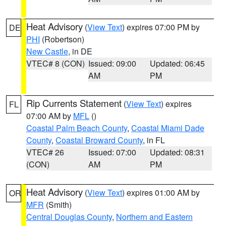
Heat Advisory
(
View Text
) expires 07:00 PM by
DE
PHI
(Robertson)
New Castle
, in DE
VTEC# 8 (CON)
Issued: 09:00
Updated: 06:45
AM
PM
Rip Currents Statement
(
View Text
) expires
FL
07:00 AM by
MFL
()
Coastal Palm Beach County
,
Coastal Miami Dade
County
,
Coastal Broward County
, in FL
VTEC# 26
Issued: 07:00
Updated: 08:31
(CON)
AM
PM
Heat Advisory
(
View Text
) expires 01:00 AM by
OR
MFR
(Smith)
Central Douglas County
,
Northern and Eastern