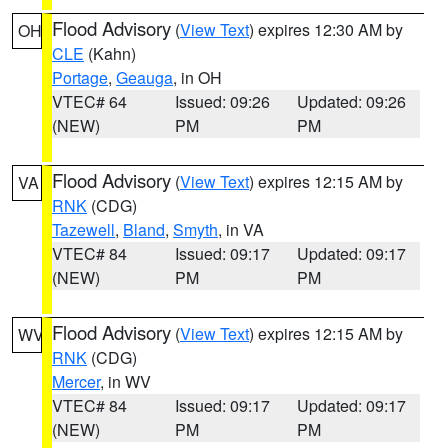
Flood Advisory
(
View Text
) expires 12:30 AM by
OH
CLE
(Kahn)
Portage
,
Geauga
, in OH
VTEC# 64
Issued: 09:26
Updated: 09:26
(NEW)
PM
PM
Flood Advisory
(
View Text
) expires 12:15 AM by
VA
RNK
(CDG)
Tazewell
,
Bland
,
Smyth
, in VA
VTEC# 84
Issued: 09:17
Updated: 09:17
(NEW)
PM
PM
Flood Advisory
(
View Text
) expires 12:15 AM by
WV
RNK
(CDG)
Mercer
, in WV
VTEC# 84
Issued: 09:17
Updated: 09:17
(NEW)
PM
PM