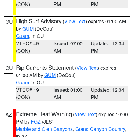
(CON)
PM
PM
High Surf Advisory
(
View Text
) expires 01:00 AM
GU
by
GUM
(DeCou)
Guam
, in GU
VTEC# 49
Issued: 07:00
Updated: 12:34
(CON)
AM
PM
Rip Currents Statement
(
View Text
) expires
GU
01:00 AM by
GUM
(DeCou)
Guam
, in GU
VTEC# 19
Issued: 01:00
Updated: 12:34
(CON)
AM
PM
Extreme Heat Warning
(
View Text
) expires 10:00
AZ
PM by
FGZ
(JLS)
Marble and Glen Canyons
,
Grand Canyon Country
,
in AZ