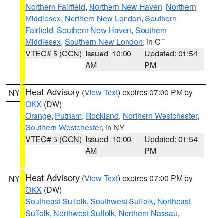
Northern Fairfield
,
Northern New Haven
,
Northern
Middlesex
,
Northern New London
,
Southern
Fairfield
,
Southern New Haven
,
Southern
Middlesex
,
Southern New London
, in CT
VTEC# 5 (CON)
Issued: 10:00
Updated: 01:54
AM
PM
Heat Advisory
(
View Text
) expires 07:00 PM by
NY
OKX
(DW)
Orange
,
Putnam
,
Rockland
,
Northern Westchester
,
Southern Westchester
, in NY
VTEC# 5 (CON)
Issued: 10:00
Updated: 01:54
AM
PM
Heat Advisory
(
View Text
) expires 07:00 PM by
NY
OKX
(DW)
Southeast Suffolk
,
Southwest Suffolk
,
Northeast
Suffolk
,
Northwest Suffolk
,
Northern Nassau
,