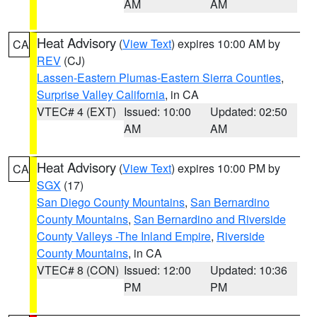
AM
AM
Heat Advisory
(
View Text
) expires 10:00 AM by
CA
REV
(CJ)
Lassen-Eastern Plumas-Eastern Sierra Counties
,
Surprise Valley California
, in CA
VTEC# 4 (EXT)
Issued: 10:00
Updated: 02:50
AM
AM
Heat Advisory
(
View Text
) expires 10:00 PM by
CA
SGX
(17)
San Diego County Mountains
,
San Bernardino
County Mountains
,
San Bernardino and Riverside
County Valleys -The Inland Empire
,
Riverside
County Mountains
, in CA
VTEC# 8 (CON)
Issued: 12:00
Updated: 10:36
PM
PM