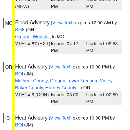
(NEW)
PM
PM
Flood Advisory
(
View Text
) expires 12:00 AM by
MO
SGF
(GH)
Greene
,
Webster
, in MO
VTEC# 87 (EXT)
Issued: 04:17
Updated: 09:53
PM
PM
Heat Advisory
(
View Text
) expires 10:00 PM by
OR
BOI
(JM)
Malheur County
,
Oregon Lower Treasure Valley
,
Baker County
,
Harney County
, in OR
VTEC# 6 (CON)
Issued: 03:00
Updated: 02:59
PM
PM
Heat Advisory
(
View Text
) expires 10:00 PM by
ID
BOI
(JM)