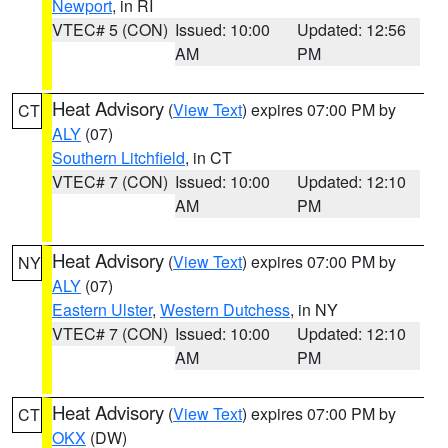
Newport
, in RI
VTEC# 5 (CON)
Issued: 10:00
Updated: 12:56
AM
PM
Heat Advisory
(
View Text
) expires 07:00 PM by
CT
ALY
(07)
Southern Litchfield
, in CT
VTEC# 7 (CON)
Issued: 10:00
Updated: 12:10
AM
PM
Heat Advisory
(
View Text
) expires 07:00 PM by
NY
ALY
(07)
Eastern Ulster
,
Western Dutchess
, in NY
VTEC# 7 (CON)
Issued: 10:00
Updated: 12:10
AM
PM
Heat Advisory
(
View Text
) expires 07:00 PM by
CT
OKX
(DW)