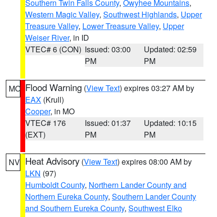
Southern Twin Falls County
,
Owyhee Mountains
,
Western Magic Valley
,
Southwest Highlands
,
Upper
Treasure Valley
,
Lower Treasure Valley
,
Upper
Weiser River
, in ID
VTEC# 6 (CON)
Issued: 03:00
Updated: 02:59
PM
PM
Flood Warning
(
View Text
) expires 03:27 AM by
MO
EAX
(Krull)
Cooper
, in MO
VTEC# 176
Issued: 01:37
Updated: 10:15
(EXT)
PM
PM
Heat Advisory
(
View Text
) expires 08:00 AM by
NV
LKN
(97)
Humboldt County
,
Northern Lander County and
Northern Eureka County
,
Southern Lander County
and Southern Eureka County
,
Southwest Elko