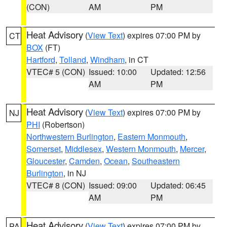
(CON)
AM
PM
Heat Advisory
(
View Text
) expires 07:00 PM by
CT
BOX
(FT)
Hartford
,
Tolland
,
Windham
, in CT
VTEC# 5 (CON)
Issued: 10:00
Updated: 12:56
AM
PM
Heat Advisory
(
View Text
) expires 07:00 PM by
NJ
PHI
(Robertson)
Northwestern Burlington
,
Eastern Monmouth
,
Somerset
,
Middlesex
,
Western Monmouth
,
Mercer
,
Gloucester
,
Camden
,
Ocean
,
Southeastern
Burlington
, in NJ
VTEC# 8 (CON)
Issued: 09:00
Updated: 06:45
AM
PM
Heat Advisory
(
View Text
) expires 07:00 PM by
PA