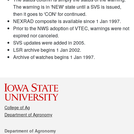
The warning is in 'NEW' state until a SVS is issued,
then it goes to 'CON' for continued.
NEXRAD composite is available since 1 Jan 1997.
Prior to the NWS adoption of VTEC, warnings were not
expired nor canceled.
SVS updates were added in 2005.
LSR archive begins 1 Jan 2002.
Archive of watches begins 1 Jan 1997.
College of Ag
Department of Agronomy
Contact
Department of Agronomy