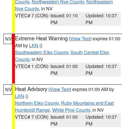
County
,
Northwestern Nye County
,
Northeastern
Nye County
, in NV
VTEC# 7 (CON)
Issued: 01:10
Updated: 10:37
PM
PM
Extreme Heat Warning
(
View Text
) expires 01:00
NV
AM by
LKN
()
Southeastern Elko County
,
South Central Elko
County
, in NV
VTEC# 1 (CON)
Issued: 01:00
Updated: 10:37
PM
PM
Heat Advisory
(
View Text
) expires 01:00 AM by
NV
LKN
()
Northern Elko County
,
Ruby Mountains and East
Humboldt Range
,
White Pine County
, in NV
VTEC# 7 (CON)
Issued: 01:00
Updated: 10:37
PM
PM