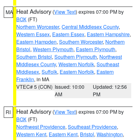
Heat Advisory
(
View Text
) expires 07:00 PM by
MA
BOX
(FT)
Northern Worcester
,
Central Middlesex County
,
Western Essex
,
Eastern Essex
,
Eastern Hampshire
,
Eastern Hampden
,
Southern Worcester
,
Northern
Bristol
,
Western Plymouth
,
Eastern Plymouth
,
Southern Bristol
,
Southern Plymouth
,
Northwest
Middlesex County
,
Western Norfolk
,
Southeast
Middlesex
,
Suffolk
,
Eastern Norfolk
,
Eastern
Franklin
, in MA
VTEC# 5 (CON)
Issued: 10:00
Updated: 12:56
AM
PM
Heat Advisory
(
View Text
) expires 07:00 PM by
RI
BOX
(FT)
Northwest Providence
,
Southeast Providence
,
Western Kent
,
Eastern Kent
,
Bristol
,
Washington
,