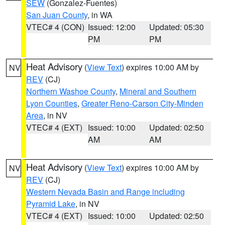
SEW
(Gonzalez-Fuentes)
San Juan County
, in WA
VTEC# 4 (CON)
Issued: 12:00
Updated: 05:30
PM
PM
Heat Advisory
(
View Text
) expires 10:00 AM by
NV
REV
(CJ)
Northern Washoe County
,
Mineral and Southern
Lyon Counties
,
Greater Reno-Carson City-Minden
Area
, in NV
VTEC# 4 (EXT)
Issued: 10:00
Updated: 02:50
AM
AM
Heat Advisory
(
View Text
) expires 10:00 AM by
NV
REV
(CJ)
Western Nevada Basin and Range including
Pyramid Lake
, in NV
VTEC# 4 (EXT)
Issued: 10:00
Updated: 02:50