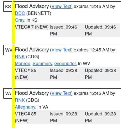
Flood Advisory
(
View Text
) expires 12:45 AM by
KS
DDC
(BENNETT)
Gray
, in KS
VTEC# 7 (NEW)
Issued: 09:46
Updated: 09:46
PM
PM
Flood Advisory
(
View Text
) expires 12:45 AM by
WV
RNK
(CDG)
Monroe
,
Summers
,
Greenbrier
, in WV
VTEC# 85
Issued: 09:38
Updated: 09:38
(NEW)
PM
PM
Flood Advisory
(
View Text
) expires 12:45 AM by
VA
RNK
(CDG)
Alleghany
, in VA
VTEC# 85
Issued: 09:38
Updated: 09:38
(NEW)
PM
PM