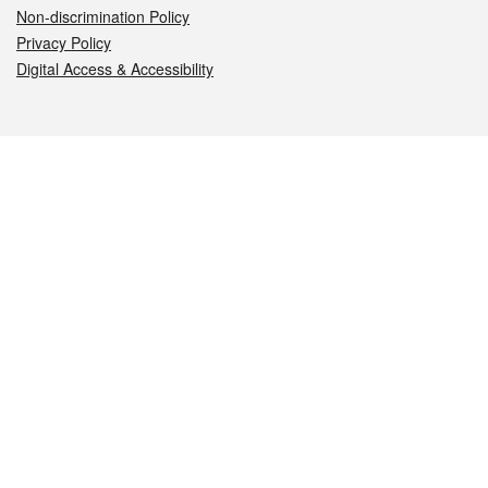
Non-discrimination Policy
Privacy Policy
Digital Access & Accessibility