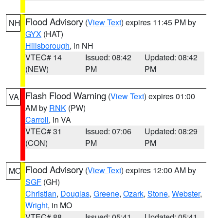
Flood Advisory
(
View Text
) expires 11:45 PM by
NH
GYX
(HAT)
Hillsborough
, in NH
VTEC# 14
Issued: 08:42
Updated: 08:42
(NEW)
PM
PM
Flash Flood Warning
(
View Text
) expires 01:00
VA
AM by
RNK
(PW)
Carroll
, in VA
VTEC# 31
Issued: 07:06
Updated: 08:29
(CON)
PM
PM
Flood Advisory
(
View Text
) expires 12:00 AM by
MO
SGF
(GH)
Christian
,
Douglas
,
Greene
,
Ozark
,
Stone
,
Webster
,
Wright
, in MO
VTEC# 88
Issued: 05:41
Updated: 05:41