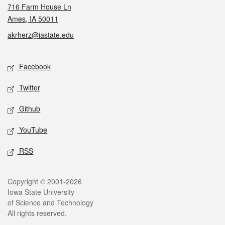
716 Farm House Ln
Ames, IA 50011
akrherz@iastate.edu
Social media
Facebook
Twitter
Github
YouTube
RSS
Legal
Copyright © 2001-2026
Iowa State University
of Science and Technology
All rights reserved.