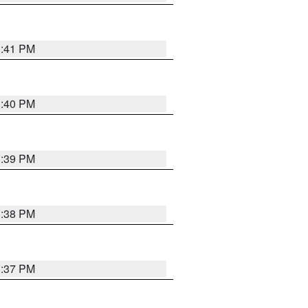
3:41 PM
3:40 PM
3:39 PM
3:38 PM
3:37 PM