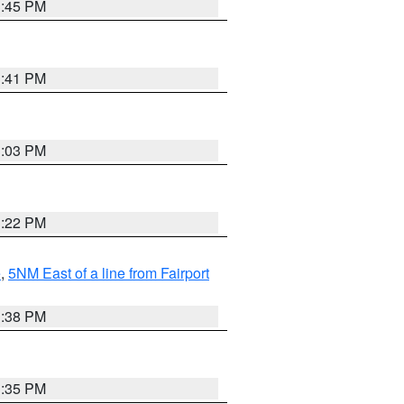
3:45 PM
3:41 PM
3:03 PM
3:22 PM
e
,
5NM East of a line from Fairport
1:38 PM
3:35 PM