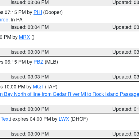
Issued: 03:06 PM
Updated: 0
res 07:15 PM by
PHI
(Cooper)
roe
, in PA
Issued: 03:04 PM
Updated: 0
:00 PM by
MRX
()
Issued: 03:03 PM
Updated: 0
res 06:15 PM by
PBZ
(MLB)
Issued: 03:03 PM
Updated: 0
res 10:00 PM by
MQT
(TAP)
n Bay North of line from Cedar River MI to Rock Island Passag
Issued: 03:00 PM
Updated: 0
 Text
) expires 04:00 PM by
LWX
(DHOF)
Issued: 03:00 PM
Updated: 0