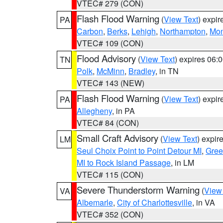
VTEC# 279 (CON)
Flash Flood Warning
(
View Text
) expi
PA
Carbon
,
Berks
,
Lehigh
,
Northampton
,
Mon
VTEC# 109 (CON)
Flood Advisory
(
View Text
) expires 06
TN
Polk
,
McMinn
,
Bradley
, in TN
VTEC# 143 (NEW)
Flash Flood Warning
(
View Text
) expi
PA
Allegheny
, in PA
VTEC# 84 (CON)
Small Craft Advisory
(
View Text
) expi
LM
Seul Choix Point to Point Detour MI
,
Gree
MI to Rock Island Passage
, in LM
VTEC# 115 (CON)
Severe Thunderstorm Warning
(
View
VA
Albemarle
,
City of Charlottesville
, in VA
VTEC# 352 (CON)