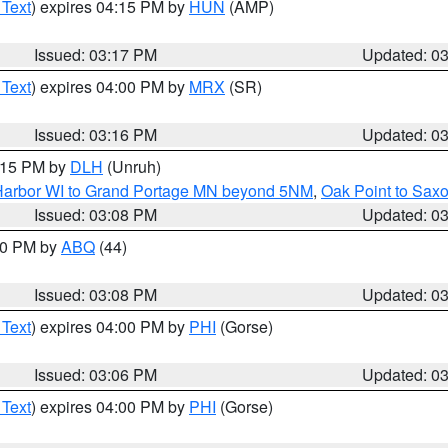
 Text
) expires 04:15 PM by
HUN
(AMP)
Issued: 03:17 PM
Updated: 0
 Text
) expires 04:00 PM by
MRX
(SR)
Issued: 03:16 PM
Updated: 0
4:15 PM by
DLH
(Unruh)
n Harbor WI to Grand Portage MN beyond 5NM
,
Oak Point to Sax
Issued: 03:08 PM
Updated: 0
:00 PM by
ABQ
(44)
Issued: 03:08 PM
Updated: 0
 Text
) expires 04:00 PM by
PHI
(Gorse)
Issued: 03:06 PM
Updated: 0
 Text
) expires 04:00 PM by
PHI
(Gorse)