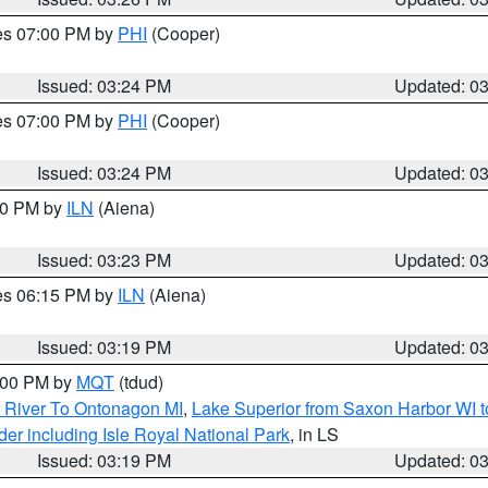
res 07:00 PM by
PHI
(Cooper)
Issued: 03:24 PM
Updated: 0
res 07:00 PM by
PHI
(Cooper)
Issued: 03:24 PM
Updated: 0
:30 PM by
ILN
(Aiena)
Issued: 03:23 PM
Updated: 0
res 06:15 PM by
ILN
(Aiena)
Issued: 03:19 PM
Updated: 0
4:00 PM by
MQT
(tdud)
 River To Ontonagon MI
,
Lake Superior from Saxon Harbor WI t
er including Isle Royal National Park
, in LS
Issued: 03:19 PM
Updated: 0