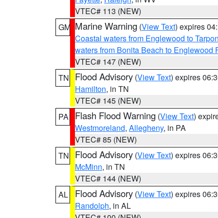
VTEC# 113 (NEW)
Marine Warning
(
View Text
) expires 0
GM
Coastal waters from Englewood to Tarpo
waters from Bonita Beach to Englewood 
VTEC# 147 (NEW)
Flood Advisory
(
View Text
) expires 06
TN
Hamilton
, in TN
VTEC# 145 (NEW)
Flash Flood Warning
(
View Text
) expi
PA
Westmoreland
,
Allegheny
, in PA
VTEC# 85 (NEW)
Flood Advisory
(
View Text
) expires 06
TN
McMinn
, in TN
VTEC# 144 (NEW)
Flood Advisory
(
View Text
) expires 06
AL
Randolph
, in AL
VTEC# 100 (NEW)