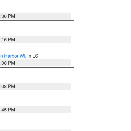
3:36 PM
3:16 PM
on Harbor WI
, in LS
3:08 PM
3:08 PM
3:45 PM