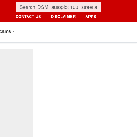
CONTACT US
DISCLAIMER
APPS
cams