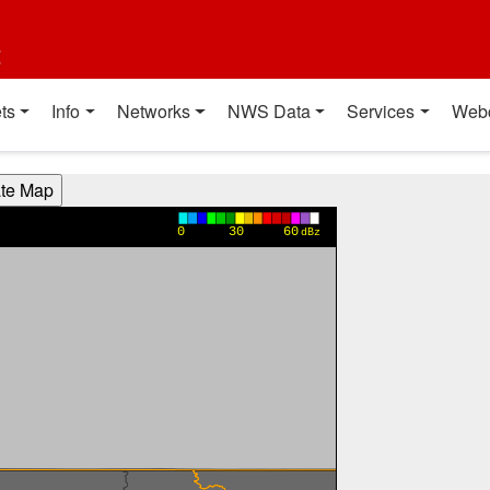
t
ts
Info
Networks
NWS Data
Services
Web