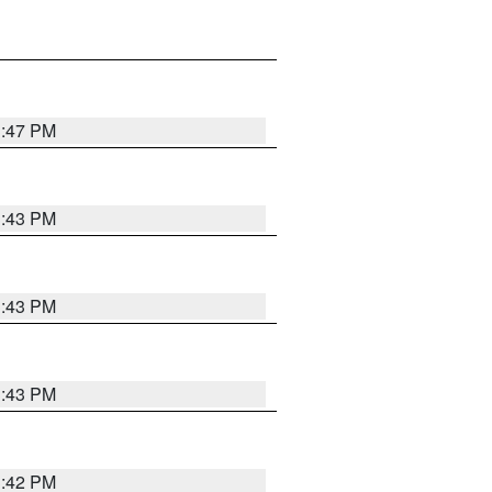
3:47 PM
3:43 PM
3:43 PM
3:43 PM
3:42 PM