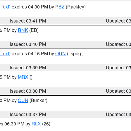
 Text
) expires 04:30 PM by
PBZ
(Rackley)
Issued: 03:41 PM
Updated: 0
:45 PM by
RNK
(EB)
Issued: 03:40 PM
Updated: 0
 Text
) expires 04:15 PM by
OUN
(..speg.)
Issued: 03:39 PM
Updated: 0
:45 PM by
MRX
()
Issued: 03:38 PM
Updated: 0
:30 PM by
OUN
(Bunker)
Issued: 03:37 PM
Updated: 0
res 06:30 PM by
RLX
(26)