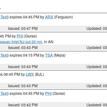
T
 Text
) expires 04:45 PM by
ARX
(Ferguson)
Issued: 03:47 PM
Updated: 0
4:45 PM by
PHI
(Gorse)
squan Inlet NJ out 20 nm
, in AN
Issued: 03:43 PM
Updated: 0
 Text
) expires 04:15 PM by
TSA
(Mejia)
Issued: 03:43 PM
Updated: 0
res 06:45 PM by
LWX
(BJL)
Issued: 03:43 PM
Updated: 0
 Text
) expires 04:45 PM by
PHI
(Gorse)
Issued: 03:42 PM
Updated: 0