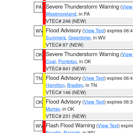
Severe Thunderstorm Warning
(
View
PA
Westmoreland
, in PA
VTEC# 246 (NEW)
Flood Advisory
(
View Text
) expires 06
WV
Summers
,
Greenbrier
, in WV
VTEC# 87 (NEW)
Severe Thunderstorm Warning
(
View
OK
Coal
,
Pontotoc
, in OK
VTEC# 841 (NEW)
Flood Advisory
(
View Text
) expires 06
TN
Hamilton
,
Bradley
, in TN
VTEC# 146 (NEW)
Flood Advisory
(
View Text
) expires 06
OK
Murray
, in OK
VTEC# 231 (NEW)
Flash Flood Warning
(
View Text
) expi
WV
Fayette
,
Raleigh
, in WV