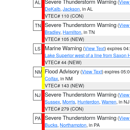
Severe Thunderstorm Warning
(
View
AL
DeKalb
,
Jackson
, in AL
VTEC# 110 (CON)
Severe Thunderstorm Warning
(
View
TN
Bradley
,
Hamilton
, in TN
VTEC# 105 (NEW)
Marine Warning
(
View Text
) expires 0
LS
Lake Superior west of a line from Saxo
VTEC# 44 (NEW)
Flood Advisory
(
View Text
) expires 05
NM
Colfax
, in NM
VTEC# 143 (NEW)
Severe Thunderstorm Warning
(
View
NJ
Sussex
,
Morris
,
Hunterdon
,
Warren
, in NJ
VTEC# 279 (CON)
Severe Thunderstorm Warning
(
View
PA
Bucks
,
Northampton
, in PA