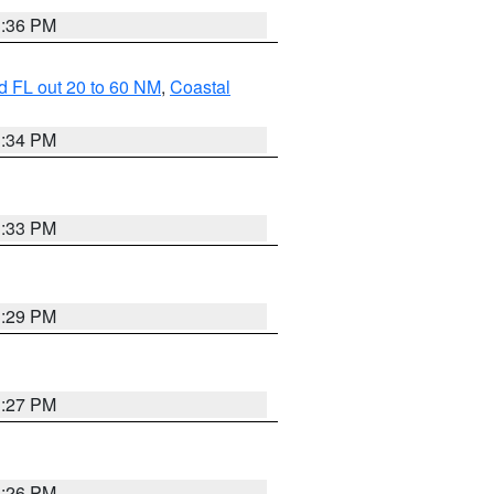
3:36 PM
d FL out 20 to 60 NM
,
Coastal
3:34 PM
3:33 PM
3:29 PM
3:27 PM
3:26 PM