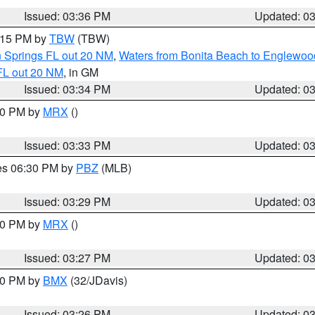
Issued: 03:36 PM
Updated: 0
4:15 PM by
TBW
(TBW)
n Springs FL out 20 NM
,
Waters from Bonita Beach to Englewoo
FL out 20 NM
, in GM
Issued: 03:34 PM
Updated: 0
:30 PM by
MRX
()
Issued: 03:33 PM
Updated: 0
res 06:30 PM by
PBZ
(MLB)
Issued: 03:29 PM
Updated: 0
:30 PM by
MRX
()
Issued: 03:27 PM
Updated: 0
:30 PM by
BMX
(32/JDavis)
Issued: 03:26 PM
Updated: 0