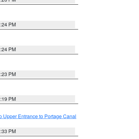
3:24 PM
3:24 PM
3:23 PM
3:19 PM
o Upper Entrance to Portage Canal
3:33 PM