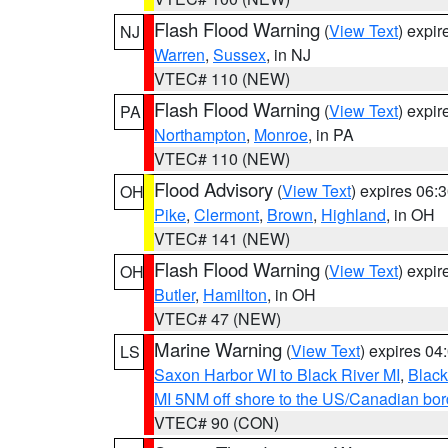
Flash Flood Warning
(
View Text
) expi
NJ
Warren
,
Sussex
, in NJ
VTEC# 110 (NEW)
Flash Flood Warning
(
View Text
) expi
PA
Northampton
,
Monroe
, in PA
VTEC# 110 (NEW)
Flood Advisory
(
View Text
) expires 06
OH
Pike
,
Clermont
,
Brown
,
Highland
, in OH
VTEC# 141 (NEW)
Flash Flood Warning
(
View Text
) expi
OH
Butler
,
Hamilton
, in OH
VTEC# 47 (NEW)
Marine Warning
(
View Text
) expires 0
LS
Saxon Harbor WI to Black River MI
,
Black
MI 5NM off shore to the US/Canadian bord
VTEC# 90 (CON)