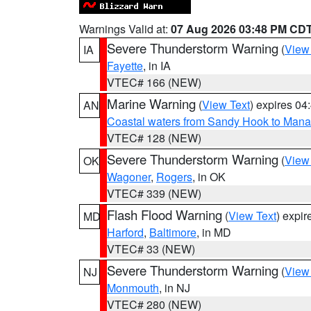
Warnings Valid at:
07 Aug 2026 03:48 PM CD
Severe Thunderstorm Warning
(
View
IA
Fayette
, in IA
VTEC# 166 (NEW)
Marine Warning
(
View Text
) expires 0
AN
Coastal waters from Sandy Hook to Mana
VTEC# 128 (NEW)
Severe Thunderstorm Warning
(
View
OK
Wagoner
,
Rogers
, in OK
VTEC# 339 (NEW)
Flash Flood Warning
(
View Text
) expi
MD
Harford
,
Baltimore
, in MD
VTEC# 33 (NEW)
Severe Thunderstorm Warning
(
View
NJ
Monmouth
, in NJ
VTEC# 280 (NEW)