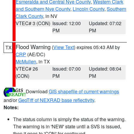
Esmeralda and Central Nye County
,
Western Clark
and Southern Nye County
,
Lincoln County
,
Southern
Clark County
, in NV
VTEC# 3 (CON)
Issued: 12:00
Updated: 07:02
PM
PM
Flood Warning
(
View Text
) expires 05:43 AM by
TX
CRP
(AE/DC)
McMullen
, in TX
VTEC# 26
Issued: 07:00
Updated: 08:04
(CON)
PM
PM
Download
GIS shapefile of current warnings
and/or
GeoTiff of NEXRAD base reflectivity
.
Notes:
The status column is simply the status of the warning.
The warning is in 'NEW' state until a SVS is issued,
then it goes to 'CON' for continued.