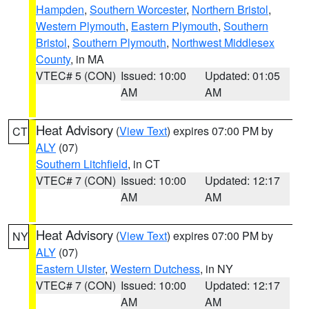
Hampden
,
Southern Worcester
,
Northern Bristol
,
Western Plymouth
,
Eastern Plymouth
,
Southern
Bristol
,
Southern Plymouth
,
Northwest Middlesex
County
, in MA
VTEC# 5 (CON)
Issued: 10:00
Updated: 01:05
AM
AM
Heat Advisory
(
View Text
) expires 07:00 PM by
CT
ALY
(07)
Southern Litchfield
, in CT
VTEC# 7 (CON)
Issued: 10:00
Updated: 12:17
AM
AM
Heat Advisory
(
View Text
) expires 07:00 PM by
NY
ALY
(07)
Eastern Ulster
,
Western Dutchess
, in NY
VTEC# 7 (CON)
Issued: 10:00
Updated: 12:17
AM
AM