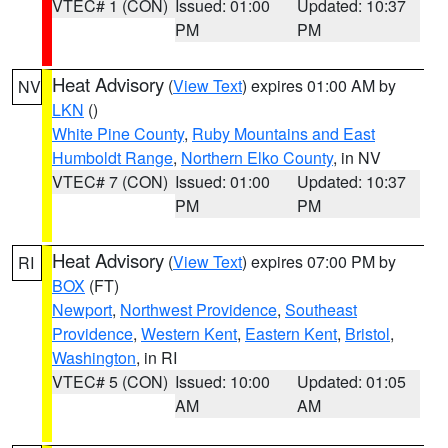
VTEC# 1 (CON)
Issued: 01:00
Updated: 10:37
PM
PM
Heat Advisory
(
View Text
) expires 01:00 AM by
NV
LKN
()
White Pine County
,
Ruby Mountains and East
Humboldt Range
,
Northern Elko County
, in NV
VTEC# 7 (CON)
Issued: 01:00
Updated: 10:37
PM
PM
Heat Advisory
(
View Text
) expires 07:00 PM by
RI
BOX
(FT)
Newport
,
Northwest Providence
,
Southeast
Providence
,
Western Kent
,
Eastern Kent
,
Bristol
,
Washington
, in RI
VTEC# 5 (CON)
Issued: 10:00
Updated: 01:05
AM
AM