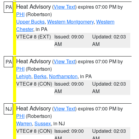
Heat Advisory
(
View Text
) expires 07:00 PM by
PA
PHI
(Robertson)
Upper Bucks
,
Western Montgomery
,
Western
Chester
, in PA
VTEC# 8 (EXT)
Issued: 09:00
Updated: 02:03
AM
AM
Heat Advisory
(
View Text
) expires 07:00 PM by
PA
PHI
(Robertson)
Lehigh
,
Berks
,
Northampton
, in PA
VTEC# 8 (CON)
Issued: 09:00
Updated: 02:03
AM
AM
Heat Advisory
(
View Text
) expires 07:00 PM by
NJ
PHI
(Robertson)
Warren
,
Sussex
, in NJ
VTEC# 8 (CON)
Issued: 09:00
Updated: 02:03
AM
AM