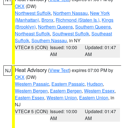
OKX
(DW)
Northwest Suffolk
,
Northern Nassau
,
New York
(Manhattan)
,
Bronx
,
Richmond (Staten Is.)
,
Kings
(Brooklyn)
,
Northern Queens
,
Southern Queens
,
Northeast Suffolk
,
Southwest Suffolk
,
Southeast
Suffolk
,
Southern Nassau
, in NY
VTEC# 5 (CON)
Issued: 10:00
Updated: 01:47
AM
AM
Heat Advisory
(
View Text
) expires 07:00 PM by
NJ
OKX
(DW)
Western Passaic
,
Eastern Passaic
,
Hudson
,
Western Bergen
,
Eastern Bergen
,
Western Essex
,
Eastern Essex
,
Western Union
,
Eastern Union
, in
NJ
VTEC# 5 (CON)
Issued: 10:00
Updated: 01:47
AM
AM