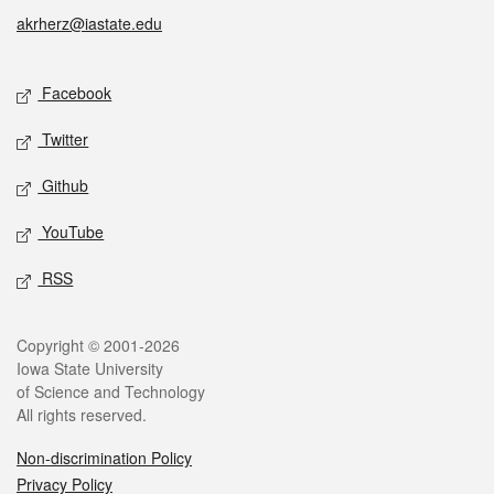
akrherz@iastate.edu
Social media
Facebook
Twitter
Github
YouTube
RSS
Legal
Copyright © 2001-2026
Iowa State University
of Science and Technology
All rights reserved.
Non-discrimination Policy
Privacy Policy