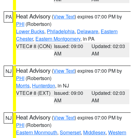
Heat Advisory
(
View Text
) expires 07:00 PM by
PA
PHI
(Robertson)
Lower Bucks
,
Philadelphia
,
Delaware
,
Eastern
Chester
,
Eastern Montgomery
, in PA
VTEC# 8 (CON)
Issued: 09:00
Updated: 02:03
AM
AM
Heat Advisory
(
View Text
) expires 07:00 PM by
NJ
PHI
(Robertson)
Morris
,
Hunterdon
, in NJ
VTEC# 8 (EXT)
Issued: 09:00
Updated: 02:03
AM
AM
Heat Advisory
(
View Text
) expires 07:00 PM by
NJ
PHI
(Robertson)
Eastern Monmouth
,
Somerset
,
Middlesex
,
Western