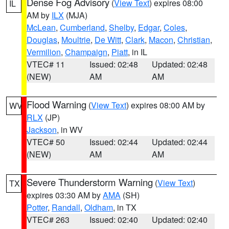
Dense Fog Advisory
(
View Text
) expires 08:00
IL
AM by
ILX
(MJA)
McLean
,
Cumberland
,
Shelby
,
Edgar
,
Coles
,
Douglas
,
Moultrie
,
De Witt
,
Clark
,
Macon
,
Christian
,
Vermilion
,
Champaign
,
Piatt
, in IL
VTEC# 11
Issued: 02:48
Updated: 02:48
(NEW)
AM
AM
Flood Warning
(
View Text
) expires 08:00 AM by
WV
RLX
(JP)
Jackson
, in WV
VTEC# 50
Issued: 02:44
Updated: 02:44
(NEW)
AM
AM
Severe Thunderstorm Warning
(
View Text
)
TX
expires 03:30 AM by
AMA
(SH)
Potter
,
Randall
,
Oldham
, in TX
VTEC# 263
Issued: 02:40
Updated: 02:40