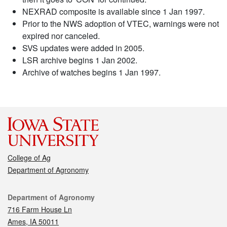
NEXRAD composite is available since 1 Jan 1997.
Prior to the NWS adoption of VTEC, warnings were not
expired nor canceled.
SVS updates were added in 2005.
LSR archive begins 1 Jan 2002.
Archive of watches begins 1 Jan 1997.
College of Ag
Department of Agronomy
Contact
Department of Agronomy
716 Farm House Ln
Ames, IA 50011