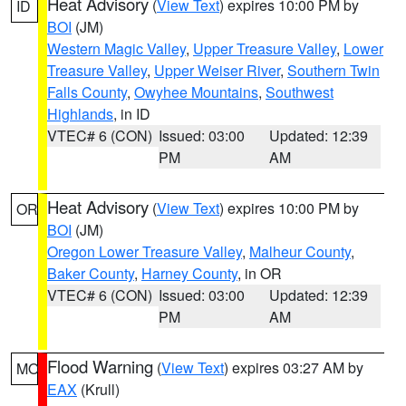
Heat Advisory
(
View Text
) expires 10:00 PM by
ID
BOI
(JM)
Western Magic Valley
,
Upper Treasure Valley
,
Lower
Treasure Valley
,
Upper Weiser River
,
Southern Twin
Falls County
,
Owyhee Mountains
,
Southwest
Highlands
, in ID
VTEC# 6 (CON)
Issued: 03:00
Updated: 12:39
PM
AM
Heat Advisory
(
View Text
) expires 10:00 PM by
OR
BOI
(JM)
Oregon Lower Treasure Valley
,
Malheur County
,
Baker County
,
Harney County
, in OR
VTEC# 6 (CON)
Issued: 03:00
Updated: 12:39
PM
AM
Flood Warning
(
View Text
) expires 03:27 AM by
MO
EAX
(Krull)