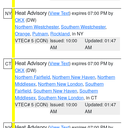
Heat Advisory
(
View Text
) expires 07:00 PM by
NY
OKX
(DW)
Northern Westchester
,
Southern Westchester
,
Orange
,
Putnam
,
Rockland
, in NY
VTEC# 5 (CON)
Issued: 10:00
Updated: 01:47
AM
AM
Heat Advisory
(
View Text
) expires 07:00 PM by
CT
OKX
(DW)
Northern Fairfield
,
Northern New Haven
,
Northern
Middlesex
,
Northern New London
,
Southern
Fairfield
,
Southern New Haven
,
Southern
Middlesex
,
Southern New London
, in CT
VTEC# 5 (CON)
Issued: 10:00
Updated: 01:47
AM
AM
Heat Advisory
(
View Text
) expires 07:00 PM by
NY