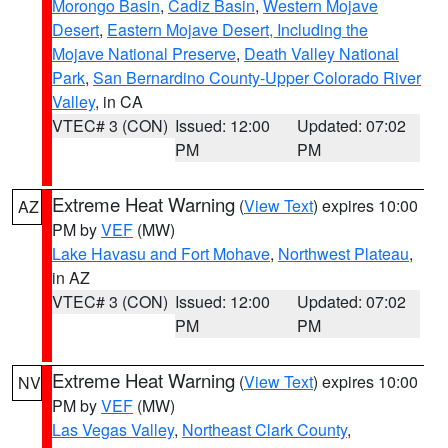
Morongo Basin
,
Cadiz Basin
,
Western Mojave
Desert
,
Eastern Mojave Desert, Including the
Mojave National Preserve
,
Death Valley National
Park
,
San Bernardino County-Upper Colorado River
Valley
, in CA
VTEC# 3 (CON)
Issued: 12:00
Updated: 07:02
PM
PM
Extreme Heat Warning
(
View Text
) expires 10:00
AZ
PM by
VEF
(MW)
Lake Havasu and Fort Mohave
,
Northwest Plateau
,
in AZ
VTEC# 3 (CON)
Issued: 12:00
Updated: 07:02
PM
PM
Extreme Heat Warning
(
View Text
) expires 10:00
NV
PM by
VEF
(MW)
Las Vegas Valley
,
Northeast Clark County
,