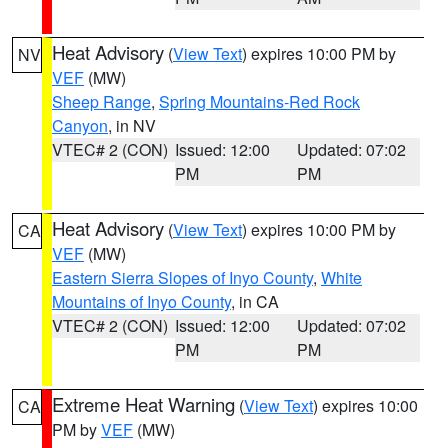
Heat Advisory
(
View Text
) expires 10:00 PM by
NV
VEF
(MW)
Sheep Range
,
Spring Mountains-Red Rock
Canyon
, in NV
VTEC# 2 (CON)
Issued: 12:00
Updated: 07:02
PM
PM
Heat Advisory
(
View Text
) expires 10:00 PM by
CA
VEF
(MW)
Eastern Sierra Slopes of Inyo County
,
White
Mountains of Inyo County
, in CA
VTEC# 2 (CON)
Issued: 12:00
Updated: 07:02
PM
PM
Extreme Heat Warning
(
View Text
) expires 10:00
CA
PM by
VEF
(MW)