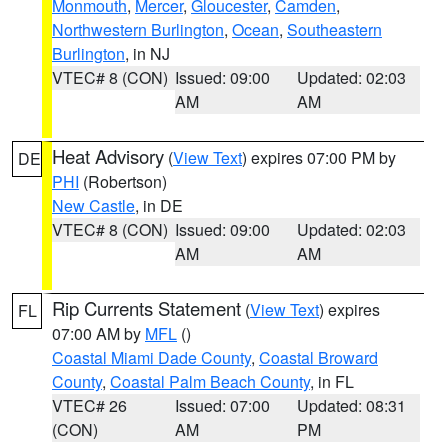
Monmouth
,
Mercer
,
Gloucester
,
Camden
,
Northwestern Burlington
,
Ocean
,
Southeastern
Burlington
, in NJ
VTEC# 8 (CON)
Issued: 09:00
Updated: 02:03
AM
AM
Heat Advisory
(
View Text
) expires 07:00 PM by
DE
PHI
(Robertson)
New Castle
, in DE
VTEC# 8 (CON)
Issued: 09:00
Updated: 02:03
AM
AM
Rip Currents Statement
(
View Text
) expires
FL
07:00 AM by
MFL
()
Coastal Miami Dade County
,
Coastal Broward
County
,
Coastal Palm Beach County
, in FL
VTEC# 26
Issued: 07:00
Updated: 08:31
(CON)
AM
PM