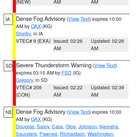
(NEW)
AM
AM
Dense Fog Advisory
(
View Text
) expires 10:00
IA
AM by
OAX
(KG)
Shelby
, in IA
VTEC# 9 (EXA)
Issued: 02:26
Updated: 02:26
AM
AM
Severe Thunderstorm Warning
(
View Text
)
SD
expires 03:15 AM by
FSD
(IG)
Gregory
, in SD
VTEC# 208
Issued: 02:22
Updated: 02:39
(CON)
AM
AM
Dense Fog Advisory
(
View Text
) expires 10:00
NE
AM by
OAX
(KG)
Douglas
,
Sarpy
,
Cass
,
Otoe
,
Johnson
,
Nemaha
,
Saunders
,
Pawnee
,
Richardson
,
Washington
,