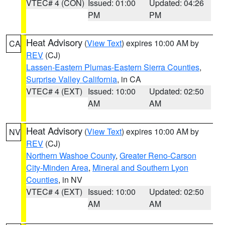
VTEC# 4 (CON)
Issued: 01:00
Updated: 04:26
PM
PM
Heat Advisory
(
View Text
) expires 10:00 AM by
CA
REV
(CJ)
Lassen-Eastern Plumas-Eastern Sierra Counties
,
Surprise Valley California
, in CA
VTEC# 4 (EXT)
Issued: 10:00
Updated: 02:50
AM
AM
Heat Advisory
(
View Text
) expires 10:00 AM by
NV
REV
(CJ)
Northern Washoe County
,
Greater Reno-Carson
City-Minden Area
,
Mineral and Southern Lyon
Counties
, in NV
VTEC# 4 (EXT)
Issued: 10:00
Updated: 02:50
AM
AM