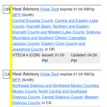
Heat Advisory
(
View Text
) expires 01:00 AM by
OR
MFR
(Smith)
Central Douglas County
,
Central and Eastern Lake
County
,
Klamath Basin
,
Northern and Eastern
Klamath County and Western Lake County
,
Siskiyou
Mountains and Southern Oregon Cascades
,
Jackson County
,
Eastern Curry County and
Josephine County
, in OR
VTEC# 4 (CON)
Issued: 01:00
Updated: 04:26
PM
PM
Heat Advisory
(
View Text
) expires 01:00 AM by
CA
MFR
(Smith)
Northeast Siskiyou and Northwest Modoc Counties
,
Modoc County
,
North Central and Southeast
Siskiyou County
,
Central Siskiyou County
,
Western
Siskiyou County
, in CA