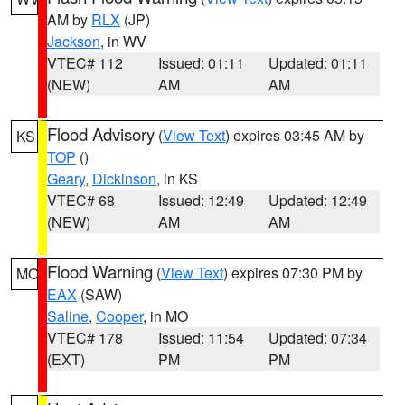
AM by
RLX
(JP)
Jackson
, in WV
VTEC# 112
Issued: 01:11
Updated: 01:11
(NEW)
AM
AM
Flood Advisory
(
View Text
) expires 03:45 AM by
KS
TOP
()
Geary
,
Dickinson
, in KS
VTEC# 68
Issued: 12:49
Updated: 12:49
(NEW)
AM
AM
Flood Warning
(
View Text
) expires 07:30 PM by
MO
EAX
(SAW)
Saline
,
Cooper
, in MO
VTEC# 178
Issued: 11:54
Updated: 07:34
(EXT)
PM
PM