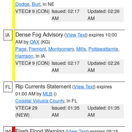
Dodge
,
Burt
, in NE
VTEC# 9 (CON)
Issued: 02:17
Updated: 02:26
AM
AM
Dense Fog Advisory
(
View Text
) expires 10:00
IA
AM by
OAX
(KG)
Page
,
Fremont
,
Montgomery
,
Mills
,
Pottawattamie
,
Harrison
, in IA
VTEC# 9 (CON)
Issued: 02:17
Updated: 02:26
AM
AM
Rip Currents Statement
(
View Text
) expires
FL
01:00 AM by
MLB
()
Coastal Volusia County
, in FL
VTEC# 29
Issued: 01:35
Updated: 01:35
(NEW)
AM
AM
Flash Flood Warning
(
View Text
) expires 05:15
WV