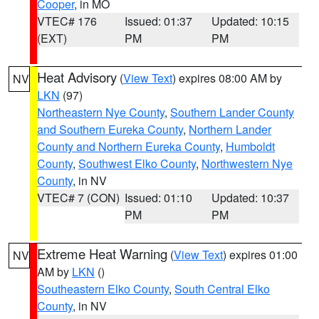
Cooper
, in MO
VTEC# 176
Issued: 01:37
Updated: 10:15
(EXT)
PM
PM
Heat Advisory
(
View Text
) expires 08:00 AM by
NV
LKN
(97)
Northeastern Nye County
,
Southern Lander County
and Southern Eureka County
,
Northern Lander
County and Northern Eureka County
,
Humboldt
County
,
Southwest Elko County
,
Northwestern Nye
County
, in NV
VTEC# 7 (CON)
Issued: 01:10
Updated: 10:37
PM
PM
Extreme Heat Warning
(
View Text
) expires 01:00
NV
AM by
LKN
()
Southeastern Elko County
,
South Central Elko
County
, in NV