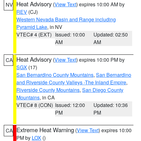
Heat Advisory
(
View Text
) expires 10:00 AM by
NV
REV
(CJ)
Western Nevada Basin and Range including
Pyramid Lake
, in NV
VTEC# 4 (EXT)
Issued: 10:00
Updated: 02:50
AM
AM
Heat Advisory
(
View Text
) expires 10:00 PM by
CA
SGX
(17)
San Bernardino County Mountains
,
San Bernardino
and Riverside County Valleys -The Inland Empire
,
Riverside County Mountains
,
San Diego County
Mountains
, in CA
VTEC# 8 (CON)
Issued: 12:00
Updated: 10:36
PM
PM
Extreme Heat Warning
(
View Text
) expires 10:00
CA
PM by
LOX
()