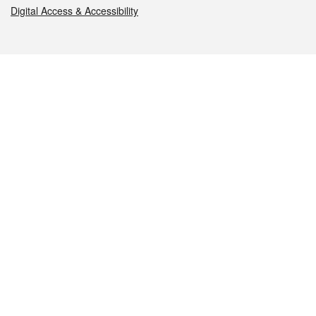
Digital Access & Accessibility