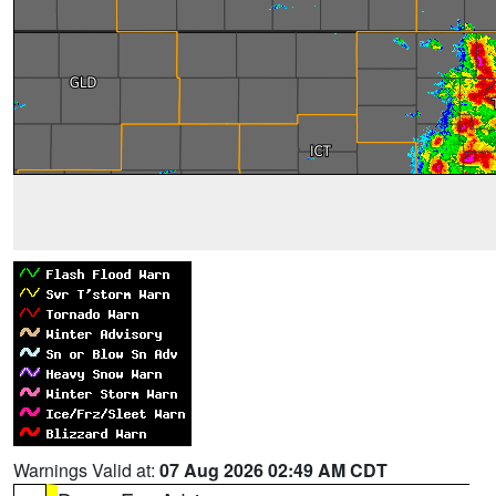
Warnings Valid at:
07 Aug 2026 02:49 AM CDT