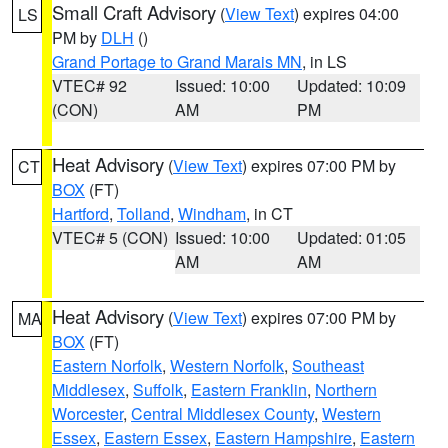
Small Craft Advisory
(
View Text
) expires 04:00
LS
PM by
DLH
()
Grand Portage to Grand Marais MN
, in LS
VTEC# 92
Issued: 10:00
Updated: 10:09
(CON)
AM
PM
Heat Advisory
(
View Text
) expires 07:00 PM by
CT
BOX
(FT)
Hartford
,
Tolland
,
Windham
, in CT
VTEC# 5 (CON)
Issued: 10:00
Updated: 01:05
AM
AM
Heat Advisory
(
View Text
) expires 07:00 PM by
MA
BOX
(FT)
Eastern Norfolk
,
Western Norfolk
,
Southeast
Middlesex
,
Suffolk
,
Eastern Franklin
,
Northern
Worcester
,
Central Middlesex County
,
Western
Essex
,
Eastern Essex
,
Eastern Hampshire
,
Eastern