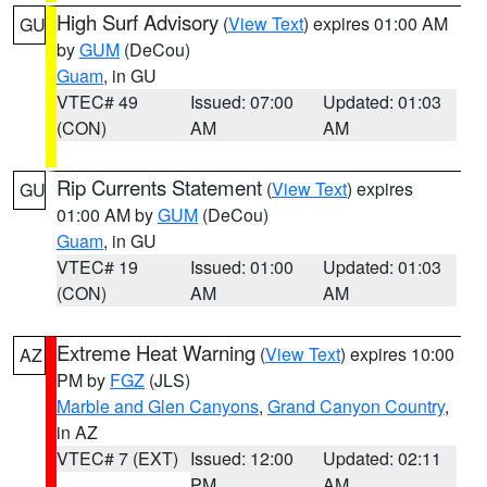
High Surf Advisory
(
View Text
) expires 01:00 AM
GU
by
GUM
(DeCou)
Guam
, in GU
VTEC# 49
Issued: 07:00
Updated: 01:03
(CON)
AM
AM
Rip Currents Statement
(
View Text
) expires
GU
01:00 AM by
GUM
(DeCou)
Guam
, in GU
VTEC# 19
Issued: 01:00
Updated: 01:03
(CON)
AM
AM
Extreme Heat Warning
(
View Text
) expires 10:00
AZ
PM by
FGZ
(JLS)
Marble and Glen Canyons
,
Grand Canyon Country
,
in AZ
VTEC# 7 (EXT)
Issued: 12:00
Updated: 02:11
PM
AM