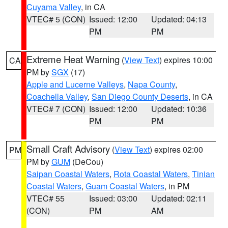
Cuyama Valley
, in CA
VTEC# 5 (CON)
Issued: 12:00
Updated: 04:13
PM
PM
Extreme Heat Warning
(
View Text
) expires 10:00
CA
PM by
SGX
(17)
Apple and Lucerne Valleys
,
Napa County
,
Coachella Valley
,
San Diego County Deserts
, in CA
VTEC# 7 (CON)
Issued: 12:00
Updated: 10:36
PM
PM
Small Craft Advisory
(
View Text
) expires 02:00
PM
PM by
GUM
(DeCou)
Saipan Coastal Waters
,
Rota Coastal Waters
,
Tinian
Coastal Waters
,
Guam Coastal Waters
, in PM
VTEC# 55
Issued: 03:00
Updated: 02:11
(CON)
PM
AM