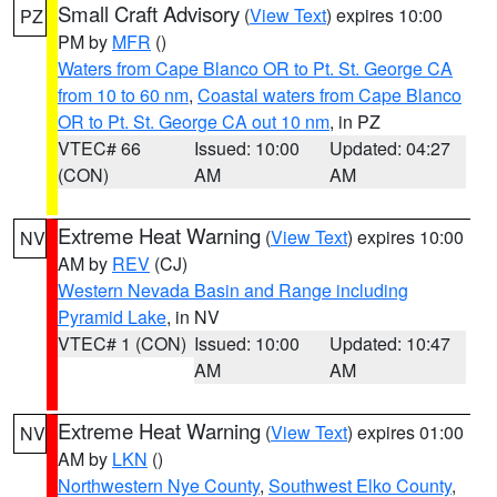
Small Craft Advisory
(
View Text
) expires 10:00
PZ
PM by
MFR
()
Waters from Cape Blanco OR to Pt. St. George CA
from 10 to 60 nm
,
Coastal waters from Cape Blanco
OR to Pt. St. George CA out 10 nm
, in PZ
VTEC# 66
Issued: 10:00
Updated: 04:27
(CON)
AM
AM
Extreme Heat Warning
(
View Text
) expires 10:00
NV
AM by
REV
(CJ)
Western Nevada Basin and Range including
Pyramid Lake
, in NV
VTEC# 1 (CON)
Issued: 10:00
Updated: 10:47
AM
AM
Extreme Heat Warning
(
View Text
) expires 01:00
NV
AM by
LKN
()
Northwestern Nye County
,
Southwest Elko County
,