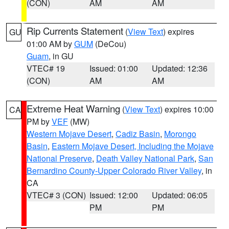
(CON)
AM
AM
Rip Currents Statement
(
View Text
) expires
GU
01:00 AM by
GUM
(DeCou)
Guam
, in GU
VTEC# 19
Issued: 01:00
Updated: 12:36
(CON)
AM
AM
Extreme Heat Warning
(
View Text
) expires 10:00
CA
PM by
VEF
(MW)
Western Mojave Desert
,
Cadiz Basin
,
Morongo
Basin
,
Eastern Mojave Desert, Including the Mojave
National Preserve
,
Death Valley National Park
,
San
Bernardino County-Upper Colorado River Valley
, in
CA
VTEC# 3 (CON)
Issued: 12:00
Updated: 06:05
PM
PM