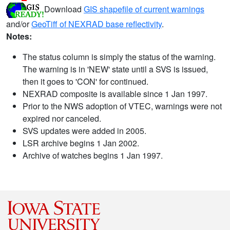
Download
GIS shapefile of current warnings
and/or
GeoTiff of NEXRAD base reflectivity
.
Notes:
The status column is simply the status of the warning.
The warning is in 'NEW' state until a SVS is issued,
then it goes to 'CON' for continued.
NEXRAD composite is available since 1 Jan 1997.
Prior to the NWS adoption of VTEC, warnings were not
expired nor canceled.
SVS updates were added in 2005.
LSR archive begins 1 Jan 2002.
Archive of watches begins 1 Jan 1997.