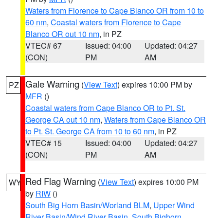
Waters from Florence to Cape Blanco OR from 10 to
60 nm
,
Coastal waters from Florence to Cape
Blanco OR out 10 nm
, in PZ
VTEC# 67
Issued: 04:00
Updated: 04:27
(CON)
PM
AM
Gale Warning
(
View Text
) expires 10:00 PM by
PZ
MFR
()
Coastal waters from Cape Blanco OR to Pt. St.
George CA out 10 nm
,
Waters from Cape Blanco OR
to Pt. St. George CA from 10 to 60 nm
, in PZ
VTEC# 15
Issued: 04:00
Updated: 04:27
(CON)
PM
AM
Red Flag Warning
(
View Text
) expires 10:00 PM
WY
by
RIW
()
South Big Horn Basin/Worland BLM
,
Upper Wind
River Basin/Wind River Basin
,
South Bighorn