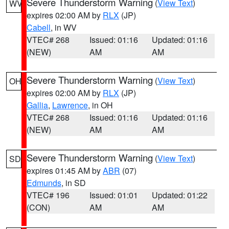
Severe Thunderstorm Warning
(
View Text
)
WV
expires 02:00 AM by
RLX
(JP)
Cabell
, in WV
VTEC# 268
Issued: 01:16
Updated: 01:16
(NEW)
AM
AM
Severe Thunderstorm Warning
(
View Text
)
OH
expires 02:00 AM by
RLX
(JP)
Gallia
,
Lawrence
, in OH
VTEC# 268
Issued: 01:16
Updated: 01:16
(NEW)
AM
AM
Severe Thunderstorm Warning
(
View Text
)
SD
expires 01:45 AM by
ABR
(07)
Edmunds
, in SD
VTEC# 196
Issued: 01:01
Updated: 01:22
(CON)
AM
AM