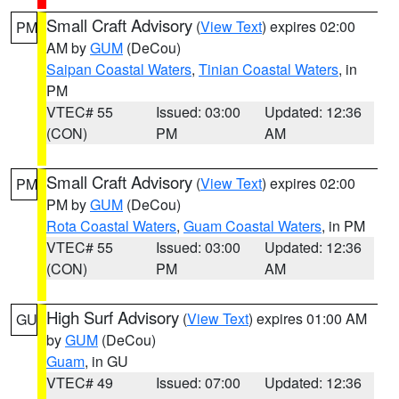
Small Craft Advisory
(
View Text
) expires 02:00
PM
AM by
GUM
(DeCou)
Saipan Coastal Waters
,
Tinian Coastal Waters
, in
PM
VTEC# 55
Issued: 03:00
Updated: 12:36
(CON)
PM
AM
Small Craft Advisory
(
View Text
) expires 02:00
PM
PM by
GUM
(DeCou)
Rota Coastal Waters
,
Guam Coastal Waters
, in PM
VTEC# 55
Issued: 03:00
Updated: 12:36
(CON)
PM
AM
High Surf Advisory
(
View Text
) expires 01:00 AM
GU
by
GUM
(DeCou)
Guam
, in GU
VTEC# 49
Issued: 07:00
Updated: 12:36