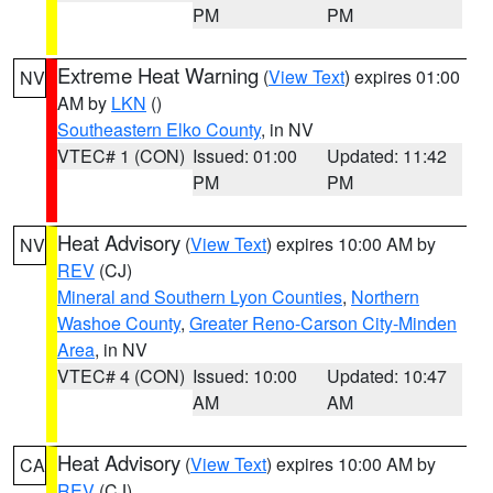
PM
PM
Extreme Heat Warning
(
View Text
) expires 01:00
NV
AM by
LKN
()
Southeastern Elko County
, in NV
VTEC# 1 (CON)
Issued: 01:00
Updated: 11:42
PM
PM
Heat Advisory
(
View Text
) expires 10:00 AM by
NV
REV
(CJ)
Mineral and Southern Lyon Counties
,
Northern
Washoe County
,
Greater Reno-Carson City-Minden
Area
, in NV
VTEC# 4 (CON)
Issued: 10:00
Updated: 10:47
AM
AM
Heat Advisory
(
View Text
) expires 10:00 AM by
CA
REV
(CJ)