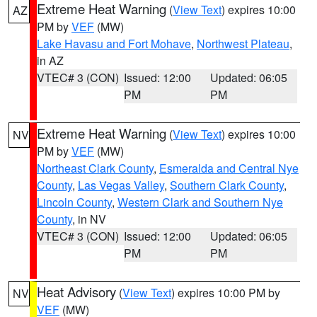
Extreme Heat Warning
(
View Text
) expires 10:00
AZ
PM by
VEF
(MW)
Lake Havasu and Fort Mohave
,
Northwest Plateau
,
in AZ
VTEC# 3 (CON)
Issued: 12:00
Updated: 06:05
PM
PM
Extreme Heat Warning
(
View Text
) expires 10:00
NV
PM by
VEF
(MW)
Northeast Clark County
,
Esmeralda and Central Nye
County
,
Las Vegas Valley
,
Southern Clark County
,
Lincoln County
,
Western Clark and Southern Nye
County
, in NV
VTEC# 3 (CON)
Issued: 12:00
Updated: 06:05
PM
PM
Heat Advisory
(
View Text
) expires 10:00 PM by
NV
VEF
(MW)