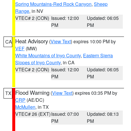
Spring Mountains-Red Rock Canyon
,
Sheep
Range
, in NV
VTEC# 2 (CON)
Issued: 12:00
Updated: 06:05
PM
PM
Heat Advisory
(
View Text
) expires 10:00 PM by
CA
VEF
(MW)
White Mountains of Inyo County
,
Eastern Sierra
Slopes of Inyo County
, in CA
VTEC# 2 (CON)
Issued: 12:00
Updated: 06:05
PM
PM
Flood Warning
(
View Text
) expires 03:35 PM by
TX
CRP
(AE/DC)
McMullen
, in TX
VTEC# 26 (EXT)
Issued: 07:00
Updated: 08:13
PM
PM