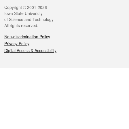
Legal
Copyright © 2001-2026
Iowa State University
of Science and Technology
All rights reserved.
Non-discrimination Policy
Privacy Policy
Digital Access & Accessibility