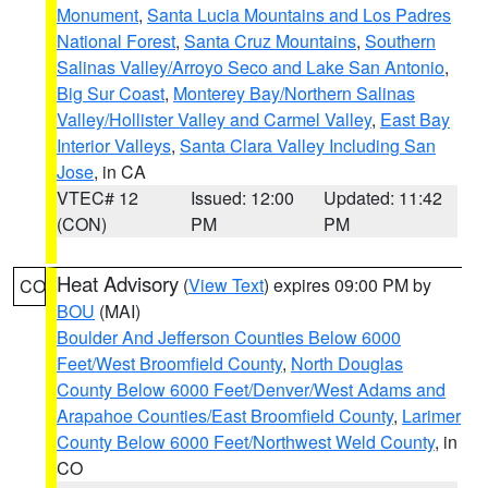
Monument
,
Santa Lucia Mountains and Los Padres
National Forest
,
Santa Cruz Mountains
,
Southern
Salinas Valley/Arroyo Seco and Lake San Antonio
,
Big Sur Coast
,
Monterey Bay/Northern Salinas
Valley/Hollister Valley and Carmel Valley
,
East Bay
Interior Valleys
,
Santa Clara Valley Including San
Jose
, in CA
VTEC# 12
Issued: 12:00
Updated: 11:42
(CON)
PM
PM
Heat Advisory
(
View Text
) expires 09:00 PM by
CO
BOU
(MAI)
Boulder And Jefferson Counties Below 6000
Feet/West Broomfield County
,
North Douglas
County Below 6000 Feet/Denver/West Adams and
Arapahoe Counties/East Broomfield County
,
Larimer
County Below 6000 Feet/Northwest Weld County
, in
CO