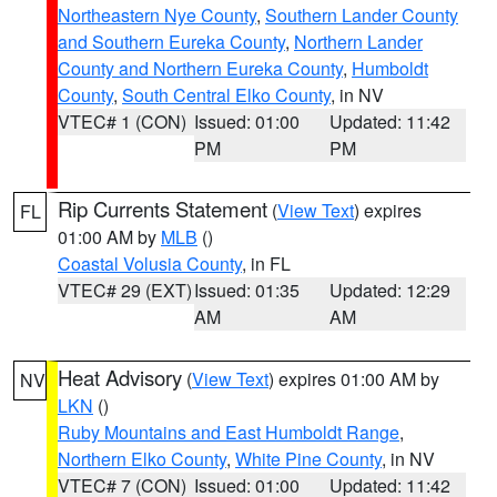
Northeastern Nye County
,
Southern Lander County
and Southern Eureka County
,
Northern Lander
County and Northern Eureka County
,
Humboldt
County
,
South Central Elko County
, in NV
VTEC# 1 (CON)
Issued: 01:00
Updated: 11:42
PM
PM
Rip Currents Statement
(
View Text
) expires
FL
01:00 AM by
MLB
()
Coastal Volusia County
, in FL
VTEC# 29 (EXT)
Issued: 01:35
Updated: 12:29
AM
AM
Heat Advisory
(
View Text
) expires 01:00 AM by
NV
LKN
()
Ruby Mountains and East Humboldt Range
,
Northern Elko County
,
White Pine County
, in NV
VTEC# 7 (CON)
Issued: 01:00
Updated: 11:42