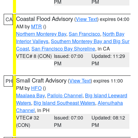
PM
PM
Coastal Flood Advisory
(
View Text
) expires 04:00
CA
AM by
MTR
()
Northern Monterey Bay
,
San Francisco
,
North Bay
Interior Valleys
,
Southern Monterey Bay and Big Sur
Coast
,
San Francisco Bay Shoreline
, in CA
VTEC# 8 (CON)
Issued: 07:00
Updated: 11:29
PM
PM
Small Craft Advisory
(
View Text
) expires 11:00
PH
PM by
HFO
()
Maalaea Bay
,
Pailolo Channel
,
Big Island Leeward
Waters
,
Big Island Southeast Waters
,
Alenuihaha
Channel
, in PH
VTEC# 32
Issued: 07:00
Updated: 08:12
(CON)
PM
PM