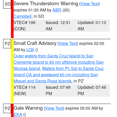
Severe Thunderstorm Warning
(
View Text
)
SD
expires 01:30 AM by
ABR
(20)
Campbell
, in SD
VTEC# 195
Issued: 12:31
Updated: 01:13
(CON)
AM
AM
Small Craft Advisory
(
View Text
) expires 02:00
PZ
AM by
LOX
()
Outer waters from Santa Cruz Island to San
Clemente Island to 60 nm offshore including San
Nicolas Island
,
Waters from Pt. Sal to Santa Cruz
Island CA and westward 60 nm including San
Miguel and Santa Rosa Islands
, in PZ
VTEC# 114
Issued: 07:49
Updated: 07:49
(NEW)
PM
PM
Gale Warning
(
View Text
) expires 05:00 AM by
PZ
EKA
()