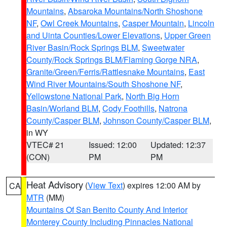
Mountains
,
Absaroka Mountains/North Shoshone
NF
,
Owl Creek Mountains
,
Casper Mountain
,
Lincoln
and Uinta Counties/Lower Elevations
,
Upper Green
River Basin/Rock Springs BLM
,
Sweetwater
County/Rock Springs BLM/Flaming Gorge NRA
,
Granite/Green/Ferris/Rattlesnake Mountains
,
East
Wind River Mountains/South Shoshone NF
,
Yellowstone National Park
,
North Big Horn
Basin/Worland BLM
,
Cody Foothills
,
Natrona
County/Casper BLM
,
Johnson County/Casper BLM
,
in WY
VTEC# 21
Issued: 12:00
Updated: 12:37
(CON)
PM
PM
Heat Advisory
(
View Text
) expires 12:00 AM by
CA
MTR
(MM)
Mountains Of San Benito County And Interior
Monterey County Including Pinnacles National