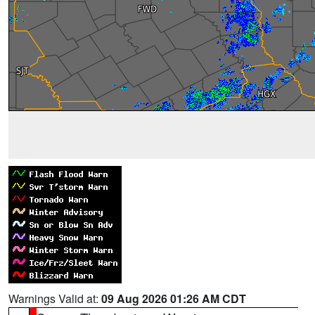
Warnings Valid at:
09 Aug 2026 01:26 AM CDT