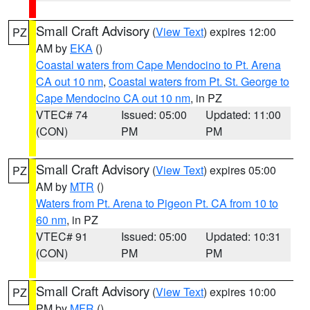
Small Craft Advisory
(
View Text
) expires 12:00
PZ
AM by
EKA
()
Coastal waters from Cape Mendocino to Pt. Arena
CA out 10 nm
,
Coastal waters from Pt. St. George to
Cape Mendocino CA out 10 nm
, in PZ
VTEC# 74
Issued: 05:00
Updated: 11:00
(CON)
PM
PM
Small Craft Advisory
(
View Text
) expires 05:00
PZ
AM by
MTR
()
Waters from Pt. Arena to Pigeon Pt. CA from 10 to
60 nm
, in PZ
VTEC# 91
Issued: 05:00
Updated: 10:31
(CON)
PM
PM
Small Craft Advisory
(
View Text
) expires 10:00
PZ
PM by
MFR
()