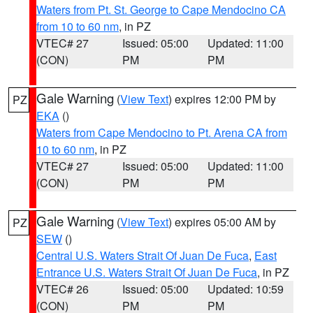
Waters from Pt. St. George to Cape Mendocino CA
from 10 to 60 nm
, in PZ
VTEC# 27
Issued: 05:00
Updated: 11:00
(CON)
PM
PM
Gale Warning
(
View Text
) expires 12:00 PM by
PZ
EKA
()
Waters from Cape Mendocino to Pt. Arena CA from
10 to 60 nm
, in PZ
VTEC# 27
Issued: 05:00
Updated: 11:00
(CON)
PM
PM
Gale Warning
(
View Text
) expires 05:00 AM by
PZ
SEW
()
Central U.S. Waters Strait Of Juan De Fuca
,
East
Entrance U.S. Waters Strait Of Juan De Fuca
, in PZ
VTEC# 26
Issued: 05:00
Updated: 10:59
(CON)
PM
PM