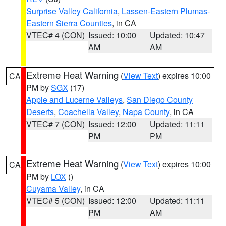
Surprise Valley California
,
Lassen-Eastern Plumas-
Eastern Sierra Counties
, in CA
VTEC# 4 (CON)
Issued: 10:00
Updated: 10:47
AM
AM
Extreme Heat Warning
(
View Text
) expires 10:00
CA
PM by
SGX
(17)
Apple and Lucerne Valleys
,
San Diego County
Deserts
,
Coachella Valley
,
Napa County
, in CA
VTEC# 7 (CON)
Issued: 12:00
Updated: 11:11
PM
PM
Extreme Heat Warning
(
View Text
) expires 10:00
CA
PM by
LOX
()
Cuyama Valley
, in CA
VTEC# 5 (CON)
Issued: 12:00
Updated: 11:11
PM
AM