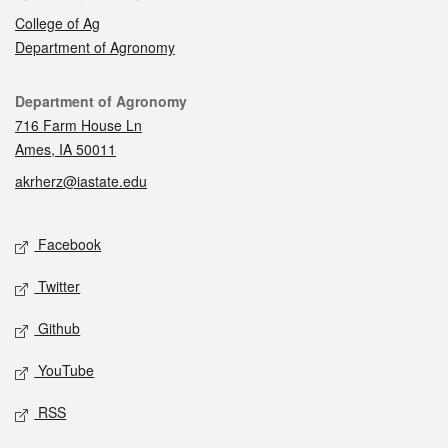
College of Ag
Department of Agronomy
Contact
Department of Agronomy
716 Farm House Ln
Ames, IA 50011
akrherz@iastate.edu
Social media
Facebook
Twitter
Github
YouTube
RSS