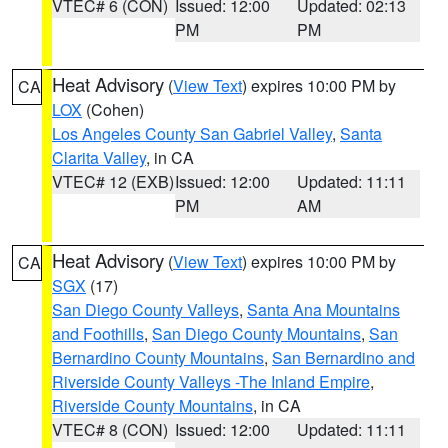
VTEC# 6 (CON)
Issued: 12:00
Updated: 02:13
PM
PM
Heat Advisory
(
View Text
) expires 10:00 PM by
CA
LOX
(Cohen)
Los Angeles County San Gabriel Valley
,
Santa
Clarita Valley
, in CA
VTEC# 12 (EXB)
Issued: 12:00
Updated: 11:11
PM
AM
Heat Advisory
(
View Text
) expires 10:00 PM by
CA
SGX
(17)
San Diego County Valleys
,
Santa Ana Mountains
and Foothills
,
San Diego County Mountains
,
San
Bernardino County Mountains
,
San Bernardino and
Riverside County Valleys -The Inland Empire
,
Riverside County Mountains
, in CA
VTEC# 8 (CON)
Issued: 12:00
Updated: 11:11