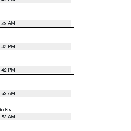
2:29 AM
1:42 PM
1:42 PM
1:53 AM
 in NV
1:53 AM