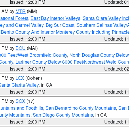
Issued: 12:00 PM
Updated: 0
00 AM by
MTR
(MM)
tional Forest
,
East Bay Interior Valleys
,
Santa Clara Valley In
lley and Carmel Valley
,
Big Sur Coast
,
Southern Salinas Valley
Benito County And Interior Monterey County Including Pinnac
Issued: 12:00 PM
Updated: 1
00 PM by
BOU
(MAI)
000 Feet/West Broomfield County
,
North Douglas County Belo
County
,
Larimer County Below 6000 Feet/Northwest Weld Coun
Issued: 12:00 PM
Updated: 0
00 PM by
LOX
(Cohen)
Santa Clarita Valley
, in CA
Issued: 12:00 PM
Updated: 1
00 PM by
SGX
(17)
ntains and Foothills
,
San Bernardino County Mountains
,
San 
unty Mountains
,
San Diego County Mountains
, in CA
Issued: 12:00 PM
Updated: 1