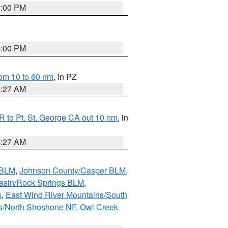
1:00 PM
1:00 PM
om 10 to 60 nm
, in PZ
4:27 AM
 to Pt. St. George CA out 10 nm
, in
4:27 AM
 BLM
,
Johnson County/Casper BLM
,
asin/Rock Springs BLM
,
s
,
East Wind River Mountains/South
s/North Shoshone NF
,
Owl Creek