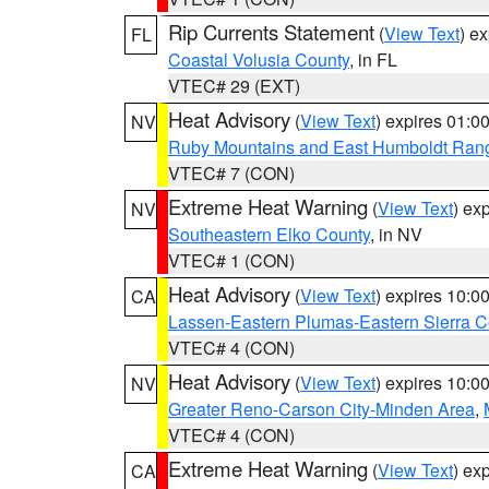
Rip Currents Statement
(
View Text
) e
FL
Coastal Volusia County
, in FL
VTEC# 29 (EXT)
Heat Advisory
(
View Text
) expires 01:
NV
Ruby Mountains and East Humboldt Ran
VTEC# 7 (CON)
Extreme Heat Warning
(
View Text
) ex
NV
Southeastern Elko County
, in NV
VTEC# 1 (CON)
Heat Advisory
(
View Text
) expires 10:
CA
Lassen-Eastern Plumas-Eastern Sierra C
VTEC# 4 (CON)
Heat Advisory
(
View Text
) expires 10:
NV
Greater Reno-Carson City-Minden Area
,
VTEC# 4 (CON)
Extreme Heat Warning
(
View Text
) ex
CA