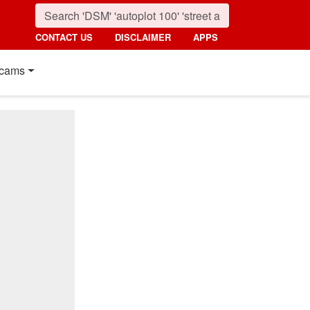
CONTACT US
DISCLAIMER
APPS
cams