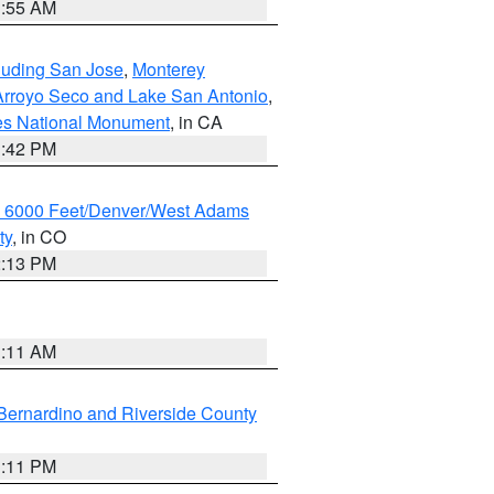
1:55 AM
cluding San Jose
,
Monterey
/Arroyo Seco and Lake San Antonio
,
les National Monument
, in CA
1:42 PM
w 6000 Feet/Denver/West Adams
ty
, in CO
2:13 PM
1:11 AM
Bernardino and Riverside County
1:11 PM