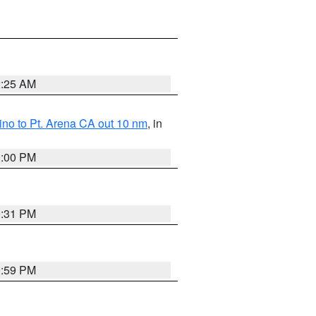
2:25 AM
no to Pt. Arena CA out 10 nm
, in
1:00 PM
0:31 PM
0:59 PM