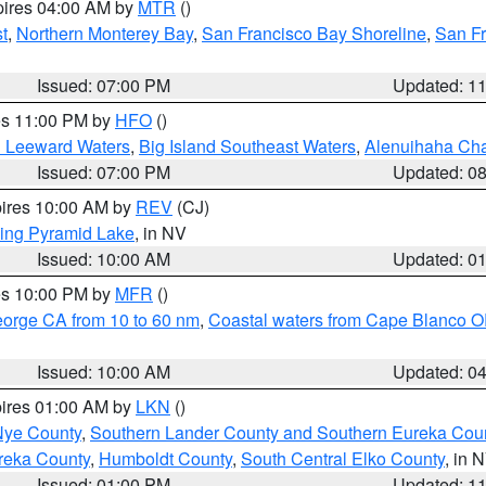
pires 04:00 AM by
MTR
()
t
,
Northern Monterey Bay
,
San Francisco Bay Shoreline
,
San F
Issued: 07:00 PM
Updated: 1
res 11:00 PM by
HFO
()
d Leeward Waters
,
Big Island Southeast Waters
,
Alenuihaha Ch
Issued: 07:00 PM
Updated: 0
pires 10:00 AM by
REV
(CJ)
ing Pyramid Lake
, in NV
Issued: 10:00 AM
Updated: 0
res 10:00 PM by
MFR
()
eorge CA from 10 to 60 nm
,
Coastal waters from Cape Blanco OR
Issued: 10:00 AM
Updated: 0
pires 01:00 AM by
LKN
()
Nye County
,
Southern Lander County and Southern Eureka Cou
reka County
,
Humboldt County
,
South Central Elko County
, in 
Issued: 01:00 PM
Updated: 1