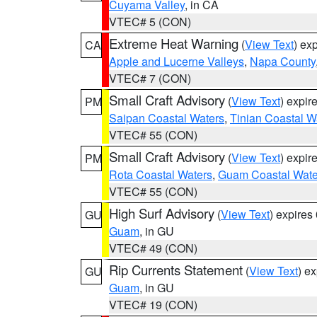
Cuyama Valley
, in CA
VTEC# 5 (CON)
Extreme Heat Warning
(
View Text
) ex
CA
Apple and Lucerne Valleys
,
Napa County
VTEC# 7 (CON)
Small Craft Advisory
(
View Text
) expi
PM
Saipan Coastal Waters
,
Tinian Coastal W
VTEC# 55 (CON)
Small Craft Advisory
(
View Text
) expi
PM
Rota Coastal Waters
,
Guam Coastal Wate
VTEC# 55 (CON)
High Surf Advisory
(
View Text
) expire
GU
Guam
, in GU
VTEC# 49 (CON)
Rip Currents Statement
(
View Text
) e
GU
Guam
, in GU
VTEC# 19 (CON)