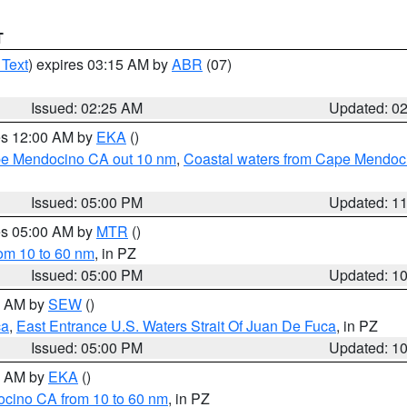
T
 Text
) expires 03:15 AM by
ABR
(07)
Issued: 02:25 AM
Updated: 0
res 12:00 AM by
EKA
()
ape Mendocino CA out 10 nm
,
Coastal waters from Cape Mendoci
Issued: 05:00 PM
Updated: 1
res 05:00 AM by
MTR
()
rom 10 to 60 nm
, in PZ
Issued: 05:00 PM
Updated: 1
00 AM by
SEW
()
ca
,
East Entrance U.S. Waters Strait Of Juan De Fuca
, in PZ
Issued: 05:00 PM
Updated: 1
00 AM by
EKA
()
ocino CA from 10 to 60 nm
, in PZ