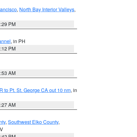
rancisco
,
North Bay Interior Valleys
,
1:29 PM
annel
, in PH
8:12 PM
1:53 AM
 to Pt. St. George CA out 10 nm
, in
4:27 AM
nty
,
Southwest Elko County
,
NV
1:42 PM