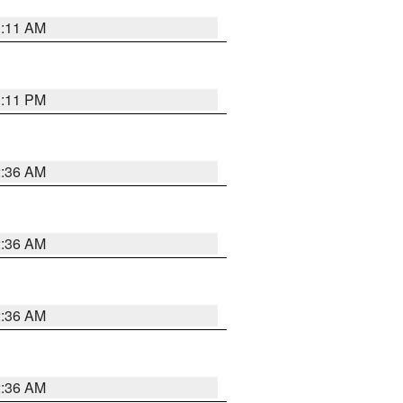
1:11 AM
1:11 PM
2:36 AM
2:36 AM
2:36 AM
2:36 AM