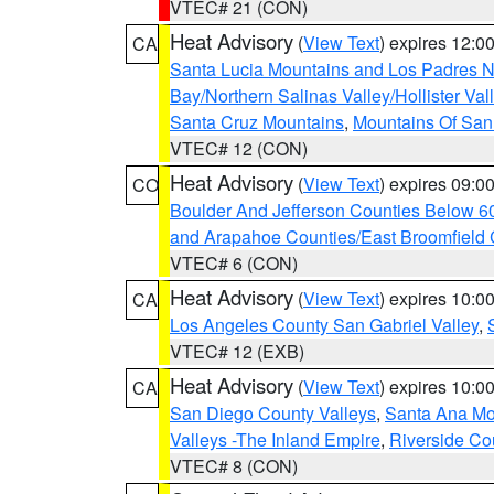
VTEC# 21 (CON)
Heat Advisory
(
View Text
) expires 12:
CA
Santa Lucia Mountains and Los Padres Na
Bay/Northern Salinas Valley/Hollister Va
Santa Cruz Mountains
,
Mountains Of San 
VTEC# 12 (CON)
Heat Advisory
(
View Text
) expires 09:
CO
Boulder And Jefferson Counties Below 6
and Arapahoe Counties/East Broomfield 
VTEC# 6 (CON)
Heat Advisory
(
View Text
) expires 10:
CA
Los Angeles County San Gabriel Valley
,
VTEC# 12 (EXB)
Heat Advisory
(
View Text
) expires 10:
CA
San Diego County Valleys
,
Santa Ana Mou
Valleys -The Inland Empire
,
Riverside Co
VTEC# 8 (CON)