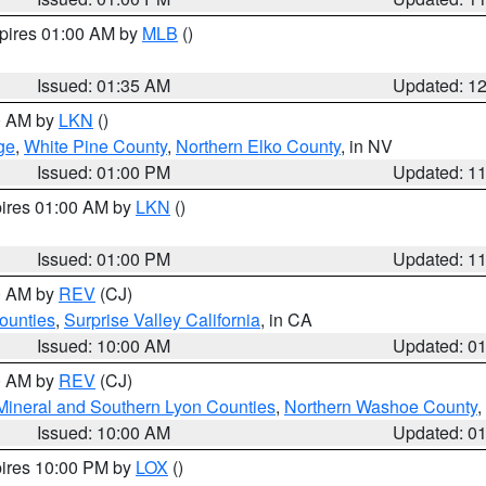
xpires 01:00 AM by
MLB
()
Issued: 01:35 AM
Updated: 1
00 AM by
LKN
()
ge
,
White Pine County
,
Northern Elko County
, in NV
Issued: 01:00 PM
Updated: 1
pires 01:00 AM by
LKN
()
Issued: 01:00 PM
Updated: 1
00 AM by
REV
(CJ)
ounties
,
Surprise Valley California
, in CA
Issued: 10:00 AM
Updated: 0
00 AM by
REV
(CJ)
Mineral and Southern Lyon Counties
,
Northern Washoe County
,
Issued: 10:00 AM
Updated: 0
pires 10:00 PM by
LOX
()