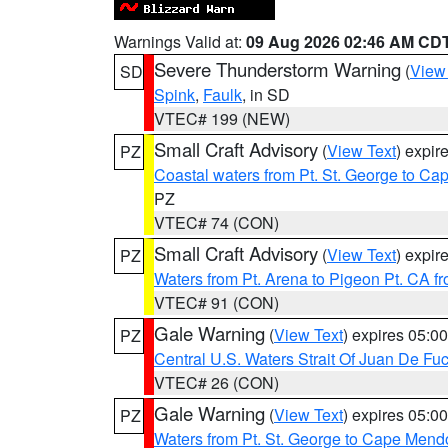
Warnings Valid at:
09 Aug 2026 02:46 AM CD
Severe Thunderstorm Warning
(
View
SD
Spink
,
Faulk
, in SD
VTEC# 199 (NEW)
Small Craft Advisory
(
View Text
) expi
PZ
Coastal waters from Pt. St. George to C
PZ
VTEC# 74 (CON)
Small Craft Advisory
(
View Text
) expi
PZ
Waters from Pt. Arena to Pigeon Pt. CA f
VTEC# 91 (CON)
Gale Warning
(
View Text
) expires 05:
PZ
Central U.S. Waters Strait Of Juan De Fu
VTEC# 26 (CON)
Gale Warning
(
View Text
) expires 05:
PZ
Waters from Pt. St. George to Cape Mend