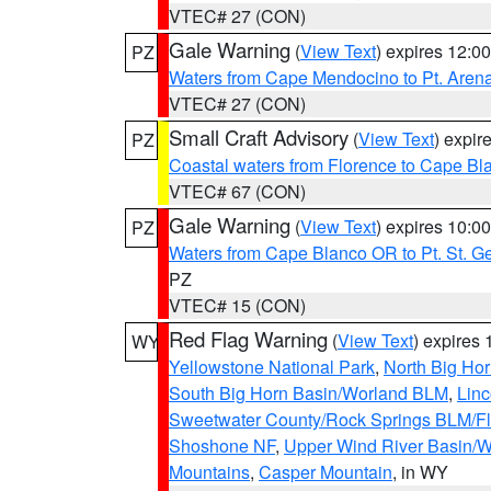
VTEC# 27 (CON)
Gale Warning
(
View Text
) expires 12:
PZ
Waters from Cape Mendocino to Pt. Aren
VTEC# 27 (CON)
Small Craft Advisory
(
View Text
) expi
PZ
Coastal waters from Florence to Cape B
VTEC# 67 (CON)
Gale Warning
(
View Text
) expires 10:
PZ
Waters from Cape Blanco OR to Pt. St. G
PZ
VTEC# 15 (CON)
Red Flag Warning
(
View Text
) expires
WY
Yellowstone National Park
,
North Big Ho
South Big Horn Basin/Worland BLM
,
Linc
Sweetwater County/Rock Springs BLM/
Shoshone NF
,
Upper Wind River Basin/W
Mountains
,
Casper Mountain
, in WY