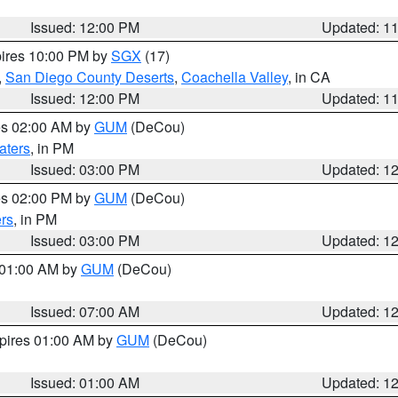
Issued: 12:00 PM
Updated: 1
pires 10:00 PM by
SGX
(17)
,
San Diego County Deserts
,
Coachella Valley
, in CA
Issued: 12:00 PM
Updated: 1
res 02:00 AM by
GUM
(DeCou)
aters
, in PM
Issued: 03:00 PM
Updated: 1
res 02:00 PM by
GUM
(DeCou)
rs
, in PM
Issued: 03:00 PM
Updated: 1
s 01:00 AM by
GUM
(DeCou)
Issued: 07:00 AM
Updated: 1
xpires 01:00 AM by
GUM
(DeCou)
Issued: 01:00 AM
Updated: 1