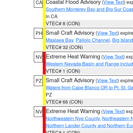
Coastal Flood Advisory
(
View Text
) ex
CA
Southern Monterey Bay and Big Sur Coas
in CA
VTEC# 8 (CON)
Small Craft Advisory
(
View Text
) expi
PH
Maalaea Bay
,
Pailolo Channel
,
Big Islan
VTEC# 32 (CON)
Extreme Heat Warning
(
View Text
) ex
NV
Western Nevada Basin and Range includ
VTEC# 1 (CON)
Small Craft Advisory
(
View Text
) expi
PZ
Waters from Cape Blanco OR to Pt. St. G
PZ
VTEC# 66 (CON)
Extreme Heat Warning
(
View Text
) ex
NV
Northwestern Nye County
,
Northeastern 
Northern Lander County and Northern Eu
VTEC# 1 (CON)