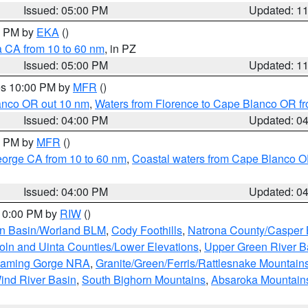
Issued: 05:00 PM
Updated: 1
00 PM by
EKA
()
a CA from 10 to 60 nm
, in PZ
Issued: 05:00 PM
Updated: 1
res 10:00 PM by
MFR
()
lanco OR out 10 nm
,
Waters from Florence to Cape Blanco OR fr
Issued: 04:00 PM
Updated: 0
00 PM by
MFR
()
eorge CA from 10 to 60 nm
,
Coastal waters from Cape Blanco OR
Issued: 04:00 PM
Updated: 0
 10:00 PM by
RIW
()
rn Basin/Worland BLM
,
Cody Foothills
,
Natrona County/Casper
oln and Uinta Counties/Lower Elevations
,
Upper Green River B
Flaming Gorge NRA
,
Granite/Green/Ferris/Rattlesnake Mountain
ind River Basin
,
South Bighorn Mountains
,
Absaroka Mountain