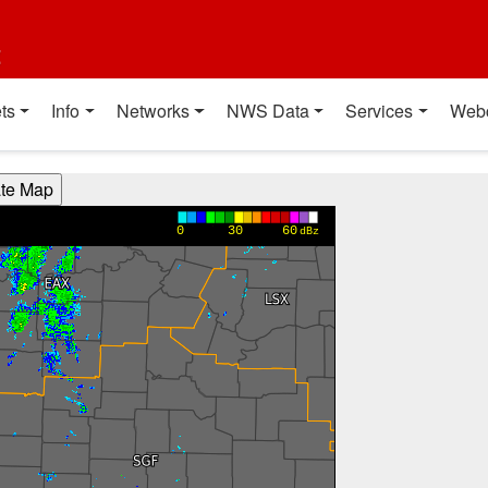
t
ts
Info
Networks
NWS Data
Services
Web