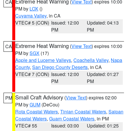
Extreme Heat Warning
(
View Text
) expires 10:00
CA
PM by
LOX
()
Cuyama Valley
, in CA
VTEC# 5 (CON)
Issued: 12:00
Updated: 04:13
PM
PM
Extreme Heat Warning
(
View Text
) expires 10:00
CA
PM by
SGX
(17)
Apple and Lucerne Valleys
,
Coachella Valley
,
Napa
County
,
San Diego County Deserts
, in CA
VTEC# 7 (CON)
Issued: 12:00
Updated: 01:27
PM
PM
Small Craft Advisory
(
View Text
) expires 02:00
PM
PM by
GUM
(DeCou)
Rota Coastal Waters
,
Tinian Coastal Waters
,
Saipan
Coastal Waters
,
Guam Coastal Waters
, in PM
VTEC# 55
Issued: 03:00
Updated: 01:25