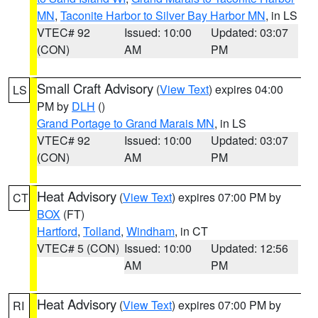
MN
,
Taconite Harbor to Silver Bay Harbor MN
, in LS
VTEC# 92
Issued: 10:00
Updated: 03:07
(CON)
AM
PM
Small Craft Advisory
(
View Text
) expires 04:00
LS
PM by
DLH
()
Grand Portage to Grand Marais MN
, in LS
VTEC# 92
Issued: 10:00
Updated: 03:07
(CON)
AM
PM
Heat Advisory
(
View Text
) expires 07:00 PM by
CT
BOX
(FT)
Hartford
,
Tolland
,
Windham
, in CT
VTEC# 5 (CON)
Issued: 10:00
Updated: 12:56
AM
PM
Heat Advisory
(
View Text
) expires 07:00 PM by
RI