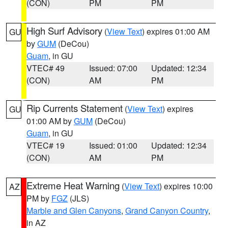
(CON)
PM
PM
High Surf Advisory
(
View Text
) expires 01:00 AM
GU
by
GUM
(DeCou)
Guam
, in GU
VTEC# 49
Issued: 07:00
Updated: 12:34
(CON)
AM
PM
Rip Currents Statement
(
View Text
) expires
GU
01:00 AM by
GUM
(DeCou)
Guam
, in GU
VTEC# 19
Issued: 01:00
Updated: 12:34
(CON)
AM
PM
Extreme Heat Warning
(
View Text
) expires 10:00
AZ
PM by
FGZ
(JLS)
Marble and Glen Canyons
,
Grand Canyon Country
,
in AZ