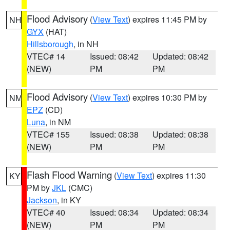
Flood Advisory
(
View Text
) expires 11:45 PM by
NH
GYX
(HAT)
Hillsborough
, in NH
VTEC# 14
Issued: 08:42
Updated: 08:42
(NEW)
PM
PM
Flood Advisory
(
View Text
) expires 10:30 PM by
NM
EPZ
(CD)
Luna
, in NM
VTEC# 155
Issued: 08:38
Updated: 08:38
(NEW)
PM
PM
Flash Flood Warning
(
View Text
) expires 11:30
KY
PM by
JKL
(CMC)
Jackson
, in KY
VTEC# 40
Issued: 08:34
Updated: 08:34
(NEW)
PM
PM