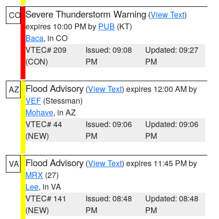
Severe Thunderstorm Warning
(
View Text
)
CO
expires 10:00 PM by
PUB
(KT)
Baca
, in CO
VTEC# 209
Issued: 09:08
Updated: 09:27
(CON)
PM
PM
Flood Advisory
(
View Text
) expires 12:00 AM by
AZ
VEF
(Stessman)
Mohave
, in AZ
VTEC# 44
Issued: 09:06
Updated: 09:06
(NEW)
PM
PM
Flood Advisory
(
View Text
) expires 11:45 PM by
VA
MRX
(27)
Lee
, in VA
VTEC# 141
Issued: 08:48
Updated: 08:48
(NEW)
PM
PM