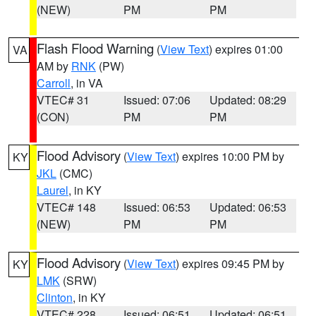
(NEW)
PM
PM
Flash Flood Warning
(
View Text
) expires 01:00
VA
AM by
RNK
(PW)
Carroll
, in VA
VTEC# 31
Issued: 07:06
Updated: 08:29
(CON)
PM
PM
Flood Advisory
(
View Text
) expires 10:00 PM by
KY
JKL
(CMC)
Laurel
, in KY
VTEC# 148
Issued: 06:53
Updated: 06:53
(NEW)
PM
PM
Flood Advisory
(
View Text
) expires 09:45 PM by
KY
LMK
(SRW)
Clinton
, in KY
VTEC# 228
Issued: 06:51
Updated: 06:51