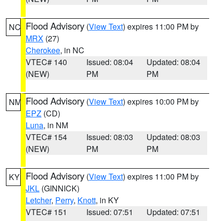
Flood Advisory
(
View Text
) expires 11:00 PM by
NC
MRX
(27)
Cherokee
, in NC
VTEC# 140
Issued: 08:04
Updated: 08:04
(NEW)
PM
PM
Flood Advisory
(
View Text
) expires 10:00 PM by
NM
EPZ
(CD)
Luna
, in NM
VTEC# 154
Issued: 08:03
Updated: 08:03
(NEW)
PM
PM
Flood Advisory
(
View Text
) expires 11:00 PM by
KY
JKL
(GINNICK)
Letcher
,
Perry
,
Knott
, in KY
VTEC# 151
Issued: 07:51
Updated: 07:51