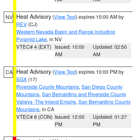
Heat Advisory
(
View Text
) expires 10:00 AM by
NV
REV
(CJ)
Western Nevada Basin and Range including
Pyramid Lake
, in NV
VTEC# 4 (EXT)
Issued: 10:00
Updated: 02:50
AM
AM
Heat Advisory
(
View Text
) expires 10:00 PM by
CA
SGX
(17)
Riverside County Mountains
,
San Diego County
Mountains
,
San Bernardino and Riverside County
Valleys -The Inland Empire
,
San Bernardino County
Mountains
, in CA
VTEC# 8 (CON)
Issued: 12:00
Updated: 01:27
PM
PM