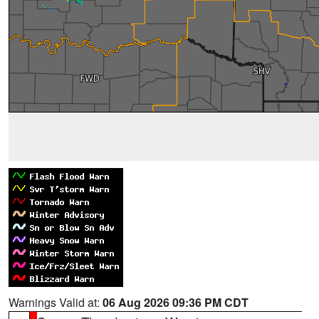
Warnings Valid at:
06 Aug 2026 09:36 PM CDT