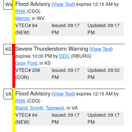
Flood Advisory
(
View Text
) expires 12:15 AM by
WV
RNK
(CDG)
Mercer
, in WV
VTEC# 84
Issued: 09:17
Updated: 09:17
(NEW)
PM
PM
Severe Thunderstorm Warning
(
View Text
)
KS
expires 10:00 PM by
DDC
(RBURG)
Gray
,
Ford
, in KS
VTEC# 238
Issued: 09:17
Updated: 09:32
(CON)
PM
PM
Flood Advisory
(
View Text
) expires 12:15 AM by
VA
RNK
(CDG)
Bland
,
Smyth
,
Tazewell
, in VA
VTEC# 84
Issued: 09:17
Updated: 09:17
(NEW)
PM
PM