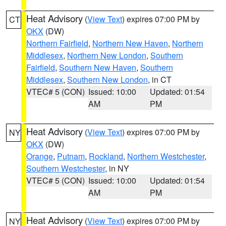
Heat Advisory
(
View Text
) expires 07:00 PM by
CT
OKX
(DW)
Northern Fairfield
,
Northern New Haven
,
Northern
Middlesex
,
Northern New London
,
Southern
Fairfield
,
Southern New Haven
,
Southern
Middlesex
,
Southern New London
, in CT
VTEC# 5 (CON)
Issued: 10:00
Updated: 01:54
AM
PM
Heat Advisory
(
View Text
) expires 07:00 PM by
NY
OKX
(DW)
Orange
,
Putnam
,
Rockland
,
Northern Westchester
,
Southern Westchester
, in NY
VTEC# 5 (CON)
Issued: 10:00
Updated: 01:54
AM
PM
Heat Advisory
(
View Text
) expires 07:00 PM by
NY