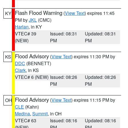
Flash Flood Warning
(
View Text
) expires 11:45
KY
PM by
JKL
(CMC)
Harlan
, in KY
VTEC# 39
Issued: 08:31
Updated: 08:31
(NEW)
PM
PM
Flood Advisory
(
View Text
) expires 11:30 PM by
KS
DDC
(BENNETT)
Clark
, in KS
VTEC# 6 (NEW)
Issued: 08:26
Updated: 08:26
PM
PM
Flood Advisory
(
View Text
) expires 11:15 PM by
OH
CLE
(Kahn)
Medina
,
Summit
, in OH
VTEC# 63
Issued: 08:16
Updated: 08:16
(NEW)
PM
PM