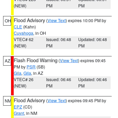
(NEW)
PM
PM
Flood Advisory
(
View Text
) expires 10:00 PM by
OH
CLE
(Kahn)
Cuyahoga
, in OH
VTEC# 62
Issued: 06:48
Updated: 06:48
(NEW)
PM
PM
Flash Flood Warning
(
View Text
) expires 09:45
AZ
PM by
PSR
(SB)
Gila
,
Gila
, in AZ
VTEC# 26
Issued: 06:46
Updated: 06:46
(NEW)
PM
PM
Flood Advisory
(
View Text
) expires 09:45 PM by
NM
EPZ
(CD)
Grant
, in NM