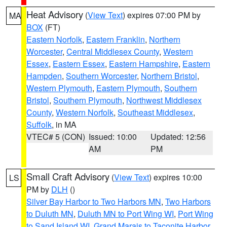
Heat Advisory
(
View Text
) expires 07:00 PM by
MA
BOX
(FT)
Eastern Norfolk
,
Eastern Franklin
,
Northern
Worcester
,
Central Middlesex County
,
Western
Essex
,
Eastern Essex
,
Eastern Hampshire
,
Eastern
Hampden
,
Southern Worcester
,
Northern Bristol
,
Western Plymouth
,
Eastern Plymouth
,
Southern
Bristol
,
Southern Plymouth
,
Northwest Middlesex
County
,
Western Norfolk
,
Southeast Middlesex
,
Suffolk
, in MA
VTEC# 5 (CON)
Issued: 10:00
Updated: 12:56
AM
PM
Small Craft Advisory
(
View Text
) expires 10:00
LS
PM by
DLH
()
Silver Bay Harbor to Two Harbors MN
,
Two Harbors
to Duluth MN
,
Duluth MN to Port Wing WI
,
Port Wing
to Sand Island WI
,
Grand Marais to Taconite Harbor