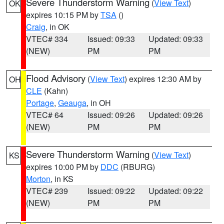
Severe Thunderstorm Warning
(
View Text
)
OK
expires 10:15 PM by
TSA
()
Craig
, in OK
VTEC# 334
Issued: 09:33
Updated: 09:33
(NEW)
PM
PM
Flood Advisory
(
View Text
) expires 12:30 AM by
OH
CLE
(Kahn)
Portage
,
Geauga
, in OH
VTEC# 64
Issued: 09:26
Updated: 09:26
(NEW)
PM
PM
Severe Thunderstorm Warning
(
View Text
)
KS
expires 10:00 PM by
DDC
(RBURG)
Morton
, in KS
VTEC# 239
Issued: 09:22
Updated: 09:22
(NEW)
PM
PM