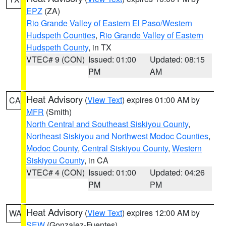
EPZ
(ZA)
Rio Grande Valley of Eastern El Paso/Western
Hudspeth Counties
,
Rio Grande Valley of Eastern
Hudspeth County
, in TX
VTEC# 9 (CON)
Issued: 01:00
Updated: 08:15
PM
AM
Heat Advisory
(
View Text
) expires 01:00 AM by
CA
MFR
(Smith)
North Central and Southeast Siskiyou County
,
Northeast Siskiyou and Northwest Modoc Counties
,
Modoc County
,
Central Siskiyou County
,
Western
Siskiyou County
, in CA
VTEC# 4 (CON)
Issued: 01:00
Updated: 04:26
PM
PM
Heat Advisory
(
View Text
) expires 12:00 AM by
WA
SEW
(Gonzalez-Fuentes)