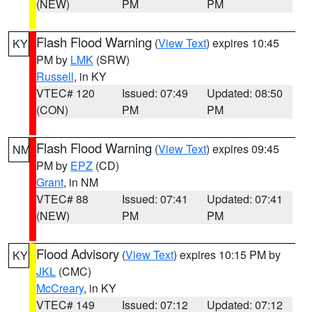
(NEW)
PM
PM
Flash Flood Warning
(
View Text
) expires 10:45
KY
PM by
LMK
(SRW)
Russell
, in KY
VTEC# 120
Issued: 07:49
Updated: 08:50
(CON)
PM
PM
Flash Flood Warning
(
View Text
) expires 09:45
NM
PM by
EPZ
(CD)
Grant
, in NM
VTEC# 88
Issued: 07:41
Updated: 07:41
(NEW)
PM
PM
Flood Advisory
(
View Text
) expires 10:15 PM by
KY
JKL
(CMC)
McCreary
, in KY
VTEC# 149
Issued: 07:12
Updated: 07:12