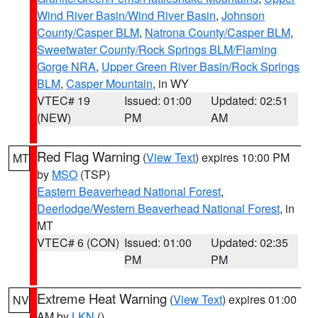
Wind River Basin/Wind River Basin
,
Johnson
County/Casper BLM
,
Natrona County/Casper BLM
,
Sweetwater County/Rock Springs BLM/Flaming
Gorge NRA
,
Upper Green River Basin/Rock Springs
BLM
,
Casper Mountain
, in WY
VTEC# 19
Issued: 01:00
Updated: 02:51
(NEW)
PM
AM
Red Flag Warning
(
View Text
) expires 10:00 PM
MT
by
MSO
(TSP)
Eastern Beaverhead National Forest
,
Deerlodge/Western Beaverhead National Forest
, in
MT
VTEC# 6 (CON)
Issued: 01:00
Updated: 02:35
PM
PM
Extreme Heat Warning
(
View Text
) expires 01:00
NV
AM by
LKN
()