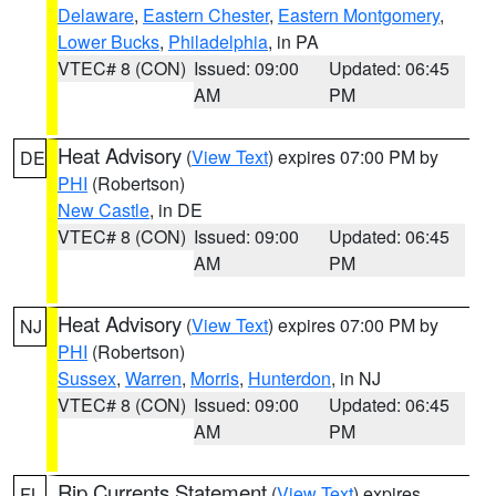
Delaware
,
Eastern Chester
,
Eastern Montgomery
,
Lower Bucks
,
Philadelphia
, in PA
VTEC# 8 (CON)
Issued: 09:00
Updated: 06:45
AM
PM
Heat Advisory
(
View Text
) expires 07:00 PM by
DE
PHI
(Robertson)
New Castle
, in DE
VTEC# 8 (CON)
Issued: 09:00
Updated: 06:45
AM
PM
Heat Advisory
(
View Text
) expires 07:00 PM by
NJ
PHI
(Robertson)
Sussex
,
Warren
,
Morris
,
Hunterdon
, in NJ
VTEC# 8 (CON)
Issued: 09:00
Updated: 06:45
AM
PM
Rip Currents Statement
(
View Text
) expires
FL