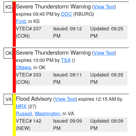
Severe Thunderstorm Warning
(
View Text
)
KS
expires 09:45 PM by
DDC
(RBURG)
Ford
, in KS
VTEC# 237
Issued: 09:12
Updated: 09:25
(CON)
PM
PM
Severe Thunderstorm Warning
(
View Text
)
OK
expires 10:00 PM by
TSA
()
Ottawa
, in OK
VTEC# 333
Issued: 09:11
Updated: 09:35
(CON)
PM
PM
Flood Advisory
(
View Text
) expires 12:15 AM by
VA
MRX
(27)
Russell
,
Washington
, in VA
VTEC# 142
Issued: 09:09
Updated: 09:09
(NEW)
PM
PM