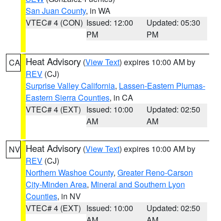
San Juan County
, in WA
VTEC# 4 (CON)
Issued: 12:00
Updated: 05:30
PM
PM
Heat Advisory
(
View Text
) expires 10:00 AM by
CA
REV
(CJ)
Surprise Valley California
,
Lassen-Eastern Plumas-
Eastern Sierra Counties
, in CA
VTEC# 4 (EXT)
Issued: 10:00
Updated: 02:50
AM
AM
Heat Advisory
(
View Text
) expires 10:00 AM by
NV
REV
(CJ)
Northern Washoe County
,
Greater Reno-Carson
City-Minden Area
,
Mineral and Southern Lyon
Counties
, in NV
VTEC# 4 (EXT)
Issued: 10:00
Updated: 02:50
AM
AM