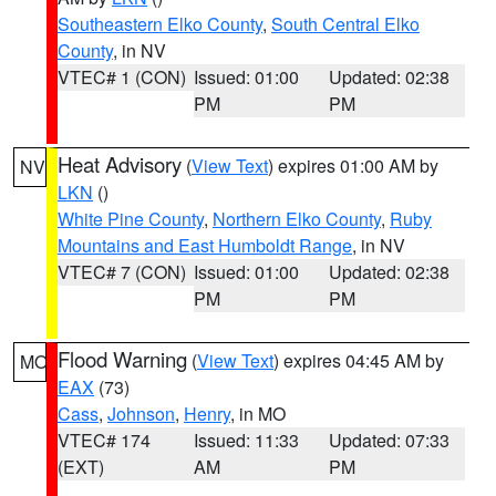
Southeastern Elko County
,
South Central Elko
County
, in NV
VTEC# 1 (CON)
Issued: 01:00
Updated: 02:38
PM
PM
Heat Advisory
(
View Text
) expires 01:00 AM by
NV
LKN
()
White Pine County
,
Northern Elko County
,
Ruby
Mountains and East Humboldt Range
, in NV
VTEC# 7 (CON)
Issued: 01:00
Updated: 02:38
PM
PM
Flood Warning
(
View Text
) expires 04:45 AM by
MO
EAX
(73)
Cass
,
Johnson
,
Henry
, in MO
VTEC# 174
Issued: 11:33
Updated: 07:33
(EXT)
AM
PM