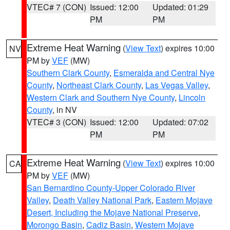
VTEC# 7 (CON)
Issued: 12:00
Updated: 01:29
PM
PM
Extreme Heat Warning
(
View Text
) expires 10:00
NV
PM by
VEF
(MW)
Southern Clark County
,
Esmeralda and Central Nye
County
,
Northeast Clark County
,
Las Vegas Valley
,
Western Clark and Southern Nye County
,
Lincoln
County
, in NV
VTEC# 3 (CON)
Issued: 12:00
Updated: 07:02
PM
PM
Extreme Heat Warning
(
View Text
) expires 10:00
CA
PM by
VEF
(MW)
San Bernardino County-Upper Colorado River
Valley
,
Death Valley National Park
,
Eastern Mojave
Desert, Including the Mojave National Preserve
,
Morongo Basin
,
Cadiz Basin
,
Western Mojave