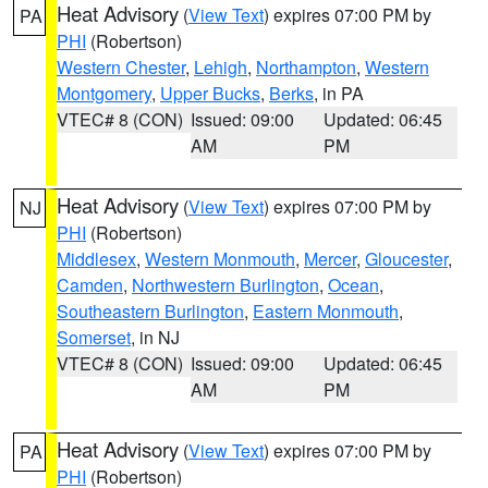
Heat Advisory
(
View Text
) expires 07:00 PM by
PA
PHI
(Robertson)
Western Chester
,
Lehigh
,
Northampton
,
Western
Montgomery
,
Upper Bucks
,
Berks
, in PA
VTEC# 8 (CON)
Issued: 09:00
Updated: 06:45
AM
PM
Heat Advisory
(
View Text
) expires 07:00 PM by
NJ
PHI
(Robertson)
Middlesex
,
Western Monmouth
,
Mercer
,
Gloucester
,
Camden
,
Northwestern Burlington
,
Ocean
,
Southeastern Burlington
,
Eastern Monmouth
,
Somerset
, in NJ
VTEC# 8 (CON)
Issued: 09:00
Updated: 06:45
AM
PM
Heat Advisory
(
View Text
) expires 07:00 PM by
PA
PHI
(Robertson)