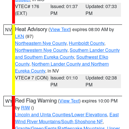
VTEC# 176
Issued: 01:37
Updated: 07:33
(EXT)
PM
PM
Heat Advisory
(
View Text
) expires 08:00 AM by
NV
LKN
(97)
Northeastern Nye County
,
Humboldt County
,
Northwestern Nye County
,
Southern Lander County
and Southern Eureka County
,
Southwest Elko
County
,
Northern Lander County and Northern
Eureka County
, in NV
VTEC# 7 (CON)
Issued: 01:10
Updated: 02:38
PM
PM
Red Flag Warning
(
View Text
) expires 10:00 PM
WY
by
RIW
()
Lincoln and Uinta Counties/Lower Elevations
,
East
Wind River Mountains/South Shoshone NF
,
Granite/Green/Ferris/Rattlesnake Mountains
,
Upper