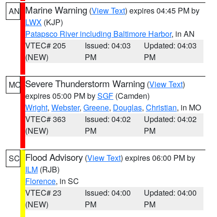
Marine Warning
(
View Text
) expires 04:45 PM by
AN
LWX
(KJP)
Patapsco River including Baltimore Harbor
, in AN
VTEC# 205
Issued: 04:03
Updated: 04:03
(NEW)
PM
PM
Severe Thunderstorm Warning
(
View Text
)
MO
expires 05:00 PM by
SGF
(Camden)
Wright
,
Webster
,
Greene
,
Douglas
,
Christian
, in MO
VTEC# 363
Issued: 04:02
Updated: 04:02
(NEW)
PM
PM
Flood Advisory
(
View Text
) expires 06:00 PM by
SC
ILM
(RJB)
Florence
, in SC
VTEC# 23
Issued: 04:00
Updated: 04:00
(NEW)
PM
PM