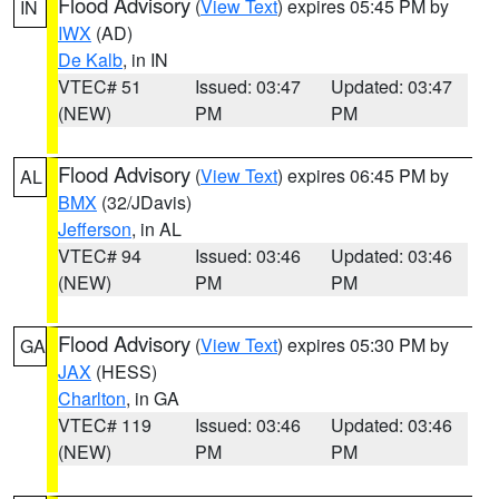
Flood Advisory
(
View Text
) expires 05:45 PM by
IN
IWX
(AD)
De Kalb
, in IN
VTEC# 51
Issued: 03:47
Updated: 03:47
(NEW)
PM
PM
Flood Advisory
(
View Text
) expires 06:45 PM by
AL
BMX
(32/JDavis)
Jefferson
, in AL
VTEC# 94
Issued: 03:46
Updated: 03:46
(NEW)
PM
PM
Flood Advisory
(
View Text
) expires 05:30 PM by
GA
JAX
(HESS)
Charlton
, in GA
VTEC# 119
Issued: 03:46
Updated: 03:46
(NEW)
PM
PM