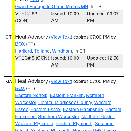
Grand Portage to Grand Marais MN
, in LS
VTEC# 92
Issued: 10:00
Updated: 03:07
(CON)
AM
PM
Heat Advisory
(
View Text
) expires 07:00 PM by
CT
BOX
(FT)
Hartford
,
Tolland
,
Windham
, in CT
VTEC# 5 (CON)
Issued: 10:00
Updated: 12:56
AM
PM
Heat Advisory
(
View Text
) expires 07:00 PM by
MA
BOX
(FT)
Eastern Norfolk
,
Eastern Franklin
,
Northern
Worcester
,
Central Middlesex County
,
Western
Essex
,
Eastern Essex
,
Eastern Hampshire
,
Eastern
Hampden
,
Southern Worcester
,
Northern Bristol
,
Western Plymouth
,
Eastern Plymouth
,
Southern
Bristol
,
Southern Plymouth
,
Northwest Middlesex