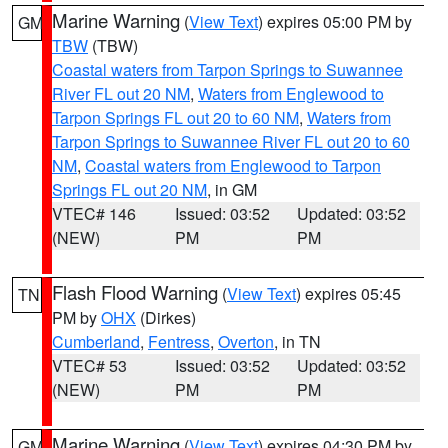
Marine Warning
(
View Text
) expires 05:00 PM by
GM
TBW
(TBW)
Coastal waters from Tarpon Springs to Suwannee
River FL out 20 NM
,
Waters from Englewood to
Tarpon Springs FL out 20 to 60 NM
,
Waters from
Tarpon Springs to Suwannee River FL out 20 to 60
NM
,
Coastal waters from Englewood to Tarpon
Springs FL out 20 NM
, in GM
VTEC# 146
Issued: 03:52
Updated: 03:52
(NEW)
PM
PM
Flash Flood Warning
(
View Text
) expires 05:45
TN
PM by
OHX
(Dirkes)
Cumberland
,
Fentress
,
Overton
, in TN
VTEC# 53
Issued: 03:52
Updated: 03:52
(NEW)
PM
PM
Marine Warning
(
View Text
) expires 04:30 PM by
GM