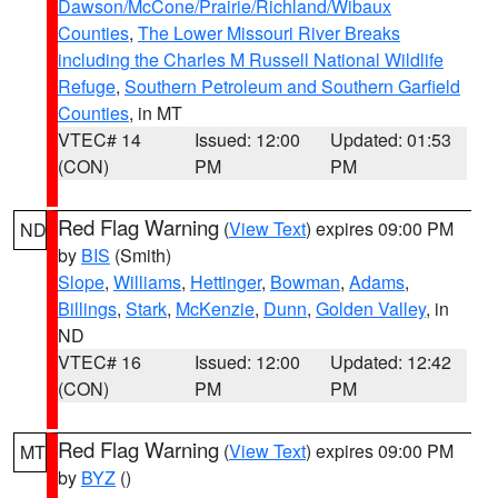
Dawson/McCone/Prairie/Richland/Wibaux
Counties
,
The Lower Missouri River Breaks
including the Charles M Russell National Wildlife
Refuge
,
Southern Petroleum and Southern Garfield
Counties
, in MT
VTEC# 14
Issued: 12:00
Updated: 01:53
(CON)
PM
PM
Red Flag Warning
(
View Text
) expires 09:00 PM
ND
by
BIS
(Smith)
Slope
,
Williams
,
Hettinger
,
Bowman
,
Adams
,
Billings
,
Stark
,
McKenzie
,
Dunn
,
Golden Valley
, in
ND
VTEC# 16
Issued: 12:00
Updated: 12:42
(CON)
PM
PM
Red Flag Warning
(
View Text
) expires 09:00 PM
MT
by
BYZ
()