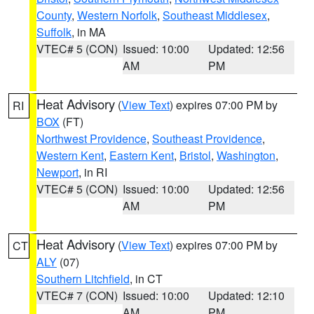
County
,
Western Norfolk
,
Southeast Middlesex
,
Suffolk
, in MA
VTEC# 5 (CON)
Issued: 10:00
Updated: 12:56
AM
PM
Heat Advisory
(
View Text
) expires 07:00 PM by
RI
BOX
(FT)
Northwest Providence
,
Southeast Providence
,
Western Kent
,
Eastern Kent
,
Bristol
,
Washington
,
Newport
, in RI
VTEC# 5 (CON)
Issued: 10:00
Updated: 12:56
AM
PM
Heat Advisory
(
View Text
) expires 07:00 PM by
CT
ALY
(07)
Southern Litchfield
, in CT
VTEC# 7 (CON)
Issued: 10:00
Updated: 12:10
AM
PM