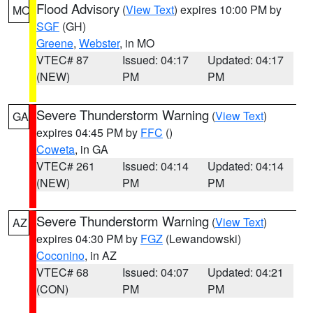
Flood Advisory
(
View Text
) expires 10:00 PM by
MO
SGF
(GH)
Greene
,
Webster
, in MO
VTEC# 87
Issued: 04:17
Updated: 04:17
(NEW)
PM
PM
Severe Thunderstorm Warning
(
View Text
)
GA
expires 04:45 PM by
FFC
()
Coweta
, in GA
VTEC# 261
Issued: 04:14
Updated: 04:14
(NEW)
PM
PM
Severe Thunderstorm Warning
(
View Text
)
AZ
expires 04:30 PM by
FGZ
(Lewandowski)
Coconino
, in AZ
VTEC# 68
Issued: 04:07
Updated: 04:21
(CON)
PM
PM