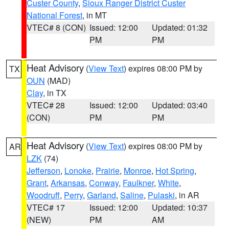
Custer County
,
Sioux Ranger District Custer
National Forest
, in MT
VTEC# 8 (CON)
Issued: 12:00
Updated: 01:32
PM
PM
Heat Advisory
(
View Text
) expires 08:00 PM by
TX
OUN
(MAD)
Clay
, in TX
VTEC# 28
Issued: 12:00
Updated: 03:40
(CON)
PM
PM
Heat Advisory
(
View Text
) expires 08:00 PM by
AR
LZK
(74)
Jefferson
,
Lonoke
,
Prairie
,
Monroe
,
Hot Spring
,
Grant
,
Arkansas
,
Conway
,
Faulkner
,
White
,
Woodruff
,
Perry
,
Garland
,
Saline
,
Pulaski
, in AR
VTEC# 17
Issued: 12:00
Updated: 10:37
(NEW)
PM
AM