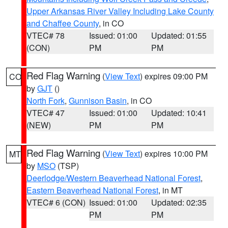
Upper Arkansas River Valley Including Lake County
and Chaffee County
, in CO
VTEC# 78
Issued: 01:00
Updated: 01:55
(CON)
PM
PM
Red Flag Warning
(
View Text
) expires 09:00 PM
CO
by
GJT
()
North Fork
,
Gunnison Basin
, in CO
VTEC# 47
Issued: 01:00
Updated: 10:41
(NEW)
PM
PM
Red Flag Warning
(
View Text
) expires 10:00 PM
MT
by
MSO
(TSP)
Deerlodge/Western Beaverhead National Forest
,
Eastern Beaverhead National Forest
, in MT
VTEC# 6 (CON)
Issued: 01:00
Updated: 02:35
PM
PM