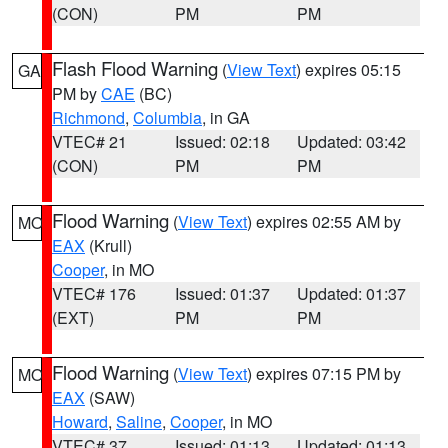
(CON)
PM
PM
Flash Flood Warning
(
View Text
) expires 05:15
GA
PM by
CAE
(BC)
Richmond
,
Columbia
, in GA
VTEC# 21
Issued: 02:18
Updated: 03:42
(CON)
PM
PM
Flood Warning
(
View Text
) expires 02:55 AM by
MO
EAX
(Krull)
Cooper
, in MO
VTEC# 176
Issued: 01:37
Updated: 01:37
(EXT)
PM
PM
Flood Warning
(
View Text
) expires 07:15 PM by
MO
EAX
(SAW)
Howard
,
Saline
,
Cooper
, in MO
VTEC# 37
Issued: 01:13
Updated: 01:13