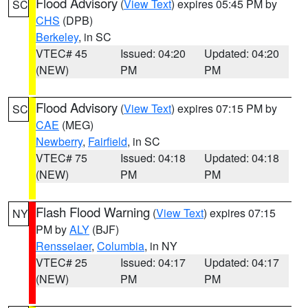
Flood Advisory
(
View Text
) expires 05:45 PM by
SC
CHS
(DPB)
Berkeley
, in SC
VTEC# 45
Issued: 04:20
Updated: 04:20
(NEW)
PM
PM
Flood Advisory
(
View Text
) expires 07:15 PM by
SC
CAE
(MEG)
Newberry
,
Fairfield
, in SC
VTEC# 75
Issued: 04:18
Updated: 04:18
(NEW)
PM
PM
Flash Flood Warning
(
View Text
) expires 07:15
NY
PM by
ALY
(BJF)
Rensselaer
,
Columbia
, in NY
VTEC# 25
Issued: 04:17
Updated: 04:17
(NEW)
PM
PM