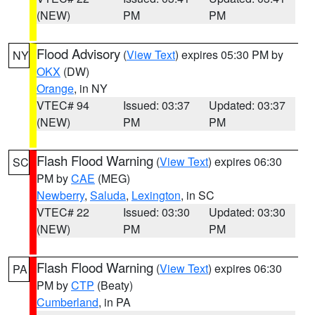
(NEW)
PM
PM
Flood Advisory
(
View Text
) expires 05:30 PM by
NY
OKX
(DW)
Orange
, in NY
VTEC# 94
Issued: 03:37
Updated: 03:37
(NEW)
PM
PM
Flash Flood Warning
(
View Text
) expires 06:30
SC
PM by
CAE
(MEG)
Newberry
,
Saluda
,
Lexington
, in SC
VTEC# 22
Issued: 03:30
Updated: 03:30
(NEW)
PM
PM
Flash Flood Warning
(
View Text
) expires 06:30
PA
PM by
CTP
(Beaty)
Cumberland
, in PA