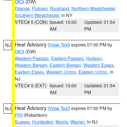
OKX
(DW)
Orange
,
Putnam
,
Rockland
,
Northern Westchester
,
Southern Westchester
, in NY
VTEC# 5 (CON)
Issued: 10:00
Updated: 01:54
AM
PM
Heat Advisory
(
View Text
) expires 07:00 PM by
NJ
OKX
(DW)
Western Passaic
,
Eastern Passaic
,
Hudson
,
Western Bergen
,
Eastern Bergen
,
Western Essex
,
Eastern Essex
,
Western Union
,
Eastern Union
, in
NJ
VTEC# 5 (EXT)
Issued: 10:00
Updated: 01:54
AM
PM
Heat Advisory
(
View Text
) expires 07:00 PM by
NJ
PHI
(Robertson)
Sussex
,
Hunterdon
,
Morris
,
Warren
, in NJ