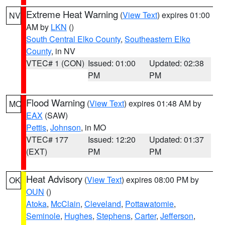
Extreme Heat Warning
(
View Text
) expires 01:00
NV
AM by
LKN
()
South Central Elko County
,
Southeastern Elko
County
, in NV
VTEC# 1 (CON)
Issued: 01:00
Updated: 02:38
PM
PM
Flood Warning
(
View Text
) expires 01:48 AM by
MO
EAX
(SAW)
Pettis
,
Johnson
, in MO
VTEC# 177
Issued: 12:20
Updated: 01:37
(EXT)
PM
PM
Heat Advisory
(
View Text
) expires 08:00 PM by
OK
OUN
()
Atoka
,
McClain
,
Cleveland
,
Pottawatomie
,
Seminole
,
Hughes
,
Stephens
,
Carter
,
Jefferson
,