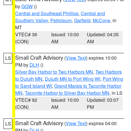
by
GGW
()
Central and Southeast Phillips
,
Central and
Southern Valley
,
Petroleum
,
Garfield
,
McCone
, in
MT
VTEC# 36
Issued: 10:00
Updated: 04:35
(CON)
AM
AM
Small Craft Advisory
(
View Text
) expires 10:00
LS
PM by
DLH
()
Silver Bay Harbor to Two Harbors MN
,
Two Harbors
to Duluth MN
,
Duluth MN to Port Wing WI
,
Port Wing
to Sand Island WI
,
Grand Marais to Taconite Harbor
MN
,
Taconite Harbor to Silver Bay Harbor MN
, in LS
VTEC# 92
Issued: 10:00
Updated: 03:07
(CON)
AM
PM
Small Craft Advisory
(
View Text
) expires 04:00
LS
PM by
DLH
()