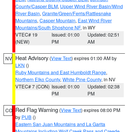
County/Casper BLM
,
Upper Wind River Basin/Wind
River Basin
,
Granite/Green/Ferris/Rattlesnake
Mountains
,
Casper Mountain
,
East Wind River
Mountains/South Shoshone NF
, in WY
VTEC# 19
Issued: 01:00
Updated: 02:51
(NEW)
PM
AM
Heat Advisory
(
View Text
) expires 01:00 AM by
NV
LKN
()
Ruby Mountains and East Humboldt Range
,
Northern Elko County
,
White Pine County
, in NV
VTEC# 7 (CON)
Issued: 01:00
Updated: 02:38
PM
PM
Red Flag Warning
(
View Text
) expires 08:00 PM
CO
by
PUB
()
Eastern San Juan Mountains and La Garita
Mountains Including Wolf Creek Pass and Creede
,