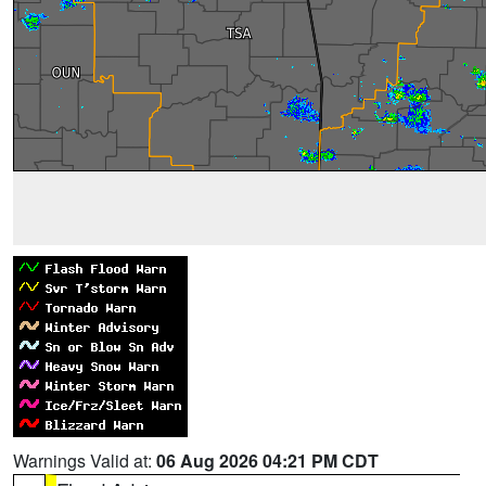
Warnings Valid at:
06 Aug 2026 04:21 PM CDT