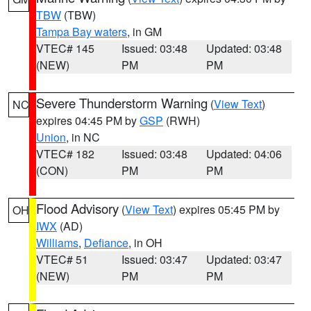
TBW
(TBW)
Tampa Bay waters
, in GM
VTEC# 145
Issued: 03:48
Updated: 03:48
(NEW)
PM
PM
Severe Thunderstorm Warning
(
View Text
)
NC
expires 04:45 PM by
GSP
(RWH)
Union
, in NC
VTEC# 182
Issued: 03:48
Updated: 04:06
(CON)
PM
PM
Flood Advisory
(
View Text
) expires 05:45 PM by
OH
IWX
(AD)
Williams
,
Defiance
, in OH
VTEC# 51
Issued: 03:47
Updated: 03:47
(NEW)
PM
PM