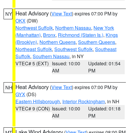
Heat Advisory
(
View Text
) expires 07:00 PM by
NY
OKX
(DW)
Northwest Suffolk
,
Northern Nassau
,
New York
(Manhattan)
,
Bronx
,
Richmond (Staten Is.)
,
Kings
(Brooklyn)
,
Northern Queens
,
Southern Queens
,
Northeast Suffolk
,
Southwest Suffolk
,
Southeast
Suffolk
,
Southern Nassau
, in NY
VTEC# 5 (EXT)
Issued: 10:00
Updated: 01:54
AM
PM
Heat Advisory
(
View Text
) expires 07:00 PM by
NH
GYX
(DS)
Eastern Hillsborough
,
Interior Rockingham
, in NH
VTEC# 9 (CON)
Issued: 10:00
Updated: 01:18
AM
PM
Lake Wind Advisory
(
View Text
) expires 08:00 PM
MT