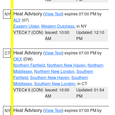
Heat Advisory
(
View Text
) expires 07:00 PM by
NY
ALY
(07)
Eastern Ulster
,
Western Dutchess
, in NY
VTEC# 7 (CON)
Issued: 10:00
Updated: 12:10
AM
PM
Heat Advisory
(
View Text
) expires 07:00 PM by
CT
OKX
(DW)
Northern Fairfield
,
Northern New Haven
,
Northern
Middlesex
,
Northern New London
,
Southern
Fairfield
,
Southern New Haven
,
Southern
Middlesex
,
Southern New London
, in CT
VTEC# 5 (CON)
Issued: 10:00
Updated: 01:54
AM
PM
Heat Advisory
(
View Text
) expires 07:00 PM by
NY