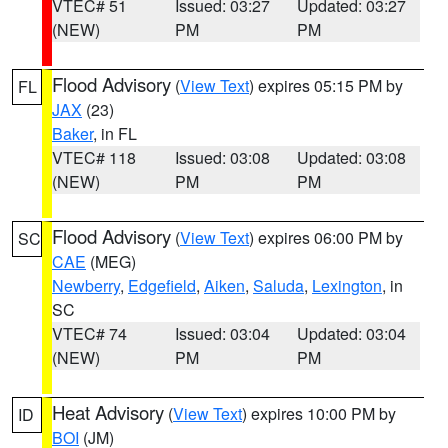
VTEC# 51
Issued: 03:27
Updated: 03:27
(NEW)
PM
PM
Flood Advisory
(
View Text
) expires 05:15 PM by
FL
JAX
(23)
Baker
, in FL
VTEC# 118
Issued: 03:08
Updated: 03:08
(NEW)
PM
PM
Flood Advisory
(
View Text
) expires 06:00 PM by
SC
CAE
(MEG)
Newberry
,
Edgefield
,
Aiken
,
Saluda
,
Lexington
, in
SC
VTEC# 74
Issued: 03:04
Updated: 03:04
(NEW)
PM
PM
Heat Advisory
(
View Text
) expires 10:00 PM by
ID
BOI
(JM)