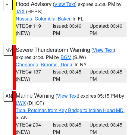
Flood Advisory
(
View Text
) expires 05:30 PM by
FL
JAX
(HESS)
Nassau
,
Columbia
,
Baker
, in FL
VTEC# 119
Issued: 03:46
Updated: 03:46
(NEW)
PM
PM
Severe Thunderstorm Warning
(
View Text
)
NY
expires 04:30 PM by
BGM
(SJW)
Chenango
,
Broome
,
Tioga
, in NY
VTEC# 137
Issued: 03:45
Updated: 03:45
(NEW)
PM
PM
Marine Warning
(
View Text
) expires 05:15 PM by
AN
LWX
(DHOF)
Tidal Potomac from Key Bridge to Indian Head MD
,
in AN
VTEC# 204
Issued: 03:45
Updated: 03:45
(NEW)
PM
PM