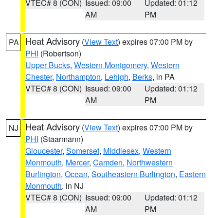
VTEC# 8 (CON)
Issued: 09:00
Updated: 01:12
AM
PM
Heat Advisory
(
View Text
) expires 07:00 PM by
PA
PHI
(Robertson)
Upper Bucks
,
Western Montgomery
,
Western
Chester
,
Northampton
,
Lehigh
,
Berks
, in PA
VTEC# 8 (CON)
Issued: 09:00
Updated: 01:12
AM
PM
Heat Advisory
(
View Text
) expires 07:00 PM by
NJ
PHI
(Staarmann)
Gloucester
,
Somerset
,
Middlesex
,
Western
Monmouth
,
Mercer
,
Camden
,
Northwestern
Burlington
,
Ocean
,
Southeastern Burlington
,
Eastern
Monmouth
, in NJ
VTEC# 8 (CON)
Issued: 09:00
Updated: 01:12
AM
PM