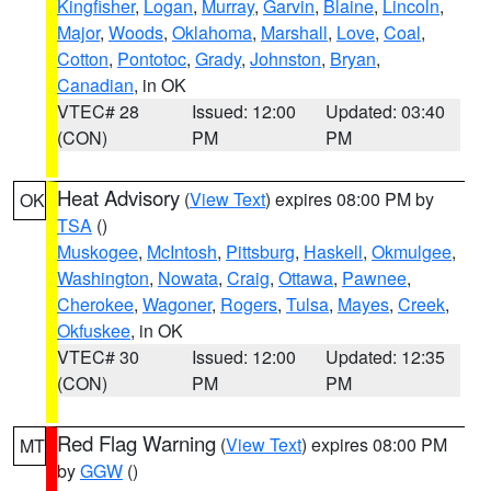
Kingfisher
,
Logan
,
Murray
,
Garvin
,
Blaine
,
Lincoln
,
Major
,
Woods
,
Oklahoma
,
Marshall
,
Love
,
Coal
,
Cotton
,
Pontotoc
,
Grady
,
Johnston
,
Bryan
,
Canadian
, in OK
VTEC# 28
Issued: 12:00
Updated: 03:40
(CON)
PM
PM
Heat Advisory
(
View Text
) expires 08:00 PM by
OK
TSA
()
Muskogee
,
McIntosh
,
Pittsburg
,
Haskell
,
Okmulgee
,
Washington
,
Nowata
,
Craig
,
Ottawa
,
Pawnee
,
Cherokee
,
Wagoner
,
Rogers
,
Tulsa
,
Mayes
,
Creek
,
Okfuskee
, in OK
VTEC# 30
Issued: 12:00
Updated: 12:35
(CON)
PM
PM
Red Flag Warning
(
View Text
) expires 08:00 PM
MT
by
GGW
()