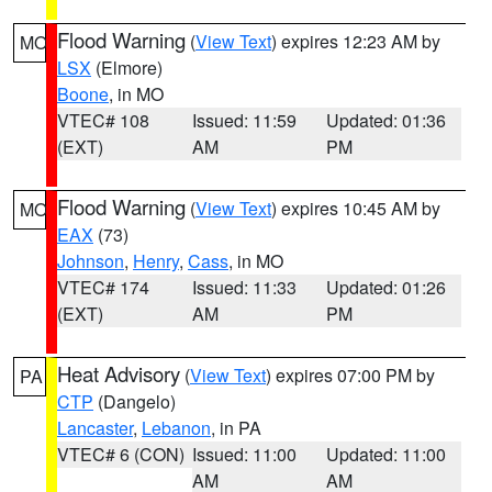
Flood Warning
(
View Text
) expires 12:23 AM by
MO
LSX
(Elmore)
Boone
, in MO
VTEC# 108
Issued: 11:59
Updated: 01:36
(EXT)
AM
PM
Flood Warning
(
View Text
) expires 10:45 AM by
MO
EAX
(73)
Johnson
,
Henry
,
Cass
, in MO
VTEC# 174
Issued: 11:33
Updated: 01:26
(EXT)
AM
PM
Heat Advisory
(
View Text
) expires 07:00 PM by
PA
CTP
(Dangelo)
Lancaster
,
Lebanon
, in PA
VTEC# 6 (CON)
Issued: 11:00
Updated: 11:00
AM
AM