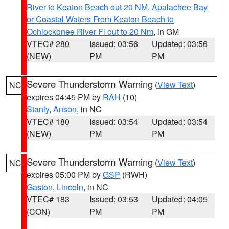
River to Keaton Beach out 20 NM
,
Apalachee Bay
or Coastal Waters From Keaton Beach to
Ochlockonee River Fl out to 20 Nm
, in GM
VTEC# 280
Issued: 03:56
Updated: 03:56
(NEW)
PM
PM
Severe Thunderstorm Warning
(
View Text
)
NC
expires 04:45 PM by
RAH
(10)
Stanly
,
Anson
, in NC
VTEC# 180
Issued: 03:54
Updated: 03:54
(NEW)
PM
PM
Severe Thunderstorm Warning
(
View Text
)
NC
expires 05:00 PM by
GSP
(RWH)
Gaston
,
Lincoln
, in NC
VTEC# 183
Issued: 03:53
Updated: 04:05
(CON)
PM
PM