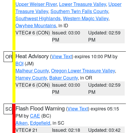
Upper Weiser River
,
Lower Treasure Valley
,
Upper
Treasure Valley
,
Southern Twin Falls County
,
Southwest Highlands
,
Western Magic Valley
,
Owyhee Mountains
, in ID
VTEC# 6 (CON)
Issued: 03:00
Updated: 02:59
PM
PM
Heat Advisory
(
View Text
) expires 10:00 PM by
OR
BOI
(JM)
Malheur County
,
Oregon Lower Treasure Valley
,
Harney County
,
Baker County
, in OR
VTEC# 6 (CON)
Issued: 03:00
Updated: 02:59
PM
PM
Flash Flood Warning
(
View Text
) expires 05:15
SC
PM by
CAE
(BC)
Aiken
,
Edgefield
, in SC
VTEC# 21
Issued: 02:18
Updated: 03:42