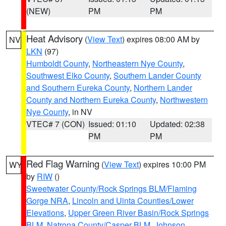
(NEW)
PM
PM
Heat Advisory
(
View Text
) expires 08:00 AM by
NV
LKN
(97)
Humboldt County
,
Northeastern Nye County
,
Southwest Elko County
,
Southern Lander County
and Southern Eureka County
,
Northern Lander
County and Northern Eureka County
,
Northwestern
Nye County
, in NV
VTEC# 7 (CON)
Issued: 01:10
Updated: 02:38
PM
PM
Red Flag Warning
(
View Text
) expires 10:00 PM
WY
by
RIW
()
Sweetwater County/Rock Springs BLM/Flaming
Gorge NRA
,
Lincoln and Uinta Counties/Lower
Elevations
,
Upper Green River Basin/Rock Springs
BLM
,
Natrona County/Casper BLM
,
Johnson