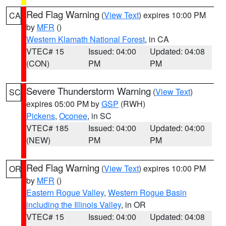
Red Flag Warning
(
View Text
) expires 10:00 PM
CA
by
MFR
()
Western Klamath National Forest
, in CA
VTEC# 15
Issued: 04:00
Updated: 04:08
(CON)
PM
PM
Severe Thunderstorm Warning
(
View Text
)
SC
expires 05:00 PM by
GSP
(RWH)
Pickens
,
Oconee
, in SC
VTEC# 185
Issued: 04:00
Updated: 04:00
(NEW)
PM
PM
Red Flag Warning
(
View Text
) expires 10:00 PM
OR
by
MFR
()
Eastern Rogue Valley
,
Western Rogue Basin
including the Illinois Valley
, in OR
VTEC# 15
Issued: 04:00
Updated: 04:08