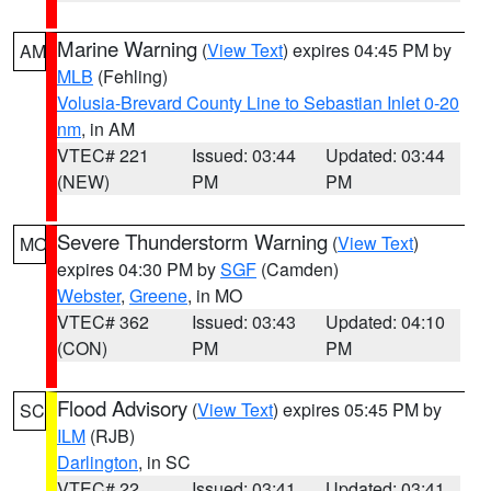
Marine Warning
(
View Text
) expires 04:45 PM by
AM
MLB
(Fehling)
Volusia-Brevard County Line to Sebastian Inlet 0-20
nm
, in AM
VTEC# 221
Issued: 03:44
Updated: 03:44
(NEW)
PM
PM
Severe Thunderstorm Warning
(
View Text
)
MO
expires 04:30 PM by
SGF
(Camden)
Webster
,
Greene
, in MO
VTEC# 362
Issued: 03:43
Updated: 04:10
(CON)
PM
PM
Flood Advisory
(
View Text
) expires 05:45 PM by
SC
ILM
(RJB)
Darlington
, in SC
VTEC# 22
Issued: 03:41
Updated: 03:41