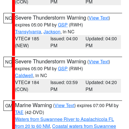
(CON)
PM
PM
Severe Thunderstorm Warning
(
View Text
)
NC
expires 05:00 PM by
GSP
(RWH)
Transylvania
,
Jackson
, in NC
VTEC# 185
Issued: 04:00
Updated: 04:00
(NEW)
PM
PM
Severe Thunderstorm Warning
(
View Text
)
NC
expires 05:00 PM by
GSP
(RWH)
Caldwell
, in NC
VTEC# 184
Issued: 03:59
Updated: 04:20
(CON)
PM
PM
Marine Warning
(
View Text
) expires 07:00 PM by
GM
TAE
(42-DVD)
Waters from Suwannee River to Apalachicola FL
from 20 to 60 NM
,
Coastal waters from Suwannee