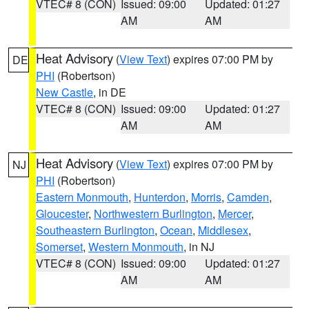
VTEC# 8 (CON)
Issued: 09:00
Updated: 01:27
AM
AM
Heat Advisory
(
View Text
) expires 07:00 PM by
DE
PHI
(Robertson)
New Castle
, in DE
VTEC# 8 (CON)
Issued: 09:00
Updated: 01:27
AM
AM
Heat Advisory
(
View Text
) expires 07:00 PM by
NJ
PHI
(Robertson)
Eastern Monmouth
,
Hunterdon
,
Morris
,
Camden
,
Gloucester
,
Northwestern Burlington
,
Mercer
,
Southeastern Burlington
,
Ocean
,
Middlesex
,
Somerset
,
Western Monmouth
, in NJ
VTEC# 8 (CON)
Issued: 09:00
Updated: 01:27
AM
AM