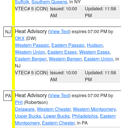
Suffolk
,
Southern Queens
, in NY
VTEC# 5 (CON)
Issued: 10:00
Updated: 11:58
AM
PM
Heat Advisory
(
View Text
) expires 07:00 PM by
NJ
OKX
(DW)
Western Passaic
,
Eastern Passaic
,
Hudson
,
Western Union
,
Eastern Essex
,
Western Essex
,
Eastern Bergen
,
Western Bergen
,
Eastern Union
, in
NJ
VTEC# 5 (CON)
Issued: 10:00
Updated: 11:58
AM
PM
Heat Advisory
(
View Text
) expires 07:00 PM by
PA
PHI
(Robertson)
Delaware
,
Western Chester
,
Western Montgomery
,
Upper Bucks
,
Lower Bucks
,
Philadelphia
,
Eastern
Montgomery
,
Eastern Chester
, in PA