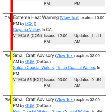
PM
PM
Extreme Heat Warning
(
View Text
) expires 10:00
CA
PM by
LOX
()
Cuyama Valley
, in CA
VTEC# 5 (CON)
Issued: 12:00
Updated: 11:11
PM
AM
Small Craft Advisory
(
View Text
) expires 02:00
PM
AM by
GUM
(DeCou)
Saipan Coastal Waters
,
Tinian Coastal Waters
, in
PM
VTEC# 55 (EXT)
Issued: 03:00
Updated: 01:54
PM
AM
Small Craft Advisory
(
View Text
) expires 02:00
PM
PM by
GUM
(DeCou)
Rota Coastal Waters
,
Guam Coastal Waters
, in PM