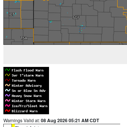
Warnings Valid at:
08 Aug 2026 05:21 AM CDT