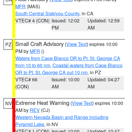
MFR
(MAS)
South Central Siskiyou County
, in CA
VTEC# 4 (CON)
Issued: 12:02
Updated: 12:59
PM
AM
Small Craft Advisory
(
View Text
) expires 10:00
PZ
PM by
MFR
()
Waters from Cape Blanco OR to Pt. St. George CA
from 10 to 60 nm
,
Coastal waters from Cape Blanco
OR to Pt. St. George CA out 10 nm
, in PZ
VTEC# 66
Issued: 10:00
Updated: 04:27
(CON)
AM
AM
Extreme Heat Warning
(
View Text
) expires 10:00
NV
AM by
REV
(CJ)
Western Nevada Basin and Range including
Pyramid Lake
, in NV
VTEC# 1 (CON)
Issued: 10:00
Updated: 10:47