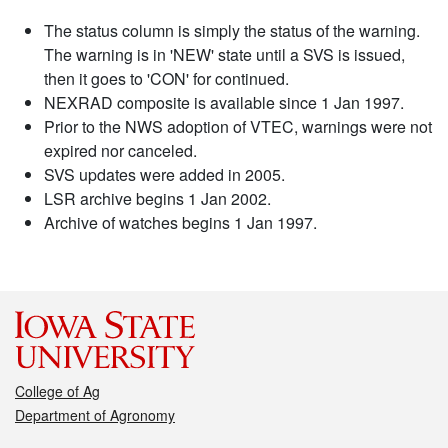
The status column is simply the status of the warning.
The warning is in 'NEW' state until a SVS is issued,
then it goes to 'CON' for continued.
NEXRAD composite is available since 1 Jan 1997.
Prior to the NWS adoption of VTEC, warnings were not
expired nor canceled.
SVS updates were added in 2005.
LSR archive begins 1 Jan 2002.
Archive of watches begins 1 Jan 1997.
College of Ag
Department of Agronomy