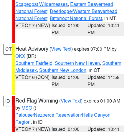
Scapegoat Wildernesses
,
Eastern Beaverhead
National Forest
,
Deerlodge/Western Beaverhead
National Forest
,
Bitterroot National Forest
, in MT
VTEC# 7 (NEW)
Issued: 01:00
Updated: 10:41
PM
PM
Heat Advisory
(
View Text
) expires 07:00 PM by
CT
OKX
(BR)
Southern Fairfield
,
Southern New Haven
,
Southern
Middlesex
,
Southern New London
, in CT
VTEC# 6 (CON)
Issued: 01:00
Updated: 11:58
PM
PM
Red Flag Warning
(
View Text
) expires 01:00 AM
ID
by
MSO
()
Palouse/Nezperce Reservation/Hells Canyon
Region
, in ID
VTEC# 7 (NEW)
Issued: 01:00
Updated: 10:41