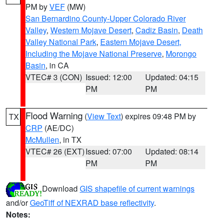
PM by
VEF
(MW)
San Bernardino County-Upper Colorado River
Valley
,
Western Mojave Desert
,
Cadiz Basin
,
Death
Valley National Park
,
Eastern Mojave Desert,
Including the Mojave National Preserve
,
Morongo
Basin
, in CA
VTEC# 3 (CON)
Issued: 12:00
Updated: 04:15
PM
PM
Flood Warning
(
View Text
) expires 09:48 PM by
TX
CRP
(AE/DC)
McMullen
, in TX
VTEC# 26 (EXT)
Issued: 07:00
Updated: 08:14
PM
PM
Download
GIS shapefile of current warnings
and/or
GeoTiff of NEXRAD base reflectivity
.
Notes: