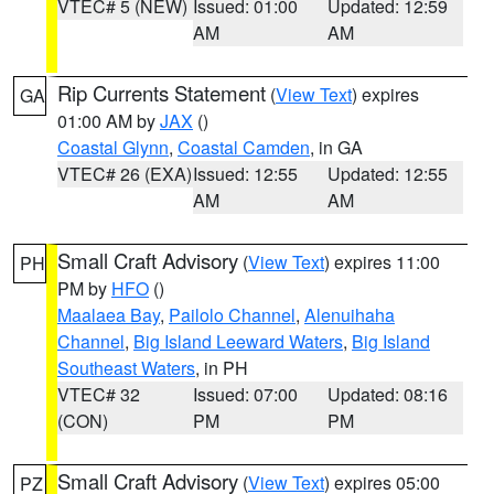
VTEC# 5 (NEW)
Issued: 01:00
Updated: 12:59
AM
AM
Rip Currents Statement
(
View Text
) expires
GA
01:00 AM by
JAX
()
Coastal Glynn
,
Coastal Camden
, in GA
VTEC# 26 (EXA)
Issued: 12:55
Updated: 12:55
AM
AM
Small Craft Advisory
(
View Text
) expires 11:00
PH
PM by
HFO
()
Maalaea Bay
,
Pailolo Channel
,
Alenuihaha
Channel
,
Big Island Leeward Waters
,
Big Island
Southeast Waters
, in PH
VTEC# 32
Issued: 07:00
Updated: 08:16
(CON)
PM
PM
Small Craft Advisory
(
View Text
) expires 05:00
PZ