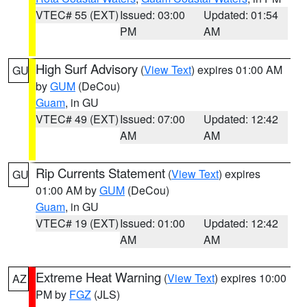
VTEC# 55 (EXT)
Issued: 03:00
Updated: 01:54
PM
AM
High Surf Advisory
(
View Text
) expires 01:00 AM
GU
by
GUM
(DeCou)
Guam
, in GU
VTEC# 49 (EXT)
Issued: 07:00
Updated: 12:42
AM
AM
Rip Currents Statement
(
View Text
) expires
GU
01:00 AM by
GUM
(DeCou)
Guam
, in GU
VTEC# 19 (EXT)
Issued: 01:00
Updated: 12:42
AM
AM
Extreme Heat Warning
(
View Text
) expires 10:00
AZ
PM by
FGZ
(JLS)