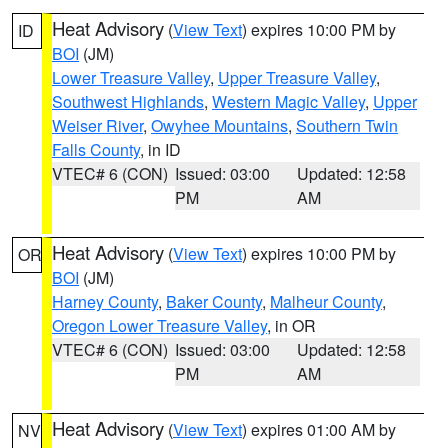
Heat Advisory
(
View Text
) expires 10:00 PM by
ID
BOI
(JM)
Lower Treasure Valley
,
Upper Treasure Valley
,
Southwest Highlands
,
Western Magic Valley
,
Upper
Weiser River
,
Owyhee Mountains
,
Southern Twin
Falls County
, in ID
VTEC# 6 (CON)
Issued: 03:00
Updated: 12:58
PM
AM
Heat Advisory
(
View Text
) expires 10:00 PM by
OR
BOI
(JM)
Harney County
,
Baker County
,
Malheur County
,
Oregon Lower Treasure Valley
, in OR
VTEC# 6 (CON)
Issued: 03:00
Updated: 12:58
PM
AM
Heat Advisory
(
View Text
) expires 01:00 AM by
NV