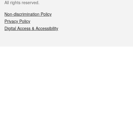
All rights reserved.
Non-discrimination Policy
Privacy Policy
Digital Access & Accessibility