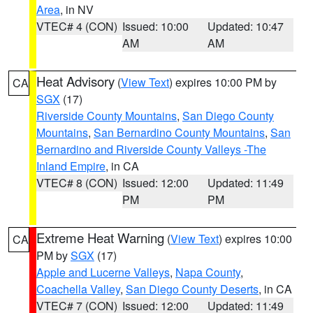
Area
, in NV
VTEC# 4 (CON)
Issued: 10:00
Updated: 10:47
AM
AM
Heat Advisory
(
View Text
) expires 10:00 PM by
CA
SGX
(17)
Riverside County Mountains
,
San Diego County
Mountains
,
San Bernardino County Mountains
,
San
Bernardino and Riverside County Valleys -The
Inland Empire
, in CA
VTEC# 8 (CON)
Issued: 12:00
Updated: 11:49
PM
PM
Extreme Heat Warning
(
View Text
) expires 10:00
CA
PM by
SGX
(17)
Apple and Lucerne Valleys
,
Napa County
,
Coachella Valley
,
San Diego County Deserts
, in CA
VTEC# 7 (CON)
Issued: 12:00
Updated: 11:49