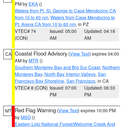
PM by
EKA
()
Waters from Pt. St. George to Cape Mendocino CA
from 10 to 60 nm
,
Waters from Cape Mendocino to
Pt. Arena CA from 10 to 60 nm
, in PZ
VTEC# 74
Issued: 05:00
Updated: 04:18
(CON)
AM
AM
Coastal Flood Advisory
(
View Text
) expires 04:00
CA
AM by
MTR
()
Southern Monterey Bay and Big Sur Coast
,
Northern
Monterey Bay
,
North Bay Interior Valleys
,
San
Francisco Bay Shoreline
,
San Francisco
, in CA
VTEC# 8 (CON)
Issued: 07:00
Updated: 06:33
PM
PM
Red Flag Warning
(
View Text
) expires 10:00 PM
MT
by
MSO
()
Eastern Lolo National Forest/Welcome Creek And