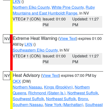
LKN
()
Northern Elko County
,
White Pine County
,
Ruby
Mountains and East Humboldt Range
, in NV
VTEC# 7 (CON)
Issued: 01:00
Updated: 11:27
PM
PM
Extreme Heat Warning
(
View Text
) expires 01:00
NV
AM by
LKN
()
Southeastern Elko County
, in NV
VTEC# 1 (CON)
Issued: 01:00
Updated: 11:27
PM
PM
Heat Advisory
(
View Text
) expires 07:00 PM by
NY
OKX
(DW)
Northern Nassau
,
Kings (Brooklyn)
,
Northern
Queens
,
Richmond (Staten Is.)
,
Northwest Suffolk
,
Southwest Suffolk
,
Northeast Suffolk
,
Bronx
,
Southern Nassau
,
New York (Manhattan)
,
Southeast