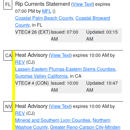
Rip Currents Statement
(
View Text
) expires
FL
07:00 PM by
MFL
()
Coastal Palm Beach County
,
Coastal Broward
County
, in FL
VTEC# 26 (EXT)
Issued: 07:00
Updated: 03:15
AM
AM
Heat Advisory
(
View Text
) expires 10:00 AM by
CA
REV
(CJ)
Lassen-Eastern Plumas-Eastern Sierra Counties
,
Surprise Valley California
, in CA
VTEC# 4 (CON)
Issued: 10:00
Updated: 10:47
AM
AM
Heat Advisory
(
View Text
) expires 10:00 AM by
NV
REV
(CJ)
Mineral and Southern Lyon Counties
,
Northern
Washoe County
,
Greater Reno-Carson City-Minden