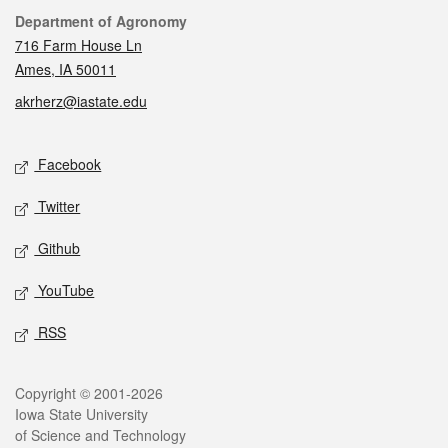
Contact
Department of Agronomy
716 Farm House Ln
Ames, IA 50011
akrherz@iastate.edu
Social media
Facebook
Twitter
Github
YouTube
RSS
Legal
Copyright © 2001-2026
Iowa State University
of Science and Technology