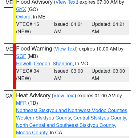
Flood Advisory
(
View Text
) expires 07:00 AM by
ME
GYX
(GC)
Oxford
, in ME
VTEC# 15
Issued: 04:21
Updated: 04:21
(NEW)
AM
AM
Flood Warning
(
View Text
) expires 10:00 AM by
MO
SGF
(MB)
Howell
,
Oregon
,
Shannon
, in MO
VTEC# 34
Issued: 03:00
Updated: 03:00
(NEW)
AM
AM
Heat Advisory
(
View Text
) expires 01:00 AM by
CA
MFR
(TD)
Northeast Siskiyou and Northwest Modoc Counties
,
Western Siskiyou County
,
Central Siskiyou County
,
North Central and Southeast Siskiyou County
,
Modoc County
, in CA