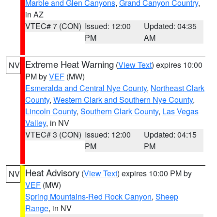
Marble and Glen Canyons
,
Grand Canyon Country
,
in AZ
VTEC# 7 (CON)
Issued: 12:00
Updated: 04:35
PM
AM
Extreme Heat Warning
(
View Text
) expires 10:00
NV
PM by
VEF
(MW)
Esmeralda and Central Nye County
,
Northeast Clark
County
,
Western Clark and Southern Nye County
,
Lincoln County
,
Southern Clark County
,
Las Vegas
Valley
, in NV
VTEC# 3 (CON)
Issued: 12:00
Updated: 04:15
PM
PM
Heat Advisory
(
View Text
) expires 10:00 PM by
NV
VEF
(MW)
Spring Mountains-Red Rock Canyon
,
Sheep
Range
, in NV