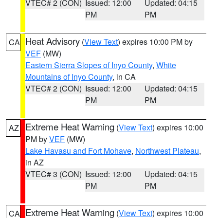
VTEC# 2 (CON)
Issued: 12:00
Updated: 04:15
PM
PM
Heat Advisory
(
View Text
) expires 10:00 PM by
CA
VEF
(MW)
Eastern Sierra Slopes of Inyo County
,
White
Mountains of Inyo County
, in CA
VTEC# 2 (CON)
Issued: 12:00
Updated: 04:15
PM
PM
Extreme Heat Warning
(
View Text
) expires 10:00
AZ
PM by
VEF
(MW)
Lake Havasu and Fort Mohave
,
Northwest Plateau
,
in AZ
VTEC# 3 (CON)
Issued: 12:00
Updated: 04:15
PM
PM
Extreme Heat Warning
(
View Text
) expires 10:00
CA