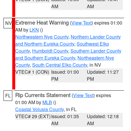
AM
AM
Extreme Heat Warning
(
View Text
) expires 01:00
NV
AM by
LKN
()
Northwestern Nye County
,
Northern Lander County
and Northern Eureka County
,
Southwest Elko
County
,
Humboldt County
,
Southern Lander County
and Southern Eureka County
,
Northeastern Nye
County
,
South Central Elko County
, in NV
VTEC# 1 (CON)
Issued: 01:00
Updated: 11:27
PM
PM
Rip Currents Statement
(
View Text
) expires
FL
01:00 AM by
MLB
()
Coastal Volusia County
, in FL
VTEC# 29 (EXT)
Issued: 01:35
Updated: 12:18
AM
AM