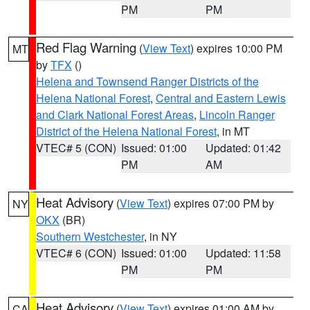
PM
PM
Red Flag Warning
(
View Text
) expires 10:00 PM
MT
by
TFX
()
Helena and Townsend Ranger Districts of the
Helena National Forest
,
Central and Eastern Lewis
and Clark National Forest Areas
,
Lincoln Ranger
District of the Helena National Forest
, in MT
VTEC# 5 (CON)
Issued: 01:00
Updated: 01:42
PM
AM
Heat Advisory
(
View Text
) expires 07:00 PM by
NY
OKX
(BR)
Southern Westchester
, in NY
VTEC# 6 (CON)
Issued: 01:00
Updated: 11:58
PM
PM
Heat Advisory
(
View Text
) expires 01:00 AM by
CA