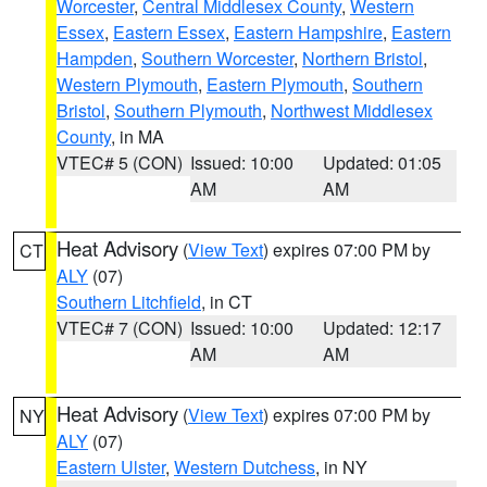
Worcester
,
Central Middlesex County
,
Western
Essex
,
Eastern Essex
,
Eastern Hampshire
,
Eastern
Hampden
,
Southern Worcester
,
Northern Bristol
,
Western Plymouth
,
Eastern Plymouth
,
Southern
Bristol
,
Southern Plymouth
,
Northwest Middlesex
County
, in MA
VTEC# 5 (CON)
Issued: 10:00
Updated: 01:05
AM
AM
Heat Advisory
(
View Text
) expires 07:00 PM by
CT
ALY
(07)
Southern Litchfield
, in CT
VTEC# 7 (CON)
Issued: 10:00
Updated: 12:17
AM
AM
Heat Advisory
(
View Text
) expires 07:00 PM by
NY
ALY
(07)
Eastern Ulster
,
Western Dutchess
, in NY