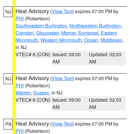
Heat Advisory
(
View Text
) expires 07:00 PM by
NJ
PHI
(Robertson)
Southeastern Burlington
,
Northwestern Burlington
,
Camden
,
Gloucester
,
Mercer
,
Somerset
,
Eastern
Monmouth
,
Western Monmouth
,
Ocean
,
Middlesex
,
in NJ
VTEC# 8 (CON)
Issued: 09:00
Updated: 02:03
AM
AM
Heat Advisory
(
View Text
) expires 07:00 PM by
NJ
PHI
(Robertson)
Warren
,
Sussex
, in NJ
VTEC# 8 (CON)
Issued: 09:00
Updated: 02:03
AM
AM
Heat Advisory
(
View Text
) expires 07:00 PM by
PA
PHI
(Robertson)