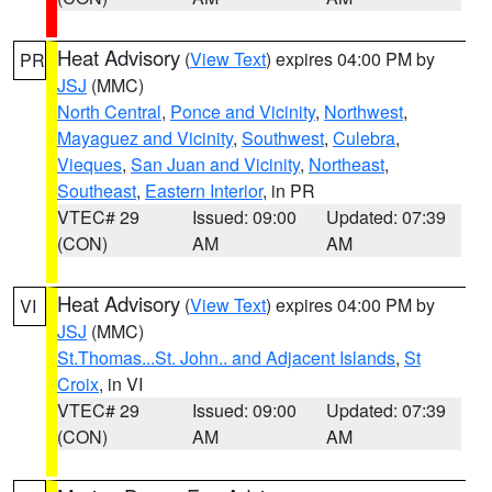
Heat Advisory
(
View Text
) expires 04:00 PM by
PR
JSJ
(MMC)
North Central
,
Ponce and Vicinity
,
Northwest
,
Mayaguez and Vicinity
,
Southwest
,
Culebra
,
Vieques
,
San Juan and Vicinity
,
Northeast
,
Southeast
,
Eastern Interior
, in PR
VTEC# 29
Issued: 09:00
Updated: 07:39
(CON)
AM
AM
Heat Advisory
(
View Text
) expires 04:00 PM by
VI
JSJ
(MMC)
St.Thomas...St. John.. and Adjacent Islands
,
St
Croix
, in VI
VTEC# 29
Issued: 09:00
Updated: 07:39
(CON)
AM
AM