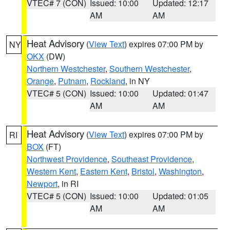
VTEC# 7 (CON)
Issued: 10:00
Updated: 12:17
AM
AM
Heat Advisory
(
View Text
) expires 07:00 PM by
NY
OKX
(DW)
Northern Westchester
,
Southern Westchester
,
Orange
,
Putnam
,
Rockland
, in NY
VTEC# 5 (CON)
Issued: 10:00
Updated: 01:47
AM
AM
Heat Advisory
(
View Text
) expires 07:00 PM by
RI
BOX
(FT)
Northwest Providence
,
Southeast Providence
,
Western Kent
,
Eastern Kent
,
Bristol
,
Washington
,
Newport
, in RI
VTEC# 5 (CON)
Issued: 10:00
Updated: 01:05
AM
AM