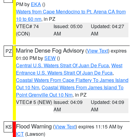
PM by
EKA
()
Waters from Cape Mendocino to Pt. Arena CA from
10 to 60 nm
, in PZ
VTEC# 74
Issued: 05:00
Updated: 04:27
(CON)
AM
AM
Marine Dense Fog Advisory
(
View Text
) expires
PZ
01:00 PM by
SEW
()
Central U.S. Waters Strait Of Juan De Fuca
,
West
Entrance U.S. Waters Strait Of Juan De Fuca
,
Coastal Waters From Cape Flattery To James Island
Out 10 Nm
,
Coastal Waters From James Island To
Point Grenville Out 10 Nm
, in PZ
VTEC# 5 (NEW)
Issued: 04:09
Updated: 04:09
AM
AM
Flood Warning
(
View Text
) expires 11:15 AM by
KS
ICT
(Lawson)