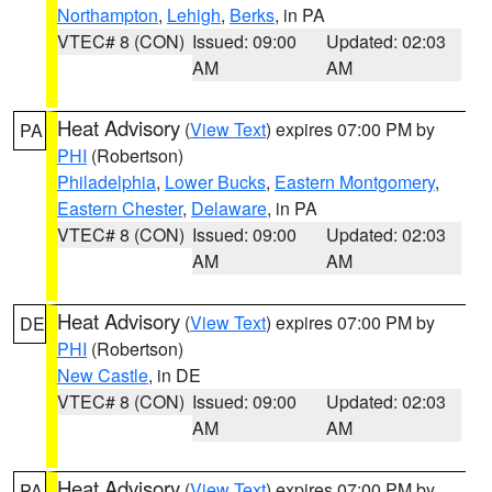
Northampton
,
Lehigh
,
Berks
, in PA
VTEC# 8 (CON)
Issued: 09:00
Updated: 02:03
AM
AM
Heat Advisory
(
View Text
) expires 07:00 PM by
PA
PHI
(Robertson)
Philadelphia
,
Lower Bucks
,
Eastern Montgomery
,
Eastern Chester
,
Delaware
, in PA
VTEC# 8 (CON)
Issued: 09:00
Updated: 02:03
AM
AM
Heat Advisory
(
View Text
) expires 07:00 PM by
DE
PHI
(Robertson)
New Castle
, in DE
VTEC# 8 (CON)
Issued: 09:00
Updated: 02:03
AM
AM
Heat Advisory
(
View Text
) expires 07:00 PM by
PA