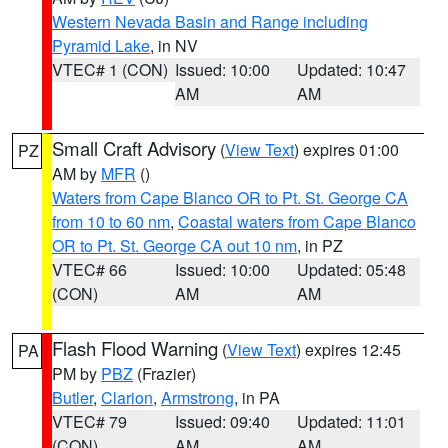
Western Nevada Basin and Range including
Pyramid Lake
, in NV
VTEC# 1 (CON)
Issued: 10:00
Updated: 10:47
AM
AM
Small Craft Advisory
(
View Text
) expires 01:00
PZ
AM by
MFR
()
Waters from Cape Blanco OR to Pt. St. George CA
from 10 to 60 nm
,
Coastal waters from Cape Blanco
OR to Pt. St. George CA out 10 nm
, in PZ
VTEC# 66
Issued: 10:00
Updated: 05:48
(CON)
AM
AM
Flash Flood Warning
(
View Text
) expires 12:45
PA
PM by
PBZ
(Frazier)
Butler
,
Clarion
,
Armstrong
, in PA
VTEC# 79
Issued: 09:40
Updated: 11:01
(CON)
AM
AM