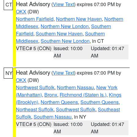
Heat Advisory
(
View Text
) expires 07:00 PM by
CT
OKX
(DW)
Northern Fairfield
,
Northern New Haven
,
Northern
Middlesex
,
Northern New London
,
Southern
Fairfield
,
Southern New Haven
,
Southern
Middlesex
,
Southern New London
, in CT
VTEC# 5 (CON)
Issued: 10:00
Updated: 01:47
AM
AM
Heat Advisory
(
View Text
) expires 07:00 PM by
NY
OKX
(DW)
Northwest Suffolk
,
Northern Nassau
,
New York
(Manhattan)
,
Bronx
,
Richmond (Staten Is.)
,
Kings
(Brooklyn)
,
Northern Queens
,
Southern Queens
,
Northeast Suffolk
,
Southwest Suffolk
,
Southeast
Suffolk
,
Southern Nassau
, in NY
VTEC# 5 (CON)
Issued: 10:00
Updated: 01:47
AM
AM