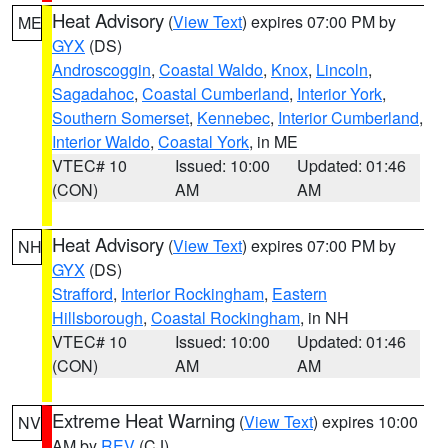
Heat Advisory
(
View Text
) expires 07:00 PM by
ME
GYX
(DS)
Androscoggin
,
Coastal Waldo
,
Knox
,
Lincoln
,
Sagadahoc
,
Coastal Cumberland
,
Interior York
,
Southern Somerset
,
Kennebec
,
Interior Cumberland
,
Interior Waldo
,
Coastal York
, in ME
VTEC# 10
Issued: 10:00
Updated: 01:46
(CON)
AM
AM
Heat Advisory
(
View Text
) expires 07:00 PM by
NH
GYX
(DS)
Strafford
,
Interior Rockingham
,
Eastern
Hillsborough
,
Coastal Rockingham
, in NH
VTEC# 10
Issued: 10:00
Updated: 01:46
(CON)
AM
AM
Extreme Heat Warning
(
View Text
) expires 10:00
NV
AM by
REV
(CJ)