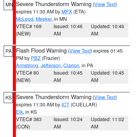
Severe Thunderstorm Warning
(
View Text
)
MN
expires 11:30 AM by
MPX
(ETA)
McLeod
,
Meeker
, in MN
VTEC# 169
Issued: 10:46
Updated: 10:46
(NEW)
AM
AM
Flash Flood Warning
(
View Text
) expires 01:45
PA
PM by
PBZ
(Frazier)
Armstrong
,
Jefferson
,
Clarion
, in PA
VTEC# 80
Issued: 10:45
Updated: 10:45
(NEW)
AM
AM
Severe Thunderstorm Warning
(
View Text
)
KS
expires 11:30 AM by
ICT
(CUELLAR)
Elk
, in KS
VTEC# 383
Issued: 10:24
Updated: 11:02
(CON)
AM
AM