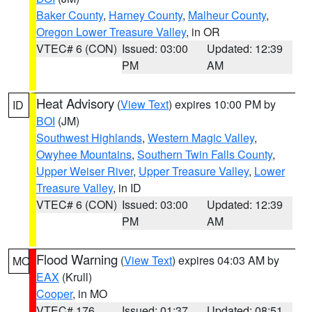
Baker County
,
Harney County
,
Malheur County
,
Oregon Lower Treasure Valley
, in OR
VTEC# 6 (CON)
Issued: 03:00
Updated: 12:39
PM
AM
Heat Advisory
(
View Text
) expires 10:00 PM by
ID
BOI
(JM)
Southwest Highlands
,
Western Magic Valley
,
Owyhee Mountains
,
Southern Twin Falls County
,
Upper Weiser River
,
Upper Treasure Valley
,
Lower
Treasure Valley
, in ID
VTEC# 6 (CON)
Issued: 03:00
Updated: 12:39
PM
AM
Flood Warning
(
View Text
) expires 04:03 AM by
MO
EAX
(Krull)
Cooper
, in MO
VTEC# 176
Issued: 01:37
Updated: 08:51