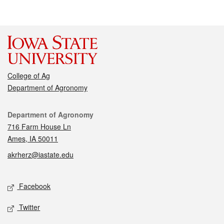
College of Ag
Department of Agronomy
Contact
Department of Agronomy
716 Farm House Ln
Ames, IA 50011
akrherz@iastate.edu
Social media
Facebook
Twitter