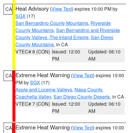
Heat Advisory
(
View Text
) expires 10:00 PM by
CA
SGX
(17)
San Bernardino County Mountains
,
Riverside
County Mountains
,
San Bernardino and Riverside
County Valleys -The Inland Empire
,
San Diego
County Mountains
, in CA
VTEC# 8 (CON)
Issued: 12:00
Updated: 06:10
PM
AM
Extreme Heat Warning
(
View Text
) expires 10:00
CA
PM by
SGX
(17)
Apple and Lucerne Valleys
,
Napa County
,
Coachella Valley
,
San Diego County Deserts
, in CA
VTEC# 7 (CON)
Issued: 12:00
Updated: 06:10
PM
AM
Extreme Heat Warning
(
View Text
) expires 10:00
CA