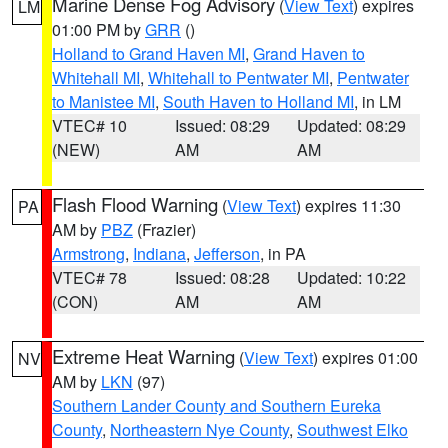
Marine Dense Fog Advisory
(
View Text
) expires
LM
01:00 PM by
GRR
()
Holland to Grand Haven MI
,
Grand Haven to
Whitehall MI
,
Whitehall to Pentwater MI
,
Pentwater
to Manistee MI
,
South Haven to Holland MI
, in LM
VTEC# 10
Issued: 08:29
Updated: 08:29
(NEW)
AM
AM
Flash Flood Warning
(
View Text
) expires 11:30
PA
AM by
PBZ
(Frazier)
Armstrong
,
Indiana
,
Jefferson
, in PA
VTEC# 78
Issued: 08:28
Updated: 10:22
(CON)
AM
AM
Extreme Heat Warning
(
View Text
) expires 01:00
NV
AM by
LKN
(97)
Southern Lander County and Southern Eureka
County
,
Northeastern Nye County
,
Southwest Elko