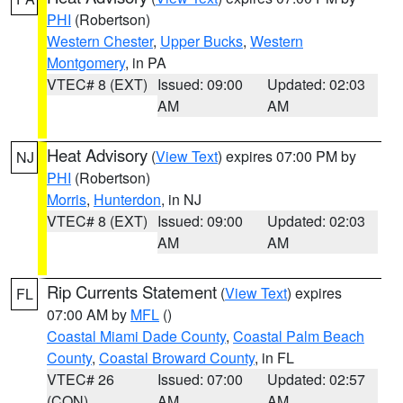
PHI
(Robertson)
Western Chester
,
Upper Bucks
,
Western
Montgomery
, in PA
VTEC# 8 (EXT)
Issued: 09:00
Updated: 02:03
AM
AM
Heat Advisory
(
View Text
) expires 07:00 PM by
NJ
PHI
(Robertson)
Morris
,
Hunterdon
, in NJ
VTEC# 8 (EXT)
Issued: 09:00
Updated: 02:03
AM
AM
Rip Currents Statement
(
View Text
) expires
FL
07:00 AM by
MFL
()
Coastal Miami Dade County
,
Coastal Palm Beach
County
,
Coastal Broward County
, in FL
VTEC# 26
Issued: 07:00
Updated: 02:57
(CON)
AM
AM