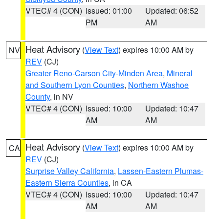
VTEC# 4 (CON)
Issued: 01:00
Updated: 06:52
PM
AM
Heat Advisory
(
View Text
) expires 10:00 AM by
NV
REV
(CJ)
Greater Reno-Carson City-Minden Area
,
Mineral
and Southern Lyon Counties
,
Northern Washoe
County
, in NV
VTEC# 4 (CON)
Issued: 10:00
Updated: 10:47
AM
AM
Heat Advisory
(
View Text
) expires 10:00 AM by
CA
REV
(CJ)
Surprise Valley California
,
Lassen-Eastern Plumas-
Eastern Sierra Counties
, in CA
VTEC# 4 (CON)
Issued: 10:00
Updated: 10:47
AM
AM