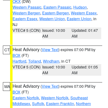
OKX
(DW)
Western Passaic
,
Eastern Passaic
,
Hudson
,
Western Bergen
,
Eastern Bergen
,
Western Essex
,
Eastern Essex
,
Western Union
,
Eastern Union
, in
NJ
VTEC# 5 (CON)
Issued: 10:00
Updated: 01:47
AM
AM
Heat Advisory
(
View Text
) expires 07:00 PM by
CT
BOX
(FT)
Hartford
,
Tolland
,
Windham
, in CT
VTEC# 5 (CON)
Issued: 10:00
Updated: 01:05
AM
AM
Heat Advisory
(
View Text
) expires 07:00 PM by
MA
BOX
(FT)
Eastern Norfolk
,
Western Norfolk
,
Southeast
Middlesex
,
Suffolk
,
Eastern Franklin
,
Northern