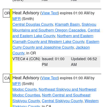
Heat Advisory
(
View Text
) expires 01:00 AM by
OR
MFR
(Smith)
Central Douglas County
,
Klamath Basin
,
Siskiyou
Mountains and Southern Oregon Cascades
,
Central
and Eastern Lake County
,
Northern and Eastern
Klamath County and Western Lake County
,
Eastern
Curry County and Josephine County
,
Jackson
County
, in OR
VTEC# 4 (CON)
Issued: 01:00
Updated: 06:52
PM
AM
Heat Advisory
(
View Text
) expires 01:00 AM by
CA
MFR
(Smith)
Modoc County
,
Northeast Siskiyou and Northwest
Modoc Counties
,
North Central and Southeast
Siskiyou County
,
Central Siskiyou County
,
Western
Siskiyou County
, in CA