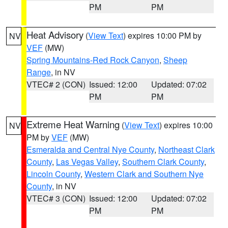
PM
PM
Heat Advisory
(
View Text
) expires 10:00 PM by
NV
VEF
(MW)
Spring Mountains-Red Rock Canyon
,
Sheep
Range
, in NV
VTEC# 2 (CON)
Issued: 12:00
Updated: 07:02
PM
PM
Extreme Heat Warning
(
View Text
) expires 10:00
NV
PM by
VEF
(MW)
Esmeralda and Central Nye County
,
Northeast Clark
County
,
Las Vegas Valley
,
Southern Clark County
,
Lincoln County
,
Western Clark and Southern Nye
County
, in NV
VTEC# 3 (CON)
Issued: 12:00
Updated: 07:02
PM
PM