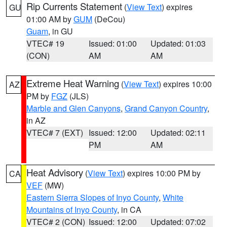
Rip Currents Statement
(
View Text
) expires
GU
01:00 AM by
GUM
(DeCou)
Guam
, in GU
VTEC# 19
Issued: 01:00
Updated: 01:03
(CON)
AM
AM
Extreme Heat Warning
(
View Text
) expires 10:00
AZ
PM by
FGZ
(JLS)
Marble and Glen Canyons
,
Grand Canyon Country
,
in AZ
VTEC# 7 (EXT)
Issued: 12:00
Updated: 02:11
PM
AM
Heat Advisory
(
View Text
) expires 10:00 PM by
CA
VEF
(MW)
Eastern Sierra Slopes of Inyo County
,
White
Mountains of Inyo County
, in CA
VTEC# 2 (CON)
Issued: 12:00
Updated: 07:02