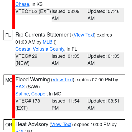
Chase
, in KS
VTEC# 52 (EXT)
Issued: 03:09
Updated: 07:46
AM
AM
Rip Currents Statement
(
View Text
) expires
FL
01:00 AM by
MLB
()
Coastal Volusia County
, in FL
VTEC# 29
Issued: 01:35
Updated: 01:35
(NEW)
AM
AM
Flood Warning
(
View Text
) expires 07:00 PM by
MO
EAX
(SAW)
Saline
,
Cooper
, in MO
VTEC# 178
Issued: 11:54
Updated: 08:51
(EXT)
PM
AM
Heat Advisory
(
View Text
) expires 10:00 PM by
OR
BOI
(JM)