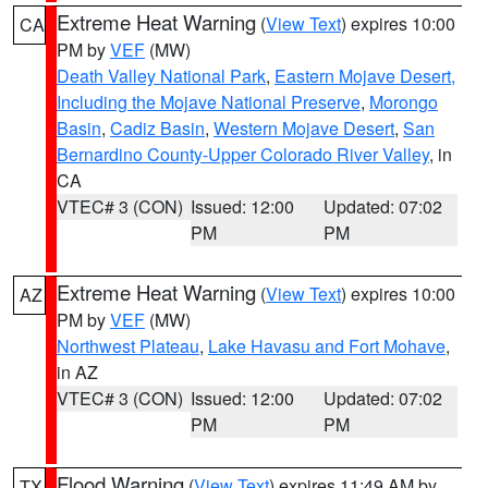
Extreme Heat Warning
(
View Text
) expires 10:00
CA
PM by
VEF
(MW)
Death Valley National Park
,
Eastern Mojave Desert,
Including the Mojave National Preserve
,
Morongo
Basin
,
Cadiz Basin
,
Western Mojave Desert
,
San
Bernardino County-Upper Colorado River Valley
, in
CA
VTEC# 3 (CON)
Issued: 12:00
Updated: 07:02
PM
PM
Extreme Heat Warning
(
View Text
) expires 10:00
AZ
PM by
VEF
(MW)
Northwest Plateau
,
Lake Havasu and Fort Mohave
,
in AZ
VTEC# 3 (CON)
Issued: 12:00
Updated: 07:02
PM
PM
Flood Warning
(
View Text
) expires 11:49 AM by
TX