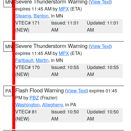
Severe Thunderstorm Warning
(
View Text
)
MN
expires 11:45 AM by
MPX
(ETA)
Stearns
,
Benton
, in MN
VTEC# 171
Issued: 11:01
Updated: 11:01
(NEW)
AM
AM
Severe Thunderstorm Warning
(
View Text
)
MN
expires 11:45 AM by
MPX
(ETA)
Faribault
,
Martin
, in MN
VTEC# 170
Issued: 10:55
Updated: 10:55
(NEW)
AM
AM
Flash Flood Warning
(
View Text
) expires 01:45
PA
PM by
PBZ
(Frazier)
Washington
,
Allegheny
, in PA
VTEC# 81
Issued: 10:50
Updated: 10:50
(NEW)
AM
AM