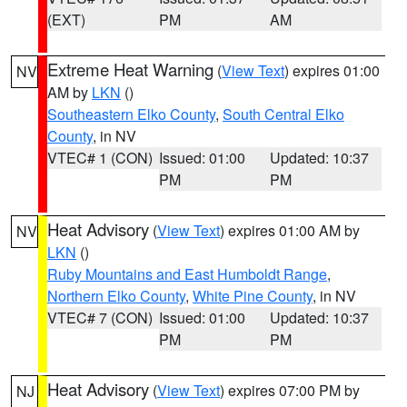
(EXT)
PM
AM
Extreme Heat Warning
(
View Text
) expires 01:00
NV
AM by
LKN
()
Southeastern Elko County
,
South Central Elko
County
, in NV
VTEC# 1 (CON)
Issued: 01:00
Updated: 10:37
PM
PM
Heat Advisory
(
View Text
) expires 01:00 AM by
NV
LKN
()
Ruby Mountains and East Humboldt Range
,
Northern Elko County
,
White Pine County
, in NV
VTEC# 7 (CON)
Issued: 01:00
Updated: 10:37
PM
PM
Heat Advisory
(
View Text
) expires 07:00 PM by
NJ