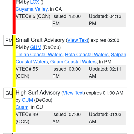
PM by
LOX
()
Cuyama Valley
, in CA
VTEC# 5 (CON)
Issued: 12:00
Updated: 04:13
PM
PM
Small Craft Advisory
(
View Text
) expires 02:00
PM
PM by
GUM
(DeCou)
Tinian Coastal Waters
,
Rota Coastal Waters
,
Saipan
Coastal Waters
,
Guam Coastal Waters
, in PM
VTEC# 55
Issued: 03:00
Updated: 02:11
(CON)
PM
AM
High Surf Advisory
(
View Text
) expires 01:00 AM
GU
by
GUM
(DeCou)
Guam
, in GU
VTEC# 49
Issued: 07:00
Updated: 01:03
(CON)
AM
AM