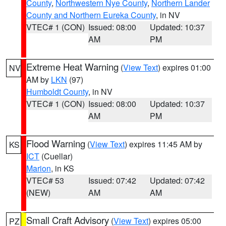
County
,
Northwestern Nye County
,
Northern Lander
County and Northern Eureka County
, in NV
VTEC# 1 (CON)
Issued: 08:00
Updated: 10:37
AM
PM
Extreme Heat Warning
(
View Text
) expires 01:00
NV
AM by
LKN
(97)
Humboldt County
, in NV
VTEC# 1 (CON)
Issued: 08:00
Updated: 10:37
AM
PM
Flood Warning
(
View Text
) expires 11:45 AM by
KS
ICT
(Cuellar)
Marion
, in KS
VTEC# 53
Issued: 07:42
Updated: 07:42
(NEW)
AM
AM
Small Craft Advisory
(
View Text
) expires 05:00
PZ