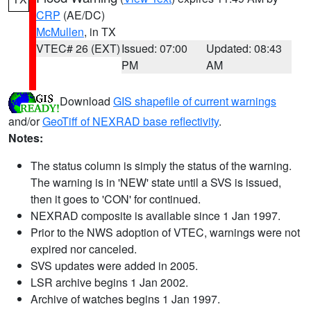
CRP
(AE/DC)
McMullen
, in TX
VTEC# 26 (EXT)
Issued: 07:00
Updated: 08:43
PM
AM
Download
GIS shapefile of current warnings
and/or
GeoTiff of NEXRAD base reflectivity
.
Notes:
The status column is simply the status of the warning.
The warning is in 'NEW' state until a SVS is issued,
then it goes to 'CON' for continued.
NEXRAD composite is available since 1 Jan 1997.
Prior to the NWS adoption of VTEC, warnings were not
expired nor canceled.
SVS updates were added in 2005.
LSR archive begins 1 Jan 2002.
Archive of watches begins 1 Jan 1997.