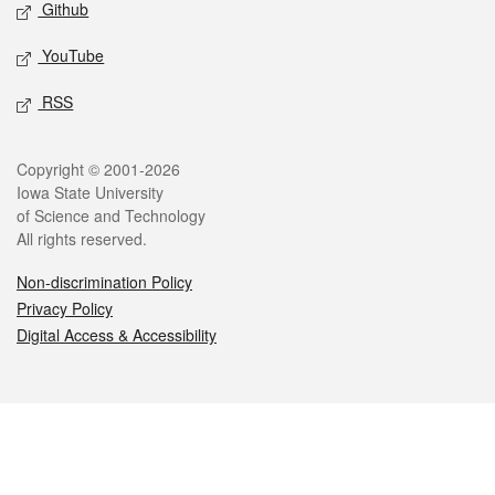
Github
YouTube
RSS
Legal
Copyright © 2001-2026
Iowa State University
of Science and Technology
All rights reserved.
Non-discrimination Policy
Privacy Policy
Digital Access & Accessibility