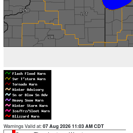
Warnings Valid at:
07 Aug 2026 11:03 AM CDT