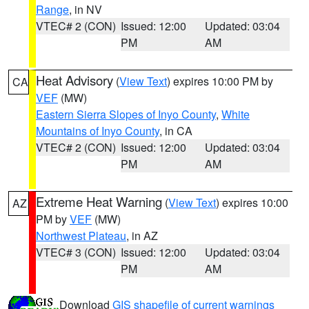
Range
, in NV
VTEC# 2 (CON)
Issued: 12:00
Updated: 03:04
PM
AM
Heat Advisory
(
View Text
) expires 10:00 PM by
CA
VEF
(MW)
Eastern Sierra Slopes of Inyo County
,
White
Mountains of Inyo County
, in CA
VTEC# 2 (CON)
Issued: 12:00
Updated: 03:04
PM
AM
Extreme Heat Warning
(
View Text
) expires 10:00
AZ
PM by
VEF
(MW)
Northwest Plateau
, in AZ
VTEC# 3 (CON)
Issued: 12:00
Updated: 03:04
PM
AM
Download
GIS shapefile of current warnings