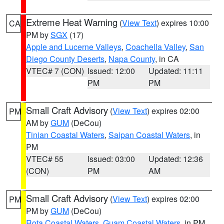
Extreme Heat Warning
(
View Text
) expires 10:00
CA
PM by
SGX
(17)
Apple and Lucerne Valleys
,
Coachella Valley
,
San
Diego County Deserts
,
Napa County
, in CA
VTEC# 7 (CON)
Issued: 12:00
Updated: 11:11
PM
PM
Small Craft Advisory
(
View Text
) expires 02:00
PM
AM by
GUM
(DeCou)
Tinian Coastal Waters
,
Saipan Coastal Waters
, in
PM
VTEC# 55
Issued: 03:00
Updated: 12:36
(CON)
PM
AM
Small Craft Advisory
(
View Text
) expires 02:00
PM
PM by
GUM
(DeCou)
Rota Coastal Waters
,
Guam Coastal Waters
, in PM