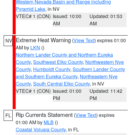
Western Nevada Basin and Range including
Pyramid Lake
, in NV
VTEC# 1 (CON)
Issued: 10:00
Updated: 01:53
AM
AM
Extreme Heat Warning
(
View Text
) expires 01:00
NV
AM by
LKN
()
Northern Lander County and Northern Eureka
County
,
Southwest Elko County
,
Northwestern Nye
County
,
Humboldt County
,
Southern Lander County
and Southern Eureka County
,
Northeastern Nye
County
,
South Central Elko County
, in NV
VTEC# 1 (CON)
Issued: 01:00
Updated: 11:42
PM
PM
Rip Currents Statement
(
View Text
) expires
FL
01:00 AM by
MLB
()
Coastal Volusia County
, in FL