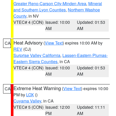
Greater Reno-Carson City-Minden Area
,
Mineral
and Southern Lyon Counties
,
Northern Washoe
County
, in NV
VTEC# 4 (CON)
Issued: 10:00
Updated: 01:53
AM
AM
Heat Advisory
(
View Text
) expires 10:00 AM by
CA
REV
(CJ)
Surprise Valley California
,
Lassen-Eastern Plumas-
Eastern Sierra Counties
, in CA
VTEC# 4 (CON)
Issued: 10:00
Updated: 01:53
AM
AM
Extreme Heat Warning
(
View Text
) expires 10:00
CA
PM by
LOX
()
Cuyama Valley
, in CA
VTEC# 5 (CON)
Issued: 12:00
Updated: 11:11
PM
AM