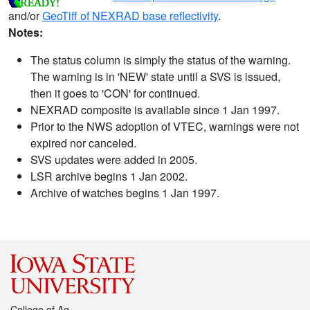
and/or
GeoTiff of NEXRAD base reflectivity
.
Notes:
The status column is simply the status of the warning.
The warning is in 'NEW' state until a SVS is issued,
then it goes to 'CON' for continued.
NEXRAD composite is available since 1 Jan 1997.
Prior to the NWS adoption of VTEC, warnings were not
expired nor canceled.
SVS updates were added in 2005.
LSR archive begins 1 Jan 2002.
Archive of watches begins 1 Jan 1997.
College of Ag