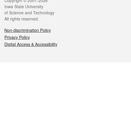
Legal
Copyright © 2001-2026
Iowa State University
of Science and Technology
All rights reserved.
Non-discrimination Policy
Privacy Policy
Digital Access & Accessibility