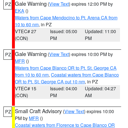
Gale Warning
(
View Text
) expires 12:00 PM by
PZ
EKA
()
Waters from Cape Mendocino to Pt. Arena CA from
10 to 60 nm
, in PZ
VTEC# 27
Issued: 05:00
Updated: 11:00
(CON)
PM
PM
Gale Warning
(
View Text
) expires 10:00 PM by
PZ
MFR
()
Waters from Cape Blanco OR to Pt. St. George CA
from 10 to 60 nm
,
Coastal waters from Cape Blanco
OR to Pt. St. George CA out 10 nm
, in PZ
VTEC# 15
Issued: 04:00
Updated: 04:27
(CON)
PM
AM
Small Craft Advisory
(
View Text
) expires 10:00
PZ
PM by
MFR
()
Coastal waters from Florence to Cape Blanco OR