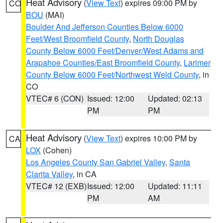
Heat Advisory
(
View Text
) expires 09:00 PM by
CO
BOU
(MAI)
Boulder And Jefferson Counties Below 6000
Feet/West Broomfield County
,
North Douglas
County Below 6000 Feet/Denver/West Adams and
Arapahoe Counties/East Broomfield County
,
Larimer
County Below 6000 Feet/Northwest Weld County
, in
CO
VTEC# 6 (CON)
Issued: 12:00
Updated: 02:13
PM
PM
Heat Advisory
(
View Text
) expires 10:00 PM by
CA
LOX
(Cohen)
Los Angeles County San Gabriel Valley
,
Santa
Clarita Valley
, in CA
VTEC# 12 (EXB)
Issued: 12:00
Updated: 11:11
PM
AM