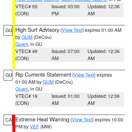
VTEC# 55
Issued: 03:00
Updated: 12:36
(CON)
PM
AM
High Surf Advisory
(
View Text
) expires 01:00 AM
GU
by
GUM
(DeCou)
Guam
, in GU
VTEC# 49
Issued: 07:00
Updated: 12:36
(CON)
AM
AM
Rip Currents Statement
(
View Text
) expires
GU
01:00 AM by
GUM
(DeCou)
Guam
, in GU
VTEC# 19
Issued: 01:00
Updated: 12:36
(CON)
AM
AM
Extreme Heat Warning
(
View Text
) expires 10:00
CA
PM by
VEF
(MW)