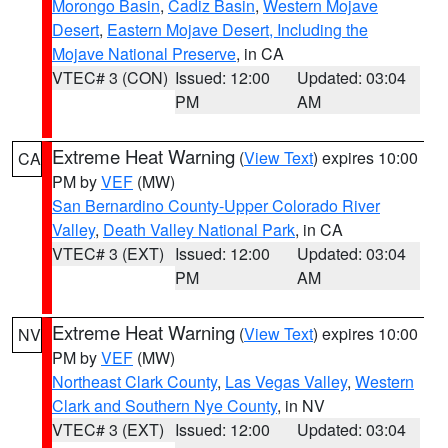
Morongo Basin
,
Cadiz Basin
,
Western Mojave
Desert
,
Eastern Mojave Desert, Including the
Mojave National Preserve
, in CA
VTEC# 3 (CON)
Issued: 12:00
Updated: 03:04
PM
AM
Extreme Heat Warning
(
View Text
) expires 10:00
CA
PM by
VEF
(MW)
San Bernardino County-Upper Colorado River
Valley
,
Death Valley National Park
, in CA
VTEC# 3 (EXT)
Issued: 12:00
Updated: 03:04
PM
AM
Extreme Heat Warning
(
View Text
) expires 10:00
NV
PM by
VEF
(MW)
Northeast Clark County
,
Las Vegas Valley
,
Western
Clark and Southern Nye County
, in NV
VTEC# 3 (EXT)
Issued: 12:00
Updated: 03:04