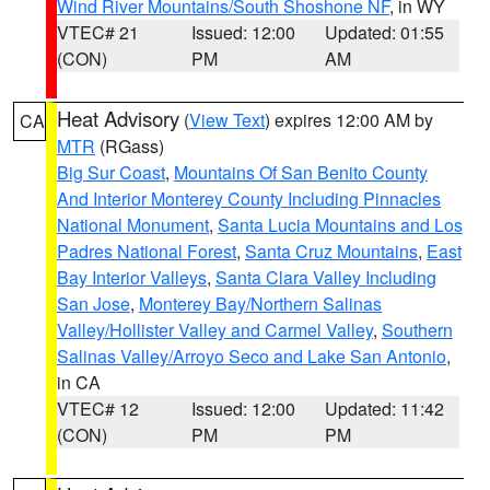
Wind River Mountains/South Shoshone NF
, in WY
VTEC# 21
Issued: 12:00
Updated: 01:55
(CON)
PM
AM
Heat Advisory
(
View Text
) expires 12:00 AM by
CA
MTR
(RGass)
Big Sur Coast
,
Mountains Of San Benito County
And Interior Monterey County Including Pinnacles
National Monument
,
Santa Lucia Mountains and Los
Padres National Forest
,
Santa Cruz Mountains
,
East
Bay Interior Valleys
,
Santa Clara Valley Including
San Jose
,
Monterey Bay/Northern Salinas
Valley/Hollister Valley and Carmel Valley
,
Southern
Salinas Valley/Arroyo Seco and Lake San Antonio
,
in CA
VTEC# 12
Issued: 12:00
Updated: 11:42
(CON)
PM
PM