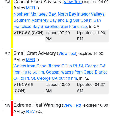
Coastal Flood Advisory
(
View Text
) expires 04:00
CA
AM by
MTR
()
Northern Monterey Bay
,
North Bay Interior Valleys
,
Southern Monterey Bay and Big Sur Coast
,
San
Francisco Bay Shoreline
,
San Francisco
, in CA
VTEC# 8 (CON)
Issued: 07:00
Updated: 11:29
PM
PM
Small Craft Advisory
(
View Text
) expires 10:00
PZ
PM by
MFR
()
Waters from Cape Blanco OR to Pt. St. George CA
from 10 to 60 nm
,
Coastal waters from Cape Blanco
OR to Pt. St. George CA out 10 nm
, in PZ
VTEC# 66
Issued: 10:00
Updated: 04:27
(CON)
AM
AM
Extreme Heat Warning
(
View Text
) expires 10:00
NV
AM by
REV
(CJ)