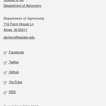
Department of Agronomy
Contact
Department of Agronomy
716 Farm House Ln
Ames, IA 50011
akrherz@iastate.edu
Social media
Facebook
Twitter
Github
YouTube
RSS