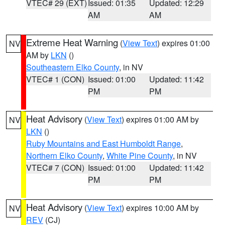
VTEC# 29 (EXT)
Issued: 01:35
Updated: 12:29
AM
AM
Extreme Heat Warning
(
View Text
) expires 01:00
NV
AM by
LKN
()
Southeastern Elko County
, in NV
VTEC# 1 (CON)
Issued: 01:00
Updated: 11:42
PM
PM
Heat Advisory
(
View Text
) expires 01:00 AM by
NV
LKN
()
Ruby Mountains and East Humboldt Range
,
Northern Elko County
,
White Pine County
, in NV
VTEC# 7 (CON)
Issued: 01:00
Updated: 11:42
PM
PM
Heat Advisory
(
View Text
) expires 10:00 AM by
NV
REV
(CJ)