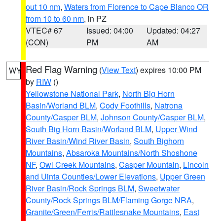
out 10 nm
,
Waters from Florence to Cape Blanco OR
from 10 to 60 nm
, in PZ
VTEC# 67
Issued: 04:00
Updated: 04:27
(CON)
PM
AM
Red Flag Warning
(
View Text
) expires 10:00 PM
WY
by
RIW
()
Yellowstone National Park
,
North Big Horn
Basin/Worland BLM
,
Cody Foothills
,
Natrona
County/Casper BLM
,
Johnson County/Casper BLM
,
South Big Horn Basin/Worland BLM
,
Upper Wind
River Basin/Wind River Basin
,
South Bighorn
Mountains
,
Absaroka Mountains/North Shoshone
NF
,
Owl Creek Mountains
,
Casper Mountain
,
Lincoln
and Uinta Counties/Lower Elevations
,
Upper Green
River Basin/Rock Springs BLM
,
Sweetwater
County/Rock Springs BLM/Flaming Gorge NRA
,
Granite/Green/Ferris/Rattlesnake Mountains
,
East