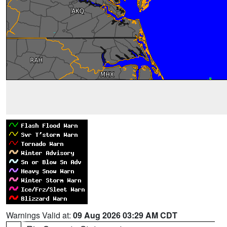
Warnings Valid at:
09 Aug 2026 03:29 AM CDT