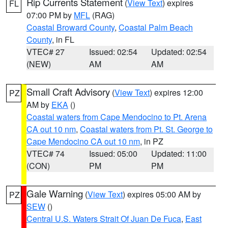
Rip Currents Statement
(
View Text
) expires
FL
07:00 PM by
MFL
(RAG)
Coastal Broward County
,
Coastal Palm Beach
County
, in FL
VTEC# 27
Issued: 02:54
Updated: 02:54
(NEW)
AM
AM
Small Craft Advisory
(
View Text
) expires 12:00
PZ
AM by
EKA
()
Coastal waters from Cape Mendocino to Pt. Arena
CA out 10 nm
,
Coastal waters from Pt. St. George to
Cape Mendocino CA out 10 nm
, in PZ
VTEC# 74
Issued: 05:00
Updated: 11:00
(CON)
PM
PM
Gale Warning
(
View Text
) expires 05:00 AM by
PZ
SEW
()
Central U.S. Waters Strait Of Juan De Fuca
,
East