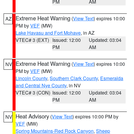
PM
AM
Extreme Heat Warning
(
View Text
) expires 10:00
AZ
PM by
VEF
(MW)
Lake Havasu and Fort Mohave
, in AZ
VTEC# 3 (EXT)
Issued: 12:00
Updated: 03:04
PM
AM
Extreme Heat Warning
(
View Text
) expires 10:00
NV
PM by
VEF
(MW)
Lincoln County
,
Southern Clark County
,
Esmeralda
and Central Nye County
, in NV
VTEC# 3 (CON)
Issued: 12:00
Updated: 03:04
PM
AM
Heat Advisory
(
View Text
) expires 10:00 PM by
NV
VEF
(MW)
Spring Mountains-Red Rock Canyon
,
Sheep