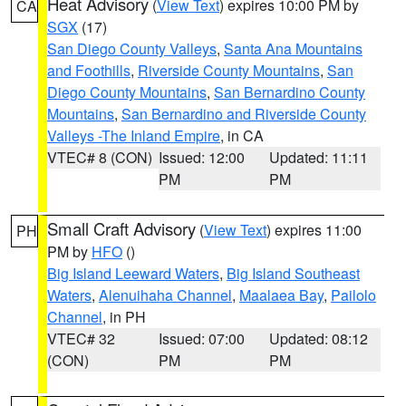
Heat Advisory
(
View Text
) expires 10:00 PM by
CA
SGX
(17)
San Diego County Valleys
,
Santa Ana Mountains
and Foothills
,
Riverside County Mountains
,
San
Diego County Mountains
,
San Bernardino County
Mountains
,
San Bernardino and Riverside County
Valleys -The Inland Empire
, in CA
VTEC# 8 (CON)
Issued: 12:00
Updated: 11:11
PM
PM
Small Craft Advisory
(
View Text
) expires 11:00
PH
PM by
HFO
()
Big Island Leeward Waters
,
Big Island Southeast
Waters
,
Alenuihaha Channel
,
Maalaea Bay
,
Pailolo
Channel
, in PH
VTEC# 32
Issued: 07:00
Updated: 08:12
(CON)
PM
PM