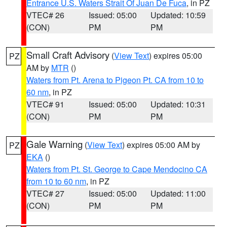
Entrance U.S. Waters Strait Of Juan De Fuca
, in PZ
VTEC# 26
Issued: 05:00
Updated: 10:59
(CON)
PM
PM
Small Craft Advisory
(
View Text
) expires 05:00
PZ
AM by
MTR
()
Waters from Pt. Arena to Pigeon Pt. CA from 10 to
60 nm
, in PZ
VTEC# 91
Issued: 05:00
Updated: 10:31
(CON)
PM
PM
Gale Warning
(
View Text
) expires 05:00 AM by
PZ
EKA
()
Waters from Pt. St. George to Cape Mendocino CA
from 10 to 60 nm
, in PZ
VTEC# 27
Issued: 05:00
Updated: 11:00
(CON)
PM
PM