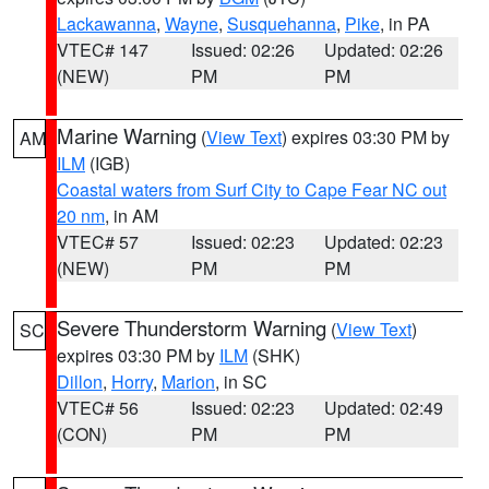
Lackawanna
,
Wayne
,
Susquehanna
,
Pike
, in PA
VTEC# 147
Issued: 02:26
Updated: 02:26
(NEW)
PM
PM
Marine Warning
(
View Text
) expires 03:30 PM by
AM
ILM
(IGB)
Coastal waters from Surf City to Cape Fear NC out
20 nm
, in AM
VTEC# 57
Issued: 02:23
Updated: 02:23
(NEW)
PM
PM
Severe Thunderstorm Warning
(
View Text
)
SC
expires 03:30 PM by
ILM
(SHK)
Dillon
,
Horry
,
Marion
, in SC
VTEC# 56
Issued: 02:23
Updated: 02:49
(CON)
PM
PM