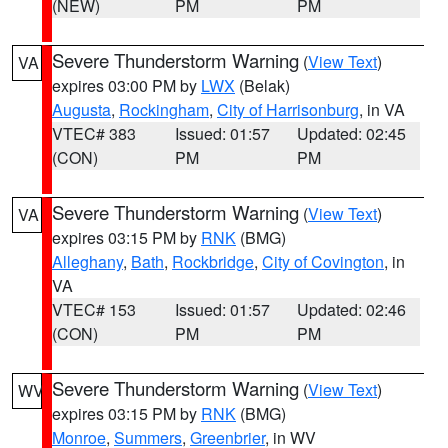
(NEW)
PM
PM
Severe Thunderstorm Warning
(
View Text
)
VA
expires 03:00 PM by
LWX
(Belak)
Augusta
,
Rockingham
,
City of Harrisonburg
, in VA
VTEC# 383
Issued: 01:57
Updated: 02:45
(CON)
PM
PM
Severe Thunderstorm Warning
(
View Text
)
VA
expires 03:15 PM by
RNK
(BMG)
Alleghany
,
Bath
,
Rockbridge
,
City of Covington
, in
VA
VTEC# 153
Issued: 01:57
Updated: 02:46
(CON)
PM
PM
Severe Thunderstorm Warning
(
View Text
)
WV
expires 03:15 PM by
RNK
(BMG)
Monroe
,
Summers
,
Greenbrier
, in WV