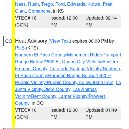
Ness
,
Rush
,
Trego
,
Ford
,
Edwards
,
Kiowa
,
Pratt
,
Clark
,
Comanche
, in KS
VTEC# 18
Issued: 12:00
Updated: 02:14
(CON)
PM
PM
Heat Advisory
(
View Text
) expires 08:00 PM by
CO
PUB
(KTS)
Northern El Paso County/Monument Ridge/Rampart
Range Below 7500 Ft
,
Canon City Vicinity/Eastern
Fremont County
,
Colorado Springs Vicinity/Southern
El Paso County/Rampart Range Below 7400 Ft
,
Pueblo Vicinity/Pueblo County Below 6300 Feet
,
La
Junta Vicinity/Otero County
,
Las Animas
Vicinity/Bent County
,
Lamar Vicinity/Prowers
County
, in CO
VTEC# 10
Issued: 12:00
Updated: 01:49
(CON)
PM
PM