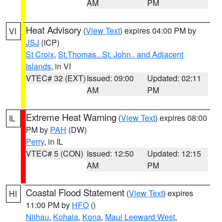
AM
PM
Heat Advisory
(
View Text
) expires 04:00 PM by
VI
JSJ
(ICP)
St Croix
,
St.Thomas...St. John.. and Adjacent
Islands
, in VI
VTEC# 32 (EXT)
Issued: 09:00
Updated: 02:11
AM
PM
Extreme Heat Warning
(
View Text
) expires 08:00
IL
PM by
PAH
(DW)
Perry
, in IL
VTEC# 5 (CON)
Issued: 12:50
Updated: 12:15
AM
PM
Coastal Flood Statement
(
View Text
) expires
HI
11:00 PM by
HFO
()
Niihau
,
Kohala
,
Kona
,
Maui Leeward West
,