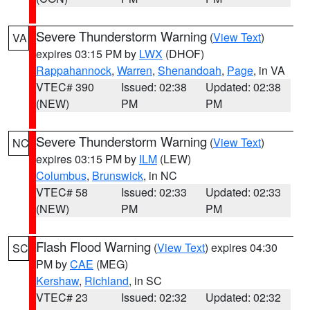
Severe Thunderstorm Warning
(
View Text
)
VA
expires 03:15 PM by
LWX
(DHOF)
Rappahannock
,
Warren
,
Shenandoah
,
Page
, in VA
VTEC# 390
Issued: 02:38
Updated: 02:38
(NEW)
PM
PM
Severe Thunderstorm Warning
(
View Text
)
NC
expires 03:15 PM by
ILM
(LEW)
Columbus
,
Brunswick
, in NC
VTEC# 58
Issued: 02:33
Updated: 02:33
(NEW)
PM
PM
Flash Flood Warning
(
View Text
) expires 04:30
SC
PM by
CAE
(MEG)
Kershaw
,
Richland
, in SC
VTEC# 23
Issued: 02:32
Updated: 02:32