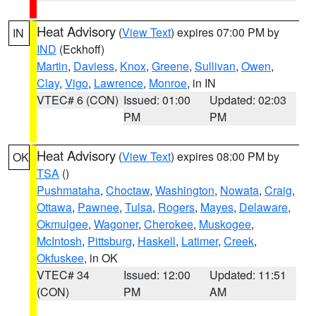
Heat Advisory
(
View Text
) expires 07:00 PM by
IN
IND
(Eckhoff)
Martin
,
Daviess
,
Knox
,
Greene
,
Sullivan
,
Owen
,
Clay
,
Vigo
,
Lawrence
,
Monroe
, in IN
VTEC# 6 (CON)
Issued: 01:00
Updated: 02:03
PM
PM
Heat Advisory
(
View Text
) expires 08:00 PM by
OK
TSA
()
Pushmataha
,
Choctaw
,
Washington
,
Nowata
,
Craig
,
Ottawa
,
Pawnee
,
Tulsa
,
Rogers
,
Mayes
,
Delaware
,
Okmulgee
,
Wagoner
,
Cherokee
,
Muskogee
,
McIntosh
,
Pittsburg
,
Haskell
,
Latimer
,
Creek
,
Okfuskee
, in OK
VTEC# 34
Issued: 12:00
Updated: 11:51
(CON)
PM
AM