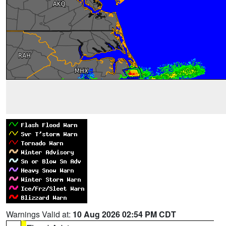
Warnings Valid at:
10 Aug 2026 02:54 PM CDT