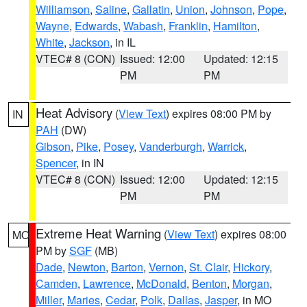
Williamson
,
Saline
,
Gallatin
,
Union
,
Johnson
,
Pope
,
Wayne
,
Edwards
,
Wabash
,
Franklin
,
Hamilton
,
White
,
Jackson
, in IL
VTEC# 8 (CON)
Issued: 12:00
Updated: 12:15
PM
PM
Heat Advisory
(
View Text
) expires 08:00 PM by
IN
PAH
(DW)
Gibson
,
Pike
,
Posey
,
Vanderburgh
,
Warrick
,
Spencer
, in IN
VTEC# 8 (CON)
Issued: 12:00
Updated: 12:15
PM
PM
Extreme Heat Warning
(
View Text
) expires 08:00
MO
PM by
SGF
(MB)
Dade
,
Newton
,
Barton
,
Vernon
,
St. Clair
,
Hickory
,
Camden
,
Lawrence
,
McDonald
,
Benton
,
Morgan
,
Miller
,
Maries
,
Cedar
,
Polk
,
Dallas
,
Jasper
, in MO