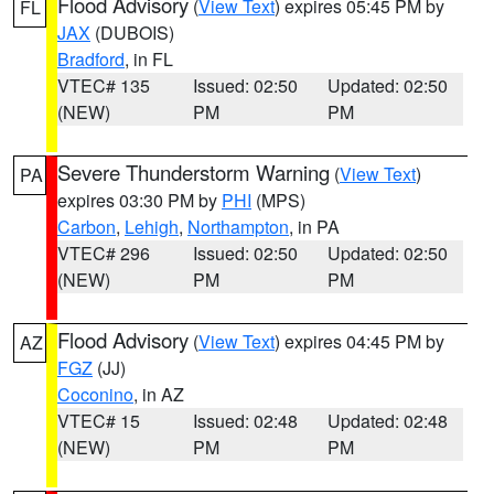
Flood Advisory
(
View Text
) expires 05:45 PM by
FL
JAX
(DUBOIS)
Bradford
, in FL
VTEC# 135
Issued: 02:50
Updated: 02:50
(NEW)
PM
PM
Severe Thunderstorm Warning
(
View Text
)
PA
expires 03:30 PM by
PHI
(MPS)
Carbon
,
Lehigh
,
Northampton
, in PA
VTEC# 296
Issued: 02:50
Updated: 02:50
(NEW)
PM
PM
Flood Advisory
(
View Text
) expires 04:45 PM by
AZ
FGZ
(JJ)
Coconino
, in AZ
VTEC# 15
Issued: 02:48
Updated: 02:48
(NEW)
PM
PM