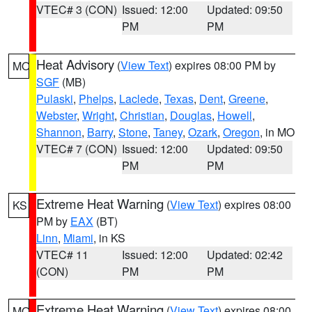
VTEC# 3 (CON)
Issued: 12:00
Updated: 09:50
PM
PM
Heat Advisory
(
View Text
) expires 08:00 PM by
MO
SGF
(MB)
Pulaski
,
Phelps
,
Laclede
,
Texas
,
Dent
,
Greene
,
Webster
,
Wright
,
Christian
,
Douglas
,
Howell
,
Shannon
,
Barry
,
Stone
,
Taney
,
Ozark
,
Oregon
, in MO
VTEC# 7 (CON)
Issued: 12:00
Updated: 09:50
PM
PM
Extreme Heat Warning
(
View Text
) expires 08:00
KS
PM by
EAX
(BT)
Linn
,
Miami
, in KS
VTEC# 11
Issued: 12:00
Updated: 02:42
(CON)
PM
PM
Extreme Heat Warning
(
View Text
) expires 08:00
MO