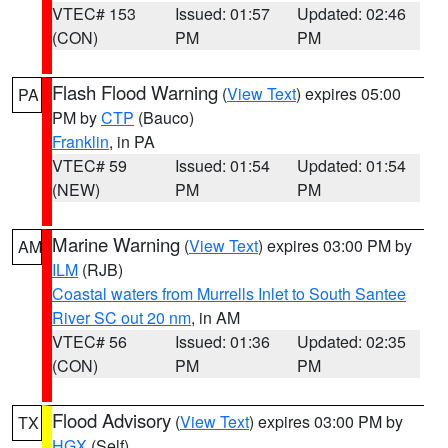
VTEC# 153
Issued: 01:57
Updated: 02:46
(CON)
PM
PM
Flash Flood Warning
(
View Text
) expires 05:00
PA
PM by
CTP
(Bauco)
Franklin
, in PA
VTEC# 59
Issued: 01:54
Updated: 01:54
(NEW)
PM
PM
Marine Warning
(
View Text
) expires 03:00 PM by
AM
ILM
(RJB)
Coastal waters from Murrells Inlet to South Santee
River SC out 20 nm
, in AM
VTEC# 56
Issued: 01:36
Updated: 02:35
(CON)
PM
PM
Flood Advisory
(
View Text
) expires 03:00 PM by
TX
HGX
(Self)