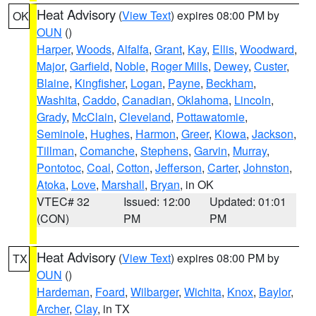
Heat Advisory
(
View Text
) expires 08:00 PM by
OK
OUN
()
Harper
,
Woods
,
Alfalfa
,
Grant
,
Kay
,
Ellis
,
Woodward
,
Major
,
Garfield
,
Noble
,
Roger Mills
,
Dewey
,
Custer
,
Blaine
,
Kingfisher
,
Logan
,
Payne
,
Beckham
,
Washita
,
Caddo
,
Canadian
,
Oklahoma
,
Lincoln
,
Grady
,
McClain
,
Cleveland
,
Pottawatomie
,
Seminole
,
Hughes
,
Harmon
,
Greer
,
Kiowa
,
Jackson
,
Tillman
,
Comanche
,
Stephens
,
Garvin
,
Murray
,
Pontotoc
,
Coal
,
Cotton
,
Jefferson
,
Carter
,
Johnston
,
Atoka
,
Love
,
Marshall
,
Bryan
, in OK
VTEC# 32
Issued: 12:00
Updated: 01:01
(CON)
PM
PM
Heat Advisory
(
View Text
) expires 08:00 PM by
TX
OUN
()
Hardeman
,
Foard
,
Wilbarger
,
Wichita
,
Knox
,
Baylor
,
Archer
,
Clay
, in TX