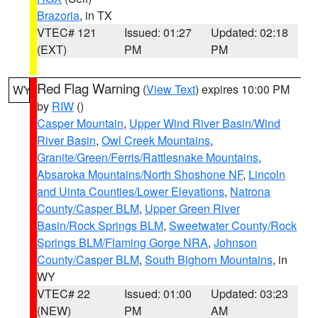
Brazoria
, in TX
VTEC# 121
Issued: 01:27
Updated: 02:18
(EXT)
PM
PM
Red Flag Warning
(
View Text
) expires 10:00 PM
WY
by
RIW
()
Casper Mountain
,
Upper Wind River Basin/Wind
River Basin
,
Owl Creek Mountains
,
Granite/Green/Ferris/Rattlesnake Mountains
,
Absaroka Mountains/North Shoshone NF
,
Lincoln
and Uinta Counties/Lower Elevations
,
Natrona
County/Casper BLM
,
Upper Green River
Basin/Rock Springs BLM
,
Sweetwater County/Rock
Springs BLM/Flaming Gorge NRA
,
Johnson
County/Casper BLM
,
South Bighorn Mountains
, in
WY
VTEC# 22
Issued: 01:00
Updated: 03:23
(NEW)
PM
AM