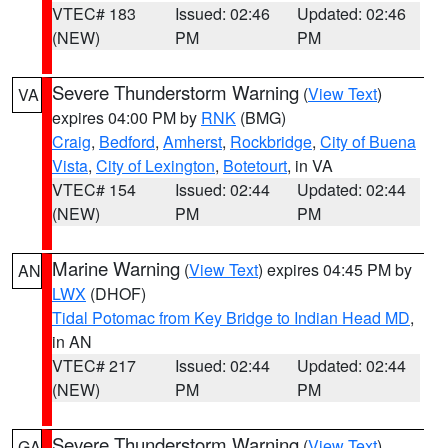
VTEC# 183
Issued: 02:46
Updated: 02:46
(NEW)
PM
PM
Severe Thunderstorm Warning
(
View Text
)
VA
expires 04:00 PM by
RNK
(BMG)
Craig
,
Bedford
,
Amherst
,
Rockbridge
,
City of Buena
Vista
,
City of Lexington
,
Botetourt
, in VA
VTEC# 154
Issued: 02:44
Updated: 02:44
(NEW)
PM
PM
Marine Warning
(
View Text
) expires 04:45 PM by
AN
LWX
(DHOF)
Tidal Potomac from Key Bridge to Indian Head MD
,
in AN
VTEC# 217
Issued: 02:44
Updated: 02:44
(NEW)
PM
PM
Severe Thunderstorm Warning
(
View Text
)
GA