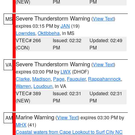
(NEW)
PM
PM
Severe Thunderstorm Warning
(
View Text
)
MS
expires 03:15 PM by
JAN
(19)
Lowndes
,
Oktibbeha
, in MS
VTEC# 266
Issued: 02:32
Updated: 02:49
(CON)
PM
PM
Severe Thunderstorm Warning
(
View Text
)
VA
expires 03:00 PM by
LWX
(DHOF)
Clarke
,
Madison
,
Page
,
Fauquier
,
Rappahannock
,
Warren
,
Loudoun
, in VA
VTEC# 389
Issued: 02:31
Updated: 02:31
(NEW)
PM
PM
Marine Warning
(
View Text
) expires 03:30 PM by
AM
MHX
(41)
Coastal waters from Cape Lookout to Surf City NC