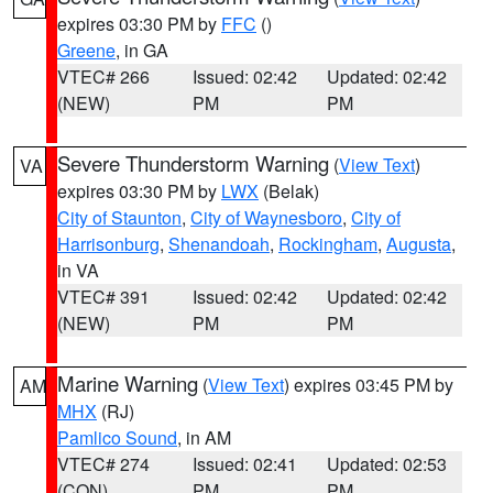
expires 03:30 PM by
FFC
()
Greene
, in GA
VTEC# 266
Issued: 02:42
Updated: 02:42
(NEW)
PM
PM
Severe Thunderstorm Warning
(
View Text
)
VA
expires 03:30 PM by
LWX
(Belak)
City of Staunton
,
City of Waynesboro
,
City of
Harrisonburg
,
Shenandoah
,
Rockingham
,
Augusta
,
in VA
VTEC# 391
Issued: 02:42
Updated: 02:42
(NEW)
PM
PM
Marine Warning
(
View Text
) expires 03:45 PM by
AM
MHX
(RJ)
Pamlico Sound
, in AM
VTEC# 274
Issued: 02:41
Updated: 02:53
(CON)
PM
PM