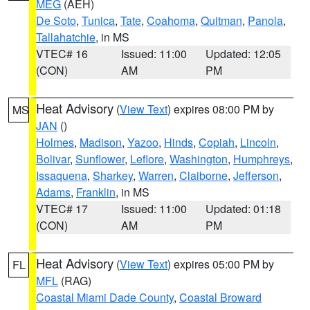
MEG
(AEH)
De Soto
,
Tunica
,
Tate
,
Coahoma
,
Quitman
,
Panola
,
Tallahatchie
, in MS
VTEC# 16
Issued: 11:00
Updated: 12:05
(CON)
AM
PM
Heat Advisory
(
View Text
) expires 08:00 PM by
MS
JAN
()
Holmes
,
Madison
,
Yazoo
,
Hinds
,
Copiah
,
Lincoln
,
Bolivar
,
Sunflower
,
Leflore
,
Washington
,
Humphreys
,
Issaquena
,
Sharkey
,
Warren
,
Claiborne
,
Jefferson
,
Adams
,
Franklin
, in MS
VTEC# 17
Issued: 11:00
Updated: 01:18
(CON)
AM
PM
Heat Advisory
(
View Text
) expires 05:00 PM by
FL
MFL
(RAG)
Coastal Miami Dade County
,
Coastal Broward