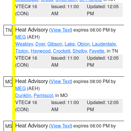
VTEC# 16
Issued: 11:00
Updated: 12:05
(CON)
AM
PM
Heat Advisory
(
View Text
) expires 08:00 PM by
TN
MEG
(AEH)
Weakley
,
Dyer
,
Gibson
,
Lake
,
Obion
,
Lauderdale
,
Tipton
,
Haywood
,
Crockett
,
Shelby
,
Fayette
, in TN
VTEC# 16
Issued: 11:00
Updated: 12:05
(CON)
AM
PM
Heat Advisory
(
View Text
) expires 08:00 PM by
MO
MEG
(AEH)
Dunklin
,
Pemiscot
, in MO
VTEC# 16
Issued: 11:00
Updated: 12:05
(CON)
AM
PM
Heat Advisory
(
View Text
) expires 08:00 PM by
MS