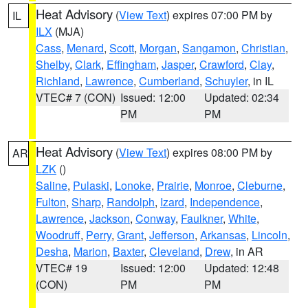
Heat Advisory
(
View Text
) expires 07:00 PM by
IL
ILX
(MJA)
Cass
,
Menard
,
Scott
,
Morgan
,
Sangamon
,
Christian
,
Shelby
,
Clark
,
Effingham
,
Jasper
,
Crawford
,
Clay
,
Richland
,
Lawrence
,
Cumberland
,
Schuyler
, in IL
VTEC# 7 (CON)
Issued: 12:00
Updated: 02:34
PM
PM
Heat Advisory
(
View Text
) expires 08:00 PM by
AR
LZK
()
Saline
,
Pulaski
,
Lonoke
,
Prairie
,
Monroe
,
Cleburne
,
Fulton
,
Sharp
,
Randolph
,
Izard
,
Independence
,
Lawrence
,
Jackson
,
Conway
,
Faulkner
,
White
,
Woodruff
,
Perry
,
Grant
,
Jefferson
,
Arkansas
,
Lincoln
,
Desha
,
Marion
,
Baxter
,
Cleveland
,
Drew
, in AR
VTEC# 19
Issued: 12:00
Updated: 12:48
(CON)
PM
PM