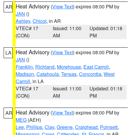
Heat Advisory
(
View Text
) expires 08:00 PM by
AR
JAN
()
Ashley
,
Chicot
, in AR
VTEC# 17
Issued: 11:00
Updated: 01:18
(CON)
AM
PM
Heat Advisory
(
View Text
) expires 08:00 PM by
LA
JAN
()
Franklin
,
Richland
,
Morehouse
,
East Carroll
,
Madison
,
Catahoula
,
Tensas
,
Concordia
,
West
Carroll
, in LA
VTEC# 17
Issued: 11:00
Updated: 01:18
(CON)
AM
PM
Heat Advisory
(
View Text
) expires 08:00 PM by
AR
MEG
(AEH)
Lee
,
Phillips
,
Clay
,
Greene
,
Craighead
,
Poinsett
,
Mississippi
,
Cross
,
Crittenden
,
St. Francis
, in AR