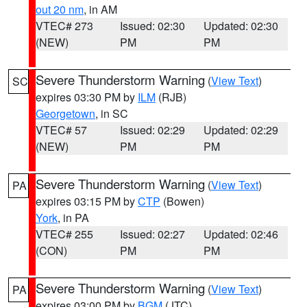
out 20 nm
, in AM
VTEC# 273
Issued: 02:30
Updated: 02:30
(NEW)
PM
PM
Severe Thunderstorm Warning
(
View Text
)
SC
expires 03:30 PM by
ILM
(RJB)
Georgetown
, in SC
VTEC# 57
Issued: 02:29
Updated: 02:29
(NEW)
PM
PM
Severe Thunderstorm Warning
(
View Text
)
PA
expires 03:15 PM by
CTP
(Bowen)
York
, in PA
VTEC# 255
Issued: 02:27
Updated: 02:46
(CON)
PM
PM
Severe Thunderstorm Warning
(
View Text
)
PA
expires 03:00 PM by
BGM
(JTC)