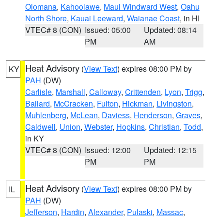
Olomana
,
Kahoolawe
,
Maui Windward West
,
Oahu
North Shore
,
Kauai Leeward
,
Waianae Coast
, in HI
VTEC# 8 (CON)
Issued: 05:00
Updated: 08:14
PM
AM
Heat Advisory
(
View Text
) expires 08:00 PM by
KY
PAH
(DW)
Carlisle
,
Marshall
,
Calloway
,
Crittenden
,
Lyon
,
Trigg
,
Ballard
,
McCracken
,
Fulton
,
Hickman
,
Livingston
,
Muhlenberg
,
McLean
,
Daviess
,
Henderson
,
Graves
,
Caldwell
,
Union
,
Webster
,
Hopkins
,
Christian
,
Todd
,
in KY
VTEC# 8 (CON)
Issued: 12:00
Updated: 12:15
PM
PM
Heat Advisory
(
View Text
) expires 08:00 PM by
IL
PAH
(DW)
Jefferson
,
Hardin
,
Alexander
,
Pulaski
,
Massac
,