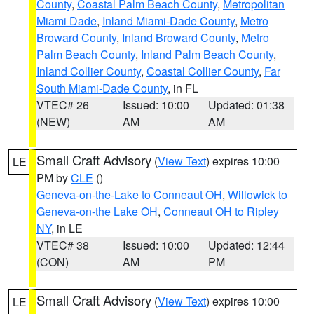
County
,
Coastal Palm Beach County
,
Metropolitan
Miami Dade
,
Inland Miami-Dade County
,
Metro
Broward County
,
Inland Broward County
,
Metro
Palm Beach County
,
Inland Palm Beach County
,
Inland Collier County
,
Coastal Collier County
,
Far
South Miami-Dade County
, in FL
VTEC# 26
Issued: 10:00
Updated: 01:38
(NEW)
AM
AM
Small Craft Advisory
(
View Text
) expires 10:00
LE
PM by
CLE
()
Geneva-on-the-Lake to Conneaut OH
,
Willowick to
Geneva-on-the Lake OH
,
Conneaut OH to Ripley
NY
, in LE
VTEC# 38
Issued: 10:00
Updated: 12:44
(CON)
AM
PM
Small Craft Advisory
(
View Text
) expires 10:00
LE