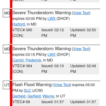
Severe Thunderstorm Warning
(
View Text
)
MD
expires 03:00 PM by
LWX
(DHOF)
Harford
, in MD
VTEC# 385
Issued: 02:12
Updated: 02:50
(CON)
PM
PM
Severe Thunderstorm Warning
(
View Text
)
MD
expires 03:15 PM by
LWX
(DHOF)
Carroll
,
Frederick
, in MD
VTEC# 384
Issued: 02:10
Updated: 02:49
(CON)
PM
PM
Flash Flood Warning
(
View Text
) expires 05:00
UT
PM by
SLC
(JCW)
Garfield
,
Garfield
,
Wayne
, in UT
VTEC# 68
Issued: 01:57
Updated: 01:57