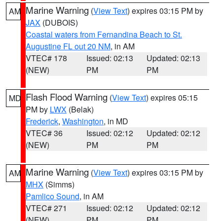
Marine Warning
(
View Text
) expires 03:15 PM by
AM
JAX
(DUBOIS)
Coastal waters from Fernandina Beach to St.
Augustine FL out 20 NM
, in AM
VTEC# 178
Issued: 02:13
Updated: 02:13
(NEW)
PM
PM
Flash Flood Warning
(
View Text
) expires 05:15
MD
PM by
LWX
(Belak)
Frederick
,
Washington
, in MD
VTEC# 36
Issued: 02:12
Updated: 02:12
(NEW)
PM
PM
Marine Warning
(
View Text
) expires 03:15 PM by
AM
MHX
(Simms)
Pamlico Sound
, in AM
VTEC# 271
Issued: 02:12
Updated: 02:12
(NEW)
PM
PM