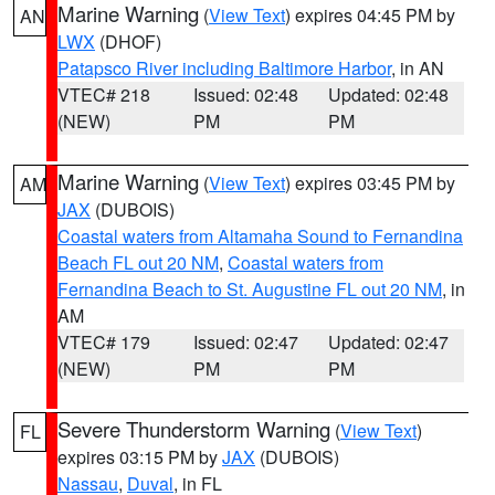
Marine Warning
(
View Text
) expires 04:45 PM by
AN
LWX
(DHOF)
Patapsco River including Baltimore Harbor
, in AN
VTEC# 218
Issued: 02:48
Updated: 02:48
(NEW)
PM
PM
Marine Warning
(
View Text
) expires 03:45 PM by
AM
JAX
(DUBOIS)
Coastal waters from Altamaha Sound to Fernandina
Beach FL out 20 NM
,
Coastal waters from
Fernandina Beach to St. Augustine FL out 20 NM
, in
AM
VTEC# 179
Issued: 02:47
Updated: 02:47
(NEW)
PM
PM
Severe Thunderstorm Warning
(
View Text
)
FL
expires 03:15 PM by
JAX
(DUBOIS)
Nassau
,
Duval
, in FL