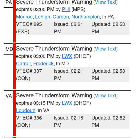
Severe Thunderstorm Warning
(
View Text
)
PA
expires 03:00 PM by
PHI
(MPS)
Monroe
,
Lehigh
,
Carbon
,
Northampton
, in PA
VTEC# 295
Issued: 02:21
Updated: 02:53
(EXP)
PM
PM
Severe Thunderstorm Warning
(
View Text
)
MD
expires 03:00 PM by
LWX
(DHOF)
Carroll
,
Frederick
, in MD
VTEC# 387
Issued: 02:21
Updated: 02:53
(CON)
PM
PM
Severe Thunderstorm Warning
(
View Text
)
VA
expires 03:15 PM by
LWX
(DHOF)
Loudoun
, in VA
VTEC# 386
Issued: 02:15
Updated: 02:52
(CON)
PM
PM