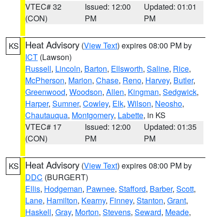
VTEC# 32
Issued: 12:00
Updated: 01:01
(CON)
PM
PM
Heat Advisory
(
View Text
) expires 08:00 PM by
KS
ICT
(Lawson)
Russell
,
Lincoln
,
Barton
,
Ellsworth
,
Saline
,
Rice
,
McPherson
,
Marion
,
Chase
,
Reno
,
Harvey
,
Butler
,
Greenwood
,
Woodson
,
Allen
,
Kingman
,
Sedgwick
,
Harper
,
Sumner
,
Cowley
,
Elk
,
Wilson
,
Neosho
,
Chautauqua
,
Montgomery
,
Labette
, in KS
VTEC# 17
Issued: 12:00
Updated: 01:35
(CON)
PM
PM
Heat Advisory
(
View Text
) expires 08:00 PM by
KS
DDC
(BURGERT)
Ellis
,
Hodgeman
,
Pawnee
,
Stafford
,
Barber
,
Scott
,
Lane
,
Hamilton
,
Kearny
,
Finney
,
Stanton
,
Grant
,
Haskell
,
Gray
,
Morton
,
Stevens
,
Seward
,
Meade
,