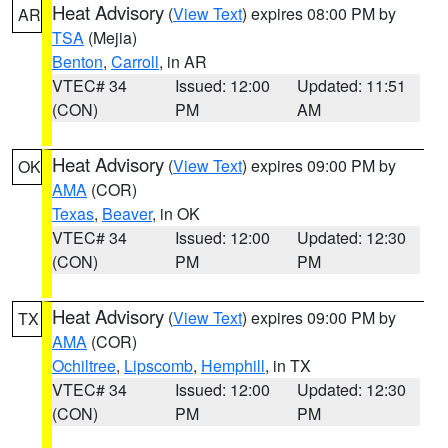
Heat Advisory
(
View Text
) expires 08:00 PM by
AR
TSA
(Mejia)
Benton
,
Carroll
, in AR
VTEC# 34
Issued: 12:00
Updated: 11:51
(CON)
PM
AM
Heat Advisory
(
View Text
) expires 09:00 PM by
OK
AMA
(COR)
Texas
,
Beaver
, in OK
VTEC# 34
Issued: 12:00
Updated: 12:30
(CON)
PM
PM
Heat Advisory
(
View Text
) expires 09:00 PM by
TX
AMA
(COR)
Ochiltree
,
Lipscomb
,
Hemphill
, in TX
VTEC# 34
Issued: 12:00
Updated: 12:30
(CON)
PM
PM