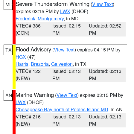
Severe Thunderstorm Warning
(
View Text
)
MD
expires 03:15 PM by
LWX
(DHOF)
Frederick
,
Montgomery
, in MD
VTEC# 386
Issued: 02:15
Updated: 02:52
(CON)
PM
PM
Flood Advisory
(
View Text
) expires 04:15 PM by
TX
HGX
(47)
Harris
,
Brazoria
,
Galveston
, in TX
VTEC# 122
Issued: 02:13
Updated: 02:13
(NEW)
PM
PM
Marine Warning
(
View Text
) expires 03:15 PM by
AN
LWX
(DHOF)
Chesapeake Bay north of Pooles Island MD
, in AN
VTEC# 216
Issued: 02:13
Updated: 02:13
(NEW)
PM
PM