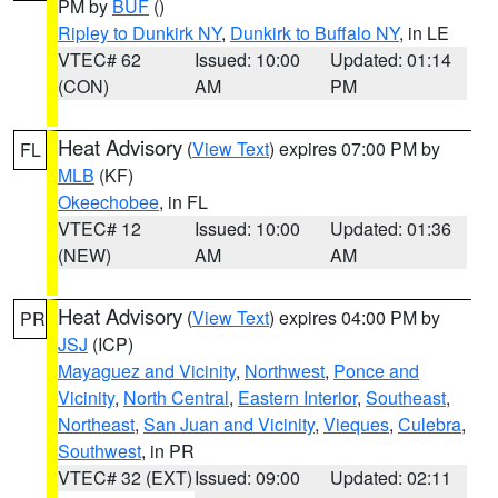
PM by
BUF
()
Ripley to Dunkirk NY
,
Dunkirk to Buffalo NY
, in LE
VTEC# 62
Issued: 10:00
Updated: 01:14
(CON)
AM
PM
Heat Advisory
(
View Text
) expires 07:00 PM by
FL
MLB
(KF)
Okeechobee
, in FL
VTEC# 12
Issued: 10:00
Updated: 01:36
(NEW)
AM
AM
Heat Advisory
(
View Text
) expires 04:00 PM by
PR
JSJ
(ICP)
Mayaguez and Vicinity
,
Northwest
,
Ponce and
Vicinity
,
North Central
,
Eastern Interior
,
Southeast
,
Northeast
,
San Juan and Vicinity
,
Vieques
,
Culebra
,
Southwest
, in PR
VTEC# 32 (EXT)
Issued: 09:00
Updated: 02:11