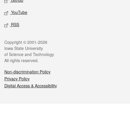
Github
YouTube
RSS
Legal
Copyright © 2001-2026
Iowa State University
of Science and Technology
All rights reserved.
Non-discrimination Policy
Privacy Policy
Digital Access & Accessibility