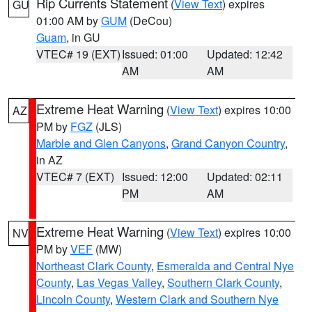
Rip Currents Statement
(
View Text
) expires
GU
01:00 AM by
GUM
(DeCou)
Guam
, in GU
VTEC# 19 (EXT)
Issued: 01:00
Updated: 12:42
AM
AM
Extreme Heat Warning
(
View Text
) expires 10:00
AZ
PM by
FGZ
(JLS)
Marble and Glen Canyons
,
Grand Canyon Country
,
in AZ
VTEC# 7 (EXT)
Issued: 12:00
Updated: 02:11
PM
AM
Extreme Heat Warning
(
View Text
) expires 10:00
NV
PM by
VEF
(MW)
Northeast Clark County
,
Esmeralda and Central Nye
County
,
Las Vegas Valley
,
Southern Clark County
,
Lincoln County
,
Western Clark and Southern Nye