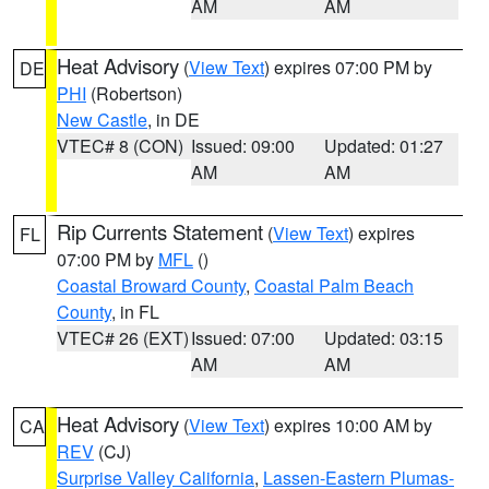
AM
AM
Heat Advisory
(
View Text
) expires 07:00 PM by
DE
PHI
(Robertson)
New Castle
, in DE
VTEC# 8 (CON)
Issued: 09:00
Updated: 01:27
AM
AM
Rip Currents Statement
(
View Text
) expires
FL
07:00 PM by
MFL
()
Coastal Broward County
,
Coastal Palm Beach
County
, in FL
VTEC# 26 (EXT)
Issued: 07:00
Updated: 03:15
AM
AM
Heat Advisory
(
View Text
) expires 10:00 AM by
CA
REV
(CJ)
Surprise Valley California
,
Lassen-Eastern Plumas-