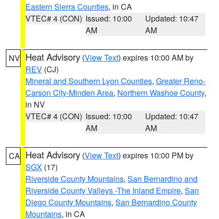
Eastern Sierra Counties
, in CA
VTEC# 4 (CON)
Issued: 10:00
Updated: 10:47
AM
AM
Heat Advisory
(
View Text
) expires 10:00 AM by
NV
REV
(CJ)
Mineral and Southern Lyon Counties
,
Greater Reno-
Carson City-Minden Area
,
Northern Washoe County
,
in NV
VTEC# 4 (CON)
Issued: 10:00
Updated: 10:47
AM
AM
Heat Advisory
(
View Text
) expires 10:00 PM by
CA
SGX
(17)
Riverside County Mountains
,
San Bernardino and
Riverside County Valleys -The Inland Empire
,
San
Diego County Mountains
,
San Bernardino County
Mountains
, in CA