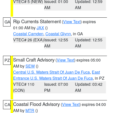
VTEC# 5 (NEW)
Issued: 01:00
Updated: 12:59
AM
AM
Rip Currents Statement
(
View Text
) expires
GA
01:00 AM by
JAX
()
Coastal Camden
,
Coastal Glynn
, in GA
VTEC# 26 (EXA)
Issued: 12:55
Updated: 12:55
AM
AM
Small Craft Advisory
(
View Text
) expires 05:00
PZ
AM by
SEW
()
Central U.S. Waters Strait Of Juan De Fuca
,
East
Entrance U.S. Waters Strait Of Juan De Fuca
, in PZ
VTEC# 110
Issued: 07:00
Updated: 03:42
(CON)
PM
AM
Coastal Flood Advisory
(
View Text
) expires 04:00
CA
AM by
MTR
()