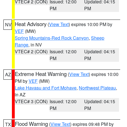
VTEC# 2 (CON)
Issued: 12:00
Updated: 04:15
PM
PM
Heat Advisory
(
View Text
) expires 10:00 PM by
NV
VEF
(MW)
Spring Mountains-Red Rock Canyon
,
Sheep
Range
, in NV
VTEC# 2 (CON)
Issued: 12:00
Updated: 04:15
PM
PM
Extreme Heat Warning
(
View Text
) expires 10:00
AZ
PM by
VEF
(MW)
Lake Havasu and Fort Mohave
,
Northwest Plateau
,
in AZ
VTEC# 3 (CON)
Issued: 12:00
Updated: 04:15
PM
PM
Flood Warning
(
View Text
) expires 09:48 PM by
TX