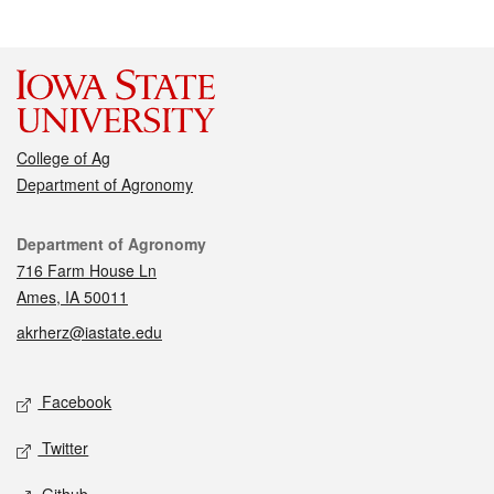
College of Ag
Department of Agronomy
Contact
Department of Agronomy
716 Farm House Ln
Ames, IA 50011
akrherz@iastate.edu
Social media
Facebook
Twitter