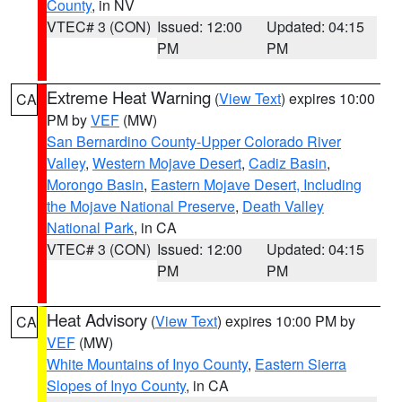
County
, in NV
VTEC# 3 (CON)
Issued: 12:00
Updated: 04:15
PM
PM
Extreme Heat Warning
(
View Text
) expires 10:00
CA
PM by
VEF
(MW)
San Bernardino County-Upper Colorado River
Valley
,
Western Mojave Desert
,
Cadiz Basin
,
Morongo Basin
,
Eastern Mojave Desert, Including
the Mojave National Preserve
,
Death Valley
National Park
, in CA
VTEC# 3 (CON)
Issued: 12:00
Updated: 04:15
PM
PM
Heat Advisory
(
View Text
) expires 10:00 PM by
CA
VEF
(MW)
White Mountains of Inyo County
,
Eastern Sierra
Slopes of Inyo County
, in CA