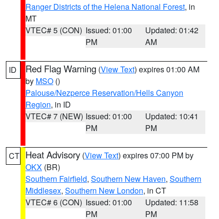
Ranger Districts of the Helena National Forest
, in
MT
VTEC# 5 (CON)
Issued: 01:00
Updated: 01:42
PM
AM
Red Flag Warning
(
View Text
) expires 01:00 AM
ID
by
MSO
()
Palouse/Nezperce Reservation/Hells Canyon
Region
, in ID
VTEC# 7 (NEW)
Issued: 01:00
Updated: 10:41
PM
PM
Heat Advisory
(
View Text
) expires 07:00 PM by
CT
OKX
(BR)
Southern Fairfield
,
Southern New Haven
,
Southern
Middlesex
,
Southern New London
, in CT
VTEC# 6 (CON)
Issued: 01:00
Updated: 11:58
PM
PM