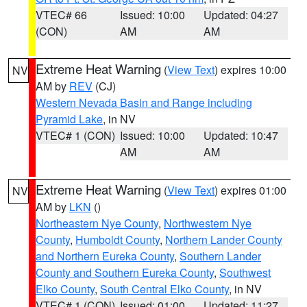
VTEC# 66
Issued: 10:00
Updated: 04:27
(CON)
AM
AM
Extreme Heat Warning
(
View Text
) expires 10:00
NV
AM by
REV
(CJ)
Western Nevada Basin and Range including
Pyramid Lake
, in NV
VTEC# 1 (CON)
Issued: 10:00
Updated: 10:47
AM
AM
Extreme Heat Warning
(
View Text
) expires 01:00
NV
AM by
LKN
()
Northeastern Nye County
,
Northwestern Nye
County
,
Humboldt County
,
Northern Lander County
and Northern Eureka County
,
Southern Lander
County and Southern Eureka County
,
Southwest
Elko County
,
South Central Elko County
, in NV
VTEC# 1 (CON)
Issued: 01:00
Updated: 11:27