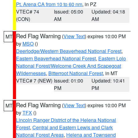
Pt. Arena CA from 10 to 60 nm
, in PZ
VTEC# 74
Issued: 05:00
Updated: 04:18
(CON)
AM
AM
Red Flag Warning
(
View Text
) expires 10:00 PM
MT
by
MSO
()
Deerlodge/Western Beaverhead National Forest
,
Eastern Beaverhead National Forest
,
Eastern Lolo
National Forest/Welcome Creek And Scapegoat
Wildernesses
,
Bitterroot National Forest
, in MT
VTEC# 7 (NEW)
Issued: 01:00
Updated: 10:41
PM
PM
Red Flag Warning
(
View Text
) expires 10:00 PM
MT
by
TFX
()
Lincoln Ranger District of the Helena National
Forest
,
Central and Eastern Lewis and Clark
National Forest Areas
,
Helena and Townsend