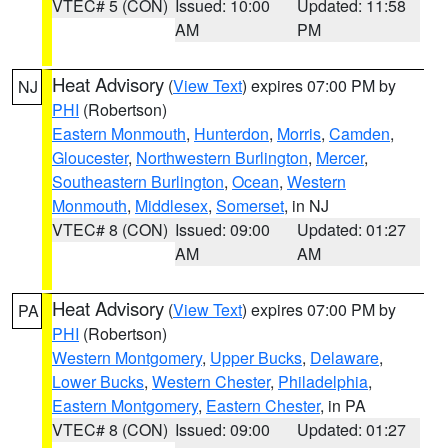
VTEC# 5 (CON)
Issued: 10:00
Updated: 11:58
AM
PM
Heat Advisory
(
View Text
) expires 07:00 PM by
NJ
PHI
(Robertson)
Eastern Monmouth
,
Hunterdon
,
Morris
,
Camden
,
Gloucester
,
Northwestern Burlington
,
Mercer
,
Southeastern Burlington
,
Ocean
,
Western
Monmouth
,
Middlesex
,
Somerset
, in NJ
VTEC# 8 (CON)
Issued: 09:00
Updated: 01:27
AM
AM
Heat Advisory
(
View Text
) expires 07:00 PM by
PA
PHI
(Robertson)
Western Montgomery
,
Upper Bucks
,
Delaware
,
Lower Bucks
,
Western Chester
,
Philadelphia
,
Eastern Montgomery
,
Eastern Chester
, in PA
VTEC# 8 (CON)
Issued: 09:00
Updated: 01:27