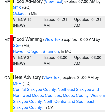
Flood Advisory
(
View Text
) expires 07:00 AM by
ME
GYX
(GC)
Oxford
, in ME
VTEC# 15
Issued: 04:21
Updated: 04:21
(NEW)
AM
AM
Flood Warning
(
View Text
) expires 10:00 AM by
MO
SGF
(MB)
Howell
,
Oregon
,
Shannon
, in MO
VTEC# 34
Issued: 03:00
Updated: 03:00
(NEW)
AM
AM
Heat Advisory
(
View Text
) expires 01:00 AM by
CA
MFR
(TD)
Central Siskiyou County
,
Northeast Siskiyou and
Northwest Modoc Counties
,
Modoc County
,
Western
Siskiyou County
,
North Central and Southeast
Siskiyou County
, in CA