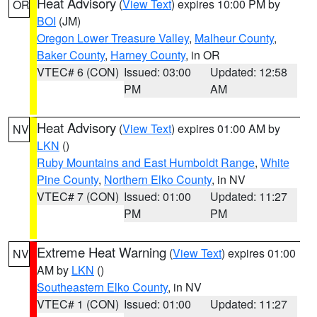
Heat Advisory
(
View Text
) expires 10:00 PM by
OR
BOI
(JM)
Oregon Lower Treasure Valley
,
Malheur County
,
Baker County
,
Harney County
, in OR
VTEC# 6 (CON)
Issued: 03:00
Updated: 12:58
PM
AM
Heat Advisory
(
View Text
) expires 01:00 AM by
NV
LKN
()
Ruby Mountains and East Humboldt Range
,
White
Pine County
,
Northern Elko County
, in NV
VTEC# 7 (CON)
Issued: 01:00
Updated: 11:27
PM
PM
Extreme Heat Warning
(
View Text
) expires 01:00
NV
AM by
LKN
()
Southeastern Elko County
, in NV
VTEC# 1 (CON)
Issued: 01:00
Updated: 11:27