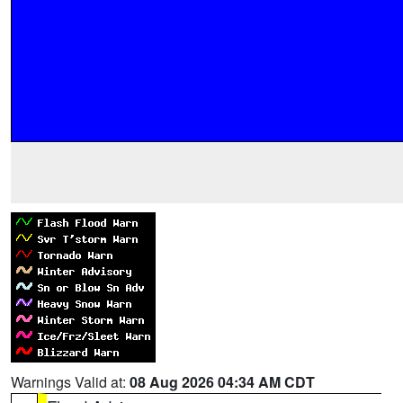
Warnings Valid at:
08 Aug 2026 04:34 AM CDT