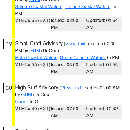
Saipan Coastal Waters
,
Tinian Coastal Waters
, in
PM
VTEC# 55 (EXT)
Issued: 03:00
Updated: 01:54
PM
AM
Small Craft Advisory
(
View Text
) expires 02:00
PM
PM by
GUM
(DeCou)
Rota Coastal Waters
,
Guam Coastal Waters
, in PM
VTEC# 55 (EXT)
Issued: 03:00
Updated: 01:54
PM
AM
High Surf Advisory
(
View Text
) expires 01:00 AM
GU
by
GUM
(DeCou)
Guam
, in GU
VTEC# 49 (EXT)
Issued: 07:00
Updated: 12:42
AM
AM