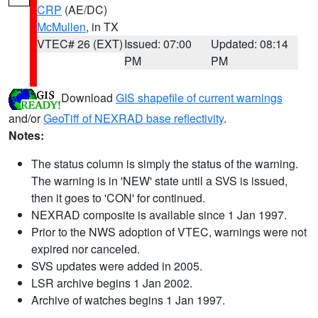
CRP
(AE/DC)
McMullen
, in TX
VTEC# 26 (EXT)
Issued: 07:00
Updated: 08:14
PM
PM
Download
GIS shapefile of current warnings
and/or
GeoTiff of NEXRAD base reflectivity
.
Notes:
The status column is simply the status of the warning.
The warning is in 'NEW' state until a SVS is issued,
then it goes to 'CON' for continued.
NEXRAD composite is available since 1 Jan 1997.
Prior to the NWS adoption of VTEC, warnings were not
expired nor canceled.
SVS updates were added in 2005.
LSR archive begins 1 Jan 2002.
Archive of watches begins 1 Jan 1997.