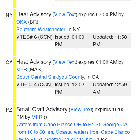
Heat Advisory
(
View Text
) expires 07:00 PM by
NY
OKX
(BR)
Southern Westchester
, in NY
VTEC# 6 (CON)
Issued: 01:00
Updated: 11:58
PM
PM
Heat Advisory
(
View Text
) expires 01:00 AM by
CA
MFR
(MAS)
South Central Siskiyou County
, in CA
VTEC# 4 (CON)
Issued: 12:02
Updated: 12:59
PM
AM
Small Craft Advisory
(
View Text
) expires 10:00
PZ
PM by
MFR
()
Waters from Cape Blanco OR to Pt. St. George CA
from 10 to 60 nm
,
Coastal waters from Cape Blanco
OR to Pt. St. George CA out 10 nm
, in PZ