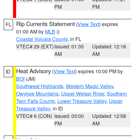
PM
PM
Rip Currents Statement
(
View Text
) expires
FL
01:00 AM by
MLB
()
Coastal Volusia County
, in FL
VTEC# 29 (EXT)
Issued: 01:35
Updated: 12:18
AM
AM
Heat Advisory
(
View Text
) expires 10:00 PM by
ID
BOI
(JM)
Southwest Highlands
,
Western Magic Valley
,
Owyhee Mountains
,
Upper Weiser River
,
Southern
Twin Falls County
,
Lower Treasure Valley
,
Upper
Treasure Valley
, in ID
VTEC# 6 (CON)
Issued: 03:00
Updated: 12:58
PM
AM