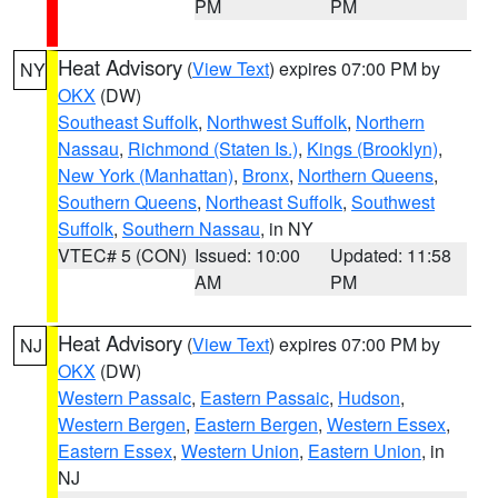
PM
PM
Heat Advisory
(
View Text
) expires 07:00 PM by
NY
OKX
(DW)
Southeast Suffolk
,
Northwest Suffolk
,
Northern
Nassau
,
Richmond (Staten Is.)
,
Kings (Brooklyn)
,
New York (Manhattan)
,
Bronx
,
Northern Queens
,
Southern Queens
,
Northeast Suffolk
,
Southwest
Suffolk
,
Southern Nassau
, in NY
VTEC# 5 (CON)
Issued: 10:00
Updated: 11:58
AM
PM
Heat Advisory
(
View Text
) expires 07:00 PM by
NJ
OKX
(DW)
Western Passaic
,
Eastern Passaic
,
Hudson
,
Western Bergen
,
Eastern Bergen
,
Western Essex
,
Eastern Essex
,
Western Union
,
Eastern Union
, in
NJ