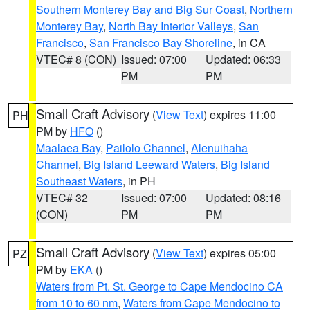
Southern Monterey Bay and Big Sur Coast
,
Northern
Monterey Bay
,
North Bay Interior Valleys
,
San
Francisco
,
San Francisco Bay Shoreline
, in CA
VTEC# 8 (CON)
Issued: 07:00
Updated: 06:33
PM
PM
Small Craft Advisory
(
View Text
) expires 11:00
PH
PM by
HFO
()
Maalaea Bay
,
Pailolo Channel
,
Alenuihaha
Channel
,
Big Island Leeward Waters
,
Big Island
Southeast Waters
, in PH
VTEC# 32
Issued: 07:00
Updated: 08:16
(CON)
PM
PM
Small Craft Advisory
(
View Text
) expires 05:00
PZ
PM by
EKA
()
Waters from Pt. St. George to Cape Mendocino CA
from 10 to 60 nm
,
Waters from Cape Mendocino to