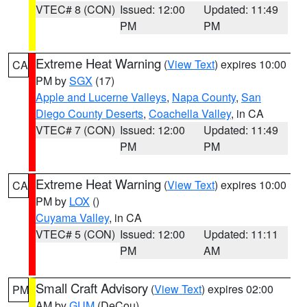
VTEC# 8 (CON)
Issued: 12:00
Updated: 11:49
PM
PM
Extreme Heat Warning
(
View Text
) expires 10:00
CA
PM by
SGX
(17)
Apple and Lucerne Valleys
,
Napa County
,
San
Diego County Deserts
,
Coachella Valley
, in CA
VTEC# 7 (CON)
Issued: 12:00
Updated: 11:49
PM
PM
Extreme Heat Warning
(
View Text
) expires 10:00
CA
PM by
LOX
()
Cuyama Valley
, in CA
VTEC# 5 (CON)
Issued: 12:00
Updated: 11:11
PM
AM
Small Craft Advisory
(
View Text
) expires 02:00
PM
AM by
GUM
(DeCou)