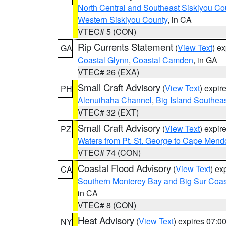
North Central and Southeast Siskiyou Co
Western Siskiyou County
, in CA
VTEC# 5 (CON)
Rip Currents Statement
(
View Text
) e
GA
Coastal Glynn
,
Coastal Camden
, in GA
VTEC# 26 (EXA)
Small Craft Advisory
(
View Text
) expi
PH
Alenuihaha Channel
,
Big Island Southea
VTEC# 32 (EXT)
Small Craft Advisory
(
View Text
) expi
PZ
Waters from Pt. St. George to Cape Mend
VTEC# 74 (CON)
Coastal Flood Advisory
(
View Text
) ex
CA
Southern Monterey Bay and Big Sur Coas
in CA
VTEC# 8 (CON)
Heat Advisory
(
View Text
) expires 07:
NY