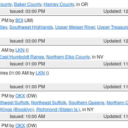
County
,
Baker County
,
Harney County
, in OR
Issued: 03:00 PM
Updated: 1
00 PM by
BOI
(JM)
lley
,
Southwest Highlands
,
Upper Weiser River
,
Upper Treasure
Issued: 03:00 PM
Updated: 1
00 AM by
LKN
()
East Humboldt Range
,
Northern Elko County
, in NV
Issued: 01:00 PM
Updated: 1
pires 01:00 AM by
LKN
()
Issued: 01:00 PM
Updated: 1
00 PM by
OKX
(DW)
thwest Suffolk
,
Northeast Suffolk
,
Southern Queens
,
Northern 
,
Kings (Brooklyn)
,
Richmond (Staten Is.)
, in NY
Issued: 10:00 AM
Updated: 1
00 PM by
OKX
(DW)