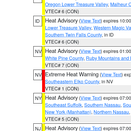
Oregon Lower Treasure Valley
,
Malheur 
VTEC# 6 (CON)
Heat Advisory
(
View Text
) expires 10:
ID
Lower Treasure Valley
,
Western Magic Va
Southern Twin Falls County
, in ID
VTEC# 6 (CON)
Heat Advisory
(
View Text
) expires 01:
NV
White Pine County
,
Ruby Mountains and 
VTEC# 7 (CON)
Extreme Heat Warning
(
View Text
) ex
NV
Southeastern Elko County
, in NV
VTEC# 1 (CON)
Heat Advisory
(
View Text
) expires 07:
NY
Southeast Suffolk
,
Southern Nassau
,
Sou
New York (Manhattan)
,
Northern Nassau
VTEC# 5 (CON)
Heat Advisory
(
View Text
) expires 07:
NJ