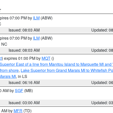
T
xpires 07:00 PM by
ILM
(ABW)
C
Issued: 08:03 AM
Updated: 0
xpires 07:00 PM by
ILM
(ABW)
in NC
Issued: 08:03 AM
Updated: 0
t
) expires 01:00 PM by
MQT
()
Superior East of a line from Manitou Island to Marquette MI and
from shore
,
Lake Superior from Grand Marais MI to Whitefish Poi
Marais MI
, in LS
Issued: 06:16 AM
Updated: 0
00 AM by
SGF
(MB)
Issued: 03:00 AM
Updated: 0
00 AM by
MFR
(TD)