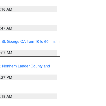
7:16 AM
0:47 AM
 St. George CA from 10 to 60 nm
, in
4:27 AM
y
,
Northern Lander County and
1:27 PM
2:18 AM