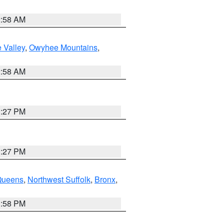
2:58 AM
 Valley
,
Owyhee Mountains
,
2:58 AM
1:27 PM
1:27 PM
Queens
,
Northwest Suffolk
,
Bronx
,
1:58 PM