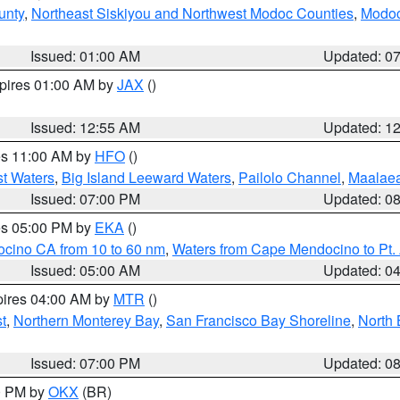
unty
,
Northeast Siskiyou and Northwest Modoc Counties
,
Modoc
Issued: 01:00 AM
Updated: 0
xpires 01:00 AM by
JAX
()
Issued: 12:55 AM
Updated: 1
res 11:00 AM by
HFO
()
st Waters
,
Big Island Leeward Waters
,
Pailolo Channel
,
Maalae
Issued: 07:00 PM
Updated: 0
res 05:00 PM by
EKA
()
ocino CA from 10 to 60 nm
,
Waters from Cape Mendocino to Pt.
Issued: 05:00 AM
Updated: 0
pires 04:00 AM by
MTR
()
t
,
Northern Monterey Bay
,
San Francisco Bay Shoreline
,
North 
Issued: 07:00 PM
Updated: 0
00 PM by
OKX
(BR)