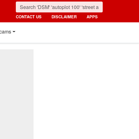
CONTACT US
DISCLAIMER
APPS
cams