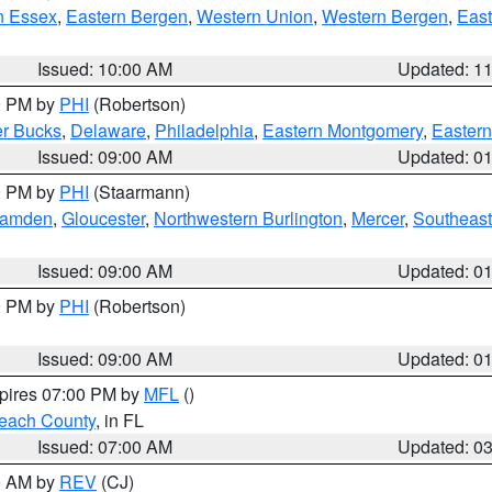
n Essex
,
Eastern Bergen
,
Western Union
,
Western Bergen
,
East
Issued: 10:00 AM
Updated: 1
00 PM by
PHI
(Robertson)
r Bucks
,
Delaware
,
Philadelphia
,
Eastern Montgomery
,
Eastern
Issued: 09:00 AM
Updated: 0
00 PM by
PHI
(Staarmann)
amden
,
Gloucester
,
Northwestern Burlington
,
Mercer
,
Southeast
Issued: 09:00 AM
Updated: 0
00 PM by
PHI
(Robertson)
Issued: 09:00 AM
Updated: 0
xpires 07:00 PM by
MFL
()
each County
, in FL
Issued: 07:00 AM
Updated: 0
00 AM by
REV
(CJ)