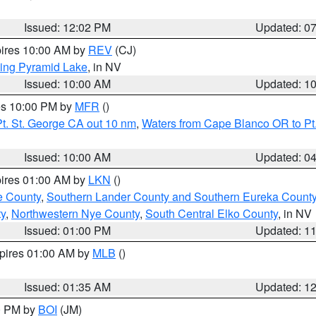
Issued: 12:02 PM
Updated: 0
pires 10:00 AM by
REV
(CJ)
ing Pyramid Lake
, in NV
Issued: 10:00 AM
Updated: 1
res 10:00 PM by
MFR
()
t. St. George CA out 10 nm
,
Waters from Cape Blanco OR to Pt.
Issued: 10:00 AM
Updated: 0
pires 01:00 AM by
LKN
()
e County
,
Southern Lander County and Southern Eureka Count
y
,
Northwestern Nye County
,
South Central Elko County
, in NV
Issued: 01:00 PM
Updated: 1
xpires 01:00 AM by
MLB
()
Issued: 01:35 AM
Updated: 1
00 PM by
BOI
(JM)