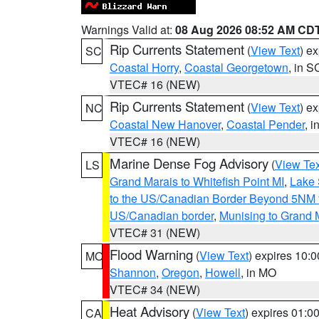
Warnings Valid at:
08 Aug 2026 08:52 AM CD
Rip Currents Statement
(
View Text
) e
SC
Coastal Horry
,
Coastal Georgetown
, in S
VTEC# 16 (NEW)
Rip Currents Statement
(
View Text
) e
NC
Coastal New Hanover
,
Coastal Pender
, 
VTEC# 16 (NEW)
Marine Dense Fog Advisory
(
View Tex
LS
Grand Marais to Whitefish Point MI
,
Lake 
to the US/Canadian Border Beyond 5NM 
US/Canadian border
,
Munising to Grand 
VTEC# 31 (NEW)
Flood Warning
(
View Text
) expires 10:
MO
Shannon
,
Oregon
,
Howell
, in MO
VTEC# 34 (NEW)
Heat Advisory
(
View Text
) expires 01:
CA