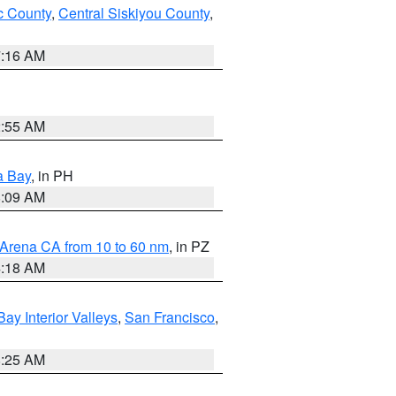
 County
,
Central Siskiyou County
,
7:16 AM
2:55 AM
a Bay
, in PH
8:09 AM
 Arena CA from 10 to 60 nm
, in PZ
4:18 AM
Bay Interior Valleys
,
San Francisco
,
8:25 AM