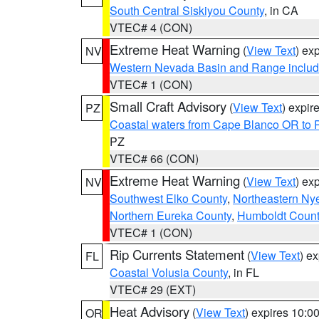
South Central Siskiyou County
, in CA
VTEC# 4 (CON)
Extreme Heat Warning
(
View Text
) ex
NV
Western Nevada Basin and Range includ
VTEC# 1 (CON)
Small Craft Advisory
(
View Text
) expi
PZ
Coastal waters from Cape Blanco OR to P
PZ
VTEC# 66 (CON)
Extreme Heat Warning
(
View Text
) ex
NV
Southwest Elko County
,
Northeastern Ny
Northern Eureka County
,
Humboldt Count
VTEC# 1 (CON)
Rip Currents Statement
(
View Text
) e
FL
Coastal Volusia County
, in FL
VTEC# 29 (EXT)
Heat Advisory
(
View Text
) expires 10:
OR