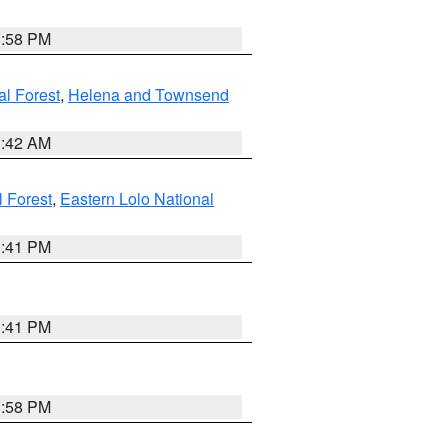
1:58 PM
al Forest
,
Helena and Townsend
1:42 AM
l Forest
,
Eastern Lolo National
0:41 PM
0:41 PM
1:58 PM