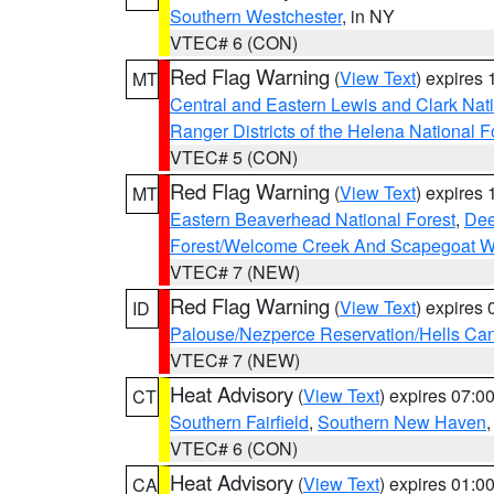
Southern Westchester
, in NY
VTEC# 6 (CON)
Red Flag Warning
(
View Text
) expires
MT
Central and Eastern Lewis and Clark Nat
Ranger Districts of the Helena National F
VTEC# 5 (CON)
Red Flag Warning
(
View Text
) expires
MT
Eastern Beaverhead National Forest
,
Dee
Forest/Welcome Creek And Scapegoat W
VTEC# 7 (NEW)
Red Flag Warning
(
View Text
) expires
ID
Palouse/Nezperce Reservation/Hells Ca
VTEC# 7 (NEW)
Heat Advisory
(
View Text
) expires 07:
CT
Southern Fairfield
,
Southern New Haven
VTEC# 6 (CON)
Heat Advisory
(
View Text
) expires 01:
CA