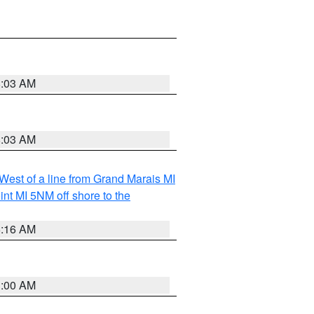
8:03 AM
8:03 AM
 West of a line from Grand Marais MI
nt MI 5NM off shore to the
6:16 AM
3:00 AM