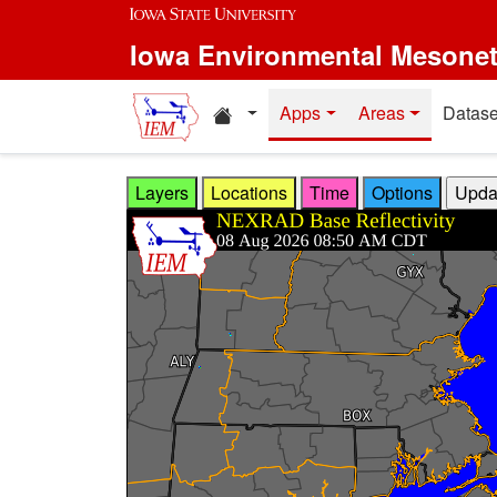
Skip to main content
Iowa Environmental Mesone
Home resources
Apps
Areas
Datase
Layers
Locations
Time
Options