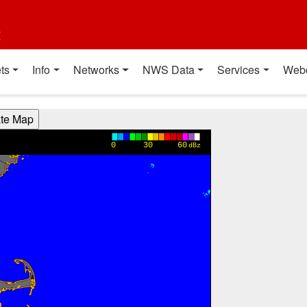
t
ts
Info
Networks
NWS Data
Services
Web