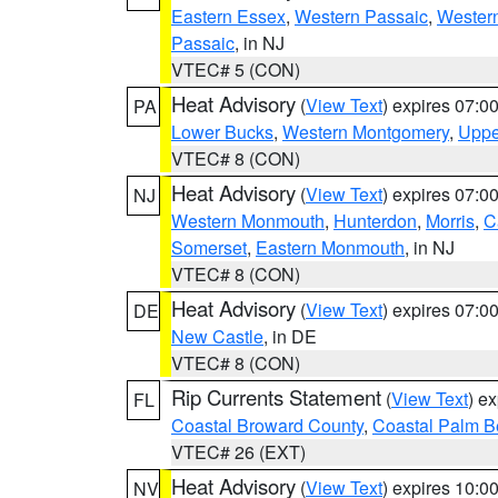
Eastern Essex
,
Western Passaic
,
Wester
Passaic
, in NJ
VTEC# 5 (CON)
Heat Advisory
(
View Text
) expires 07:
PA
Lower Bucks
,
Western Montgomery
,
Uppe
VTEC# 8 (CON)
Heat Advisory
(
View Text
) expires 07:
NJ
Western Monmouth
,
Hunterdon
,
Morris
,
C
Somerset
,
Eastern Monmouth
, in NJ
VTEC# 8 (CON)
Heat Advisory
(
View Text
) expires 07:
DE
New Castle
, in DE
VTEC# 8 (CON)
Rip Currents Statement
(
View Text
) e
FL
Coastal Broward County
,
Coastal Palm B
VTEC# 26 (EXT)
Heat Advisory
(
View Text
) expires 10:
NV