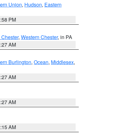
ern Union
,
Hudson
,
Eastern
1:58 PM
 Chester
,
Western Chester
, in PA
1:27 AM
ern Burlington
,
Ocean
,
Middlesex
,
1:27 AM
1:27 AM
3:15 AM