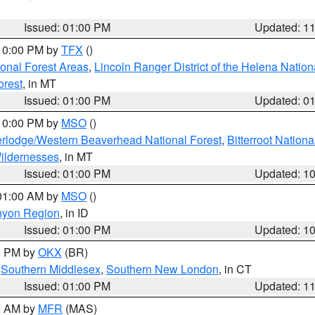
Issued: 01:00 PM
Updated: 1
 10:00 PM by
TFX
()
ional Forest Areas
,
Lincoln Ranger District of the Helena Nation
orest
, in MT
Issued: 01:00 PM
Updated: 0
 10:00 PM by
MSO
()
rlodge/Western Beaverhead National Forest
,
Bitterroot Nationa
ildernesses
, in MT
Issued: 01:00 PM
Updated: 1
 01:00 AM by
MSO
()
nyon Region
, in ID
Issued: 01:00 PM
Updated: 1
00 PM by
OKX
(BR)
,
Southern Middlesex
,
Southern New London
, in CT
Issued: 01:00 PM
Updated: 1
00 AM by
MFR
(MAS)