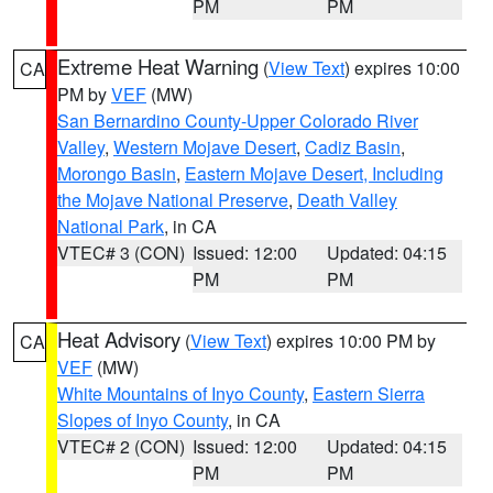
PM
PM
Extreme Heat Warning
(
View Text
) expires 10:00
CA
PM by
VEF
(MW)
San Bernardino County-Upper Colorado River
Valley
,
Western Mojave Desert
,
Cadiz Basin
,
Morongo Basin
,
Eastern Mojave Desert, Including
the Mojave National Preserve
,
Death Valley
National Park
, in CA
VTEC# 3 (CON)
Issued: 12:00
Updated: 04:15
PM
PM
Heat Advisory
(
View Text
) expires 10:00 PM by
CA
VEF
(MW)
White Mountains of Inyo County
,
Eastern Sierra
Slopes of Inyo County
, in CA
VTEC# 2 (CON)
Issued: 12:00
Updated: 04:15
PM
PM