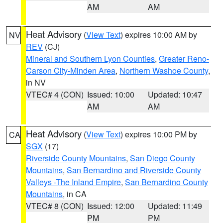
AM
AM
Heat Advisory
(
View Text
) expires 10:00 AM by
NV
REV
(CJ)
Mineral and Southern Lyon Counties
,
Greater Reno-
Carson City-Minden Area
,
Northern Washoe County
,
in NV
VTEC# 4 (CON)
Issued: 10:00
Updated: 10:47
AM
AM
Heat Advisory
(
View Text
) expires 10:00 PM by
CA
SGX
(17)
Riverside County Mountains
,
San Diego County
Mountains
,
San Bernardino and Riverside County
Valleys -The Inland Empire
,
San Bernardino County
Mountains
, in CA
VTEC# 8 (CON)
Issued: 12:00
Updated: 11:49
PM
PM