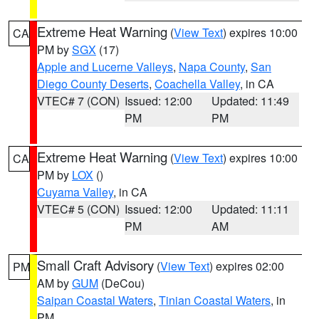
Extreme Heat Warning
(
View Text
) expires 10:00
CA
PM by
SGX
(17)
Apple and Lucerne Valleys
,
Napa County
,
San
Diego County Deserts
,
Coachella Valley
, in CA
VTEC# 7 (CON)
Issued: 12:00
Updated: 11:49
PM
PM
Extreme Heat Warning
(
View Text
) expires 10:00
CA
PM by
LOX
()
Cuyama Valley
, in CA
VTEC# 5 (CON)
Issued: 12:00
Updated: 11:11
PM
AM
Small Craft Advisory
(
View Text
) expires 02:00
PM
AM by
GUM
(DeCou)
Saipan Coastal Waters
,
Tinian Coastal Waters
, in
PM