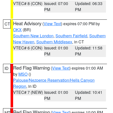
VTEC# 8 (CON)
Issued: 07:00
Updated: 06:33
PM
PM
Heat Advisory
(
View Text
) expires 07:00 PM by
CT
OKX
(BR)
Southern New London
,
Southern Fairfield
,
Southern
New Haven
,
Southern Middlesex
, in CT
VTEC# 6 (CON)
Issued: 01:00
Updated: 11:58
PM
PM
Red Flag Warning
(
View Text
) expires 01:00 AM
ID
by
MSO
()
Palouse/Nezperce Reservation/Hells Canyon
Region
, in ID
VTEC# 7 (NEW)
Issued: 01:00
Updated: 10:41
PM
PM
Red Flag Warning
(
View Text
) expires 10:00 PM
MT