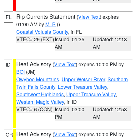
Rip Currents Statement
(
View Text
) expires
FL
01:00 AM by
MLB
()
Coastal Volusia County
, in FL
VTEC# 29 (EXT)
Issued: 01:35
Updated: 12:18
AM
AM
Heat Advisory
(
View Text
) expires 10:00 PM by
ID
BOI
(JM)
Owyhee Mountains
,
Upper Weiser River
,
Southern
Twin Falls County
,
Lower Treasure Valley
,
Southwest Highlands
,
Upper Treasure Valley
,
Western Magic Valley
, in ID
VTEC# 6 (CON)
Issued: 03:00
Updated: 12:58
PM
AM
Heat Advisory
(
View Text
) expires 10:00 PM by
OR