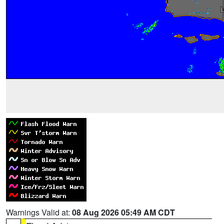
Warnings Valid at:
08 Aug 2026 05:49 AM CDT