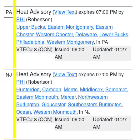
Heat Advisory
(
View Text
) expires 07:00 PM by
PA
PHI
(Robertson)
Upper Bucks
,
Eastern Montgomery
,
Eastern
Chester
,
Western Chester
,
Delaware
,
Lower Bucks
,
Philadelphia
,
Western Montgomery
, in PA
VTEC# 8 (CON)
Issued: 09:00
Updated: 01:27
AM
AM
Heat Advisory
(
View Text
) expires 07:00 PM by
NJ
PHI
(Robertson)
Hunterdon
,
Camden
,
Morris
,
Middlesex
,
Somerset
,
Eastern Monmouth
,
Mercer
,
Northwestern
Burlington
,
Gloucester
,
Southeastern Burlington
,
Ocean
,
Western Monmouth
, in NJ
VTEC# 8 (CON)
Issued: 09:00
Updated: 01:27
AM
AM