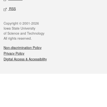
RSS
Legal
Copyright © 2001-2026
Iowa State University
of Science and Technology
All rights reserved.
Non-discrimination Policy
Privacy Policy
Digital Access & Accessibility