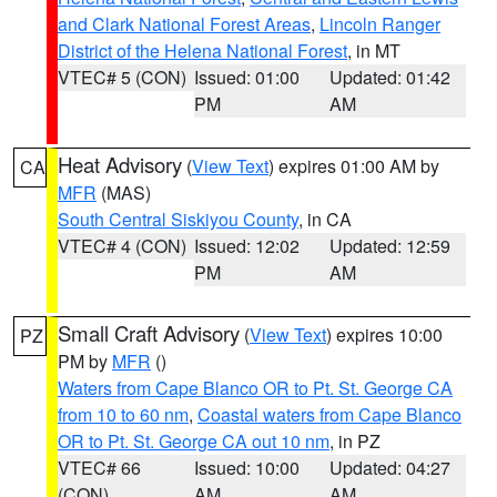
and Clark National Forest Areas
,
Lincoln Ranger
District of the Helena National Forest
, in MT
VTEC# 5 (CON)
Issued: 01:00
Updated: 01:42
PM
AM
Heat Advisory
(
View Text
) expires 01:00 AM by
CA
MFR
(MAS)
South Central Siskiyou County
, in CA
VTEC# 4 (CON)
Issued: 12:02
Updated: 12:59
PM
AM
Small Craft Advisory
(
View Text
) expires 10:00
PZ
PM by
MFR
()
Waters from Cape Blanco OR to Pt. St. George CA
from 10 to 60 nm
,
Coastal waters from Cape Blanco
OR to Pt. St. George CA out 10 nm
, in PZ
VTEC# 66
Issued: 10:00
Updated: 04:27
(CON)
AM
AM