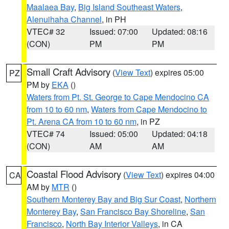
Maalaea Bay
,
Big Island Southeast Waters
,
Alenuihaha Channel
, in PH
VTEC# 32
Issued: 07:00
Updated: 08:16
(CON)
PM
PM
Small Craft Advisory
(
View Text
) expires 05:00
PZ
PM by
EKA
()
Waters from Pt. St. George to Cape Mendocino CA
from 10 to 60 nm
,
Waters from Cape Mendocino to
Pt. Arena CA from 10 to 60 nm
, in PZ
VTEC# 74
Issued: 05:00
Updated: 04:18
(CON)
AM
AM
Coastal Flood Advisory
(
View Text
) expires 04:00
CA
AM by
MTR
()
Southern Monterey Bay and Big Sur Coast
,
Northern
Monterey Bay
,
San Francisco Bay Shoreline
,
San
Francisco
,
North Bay Interior Valleys
, in CA