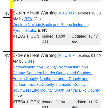
Extreme Heat Warning
(
View Text
) expires 10:00
NV
AM by
REV
(CJ)
Western Nevada Basin and Range including
Pyramid Lake
, in NV
VTEC# 1 (CON)
Issued: 10:00
Updated: 10:47
AM
AM
Extreme Heat Warning
(
View Text
) expires 01:00
NV
AM by
LKN
()
Northwestern Nye County
,
Northeastern Nye
County
,
Southern Lander County and Southern
Eureka County
,
Northern Lander County and
Northern Eureka County
,
Humboldt County
,
Southwest Elko County
,
South Central Elko County
,
in NV
VTEC# 1 (CON)
Issued: 01:00
Updated: 11:27
PM
PM