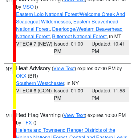
by
MSO
()
Eastern Lolo National Forest/Welcome Creek And
Scapegoat Wildernesses
,
Eastern Beaverhead
National Forest
,
Deerlodge/Western Beaverhead
National Forest
,
Bitterroot National Forest
, in MT
VTEC# 7 (NEW)
Issued: 01:00
Updated: 10:41
PM
PM
Heat Advisory
(
View Text
) expires 07:00 PM by
NY
OKX
(BR)
Southern Westchester
, in NY
VTEC# 6 (CON)
Issued: 01:00
Updated: 11:58
PM
PM
Red Flag Warning
(
View Text
) expires 10:00 PM
MT
by
TFX
()
Helena and Townsend Ranger Districts of the
Helena National Forest
,
Central and Eastern Lewis