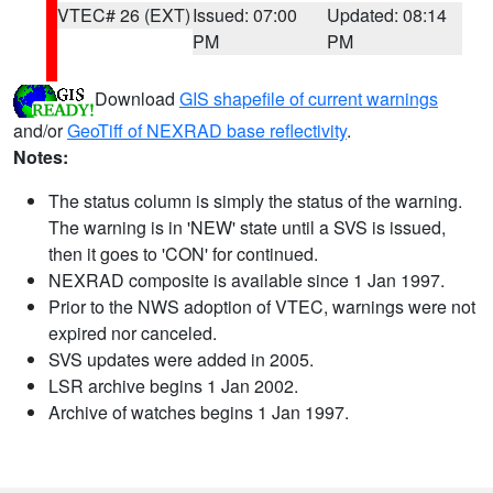
VTEC# 26 (EXT)
Issued: 07:00
Updated: 08:14
PM
PM
Download
GIS shapefile of current warnings
and/or
GeoTiff of NEXRAD base reflectivity
.
Notes:
The status column is simply the status of the warning.
The warning is in 'NEW' state until a SVS is issued,
then it goes to 'CON' for continued.
NEXRAD composite is available since 1 Jan 1997.
Prior to the NWS adoption of VTEC, warnings were not
expired nor canceled.
SVS updates were added in 2005.
LSR archive begins 1 Jan 2002.
Archive of watches begins 1 Jan 1997.