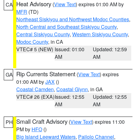
Heat Advisory
(
View Text
) expires 01:00 AM by
CA
MFR
(TD)
Northeast Siskiyou and Northwest Modoc Counties
,
North Central and Southeast Siskiyou County
,
Central Siskiyou County
,
Western Siskiyou County
,
Modoc County
, in CA
VTEC# 5 (NEW)
Issued: 01:00
Updated: 12:59
AM
AM
Rip Currents Statement
(
View Text
) expires
GA
01:00 AM by
JAX
()
Coastal Camden
,
Coastal Glynn
, in GA
VTEC# 26 (EXA)
Issued: 12:55
Updated: 12:55
AM
AM
Small Craft Advisory
(
View Text
) expires 11:00
PH
PM by
HFO
()
Big Island Leeward Waters
,
Pailolo Channel
,