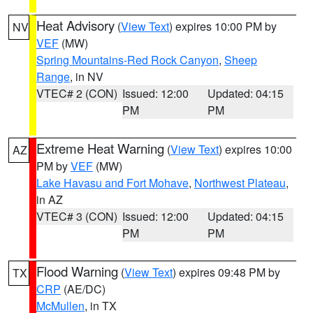
Heat Advisory
(
View Text
) expires 10:00 PM by
NV
VEF
(MW)
Spring Mountains-Red Rock Canyon
,
Sheep
Range
, in NV
VTEC# 2 (CON)
Issued: 12:00
Updated: 04:15
PM
PM
Extreme Heat Warning
(
View Text
) expires 10:00
AZ
PM by
VEF
(MW)
Lake Havasu and Fort Mohave
,
Northwest Plateau
,
in AZ
VTEC# 3 (CON)
Issued: 12:00
Updated: 04:15
PM
PM
Flood Warning
(
View Text
) expires 09:48 PM by
TX
CRP
(AE/DC)
McMullen
, in TX