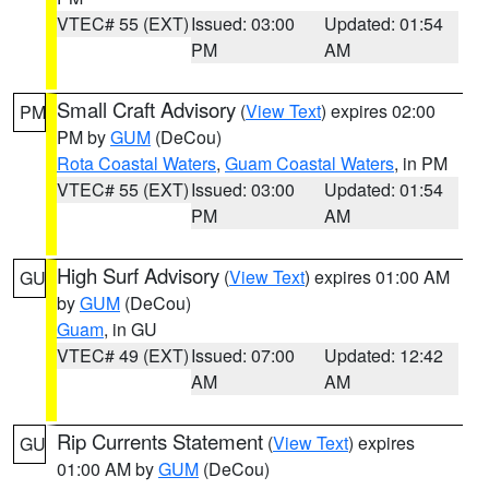
VTEC# 55 (EXT)
Issued: 03:00
Updated: 01:54
PM
AM
Small Craft Advisory
(
View Text
) expires 02:00
PM
PM by
GUM
(DeCou)
Rota Coastal Waters
,
Guam Coastal Waters
, in PM
VTEC# 55 (EXT)
Issued: 03:00
Updated: 01:54
PM
AM
High Surf Advisory
(
View Text
) expires 01:00 AM
GU
by
GUM
(DeCou)
Guam
, in GU
VTEC# 49 (EXT)
Issued: 07:00
Updated: 12:42
AM
AM
Rip Currents Statement
(
View Text
) expires
GU
01:00 AM by
GUM
(DeCou)