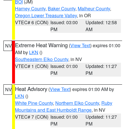
BOI
(JM)
Harney County
,
Baker County
,
Malheur County
,
Oregon Lower Treasure Valley
, in OR
VTEC# 6 (CON)
Issued: 03:00
Updated: 12:58
PM
AM
Extreme Heat Warning
(
View Text
) expires 01:00
NV
AM by
LKN
()
Southeastern Elko County
, in NV
VTEC# 1 (CON)
Issued: 01:00
Updated: 11:27
PM
PM
Heat Advisory
(
View Text
) expires 01:00 AM by
NV
LKN
()
White Pine County
,
Northern Elko County
,
Ruby
Mountains and East Humboldt Range
, in NV
VTEC# 7 (CON)
Issued: 01:00
Updated: 11:27
PM
PM