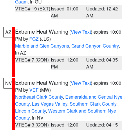
Guam
, in GU
VTEC# 19 (EXT)
Issued: 01:00
Updated: 12:42
AM
AM
Extreme Heat Warning
(
View Text
) expires 10:00
AZ
PM by
FGZ
(JLS)
Marble and Glen Canyons
,
Grand Canyon Country
,
in AZ
VTEC# 7 (CON)
Issued: 12:00
Updated: 04:35
PM
AM
Extreme Heat Warning
(
View Text
) expires 10:00
NV
PM by
VEF
(MW)
Northeast Clark County
,
Esmeralda and Central Nye
County
,
Las Vegas Valley
,
Southern Clark County
,
Lincoln County
,
Western Clark and Southern Nye
County
, in NV
VTEC# 3 (CON)
Issued: 12:00
Updated: 04:15