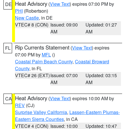
Heat Advisory
(
View Text
) expires 07:00 PM by
DE
PHI
(Robertson)
New Castle
, in DE
VTEC# 8 (CON)
Issued: 09:00
Updated: 01:27
AM
AM
Rip Currents Statement
(
View Text
) expires
FL
07:00 PM by
MFL
()
Coastal Palm Beach County
,
Coastal Broward
County
, in FL
VTEC# 26 (EXT)
Issued: 07:00
Updated: 03:15
AM
AM
Heat Advisory
(
View Text
) expires 10:00 AM by
CA
REV
(CJ)
Surprise Valley California
,
Lassen-Eastern Plumas-
Eastern Sierra Counties
, in CA
VTEC# 4 (CON)
Issued: 10:00
Updated: 10:47