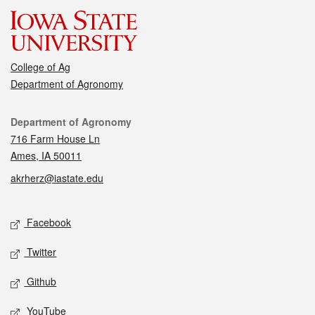
College of Ag
Department of Agronomy
Contact
Department of Agronomy
716 Farm House Ln
Ames, IA 50011
akrherz@iastate.edu
Social media
Facebook
Twitter
Github
YouTube