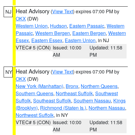
Heat Advisory
(
View Text
) expires 07:00 PM by
NJ
OKX
(DW)
Western Union
,
Hudson
,
Eastern Passaic
,
Western
Passaic
,
Western Bergen
,
Eastern Bergen
,
Western
Essex
,
Eastern Essex
,
Eastern Union
, in NJ
VTEC# 5 (CON)
Issued: 10:00
Updated: 11:58
AM
PM
Heat Advisory
(
View Text
) expires 07:00 PM by
NY
OKX
(DW)
New York (Manhattan)
,
Bronx
,
Northern Queens
,
Southern Queens
,
Northeast Suffolk
,
Southwest
Suffolk
,
Southeast Suffolk
,
Southern Nassau
,
Kings
(Brooklyn)
,
Richmond (Staten Is.)
,
Northern Nassau
,
Northwest Suffolk
, in NY
VTEC# 5 (CON)
Issued: 10:00
Updated: 11:58
AM
PM