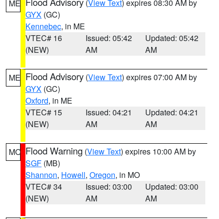
Flood Advisory
(
View Text
) expires 08:30 AM by
ME
GYX
(GC)
Kennebec
, in ME
VTEC# 16
Issued: 05:42
Updated: 05:42
(NEW)
AM
AM
Flood Advisory
(
View Text
) expires 07:00 AM by
ME
GYX
(GC)
Oxford
, in ME
VTEC# 15
Issued: 04:21
Updated: 04:21
(NEW)
AM
AM
Flood Warning
(
View Text
) expires 10:00 AM by
MO
SGF
(MB)
Shannon
,
Howell
,
Oregon
, in MO
VTEC# 34
Issued: 03:00
Updated: 03:00
(NEW)
AM
AM