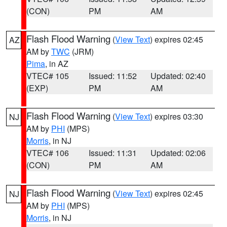
(CON)
PM
AM
Flash Flood Warning
(
View Text
) expires 02:45
AZ
AM by
TWC
(JRM)
Pima
, in AZ
VTEC# 105
Issued: 11:52
Updated: 02:40
(EXP)
PM
AM
Flash Flood Warning
(
View Text
) expires 03:30
NJ
AM by
PHI
(MPS)
Morris
, in NJ
VTEC# 106
Issued: 11:31
Updated: 02:06
(CON)
PM
AM
Flash Flood Warning
(
View Text
) expires 02:45
NJ
AM by
PHI
(MPS)
Morris
, in NJ