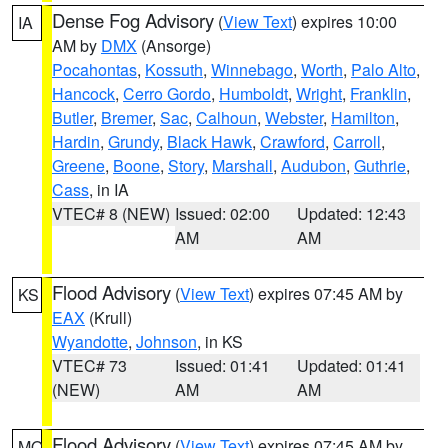
Dense Fog Advisory
(
View Text
) expires 10:00
IA
AM by
DMX
(Ansorge)
Pocahontas
,
Kossuth
,
Winnebago
,
Worth
,
Palo Alto
,
Hancock
,
Cerro Gordo
,
Humboldt
,
Wright
,
Franklin
,
Butler
,
Bremer
,
Sac
,
Calhoun
,
Webster
,
Hamilton
,
Hardin
,
Grundy
,
Black Hawk
,
Crawford
,
Carroll
,
Greene
,
Boone
,
Story
,
Marshall
,
Audubon
,
Guthrie
,
Cass
, in IA
VTEC# 8 (NEW)
Issued: 02:00
Updated: 12:43
AM
AM
Flood Advisory
(
View Text
) expires 07:45 AM by
KS
EAX
(Krull)
Wyandotte
,
Johnson
, in KS
VTEC# 73
Issued: 01:41
Updated: 01:41
(NEW)
AM
AM
Flood Advisory
(
View Text
) expires 07:45 AM by
MO