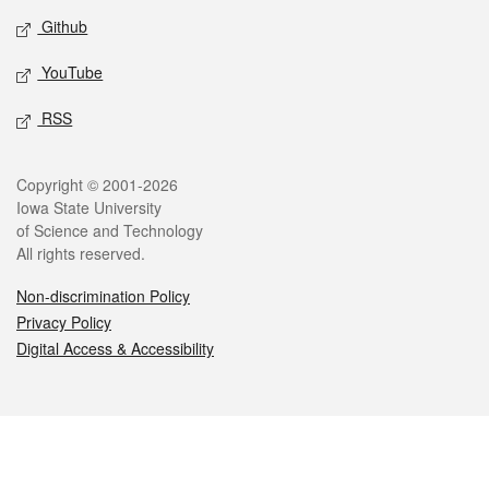
Github
YouTube
RSS
Legal
Copyright © 2001-2026
Iowa State University
of Science and Technology
All rights reserved.
Non-discrimination Policy
Privacy Policy
Digital Access & Accessibility