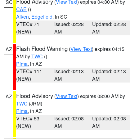
Flood Advisory
(
View Text
) expires 04:30 AM by
SC
CAE
()
Aiken
,
Edgefield
, in SC
VTEC# 71
Issued: 02:28
Updated: 02:28
(NEW)
AM
AM
Flash Flood Warning
(
View Text
) expires 04:15
AZ
AM by
TWC
()
Pima
, in AZ
VTEC# 111
Issued: 02:13
Updated: 02:13
(NEW)
AM
AM
Flood Advisory
(
View Text
) expires 08:00 AM by
AZ
TWC
(JRM)
Pima
, in AZ
VTEC# 53
Issued: 02:08
Updated: 02:08
(NEW)
AM
AM