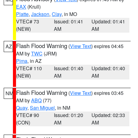
EAX
(Krull)
Platte
,
Jackson
,
Clay
, in MO
VTEC# 73
Issued: 01:41
Updated: 01:41
(NEW)
AM
AM
Flash Flood Warning
(
View Text
) expires 04:45
AZ
AM by
TWC
(JRM)
Pima
, in AZ
VTEC# 110
Issued: 01:40
Updated: 01:40
(NEW)
AM
AM
Flash Flood Warning
(
View Text
) expires 03:45
NM
AM by
ABQ
(77)
Quay
,
San Miguel
, in NM
VTEC# 90
Issued: 01:20
Updated: 02:33
(CON)
AM
AM