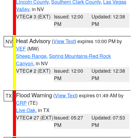
Lincoln County
,
Southern Clark County
,
Las Vegas
Valley
, in NV
VTEC# 3 (EXT)
Issued: 12:00
Updated: 12:38
PM
PM
Heat Advisory
(
View Text
) expires 10:00 PM by
NV
VEF
(MW)
Sheep Range
,
Spring Mountains-Red Rock
Canyon
, in NV
VTEC# 2 (EXT)
Issued: 12:00
Updated: 12:38
PM
PM
Flood Warning
(
View Text
) expires 01:49 AM by
TX
CRP
(TE)
Live Oak
, in TX
VTEC# 27 (EXT)
Issued: 05:27
Updated: 07:53
PM
PM