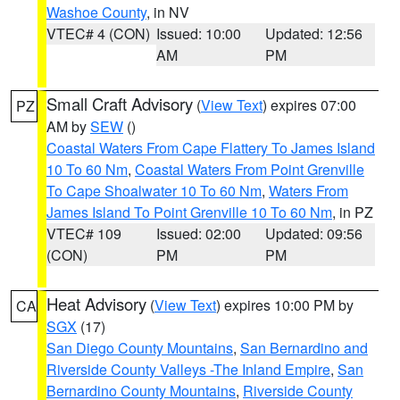
Washoe County
, in NV
VTEC# 4 (CON)
Issued: 10:00
Updated: 12:56
AM
PM
Small Craft Advisory
(
View Text
) expires 07:00
PZ
AM by
SEW
()
Coastal Waters From Cape Flattery To James Island
10 To 60 Nm
,
Coastal Waters From Point Grenville
To Cape Shoalwater 10 To 60 Nm
,
Waters From
James Island To Point Grenville 10 To 60 Nm
, in PZ
VTEC# 109
Issued: 02:00
Updated: 09:56
(CON)
PM
PM
Heat Advisory
(
View Text
) expires 10:00 PM by
CA
SGX
(17)
San Diego County Mountains
,
San Bernardino and
Riverside County Valleys -The Inland Empire
,
San
Bernardino County Mountains
,
Riverside County