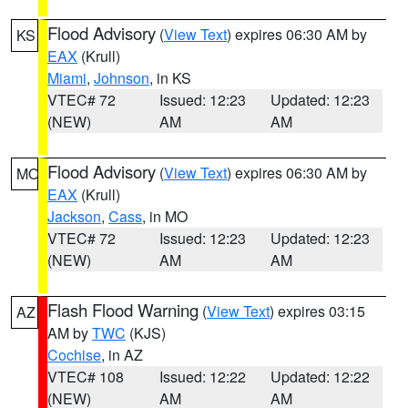
Flood Advisory
(
View Text
) expires 06:30 AM by
KS
EAX
(Krull)
Miami
,
Johnson
, in KS
VTEC# 72
Issued: 12:23
Updated: 12:23
(NEW)
AM
AM
Flood Advisory
(
View Text
) expires 06:30 AM by
MO
EAX
(Krull)
Jackson
,
Cass
, in MO
VTEC# 72
Issued: 12:23
Updated: 12:23
(NEW)
AM
AM
Flash Flood Warning
(
View Text
) expires 03:15
AZ
AM by
TWC
(KJS)
Cochise
, in AZ
VTEC# 108
Issued: 12:22
Updated: 12:22
(NEW)
AM
AM