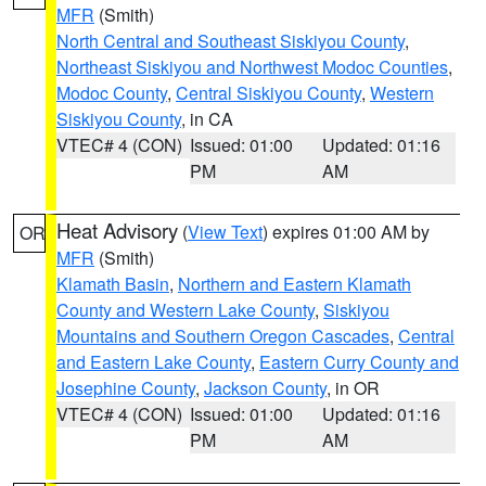
MFR
(Smith)
North Central and Southeast Siskiyou County
,
Northeast Siskiyou and Northwest Modoc Counties
,
Modoc County
,
Central Siskiyou County
,
Western
Siskiyou County
, in CA
VTEC# 4 (CON)
Issued: 01:00
Updated: 01:16
PM
AM
Heat Advisory
(
View Text
) expires 01:00 AM by
OR
MFR
(Smith)
Klamath Basin
,
Northern and Eastern Klamath
County and Western Lake County
,
Siskiyou
Mountains and Southern Oregon Cascades
,
Central
and Eastern Lake County
,
Eastern Curry County and
Josephine County
,
Jackson County
, in OR
VTEC# 4 (CON)
Issued: 01:00
Updated: 01:16
PM
AM