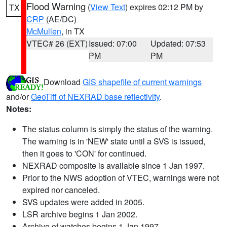
Flood Warning
(
View Text
) expires 02:12 PM by
TX
CRP
(AE/DC)
McMullen
, in TX
VTEC# 26 (EXT)
Issued: 07:00
Updated: 07:53
PM
PM
Download
GIS shapefile of current warnings
and/or
GeoTiff of NEXRAD base reflectivity
.
Notes:
The status column is simply the status of the warning.
The warning is in 'NEW' state until a SVS is issued,
then it goes to 'CON' for continued.
NEXRAD composite is available since 1 Jan 1997.
Prior to the NWS adoption of VTEC, warnings were not
expired nor canceled.
SVS updates were added in 2005.
LSR archive begins 1 Jan 2002.
Archive of watches begins 1 Jan 1997.