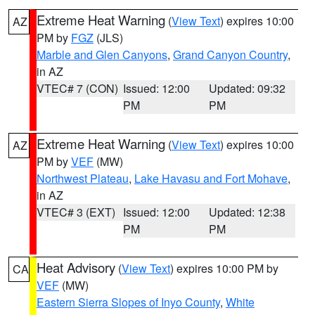
Extreme Heat Warning
(
View Text
) expires 10:00
AZ
PM by
FGZ
(JLS)
Marble and Glen Canyons
,
Grand Canyon Country
,
in AZ
VTEC# 7 (CON)
Issued: 12:00
Updated: 09:32
PM
PM
Extreme Heat Warning
(
View Text
) expires 10:00
AZ
PM by
VEF
(MW)
Northwest Plateau
,
Lake Havasu and Fort Mohave
,
in AZ
VTEC# 3 (EXT)
Issued: 12:00
Updated: 12:38
PM
PM
Heat Advisory
(
View Text
) expires 10:00 PM by
CA
VEF
(MW)
Eastern Sierra Slopes of Inyo County
,
White