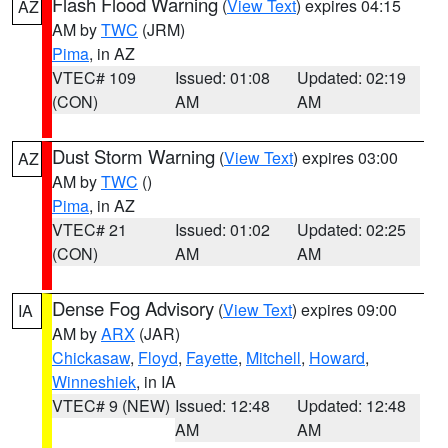
Flash Flood Warning
(
View Text
) expires 04:15
AZ
AM by
TWC
(JRM)
Pima
, in AZ
VTEC# 109
Issued: 01:08
Updated: 02:19
(CON)
AM
AM
Dust Storm Warning
(
View Text
) expires 03:00
AZ
AM by
TWC
()
Pima
, in AZ
VTEC# 21
Issued: 01:02
Updated: 02:25
(CON)
AM
AM
Dense Fog Advisory
(
View Text
) expires 09:00
IA
AM by
ARX
(JAR)
Chickasaw
,
Floyd
,
Fayette
,
Mitchell
,
Howard
,
Winneshiek
, in IA
VTEC# 9 (NEW)
Issued: 12:48
Updated: 12:48
AM
AM