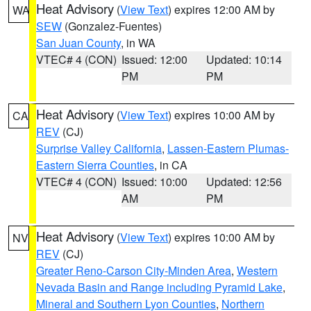
Heat Advisory
(
View Text
) expires 12:00 AM by
WA
SEW
(Gonzalez-Fuentes)
San Juan County
, in WA
VTEC# 4 (CON)
Issued: 12:00
Updated: 10:14
PM
PM
Heat Advisory
(
View Text
) expires 10:00 AM by
CA
REV
(CJ)
Surprise Valley California
,
Lassen-Eastern Plumas-
Eastern Sierra Counties
, in CA
VTEC# 4 (CON)
Issued: 10:00
Updated: 12:56
AM
PM
Heat Advisory
(
View Text
) expires 10:00 AM by
NV
REV
(CJ)
Greater Reno-Carson City-Minden Area
,
Western
Nevada Basin and Range including Pyramid Lake
,
Mineral and Southern Lyon Counties
,
Northern