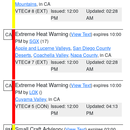
Mountains
, in CA
VTEC# 8 (EXT)
Issued: 12:00
Updated: 02:28
PM
AM
Extreme Heat Warning
(
View Text
) expires 10:00
CA
PM by
SGX
(17)
Apple and Lucerne Valleys
,
San Diego County
Deserts
,
Coachella Valley
,
Napa County
, in CA
VTEC# 7 (EXT)
Issued: 12:00
Updated: 02:28
PM
AM
Extreme Heat Warning
(
View Text
) expires 10:00
CA
PM by
LOX
()
Cuyama Valley
, in CA
VTEC# 5 (CON)
Issued: 12:00
Updated: 04:13
PM
PM
Small Craft Advisory
(
View Text
) expires 02:00
PM