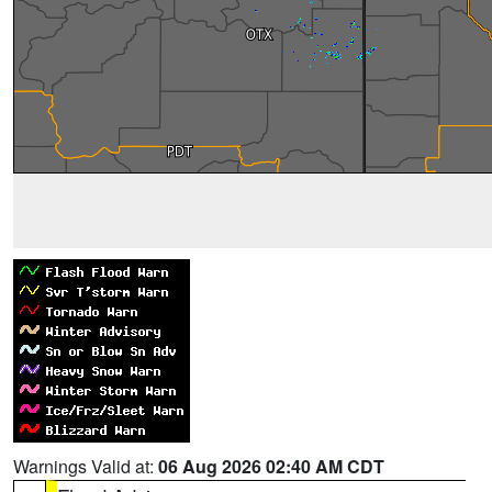
Warnings Valid at:
06 Aug 2026 02:40 AM CDT