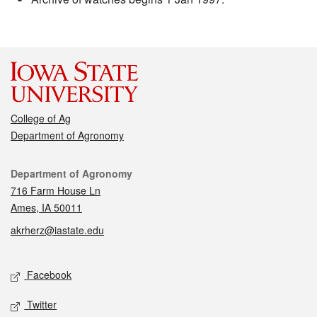
College of Ag
Department of Agronomy
Contact
Department of Agronomy
716 Farm House Ln
Ames, IA 50011
akrherz@iastate.edu
Social media
Facebook
Twitter