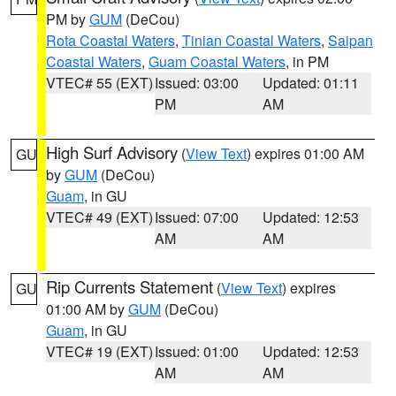
PM by
GUM
(DeCou)
Rota Coastal Waters
,
Tinian Coastal Waters
,
Saipan
Coastal Waters
,
Guam Coastal Waters
, in PM
VTEC# 55 (EXT)
Issued: 03:00
Updated: 01:11
PM
AM
High Surf Advisory
(
View Text
) expires 01:00 AM
GU
by
GUM
(DeCou)
Guam
, in GU
VTEC# 49 (EXT)
Issued: 07:00
Updated: 12:53
AM
AM
Rip Currents Statement
(
View Text
) expires
GU
01:00 AM by
GUM
(DeCou)
Guam
, in GU
VTEC# 19 (EXT)
Issued: 01:00
Updated: 12:53
AM
AM