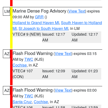
Marine Dense Fog Advisory
(
View Text
) expires
LM
09:00 AM by
GRR
()
Holland to Grand Haven MI
,
South Haven to Holland
MI
,
St Joseph to South Haven MI
, in LM
VTEC# 9 (NEW)
Issued: 12:17
Updated: 12:17
AM
AM
Flash Flood Warning
(
View Text
) expires 03:15
AZ
AM by
TWC
(KJS)
Cochise
, in AZ
VTEC# 107
Issued: 12:09
Updated: 01:23
(CON)
AM
AM
Flash Flood Warning
(
View Text
) expires 03:00
AZ
AM by
TWC
(KJS)
Santa Cruz
,
Cochise
, in AZ
VTEC# 106
Issued: 11:58
Updated: 12:59