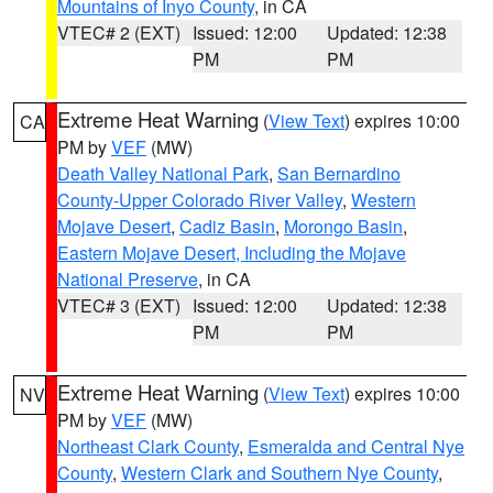
Mountains of Inyo County
, in CA
VTEC# 2 (EXT)
Issued: 12:00
Updated: 12:38
PM
PM
Extreme Heat Warning
(
View Text
) expires 10:00
CA
PM by
VEF
(MW)
Death Valley National Park
,
San Bernardino
County-Upper Colorado River Valley
,
Western
Mojave Desert
,
Cadiz Basin
,
Morongo Basin
,
Eastern Mojave Desert, Including the Mojave
National Preserve
, in CA
VTEC# 3 (EXT)
Issued: 12:00
Updated: 12:38
PM
PM
Extreme Heat Warning
(
View Text
) expires 10:00
NV
PM by
VEF
(MW)
Northeast Clark County
,
Esmeralda and Central Nye
County
,
Western Clark and Southern Nye County
,