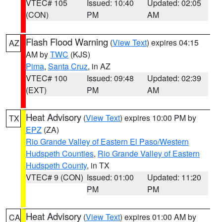
VTEC# 105
Issued: 10:40
Updated: 02:05
(CON)
PM
AM
Flash Flood Warning
(
View Text
) expires 04:15
AZ
AM by
TWC
(KJS)
Pima
,
Santa Cruz
, in AZ
VTEC# 100
Issued: 09:48
Updated: 02:39
(EXT)
PM
AM
Heat Advisory
(
View Text
) expires 10:00 PM by
TX
EPZ
(ZA)
Rio Grande Valley of Eastern El Paso/Western
Hudspeth Counties
,
Rio Grande Valley of Eastern
Hudspeth County
, in TX
VTEC# 9 (CON)
Issued: 01:00
Updated: 11:20
PM
PM
Heat Advisory
(
View Text
) expires 01:00 AM by
CA