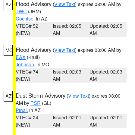
Flood Advisory
(
View Text
) expires 08:00 AM by
AZ
TWC
(JRM)
Cochise
, in AZ
VTEC# 52
Issued: 02:05
Updated: 02:05
(NEW)
AM
AM
Flood Advisory
(
View Text
) expires 08:00 AM by
MO
EAX
(Krull)
Johnson
, in MO
VTEC# 74
Issued: 02:03
Updated: 02:03
(NEW)
AM
AM
Dust Storm Advisory
(
View Text
) expires 03:00
AZ
AM by
PSR
(GL)
Pinal
, in AZ
VTEC# 24
Issued: 02:01
Updated: 02:01
(NEW)
AM
AM