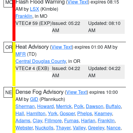
Flash Flood Warning
(
View Text
) expires 08:15
MO
AM by
LSX
(Kimble)
Franklin
, in MO
VTEC# 59 (EXP)
Issued: 05:22
Updated: 08:10
AM
AM
Heat Advisory
(
View Text
) expires 01:00 AM by
OR
MFR
(TD)
Central Douglas County
, in OR
VTEC# 4 (EXB)
Issued: 04:22
Updated: 04:22
AM
AM
Dense Fog Advisory
(
View Text
) expires 10:00
NE
AM by
GID
(Pfannkuch)
Sherman
,
Howard
,
Merrick
,
Polk
,
Dawson
,
Buffalo
,
Hall
,
Hamilton
,
York
,
Gosper
,
Phelps
,
Kearney
,
Adams
,
Clay
,
Fillmore
,
Furnas
,
Harlan
,
Franklin
,
Webster
,
Nuckolls
,
Thayer
,
Valley
,
Greeley
,
Nance
,