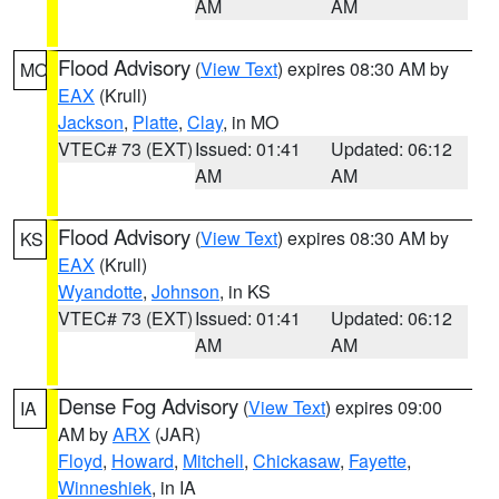
AM
AM
Flood Advisory
(
View Text
) expires 08:30 AM by
MO
EAX
(Krull)
Jackson
,
Platte
,
Clay
, in MO
VTEC# 73 (EXT)
Issued: 01:41
Updated: 06:12
AM
AM
Flood Advisory
(
View Text
) expires 08:30 AM by
KS
EAX
(Krull)
Wyandotte
,
Johnson
, in KS
VTEC# 73 (EXT)
Issued: 01:41
Updated: 06:12
AM
AM
Dense Fog Advisory
(
View Text
) expires 09:00
IA
AM by
ARX
(JAR)
Floyd
,
Howard
,
Mitchell
,
Chickasaw
,
Fayette
,
Winneshiek
, in IA