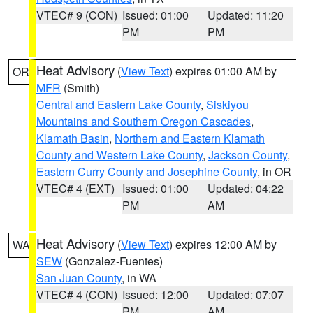
VTEC# 9 (CON)
Issued: 01:00
Updated: 11:20
PM
PM
Heat Advisory
(
View Text
) expires 01:00 AM by
OR
MFR
(Smith)
Central and Eastern Lake County
,
Siskiyou
Mountains and Southern Oregon Cascades
,
Klamath Basin
,
Northern and Eastern Klamath
County and Western Lake County
,
Jackson County
,
Eastern Curry County and Josephine County
, in OR
VTEC# 4 (EXT)
Issued: 01:00
Updated: 04:22
PM
AM
Heat Advisory
(
View Text
) expires 12:00 AM by
WA
SEW
(Gonzalez-Fuentes)
San Juan County
, in WA
VTEC# 4 (CON)
Issued: 12:00
Updated: 07:07
PM
AM