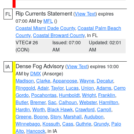
Rip Currents Statement
(
View Text
) expires
FL
07:00 AM by
MFL
()
Coastal Miami Dade County
,
Coastal Palm Beach
County
,
Coastal Broward County
, in FL
VTEC# 26
Issued: 07:00
Updated: 02:01
(CON)
AM
AM
Dense Fog Advisory
(
View Text
) expires 10:00
IA
AM by
DMX
(Ansorge)
Madison
,
Clarke
,
Appanoose
,
Wayne
,
Decatur
,
Ringgold
,
Adair
,
Taylor
,
Lucas
,
Union
,
Adams
,
Cerro
Gordo
,
Pocahontas
,
Humboldt
,
Wright
,
Franklin
,
Butler
,
Bremer
,
Sac
,
Calhoun
,
Webster
,
Hamilton
,
Hardin
,
Worth
,
Black Hawk
,
Crawford
,
Carroll
,
Greene
,
Boone
,
Story
,
Marshall
,
Audubon
,
Winnebago
,
Kossuth
,
Cass
,
Guthrie
,
Grundy
,
Palo
Alto
,
Hancock
, in IA