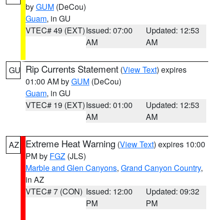
by
GUM
(DeCou)
Guam
, in GU
VTEC# 49 (EXT)
Issued: 07:00
Updated: 12:53
AM
AM
Rip Currents Statement
(
View Text
) expires
GU
01:00 AM by
GUM
(DeCou)
Guam
, in GU
VTEC# 19 (EXT)
Issued: 01:00
Updated: 12:53
AM
AM
Extreme Heat Warning
(
View Text
) expires 10:00
AZ
PM by
FGZ
(JLS)
Marble and Glen Canyons
,
Grand Canyon Country
,
in AZ
VTEC# 7 (CON)
Issued: 12:00
Updated: 09:32
PM
PM