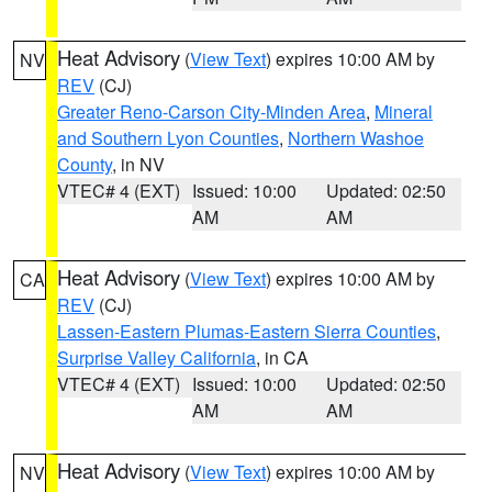
Heat Advisory
(
View Text
) expires 10:00 AM by
NV
REV
(CJ)
Greater Reno-Carson City-Minden Area
,
Mineral
and Southern Lyon Counties
,
Northern Washoe
County
, in NV
VTEC# 4 (EXT)
Issued: 10:00
Updated: 02:50
AM
AM
Heat Advisory
(
View Text
) expires 10:00 AM by
CA
REV
(CJ)
Lassen-Eastern Plumas-Eastern Sierra Counties
,
Surprise Valley California
, in CA
VTEC# 4 (EXT)
Issued: 10:00
Updated: 02:50
AM
AM
Heat Advisory
(
View Text
) expires 10:00 AM by
NV