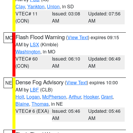
Clay
,
Yankton
,
Union
, in SD
VTEC# 11
Issued: 03:08
Updated: 07:56
(CON)
AM
AM
Flash Flood Warning
(
View Text
) expires 09:15
MO
AM by
LSX
(Kimble)
Washington
, in MO
VTEC# 60
Issued: 06:10
Updated: 06:49
(CON)
AM
AM
Dense Fog Advisory
(
View Text
) expires 10:00
NE
AM by
LBF
(CLB)
Holt
,
Logan
,
McPherson
,
Arthur
,
Hooker
,
Grant
,
Blaine
,
Thomas
, in NE
VTEC# 6 (EXA)
Issued: 05:46
Updated: 05:46
AM
AM