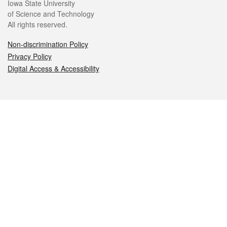
Iowa State University
of Science and Technology
All rights reserved.
Non-discrimination Policy
Privacy Policy
Digital Access & Accessibility