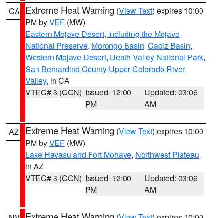
Extreme Heat Warning
(
View Text
) expires 10:00
CA
PM by
VEF
(MW)
Eastern Mojave Desert, Including the Mojave
National Preserve
,
Morongo Basin
,
Cadiz Basin
,
Western Mojave Desert
,
Death Valley National Park
,
San Bernardino County-Upper Colorado River
Valley
, in CA
VTEC# 3 (CON)
Issued: 12:00
Updated: 03:06
PM
AM
Extreme Heat Warning
(
View Text
) expires 10:00
AZ
PM by
VEF
(MW)
Lake Havasu and Fort Mohave
,
Northwest Plateau
,
in AZ
VTEC# 3 (CON)
Issued: 12:00
Updated: 03:06
PM
AM
Extreme Heat Warning
(
View Text
) expires 10:00
NV