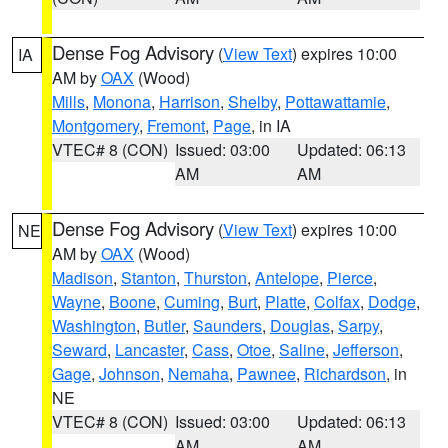
Dense Fog Advisory
(
View Text
) expires 10:00
IA
AM by
OAX
(Wood)
Mills
,
Monona
,
Harrison
,
Shelby
,
Pottawattamie
,
Montgomery
,
Fremont
,
Page
, in IA
VTEC# 8 (CON)
Issued: 03:00
Updated: 06:13
AM
AM
Dense Fog Advisory
(
View Text
) expires 10:00
NE
AM by
OAX
(Wood)
Madison
,
Stanton
,
Thurston
,
Antelope
,
Pierce
,
Wayne
,
Boone
,
Cuming
,
Burt
,
Platte
,
Colfax
,
Dodge
,
Washington
,
Butler
,
Saunders
,
Douglas
,
Sarpy
,
Seward
,
Lancaster
,
Cass
,
Otoe
,
Saline
,
Jefferson
,
Gage
,
Johnson
,
Nemaha
,
Pawnee
,
Richardson
, in
NE
VTEC# 8 (CON)
Issued: 03:00
Updated: 06:13
AM
AM