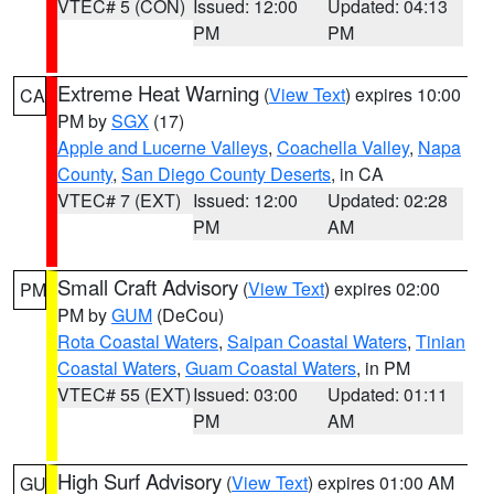
VTEC# 5 (CON)
Issued: 12:00
Updated: 04:13
PM
PM
Extreme Heat Warning
(
View Text
) expires 10:00
CA
PM by
SGX
(17)
Apple and Lucerne Valleys
,
Coachella Valley
,
Napa
County
,
San Diego County Deserts
, in CA
VTEC# 7 (EXT)
Issued: 12:00
Updated: 02:28
PM
AM
Small Craft Advisory
(
View Text
) expires 02:00
PM
PM by
GUM
(DeCou)
Rota Coastal Waters
,
Saipan Coastal Waters
,
Tinian
Coastal Waters
,
Guam Coastal Waters
, in PM
VTEC# 55 (EXT)
Issued: 03:00
Updated: 01:11
PM
AM
High Surf Advisory
(
View Text
) expires 01:00 AM
GU