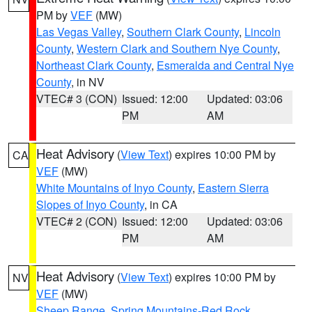
PM by
VEF
(MW)
Las Vegas Valley
,
Southern Clark County
,
Lincoln
County
,
Western Clark and Southern Nye County
,
Northeast Clark County
,
Esmeralda and Central Nye
County
, in NV
VTEC# 3 (CON)
Issued: 12:00
Updated: 03:06
PM
AM
Heat Advisory
(
View Text
) expires 10:00 PM by
CA
VEF
(MW)
White Mountains of Inyo County
,
Eastern Sierra
Slopes of Inyo County
, in CA
VTEC# 2 (CON)
Issued: 12:00
Updated: 03:06
PM
AM
Heat Advisory
(
View Text
) expires 10:00 PM by
NV
VEF
(MW)
Sheep Range
,
Spring Mountains-Red Rock