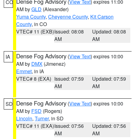
Dense Fog Advisory
(
View Text
) expires 11:00
CO
AM by
GLD
(Alexander)
Yuma County
,
Cheyenne County
,
Kit Carson
County
, in CO
VTEC# 11 (EXB)
Issued: 08:08
Updated: 08:08
AM
AM
Dense Fog Advisory
(
View Text
) expires 10:00
IA
AM by
DMX
(Jimenez)
Emmet
, in IA
VTEC# 8 (EXA)
Issued: 07:59
Updated: 07:59
AM
AM
Dense Fog Advisory
(
View Text
) expires 10:00
SD
AM by
FSD
(Rogers)
Lincoln
,
Turner
, in SD
VTEC# 11 (EXA)
Issued: 07:56
Updated: 07:56
AM
AM