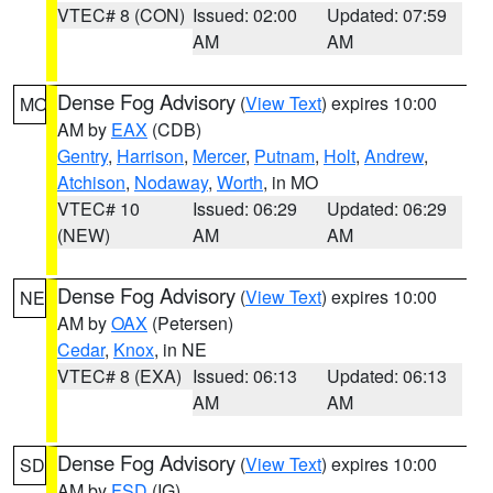
VTEC# 8 (CON)
Issued: 02:00
Updated: 07:59
AM
AM
Dense Fog Advisory
(
View Text
) expires 10:00
MO
AM by
EAX
(CDB)
Gentry
,
Harrison
,
Mercer
,
Putnam
,
Holt
,
Andrew
,
Atchison
,
Nodaway
,
Worth
, in MO
VTEC# 10
Issued: 06:29
Updated: 06:29
(NEW)
AM
AM
Dense Fog Advisory
(
View Text
) expires 10:00
NE
AM by
OAX
(Petersen)
Cedar
,
Knox
, in NE
VTEC# 8 (EXA)
Issued: 06:13
Updated: 06:13
AM
AM
Dense Fog Advisory
(
View Text
) expires 10:00
SD
AM by
FSD
(IG)