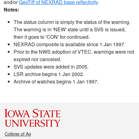
and/or
GeoTiff of NEXRAD base reflectivity
.
Notes:
The status column is simply the status of the warning.
The warning is in 'NEW' state until a SVS is issued,
then it goes to 'CON' for continued.
NEXRAD composite is available since 1 Jan 1997.
Prior to the NWS adoption of VTEC, warnings were not
expired nor canceled.
SVS updates were added in 2005.
LSR archive begins 1 Jan 2002.
Archive of watches begins 1 Jan 1997.
College of Ag