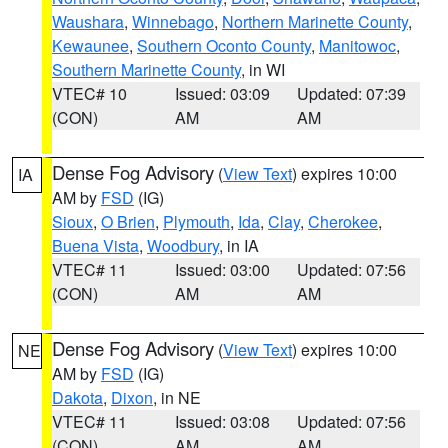
Waushara
,
Winnebago
,
Northern Marinette County
,
Kewaunee
,
Southern Oconto County
,
Manitowoc
,
Southern Marinette County
, in WI
VTEC# 10
Issued: 03:09
Updated: 07:39
(CON)
AM
AM
Dense Fog Advisory
(
View Text
) expires 10:00
IA
AM by
FSD
(IG)
Sioux
,
O Brien
,
Plymouth
,
Ida
,
Clay
,
Cherokee
,
Buena Vista
,
Woodbury
, in IA
VTEC# 11
Issued: 03:00
Updated: 07:56
(CON)
AM
AM
Dense Fog Advisory
(
View Text
) expires 10:00
NE
AM by
FSD
(IG)
Dakota
,
Dixon
, in NE
VTEC# 11
Issued: 03:08
Updated: 07:56
(CON)
AM
AM