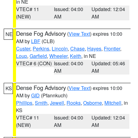
in NE
VTEC# 11
Issued: 04:00
Updated: 12:04
(NEW)
AM
AM
Dense Fog Advisory
(
View Text
) expires 10:00
NE
AM by
LBF
(CLB)
Custer
,
Perkins
,
Lincoln
,
Chase
,
Hayes
,
Frontier
,
Loup
,
Garfield
,
Wheeler
,
Keith
, in NE
VTEC# 6 (CON)
Issued: 04:00
Updated: 05:46
AM
AM
Dense Fog Advisory
(
View Text
) expires 10:00
KS
AM by
GID
(Pfannkuch)
Phillips
,
Smith
,
Jewell
,
Rooks
,
Osborne
,
Mitchell
, in
KS
VTEC# 11
Issued: 04:00
Updated: 12:04
(NEW)
AM
AM