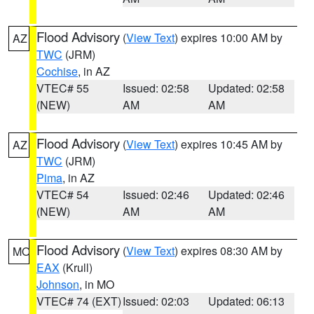
Flood Advisory
(
View Text
) expires 10:00 AM by
AZ
TWC
(JRM)
Cochise
, in AZ
VTEC# 55
Issued: 02:58
Updated: 02:58
(NEW)
AM
AM
Flood Advisory
(
View Text
) expires 10:45 AM by
AZ
TWC
(JRM)
Pima
, in AZ
VTEC# 54
Issued: 02:46
Updated: 02:46
(NEW)
AM
AM
Flood Advisory
(
View Text
) expires 08:30 AM by
MO
EAX
(Krull)
Johnson
, in MO
VTEC# 74 (EXT)
Issued: 02:03
Updated: 06:13