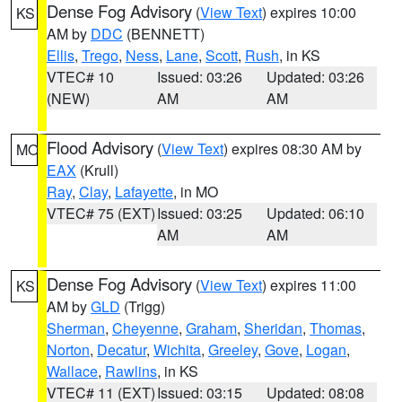
Dense Fog Advisory
(
View Text
) expires 10:00
KS
AM by
DDC
(BENNETT)
Ellis
,
Trego
,
Ness
,
Lane
,
Scott
,
Rush
, in KS
VTEC# 10
Issued: 03:26
Updated: 03:26
(NEW)
AM
AM
Flood Advisory
(
View Text
) expires 08:30 AM by
MO
EAX
(Krull)
Ray
,
Clay
,
Lafayette
, in MO
VTEC# 75 (EXT)
Issued: 03:25
Updated: 06:10
AM
AM
Dense Fog Advisory
(
View Text
) expires 11:00
KS
AM by
GLD
(Trigg)
Sherman
,
Cheyenne
,
Graham
,
Sheridan
,
Thomas
,
Norton
,
Decatur
,
Wichita
,
Greeley
,
Gove
,
Logan
,
Wallace
,
Rawlins
, in KS
VTEC# 11 (EXT)
Issued: 03:15
Updated: 08:08