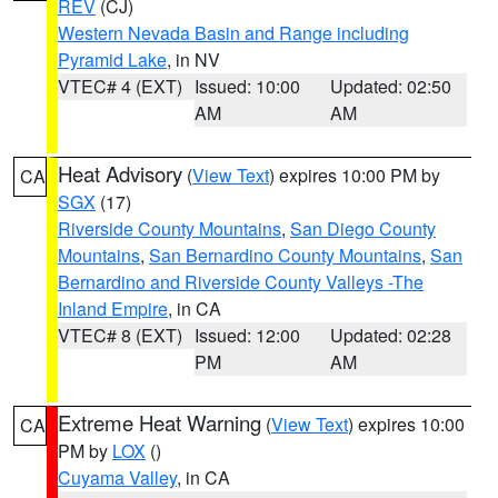
REV
(CJ)
Western Nevada Basin and Range including
Pyramid Lake
, in NV
VTEC# 4 (EXT)
Issued: 10:00
Updated: 02:50
AM
AM
Heat Advisory
(
View Text
) expires 10:00 PM by
CA
SGX
(17)
Riverside County Mountains
,
San Diego County
Mountains
,
San Bernardino County Mountains
,
San
Bernardino and Riverside County Valleys -The
Inland Empire
, in CA
VTEC# 8 (EXT)
Issued: 12:00
Updated: 02:28
PM
AM
Extreme Heat Warning
(
View Text
) expires 10:00
CA
PM by
LOX
()
Cuyama Valley
, in CA