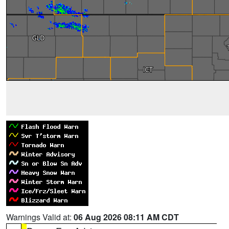
Warnings Valid at:
06 Aug 2026 08:11 AM CDT