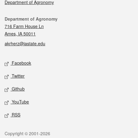
Department of Agronomy
Contact
Department of Agronomy
716 Farm House Ln
Ames, IA 50011
akrherz@iastate.edu
Social media
Facebook
Twitter
Github
YouTube
RSS
Legal
Copyright © 2001-2026