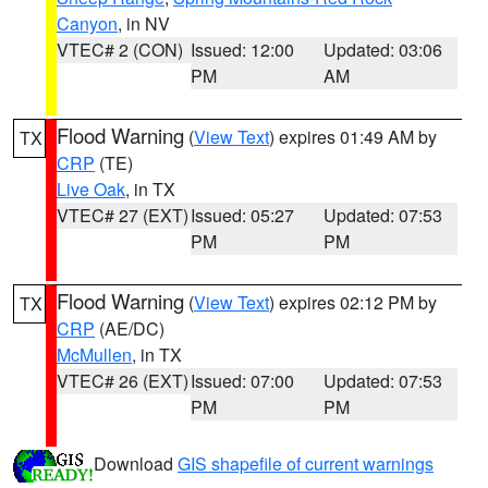
Canyon
, in NV
VTEC# 2 (CON)
Issued: 12:00
Updated: 03:06
PM
AM
Flood Warning
(
View Text
) expires 01:49 AM by
TX
CRP
(TE)
Live Oak
, in TX
VTEC# 27 (EXT)
Issued: 05:27
Updated: 07:53
PM
PM
Flood Warning
(
View Text
) expires 02:12 PM by
TX
CRP
(AE/DC)
McMullen
, in TX
VTEC# 26 (EXT)
Issued: 07:00
Updated: 07:53
PM
PM
Download
GIS shapefile of current warnings