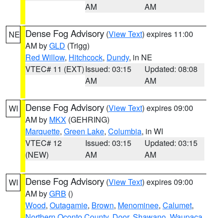
AM
AM
Dense Fog Advisory
(
View Text
) expires 11:00
NE
AM by
GLD
(Trigg)
Red Willow
,
Hitchcock
,
Dundy
, in NE
VTEC# 11 (EXT)
Issued: 03:15
Updated: 08:08
AM
AM
Dense Fog Advisory
(
View Text
) expires 09:00
WI
AM by
MKX
(GEHRING)
Marquette
,
Green Lake
,
Columbia
, in WI
VTEC# 12
Issued: 03:15
Updated: 03:15
(NEW)
AM
AM
Dense Fog Advisory
(
View Text
) expires 09:00
WI
AM by
GRB
()
Wood
,
Outagamie
,
Brown
,
Menominee
,
Calumet
,
Northern Oconto County
,
Door
,
Shawano
,
Waupaca
,