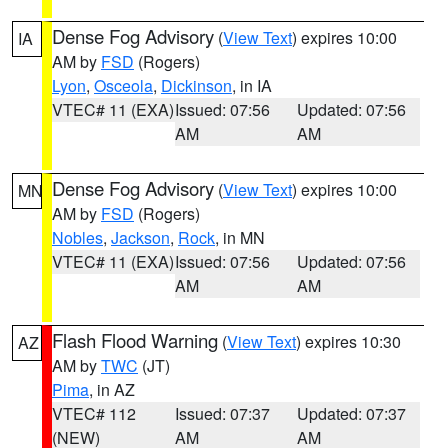
Dense Fog Advisory
(
View Text
) expires 10:00
IA
AM by
FSD
(Rogers)
Lyon
,
Osceola
,
Dickinson
, in IA
VTEC# 11 (EXA)
Issued: 07:56
Updated: 07:56
AM
AM
Dense Fog Advisory
(
View Text
) expires 10:00
MN
AM by
FSD
(Rogers)
Nobles
,
Jackson
,
Rock
, in MN
VTEC# 11 (EXA)
Issued: 07:56
Updated: 07:56
AM
AM
Flash Flood Warning
(
View Text
) expires 10:30
AZ
AM by
TWC
(JT)
Pima
, in AZ
VTEC# 112
Issued: 07:37
Updated: 07:37
(NEW)
AM
AM