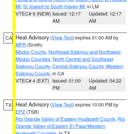
MI
,
St Joseph to South Haven MI
, in LM
VTEC# 9 (NEW)
Issued: 12:17
Updated: 12:17
AM
AM
Heat Advisory
(
View Text
) expires 01:00 AM by
CA
MFR
(Smith)
Modoc County
,
Northeast Siskiyou and Northwest
Modoc Counties
,
North Central and Southeast
Siskiyou County
,
Central Siskiyou County
,
Western
Siskiyou County
, in CA
VTEC# 4 (EXT)
Issued: 01:00
Updated: 04:22
PM
AM
Heat Advisory
(
View Text
) expires 10:00 PM by
TX
EPZ
(TSB)
Rio Grande Valley of Eastern Hudspeth County
,
Rio
Grande Valley of Eastern El Paso/Western
Hudspeth Counties
, in TX