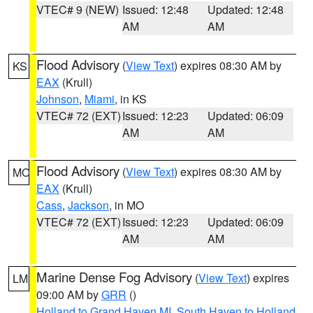
VTEC# 9 (NEW)
Issued: 12:48
Updated: 12:48
AM
AM
Flood Advisory
(
View Text
) expires 08:30 AM by
KS
EAX
(Krull)
Johnson
,
Miami
, in KS
VTEC# 72 (EXT)
Issued: 12:23
Updated: 06:09
AM
AM
Flood Advisory
(
View Text
) expires 08:30 AM by
MO
EAX
(Krull)
Cass
,
Jackson
, in MO
VTEC# 72 (EXT)
Issued: 12:23
Updated: 06:09
AM
AM
Marine Dense Fog Advisory
(
View Text
) expires
LM
09:00 AM by
GRR
()
Holland to Grand Haven MI
,
South Haven to Holland