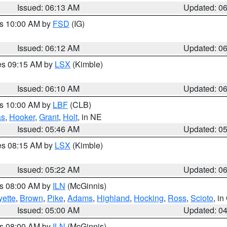
Issued: 06:13 AM
Updated: 0
es 10:00 AM by
FSD
(IG)
Issued: 06:12 AM
Updated: 0
res 09:15 AM by
LSX
(Kimble)
Issued: 06:10 AM
Updated: 0
es 10:00 AM by
LBF
(CLB)
as
,
Hooker
,
Grant
,
Holt
, in NE
Issued: 05:46 AM
Updated: 0
res 08:15 AM by
LSX
(Kimble)
Issued: 05:22 AM
Updated: 0
es 08:00 AM by
ILN
(McGinnis)
yette
,
Brown
,
Pike
,
Adams
,
Highland
,
Hocking
,
Ross
,
Scioto
, i
Issued: 05:00 AM
Updated: 0
es 08:00 AM by
ILN
(McGinnis)