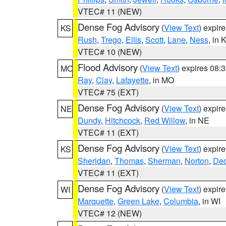
VTEC# 11 (NEW)
Dense Fog Advisory
(
View Text
) expir
KS
Rush
,
Trego
,
Ellis
,
Scott
,
Lane
,
Ness
, in 
VTEC# 10 (NEW)
Flood Advisory
(
View Text
) expires 08
MO
Ray
,
Clay
,
Lafayette
, in MO
VTEC# 75 (EXT)
Dense Fog Advisory
(
View Text
) expir
NE
Dundy
,
Hitchcock
,
Red Willow
, in NE
VTEC# 11 (EXT)
Dense Fog Advisory
(
View Text
) expir
KS
Sheridan
,
Thomas
,
Sherman
,
Norton
,
Dec
VTEC# 11 (EXT)
Dense Fog Advisory
(
View Text
) expir
WI
Marquette
,
Green Lake
,
Columbia
, in WI
VTEC# 12 (NEW)