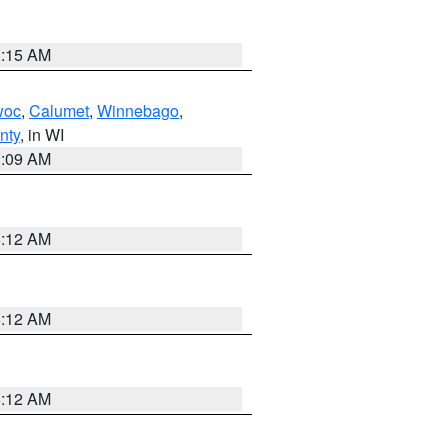
3:15 AM
woc
,
Calumet
,
Winnebago
,
nty
, in WI
3:09 AM
6:12 AM
6:12 AM
6:12 AM