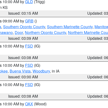
es 10:00 AM by
GLD
(Trigg)
in KS
Issued: 03:15 AM
Updated: 0
es 09:00 AM by
GRB
()
a
,
Southern Oconto County
,
Southern Marinette County
,
Manito
hawano
,
Door
,
Northern Oconto County
,
Northern Marinette Cou
Issued: 03:09 AM
Updated: 0
es 10:00 AM by
FSD
(IG)
Issued: 03:08 AM
Updated: 0
es 10:00 AM by
FSD
(IG)
okee
,
Buena Vista
,
Woodbury
, in IA
Issued: 03:00 AM
Updated: 0
es 10:00 AM by
FSD
(IG)
Issued: 03:08 AM
Updated: 0
es 10:00 AM by
OAX
(Wood)