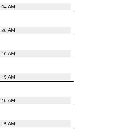
2:04 AM
3:26 AM
6:10 AM
3:15 AM
3:15 AM
3:15 AM