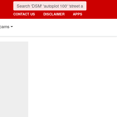
CONTACT US
DISCLAIMER
APPS
cams