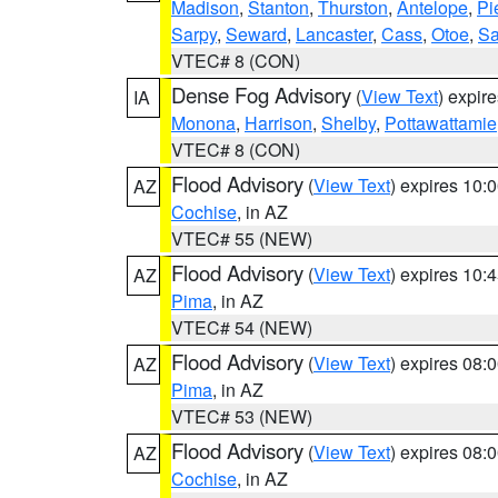
Madison
,
Stanton
,
Thurston
,
Antelope
,
Pi
Sarpy
,
Seward
,
Lancaster
,
Cass
,
Otoe
,
Sa
VTEC# 8 (CON)
Dense Fog Advisory
(
View Text
) expir
IA
Monona
,
Harrison
,
Shelby
,
Pottawattamie
VTEC# 8 (CON)
Flood Advisory
(
View Text
) expires 10
AZ
Cochise
, in AZ
VTEC# 55 (NEW)
Flood Advisory
(
View Text
) expires 10
AZ
Pima
, in AZ
VTEC# 54 (NEW)
Flood Advisory
(
View Text
) expires 08
AZ
Pima
, in AZ
VTEC# 53 (NEW)
Flood Advisory
(
View Text
) expires 08
AZ
Cochise
, in AZ