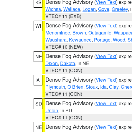
Dense Fog Advisory
(
View Text
) expir
KS
Wichita
,
Wallace
,
Logan
,
Gove
,
Greeley
, 
VTEC# 11 (EXB)
Dense Fog Advisory
(
View Text
) expir
WI
Menominee
,
Brown
,
Outagamie
,
Waupac
Waushara
,
Kewaunee
,
Portage
,
Wood
,
S
VTEC# 10 (NEW)
Dense Fog Advisory
(
View Text
) expir
NE
Dixon
,
Dakota
, in NE
VTEC# 11 (CON)
Dense Fog Advisory
(
View Text
) expir
IA
Plymouth
,
O Brien
,
Sioux
,
Ida
,
Clay
,
Cher
VTEC# 11 (CON)
Dense Fog Advisory
(
View Text
) expir
SD
Union
, in SD
VTEC# 11 (CON)
Dense Fog Advisory
(
View Text
) expir
NE