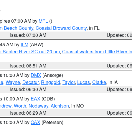
T
xpires 07:00 AM by
MFL
()
lm Beach County
,
Coastal Broward County
, in FL
Issued: 07:00 AM
Updated: 0
7:45 AM by
ILM
(ABW)
uth Santee River SC out 20 nm
,
Coastal waters from Little River I
Issued: 06:51 AM
Updated: 0
es 10:00 AM by
DMX
(Ansorge)
se
,
Wayne
,
Decatur
,
Ringgold
,
Taylor
,
Lucas
,
Clarke
, in IA
Issued: 06:30 AM
Updated: 0
es 10:00 AM by
EAX
(CDB)
ndrew
,
Worth
,
Nodaway
,
Atchison
, in MO
Issued: 06:29 AM
Updated: 0
es 10:00 AM by
OAX
(Petersen)