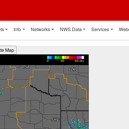
t
ts
Info
Networks
NWS Data
Services
Web