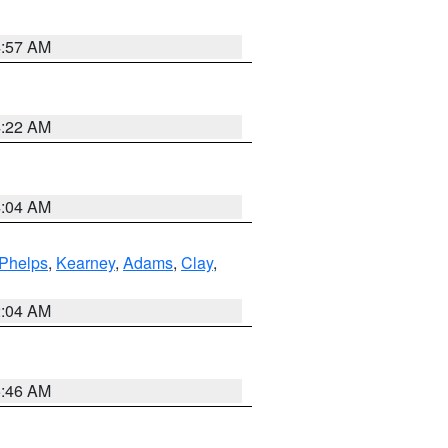
4:57 AM
4:22 AM
4:04 AM
Phelps
,
Kearney
,
Adams
,
Clay
,
2:04 AM
5:46 AM