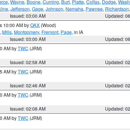
erce
,
Wayne
,
Boone
,
Cuming
,
Burt
,
Platte
,
Colfax
,
Dodge
,
Wash
line
,
Jefferson
,
Gage
,
Johnson
,
Nemaha
,
Pawnee
,
Richardson
Issued: 03:00 AM
Updated: 0
es 10:00 AM by
OAX
(Wood)
,
Mills
,
Montgomery
,
Fremont
,
Page
, in IA
Issued: 03:00 AM
Updated: 0
:00 AM by
TWC
(JRM)
Issued: 02:58 AM
Updated: 0
:45 AM by
TWC
(JRM)
Issued: 02:46 AM
Updated: 0
:00 AM by
TWC
(JRM)
Issued: 02:08 AM
Updated: 0
:00 AM by
TWC
(JRM)