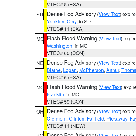
VTEC# 8 (EXA)
Dense Fog Advisory
(
View Text
) expir
SD
Yankton
,
Clay
, in SD
VTEC# 11 (EXA)
Flash Flood Warning
(
View Text
) expi
MO
Washington
, in MO
VTEC# 60 (CON)
Dense Fog Advisory
(
View Text
) expir
NE
Blaine
,
Logan
,
McPherson
,
Arthur
,
Thom
VTEC# 6 (EXA)
Flash Flood Warning
(
View Text
) expi
MO
Franklin
, in MO
VTEC# 59 (CON)
Dense Fog Advisory
(
View Text
) expir
OH
Clermont
,
Clinton
,
Fairfield
,
Pickaway
,
Fa
VTEC# 11 (NEW)
Dense Fog Advisory
(
View Text
) expir
KY