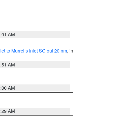
2:01 AM
nlet to Murrells Inlet SC out 20 nm
, in
6:51 AM
6:30 AM
6:29 AM