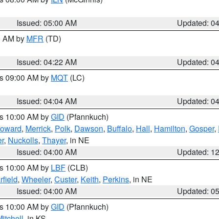
Issued: 05:00 AM
Updated: 0
00 AM by
MFR
(TD)
Issued: 04:22 AM
Updated: 0
es 09:00 AM by
MQT
(LC)
Issued: 04:04 AM
Updated: 0
es 10:00 AM by
GID
(Pfannkuch)
oward
,
Merrick
,
Polk
,
Dawson
,
Buffalo
,
Hall
,
Hamilton
,
Gosper
,
r
,
Nuckolls
,
Thayer
, in NE
Issued: 04:00 AM
Updated: 1
es 10:00 AM by
LBF
(CLB)
rfield
,
Wheeler
,
Custer
,
Keith
,
Perkins
, in NE
Issued: 04:00 AM
Updated: 0
es 10:00 AM by
GID
(Pfannkuch)
itchell
, in KS