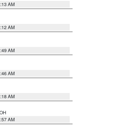
6:13 AM
6:12 AM
6:49 AM
5:46 AM
6:18 AM
n OH
4:57 AM