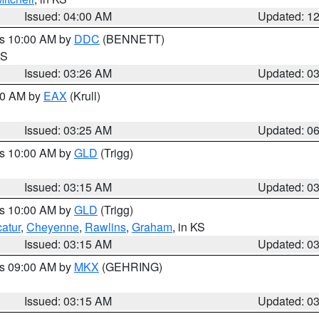
Issued: 04:00 AM
Updated: 1
es 10:00 AM by
DDC
(BENNETT)
KS
Issued: 03:26 AM
Updated: 0
:30 AM by
EAX
(Krull)
Issued: 03:25 AM
Updated: 0
es 10:00 AM by
GLD
(Trigg)
Issued: 03:15 AM
Updated: 0
es 10:00 AM by
GLD
(Trigg)
atur
,
Cheyenne
,
Rawlins
,
Graham
, in KS
Issued: 03:15 AM
Updated: 0
es 09:00 AM by
MKX
(GEHRING)
Issued: 03:15 AM
Updated: 0