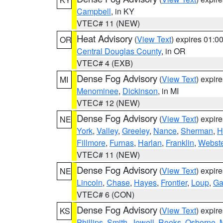
Campbell
, in KY
VTEC# 11 (NEW)
Heat Advisory
(
View Text
) expires 01:
OR
Central Douglas County
, in OR
VTEC# 4 (EXB)
Dense Fog Advisory
(
View Text
) expir
MI
Menominee
,
Dickinson
, in MI
VTEC# 12 (NEW)
Dense Fog Advisory
(
View Text
) expir
NE
York
,
Valley
,
Greeley
,
Nance
,
Sherman
,
H
Fillmore
,
Furnas
,
Harlan
,
Franklin
,
Webste
VTEC# 11 (NEW)
Dense Fog Advisory
(
View Text
) expir
NE
Lincoln
,
Chase
,
Hayes
,
Frontier
,
Loup
,
Ga
VTEC# 6 (CON)
Dense Fog Advisory
(
View Text
) expir
KS
Phillips
,
Smith
,
Jewell
,
Rooks
,
Osborne
,
M