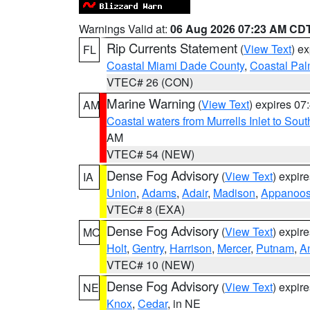
Warnings Valid at:
06 Aug 2026 07:23 AM CD
Rip Currents Statement
(
View Text
) e
FL
Coastal Miami Dade County
,
Coastal Pa
VTEC# 26 (CON)
Marine Warning
(
View Text
) expires 0
AM
Coastal waters from Murrells Inlet to So
AM
VTEC# 54 (NEW)
Dense Fog Advisory
(
View Text
) expir
IA
Union
,
Adams
,
Adair
,
Madison
,
Appanoo
VTEC# 8 (EXA)
Dense Fog Advisory
(
View Text
) expir
MO
Holt
,
Gentry
,
Harrison
,
Mercer
,
Putnam
,
A
VTEC# 10 (NEW)
Dense Fog Advisory
(
View Text
) expir
NE
Knox
,
Cedar
, in NE