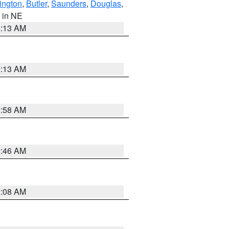
ington
,
Butler
,
Saunders
,
Douglas
,
, in NE
6:13 AM
6:13 AM
2:58 AM
2:46 AM
2:08 AM